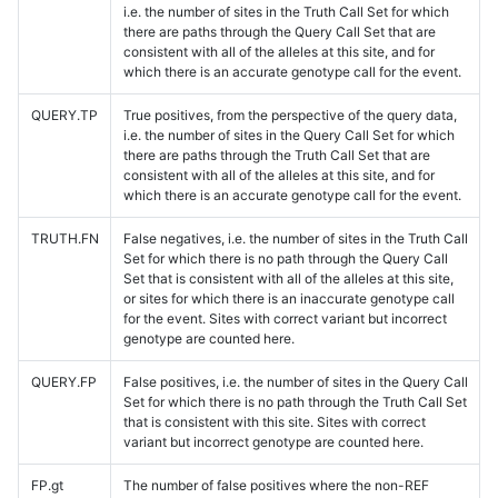
i.e. the number of sites in the Truth Call Set for which
there are paths through the Query Call Set that are
consistent with all of the alleles at this site, and for
which there is an accurate genotype call for the event.
QUERY.TP
True positives, from the perspective of the query data,
i.e. the number of sites in the Query Call Set for which
there are paths through the Truth Call Set that are
consistent with all of the alleles at this site, and for
which there is an accurate genotype call for the event.
TRUTH.FN
False negatives, i.e. the number of sites in the Truth Call
Set for which there is no path through the Query Call
Set that is consistent with all of the alleles at this site,
or sites for which there is an inaccurate genotype call
for the event. Sites with correct variant but incorrect
genotype are counted here.
QUERY.FP
False positives, i.e. the number of sites in the Query Call
Set for which there is no path through the Truth Call Set
that is consistent with this site. Sites with correct
variant but incorrect genotype are counted here.
FP.gt
The number of false positives where the non-REF