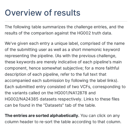
Overview of results
The following table summarizes the challenge entries, and the
results of the comparison against the HG002 truth data.
We've given each entry a unique label, comprised of the name
of the submitting user as well as a short mnemonic keyword
representing the pipeline. (As with the previous challenge,
these keywords are merely indicative of each pipeline's main
component, hence somewhat subjective; for a more faithful
description of each pipeline, refer to the full text that
accompanied each submission by following the label links).
Each submitted entry consisted of two VCFs, corresponding to
the variants called on the HG001/NA12878 and
HG002/NA24385 datasets respectively. Links to these files
can be found in the "Datasets" tab of the table.
The entries are sorted alphabetically.
You can click on any
column header to re-sort the table according to that column.