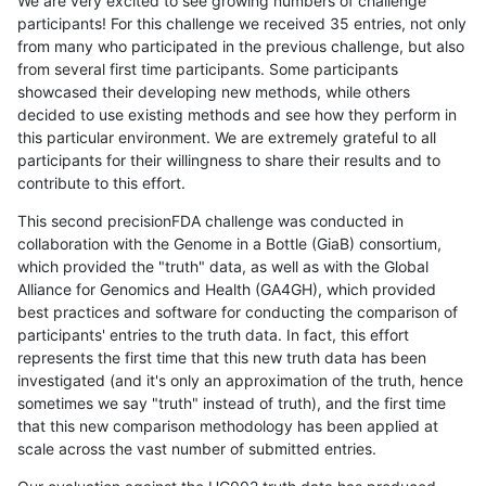
We are very excited to see growing numbers of challenge
participants! For this challenge we received 35 entries, not only
from many who participated in the previous challenge, but also
from several first time participants. Some participants
showcased their developing new methods, while others
decided to use existing methods and see how they perform in
this particular environment. We are extremely grateful to all
participants for their willingness to share their results and to
contribute to this effort.
This second precisionFDA challenge was conducted in
collaboration with the Genome in a Bottle (GiaB) consortium,
which provided the "truth" data, as well as with the Global
Alliance for Genomics and Health (GA4GH), which provided
best practices and software for conducting the comparison of
participants' entries to the truth data. In fact, this effort
represents the first time that this new truth data has been
investigated (and it's only an approximation of the truth, hence
sometimes we say "truth" instead of truth), and the first time
that this new comparison methodology has been applied at
scale across the vast number of submitted entries.