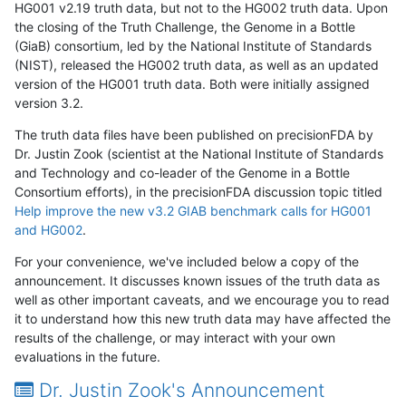
HG001 v2.19 truth data, but not to the HG002 truth data. Upon
the closing of the Truth Challenge, the Genome in a Bottle
(GiaB) consortium, led by the National Institute of Standards
(NIST), released the HG002 truth data, as well as an updated
version of the HG001 truth data. Both were initially assigned
version 3.2.
The truth data files have been published on precisionFDA by
Dr. Justin Zook (scientist at the National Institute of Standards
and Technology and co-leader of the Genome in a Bottle
Consortium efforts), in the precisionFDA discussion topic titled
Help improve the new v3.2 GIAB benchmark calls for HG001
and HG002
.
For your convenience, we've included below a copy of the
announcement. It discusses known issues of the truth data as
well as other important caveats, and we encourage you to read
it to understand how this new truth data may have affected the
results of the challenge, or may interact with your own
evaluations in the future.
Dr. Justin Zook's Announcement