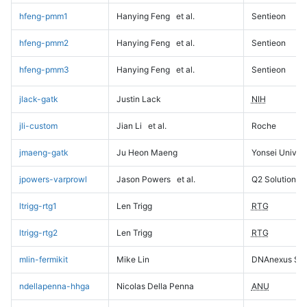
hfeng-pmm1
Hanying Feng
et al.
Sentieon
hfeng-pmm2
Hanying Feng
et al.
Sentieon
hfeng-pmm3
Hanying Feng
et al.
Sentieon
jlack-gatk
Justin Lack
NIH
jli-custom
Jian Li
et al.
Roche
jmaeng-gatk
Ju Heon Maeng
Yonsei Univers
jpowers-varprowl
Jason Powers
et al.
Q2 Solutions
ltrigg-rtg1
Len Trigg
RTG
ltrigg-rtg2
Len Trigg
RTG
mlin-fermikit
Mike Lin
DNAnexus Sci
ndellapenna-hhga
Nicolas Della Penna
ANU