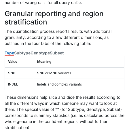
number of wrong calls for all query calls).
Granular reporting and region
stratification
The quantification process reports results with additional
granularity, according to a few different dimensions, as
outlined in the four tabs of the following table:
Type
Subtype
Genotype
Subset
Value
Meaning
SNP
SNP or MNP variants
INDEL
Indels and complex variants
These dimensions help slice and dice the results according to
all the different ways in which someone may want to look at
them. The special value of '*' (for Subtype, Genotype, Subset)
corresponds to summary statistics (i.e. as calculated across the
whole genome in the confident regions, without further
stratification).