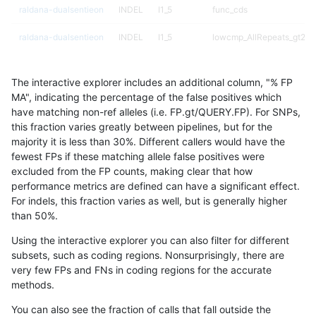
raldana-dualsentieon
INDEL
I1_5
func_cds
raldana-dualsentieon
INDEL
I1_5
lowcmp_AllRepeats_gt200
raldana-dualsentieon
INDEL
I1_5
lowcmp_AllRepeats_gt200
The interactive explorer includes an additional column, "% FP
raldana-dualsentieon
INDEL
I1_5
lowcmp_Human_Full_Geno
MA", indicating the percentage of the false positives which
have matching non-ref alleles (i.e. FP.gt/QUERY.FP). For SNPs,
raldana-dualsentieon
INDEL
I1_5
lowcmp_Human_Full_Geno
this fraction varies greatly between pipelines, but for the
majority it is less than 30%. Different callers would have the
raldana-dualsentieon
INDEL
I1_5
lowcmp_Human_Full_Geno
fewest FPs if these matching allele false positives were
excluded from the FP counts, making clear that how
raldana-dualsentieon
INDEL
I1_5
lowcmp_Human_Full_Geno
performance metrics are defined can have a significant effect.
For indels, this fraction varies as well, but is generally higher
raldana-dualsentieon
INDEL
I1_5
lowcmp_SimpleRepeat_ho
results dataset
than 50%.
raldana-dualsentieon
INDEL
I1_5
lowcmp_SimpleRepeat_ho
Using the interactive explorer you can also filter for different
subsets, such as coding regions. Nonsurprisingly, there are
raldana-dualsentieon
INDEL
I1_5
lowcmp_SimpleRepeat_ho
very few FPs and FNs in coding regions for the accurate
methods.
raldana-dualsentieon
INDEL
I1_5
lowcmp_SimpleRepeat_qu
You can also see the fraction of calls that fall outside the
raldana-dualsentieon
INDEL
I1_5
lowcmp_SimpleRepeat_tri