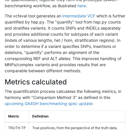
benchmarking workflow, as illustrated
here
.
The vcfeval tool generates an
intermediate VCF
which is further
quantified by hap.py. The "quantify" tool from hap.py counts
and stratifies variants. It counts SNPs and INDELs separately
and provides additional counts for subtypes of each variant
(indels of various lengths, het / hom, stratification regions). In
order to determine if a variant specifies SNPs, insertions or
deletions, "quantify" performs an alignment of the
corresponding REF and ALT alleles. This improves handling of
MNPs/complex variants and provides results that are
comparable between different methods.
Metrics calculated
The quantification process calculates the following metrics, in
harmony with "Comparison Method 3" as defined in this
upcoming GA4GH benchmarking spec update
:
Metric
Definition
TRUTH.TP
True positives, from the perspective of the truth data,