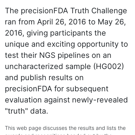
The precisionFDA Truth Challenge
ran from April 26, 2016 to May 26,
2016, giving participants the
unique and exciting opportunity to
test their NGS pipelines on an
uncharacterized sample (HG002)
and publish results on
precisionFDA for subsequent
evaluation against newly-revealed
"truth" data.
This web page discusses the results and lists the