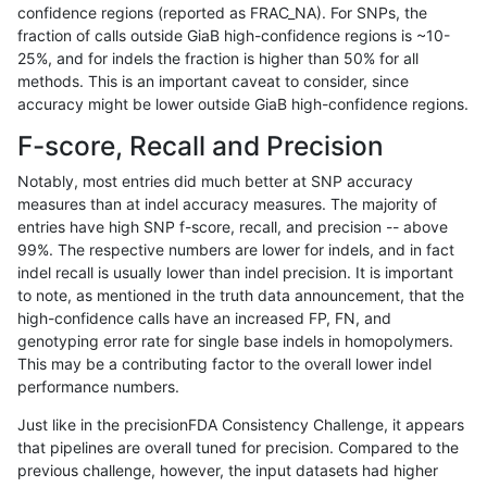
confidence regions (reported as FRAC_NA). For SNPs, the
fraction of calls outside GiaB high-confidence regions is ~10-
raldana-dualsentieon
INDEL
I1_5
lowcmp_SimpleRepeat_tri
25%, and for indels the fraction is higher than 50% for all
raldana-dualsentieon
INDEL
I1_5
map_l250_m0_e0
methods. This is an important caveat to consider, since
accuracy might be lower outside GiaB high-confidence regions.
raldana-dualsentieon
INDEL
I1_5
map_l250_m1_e0
F-score, Recall and Precision
raldana-dualsentieon
INDEL
I1_5
map_l250_m2_e0
Notably, most entries did much better at SNP accuracy
measures than at indel accuracy measures. The majority of
raldana-dualsentieon
INDEL
I1_5
map_l250_m2_e1
entries have high SNP f-score, recall, and precision -- above
99%. The respective numbers are lower for indels, and in fact
raldana-dualsentieon
INDEL
I1_5
tech_badpromoters
indel recall is usually lower than indel precision. It is important
raldana-dualsentieon
INDEL
I1_5
tech_badpromoters
to note, as mentioned in the truth data announcement, that the
high-confidence calls have an increased FP, FN, and
raldana-dualsentieon
INDEL
I1_5
tech_badpromoters
genotyping error rate for single base indels in homopolymers.
This may be a contributing factor to the overall lower indel
raldana-dualsentieon
INDEL
I1_5
tech_badpromoters
performance numbers.
raldana-dualsentieon
INDEL
I6_15
HG002compoundhet
Just like in the precisionFDA Consistency Challenge, it appears
that pipelines are overall tuned for precision. Compared to the
raldana-dualsentieon
INDEL
I6_15
func_cds
previous challenge, however, the input datasets had higher