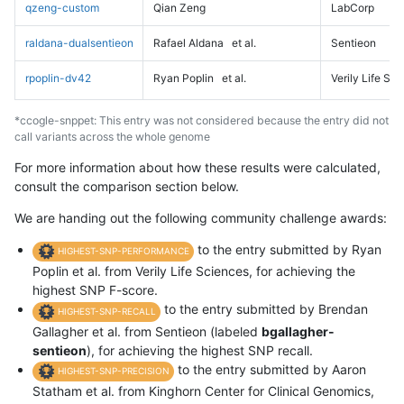
qzeng-custom
Qian Zeng
LabCorp
raldana-dualsentieon
Rafael Aldana
et al.
Sentieon
rpoplin-dv42
Ryan Poplin
et al.
Verily Life Sc
*ccogle-snppet: This entry was not considered because the entry did not
call variants across the whole genome
For more information about how these results were calculated,
consult the comparison section below.
We are handing out the following community challenge awards:
to the entry submitted by Ryan
HIGHEST-SNP-PERFORMANCE
Poplin et al. from Verily Life Sciences, for achieving the
highest SNP F-score.
to the entry submitted by Brendan
HIGHEST-SNP-RECALL
Gallagher et al. from Sentieon (labeled
bgallagher-
sentieon
), for achieving the highest SNP recall.
to the entry submitted by Aaron
HIGHEST-SNP-PRECISION
Statham et al. from Kinghorn Center for Clinical Genomics,