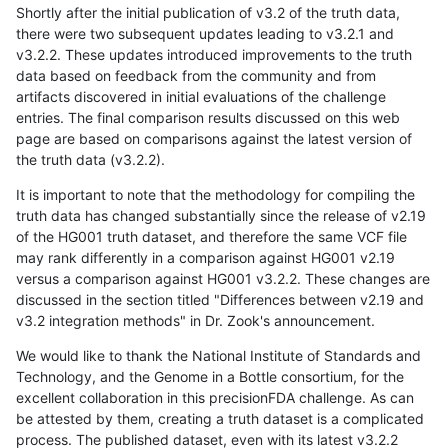
Shortly after the initial publication of v3.2 of the truth data,
there were two subsequent updates leading to v3.2.1 and
v3.2.2. These updates introduced improvements to the truth
data based on feedback from the community and from
artifacts discovered in initial evaluations of the challenge
entries. The final comparison results discussed on this web
page are based on comparisons against the latest version of
the truth data (v3.2.2).
It is important to note that the methodology for compiling the
truth data has changed substantially since the release of v2.19
of the HG001 truth dataset, and therefore the same VCF file
may rank differently in a comparison against HG001 v2.19
versus a comparison against HG001 v3.2.2. These changes are
discussed in the section titled "Differences between v2.19 and
v3.2 integration methods" in Dr. Zook's announcement.
We would like to thank the National Institute of Standards and
Technology, and the Genome in a Bottle consortium, for the
excellent collaboration in this precisionFDA challenge. As can
be attested by them, creating a truth dataset is a complicated
process. The published dataset, even with its latest v3.2.2