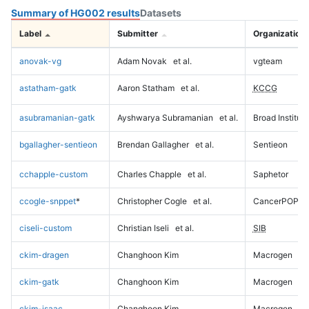
Summary of HG002 results
Datasets
Label
Submitter
Organization
anovak-vg
Adam Novak
et al.
vgteam
astatham-gatk
Aaron Statham
et al.
KCCG
asubramanian-gatk
Ayshwarya Subramanian
et al.
Broad Institute
bgallagher-sentieon
Brendan Gallagher
et al.
Sentieon
cchapple-custom
Charles Chapple
et al.
Saphetor
ccogle-snppet
*
Christopher Cogle
et al.
CancerPOP
ciseli-custom
Christian Iseli
et al.
SIB
ckim-dragen
Changhoon Kim
Macrogen
ckim-gatk
Changhoon Kim
Macrogen
ckim-isaac
Changhoon Kim
Macrogen