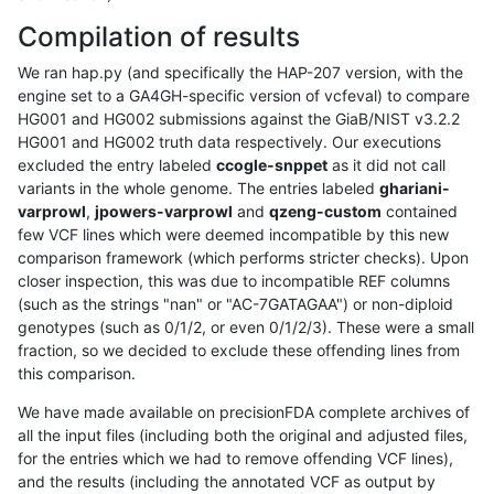
Compilation of results
We ran hap.py (and specifically the HAP-207 version, with the
engine set to a GA4GH-specific version of vcfeval) to compare
HG001 and HG002 submissions against the GiaB/NIST v3.2.2
HG001 and HG002 truth data respectively. Our executions
excluded the entry labeled
ccogle-snppet
as it did not call
variants in the whole genome. The entries labeled
ghariani-
varprowl
,
jpowers-varprowl
and
qzeng-custom
contained
few VCF lines which were deemed incompatible by this new
comparison framework (which performs stricter checks). Upon
closer inspection, this was due to incompatible REF columns
(such as the strings "nan" or "AC-7GATAGAA") or non-diploid
genotypes (such as 0/1/2, or even 0/1/2/3). These were a small
fraction, so we decided to exclude these offending lines from
this comparison.
We have made available on precisionFDA complete archives of
all the input files (including both the original and adjusted files,
for the entries which we had to remove offending VCF lines),
and the results (including the annotated VCF as output by