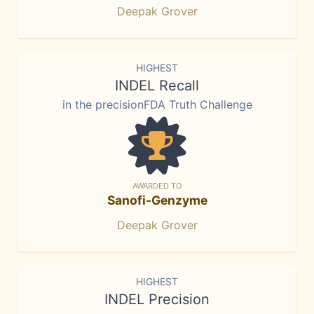
Deepak Grover
HIGHEST
INDEL Recall
in the precisionFDA Truth Challenge
AWARDED TO
Sanofi-Genzyme
Deepak Grover
HIGHEST
INDEL Precision