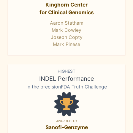
Kinghorn Center
for Clinical Genomics
Aaron Statham
Mark Cowley
Joseph Copty
Mark Pinese
HIGHEST
INDEL Performance
in the precisionFDA Truth Challenge
AWARDED TO
Sanofi-Genzyme