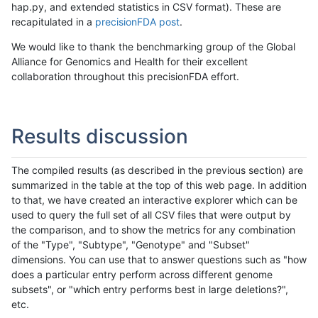
hap.py, and extended statistics in CSV format). These are
recapitulated in a
precisionFDA post
.
We would like to thank the benchmarking group of the Global
Alliance for Genomics and Health for their excellent
collaboration throughout this precisionFDA effort.
Results discussion
The compiled results (as described in the previous section) are
summarized in the table at the top of this web page. In addition
to that, we have created an interactive explorer which can be
used to query the full set of all CSV files that were output by
the comparison, and to show the metrics for any combination
of the "Type", "Subtype", "Genotype" and "Subset"
dimensions. You can use that to answer questions such as "how
does a particular entry perform across different genome
subsets", or "which entry performs best in large deletions?",
etc.