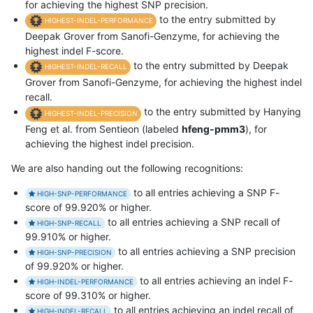
for achieving the highest SNP precision.
to the entry submitted by
HIGHEST-INDEL-PERFORMANCE
Deepak Grover from Sanofi-Genzyme, for achieving the
highest indel F-score.
to the entry submitted by Deepak
HIGHEST-INDEL-RECALL
Grover from Sanofi-Genzyme, for achieving the highest indel
recall.
to the entry submitted by Hanying
HIGHEST-INDEL-PRECISION
Feng et al. from Sentieon (labeled
hfeng-pmm3
), for
achieving the highest indel precision.
We are also handing out the following recognitions:
to all entries achieving a SNP F-
HIGH-SNP-PERFORMANCE
score of 99.920% or higher.
to all entries achieving a SNP recall of
HIGH-SNP-RECALL
99.910% or higher.
to all entries achieving a SNP precision
HIGH-SNP-PRECISION
of 99.920% or higher.
to all entries achieving an indel F-
HIGH-INDEL-PERFORMANCE
score of 99.310% or higher.
to all entries achieving an indel recall of
HIGH-INDEL-RECALL