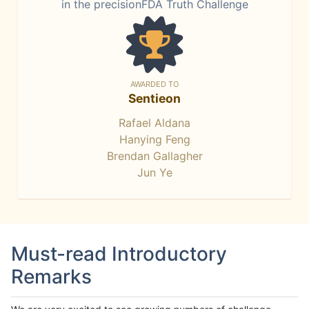
in the precisionFDA Truth Challenge
AWARDED TO
Sentieon
Rafael Aldana
Hanying Feng
Brendan Gallagher
Jun Ye
Must-read Introductory
Remarks