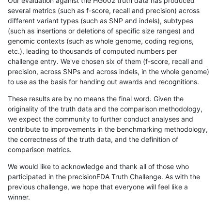
Our evaluation against the HG002 truth data has produced
several metrics (such as f-score, recall and precision) across
different variant types (such as SNP and indels), subtypes
(such as insertions or deletions of specific size ranges) and
genomic contexts (such as whole genome, coding regions,
etc.), leading to thousands of computed numbers per
challenge entry. We've chosen six of them (f-score, recall and
precision, across SNPs and across indels, in the whole genome)
to use as the basis for handing out awards and recognitions.
These results are by no means the final word. Given the
originality of the truth data and the comparison methodology,
we expect the community to further conduct analyses and
contribute to improvements in the benchmarking methodology,
the correctness of the truth data, and the definition of
comparison metrics.
We would like to acknowledge and thank all of those who
participated in the precisionFDA Truth Challenge. As with the
previous challenge, we hope that everyone will feel like a
winner.