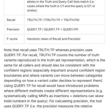
alleles in the Truth and Query Call Sets match (i.e.
cases where the truth is 1/1 and the query is 0/1 or
similar).
Recall
TRUTH.TP / (TRUTH.TP + TRUTH.FN)
Precision
QUERY.TP / (QUERY.TP + QUERY.FP)
F-score
Harmonic mean of Recall and Precision
Note that recall uses TRUTH.TP whereas precision uses
QUERY.TP. For recall, TRUTH.TP counts the number of truth
variants reproduced in the truth set representation, which is the
same for all callers and should also be consistent with the
confident regions (especially important around confident region
boundaries and where variants can move between categories
depending on how a variant caller decides to represent them).
Using QUERY.TP for recall would have introduced problems
where different methods create different representations (e.g.
systematically calling MNPs as insertions + deletions can skew
indel numbers in the query). For calculating precision, the tool
uses QUERY.TP (i.e. the precision measures the relative