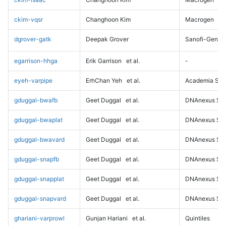
ckim-vqsr
Changhoon Kim
Macrogen
dgrover-gatk
Deepak Grover
Sanofi-Genz
egarrison-hhga
Erik Garrison
et al.
-
eyeh-varpipe
ErhChan Yeh
et al.
Academia Sini
gduggal-bwafb
Geet Duggal
et al.
DNAnexus Sci
gduggal-bwaplat
Geet Duggal
et al.
DNAnexus Sci
gduggal-bwavard
Geet Duggal
et al.
DNAnexus Sci
gduggal-snapfb
Geet Duggal
et al.
DNAnexus Sci
gduggal-snapplat
Geet Duggal
et al.
DNAnexus Sci
gduggal-snapvard
Geet Duggal
et al.
DNAnexus Sci
ghariani-varprowl
Gunjan Hariani
et al.
Quintiles