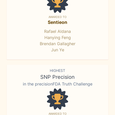
AWARDED TO
Sentieon
Rafael Aldana
Hanying Feng
Brendan Gallagher
Jun Ye
HIGHEST
SNP Precision
in the precisionFDA Truth Challenge
AWARDED TO