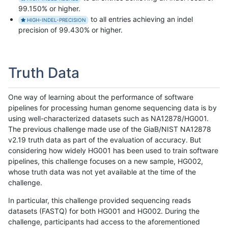
99.150% or higher.
to all entries achieving an indel
HIGH-INDEL-PRECISION
precision of 99.430% or higher.
Truth Data
One way of learning about the performance of software
pipelines for processing human genome sequencing data is by
using well-characterized datasets such as NA12878/HG001.
The previous challenge made use of the GiaB/NIST NA12878
v2.19 truth data as part of the evaluation of accuracy. But
considering how widely HG001 has been used to train software
pipelines, this challenge focuses on a new sample, HG002,
whose truth data was not yet available at the time of the
challenge.
In particular, this challenge provided sequencing reads
datasets (FASTQ) for both HG001 and HG002. During the
challenge, participants had access to the aforementioned