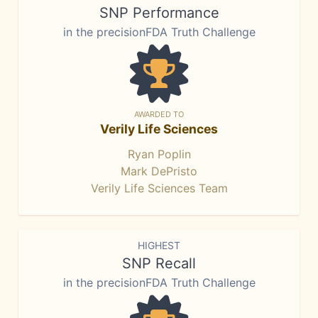
SNP Performance
in the precisionFDA Truth Challenge
AWARDED TO
Verily Life Sciences
Ryan Poplin
Mark DePristo
Verily Life Sciences Team
HIGHEST
SNP Recall
in the precisionFDA Truth Challenge