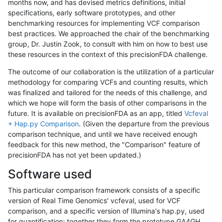
months now, and has devised metrics definitions, initial
specifications, early software prototypes, and other
benchmarking resources for implementing VCF comparison
best practices. We approached the chair of the benchmarking
group, Dr. Justin Zook, to consult with him on how to best use
these resources in the context of this precisionFDA challenge.
The outcome of our collaboration is the utilization of a particular
methodology for comparing VCFs and counting results, which
was finalized and tailored for the needs of this challenge, and
which we hope will form the basis of other comparisons in the
future. It is available on precisionFDA as an app, titled
Vcfeval
+ Hap.py Comparison
. (Given the departure from the previous
comparison technique, and until we have received enough
feedback for this new method, the "Comparison" feature of
precisionFDA has not yet been updated.)
Software used
This particular comparison framework consists of a specific
version of Real Time Genomics' vcfeval, used for VCF
comparison, and a specific version of Illumina's hap.py, used
for quantification; together they form the prototype GA4GH