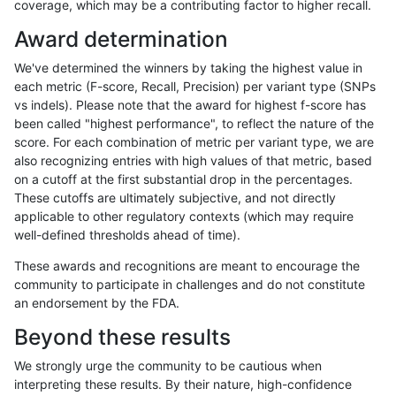
coverage, which may be a contributing factor to higher recall.
raldana-dualsentieon
INDEL
I6_15
lowcmp_AllRepeats_lt51bp
Award determination
raldana-dualsentieon
INDEL
I6_15
lowcmp_Human_Full_Geno
We've determined the winners by taking the highest value in
raldana-dualsentieon
INDEL
I6_15
lowcmp_Human_Full_Geno
each metric (F-score, Recall, Precision) per variant type (SNPs
vs indels). Please note that the award for highest f-score has
raldana-dualsentieon
INDEL
I6_15
lowcmp_Human_Full_Geno
been called "highest performance", to reflect the nature of the
score. For each combination of metric per variant type, we are
raldana-dualsentieon
INDEL
I6_15
lowcmp_Human_Full_Genom
also recognizing entries with high values of that metric, based
on a cutoff at the first substantial drop in the percentages.
raldana-dualsentieon
INDEL
I6_15
lowcmp_SimpleRepeat_di
These cutoffs are ultimately subjective, and not directly
applicable to other regulatory contexts (which may require
raldana-dualsentieon
INDEL
I6_15
lowcmp_SimpleRepeat_ho
well-defined thresholds ahead of time).
raldana-dualsentieon
INDEL
I6_15
lowcmp_SimpleRepeat_ho
These awards and recognitions are meant to encourage the
community to participate in challenges and do not constitute
raldana-dualsentieon
INDEL
I6_15
lowcmp_SimpleRepeat_ho
an endorsement by the FDA.
raldana-dualsentieon
INDEL
I6_15
lowcmp_SimpleRepeat_qu
Beyond these results
raldana-dualsentieon
INDEL
I6_15
lowcmp_SimpleRepeat_tri
We strongly urge the community to be cautious when
interpreting these results. By their nature, high-confidence
raldana-dualsentieon
INDEL
I6_15
lowcmp_SimpleRepeat_tri