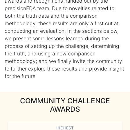
awards and recognitions handed out by the
precisionFDA team. Due to novelties related to
both the truth data and the comparison
methodology, these results are only a first cut at
conducting an evaluation. In the sections below,
we present some lessons learned during the
process of setting up the challenge, determining
the truth, and using a new comparison
methodology; and we finally invite the community
to further explore these results and provide insight
for the future.
COMMUNITY CHALLENGE
AWARDS
HIGHEST