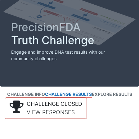
PrecisionFDA
Truth Challenge
Engage and improve DNA test results with our
community challenges
CHALLENGE INFO
CHALLENGE RESULTS
EXPLORE RESULTS
CHALLENGE CLOSED
VIEW RESPONSES