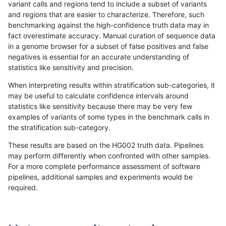
variant calls and regions tend to include a subset of variants
and regions that are easier to characterize. Therefore, such
raldana-dualsentieon
INDEL
I6_15
map_l150_m1_e0
benchmarking against the high-confidence truth data may in
fact overestimate accuracy. Manual curation of sequence data
raldana-dualsentieon
INDEL
I6_15
map_l150_m2_e0
in a genome browser for a subset of false positives and false
negatives is essential for an accurate understanding of
raldana-dualsentieon
INDEL
I6_15
map_l150_m2_e1
statistics like sensitivity and precision.
raldana-dualsentieon
INDEL
I6_15
tech_badpromoters
When interpreting results within stratification sub-categories, it
may be useful to calculate confidence intervals around
raldana-dualsentieon
INDEL
I6_15
tech_badpromoters
statistics like sensitivity because there may be very few
«
1
2
...
1685
1686
1687
1688
1689
1690
1691
1692
1693
...
1720
1721
»
examples of variants of some types in the benchmark calls in
the stratification sub-category.
These results are based on the HG002 truth data. Pipelines
may perform differently when confronted with other samples.
For a more complete performance assessment of software
pipelines, additional samples and experiments would be
required.