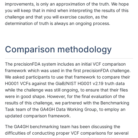
improvements, is only an approximation of the truth. We hope
you will keep that in mind when interpreting the results of this
challenge and that you will exercise caution, as the
determination of truth is always an ongoing process.
Comparison methodology
The precisionFDA system includes an initial VCF comparison
framework which was used in the first precisionFDA challenge.
We asked participants to use that framework to compare their
HG001 VCFs against the GiaB/NIST HG001 v2.19 truth data
while the challenge was still ongoing, to ensure that their files
were in good shape. However, for the final evaluation of the
results of this challenge, we partnered with the Benchmarking
Task team of the GA4GH Data Working Group, to employ an
updated comparison framework.
The GA4GH benchmarking team has been discussing the
difficulties of conducting proper VCF comparisons for several