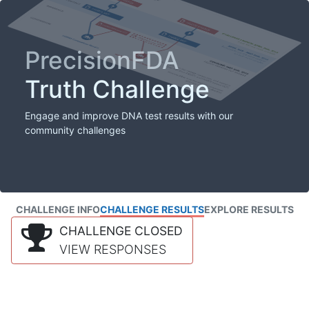
PrecisionFDA
Truth Challenge
Engage and improve DNA test results with our
community challenges
CHALLENGE INFO
CHALLENGE RESULTS
EXPLORE RESULTS
CHALLENGE CLOSED
VIEW RESPONSES