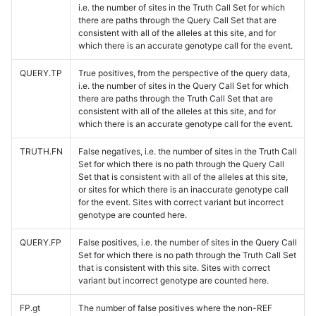
i.e. the number of sites in the Truth Call Set for which
there are paths through the Query Call Set that are
consistent with all of the alleles at this site, and for
which there is an accurate genotype call for the event.
QUERY.TP
True positives, from the perspective of the query data,
i.e. the number of sites in the Query Call Set for which
there are paths through the Truth Call Set that are
consistent with all of the alleles at this site, and for
which there is an accurate genotype call for the event.
TRUTH.FN
False negatives, i.e. the number of sites in the Truth Call
Set for which there is no path through the Query Call
Set that is consistent with all of the alleles at this site,
or sites for which there is an inaccurate genotype call
for the event. Sites with correct variant but incorrect
genotype are counted here.
QUERY.FP
False positives, i.e. the number of sites in the Query Call
Set for which there is no path through the Truth Call Set
that is consistent with this site. Sites with correct
variant but incorrect genotype are counted here.
FP.gt
The number of false positives where the non-REF