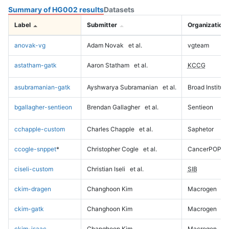
Summary of HG002 results
Datasets
Label
Submitter
Organization
anovak-vg
Adam Novak
et al.
vgteam
astatham-gatk
Aaron Statham
et al.
KCCG
asubramanian-gatk
Ayshwarya Subramanian
et al.
Broad Institute
bgallagher-sentieon
Brendan Gallagher
et al.
Sentieon
cchapple-custom
Charles Chapple
et al.
Saphetor
ccogle-snppet
*
Christopher Cogle
et al.
CancerPOP
ciseli-custom
Christian Iseli
et al.
SIB
ckim-dragen
Changhoon Kim
Macrogen
ckim-gatk
Changhoon Kim
Macrogen
ckim-isaac
Changhoon Kim
Macrogen