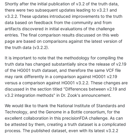
Shortly after the initial publication of v3.2 of the truth data,
there were two subsequent updates leading to v3.2.1 and
v3.2.2. These updates introduced improvements to the truth
data based on feedback from the community and from
artifacts discovered in initial evaluations of the challenge
entries. The final comparison results discussed on this web
page are based on comparisons against the latest version of
the truth data (v3.2.2).
It is important to note that the methodology for compiling the
truth data has changed substantially since the release of v2.19
of the HG001 truth dataset, and therefore the same VCF file
may rank differently in a comparison against HG001 v2.19
versus a comparison against HG001 v3.2.2. These changes are
discussed in the section titled "Differences between v2.19 and
v3.2 integration methods" in Dr. Zook's announcement.
We would like to thank the National Institute of Standards and
Technology, and the Genome in a Bottle consortium, for the
excellent collaboration in this precisionFDA challenge. As can
be attested by them, creating a truth dataset is a complicated
process. The published dataset, even with its latest v3.2.2