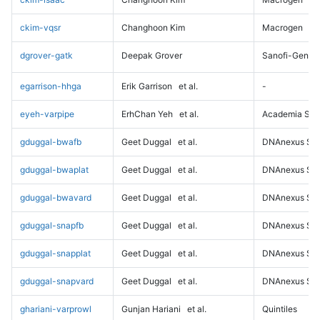
ckim-vqsr
Changhoon Kim
Macrogen
dgrover-gatk
Deepak Grover
Sanofi-Genz
egarrison-hhga
Erik Garrison
et al.
-
eyeh-varpipe
ErhChan Yeh
et al.
Academia Sini
gduggal-bwafb
Geet Duggal
et al.
DNAnexus Sci
gduggal-bwaplat
Geet Duggal
et al.
DNAnexus Sci
gduggal-bwavard
Geet Duggal
et al.
DNAnexus Sci
gduggal-snapfb
Geet Duggal
et al.
DNAnexus Sci
gduggal-snapplat
Geet Duggal
et al.
DNAnexus Sci
gduggal-snapvard
Geet Duggal
et al.
DNAnexus Sci
ghariani-varprowl
Gunjan Hariani
et al.
Quintiles