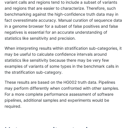
variant calls and regions tend to include a subset of variants
and regions that are easier to characterize. Therefore, such
ckim-gatk
INDEL
D6_15
map_l125_m0_e0
benchmarking against the high-confidence truth data may in
fact overestimate accuracy. Manual curation of sequence data
ckim-gatk
INDEL
D6_15
map_l150_m0_e0
in a genome browser for a subset of false positives and false
negatives is essential for an accurate understanding of
ckim-gatk
INDEL
D6_15
map_l150_m0_e0
statistics like sensitivity and precision.
ckim-gatk
INDEL
D6_15
map_l150_m0_e0
When interpreting results within stratification sub-categories, it
may be useful to calculate confidence intervals around
ckim-gatk
INDEL
D6_15
map_l150_m0_e0
statistics like sensitivity because there may be very few
«
1
2
...
1674
1675
1676
1677
1678
1679
1680
1681
1682
...
1720
1721
»
examples of variants of some types in the benchmark calls in
the stratification sub-category.
These results are based on the HG002 truth data. Pipelines
may perform differently when confronted with other samples.
For a more complete performance assessment of software
pipelines, additional samples and experiments would be
required.