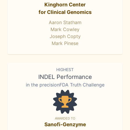
Kinghorn Center
for Clinical Genomics
Aaron Statham
Mark Cowley
Joseph Copty
Mark Pinese
HIGHEST
INDEL Performance
in the precisionFDA Truth Challenge
AWARDED TO
Sanofi-Genzyme