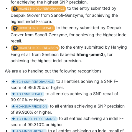
for achieving the highest SNP precision.
to the entry submitted by
HIGHEST-INDEL-PERFORMANCE
Deepak Grover from Sanofi-Genzyme, for achieving the
highest indel F-score.
to the entry submitted by Deepak
HIGHEST-INDEL-RECALL
Grover from Sanofi-Genzyme, for achieving the highest indel
recall.
to the entry submitted by Hanying
HIGHEST-INDEL-PRECISION
Feng et al. from Sentieon (labeled
hfeng-pmm3
), for
achieving the highest indel precision.
We are also handing out the following recognitions:
to all entries achieving a SNP F-
HIGH-SNP-PERFORMANCE
score of 99.920% or higher.
to all entries achieving a SNP recall of
HIGH-SNP-RECALL
99.910% or higher.
to all entries achieving a SNP precision
HIGH-SNP-PRECISION
of 99.920% or higher.
to all entries achieving an indel F-
HIGH-INDEL-PERFORMANCE
score of 99.310% or higher.
to all entries achieving an indel recall of
HIGH-INDEL-RECALL