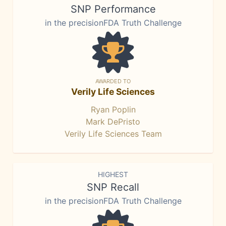
SNP Performance
in the precisionFDA Truth Challenge
AWARDED TO
Verily Life Sciences
Ryan Poplin
Mark DePristo
Verily Life Sciences Team
HIGHEST
SNP Recall
in the precisionFDA Truth Challenge