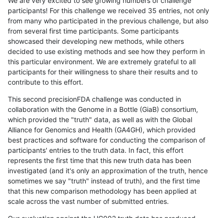
We are very excited to see growing numbers of challenge
participants! For this challenge we received 35 entries, not only
from many who participated in the previous challenge, but also
from several first time participants. Some participants
showcased their developing new methods, while others
decided to use existing methods and see how they perform in
this particular environment. We are extremely grateful to all
participants for their willingness to share their results and to
contribute to this effort.
This second precisionFDA challenge was conducted in
collaboration with the Genome in a Bottle (GiaB) consortium,
which provided the "truth" data, as well as with the Global
Alliance for Genomics and Health (GA4GH), which provided
best practices and software for conducting the comparison of
participants' entries to the truth data. In fact, this effort
represents the first time that this new truth data has been
investigated (and it's only an approximation of the truth, hence
sometimes we say "truth" instead of truth), and the first time
that this new comparison methodology has been applied at
scale across the vast number of submitted entries.