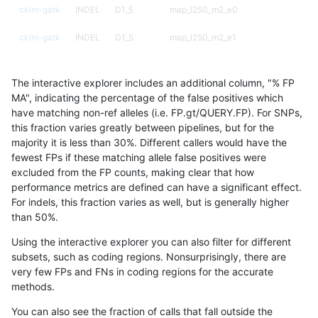
ckim-gatk
INDEL
D1_5
map_l250_m2_e0
ckim-gatk
INDEL
D1_5
map_l250_m2_e1
ckim-gatk
INDEL
D1_5
segdup
The interactive explorer includes an additional column, "% FP
ckim-gatk
INDEL
D1_5
segdupwithalt
MA", indicating the percentage of the false positives which
have matching non-ref alleles (i.e. FP.gt/QUERY.FP). For SNPs,
ckim-gatk
INDEL
D1_5
segdupwithalt
this fraction varies greatly between pipelines, but for the
majority it is less than 30%. Different callers would have the
ckim-gatk
INDEL
D1_5
tech_badpromoters
fewest FPs if these matching allele false positives were
excluded from the FP counts, making clear that how
ckim-gatk
INDEL
D1_5
tech_badpromoters
performance metrics are defined can have a significant effect.
For indels, this fraction varies as well, but is generally higher
ckim-gatk
INDEL
D6_15
HG002compoundhet
results dataset
than 50%.
ckim-gatk
INDEL
D6_15
decoy
Using the interactive explorer you can also filter for different
subsets, such as coding regions. Nonsurprisingly, there are
ckim-gatk
INDEL
D6_15
decoy
very few FPs and FNs in coding regions for the accurate
methods.
ckim-gatk
INDEL
D6_15
func_cds
You can also see the fraction of calls that fall outside the
ckim-gatk
INDEL
D6_15
func_cds