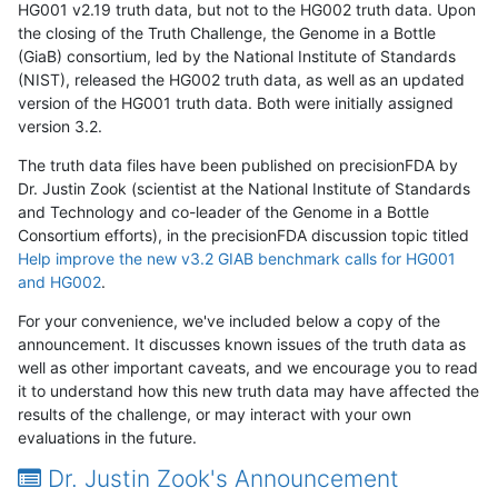
HG001 v2.19 truth data, but not to the HG002 truth data. Upon
the closing of the Truth Challenge, the Genome in a Bottle
(GiaB) consortium, led by the National Institute of Standards
(NIST), released the HG002 truth data, as well as an updated
version of the HG001 truth data. Both were initially assigned
version 3.2.
The truth data files have been published on precisionFDA by
Dr. Justin Zook (scientist at the National Institute of Standards
and Technology and co-leader of the Genome in a Bottle
Consortium efforts), in the precisionFDA discussion topic titled
Help improve the new v3.2 GIAB benchmark calls for HG001
and HG002
.
For your convenience, we've included below a copy of the
announcement. It discusses known issues of the truth data as
well as other important caveats, and we encourage you to read
it to understand how this new truth data may have affected the
results of the challenge, or may interact with your own
evaluations in the future.
Dr. Justin Zook's Announcement