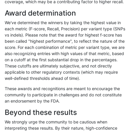
coverage, which may be a contributing factor to higher recall.
ckim-gatk
INDEL
D6_15
lowcmp_Human_Full_Genome_TRDB_hg
Award determination
ckim-gatk
INDEL
D6_15
lowcmp_Human_Full_Genome_TRDB_hg
We've determined the winners by taking the highest value in
ckim-gatk
INDEL
D6_15
lowcmp_Human_Full_Genome_TRDB_hg
each metric (F-score, Recall, Precision) per variant type (SNPs
vs indels). Please note that the award for highest f-score has
ckim-gatk
INDEL
D6_15
lowcmp_Human_Full_Genome_TRDB_hg
been called "highest performance", to reflect the nature of the
score. For each combination of metric per variant type, we are
ckim-gatk
INDEL
D6_15
lowcmp_Human_Full_Genome_TRDB_hg
also recognizing entries with high values of that metric, based
on a cutoff at the first substantial drop in the percentages.
ckim-gatk
INDEL
D6_15
lowcmp_SimpleRepeat_homopolymer
These cutoffs are ultimately subjective, and not directly
applicable to other regulatory contexts (which may require
ckim-gatk
INDEL
D6_15
lowcmp_SimpleRepeat_homopolymer
well-defined thresholds ahead of time).
ckim-gatk
INDEL
D6_15
lowcmp_SimpleRepeat_homopolymer
These awards and recognitions are meant to encourage the
community to participate in challenges and do not constitute
ckim-gatk
INDEL
D6_15
lowcmp_SimpleRepeat_homopolymer
an endorsement by the FDA.
ckim-gatk
INDEL
D6_15
lowcmp_SimpleRepeat_quadTR_51to
Beyond these results
ckim-gatk
INDEL
D6_15
lowcmp_SimpleRepeat_triTR_51to20
We strongly urge the community to be cautious when
interpreting these results. By their nature, high-confidence
ckim-gatk
INDEL
D6_15
map_l125_m0_e0