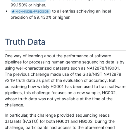
99.150% or higher.
to all entries achieving an indel
HIGH-INDEL-PRECISION
precision of 99.430% or higher.
Truth Data
One way of learning about the performance of software
pipelines for processing human genome sequencing data is by
using well-characterized datasets such as NA12878/HG001.
The previous challenge made use of the GiaB/NIST NA12878
v2.19 truth data as part of the evaluation of accuracy. But
considering how widely HG001 has been used to train software
pipelines, this challenge focuses on a new sample, HG002,
whose truth data was not yet available at the time of the
challenge.
In particular, this challenge provided sequencing reads
datasets (FASTQ) for both HG001 and HG002. During the
challenge, participants had access to the aforementioned