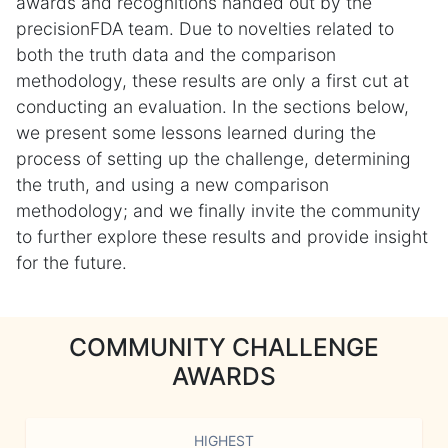
awards and recognitions handed out by the
precisionFDA team. Due to novelties related to
both the truth data and the comparison
methodology, these results are only a first cut at
conducting an evaluation. In the sections below,
we present some lessons learned during the
process of setting up the challenge, determining
the truth, and using a new comparison
methodology; and we finally invite the community
to further explore these results and provide insight
for the future.
COMMUNITY CHALLENGE
AWARDS
HIGHEST