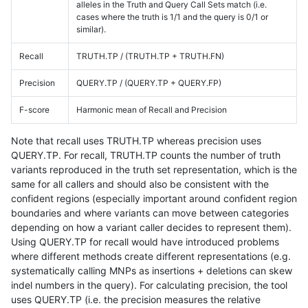
alleles in the Truth and Query Call Sets match (i.e.
cases where the truth is 1/1 and the query is 0/1 or
similar).
Recall
TRUTH.TP / (TRUTH.TP + TRUTH.FN)
Precision
QUERY.TP / (QUERY.TP + QUERY.FP)
F-score
Harmonic mean of Recall and Precision
Note that recall uses TRUTH.TP whereas precision uses
QUERY.TP. For recall, TRUTH.TP counts the number of truth
variants reproduced in the truth set representation, which is the
same for all callers and should also be consistent with the
confident regions (especially important around confident region
boundaries and where variants can move between categories
depending on how a variant caller decides to represent them).
Using QUERY.TP for recall would have introduced problems
where different methods create different representations (e.g.
systematically calling MNPs as insertions + deletions can skew
indel numbers in the query). For calculating precision, the tool
uses QUERY.TP (i.e. the precision measures the relative