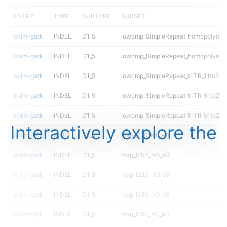
ENTRY
TYPE
SUBTYPE
SUBSET
ckim-gatk
INDEL
D1_5
lowcmp_SimpleRepeat_homopolymer
ckim-gatk
INDEL
D1_5
lowcmp_SimpleRepeat_homopolymer
ckim-gatk
INDEL
D1_5
lowcmp_SimpleRepeat_triTR_11to50
ckim-gatk
INDEL
D1_5
lowcmp_SimpleRepeat_triTR_51to20
ckim-gatk
INDEL
D1_5
lowcmp_SimpleRepeat_triTR_51to20
Interactively explore the
ckim-gatk
INDEL
D1_5
map_l150_m0_e0
ckim-gatk
INDEL
D1_5
map_l250_m0_e0
ckim-gatk
INDEL
D1_5
map_l250_m0_e0
ckim-gatk
INDEL
D1_5
map_l250_m0_e0
ckim-gatk
INDEL
D1_5
map_l250_m1_e0