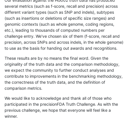
Our evaluation against the HG002 truth data has produced
several metrics (such as f-score, recall and precision) across
different variant types (such as SNP and indels), subtypes
(such as insertions or deletions of specific size ranges) and
genomic contexts (such as whole genome, coding regions,
etc.), leading to thousands of computed numbers per
challenge entry. We've chosen six of them (f-score, recall and
precision, across SNPs and across indels, in the whole genome)
to use as the basis for handing out awards and recognitions.
These results are by no means the final word. Given the
originality of the truth data and the comparison methodology,
we expect the community to further conduct analyses and
contribute to improvements in the benchmarking methodology,
the correctness of the truth data, and the definition of
comparison metrics.
We would like to acknowledge and thank all of those who
participated in the precisionFDA Truth Challenge. As with the
previous challenge, we hope that everyone will feel like a
winner.