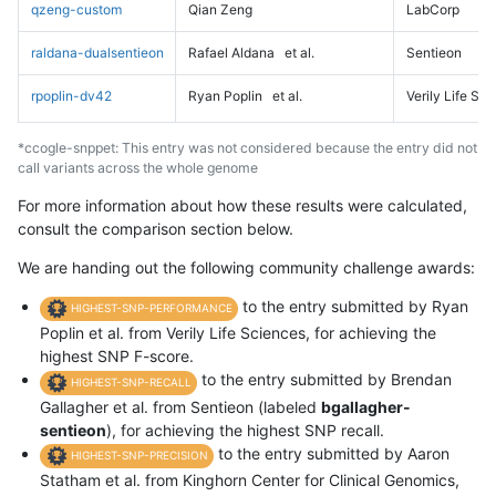
qzeng-custom
Qian Zeng
LabCorp
raldana-dualsentieon
Rafael Aldana
et al.
Sentieon
rpoplin-dv42
Ryan Poplin
et al.
Verily Life Sc
*ccogle-snppet: This entry was not considered because the entry did not
call variants across the whole genome
For more information about how these results were calculated,
consult the comparison section below.
We are handing out the following community challenge awards:
to the entry submitted by Ryan
HIGHEST-SNP-PERFORMANCE
Poplin et al. from Verily Life Sciences, for achieving the
highest SNP F-score.
to the entry submitted by Brendan
HIGHEST-SNP-RECALL
Gallagher et al. from Sentieon (labeled
bgallagher-
sentieon
), for achieving the highest SNP recall.
to the entry submitted by Aaron
HIGHEST-SNP-PRECISION
Statham et al. from Kinghorn Center for Clinical Genomics,