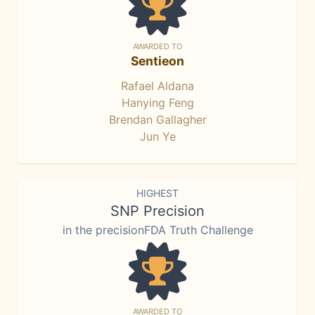
AWARDED TO
Sentieon
Rafael Aldana
Hanying Feng
Brendan Gallagher
Jun Ye
HIGHEST
SNP Precision
in the precisionFDA Truth Challenge
AWARDED TO