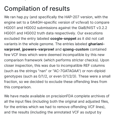
Compilation of results
We ran hap.py (and specifically the HAP-207 version, with the
engine set to a GA4GH-specific version of vcfeval) to compare
HG001 and HG002 submissions against the GiaB/NIST v3.2.2
HG001 and HG002 truth data respectively. Our executions
excluded the entry labeled
ccogle-snppet
as it did not call
variants in the whole genome. The entries labeled
ghariani-
varprowl
,
jpowers-varprowl
and
qzeng-custom
contained
few VCF lines which were deemed incompatible by this new
comparison framework (which performs stricter checks). Upon
closer inspection, this was due to incompatible REF columns
(such as the strings "nan" or "AC-7GATAGAA") or non-diploid
genotypes (such as 0/1/2, or even 0/1/2/3). These were a small
fraction, so we decided to exclude these offending lines from
this comparison.
We have made available on precisionFDA complete archives of
all the input files (including both the original and adjusted files,
for the entries which we had to remove offending VCF lines),
and the results (including the annotated VCF as output by