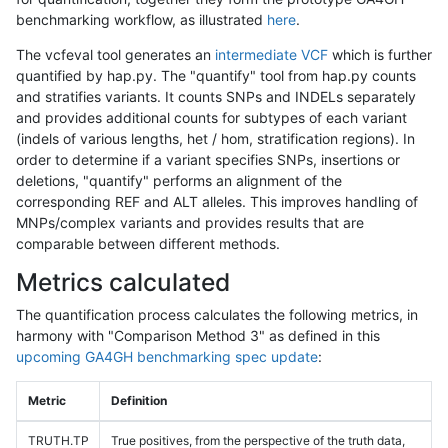
benchmarking workflow, as illustrated
here
.
The vcfeval tool generates an
intermediate VCF
which is further
quantified by hap.py. The "quantify" tool from hap.py counts
and stratifies variants. It counts SNPs and INDELs separately
and provides additional counts for subtypes of each variant
(indels of various lengths, het / hom, stratification regions). In
order to determine if a variant specifies SNPs, insertions or
deletions, "quantify" performs an alignment of the
corresponding REF and ALT alleles. This improves handling of
MNPs/complex variants and provides results that are
comparable between different methods.
Metrics calculated
The quantification process calculates the following metrics, in
harmony with "Comparison Method 3" as defined in this
upcoming GA4GH benchmarking spec update
:
Metric
Definition
TRUTH.TP
True positives, from the perspective of the truth data,