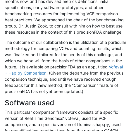
months now, and has devised metrics definitions, initial
specifications, early software prototypes, and other
benchmarking resources for implementing VCF comparison
best practices. We approached the chair of the benchmarking
group, Dr. Justin Zook, to consult with him on how to best use
these resources in the context of this precisionFDA challenge.
The outcome of our collaboration is the utilization of a particular
methodology for comparing VCFs and counting results, which
was finalized and tailored for the needs of this challenge, and
which we hope will form the basis of other comparisons in the
future. It is available on precisionFDA as an app, titled
Vcfeval
+ Hap.py Comparison
. (Given the departure from the previous
comparison technique, and until we have received enough
feedback for this new method, the "Comparison" feature of
precisionFDA has not yet been updated.)
Software used
This particular comparison framework consists of a specific
version of Real Time Genomics' vcfeval, used for VCF
comparison, and a specific version of Illumina's hap.py, used
for quantification; together they form the prototype GA4GH