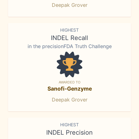
Deepak Grover
HIGHEST
INDEL Recall
in the precisionFDA Truth Challenge
AWARDED TO
Sanofi-Genzyme
Deepak Grover
HIGHEST
INDEL Precision