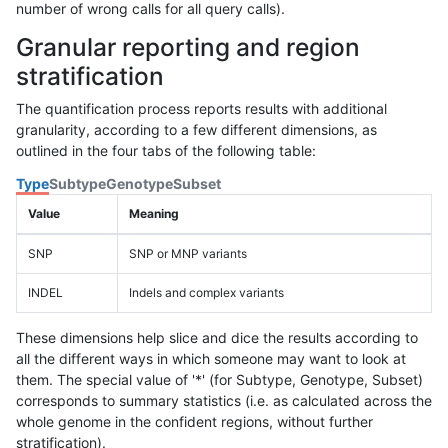
number of wrong calls for all query calls).
Granular reporting and region
stratification
The quantification process reports results with additional
granularity, according to a few different dimensions, as
outlined in the four tabs of the following table:
Type
Subtype
Genotype
Subset
Value
Meaning
SNP
SNP or MNP variants
INDEL
Indels and complex variants
These dimensions help slice and dice the results according to
all the different ways in which someone may want to look at
them. The special value of '*' (for Subtype, Genotype, Subset)
corresponds to summary statistics (i.e. as calculated across the
whole genome in the confident regions, without further
stratification).