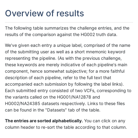
Overview of results
The following table summarizes the challenge entries, and the
results of the comparison against the HG002 truth data.
We've given each entry a unique label, comprised of the name
of the submitting user as well as a short mnemonic keyword
representing the pipeline. (As with the previous challenge,
these keywords are merely indicative of each pipeline's main
component, hence somewhat subjective; for a more faithful
description of each pipeline, refer to the full text that
accompanied each submission by following the label links).
Each submitted entry consisted of two VCFs, corresponding to
the variants called on the HG001/NA12878 and
HG002/NA24385 datasets respectively. Links to these files
can be found in the "Datasets" tab of the table.
The entries are sorted alphabetically.
You can click on any
column header to re-sort the table according to that column.