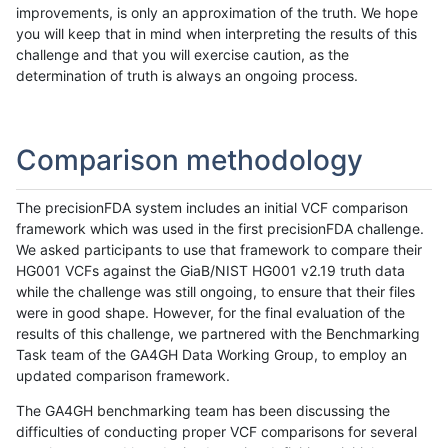
improvements, is only an approximation of the truth. We hope
you will keep that in mind when interpreting the results of this
challenge and that you will exercise caution, as the
determination of truth is always an ongoing process.
Comparison methodology
The precisionFDA system includes an initial VCF comparison
framework which was used in the first precisionFDA challenge.
We asked participants to use that framework to compare their
HG001 VCFs against the GiaB/NIST HG001 v2.19 truth data
while the challenge was still ongoing, to ensure that their files
were in good shape. However, for the final evaluation of the
results of this challenge, we partnered with the Benchmarking
Task team of the GA4GH Data Working Group, to employ an
updated comparison framework.
The GA4GH benchmarking team has been discussing the
difficulties of conducting proper VCF comparisons for several