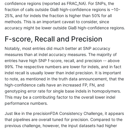
confidence regions (reported as FRAC_NA). For SNPs, the
fraction of calls outside GiaB high-confidence regions is ~10-
ckim-gatk
INDEL
D6_15
func_cds
25%, and for indels the fraction is higher than 50% for all
ckim-gatk
INDEL
D6_15
func_cds
methods. This is an important caveat to consider, since
accuracy might be lower outside GiaB high-confidence regions.
ckim-gatk
INDEL
D6_15
lowcmp_AllRepeats_gt200bp_gt95ide
F-score, Recall and Precision
ckim-gatk
INDEL
D6_15
lowcmp_AllRepeats_gt200bp_gt95ide
Notably, most entries did much better at SNP accuracy
measures than at indel accuracy measures. The majority of
ckim-gatk
INDEL
D6_15
lowcmp_AllRepeats_gt200bp_gt95ide
entries have high SNP f-score, recall, and precision -- above
99%. The respective numbers are lower for indels, and in fact
ckim-gatk
INDEL
D6_15
lowcmp_AllRepeats_gt200bp_gt95ide
indel recall is usually lower than indel precision. It is important
ckim-gatk
INDEL
D6_15
lowcmp_Human_Full_Genome_TRDB_hg
to note, as mentioned in the truth data announcement, that the
high-confidence calls have an increased FP, FN, and
ckim-gatk
INDEL
D6_15
lowcmp_Human_Full_Genome_TRDB_hg
genotyping error rate for single base indels in homopolymers.
This may be a contributing factor to the overall lower indel
ckim-gatk
INDEL
D6_15
lowcmp_Human_Full_Genome_TRDB_hg
performance numbers.
ckim-gatk
INDEL
D6_15
lowcmp_Human_Full_Genome_TRDB_hg
Just like in the precisionFDA Consistency Challenge, it appears
that pipelines are overall tuned for precision. Compared to the
ckim-gatk
INDEL
D6_15
lowcmp_Human_Full_Genome_TRDB_hg
previous challenge, however, the input datasets had higher