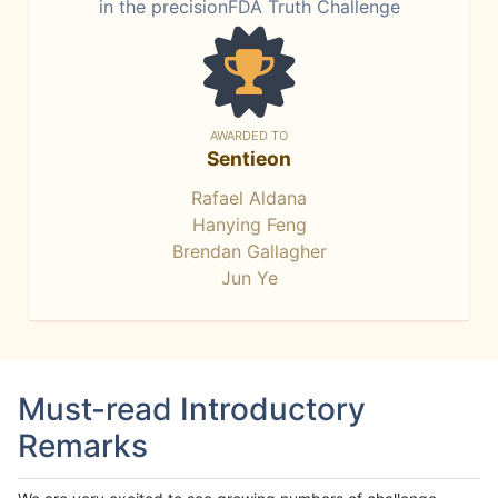
in the precisionFDA Truth Challenge
AWARDED TO
Sentieon
Rafael Aldana
Hanying Feng
Brendan Gallagher
Jun Ye
Must-read Introductory
Remarks