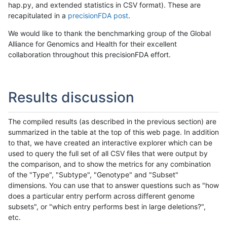
hap.py, and extended statistics in CSV format). These are
recapitulated in a
precisionFDA post
.
We would like to thank the benchmarking group of the Global
Alliance for Genomics and Health for their excellent
collaboration throughout this precisionFDA effort.
Results discussion
The compiled results (as described in the previous section) are
summarized in the table at the top of this web page. In addition
to that, we have created an interactive explorer which can be
used to query the full set of all CSV files that were output by
the comparison, and to show the metrics for any combination
of the "Type", "Subtype", "Genotype" and "Subset"
dimensions. You can use that to answer questions such as "how
does a particular entry perform across different genome
subsets", or "which entry performs best in large deletions?",
etc.