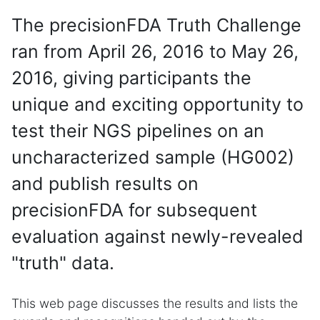
The precisionFDA Truth Challenge
ran from April 26, 2016 to May 26,
2016, giving participants the
unique and exciting opportunity to
test their NGS pipelines on an
uncharacterized sample (HG002)
and publish results on
precisionFDA for subsequent
evaluation against newly-revealed
"truth" data.
This web page discusses the results and lists the