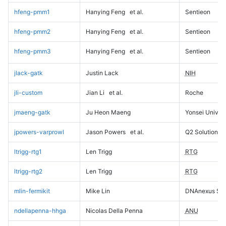
hfeng-pmm1
Hanying Feng
et al.
Sentieon
hfeng-pmm2
Hanying Feng
et al.
Sentieon
hfeng-pmm3
Hanying Feng
et al.
Sentieon
jlack-gatk
Justin Lack
NIH
jli-custom
Jian Li
et al.
Roche
jmaeng-gatk
Ju Heon Maeng
Yonsei Univers
jpowers-varprowl
Jason Powers
et al.
Q2 Solutions
ltrigg-rtg1
Len Trigg
RTG
ltrigg-rtg2
Len Trigg
RTG
mlin-fermikit
Mike Lin
DNAnexus Sci
ndellapenna-hhga
Nicolas Della Penna
ANU