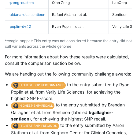
qzeng-custom
Qian Zeng
LabCorp
raldana-dualsentieon
Rafael Aldana
et al.
Sentieon
rpoplin-dv42
Ryan Poplin
et al.
Verily Life Sc
*ccogle-snppet: This entry was not considered because the entry did not
call variants across the whole genome
For more information about how these results were calculated,
consult the comparison section below.
We are handing out the following community challenge awards:
to the entry submitted by Ryan
HIGHEST-SNP-PERFORMANCE
Poplin et al. from Verily Life Sciences, for achieving the
highest SNP F-score.
to the entry submitted by Brendan
HIGHEST-SNP-RECALL
Gallagher et al. from Sentieon (labeled
bgallagher-
sentieon
), for achieving the highest SNP recall.
to the entry submitted by Aaron
HIGHEST-SNP-PRECISION
Statham et al. from Kinghorn Center for Clinical Genomics,