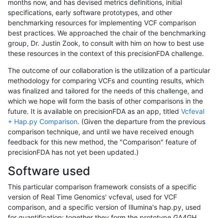
months now, and has devised metrics definitions, initial
specifications, early software prototypes, and other
benchmarking resources for implementing VCF comparison
best practices. We approached the chair of the benchmarking
group, Dr. Justin Zook, to consult with him on how to best use
these resources in the context of this precisionFDA challenge.
The outcome of our collaboration is the utilization of a particular
methodology for comparing VCFs and counting results, which
was finalized and tailored for the needs of this challenge, and
which we hope will form the basis of other comparisons in the
future. It is available on precisionFDA as an app, titled
Vcfeval
+ Hap.py Comparison
. (Given the departure from the previous
comparison technique, and until we have received enough
feedback for this new method, the "Comparison" feature of
precisionFDA has not yet been updated.)
Software used
This particular comparison framework consists of a specific
version of Real Time Genomics' vcfeval, used for VCF
comparison, and a specific version of Illumina's hap.py, used
for quantification; together they form the prototype GA4GH