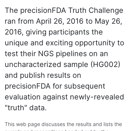
The precisionFDA Truth Challenge
ran from April 26, 2016 to May 26,
2016, giving participants the
unique and exciting opportunity to
test their NGS pipelines on an
uncharacterized sample (HG002)
and publish results on
precisionFDA for subsequent
evaluation against newly-revealed
"truth" data.
This web page discusses the results and lists the