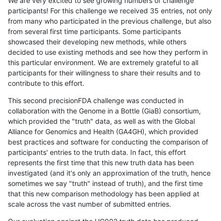
We are very excited to see growing numbers of challenge
participants! For this challenge we received 35 entries, not only
from many who participated in the previous challenge, but also
from several first time participants. Some participants
showcased their developing new methods, while others
decided to use existing methods and see how they perform in
this particular environment. We are extremely grateful to all
participants for their willingness to share their results and to
contribute to this effort.
This second precisionFDA challenge was conducted in
collaboration with the Genome in a Bottle (GiaB) consortium,
which provided the "truth" data, as well as with the Global
Alliance for Genomics and Health (GA4GH), which provided
best practices and software for conducting the comparison of
participants' entries to the truth data. In fact, this effort
represents the first time that this new truth data has been
investigated (and it's only an approximation of the truth, hence
sometimes we say "truth" instead of truth), and the first time
that this new comparison methodology has been applied at
scale across the vast number of submitted entries.