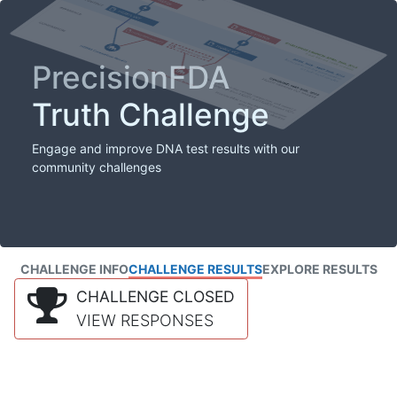
PrecisionFDA
Truth Challenge
Engage and improve DNA test results with our
community challenges
CHALLENGE INFO
CHALLENGE RESULTS
EXPLORE RESULTS
CHALLENGE CLOSED
VIEW RESPONSES