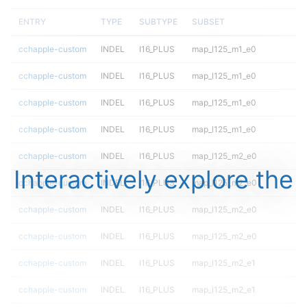
ENTRY
TYPE
SUBTYPE
SUBSET
cchapple-custom
INDEL
I16_PLUS
map_l125_m1_e0
cchapple-custom
INDEL
I16_PLUS
map_l125_m1_e0
cchapple-custom
INDEL
I16_PLUS
map_l125_m1_e0
cchapple-custom
INDEL
I16_PLUS
map_l125_m1_e0
cchapple-custom
INDEL
I16_PLUS
map_l125_m2_e0
Interactively explore the
cchapple-custom
INDEL
I16_PLUS
map_l125_m2_e0
cchapple-custom
INDEL
I16_PLUS
map_l125_m2_e0
cchapple-custom
INDEL
I16_PLUS
map_l125_m2_e0
cchapple-custom
INDEL
I16_PLUS
map_l125_m2_e1
cchapple-custom
INDEL
I16_PLUS
map_l125_m2_e1