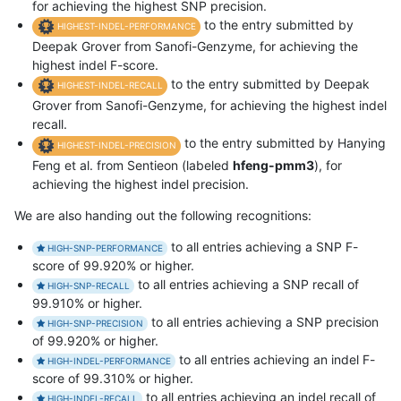
for achieving the highest SNP precision.
to the entry submitted by
HIGHEST-INDEL-PERFORMANCE
Deepak Grover from Sanofi-Genzyme, for achieving the
highest indel F-score.
to the entry submitted by Deepak
HIGHEST-INDEL-RECALL
Grover from Sanofi-Genzyme, for achieving the highest indel
recall.
to the entry submitted by Hanying
HIGHEST-INDEL-PRECISION
Feng et al. from Sentieon (labeled
hfeng-pmm3
), for
achieving the highest indel precision.
We are also handing out the following recognitions:
to all entries achieving a SNP F-
HIGH-SNP-PERFORMANCE
score of 99.920% or higher.
to all entries achieving a SNP recall of
HIGH-SNP-RECALL
99.910% or higher.
to all entries achieving a SNP precision
HIGH-SNP-PRECISION
of 99.920% or higher.
to all entries achieving an indel F-
HIGH-INDEL-PERFORMANCE
score of 99.310% or higher.
to all entries achieving an indel recall of
HIGH-INDEL-RECALL