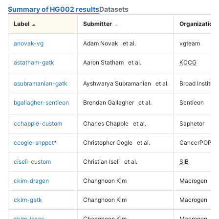
Summary of HG002 results
Datasets
Label
Submitter
Organization
anovak-vg
Adam Novak
et al.
vgteam
astatham-gatk
Aaron Statham
et al.
KCCG
asubramanian-gatk
Ayshwarya Subramanian
et al.
Broad Institute
bgallagher-sentieon
Brendan Gallagher
et al.
Sentieon
cchapple-custom
Charles Chapple
et al.
Saphetor
ccogle-snppet
*
Christopher Cogle
et al.
CancerPOP
ciseli-custom
Christian Iseli
et al.
SIB
ckim-dragen
Changhoon Kim
Macrogen
ckim-gatk
Changhoon Kim
Macrogen
ckim-isaac
Changhoon Kim
Macrogen