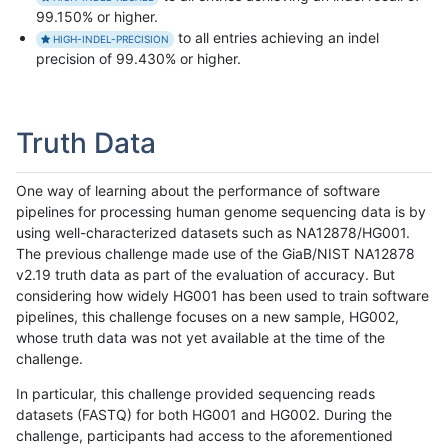
99.150% or higher.
to all entries achieving an indel
HIGH-INDEL-PRECISION
precision of 99.430% or higher.
Truth Data
One way of learning about the performance of software
pipelines for processing human genome sequencing data is by
using well-characterized datasets such as NA12878/HG001.
The previous challenge made use of the GiaB/NIST NA12878
v2.19 truth data as part of the evaluation of accuracy. But
considering how widely HG001 has been used to train software
pipelines, this challenge focuses on a new sample, HG002,
whose truth data was not yet available at the time of the
challenge.
In particular, this challenge provided sequencing reads
datasets (FASTQ) for both HG001 and HG002. During the
challenge, participants had access to the aforementioned