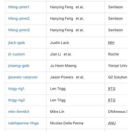
hfeng-pmm1
Hanying Feng
et al.
Sentieon
hfeng-pmm2
Hanying Feng
et al.
Sentieon
hfeng-pmm3
Hanying Feng
et al.
Sentieon
jlack-gatk
Justin Lack
NIH
jli-custom
Jian Li
et al.
Roche
jmaeng-gatk
Ju Heon Maeng
Yonsei Univers
jpowers-varprowl
Jason Powers
et al.
Q2 Solutions
ltrigg-rtg1
Len Trigg
RTG
ltrigg-rtg2
Len Trigg
RTG
mlin-fermikit
Mike Lin
DNAnexus Sci
ndellapenna-hhga
Nicolas Della Penna
ANU