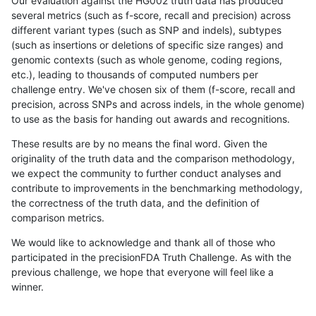
Our evaluation against the HG002 truth data has produced
several metrics (such as f-score, recall and precision) across
different variant types (such as SNP and indels), subtypes
(such as insertions or deletions of specific size ranges) and
genomic contexts (such as whole genome, coding regions,
etc.), leading to thousands of computed numbers per
challenge entry. We've chosen six of them (f-score, recall and
precision, across SNPs and across indels, in the whole genome)
to use as the basis for handing out awards and recognitions.
These results are by no means the final word. Given the
originality of the truth data and the comparison methodology,
we expect the community to further conduct analyses and
contribute to improvements in the benchmarking methodology,
the correctness of the truth data, and the definition of
comparison metrics.
We would like to acknowledge and thank all of those who
participated in the precisionFDA Truth Challenge. As with the
previous challenge, we hope that everyone will feel like a
winner.