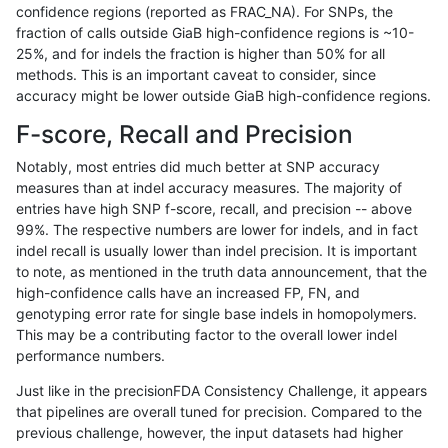
confidence regions (reported as FRAC_NA). For SNPs, the
fraction of calls outside GiaB high-confidence regions is ~10-
cchapple-custom
INDEL
I16_PLUS
map_l150_m2_e0
25%, and for indels the fraction is higher than 50% for all
cchapple-custom
INDEL
I16_PLUS
map_l150_m2_e0
methods. This is an important caveat to consider, since
accuracy might be lower outside GiaB high-confidence regions.
cchapple-custom
INDEL
I16_PLUS
map_l150_m2_e1
F-score, Recall and Precision
cchapple-custom
INDEL
I16_PLUS
map_l150_m2_e1
Notably, most entries did much better at SNP accuracy
measures than at indel accuracy measures. The majority of
cchapple-custom
INDEL
I16_PLUS
map_l150_m2_e1
entries have high SNP f-score, recall, and precision -- above
99%. The respective numbers are lower for indels, and in fact
cchapple-custom
INDEL
I16_PLUS
map_l150_m2_e1
indel recall is usually lower than indel precision. It is important
cchapple-custom
INDEL
I16_PLUS
map_l250_m1_e0
to note, as mentioned in the truth data announcement, that the
high-confidence calls have an increased FP, FN, and
cchapple-custom
INDEL
I16_PLUS
map_l250_m1_e0
genotyping error rate for single base indels in homopolymers.
This may be a contributing factor to the overall lower indel
cchapple-custom
INDEL
I16_PLUS
map_l250_m2_e0
performance numbers.
cchapple-custom
INDEL
I16_PLUS
map_l250_m2_e0
Just like in the precisionFDA Consistency Challenge, it appears
that pipelines are overall tuned for precision. Compared to the
cchapple-custom
INDEL
I16_PLUS
map_l250_m2_e1
previous challenge, however, the input datasets had higher