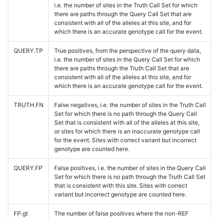
i.e. the number of sites in the Truth Call Set for which
there are paths through the Query Call Set that are
consistent with all of the alleles at this site, and for
which there is an accurate genotype call for the event.
QUERY.TP
True positives, from the perspective of the query data,
i.e. the number of sites in the Query Call Set for which
there are paths through the Truth Call Set that are
consistent with all of the alleles at this site, and for
which there is an accurate genotype call for the event.
TRUTH.FN
False negatives, i.e. the number of sites in the Truth Call
Set for which there is no path through the Query Call
Set that is consistent with all of the alleles at this site,
or sites for which there is an inaccurate genotype call
for the event. Sites with correct variant but incorrect
genotype are counted here.
QUERY.FP
False positives, i.e. the number of sites in the Query Call
Set for which there is no path through the Truth Call Set
that is consistent with this site. Sites with correct
variant but incorrect genotype are counted here.
FP.gt
The number of false positives where the non-REF