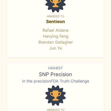
AWARDED TO
Sentieon
Rafael Aldana
Hanying Feng
Brendan Gallagher
Jun Ye
HIGHEST
SNP Precision
in the precisionFDA Truth Challenge
AWARDED TO