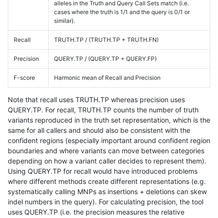
alleles in the Truth and Query Call Sets match (i.e.
cases where the truth is 1/1 and the query is 0/1 or
similar).
Recall
TRUTH.TP / (TRUTH.TP + TRUTH.FN)
Precision
QUERY.TP / (QUERY.TP + QUERY.FP)
F-score
Harmonic mean of Recall and Precision
Note that recall uses TRUTH.TP whereas precision uses
QUERY.TP. For recall, TRUTH.TP counts the number of truth
variants reproduced in the truth set representation, which is the
same for all callers and should also be consistent with the
confident regions (especially important around confident region
boundaries and where variants can move between categories
depending on how a variant caller decides to represent them).
Using QUERY.TP for recall would have introduced problems
where different methods create different representations (e.g.
systematically calling MNPs as insertions + deletions can skew
indel numbers in the query). For calculating precision, the tool
uses QUERY.TP (i.e. the precision measures the relative