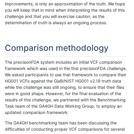
improvements, is only an approximation of the truth. We hope
you will keep that in mind when interpreting the results of this
challenge and that you will exercise caution, as the
determination of truth is always an ongoing process.
Comparison methodology
The precisionFDA system includes an initial VCF comparison
framework which was used in the first precisionFDA challenge.
We asked participants to use that framework to compare their
HG001 VCFs against the GiaB/NIST HG001 v2.19 truth data
while the challenge was still ongoing, to ensure that their files
were in good shape. However, for the final evaluation of the
results of this challenge, we partnered with the Benchmarking
Task team of the GA4GH Data Working Group, to employ an
updated comparison framework.
The GA4GH benchmarking team has been discussing the
difficulties of conducting proper VCF comparisons for several