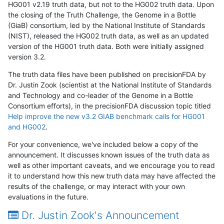
HG001 v2.19 truth data, but not to the HG002 truth data. Upon
the closing of the Truth Challenge, the Genome in a Bottle
(GiaB) consortium, led by the National Institute of Standards
(NIST), released the HG002 truth data, as well as an updated
version of the HG001 truth data. Both were initially assigned
version 3.2.
The truth data files have been published on precisionFDA by
Dr. Justin Zook (scientist at the National Institute of Standards
and Technology and co-leader of the Genome in a Bottle
Consortium efforts), in the precisionFDA discussion topic titled
Help improve the new v3.2 GIAB benchmark calls for HG001
and HG002
.
For your convenience, we've included below a copy of the
announcement. It discusses known issues of the truth data as
well as other important caveats, and we encourage you to read
it to understand how this new truth data may have affected the
results of the challenge, or may interact with your own
evaluations in the future.
Dr. Justin Zook's Announcement