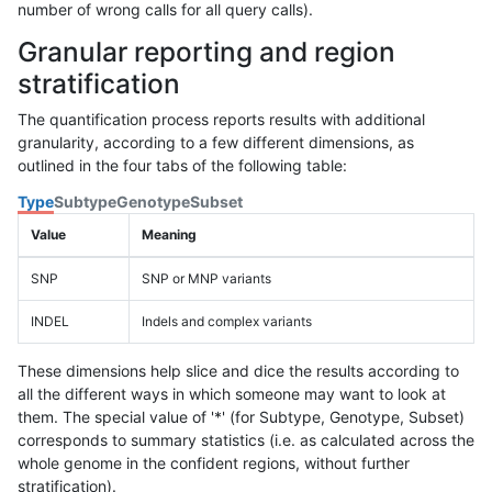
number of wrong calls for all query calls).
Granular reporting and region
stratification
The quantification process reports results with additional
granularity, according to a few different dimensions, as
outlined in the four tabs of the following table:
Type
Subtype
Genotype
Subset
Value
Meaning
SNP
SNP or MNP variants
INDEL
Indels and complex variants
These dimensions help slice and dice the results according to
all the different ways in which someone may want to look at
them. The special value of '*' (for Subtype, Genotype, Subset)
corresponds to summary statistics (i.e. as calculated across the
whole genome in the confident regions, without further
stratification).