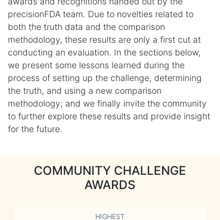
awards and recognitions handed out by the
precisionFDA team. Due to novelties related to
both the truth data and the comparison
methodology, these results are only a first cut at
conducting an evaluation. In the sections below,
we present some lessons learned during the
process of setting up the challenge, determining
the truth, and using a new comparison
methodology; and we finally invite the community
to further explore these results and provide insight
for the future.
COMMUNITY CHALLENGE
AWARDS
HIGHEST