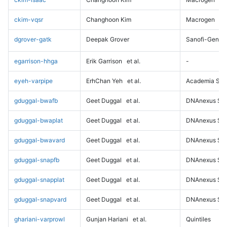
ckim-vqsr
Changhoon Kim
Macrogen
dgrover-gatk
Deepak Grover
Sanofi-Genz
egarrison-hhga
Erik Garrison
et al.
-
eyeh-varpipe
ErhChan Yeh
et al.
Academia Sini
gduggal-bwafb
Geet Duggal
et al.
DNAnexus Sci
gduggal-bwaplat
Geet Duggal
et al.
DNAnexus Sci
gduggal-bwavard
Geet Duggal
et al.
DNAnexus Sci
gduggal-snapfb
Geet Duggal
et al.
DNAnexus Sci
gduggal-snapplat
Geet Duggal
et al.
DNAnexus Sci
gduggal-snapvard
Geet Duggal
et al.
DNAnexus Sci
ghariani-varprowl
Gunjan Hariani
et al.
Quintiles