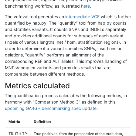
benchmarking workflow, as illustrated
here
.
The vcfeval tool generates an
intermediate VCF
which is further
quantified by hap.py. The "quantify" tool from hap.py counts
and stratifies variants. It counts SNPs and INDELs separately
and provides additional counts for subtypes of each variant
(indels of various lengths, het / hom, stratification regions). In
order to determine if a variant specifies SNPs, insertions or
deletions, "quantify" performs an alignment of the
corresponding REF and ALT alleles. This improves handling of
MNPs/complex variants and provides results that are
comparable between different methods.
Metrics calculated
The quantification process calculates the following metrics, in
harmony with "Comparison Method 3" as defined in this
upcoming GA4GH benchmarking spec update
:
Metric
Definition
TRUTH.TP
True positives, from the perspective of the truth data,