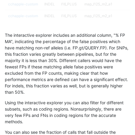
cchapple-custom
INDEL
I16_PLUS
map_l125_m2_e1
cchapple-custom
INDEL
I16_PLUS
map_l125_m2_e1
cchapple-custom
INDEL
I16_PLUS
map_l150_m0_e0
The interactive explorer includes an additional column, "% FP
cchapple-custom
INDEL
I16_PLUS
map_l150_m0_e0
MA", indicating the percentage of the false positives which
have matching non-ref alleles (i.e. FP.gt/QUERY.FP). For SNPs,
cchapple-custom
INDEL
I16_PLUS
map_l150_m0_e0
this fraction varies greatly between pipelines, but for the
majority it is less than 30%. Different callers would have the
cchapple-custom
INDEL
I16_PLUS
map_l150_m0_e0
fewest FPs if these matching allele false positives were
excluded from the FP counts, making clear that how
cchapple-custom
INDEL
I16_PLUS
map_l150_m1_e0
performance metrics are defined can have a significant effect.
For indels, this fraction varies as well, but is generally higher
cchapple-custom
INDEL
I16_PLUS
map_l150_m1_e0
results dataset
than 50%.
cchapple-custom
INDEL
I16_PLUS
map_l150_m1_e0
Using the interactive explorer you can also filter for different
subsets, such as coding regions. Nonsurprisingly, there are
cchapple-custom
INDEL
I16_PLUS
map_l150_m1_e0
very few FPs and FNs in coding regions for the accurate
methods.
cchapple-custom
INDEL
I16_PLUS
map_l150_m2_e0
You can also see the fraction of calls that fall outside the
cchapple-custom
INDEL
I16_PLUS
map_l150_m2_e0