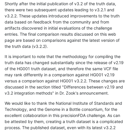
Shortly after the initial publication of v3.2 of the truth data,
there were two subsequent updates leading to v3.2.1 and
v3.2.2. These updates introduced improvements to the truth
data based on feedback from the community and from
artifacts discovered in initial evaluations of the challenge
entries. The final comparison results discussed on this web
page are based on comparisons against the latest version of
the truth data (v3.2.2).
It is important to note that the methodology for compiling the
truth data has changed substantially since the release of v2.19
of the HG001 truth dataset, and therefore the same VCF file
may rank differently in a comparison against HG001 v2.19
versus a comparison against HG001 v3.2.2. These changes are
discussed in the section titled "Differences between v2.19 and
v3.2 integration methods" in Dr. Zook's announcement.
We would like to thank the National Institute of Standards and
Technology, and the Genome in a Bottle consortium, for the
excellent collaboration in this precisionFDA challenge. As can
be attested by them, creating a truth dataset is a complicated
process. The published dataset, even with its latest v3.2.2