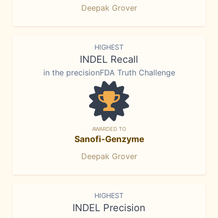
Deepak Grover
HIGHEST
INDEL Recall
in the precisionFDA Truth Challenge
AWARDED TO
Sanofi-Genzyme
Deepak Grover
HIGHEST
INDEL Precision