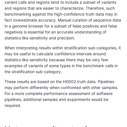
variant calls and regions tend to include a subset of variants
and regions that are easier to characterize. Therefore, such
cchapple-custom
INDEL
I1_5
lowcmp_AllRepeats_gt200bp_
benchmarking against the high-confidence truth data may in
fact overestimate accuracy. Manual curation of sequence data
cchapple-custom
INDEL
I1_5
lowcmp_Human_Full_Genome_
in a genome browser for a subset of false positives and false
negatives is essential for an accurate understanding of
cchapple-custom
INDEL
I1_5
lowcmp_Human_Full_Genome_
statistics like sensitivity and precision.
cchapple-custom
INDEL
I1_5
lowcmp_SimpleRepeat_homop
When interpreting results within stratification sub-categories, it
may be useful to calculate confidence intervals around
cchapple-custom
INDEL
I1_5
lowcmp_SimpleRepeat_homop
statistics like sensitivity because there may be very few
«
1
2
...
1668
1669
1670
1671
1672
1673
1674
1675
1676
...
1720
1721
»
examples of variants of some types in the benchmark calls in
the stratification sub-category.
These results are based on the HG002 truth data. Pipelines
may perform differently when confronted with other samples.
For a more complete performance assessment of software
pipelines, additional samples and experiments would be
required.