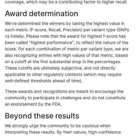
coverage, which may be a contributing factor to higher recall.
cchapple-custom
INDEL
I16_PLUS
map_l250_m2_e1
Award determination
cchapple-custom
INDEL
I16_PLUS
map_siren
We've determined the winners by taking the highest value in
cchapple-custom
INDEL
I16_PLUS
segdup
each metric (F-score, Recall, Precision) per variant type (SNPs
vs indels). Please note that the award for highest f-score has
cchapple-custom
INDEL
I16_PLUS
segdup
been called "highest performance", to reflect the nature of the
score. For each combination of metric per variant type, we are
cchapple-custom
INDEL
I16_PLUS
segdup
also recognizing entries with high values of that metric, based
on a cutoff at the first substantial drop in the percentages.
cchapple-custom
INDEL
I16_PLUS
segdup
These cutoffs are ultimately subjective, and not directly
applicable to other regulatory contexts (which may require
cchapple-custom
INDEL
I16_PLUS
tech_badpromoters
well-defined thresholds ahead of time).
cchapple-custom
INDEL
I16_PLUS
tech_badpromoters
These awards and recognitions are meant to encourage the
community to participate in challenges and do not constitute
cchapple-custom
INDEL
I16_PLUS
tech_badpromoters
an endorsement by the FDA.
cchapple-custom
INDEL
I1_5
func_cds
Beyond these results
cchapple-custom
INDEL
I1_5
func_cds
We strongly urge the community to be cautious when
interpreting these results. By their nature, high-confidence
cchapple-custom
INDEL
I1_5
lowcmp_AllRepeats_gt200bp_