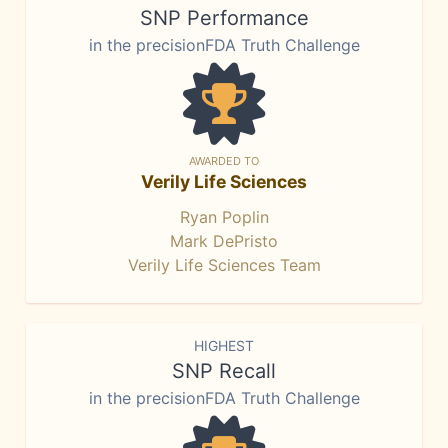
SNP Performance
in the precisionFDA Truth Challenge
AWARDED TO
Verily Life Sciences
Ryan Poplin
Mark DePristo
Verily Life Sciences Team
HIGHEST
SNP Recall
in the precisionFDA Truth Challenge