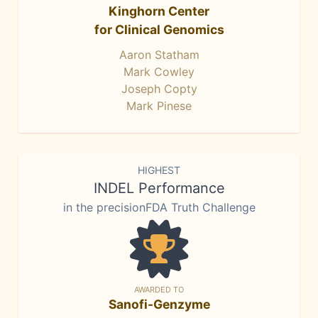
Kinghorn Center
for Clinical Genomics
Aaron Statham
Mark Cowley
Joseph Copty
Mark Pinese
HIGHEST
INDEL Performance
in the precisionFDA Truth Challenge
AWARDED TO
Sanofi-Genzyme