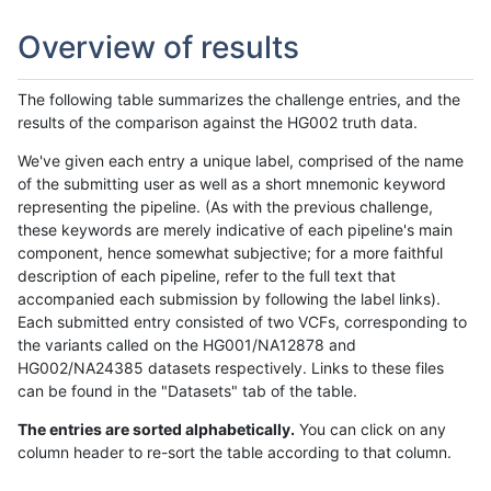
Overview of results
The following table summarizes the challenge entries, and the
results of the comparison against the HG002 truth data.
We've given each entry a unique label, comprised of the name
of the submitting user as well as a short mnemonic keyword
representing the pipeline. (As with the previous challenge,
these keywords are merely indicative of each pipeline's main
component, hence somewhat subjective; for a more faithful
description of each pipeline, refer to the full text that
accompanied each submission by following the label links).
Each submitted entry consisted of two VCFs, corresponding to
the variants called on the HG001/NA12878 and
HG002/NA24385 datasets respectively. Links to these files
can be found in the "Datasets" tab of the table.
The entries are sorted alphabetically.
You can click on any
column header to re-sort the table according to that column.