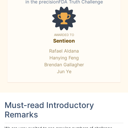
in the precisionFDA Truth Challenge
AWARDED TO
Sentieon
Rafael Aldana
Hanying Feng
Brendan Gallagher
Jun Ye
Must-read Introductory
Remarks