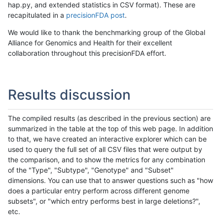
hap.py, and extended statistics in CSV format). These are
recapitulated in a
precisionFDA post
.
We would like to thank the benchmarking group of the Global
Alliance for Genomics and Health for their excellent
collaboration throughout this precisionFDA effort.
Results discussion
The compiled results (as described in the previous section) are
summarized in the table at the top of this web page. In addition
to that, we have created an interactive explorer which can be
used to query the full set of all CSV files that were output by
the comparison, and to show the metrics for any combination
of the "Type", "Subtype", "Genotype" and "Subset"
dimensions. You can use that to answer questions such as "how
does a particular entry perform across different genome
subsets", or "which entry performs best in large deletions?",
etc.