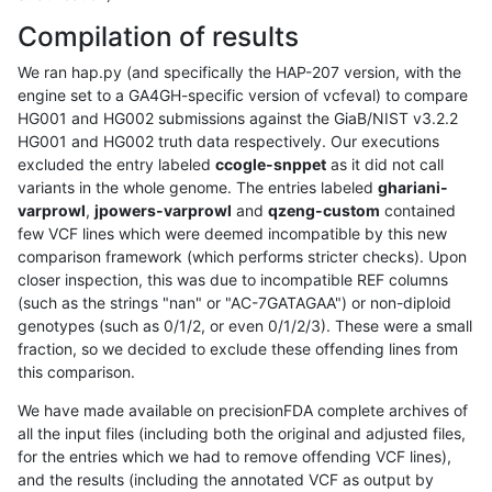
Compilation of results
We ran hap.py (and specifically the HAP-207 version, with the
engine set to a GA4GH-specific version of vcfeval) to compare
HG001 and HG002 submissions against the GiaB/NIST v3.2.2
HG001 and HG002 truth data respectively. Our executions
excluded the entry labeled
ccogle-snppet
as it did not call
variants in the whole genome. The entries labeled
ghariani-
varprowl
,
jpowers-varprowl
and
qzeng-custom
contained
few VCF lines which were deemed incompatible by this new
comparison framework (which performs stricter checks). Upon
closer inspection, this was due to incompatible REF columns
(such as the strings "nan" or "AC-7GATAGAA") or non-diploid
genotypes (such as 0/1/2, or even 0/1/2/3). These were a small
fraction, so we decided to exclude these offending lines from
this comparison.
We have made available on precisionFDA complete archives of
all the input files (including both the original and adjusted files,
for the entries which we had to remove offending VCF lines),
and the results (including the annotated VCF as output by