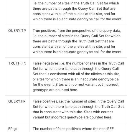
i.e. the number of sites in the Truth Call Set for which
there are paths through the Query Call Set that are
consistent with all of the alleles at this site, and for
which there is an accurate genotype call for the event.
QUERY.TP
True positives, from the perspective of the query data,
i.e. the number of sites in the Query Call Set for which
there are paths through the Truth Call Set that are
consistent with all of the alleles at this site, and for
which there is an accurate genotype call for the event.
TRUTH.FN
False negatives, i.e. the number of sites in the Truth Call
Set for which there is no path through the Query Call
Set that is consistent with all of the alleles at this site,
or sites for which there is an inaccurate genotype call
for the event. Sites with correct variant but incorrect
genotype are counted here.
QUERY.FP
False positives, i.e. the number of sites in the Query Call
Set for which there is no path through the Truth Call Set
that is consistent with this site. Sites with correct
variant but incorrect genotype are counted here.
FP.gt
The number of false positives where the non-REF