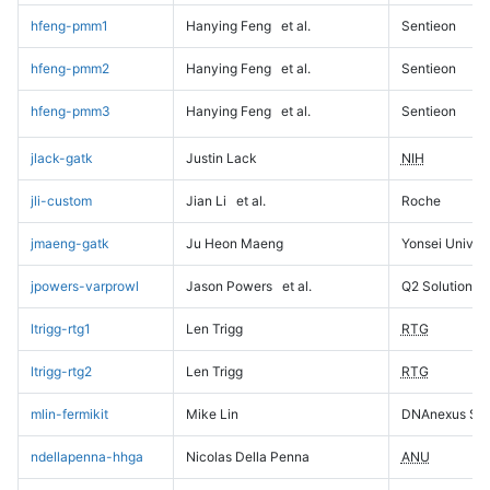
hfeng-pmm1
Hanying Feng
et al.
Sentieon
hfeng-pmm2
Hanying Feng
et al.
Sentieon
hfeng-pmm3
Hanying Feng
et al.
Sentieon
jlack-gatk
Justin Lack
NIH
jli-custom
Jian Li
et al.
Roche
jmaeng-gatk
Ju Heon Maeng
Yonsei Univers
jpowers-varprowl
Jason Powers
et al.
Q2 Solutions
ltrigg-rtg1
Len Trigg
RTG
ltrigg-rtg2
Len Trigg
RTG
mlin-fermikit
Mike Lin
DNAnexus Sci
ndellapenna-hhga
Nicolas Della Penna
ANU