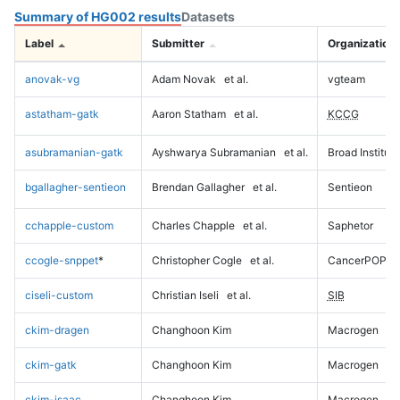
Summary of HG002 results
Datasets
Label
Submitter
Organization
anovak-vg
Adam Novak
et al.
vgteam
astatham-gatk
Aaron Statham
et al.
KCCG
asubramanian-gatk
Ayshwarya Subramanian
et al.
Broad Institute
bgallagher-sentieon
Brendan Gallagher
et al.
Sentieon
cchapple-custom
Charles Chapple
et al.
Saphetor
ccogle-snppet
*
Christopher Cogle
et al.
CancerPOP
ciseli-custom
Christian Iseli
et al.
SIB
ckim-dragen
Changhoon Kim
Macrogen
ckim-gatk
Changhoon Kim
Macrogen
ckim-isaac
Changhoon Kim
Macrogen