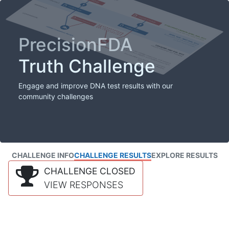
PrecisionFDA
Truth Challenge
Engage and improve DNA test results with our
community challenges
CHALLENGE INFO
CHALLENGE RESULTS
EXPLORE RESULTS
CHALLENGE CLOSED
VIEW RESPONSES