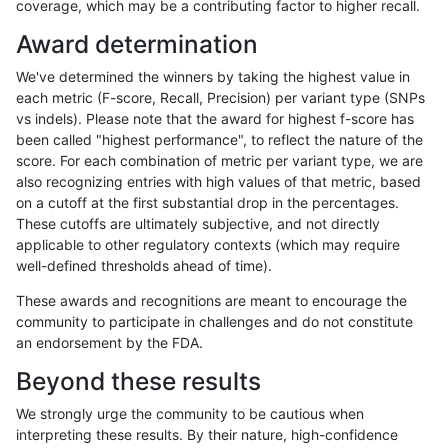
coverage, which may be a contributing factor to higher recall.
cchapple-custom
INDEL
D6_15
lowcmp_SimpleRepeat_triTR_
Award determination
cchapple-custom
INDEL
D6_15
map_l125_m0_e0
We've determined the winners by taking the highest value in
cchapple-custom
INDEL
D6_15
map_l150_m0_e0
each metric (F-score, Recall, Precision) per variant type (SNPs
vs indels). Please note that the award for highest f-score has
cchapple-custom
INDEL
D6_15
map_l150_m0_e0
been called "highest performance", to reflect the nature of the
score. For each combination of metric per variant type, we are
cchapple-custom
INDEL
D6_15
map_l250_m0_e0
also recognizing entries with high values of that metric, based
on a cutoff at the first substantial drop in the percentages.
cchapple-custom
INDEL
D6_15
map_l250_m0_e0
These cutoffs are ultimately subjective, and not directly
applicable to other regulatory contexts (which may require
cchapple-custom
INDEL
D6_15
map_l250_m0_e0
well-defined thresholds ahead of time).
cchapple-custom
INDEL
D6_15
map_l250_m1_e0
These awards and recognitions are meant to encourage the
community to participate in challenges and do not constitute
cchapple-custom
INDEL
D6_15
map_l250_m1_e0
an endorsement by the FDA.
cchapple-custom
INDEL
D6_15
map_l250_m1_e0
Beyond these results
cchapple-custom
INDEL
D6_15
map_l250_m1_e0
We strongly urge the community to be cautious when
interpreting these results. By their nature, high-confidence
cchapple-custom
INDEL
D6_15
map_l250_m2_e0