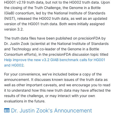
HG001 v2.19 truth data, but not to the HG002 truth data. Upon
the closing of the Truth Challenge, the Genome in a Bottle
(GiaB) consortium, led by the National Institute of Standards
(NIST), released the HG002 truth data, as well as an updated
version of the HG001 truth data. Both were initially assigned
version 3.2.
The truth data files have been published on precisionFDA by
Dr. Justin Zook (scientist at the National Institute of Standards
and Technology and co-leader of the Genome in a Bottle
Consortium efforts), in the precisionFDA discussion topic titled
Help improve the new v3.2 GIAB benchmark calls for HG001
and HG002
.
For your convenience, we've included below a copy of the
announcement. It discusses known issues of the truth data as
well as other important caveats, and we encourage you to read
it to understand how this new truth data may have affected the
results of the challenge, or may interact with your own
evaluations in the future.
Dr. Justin Zook's Announcement