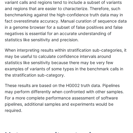
variant calls and regions tend to include a subset of variants
and regions that are easier to characterize. Therefore, such
cchapple-custom
INDEL
D6_15
map_l250_m2_e0
benchmarking against the high-confidence truth data may in
fact overestimate accuracy. Manual curation of sequence data
cchapple-custom
INDEL
D6_15
map_l250_m2_e0
in a genome browser for a subset of false positives and false
negatives is essential for an accurate understanding of
cchapple-custom
INDEL
D6_15
map_l250_m2_e0
statistics like sensitivity and precision.
cchapple-custom
INDEL
D6_15
map_l250_m2_e1
When interpreting results within stratification sub-categories, it
may be useful to calculate confidence intervals around
cchapple-custom
INDEL
D6_15
map_l250_m2_e1
statistics like sensitivity because there may be very few
«
1
2
...
1666
1667
1668
1669
1670
1671
1672
1673
1674
...
1720
1721
»
examples of variants of some types in the benchmark calls in
the stratification sub-category.
These results are based on the HG002 truth data. Pipelines
may perform differently when confronted with other samples.
For a more complete performance assessment of software
pipelines, additional samples and experiments would be
required.