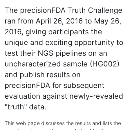
The precisionFDA Truth Challenge
ran from April 26, 2016 to May 26,
2016, giving participants the
unique and exciting opportunity to
test their NGS pipelines on an
uncharacterized sample (HG002)
and publish results on
precisionFDA for subsequent
evaluation against newly-revealed
"truth" data.
This web page discusses the results and lists the