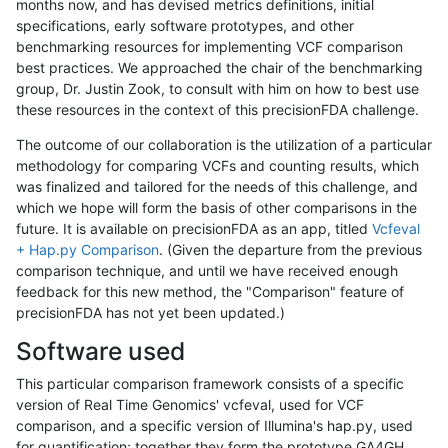
months now, and has devised metrics definitions, initial
specifications, early software prototypes, and other
benchmarking resources for implementing VCF comparison
best practices. We approached the chair of the benchmarking
group, Dr. Justin Zook, to consult with him on how to best use
these resources in the context of this precisionFDA challenge.
The outcome of our collaboration is the utilization of a particular
methodology for comparing VCFs and counting results, which
was finalized and tailored for the needs of this challenge, and
which we hope will form the basis of other comparisons in the
future. It is available on precisionFDA as an app, titled
Vcfeval
+ Hap.py Comparison
. (Given the departure from the previous
comparison technique, and until we have received enough
feedback for this new method, the "Comparison" feature of
precisionFDA has not yet been updated.)
Software used
This particular comparison framework consists of a specific
version of Real Time Genomics' vcfeval, used for VCF
comparison, and a specific version of Illumina's hap.py, used
for quantification; together they form the prototype GA4GH