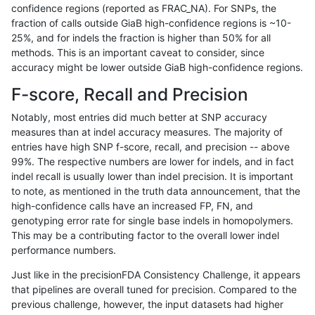
confidence regions (reported as FRAC_NA). For SNPs, the
fraction of calls outside GiaB high-confidence regions is ~10-
cchapple-custom
INDEL
D6_15
lowcmp_AllRepeats_gt200bp_
25%, and for indels the fraction is higher than 50% for all
cchapple-custom
INDEL
D6_15
lowcmp_AllRepeats_gt200bp_
methods. This is an important caveat to consider, since
accuracy might be lower outside GiaB high-confidence regions.
cchapple-custom
INDEL
D6_15
lowcmp_AllRepeats_gt200bp_
F-score, Recall and Precision
cchapple-custom
INDEL
D6_15
lowcmp_Human_Full_Genome_
Notably, most entries did much better at SNP accuracy
measures than at indel accuracy measures. The majority of
cchapple-custom
INDEL
D6_15
lowcmp_Human_Full_Genome_
entries have high SNP f-score, recall, and precision -- above
99%. The respective numbers are lower for indels, and in fact
cchapple-custom
INDEL
D6_15
lowcmp_Human_Full_Genome_
indel recall is usually lower than indel precision. It is important
cchapple-custom
INDEL
D6_15
lowcmp_Human_Full_Genome_T
to note, as mentioned in the truth data announcement, that the
high-confidence calls have an increased FP, FN, and
cchapple-custom
INDEL
D6_15
lowcmp_Human_Full_Genome_T
genotyping error rate for single base indels in homopolymers.
This may be a contributing factor to the overall lower indel
cchapple-custom
INDEL
D6_15
lowcmp_Human_Full_Genome_T
performance numbers.
cchapple-custom
INDEL
D6_15
lowcmp_Human_Full_Genome_T
Just like in the precisionFDA Consistency Challenge, it appears
that pipelines are overall tuned for precision. Compared to the
cchapple-custom
INDEL
D6_15
lowcmp_SimpleRepeat_homop
previous challenge, however, the input datasets had higher