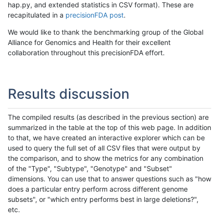
hap.py, and extended statistics in CSV format). These are
recapitulated in a
precisionFDA post
.
We would like to thank the benchmarking group of the Global
Alliance for Genomics and Health for their excellent
collaboration throughout this precisionFDA effort.
Results discussion
The compiled results (as described in the previous section) are
summarized in the table at the top of this web page. In addition
to that, we have created an interactive explorer which can be
used to query the full set of all CSV files that were output by
the comparison, and to show the metrics for any combination
of the "Type", "Subtype", "Genotype" and "Subset"
dimensions. You can use that to answer questions such as "how
does a particular entry perform across different genome
subsets", or "which entry performs best in large deletions?",
etc.