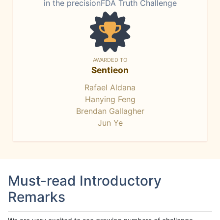
in the precisionFDA Truth Challenge
AWARDED TO
Sentieon
Rafael Aldana
Hanying Feng
Brendan Gallagher
Jun Ye
Must-read Introductory
Remarks