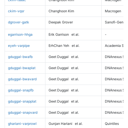
ckim-vqsr
Changhoon Kim
Macrogen
dgrover-gatk
Deepak Grover
Sanofi-Genz
egarrison-hhga
Erik Garrison
et al.
-
eyeh-varpipe
ErhChan Yeh
et al.
Academia Sini
gduggal-bwafb
Geet Duggal
et al.
DNAnexus Sci
gduggal-bwaplat
Geet Duggal
et al.
DNAnexus Sci
gduggal-bwavard
Geet Duggal
et al.
DNAnexus Sci
gduggal-snapfb
Geet Duggal
et al.
DNAnexus Sci
gduggal-snapplat
Geet Duggal
et al.
DNAnexus Sci
gduggal-snapvard
Geet Duggal
et al.
DNAnexus Sci
ghariani-varprowl
Gunjan Hariani
et al.
Quintiles