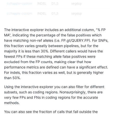
cchapple-custom
INDEL
D1_5
segdup
cchapple-custom
INDEL
D1_5
segdup
cchapple-custom
INDEL
D1_5
segdupwithalt
The interactive explorer includes an additional column, "% FP
cchapple-custom
INDEL
D1_5
segdupwithalt
MA", indicating the percentage of the false positives which
have matching non-ref alleles (i.e. FP.gt/QUERY.FP). For SNPs,
cchapple-custom
INDEL
D1_5
tech_badpromoters
this fraction varies greatly between pipelines, but for the
majority it is less than 30%. Different callers would have the
cchapple-custom
INDEL
D1_5
tech_badpromoters
fewest FPs if these matching allele false positives were
excluded from the FP counts, making clear that how
cchapple-custom
INDEL
D6_15
HG002compoundhet
performance metrics are defined can have a significant effect.
For indels, this fraction varies as well, but is generally higher
cchapple-custom
INDEL
D6_15
decoy
results dataset
than 50%.
cchapple-custom
INDEL
D6_15
decoy
Using the interactive explorer you can also filter for different
subsets, such as coding regions. Nonsurprisingly, there are
cchapple-custom
INDEL
D6_15
func_cds
very few FPs and FNs in coding regions for the accurate
methods.
cchapple-custom
INDEL
D6_15
func_cds
You can also see the fraction of calls that fall outside the
cchapple-custom
INDEL
D6_15
lowcmp_AllRepeats_gt200bp_