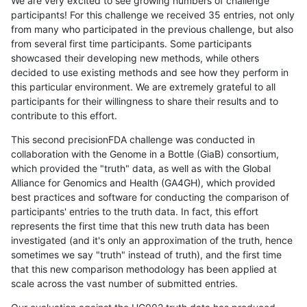
We are very excited to see growing numbers of challenge
participants! For this challenge we received 35 entries, not only
from many who participated in the previous challenge, but also
from several first time participants. Some participants
showcased their developing new methods, while others
decided to use existing methods and see how they perform in
this particular environment. We are extremely grateful to all
participants for their willingness to share their results and to
contribute to this effort.
This second precisionFDA challenge was conducted in
collaboration with the Genome in a Bottle (GiaB) consortium,
which provided the "truth" data, as well as with the Global
Alliance for Genomics and Health (GA4GH), which provided
best practices and software for conducting the comparison of
participants' entries to the truth data. In fact, this effort
represents the first time that this new truth data has been
investigated (and it's only an approximation of the truth, hence
sometimes we say "truth" instead of truth), and the first time
that this new comparison methodology has been applied at
scale across the vast number of submitted entries.