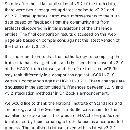
Shortly after the initial publication of v3.2 of the truth data,
there were two subsequent updates leading to v3.2.1 and
v3.2.2. These updates introduced improvements to the truth
data based on feedback from the community and from
artifacts discovered in initial evaluations of the challenge
entries. The final comparison results discussed on this web
page are based on comparisons against the latest version of
the truth data (v3.2.2).
It is important to note that the methodology for compiling the
truth data has changed substantially since the release of v2.19
of the HG001 truth dataset, and therefore the same VCF file
may rank differently in a comparison against HG001 v2.19
versus a comparison against HG001 v3.2.2. These changes are
discussed in the section titled "Differences between v2.19 and
v3.2 integration methods" in Dr. Zook's announcement.
We would like to thank the National Institute of Standards and
Technology, and the Genome in a Bottle consortium, for the
excellent collaboration in this precisionFDA challenge. As can
be attested by them, creating a truth dataset is a complicated
process. The published dataset, even with its latest v3.2.2