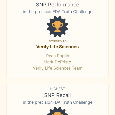
SNP Performance
in the precisionFDA Truth Challenge
AWARDED TO
Verily Life Sciences
Ryan Poplin
Mark DePristo
Verily Life Sciences Team
HIGHEST
SNP Recall
in the precisionFDA Truth Challenge