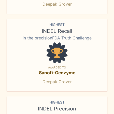
Deepak Grover
HIGHEST
INDEL Recall
in the precisionFDA Truth Challenge
AWARDED TO
Sanofi-Genzyme
Deepak Grover
HIGHEST
INDEL Precision