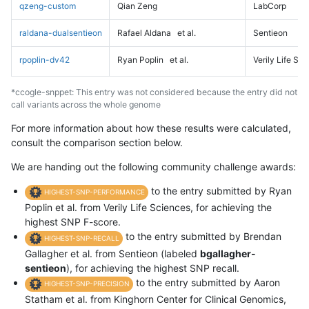
qzeng-custom
Qian Zeng
LabCorp
raldana-dualsentieon
Rafael Aldana
et al.
Sentieon
rpoplin-dv42
Ryan Poplin
et al.
Verily Life Sc
*ccogle-snppet: This entry was not considered because the entry did not
call variants across the whole genome
For more information about how these results were calculated,
consult the comparison section below.
We are handing out the following community challenge awards:
to the entry submitted by Ryan
HIGHEST-SNP-PERFORMANCE
Poplin et al. from Verily Life Sciences, for achieving the
highest SNP F-score.
to the entry submitted by Brendan
HIGHEST-SNP-RECALL
Gallagher et al. from Sentieon (labeled
bgallagher-
sentieon
), for achieving the highest SNP recall.
to the entry submitted by Aaron
HIGHEST-SNP-PRECISION
Statham et al. from Kinghorn Center for Clinical Genomics,