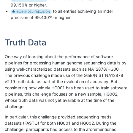
99.150% or higher.
to all entries achieving an indel
HIGH-INDEL-PRECISION
precision of 99.430% or higher.
Truth Data
One way of learning about the performance of software
pipelines for processing human genome sequencing data is by
using well-characterized datasets such as NA12878/HG001.
The previous challenge made use of the GiaB/NIST NA12878
v2.19 truth data as part of the evaluation of accuracy. But
considering how widely HG001 has been used to train software
pipelines, this challenge focuses on a new sample, HG002,
whose truth data was not yet available at the time of the
challenge.
In particular, this challenge provided sequencing reads
datasets (FASTQ) for both HG001 and HG002. During the
challenge, participants had access to the aforementioned