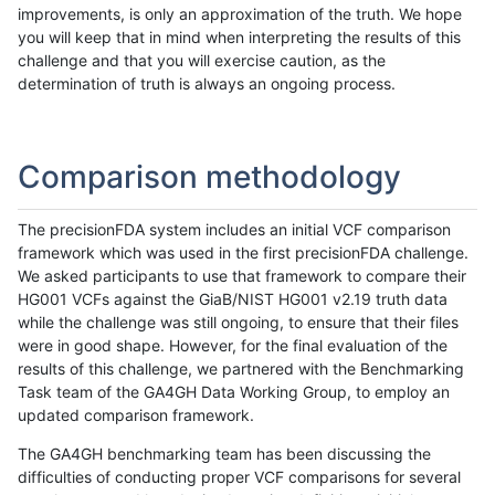
improvements, is only an approximation of the truth. We hope
you will keep that in mind when interpreting the results of this
challenge and that you will exercise caution, as the
determination of truth is always an ongoing process.
Comparison methodology
The precisionFDA system includes an initial VCF comparison
framework which was used in the first precisionFDA challenge.
We asked participants to use that framework to compare their
HG001 VCFs against the GiaB/NIST HG001 v2.19 truth data
while the challenge was still ongoing, to ensure that their files
were in good shape. However, for the final evaluation of the
results of this challenge, we partnered with the Benchmarking
Task team of the GA4GH Data Working Group, to employ an
updated comparison framework.
The GA4GH benchmarking team has been discussing the
difficulties of conducting proper VCF comparisons for several