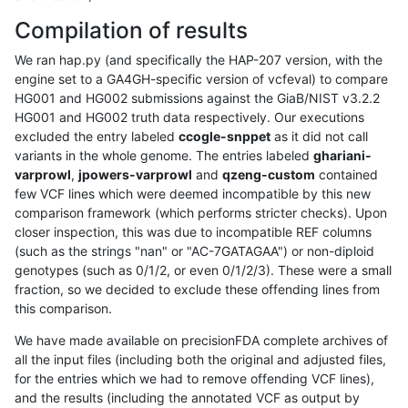
Compilation of results
We ran hap.py (and specifically the HAP-207 version, with the
engine set to a GA4GH-specific version of vcfeval) to compare
HG001 and HG002 submissions against the GiaB/NIST v3.2.2
HG001 and HG002 truth data respectively. Our executions
excluded the entry labeled
ccogle-snppet
as it did not call
variants in the whole genome. The entries labeled
ghariani-
varprowl
,
jpowers-varprowl
and
qzeng-custom
contained
few VCF lines which were deemed incompatible by this new
comparison framework (which performs stricter checks). Upon
closer inspection, this was due to incompatible REF columns
(such as the strings "nan" or "AC-7GATAGAA") or non-diploid
genotypes (such as 0/1/2, or even 0/1/2/3). These were a small
fraction, so we decided to exclude these offending lines from
this comparison.
We have made available on precisionFDA complete archives of
all the input files (including both the original and adjusted files,
for the entries which we had to remove offending VCF lines),
and the results (including the annotated VCF as output by