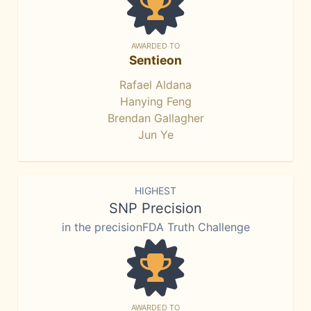
AWARDED TO
Sentieon
Rafael Aldana
Hanying Feng
Brendan Gallagher
Jun Ye
HIGHEST
SNP Precision
in the precisionFDA Truth Challenge
AWARDED TO