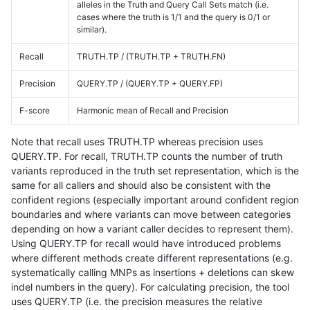
alleles in the Truth and Query Call Sets match (i.e.
cases where the truth is 1/1 and the query is 0/1 or
similar).
Recall
TRUTH.TP / (TRUTH.TP + TRUTH.FN)
Precision
QUERY.TP / (QUERY.TP + QUERY.FP)
F-score
Harmonic mean of Recall and Precision
Note that recall uses TRUTH.TP whereas precision uses
QUERY.TP. For recall, TRUTH.TP counts the number of truth
variants reproduced in the truth set representation, which is the
same for all callers and should also be consistent with the
confident regions (especially important around confident region
boundaries and where variants can move between categories
depending on how a variant caller decides to represent them).
Using QUERY.TP for recall would have introduced problems
where different methods create different representations (e.g.
systematically calling MNPs as insertions + deletions can skew
indel numbers in the query). For calculating precision, the tool
uses QUERY.TP (i.e. the precision measures the relative