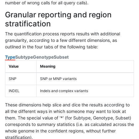
number of wrong calls for all query calls).
Granular reporting and region
stratification
The quantification process reports results with additional
granularity, according to a few different dimensions, as
outlined in the four tabs of the following table:
Type
Subtype
Genotype
Subset
Value
Meaning
SNP
SNP or MNP variants
INDEL
Indels and complex variants
These dimensions help slice and dice the results according to
all the different ways in which someone may want to look at
them. The special value of '*' (for Subtype, Genotype, Subset)
corresponds to summary statistics (i.e. as calculated across the
whole genome in the confident regions, without further
stratification).