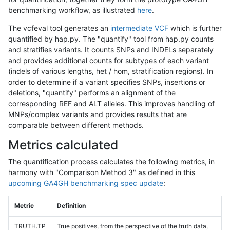
benchmarking workflow, as illustrated
here
.
The vcfeval tool generates an
intermediate VCF
which is further
quantified by hap.py. The "quantify" tool from hap.py counts
and stratifies variants. It counts SNPs and INDELs separately
and provides additional counts for subtypes of each variant
(indels of various lengths, het / hom, stratification regions). In
order to determine if a variant specifies SNPs, insertions or
deletions, "quantify" performs an alignment of the
corresponding REF and ALT alleles. This improves handling of
MNPs/complex variants and provides results that are
comparable between different methods.
Metrics calculated
The quantification process calculates the following metrics, in
harmony with "Comparison Method 3" as defined in this
upcoming GA4GH benchmarking spec update
:
Metric
Definition
TRUTH.TP
True positives, from the perspective of the truth data,