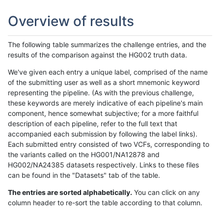
Overview of results
The following table summarizes the challenge entries, and the
results of the comparison against the HG002 truth data.
We've given each entry a unique label, comprised of the name
of the submitting user as well as a short mnemonic keyword
representing the pipeline. (As with the previous challenge,
these keywords are merely indicative of each pipeline's main
component, hence somewhat subjective; for a more faithful
description of each pipeline, refer to the full text that
accompanied each submission by following the label links).
Each submitted entry consisted of two VCFs, corresponding to
the variants called on the HG001/NA12878 and
HG002/NA24385 datasets respectively. Links to these files
can be found in the "Datasets" tab of the table.
The entries are sorted alphabetically.
You can click on any
column header to re-sort the table according to that column.