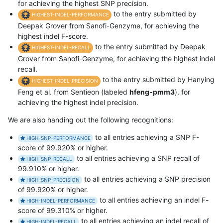
for achieving the highest SNP precision.
to the entry submitted by
HIGHEST-INDEL-PERFORMANCE
Deepak Grover from Sanofi-Genzyme, for achieving the
highest indel F-score.
to the entry submitted by Deepak
HIGHEST-INDEL-RECALL
Grover from Sanofi-Genzyme, for achieving the highest indel
recall.
to the entry submitted by Hanying
HIGHEST-INDEL-PRECISION
Feng et al. from Sentieon (labeled
hfeng-pmm3
), for
achieving the highest indel precision.
We are also handing out the following recognitions:
to all entries achieving a SNP F-
HIGH-SNP-PERFORMANCE
score of 99.920% or higher.
to all entries achieving a SNP recall of
HIGH-SNP-RECALL
99.910% or higher.
to all entries achieving a SNP precision
HIGH-SNP-PRECISION
of 99.920% or higher.
to all entries achieving an indel F-
HIGH-INDEL-PERFORMANCE
score of 99.310% or higher.
to all entries achieving an indel recall of
HIGH-INDEL-RECALL