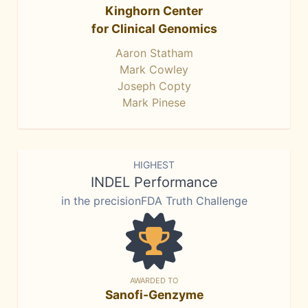
Kinghorn Center
for Clinical Genomics
Aaron Statham
Mark Cowley
Joseph Copty
Mark Pinese
HIGHEST
INDEL Performance
in the precisionFDA Truth Challenge
AWARDED TO
Sanofi-Genzyme