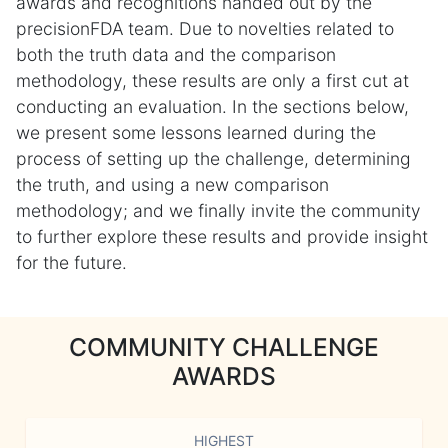
awards and recognitions handed out by the
precisionFDA team. Due to novelties related to
both the truth data and the comparison
methodology, these results are only a first cut at
conducting an evaluation. In the sections below,
we present some lessons learned during the
process of setting up the challenge, determining
the truth, and using a new comparison
methodology; and we finally invite the community
to further explore these results and provide insight
for the future.
COMMUNITY CHALLENGE
AWARDS
HIGHEST