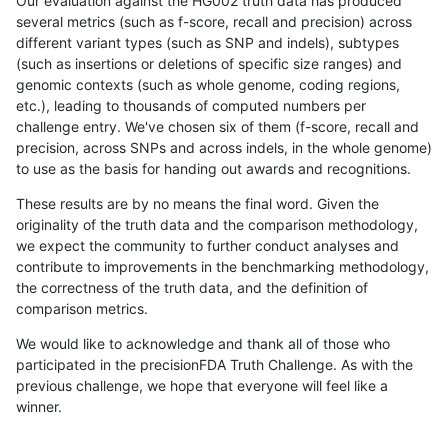
Our evaluation against the HG002 truth data has produced
several metrics (such as f-score, recall and precision) across
different variant types (such as SNP and indels), subtypes
(such as insertions or deletions of specific size ranges) and
genomic contexts (such as whole genome, coding regions,
etc.), leading to thousands of computed numbers per
challenge entry. We've chosen six of them (f-score, recall and
precision, across SNPs and across indels, in the whole genome)
to use as the basis for handing out awards and recognitions.
These results are by no means the final word. Given the
originality of the truth data and the comparison methodology,
we expect the community to further conduct analyses and
contribute to improvements in the benchmarking methodology,
the correctness of the truth data, and the definition of
comparison metrics.
We would like to acknowledge and thank all of those who
participated in the precisionFDA Truth Challenge. As with the
previous challenge, we hope that everyone will feel like a
winner.