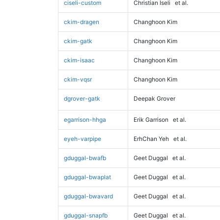
ciseli-custom
Christian Iseli
et al.
ckim-dragen
Changhoon Kim
ckim-gatk
Changhoon Kim
ckim-isaac
Changhoon Kim
ckim-vqsr
Changhoon Kim
dgrover-gatk
Deepak Grover
egarrison-hhga
Erik Garrison
et al.
eyeh-varpipe
ErhChan Yeh
et al.
gduggal-bwafb
Geet Duggal
et al.
gduggal-bwaplat
Geet Duggal
et al.
gduggal-bwavard
Geet Duggal
et al.
gduggal-snapfb
Geet Duggal
et al.