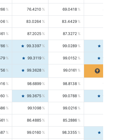
266
76.4210
69.0418
85.5664
406
83.0264
83.4429
82.6139
361
87.2025
87.3272
87.0781
766
99.3397
99.0289
99.6526
579
99.3119
99.0152
99.6103
756
99.3628
99.0161
99.7120
016
98.6899
98.8138
98.5664
160
99.3675
99.0788
99.6580
686
99.1098
99.0216
99.1981
561
86.4885
85.2886
87.7226
587
99.0160
98.3355
99.7061