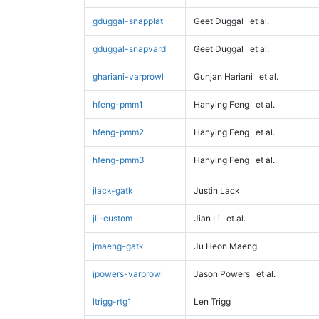
gduggal-snapplat
Geet Duggal
et al.
gduggal-snapvard
Geet Duggal
et al.
ghariani-varprowl
Gunjan Hariani
et al.
hfeng-pmm1
Hanying Feng
et al.
hfeng-pmm2
Hanying Feng
et al.
hfeng-pmm3
Hanying Feng
et al.
jlack-gatk
Justin Lack
jli-custom
Jian Li
et al.
jmaeng-gatk
Ju Heon Maeng
jpowers-varprowl
Jason Powers
et al.
ltrigg-rtg1
Len Trigg