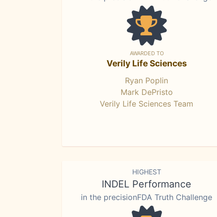
AWARDED TO
Verily Life Sciences
Ryan Poplin
Mark DePristo
Verily Life Sciences Team
HIGHEST
INDEL Performance
in the precisionFDA Truth Challenge