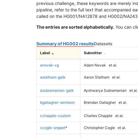
previous challenge, these keywords are merely ind
pipeline, refer to the full text that accompanied e
called on the HG001/NA12878 and HG002/NA24385 da
The entries are sorted alphabetically.
You can cli
Summary of HG002 results
Datasets
Label
Submitter
anovak-vg
Adam Novak
et al.
astatham-gatk
Aaron Statham
et al.
asubramanian-gatk
Ayshwarya Subramanian
et al.
bgallagher-sentieon
Brendan Gallagher
et al.
cchapple-custom
Charles Chapple
et al.
ccogle-snppet
*
Christopher Cogle
et al.