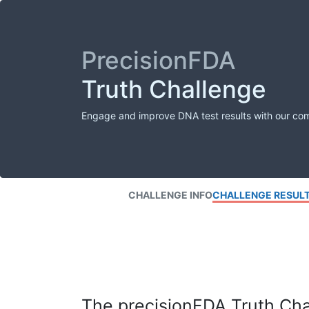
PrecisionFDA
Truth Challenge
Engage and improve DNA test results with our co
CHALLENGE INFO
CHALLENGE RESUL
The precisionFDA Truth Chal