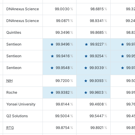
DNAnexus Science
99.0030
98.6815
99.3
DNAnexus Science
99.0871
98.9341
99.2
Quintiles
99.3496
99.8685
98.8
Sentieon
99.9496
99.9227
99.9
Sentieon
99.9416
99.9254
99.9
Sentieon
99.9548
99.9339
99.9
NIH
99.7200
99.9393
99.5
Roche
99.9382
99.9603
99.9
Yonsei University
99.6144
99.4608
99.7
Q2 Solutions
99.5004
99.5447
99.4
RTG
99.8754
99.8921
99.8