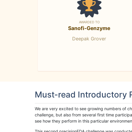
AWARDED TO
Sanofi-Genzyme
Deepak Grover
Must-read Introductory
We are very excited to see growing numbers of cha
challenge, but also from several first time parti
see how they perform in this particular environment. 
This second precisionFDA challenge was conducted i