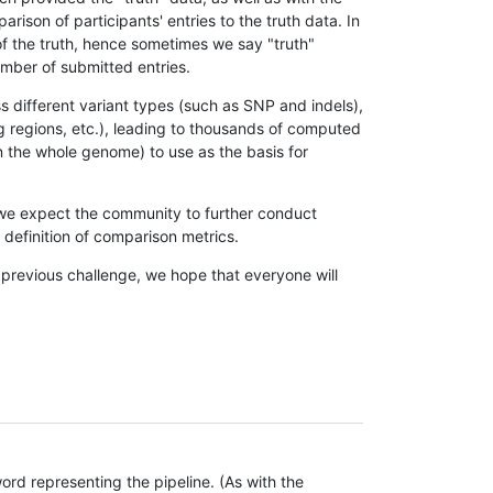
son of participants' entries to the truth data. In
 of the truth, hence sometimes we say "truth"
umber of submitted entries.
s different variant types (such as SNP and indels),
g regions, etc.), leading to thousands of computed
n the whole genome) to use as the basis for
, we expect the community to further conduct
definition of comparison metrics.
 previous challenge, we hope that everyone will
rd representing the pipeline. (As with the