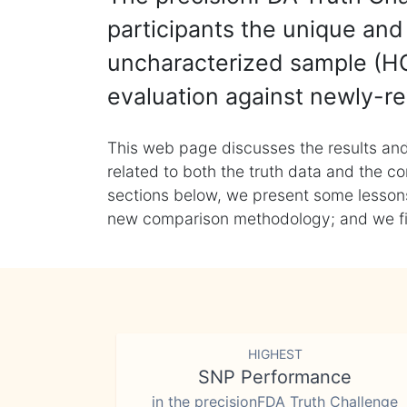
participants the unique and 
uncharacterized sample (HG
evaluation against newly-re
This web page discusses the results and
related to both the truth data and the co
sections below, we present some lessons 
new comparison methodology; and we final
HIGHEST
SNP Performance
in the precisionFDA Truth Challenge