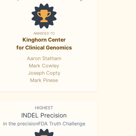
AWARDED TO
Kinghorn Center
for Clinical Genomics
Aaron Statham
Mark Cowley
Joseph Copty
Mark Pinese
HIGHEST
INDEL Precision
in the precisionFDA Truth Challenge