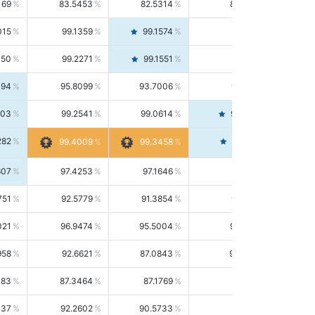
169
83.5453
82.5314
84.5844
015
99.1359
99.1574
99.1143
150
99.2271
99.1551
99.2992
494
95.8099
93.7006
98.0163
303
99.2541
99.0614
99.4476
282
99.4561
99.4009
99.3458
607
97.4253
97.1646
97.6874
751
92.5779
91.3854
93.8021
021
96.9474
95.5004
98.4390
958
92.6621
87.0843
99.0034
083
87.3464
87.1769
87.5166
037
92.2602
90.5733
94.0112