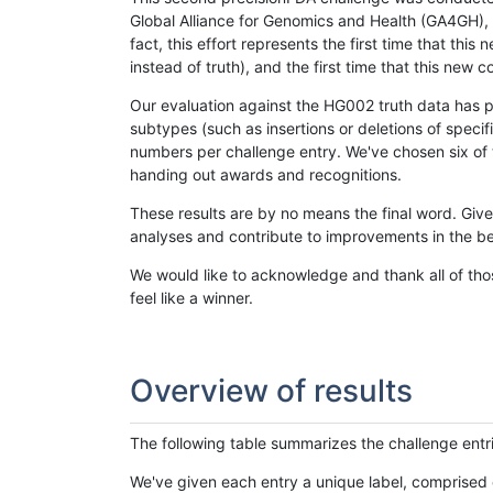
Global Alliance for Genomics and Health (GA4GH), w
fact, this effort represents the first time that th
instead of truth), and the first time that this ne
Our evaluation against the HG002 truth data has pr
subtypes (such as insertions or deletions of spec
numbers per challenge entry. We've chosen six of t
handing out awards and recognitions.
These results are by no means the final word. Giv
analyses and contribute to improvements in the be
We would like to acknowledge and thank all of tho
feel like a winner.
Overview of results
The following table summarizes the challenge entr
We've given each entry a unique label, comprised 