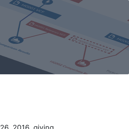
26, 2016, giving