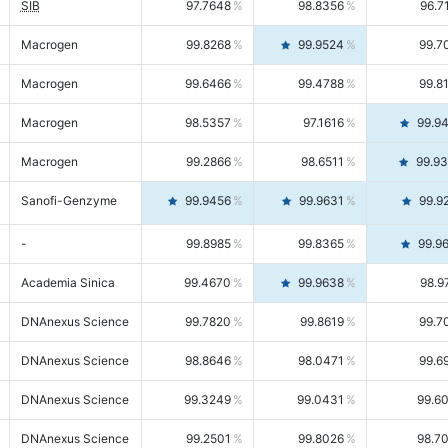
SIB
97.7648
98.8356
96.7
Macrogen
99.8268
99.9524
99.7
Macrogen
99.6466
99.4788
99.8
Macrogen
98.5357
97.1616
99.9
Macrogen
99.2866
98.6511
99.9
Sanofi-Genzyme
99.9456
99.9631
99.9
-
99.8985
99.8365
99.9
Academia Sinica
99.4670
99.9638
98.9
DNAnexus Science
99.7820
99.8619
99.7
DNAnexus Science
98.8646
98.0471
99.6
DNAnexus Science
99.3249
99.0431
99.6
DNAnexus Science
99.2501
99.8026
98.7