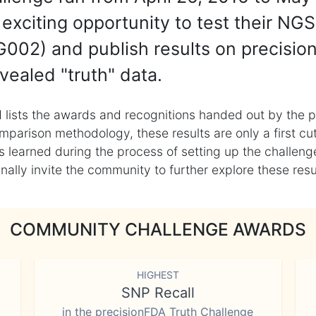
exciting opportunity to test their NGS
002) and publish results on precisio
vealed "truth" data.
 lists the awards and recognitions handed out by the p
mparison methodology, these results are only a first cu
learned during the process of setting up the challenge
ly invite the community to further explore these result
COMMUNITY CHALLENGE AWARDS
HIGHEST
SNP Recall
in the precisionFDA Truth Challenge