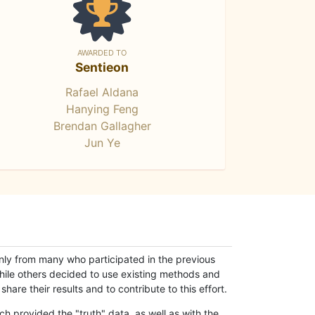
AWARDED TO
Sentieon
Rafael Aldana
Hanying Feng
Brendan Gallagher
Jun Ye
only from many who participated in the previous
while others decided to use existing methods and
hare their results and to contribute to this effort.
h provided the "truth" data, as well as with the