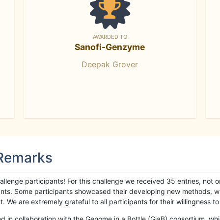
AWARDED TO
Sanofi-Genzyme
Deepak Grover
 Remarks
llenge participants! For this challenge we received 35 entries, not 
cipants. Some participants showcased their developing new methods, 
We are extremely grateful to all participants for their willingness to s
n collaboration with the Genome in a Bottle (GiaB) consortium, whic