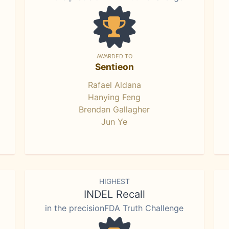
AWARDED TO
Sentieon
Rafael Aldana
Hanying Feng
Brendan Gallagher
Jun Ye
HIGHEST
INDEL Recall
in the precisionFDA Truth Challenge