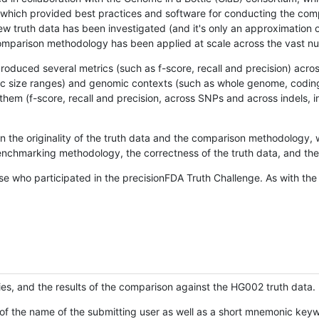
hich provided best practices and software for conducting the compari
is new truth data has been investigated (and it's only an approximation
w comparison methodology has been applied at scale across the vast n
oduced several metrics (such as f-score, recall and precision) acros
ific size ranges) and genomic contexts (such as whole genome, codin
hem (f-score, recall and precision, across SNPs and across indels, i
en the originality of the truth data and the comparison methodology
nchmarking methodology, the correctness of the truth data, and the 
se who participated in the precisionFDA Truth Challenge. As with the
ies, and the results of the comparison against the HG002 truth data.
of the name of the submitting user as well as a short mnemonic keywo