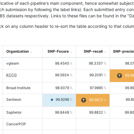
icative of each pipeline's main component, hence somewhat subjective
ach submission by following the label links). Each submitted entry co
tasets respectively. Links to these files can be found in the "Dat
ck on any column header to re-sort the table according to that colum
Organization
SNP-Fscore
SNP-recall
SNP-precis
vgteam
98.4545
98.3357
98.5
KCCG
99.5934
99.2091
99.9
Broad Institute
98.9379
97.9985
99.8
Sentieon
99.9296
99.8
99.9673
Saphetor
99.8448
99.8832
99.8
CancerPOP