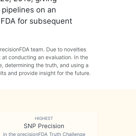
 pipelines on an
nFDA for subsequent
recisionFDA team. Due to novelties
t at conducting an evaluation. In the
, determining the truth, and using a
s and provide insight for the future.
HIGHEST
SNP Precision
in the precisionFDA Truth Challenge