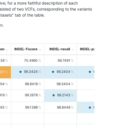
; for a more faithful description of each
nsisted of two VCFs, corresponding to the variants
asets" tab of the table.
n.
ion
INDEL-Fscore
INDEL-recall
INDEL-precision
736
70.4960
69.7491
71.2591
99.3424
99.2404
99.4446
807
954
98.8418
98.5404
99.1451
919
99.2678
99.2143
99.3213
063
99.1388
98.8448
99.4346