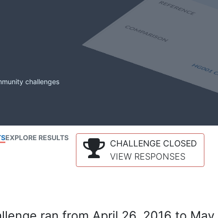
mmunity challenges
TS
EXPLORE RESULTS
CHALLENGE CLOSED
VIEW RESPONSES
lenge ran from April 26, 2016 to May 