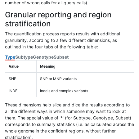
number of wrong calls for all query calls).
Granular reporting and region
stratification
The quantification process reports results with additional
granularity, according to a few different dimensions, as
outlined in the four tabs of the following table:
Type
Subtype
Genotype
Subset
Value
Meaning
SNP
SNP or MNP variants
INDEL
Indels and complex variants
These dimensions help slice and dice the results according to
all the different ways in which someone may want to look at
them. The special value of '*' (for Subtype, Genotype, Subset)
corresponds to summary statistics (i.e. as calculated across the
whole genome in the confident regions, without further
stratification).