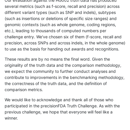
Our evaluation against the HG002 truth data has produced
several metrics (such as f-score, recall and precision) across
different variant types (such as SNP and indels), subtypes
(such as insertions or deletions of specific size ranges) and
genomic contexts (such as whole genome, coding regions,
etc.), leading to thousands of computed numbers per
challenge entry. We've chosen six of them (f-score, recall and
precision, across SNPs and across indels, in the whole genome)
to use as the basis for handing out awards and recognitions.
These results are by no means the final word. Given the
originality of the truth data and the comparison methodology,
we expect the community to further conduct analyses and
contribute to improvements in the benchmarking methodology,
the correctness of the truth data, and the definition of
comparison metrics.
We would like to acknowledge and thank all of those who
participated in the precisionFDA Truth Challenge. As with the
previous challenge, we hope that everyone will feel like a
winner.