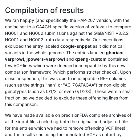
Compilation of results
We ran hap.py (and specifically the HAP-207 version, with the
engine set to a GA4GH-specific version of vcfeval) to compare
HG001 and HG002 submissions against the GiaB/NIST v3.2.2
HG001 and HG002 truth data respectively. Our executions
excluded the entry labeled
ccogle-snppet
as it did not call
variants in the whole genome. The entries labeled
ghariani-
varprowl
,
jpowers-varprowl
and
qzeng-custom
contained
few VCF lines which were deemed incompatible by this new
comparison framework (which performs stricter checks). Upon
closer inspection, this was due to incompatible REF columns
(such as the strings "nan" or "AC-7GATAGAA") or non-diploid
genotypes (such as 0/1/2, or even 0/1/2/3). These were a small
fraction, so we decided to exclude these offending lines from
this comparison.
We have made available on precisionFDA complete archives of
all the input files (including both the original and adjusted files,
for the entries which we had to remove offending VCF lines),
and the results (including the annotated VCF as output by