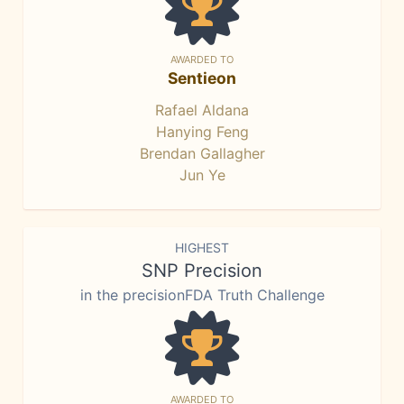
AWARDED TO
Sentieon
Rafael Aldana
Hanying Feng
Brendan Gallagher
Jun Ye
HIGHEST
SNP Precision
in the precisionFDA Truth Challenge
AWARDED TO