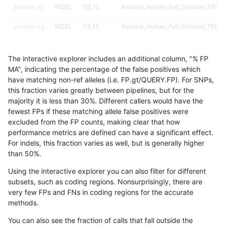
anovak-vg
INDEL
C6_15
lowcmp_Human_Full_Genome_TRDB_hg
anovak-vg
INDEL
C6_15
lowcmp_Human_Full_Genome_TRDB_hg
anovak-vg
INDEL
C6_15
lowcmp_Human_Full_Genome_TRDB_hg
The interactive explorer includes an additional column, "% FP
anovak-vg
INDEL
C6_15
lowcmp_Human_Full_Genome_TRDB_
MA", indicating the percentage of the false positives which
have matching non-ref alleles (i.e. FP.gt/QUERY.FP). For SNPs,
anovak-vg
INDEL
C6_15
lowcmp_Human_Full_Genome_TRDB_
this fraction varies greatly between pipelines, but for the
majority it is less than 30%. Different callers would have the
anovak-vg
INDEL
C6_15
lowcmp_Human_Full_Genome_TRDB_
fewest FPs if these matching allele false positives were
excluded from the FP counts, making clear that how
anovak-vg
INDEL
C6_15
lowcmp_Human_Full_Genome_TRDB_
performance metrics are defined can have a significant effect.
For indels, this fraction varies as well, but is generally higher
anovak-vg
INDEL
C6_15
lowcmp_SimpleRepeat_diTR_11to50
results dataset
than 50%.
anovak-vg
INDEL
C6_15
lowcmp_SimpleRepeat_diTR_11to50
Using the interactive explorer you can also filter for different
subsets, such as coding regions. Nonsurprisingly, there are
anovak-vg
INDEL
C6_15
lowcmp_SimpleRepeat_diTR_11to50
very few FPs and FNs in coding regions for the accurate
methods.
anovak-vg
INDEL
C6_15
lowcmp_SimpleRepeat_diTR_11to50
You can also see the fraction of calls that fall outside the
anovak-vg
INDEL
C6_15
lowcmp_SimpleRepeat_diTR_51to20