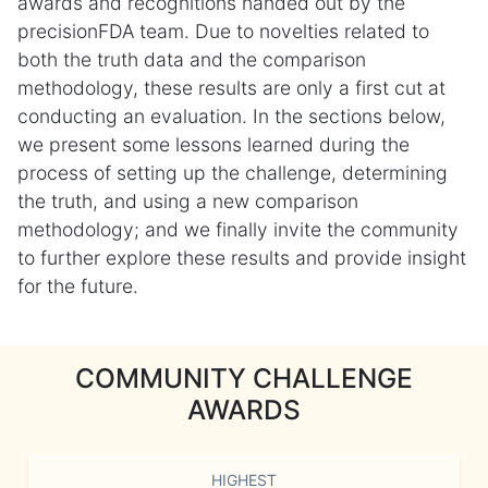
awards and recognitions handed out by the
precisionFDA team. Due to novelties related to
both the truth data and the comparison
methodology, these results are only a first cut at
conducting an evaluation. In the sections below,
we present some lessons learned during the
process of setting up the challenge, determining
the truth, and using a new comparison
methodology; and we finally invite the community
to further explore these results and provide insight
for the future.
COMMUNITY CHALLENGE
AWARDS
HIGHEST