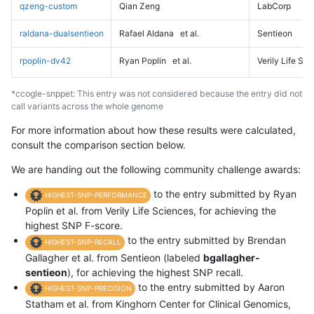
qzeng-custom
Qian Zeng
LabCorp
raldana-dualsentieon
Rafael Aldana
et al.
Sentieon
rpoplin-dv42
Ryan Poplin
et al.
Verily Life Sc
*ccogle-snppet: This entry was not considered because the entry did not
call variants across the whole genome
For more information about how these results were calculated,
consult the comparison section below.
We are handing out the following community challenge awards:
to the entry submitted by Ryan
HIGHEST-SNP-PERFORMANCE
Poplin et al. from Verily Life Sciences, for achieving the
highest SNP F-score.
to the entry submitted by Brendan
HIGHEST-SNP-RECALL
Gallagher et al. from Sentieon (labeled
bgallagher-
sentieon
), for achieving the highest SNP recall.
to the entry submitted by Aaron
HIGHEST-SNP-PRECISION
Statham et al. from Kinghorn Center for Clinical Genomics,