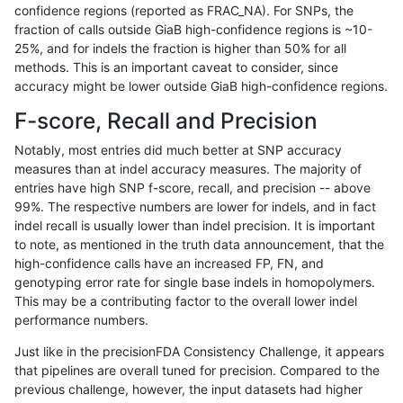
confidence regions (reported as FRAC_NA). For SNPs, the
fraction of calls outside GiaB high-confidence regions is ~10-
anovak-vg
INDEL
C6_15
lowcmp_SimpleRepeat_diTR_51to20
25%, and for indels the fraction is higher than 50% for all
anovak-vg
INDEL
C6_15
lowcmp_SimpleRepeat_diTR_51to20
methods. This is an important caveat to consider, since
accuracy might be lower outside GiaB high-confidence regions.
anovak-vg
INDEL
C6_15
lowcmp_SimpleRepeat_diTR_51to20
F-score, Recall and Precision
anovak-vg
INDEL
C6_15
lowcmp_SimpleRepeat_homopolymer
Notably, most entries did much better at SNP accuracy
measures than at indel accuracy measures. The majority of
anovak-vg
INDEL
C6_15
lowcmp_SimpleRepeat_homopolymer
entries have high SNP f-score, recall, and precision -- above
99%. The respective numbers are lower for indels, and in fact
anovak-vg
INDEL
C6_15
lowcmp_SimpleRepeat_homopolymer
indel recall is usually lower than indel precision. It is important
anovak-vg
INDEL
C6_15
lowcmp_SimpleRepeat_homopolymer
to note, as mentioned in the truth data announcement, that the
high-confidence calls have an increased FP, FN, and
anovak-vg
INDEL
C6_15
lowcmp_SimpleRepeat_homopolymer
genotyping error rate for single base indels in homopolymers.
This may be a contributing factor to the overall lower indel
anovak-vg
INDEL
C6_15
lowcmp_SimpleRepeat_homopolymer
performance numbers.
anovak-vg
INDEL
C6_15
lowcmp_SimpleRepeat_quadTR_11to
Just like in the precisionFDA Consistency Challenge, it appears
that pipelines are overall tuned for precision. Compared to the
anovak-vg
INDEL
C6_15
lowcmp_SimpleRepeat_quadTR_11to
previous challenge, however, the input datasets had higher