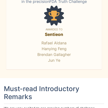
in the precisionFDA Truth Challenge
AWARDED TO
Sentieon
Rafael Aldana
Hanying Feng
Brendan Gallagher
Jun Ye
Must-read Introductory
Remarks