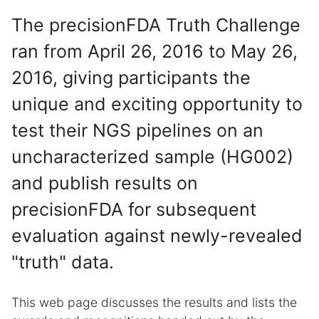
The precisionFDA Truth Challenge
ran from April 26, 2016 to May 26,
2016, giving participants the
unique and exciting opportunity to
test their NGS pipelines on an
uncharacterized sample (HG002)
and publish results on
precisionFDA for subsequent
evaluation against newly-revealed
"truth" data.
This web page discusses the results and lists the