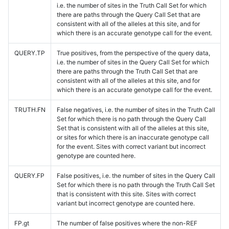
i.e. the number of sites in the Truth Call Set for which
there are paths through the Query Call Set that are
consistent with all of the alleles at this site, and for
which there is an accurate genotype call for the event.
QUERY.TP
True positives, from the perspective of the query data,
i.e. the number of sites in the Query Call Set for which
there are paths through the Truth Call Set that are
consistent with all of the alleles at this site, and for
which there is an accurate genotype call for the event.
TRUTH.FN
False negatives, i.e. the number of sites in the Truth Call
Set for which there is no path through the Query Call
Set that is consistent with all of the alleles at this site,
or sites for which there is an inaccurate genotype call
for the event. Sites with correct variant but incorrect
genotype are counted here.
QUERY.FP
False positives, i.e. the number of sites in the Query Call
Set for which there is no path through the Truth Call Set
that is consistent with this site. Sites with correct
variant but incorrect genotype are counted here.
FP.gt
The number of false positives where the non-REF