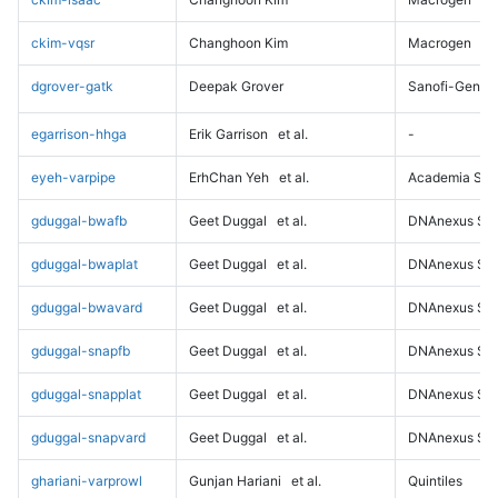
ckim-vqsr
Changhoon Kim
Macrogen
dgrover-gatk
Deepak Grover
Sanofi-Genz
egarrison-hhga
Erik Garrison
et al.
-
eyeh-varpipe
ErhChan Yeh
et al.
Academia Sini
gduggal-bwafb
Geet Duggal
et al.
DNAnexus Sci
gduggal-bwaplat
Geet Duggal
et al.
DNAnexus Sci
gduggal-bwavard
Geet Duggal
et al.
DNAnexus Sci
gduggal-snapfb
Geet Duggal
et al.
DNAnexus Sci
gduggal-snapplat
Geet Duggal
et al.
DNAnexus Sci
gduggal-snapvard
Geet Duggal
et al.
DNAnexus Sci
ghariani-varprowl
Gunjan Hariani
et al.
Quintiles