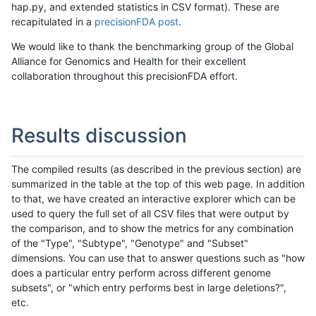
hap.py, and extended statistics in CSV format). These are
recapitulated in a
precisionFDA post
.
We would like to thank the benchmarking group of the Global
Alliance for Genomics and Health for their excellent
collaboration throughout this precisionFDA effort.
Results discussion
The compiled results (as described in the previous section) are
summarized in the table at the top of this web page. In addition
to that, we have created an interactive explorer which can be
used to query the full set of all CSV files that were output by
the comparison, and to show the metrics for any combination
of the "Type", "Subtype", "Genotype" and "Subset"
dimensions. You can use that to answer questions such as "how
does a particular entry perform across different genome
subsets", or "which entry performs best in large deletions?",
etc.