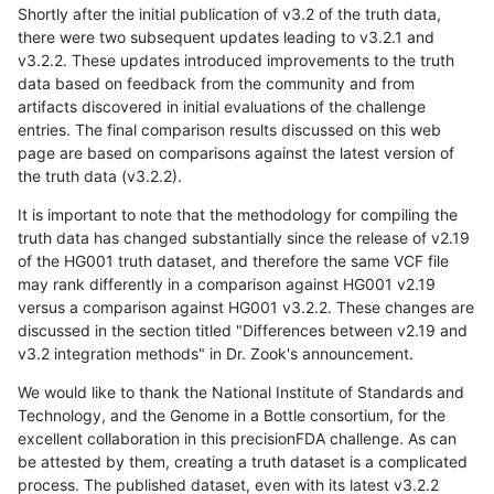
Shortly after the initial publication of v3.2 of the truth data,
there were two subsequent updates leading to v3.2.1 and
v3.2.2. These updates introduced improvements to the truth
data based on feedback from the community and from
artifacts discovered in initial evaluations of the challenge
entries. The final comparison results discussed on this web
page are based on comparisons against the latest version of
the truth data (v3.2.2).
It is important to note that the methodology for compiling the
truth data has changed substantially since the release of v2.19
of the HG001 truth dataset, and therefore the same VCF file
may rank differently in a comparison against HG001 v2.19
versus a comparison against HG001 v3.2.2. These changes are
discussed in the section titled "Differences between v2.19 and
v3.2 integration methods" in Dr. Zook's announcement.
We would like to thank the National Institute of Standards and
Technology, and the Genome in a Bottle consortium, for the
excellent collaboration in this precisionFDA challenge. As can
be attested by them, creating a truth dataset is a complicated
process. The published dataset, even with its latest v3.2.2