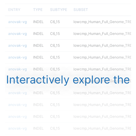
ENTRY
TYPE
SUBTYPE
SUBSET
anovak-vg
INDEL
C6_15
lowcmp_Human_Full_Genome_TRDB_h
anovak-vg
INDEL
C6_15
lowcmp_Human_Full_Genome_TRDB_hg
anovak-vg
INDEL
C6_15
lowcmp_Human_Full_Genome_TRDB_hg
anovak-vg
INDEL
C6_15
lowcmp_Human_Full_Genome_TRDB_hg
anovak-vg
INDEL
C6_15
lowcmp_Human_Full_Genome_TRDB_hg
Interactively explore the
anovak-vg
INDEL
C6_15
lowcmp_Human_Full_Genome_TRDB_hg
anovak-vg
INDEL
C6_15
lowcmp_Human_Full_Genome_TRDB_hg
anovak-vg
INDEL
C6_15
lowcmp_Human_Full_Genome_TRDB_hg
anovak-vg
INDEL
C6_15
lowcmp_Human_Full_Genome_TRDB_hg
anovak-vg
INDEL
C6_15
lowcmp_Human_Full_Genome_TRDB_hg