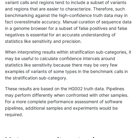
variant calls and regions tend to include a subset of variants
and regions that are easier to characterize. Therefore, such
anovak-vg
INDEL
C6_15
lowcmp_SimpleRepeat_triTR_11to50
benchmarking against the high-confidence truth data may in
fact overestimate accuracy. Manual curation of sequence data
anovak-vg
INDEL
C6_15
lowcmp_SimpleRepeat_triTR_11to50
in a genome browser for a subset of false positives and false
negatives is essential for an accurate understanding of
anovak-vg
INDEL
C6_15
lowcmp_SimpleRepeat_triTR_51to20
statistics like sensitivity and precision.
anovak-vg
INDEL
C6_15
lowcmp_SimpleRepeat_triTR_51to20
When interpreting results within stratification sub-categories, it
may be useful to calculate confidence intervals around
anovak-vg
INDEL
C6_15
lowcmp_SimpleRepeat_triTR_51to20
statistics like sensitivity because there may be very few
«
1
2
...
6
7
8
9
10
11
12
13
14
...
1720
1721
»
examples of variants of some types in the benchmark calls in
the stratification sub-category.
These results are based on the HG002 truth data. Pipelines
may perform differently when confronted with other samples.
For a more complete performance assessment of software
pipelines, additional samples and experiments would be
required.