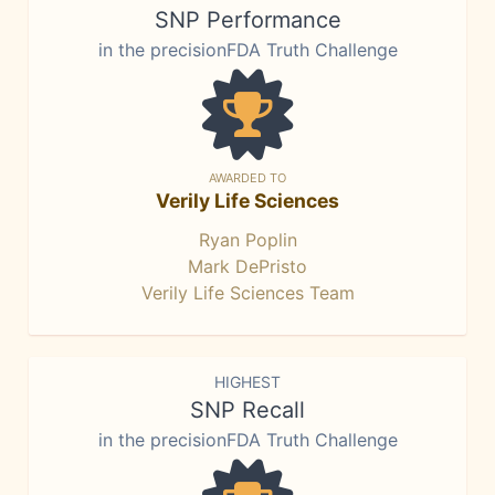
SNP Performance
in the precisionFDA Truth Challenge
AWARDED TO
Verily Life Sciences
Ryan Poplin
Mark DePristo
Verily Life Sciences Team
HIGHEST
SNP Recall
in the precisionFDA Truth Challenge