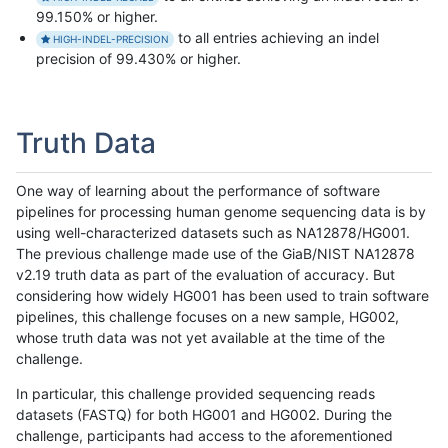
99.150% or higher.
to all entries achieving an indel
HIGH-INDEL-PRECISION
precision of 99.430% or higher.
Truth Data
One way of learning about the performance of software
pipelines for processing human genome sequencing data is by
using well-characterized datasets such as NA12878/HG001.
The previous challenge made use of the GiaB/NIST NA12878
v2.19 truth data as part of the evaluation of accuracy. But
considering how widely HG001 has been used to train software
pipelines, this challenge focuses on a new sample, HG002,
whose truth data was not yet available at the time of the
challenge.
In particular, this challenge provided sequencing reads
datasets (FASTQ) for both HG001 and HG002. During the
challenge, participants had access to the aforementioned