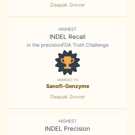
Deepak Grover
HIGHEST
INDEL Recall
in the precisionFDA Truth Challenge
AWARDED TO
Sanofi-Genzyme
Deepak Grover
HIGHEST
INDEL Precision