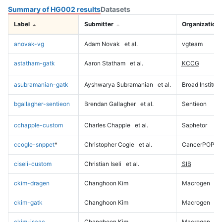
Summary of HG002 results
Datasets
Label
Submitter
Organization
anovak-vg
Adam Novak
et al.
vgteam
astatham-gatk
Aaron Statham
et al.
KCCG
asubramanian-gatk
Ayshwarya Subramanian
et al.
Broad Institute
bgallagher-sentieon
Brendan Gallagher
et al.
Sentieon
cchapple-custom
Charles Chapple
et al.
Saphetor
ccogle-snppet
*
Christopher Cogle
et al.
CancerPOP
ciseli-custom
Christian Iseli
et al.
SIB
ckim-dragen
Changhoon Kim
Macrogen
ckim-gatk
Changhoon Kim
Macrogen
ckim-isaac
Changhoon Kim
Macrogen