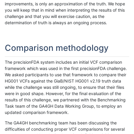
improvements, is only an approximation of the truth. We hope
you will keep that in mind when interpreting the results of this
challenge and that you will exercise caution, as the
determination of truth is always an ongoing process.
Comparison methodology
The precisionFDA system includes an initial VCF comparison
framework which was used in the first precisionFDA challenge.
We asked participants to use that framework to compare their
HG001 VCFs against the GiaB/NIST HG001 v2.19 truth data
while the challenge was still ongoing, to ensure that their files
were in good shape. However, for the final evaluation of the
results of this challenge, we partnered with the Benchmarking
Task team of the GA4GH Data Working Group, to employ an
updated comparison framework.
The GA4GH benchmarking team has been discussing the
difficulties of conducting proper VCF comparisons for several