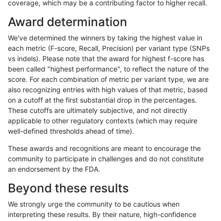
coverage, which may be a contributing factor to higher recall.
anovak-vg
INDEL
C6_15
lowcmp_SimpleRepeat_quadTR_11to
Award determination
anovak-vg
INDEL
C6_15
lowcmp_SimpleRepeat_quadTR_11to
We've determined the winners by taking the highest value in
anovak-vg
INDEL
C6_15
lowcmp_SimpleRepeat_quadTR_51t
each metric (F-score, Recall, Precision) per variant type (SNPs
vs indels). Please note that the award for highest f-score has
anovak-vg
INDEL
C6_15
lowcmp_SimpleRepeat_quadTR_51t
been called "highest performance", to reflect the nature of the
score. For each combination of metric per variant type, we are
anovak-vg
INDEL
C6_15
lowcmp_SimpleRepeat_quadTR_51t
also recognizing entries with high values of that metric, based
on a cutoff at the first substantial drop in the percentages.
anovak-vg
INDEL
C6_15
lowcmp_SimpleRepeat_quadTR_51t
These cutoffs are ultimately subjective, and not directly
applicable to other regulatory contexts (which may require
anovak-vg
INDEL
C6_15
lowcmp_SimpleRepeat_quadTR_gt2
well-defined thresholds ahead of time).
anovak-vg
INDEL
C6_15
lowcmp_SimpleRepeat_quadTR_gt2
These awards and recognitions are meant to encourage the
community to participate in challenges and do not constitute
anovak-vg
INDEL
C6_15
lowcmp_SimpleRepeat_quadTR_gt2
an endorsement by the FDA.
anovak-vg
INDEL
C6_15
lowcmp_SimpleRepeat_quadTR_gt2
Beyond these results
anovak-vg
INDEL
C6_15
lowcmp_SimpleRepeat_triTR_11to50
We strongly urge the community to be cautious when
interpreting these results. By their nature, high-confidence
anovak-vg
INDEL
C6_15
lowcmp_SimpleRepeat_triTR_11to50