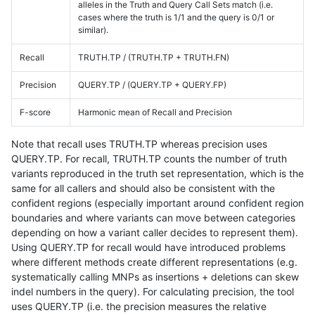
alleles in the Truth and Query Call Sets match (i.e.
cases where the truth is 1/1 and the query is 0/1 or
similar).
Recall
TRUTH.TP / (TRUTH.TP + TRUTH.FN)
Precision
QUERY.TP / (QUERY.TP + QUERY.FP)
F-score
Harmonic mean of Recall and Precision
Note that recall uses TRUTH.TP whereas precision uses
QUERY.TP. For recall, TRUTH.TP counts the number of truth
variants reproduced in the truth set representation, which is the
same for all callers and should also be consistent with the
confident regions (especially important around confident region
boundaries and where variants can move between categories
depending on how a variant caller decides to represent them).
Using QUERY.TP for recall would have introduced problems
where different methods create different representations (e.g.
systematically calling MNPs as insertions + deletions can skew
indel numbers in the query). For calculating precision, the tool
uses QUERY.TP (i.e. the precision measures the relative