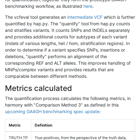
benchmarking workflow, as illustrated
here
.
The vcfeval tool generates an
intermediate VCF
which is further
quantified by hap.py. The "quantify" tool from hap.py counts
and stratifies variants. It counts SNPs and INDELs separately
and provides additional counts for subtypes of each variant
(indels of various lengths, het / hom, stratification regions). In
order to determine if a variant specifies SNPs, insertions or
deletions, "quantify" performs an alignment of the
corresponding REF and ALT alleles. This improves handling of
MNPs/complex variants and provides results that are
comparable between different methods.
Metrics calculated
The quantification process calculates the following metrics, in
harmony with "Comparison Method 3" as defined in this
upcoming GA4GH benchmarking spec update
:
Metric
Definition
TRUTH.TP
True positives, from the perspective of the truth data,