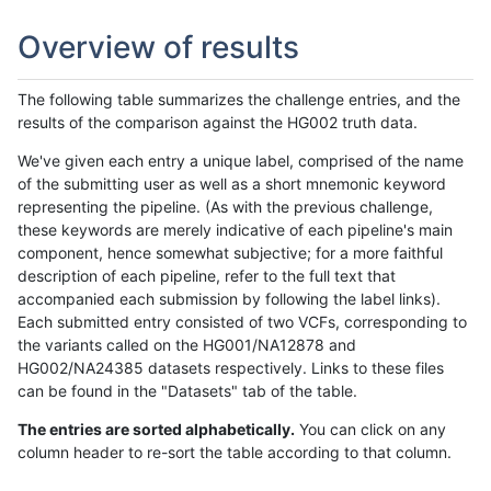
Overview of results
The following table summarizes the challenge entries, and the
results of the comparison against the HG002 truth data.
We've given each entry a unique label, comprised of the name
of the submitting user as well as a short mnemonic keyword
representing the pipeline. (As with the previous challenge,
these keywords are merely indicative of each pipeline's main
component, hence somewhat subjective; for a more faithful
description of each pipeline, refer to the full text that
accompanied each submission by following the label links).
Each submitted entry consisted of two VCFs, corresponding to
the variants called on the HG001/NA12878 and
HG002/NA24385 datasets respectively. Links to these files
can be found in the "Datasets" tab of the table.
The entries are sorted alphabetically.
You can click on any
column header to re-sort the table according to that column.