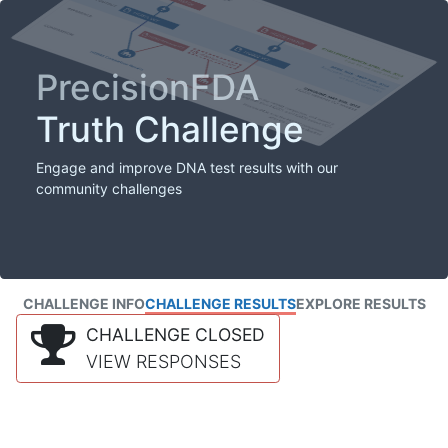
PrecisionFDA
Truth Challenge
Engage and improve DNA test results with our
community challenges
CHALLENGE INFO
CHALLENGE RESULTS
EXPLORE RESULTS
CHALLENGE CLOSED
VIEW RESPONSES