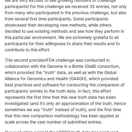
We are very excited to see growing numbers of challenge
participants! For this challenge we received 35 entries, not only
from many who participated in the previous challenge, but also
from several first time participants. Some participants
showcased their developing new methods, while others
decided to use existing methods and see how they perform in
this particular environment. We are extremely grateful to all
participants for their willingness to share their results and to
contribute to this effort.
This second precisionFDA challenge was conducted in
collaboration with the Genome in a Bottle (GiaB) consortium,
which provided the "truth" data, as well as with the Global
Alliance for Genomics and Health (GA4GH), which provided
best practices and software for conducting the comparison of
participants' entries to the truth data. In fact, this effort
represents the first time that this new truth data has been
investigated (and it's only an approximation of the truth, hence
sometimes we say "truth" instead of truth), and the first time
that this new comparison methodology has been applied at
scale across the vast number of submitted entries.