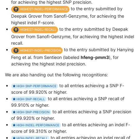
for achieving the highest SNP precision.
to the entry submitted by
HIGHEST-INDEL-PERFORMANCE
Deepak Grover from Sanofi-Genzyme, for achieving the
highest indel F-score.
to the entry submitted by Deepak
HIGHEST-INDEL-RECALL
Grover from Sanofi-Genzyme, for achieving the highest indel
recall.
to the entry submitted by Hanying
HIGHEST-INDEL-PRECISION
Feng et al. from Sentieon (labeled
hfeng-pmm3
), for
achieving the highest indel precision.
We are also handing out the following recognitions:
to all entries achieving a SNP F-
HIGH-SNP-PERFORMANCE
score of 99.920% or higher.
to all entries achieving a SNP recall of
HIGH-SNP-RECALL
99.910% or higher.
to all entries achieving a SNP precision
HIGH-SNP-PRECISION
of 99.920% or higher.
to all entries achieving an indel F-
HIGH-INDEL-PERFORMANCE
score of 99.310% or higher.
to all entries achieving an indel recall of
HIGH-INDEL-RECALL