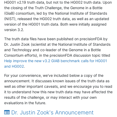
HG001 v2.19 truth data, but not to the HG002 truth data. Upon
the closing of the Truth Challenge, the Genome in a Bottle
(GiaB) consortium, led by the National Institute of Standards
(NIST), released the HG002 truth data, as well as an updated
version of the HG001 truth data. Both were initially assigned
version 3.2.
The truth data files have been published on precisionFDA by
Dr. Justin Zook (scientist at the National Institute of Standards
and Technology and co-leader of the Genome in a Bottle
Consortium efforts), in the precisionFDA discussion topic titled
Help improve the new v3.2 GIAB benchmark calls for HG001
and HG002
.
For your convenience, we've included below a copy of the
announcement. It discusses known issues of the truth data as
well as other important caveats, and we encourage you to read
it to understand how this new truth data may have affected the
results of the challenge, or may interact with your own
evaluations in the future.
Dr. Justin Zook's Announcement