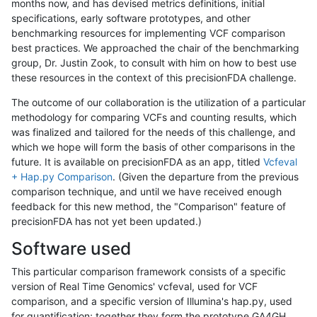
months now, and has devised metrics definitions, initial
specifications, early software prototypes, and other
benchmarking resources for implementing VCF comparison
best practices. We approached the chair of the benchmarking
group, Dr. Justin Zook, to consult with him on how to best use
these resources in the context of this precisionFDA challenge.
The outcome of our collaboration is the utilization of a particular
methodology for comparing VCFs and counting results, which
was finalized and tailored for the needs of this challenge, and
which we hope will form the basis of other comparisons in the
future. It is available on precisionFDA as an app, titled
Vcfeval
+ Hap.py Comparison
. (Given the departure from the previous
comparison technique, and until we have received enough
feedback for this new method, the "Comparison" feature of
precisionFDA has not yet been updated.)
Software used
This particular comparison framework consists of a specific
version of Real Time Genomics' vcfeval, used for VCF
comparison, and a specific version of Illumina's hap.py, used
for quantification; together they form the prototype GA4GH