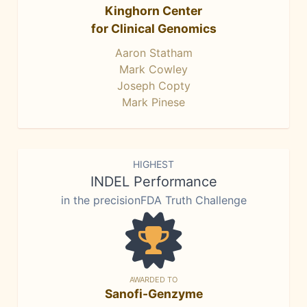
Kinghorn Center
for Clinical Genomics
Aaron Statham
Mark Cowley
Joseph Copty
Mark Pinese
HIGHEST
INDEL Performance
in the precisionFDA Truth Challenge
AWARDED TO
Sanofi-Genzyme