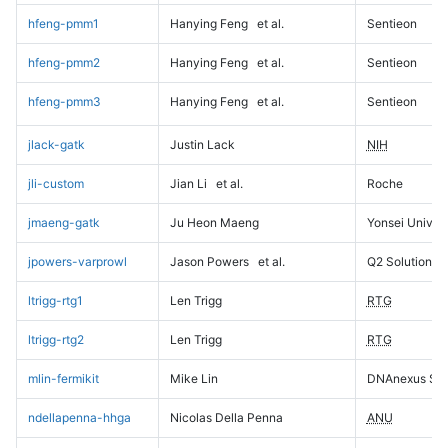
hfeng-pmm1
Hanying Feng
et al.
Sentieon
hfeng-pmm2
Hanying Feng
et al.
Sentieon
hfeng-pmm3
Hanying Feng
et al.
Sentieon
jlack-gatk
Justin Lack
NIH
jli-custom
Jian Li
et al.
Roche
jmaeng-gatk
Ju Heon Maeng
Yonsei Univers
jpowers-varprowl
Jason Powers
et al.
Q2 Solutions
ltrigg-rtg1
Len Trigg
RTG
ltrigg-rtg2
Len Trigg
RTG
mlin-fermikit
Mike Lin
DNAnexus Sci
ndellapenna-hhga
Nicolas Della Penna
ANU