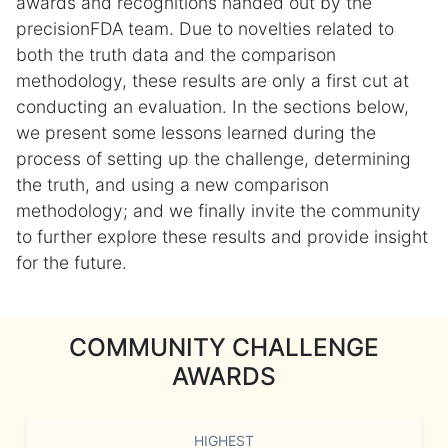
awards and recognitions handed out by the
precisionFDA team. Due to novelties related to
both the truth data and the comparison
methodology, these results are only a first cut at
conducting an evaluation. In the sections below,
we present some lessons learned during the
process of setting up the challenge, determining
the truth, and using a new comparison
methodology; and we finally invite the community
to further explore these results and provide insight
for the future.
COMMUNITY CHALLENGE
AWARDS
HIGHEST