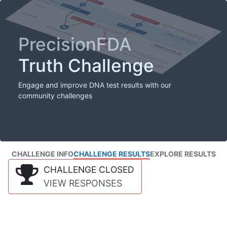
PrecisionFDA
Truth Challenge
Engage and improve DNA test results with our
community challenges
CHALLENGE INFO
CHALLENGE RESULTS
EXPLORE RESULTS
CHALLENGE CLOSED
VIEW RESPONSES