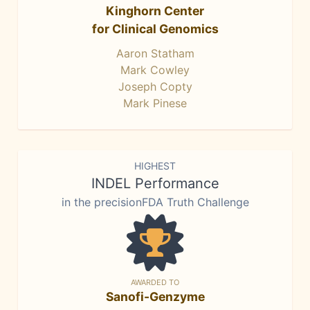
Kinghorn Center
for Clinical Genomics
Aaron Statham
Mark Cowley
Joseph Copty
Mark Pinese
HIGHEST
INDEL Performance
in the precisionFDA Truth Challenge
AWARDED TO
Sanofi-Genzyme