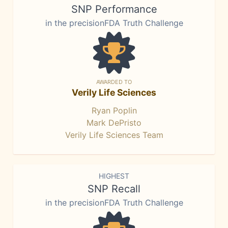
SNP Performance
in the precisionFDA Truth Challenge
AWARDED TO
Verily Life Sciences
Ryan Poplin
Mark DePristo
Verily Life Sciences Team
HIGHEST
SNP Recall
in the precisionFDA Truth Challenge