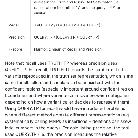
alleles in the Truth and Query Call Sets match (i.e.
cases where the truth is 1/1 and the query is 0/1 or
similar).
Recall
TRUTH.TP / (TRUTH.TP + TRUTH.FN)
Precision
QUERY.TP / (QUERY.TP + QUERY.FP)
F-score
Harmonic mean of Recall and Precision
Note that recall uses TRUTH.TP whereas precision uses
QUERY.TP. For recall, TRUTH.TP counts the number of truth
variants reproduced in the truth set representation, which is the
same for all callers and should also be consistent with the
confident regions (especially important around confident region
boundaries and where variants can move between categories
depending on how a variant caller decides to represent them).
Using QUERY.TP for recall would have introduced problems
where different methods create different representations (e.g.
systematically calling MNPs as insertions + deletions can skew
indel numbers in the query). For calculating precision, the tool
uses QUERY.TP (i.e. the precision measures the relative