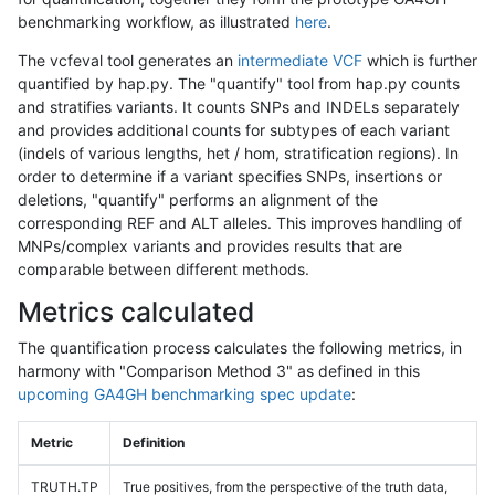
benchmarking workflow, as illustrated
here
.
The vcfeval tool generates an
intermediate VCF
which is further
quantified by hap.py. The "quantify" tool from hap.py counts
and stratifies variants. It counts SNPs and INDELs separately
and provides additional counts for subtypes of each variant
(indels of various lengths, het / hom, stratification regions). In
order to determine if a variant specifies SNPs, insertions or
deletions, "quantify" performs an alignment of the
corresponding REF and ALT alleles. This improves handling of
MNPs/complex variants and provides results that are
comparable between different methods.
Metrics calculated
The quantification process calculates the following metrics, in
harmony with "Comparison Method 3" as defined in this
upcoming GA4GH benchmarking spec update
:
Metric
Definition
TRUTH.TP
True positives, from the perspective of the truth data,