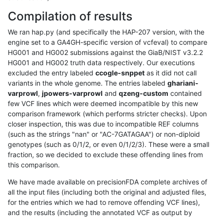
Compilation of results
We ran hap.py (and specifically the HAP-207 version, with the
engine set to a GA4GH-specific version of vcfeval) to compare
HG001 and HG002 submissions against the GiaB/NIST v3.2.2
HG001 and HG002 truth data respectively. Our executions
excluded the entry labeled
ccogle-snppet
as it did not call
variants in the whole genome. The entries labeled
ghariani-
varprowl
,
jpowers-varprowl
and
qzeng-custom
contained
few VCF lines which were deemed incompatible by this new
comparison framework (which performs stricter checks). Upon
closer inspection, this was due to incompatible REF columns
(such as the strings "nan" or "AC-7GATAGAA") or non-diploid
genotypes (such as 0/1/2, or even 0/1/2/3). These were a small
fraction, so we decided to exclude these offending lines from
this comparison.
We have made available on precisionFDA complete archives of
all the input files (including both the original and adjusted files,
for the entries which we had to remove offending VCF lines),
and the results (including the annotated VCF as output by