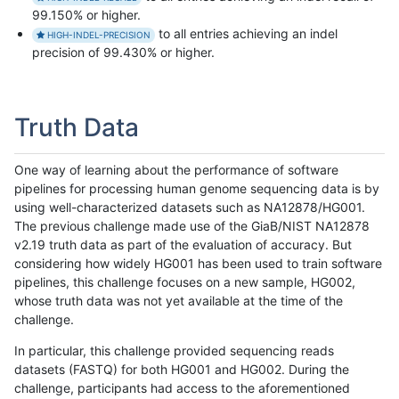
99.150% or higher.
to all entries achieving an indel
HIGH-INDEL-PRECISION
precision of 99.430% or higher.
Truth Data
One way of learning about the performance of software
pipelines for processing human genome sequencing data is by
using well-characterized datasets such as NA12878/HG001.
The previous challenge made use of the GiaB/NIST NA12878
v2.19 truth data as part of the evaluation of accuracy. But
considering how widely HG001 has been used to train software
pipelines, this challenge focuses on a new sample, HG002,
whose truth data was not yet available at the time of the
challenge.
In particular, this challenge provided sequencing reads
datasets (FASTQ) for both HG001 and HG002. During the
challenge, participants had access to the aforementioned