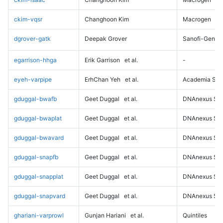
ckim-vqsr
Changhoon Kim
Macrogen
dgrover-gatk
Deepak Grover
Sanofi-Genz
egarrison-hhga
Erik Garrison
et al.
-
eyeh-varpipe
ErhChan Yeh
et al.
Academia Sini
gduggal-bwafb
Geet Duggal
et al.
DNAnexus Sci
gduggal-bwaplat
Geet Duggal
et al.
DNAnexus Sci
gduggal-bwavard
Geet Duggal
et al.
DNAnexus Sci
gduggal-snapfb
Geet Duggal
et al.
DNAnexus Sci
gduggal-snapplat
Geet Duggal
et al.
DNAnexus Sci
gduggal-snapvard
Geet Duggal
et al.
DNAnexus Sci
ghariani-varprowl
Gunjan Hariani
et al.
Quintiles