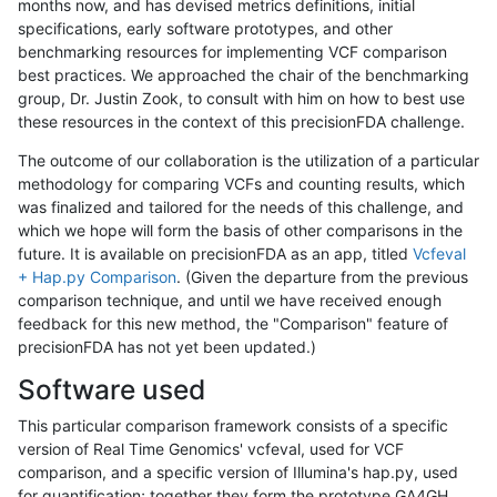
months now, and has devised metrics definitions, initial
specifications, early software prototypes, and other
benchmarking resources for implementing VCF comparison
best practices. We approached the chair of the benchmarking
group, Dr. Justin Zook, to consult with him on how to best use
these resources in the context of this precisionFDA challenge.
The outcome of our collaboration is the utilization of a particular
methodology for comparing VCFs and counting results, which
was finalized and tailored for the needs of this challenge, and
which we hope will form the basis of other comparisons in the
future. It is available on precisionFDA as an app, titled
Vcfeval
+ Hap.py Comparison
. (Given the departure from the previous
comparison technique, and until we have received enough
feedback for this new method, the "Comparison" feature of
precisionFDA has not yet been updated.)
Software used
This particular comparison framework consists of a specific
version of Real Time Genomics' vcfeval, used for VCF
comparison, and a specific version of Illumina's hap.py, used
for quantification; together they form the prototype GA4GH