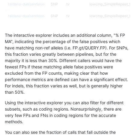
raldana-dualsentieon
SNP
tv
lowcmp_SimpleRepeat_tri
raldana-dualsentieon
SNP
tv
lowcmp_SimpleRepeat_tri
raldana-dualsentieon
SNP
tv
lowcmp_SimpleRepeat_triT
The interactive explorer includes an additional column, "% FP
raldana-dualsentieon
SNP
tv
lowcmp_SimpleRepeat_qu
MA", indicating the percentage of the false positives which
have matching non-ref alleles (i.e. FP.gt/QUERY.FP). For SNPs,
raldana-dualsentieon
SNP
tv
lowcmp_SimpleRepeat_qu
this fraction varies greatly between pipelines, but for the
majority it is less than 30%. Different callers would have the
raldana-dualsentieon
SNP
tv
lowcmp_SimpleRepeat_qu
fewest FPs if these matching allele false positives were
excluded from the FP counts, making clear that how
raldana-dualsentieon
SNP
tv
lowcmp_SimpleRepeat_ho
performance metrics are defined can have a significant effect.
For indels, this fraction varies as well, but is generally higher
raldana-dualsentieon
SNP
tv
lowcmp_SimpleRepeat_diT
results dataset
than 50%.
raldana-dualsentieon
SNP
tv
lowcmp_SimpleRepeat_diT
Using the interactive explorer you can also filter for different
subsets, such as coding regions. Nonsurprisingly, there are
raldana-dualsentieon
SNP
tv
lowcmp_SimpleRepeat_diT
very few FPs and FNs in coding regions for the accurate
methods.
raldana-dualsentieon
SNP
tv
lowcmp_SimpleRepeat_diT
You can also see the fraction of calls that fall outside the
raldana-dualsentieon
SNP
tv
lowcmp_Human_Full_Geno