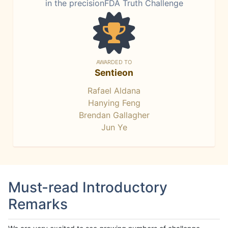
in the precisionFDA Truth Challenge
AWARDED TO
Sentieon
Rafael Aldana
Hanying Feng
Brendan Gallagher
Jun Ye
Must-read Introductory
Remarks