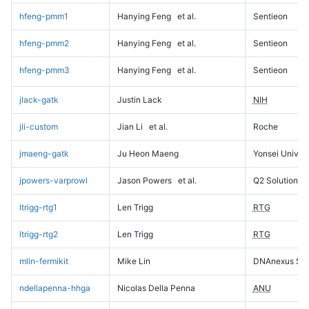
hfeng-pmm1
Hanying Feng
et al.
Sentieon
hfeng-pmm2
Hanying Feng
et al.
Sentieon
hfeng-pmm3
Hanying Feng
et al.
Sentieon
jlack-gatk
Justin Lack
NIH
jli-custom
Jian Li
et al.
Roche
jmaeng-gatk
Ju Heon Maeng
Yonsei Univers
jpowers-varprowl
Jason Powers
et al.
Q2 Solutions
ltrigg-rtg1
Len Trigg
RTG
ltrigg-rtg2
Len Trigg
RTG
mlin-fermikit
Mike Lin
DNAnexus Sci
ndellapenna-hhga
Nicolas Della Penna
ANU