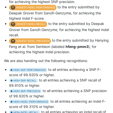
for achieving the highest SNP precision.
to the entry submitted by
HIGHEST-INDEL-PERFORMANCE
Deepak Grover from Sanofi-Genzyme, for achieving the
highest indel F-score.
to the entry submitted by Deepak
HIGHEST-INDEL-RECALL
Grover from Sanofi-Genzyme, for achieving the highest indel
recall.
to the entry submitted by Hanying
HIGHEST-INDEL-PRECISION
Feng et al. from Sentieon (labeled
hfeng-pmm3
), for
achieving the highest indel precision.
We are also handing out the following recognitions:
to all entries achieving a SNP F-
HIGH-SNP-PERFORMANCE
score of 99.920% or higher.
to all entries achieving a SNP recall of
HIGH-SNP-RECALL
99.910% or higher.
to all entries achieving a SNP precision
HIGH-SNP-PRECISION
of 99.920% or higher.
to all entries achieving an indel F-
HIGH-INDEL-PERFORMANCE
score of 99.310% or higher.
to all entries achieving an indel recall of
HIGH-INDEL-RECALL