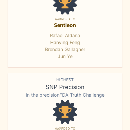
AWARDED TO
Sentieon
Rafael Aldana
Hanying Feng
Brendan Gallagher
Jun Ye
HIGHEST
SNP Precision
in the precisionFDA Truth Challenge
AWARDED TO