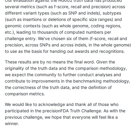
Our evaluation against the HG002 truth data has produced
several metrics (such as f-score, recall and precision) across
different variant types (such as SNP and indels), subtypes
(such as insertions or deletions of specific size ranges) and
genomic contexts (such as whole genome, coding regions,
etc.), leading to thousands of computed numbers per
challenge entry. We've chosen six of them (f-score, recall and
precision, across SNPs and across indels, in the whole genome)
to use as the basis for handing out awards and recognitions.
These results are by no means the final word. Given the
originality of the truth data and the comparison methodology,
we expect the community to further conduct analyses and
contribute to improvements in the benchmarking methodology,
the correctness of the truth data, and the definition of
comparison metrics.
We would like to acknowledge and thank all of those who
participated in the precisionFDA Truth Challenge. As with the
previous challenge, we hope that everyone will feel like a
winner.