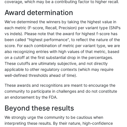
coverage, which may be a contributing factor to higher recall.
raldana-dualsentieon
SNP
tv
func_cds
Award determination
raldana-dualsentieon
SNP
tv
HG002compoundhet
We've determined the winners by taking the highest value in
raldana-dualsentieon
SNP
tv
HG002complexvar
each metric (F-score, Recall, Precision) per variant type (SNPs
vs indels). Please note that the award for highest f-score has
raldana-dualsentieon
SNP
ti
tech_badpromoters
been called "highest performance", to reflect the nature of the
score. For each combination of metric per variant type, we are
raldana-dualsentieon
SNP
ti
segdup
also recognizing entries with high values of that metric, based
on a cutoff at the first substantial drop in the percentages.
raldana-dualsentieon
SNP
ti
map_l250_m2_e1
These cutoffs are ultimately subjective, and not directly
applicable to other regulatory contexts (which may require
raldana-dualsentieon
SNP
ti
map_l250_m2_e0
well-defined thresholds ahead of time).
raldana-dualsentieon
SNP
ti
map_l250_m1_e0
These awards and recognitions are meant to encourage the
community to participate in challenges and do not constitute
raldana-dualsentieon
SNP
ti
map_l150_m2_e1
an endorsement by the FDA.
raldana-dualsentieon
SNP
ti
map_l150_m2_e0
Beyond these results
raldana-dualsentieon
SNP
ti
map_l150_m1_e0
We strongly urge the community to be cautious when
interpreting these results. By their nature, high-confidence
raldana-dualsentieon
SNP
ti
map_l150_m0_e0