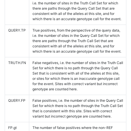
i.e. the number of sites in the Truth Call Set for which
there are paths through the Query Call Set that are
consistent with all of the alleles at this site, and for
which there is an accurate genotype call for the event.
QUERY.TP
True positives, from the perspective of the query data,
i.e. the number of sites in the Query Call Set for which
there are paths through the Truth Call Set that are
consistent with all of the alleles at this site, and for
which there is an accurate genotype call for the event.
TRUTH.FN
False negatives, i.e. the number of sites in the Truth Call
Set for which there is no path through the Query Call
Set that is consistent with all of the alleles at this site,
or sites for which there is an inaccurate genotype call
for the event. Sites with correct variant but incorrect
genotype are counted here.
QUERY.FP
False positives, i.e. the number of sites in the Query Call
Set for which there is no path through the Truth Call Set
that is consistent with this site. Sites with correct
variant but incorrect genotype are counted here.
FP.gt
The number of false positives where the non-REF