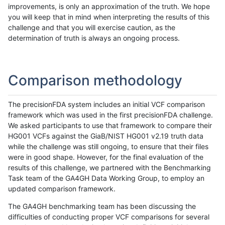
improvements, is only an approximation of the truth. We hope
you will keep that in mind when interpreting the results of this
challenge and that you will exercise caution, as the
determination of truth is always an ongoing process.
Comparison methodology
The precisionFDA system includes an initial VCF comparison
framework which was used in the first precisionFDA challenge.
We asked participants to use that framework to compare their
HG001 VCFs against the GiaB/NIST HG001 v2.19 truth data
while the challenge was still ongoing, to ensure that their files
were in good shape. However, for the final evaluation of the
results of this challenge, we partnered with the Benchmarking
Task team of the GA4GH Data Working Group, to employ an
updated comparison framework.
The GA4GH benchmarking team has been discussing the
difficulties of conducting proper VCF comparisons for several