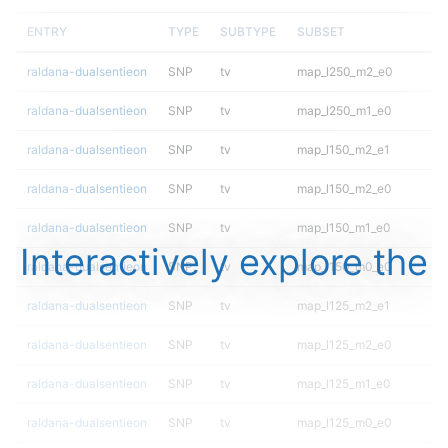
ENTRY
TYPE
SUBTYPE
SUBSET
raldana-dualsentieon
SNP
tv
map_l250_m2_e0
raldana-dualsentieon
SNP
tv
map_l250_m1_e0
raldana-dualsentieon
SNP
tv
map_l150_m2_e1
raldana-dualsentieon
SNP
tv
map_l150_m2_e0
raldana-dualsentieon
SNP
tv
map_l150_m1_e0
Interactively explore the
raldana-dualsentieon
SNP
tv
map_l150_m0_e0
raldana-dualsentieon
SNP
tv
map_l125_m2_e1
raldana-dualsentieon
SNP
tv
map_l125_m2_e0
raldana-dualsentieon
SNP
tv
map_l125_m1_e0
raldana-dualsentieon
SNP
tv
map_l125_m0_e0