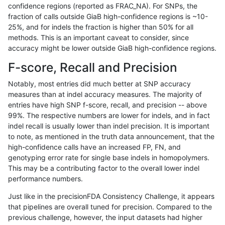
confidence regions (reported as FRAC_NA). For SNPs, the
fraction of calls outside GiaB high-confidence regions is ~10-
raldana-dualsentieon
SNP
tv
lowcmp_Human_Full_Genom
25%, and for indels the fraction is higher than 50% for all
raldana-dualsentieon
SNP
tv
lowcmp_Human_Full_Genom
methods. This is an important caveat to consider, since
accuracy might be lower outside GiaB high-confidence regions.
raldana-dualsentieon
SNP
tv
lowcmp_Human_Full_Genom
F-score, Recall and Precision
raldana-dualsentieon
SNP
tv
lowcmp_Human_Full_Genom
Notably, most entries did much better at SNP accuracy
measures than at indel accuracy measures. The majority of
raldana-dualsentieon
SNP
tv
lowcmp_Human_Full_Genom
entries have high SNP f-score, recall, and precision -- above
99%. The respective numbers are lower for indels, and in fact
raldana-dualsentieon
SNP
tv
lowcmp_Human_Full_Genom
indel recall is usually lower than indel precision. It is important
raldana-dualsentieon
SNP
tv
lowcmp_Human_Full_Genom
to note, as mentioned in the truth data announcement, that the
high-confidence calls have an increased FP, FN, and
raldana-dualsentieon
SNP
tv
lowcmp_Human_Full_Genom
genotyping error rate for single base indels in homopolymers.
This may be a contributing factor to the overall lower indel
raldana-dualsentieon
SNP
tv
lowcmp_Human_Full_Geno
performance numbers.
raldana-dualsentieon
SNP
tv
lowcmp_AllRepeats_lt51bp
Just like in the precisionFDA Consistency Challenge, it appears
that pipelines are overall tuned for precision. Compared to the
raldana-dualsentieon
SNP
tv
func_cds
previous challenge, however, the input datasets had higher