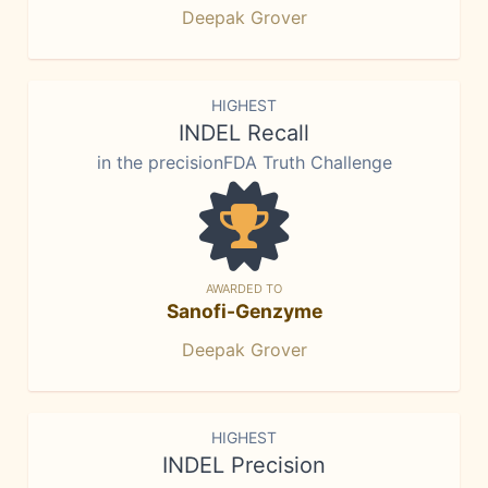
Deepak Grover
HIGHEST
INDEL Recall
in the precisionFDA Truth Challenge
AWARDED TO
Sanofi-Genzyme
Deepak Grover
HIGHEST
INDEL Precision