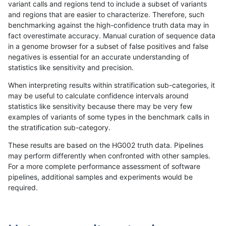
variant calls and regions tend to include a subset of variants
and regions that are easier to characterize. Therefore, such
raldana-dualsentieon
SNP
ti
map_l125_m2_e1
benchmarking against the high-confidence truth data may in
fact overestimate accuracy. Manual curation of sequence data
raldana-dualsentieon
SNP
ti
map_l125_m2_e0
in a genome browser for a subset of false positives and false
negatives is essential for an accurate understanding of
raldana-dualsentieon
SNP
ti
map_l125_m1_e0
statistics like sensitivity and precision.
raldana-dualsentieon
SNP
ti
map_l125_m0_e0
When interpreting results within stratification sub-categories, it
may be useful to calculate confidence intervals around
raldana-dualsentieon
SNP
ti
lowcmp_SimpleRepeat_tri
statistics like sensitivity because there may be very few
«
1
2
...
5
6
7
8
9
10
11
12
13
...
1720
1721
»
examples of variants of some types in the benchmark calls in
the stratification sub-category.
These results are based on the HG002 truth data. Pipelines
may perform differently when confronted with other samples.
For a more complete performance assessment of software
pipelines, additional samples and experiments would be
required.