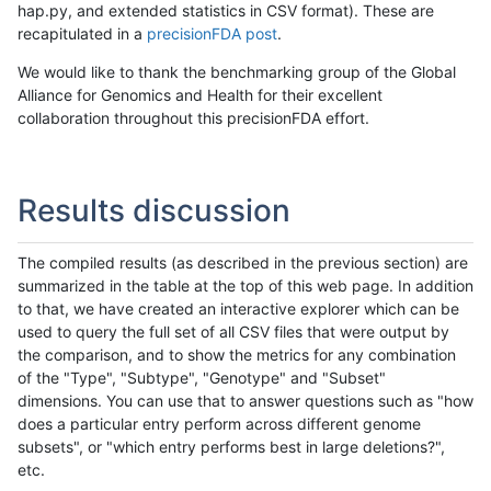
hap.py, and extended statistics in CSV format). These are
recapitulated in a
precisionFDA post
.
We would like to thank the benchmarking group of the Global
Alliance for Genomics and Health for their excellent
collaboration throughout this precisionFDA effort.
Results discussion
The compiled results (as described in the previous section) are
summarized in the table at the top of this web page. In addition
to that, we have created an interactive explorer which can be
used to query the full set of all CSV files that were output by
the comparison, and to show the metrics for any combination
of the "Type", "Subtype", "Genotype" and "Subset"
dimensions. You can use that to answer questions such as "how
does a particular entry perform across different genome
subsets", or "which entry performs best in large deletions?",
etc.