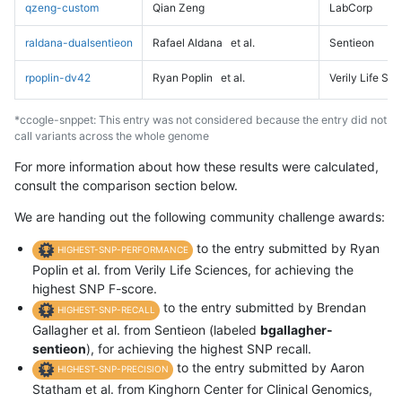
qzeng-custom
Qian Zeng
LabCorp
raldana-dualsentieon
Rafael Aldana
et al.
Sentieon
rpoplin-dv42
Ryan Poplin
et al.
Verily Life Sc
*ccogle-snppet: This entry was not considered because the entry did not
call variants across the whole genome
For more information about how these results were calculated,
consult the comparison section below.
We are handing out the following community challenge awards:
to the entry submitted by Ryan
HIGHEST-SNP-PERFORMANCE
Poplin et al. from Verily Life Sciences, for achieving the
highest SNP F-score.
to the entry submitted by Brendan
HIGHEST-SNP-RECALL
Gallagher et al. from Sentieon (labeled
bgallagher-
sentieon
), for achieving the highest SNP recall.
to the entry submitted by Aaron
HIGHEST-SNP-PRECISION
Statham et al. from Kinghorn Center for Clinical Genomics,