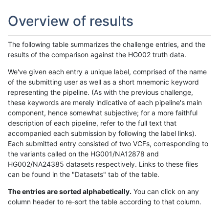
Overview of results
The following table summarizes the challenge entries, and the
results of the comparison against the HG002 truth data.
We've given each entry a unique label, comprised of the name
of the submitting user as well as a short mnemonic keyword
representing the pipeline. (As with the previous challenge,
these keywords are merely indicative of each pipeline's main
component, hence somewhat subjective; for a more faithful
description of each pipeline, refer to the full text that
accompanied each submission by following the label links).
Each submitted entry consisted of two VCFs, corresponding to
the variants called on the HG001/NA12878 and
HG002/NA24385 datasets respectively. Links to these files
can be found in the "Datasets" tab of the table.
The entries are sorted alphabetically.
You can click on any
column header to re-sort the table according to that column.