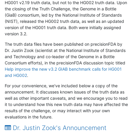
HG001 v2.19 truth data, but not to the HG002 truth data. Upon
the closing of the Truth Challenge, the Genome in a Bottle
(GiaB) consortium, led by the National Institute of Standards
(NIST), released the HG002 truth data, as well as an updated
version of the HG001 truth data. Both were initially assigned
version 3.2.
The truth data files have been published on precisionFDA by
Dr. Justin Zook (scientist at the National Institute of Standards
and Technology and co-leader of the Genome in a Bottle
Consortium efforts), in the precisionFDA discussion topic titled
Help improve the new v3.2 GIAB benchmark calls for HG001
and HG002
.
For your convenience, we've included below a copy of the
announcement. It discusses known issues of the truth data as
well as other important caveats, and we encourage you to read
it to understand how this new truth data may have affected the
results of the challenge, or may interact with your own
evaluations in the future.
Dr. Justin Zook's Announcement