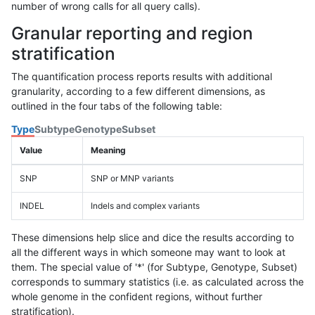
number of wrong calls for all query calls).
Granular reporting and region
stratification
The quantification process reports results with additional
granularity, according to a few different dimensions, as
outlined in the four tabs of the following table:
Type
Subtype
Genotype
Subset
Value
Meaning
SNP
SNP or MNP variants
INDEL
Indels and complex variants
These dimensions help slice and dice the results according to
all the different ways in which someone may want to look at
them. The special value of '*' (for Subtype, Genotype, Subset)
corresponds to summary statistics (i.e. as calculated across the
whole genome in the confident regions, without further
stratification).