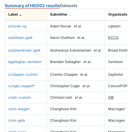
Summary of HG002 results
Datasets
Label
Submitter
Organization
anovak-vg
Adam Novak
et al.
vgteam
astatham-gatk
Aaron Statham
et al.
KCCG
asubramanian-gatk
Ayshwarya Subramanian
et al.
Broad Institute
bgallagher-sentieon
Brendan Gallagher
et al.
Sentieon
cchapple-custom
Charles Chapple
et al.
Saphetor
ccogle-snppet
*
Christopher Cogle
et al.
CancerPOP
ciseli-custom
Christian Iseli
et al.
SIB
ckim-dragen
Changhoon Kim
Macrogen
ckim-gatk
Changhoon Kim
Macrogen
ckim-isaac
Changhoon Kim
Macrogen