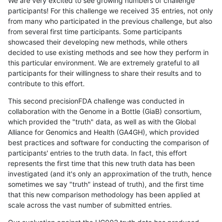
We are very excited to see growing numbers of challenge
participants! For this challenge we received 35 entries, not only
from many who participated in the previous challenge, but also
from several first time participants. Some participants
showcased their developing new methods, while others
decided to use existing methods and see how they perform in
this particular environment. We are extremely grateful to all
participants for their willingness to share their results and to
contribute to this effort.
This second precisionFDA challenge was conducted in
collaboration with the Genome in a Bottle (GiaB) consortium,
which provided the "truth" data, as well as with the Global
Alliance for Genomics and Health (GA4GH), which provided
best practices and software for conducting the comparison of
participants' entries to the truth data. In fact, this effort
represents the first time that this new truth data has been
investigated (and it's only an approximation of the truth, hence
sometimes we say "truth" instead of truth), and the first time
that this new comparison methodology has been applied at
scale across the vast number of submitted entries.