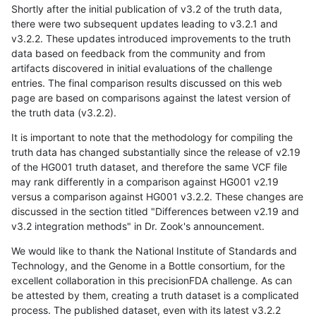
Shortly after the initial publication of v3.2 of the truth data,
there were two subsequent updates leading to v3.2.1 and
v3.2.2. These updates introduced improvements to the truth
data based on feedback from the community and from
artifacts discovered in initial evaluations of the challenge
entries. The final comparison results discussed on this web
page are based on comparisons against the latest version of
the truth data (v3.2.2).
It is important to note that the methodology for compiling the
truth data has changed substantially since the release of v2.19
of the HG001 truth dataset, and therefore the same VCF file
may rank differently in a comparison against HG001 v2.19
versus a comparison against HG001 v3.2.2. These changes are
discussed in the section titled "Differences between v2.19 and
v3.2 integration methods" in Dr. Zook's announcement.
We would like to thank the National Institute of Standards and
Technology, and the Genome in a Bottle consortium, for the
excellent collaboration in this precisionFDA challenge. As can
be attested by them, creating a truth dataset is a complicated
process. The published dataset, even with its latest v3.2.2