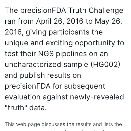
The precisionFDA Truth Challenge
ran from April 26, 2016 to May 26,
2016, giving participants the
unique and exciting opportunity to
test their NGS pipelines on an
uncharacterized sample (HG002)
and publish results on
precisionFDA for subsequent
evaluation against newly-revealed
"truth" data.
This web page discusses the results and lists the