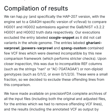
Compilation of results
We ran hap.py (and specifically the HAP-207 version, with the
engine set to a GA4GH-specific version of vcfeval) to compare
HG001 and HG002 submissions against the GiaB/NIST v3.2.2
HG001 and HG002 truth data respectively. Our executions
excluded the entry labeled
ccogle-snppet
as it did not call
variants in the whole genome. The entries labeled
ghariani-
varprowl
,
jpowers-varprowl
and
qzeng-custom
contained
few VCF lines which were deemed incompatible by this new
comparison framework (which performs stricter checks). Upon
closer inspection, this was due to incompatible REF columns
(such as the strings "nan" or "AC-7GATAGAA") or non-diploid
genotypes (such as 0/1/2, or even 0/1/2/3). These were a small
fraction, so we decided to exclude these offending lines from
this comparison.
We have made available on precisionFDA complete archives of
all the input files (including both the original and adjusted files,
for the entries which we had to remove offending VCF lines),
and the results (including the annotated VCF as output by