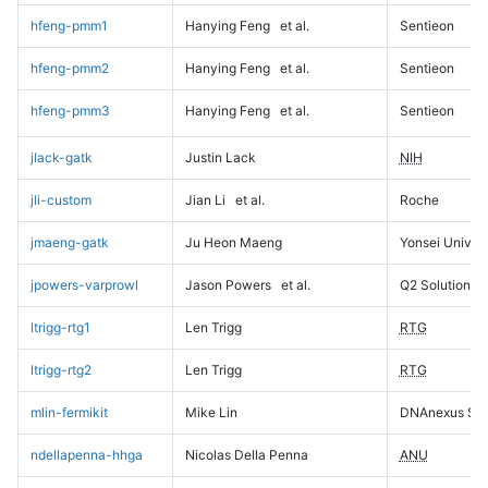
hfeng-pmm1
Hanying Feng
et al.
Sentieon
hfeng-pmm2
Hanying Feng
et al.
Sentieon
hfeng-pmm3
Hanying Feng
et al.
Sentieon
jlack-gatk
Justin Lack
NIH
jli-custom
Jian Li
et al.
Roche
jmaeng-gatk
Ju Heon Maeng
Yonsei Univers
jpowers-varprowl
Jason Powers
et al.
Q2 Solutions
ltrigg-rtg1
Len Trigg
RTG
ltrigg-rtg2
Len Trigg
RTG
mlin-fermikit
Mike Lin
DNAnexus Sci
ndellapenna-hhga
Nicolas Della Penna
ANU