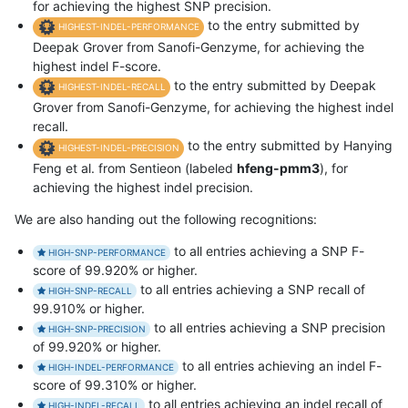
for achieving the highest SNP precision.
to the entry submitted by
HIGHEST-INDEL-PERFORMANCE
Deepak Grover from Sanofi-Genzyme, for achieving the
highest indel F-score.
to the entry submitted by Deepak
HIGHEST-INDEL-RECALL
Grover from Sanofi-Genzyme, for achieving the highest indel
recall.
to the entry submitted by Hanying
HIGHEST-INDEL-PRECISION
Feng et al. from Sentieon (labeled
hfeng-pmm3
), for
achieving the highest indel precision.
We are also handing out the following recognitions:
to all entries achieving a SNP F-
HIGH-SNP-PERFORMANCE
score of 99.920% or higher.
to all entries achieving a SNP recall of
HIGH-SNP-RECALL
99.910% or higher.
to all entries achieving a SNP precision
HIGH-SNP-PRECISION
of 99.920% or higher.
to all entries achieving an indel F-
HIGH-INDEL-PERFORMANCE
score of 99.310% or higher.
to all entries achieving an indel recall of
HIGH-INDEL-RECALL