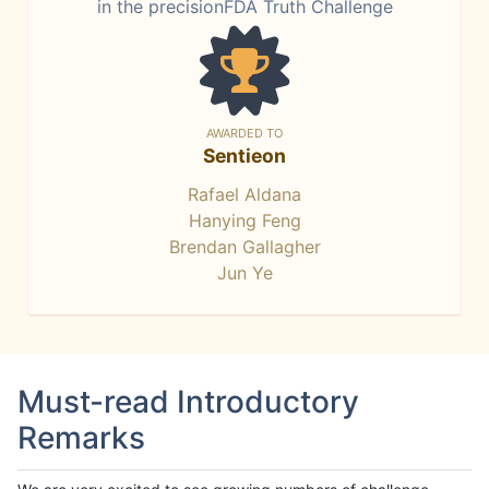
in the precisionFDA Truth Challenge
AWARDED TO
Sentieon
Rafael Aldana
Hanying Feng
Brendan Gallagher
Jun Ye
Must-read Introductory
Remarks