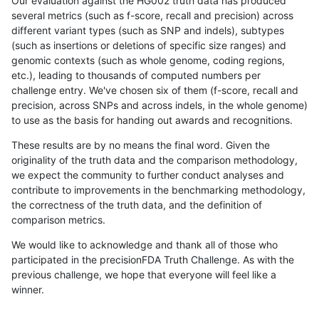
Our evaluation against the HG002 truth data has produced
several metrics (such as f-score, recall and precision) across
different variant types (such as SNP and indels), subtypes
(such as insertions or deletions of specific size ranges) and
genomic contexts (such as whole genome, coding regions,
etc.), leading to thousands of computed numbers per
challenge entry. We've chosen six of them (f-score, recall and
precision, across SNPs and across indels, in the whole genome)
to use as the basis for handing out awards and recognitions.
These results are by no means the final word. Given the
originality of the truth data and the comparison methodology,
we expect the community to further conduct analyses and
contribute to improvements in the benchmarking methodology,
the correctness of the truth data, and the definition of
comparison metrics.
We would like to acknowledge and thank all of those who
participated in the precisionFDA Truth Challenge. As with the
previous challenge, we hope that everyone will feel like a
winner.