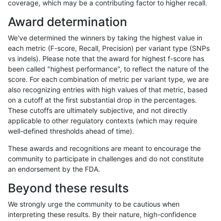
coverage, which may be a contributing factor to higher recall.
rpoplin-dv42
INDEL
D16_PLUS
map_l150_m2_e1
Award determination
rpoplin-dv42
INDEL
D16_PLUS
map_l150_m2_e1
We've determined the winners by taking the highest value in
rpoplin-dv42
INDEL
D16_PLUS
map_l150_m2_e0
each metric (F-score, Recall, Precision) per variant type (SNPs
vs indels). Please note that the award for highest f-score has
rpoplin-dv42
INDEL
D16_PLUS
map_l150_m2_e0
been called "highest performance", to reflect the nature of the
score. For each combination of metric per variant type, we are
rpoplin-dv42
INDEL
D16_PLUS
map_l150_m2_e0
also recognizing entries with high values of that metric, based
on a cutoff at the first substantial drop in the percentages.
rpoplin-dv42
INDEL
D16_PLUS
map_l150_m1_e0
These cutoffs are ultimately subjective, and not directly
applicable to other regulatory contexts (which may require
rpoplin-dv42
INDEL
D16_PLUS
map_l150_m1_e0
well-defined thresholds ahead of time).
rpoplin-dv42
INDEL
D16_PLUS
map_l150_m1_e0
These awards and recognitions are meant to encourage the
community to participate in challenges and do not constitute
rpoplin-dv42
INDEL
D16_PLUS
map_l150_m0_e0
an endorsement by the FDA.
rpoplin-dv42
INDEL
D16_PLUS
map_l150_m0_e0
Beyond these results
rpoplin-dv42
INDEL
D16_PLUS
map_l125_m2_e1
We strongly urge the community to be cautious when
interpreting these results. By their nature, high-confidence
rpoplin-dv42
INDEL
D16_PLUS
map_l125_m2_e1