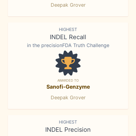
Deepak Grover
HIGHEST
INDEL Recall
in the precisionFDA Truth Challenge
AWARDED TO
Sanofi-Genzyme
Deepak Grover
HIGHEST
INDEL Precision