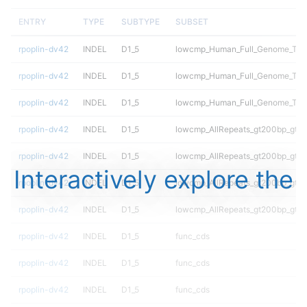
ENTRY
TYPE
SUBTYPE
SUBSET
rpoplin-dv42
INDEL
D1_5
lowcmp_Human_Full_Genome_TRDB
rpoplin-dv42
INDEL
D1_5
lowcmp_Human_Full_Genome_TRDB
rpoplin-dv42
INDEL
D1_5
lowcmp_Human_Full_Genome_TRDB
rpoplin-dv42
INDEL
D1_5
lowcmp_AllRepeats_gt200bp_gt95
rpoplin-dv42
INDEL
D1_5
lowcmp_AllRepeats_gt200bp_gt95
Interactively explore the
rpoplin-dv42
INDEL
D1_5
lowcmp_AllRepeats_gt200bp_gt95
rpoplin-dv42
INDEL
D1_5
lowcmp_AllRepeats_gt200bp_gt95
rpoplin-dv42
INDEL
D1_5
func_cds
rpoplin-dv42
INDEL
D1_5
func_cds
rpoplin-dv42
INDEL
D1_5
func_cds