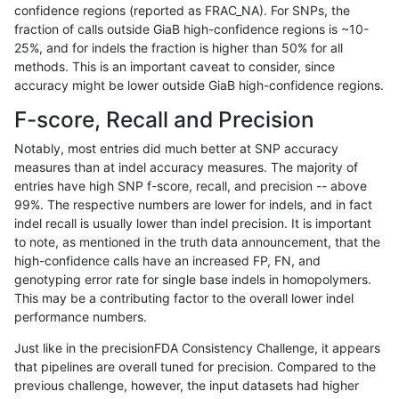
confidence regions (reported as FRAC_NA). For SNPs, the
fraction of calls outside GiaB high-confidence regions is ~10-
rpoplin-dv42
INDEL
D16_PLUS
map_l250_m2_e1
25%, and for indels the fraction is higher than 50% for all
rpoplin-dv42
INDEL
D16_PLUS
map_l250_m2_e0
methods. This is an important caveat to consider, since
accuracy might be lower outside GiaB high-confidence regions.
rpoplin-dv42
INDEL
D16_PLUS
map_l250_m2_e0
F-score, Recall and Precision
rpoplin-dv42
INDEL
D16_PLUS
map_l250_m2_e0
Notably, most entries did much better at SNP accuracy
measures than at indel accuracy measures. The majority of
rpoplin-dv42
INDEL
D16_PLUS
map_l250_m2_e0
entries have high SNP f-score, recall, and precision -- above
99%. The respective numbers are lower for indels, and in fact
rpoplin-dv42
INDEL
D16_PLUS
map_l250_m1_e0
indel recall is usually lower than indel precision. It is important
rpoplin-dv42
INDEL
D16_PLUS
map_l250_m1_e0
to note, as mentioned in the truth data announcement, that the
high-confidence calls have an increased FP, FN, and
rpoplin-dv42
INDEL
D16_PLUS
map_l250_m1_e0
genotyping error rate for single base indels in homopolymers.
This may be a contributing factor to the overall lower indel
rpoplin-dv42
INDEL
D16_PLUS
map_l250_m0_e0
performance numbers.
rpoplin-dv42
INDEL
D16_PLUS
map_l250_m0_e0
Just like in the precisionFDA Consistency Challenge, it appears
that pipelines are overall tuned for precision. Compared to the
rpoplin-dv42
INDEL
D16_PLUS
map_l150_m2_e1
previous challenge, however, the input datasets had higher