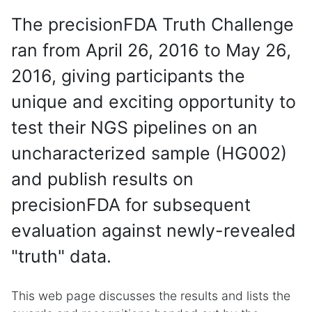
The precisionFDA Truth Challenge
ran from April 26, 2016 to May 26,
2016, giving participants the
unique and exciting opportunity to
test their NGS pipelines on an
uncharacterized sample (HG002)
and publish results on
precisionFDA for subsequent
evaluation against newly-revealed
"truth" data.
This web page discusses the results and lists the