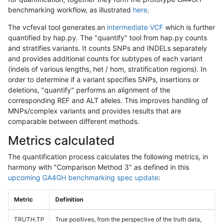
benchmarking workflow, as illustrated
here
.
The vcfeval tool generates an
intermediate VCF
which is further
quantified by hap.py. The "quantify" tool from hap.py counts
and stratifies variants. It counts SNPs and INDELs separately
and provides additional counts for subtypes of each variant
(indels of various lengths, het / hom, stratification regions). In
order to determine if a variant specifies SNPs, insertions or
deletions, "quantify" performs an alignment of the
corresponding REF and ALT alleles. This improves handling of
MNPs/complex variants and provides results that are
comparable between different methods.
Metrics calculated
The quantification process calculates the following metrics, in
harmony with "Comparison Method 3" as defined in this
upcoming GA4GH benchmarking spec update
:
Metric
Definition
TRUTH.TP
True positives, from the perspective of the truth data,