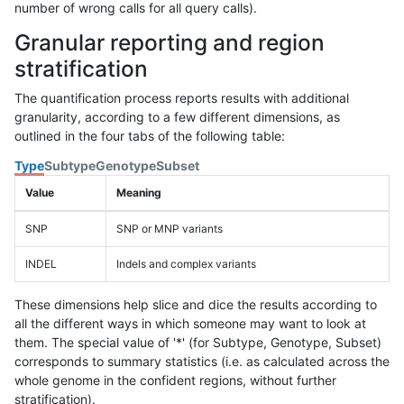
number of wrong calls for all query calls).
Granular reporting and region
stratification
The quantification process reports results with additional
granularity, according to a few different dimensions, as
outlined in the four tabs of the following table:
Type
Subtype
Genotype
Subset
Value
Meaning
SNP
SNP or MNP variants
INDEL
Indels and complex variants
These dimensions help slice and dice the results according to
all the different ways in which someone may want to look at
them. The special value of '*' (for Subtype, Genotype, Subset)
corresponds to summary statistics (i.e. as calculated across the
whole genome in the confident regions, without further
stratification).