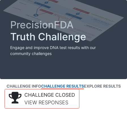
PrecisionFDA
Truth Challenge
Engage and improve DNA test results with our
community challenges
CHALLENGE INFO
CHALLENGE RESULTS
EXPLORE RESULTS
CHALLENGE CLOSED
VIEW RESPONSES