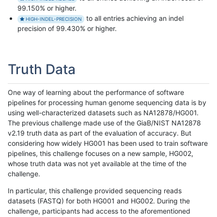
99.150% or higher.
to all entries achieving an indel
HIGH-INDEL-PRECISION
precision of 99.430% or higher.
Truth Data
One way of learning about the performance of software
pipelines for processing human genome sequencing data is by
using well-characterized datasets such as NA12878/HG001.
The previous challenge made use of the GiaB/NIST NA12878
v2.19 truth data as part of the evaluation of accuracy. But
considering how widely HG001 has been used to train software
pipelines, this challenge focuses on a new sample, HG002,
whose truth data was not yet available at the time of the
challenge.
In particular, this challenge provided sequencing reads
datasets (FASTQ) for both HG001 and HG002. During the
challenge, participants had access to the aforementioned