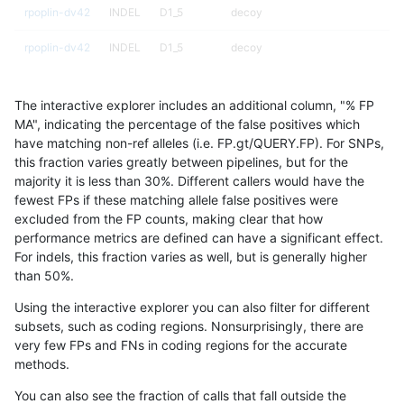
rpoplin-dv42
INDEL
D1_5
decoy
rpoplin-dv42
INDEL
D1_5
decoy
rpoplin-dv42
INDEL
D1_5
decoy
The interactive explorer includes an additional column, "% FP
rpoplin-dv42
INDEL
D1_5
decoy
MA", indicating the percentage of the false positives which
have matching non-ref alleles (i.e. FP.gt/QUERY.FP). For SNPs,
rpoplin-dv42
INDEL
D16_PLUS
tech_badpromoters
this fraction varies greatly between pipelines, but for the
majority it is less than 30%. Different callers would have the
rpoplin-dv42
INDEL
D16_PLUS
tech_badpromoters
fewest FPs if these matching allele false positives were
excluded from the FP counts, making clear that how
rpoplin-dv42
INDEL
D16_PLUS
segdup
performance metrics are defined can have a significant effect.
For indels, this fraction varies as well, but is generally higher
rpoplin-dv42
INDEL
D16_PLUS
segdup
results dataset
than 50%.
rpoplin-dv42
INDEL
D16_PLUS
map_siren
Using the interactive explorer you can also filter for different
subsets, such as coding regions. Nonsurprisingly, there are
rpoplin-dv42
INDEL
D16_PLUS
map_l250_m2_e1
very few FPs and FNs in coding regions for the accurate
methods.
rpoplin-dv42
INDEL
D16_PLUS
map_l250_m2_e1
You can also see the fraction of calls that fall outside the
rpoplin-dv42
INDEL
D16_PLUS
map_l250_m2_e1