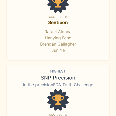
AWARDED TO
Sentieon
Rafael Aldana
Hanying Feng
Brendan Gallagher
Jun Ye
HIGHEST
SNP Precision
in the precisionFDA Truth Challenge
AWARDED TO