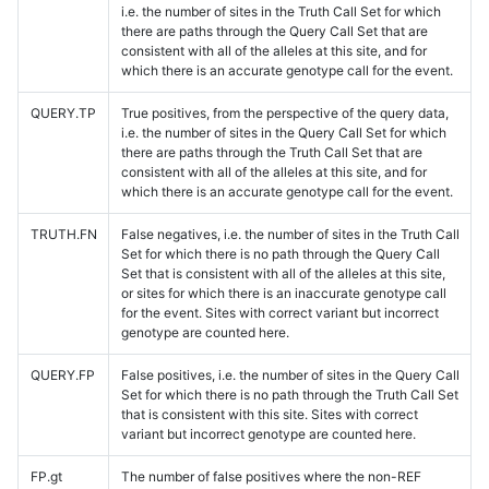
i.e. the number of sites in the Truth Call Set for which
there are paths through the Query Call Set that are
consistent with all of the alleles at this site, and for
which there is an accurate genotype call for the event.
QUERY.TP
True positives, from the perspective of the query data,
i.e. the number of sites in the Query Call Set for which
there are paths through the Truth Call Set that are
consistent with all of the alleles at this site, and for
which there is an accurate genotype call for the event.
TRUTH.FN
False negatives, i.e. the number of sites in the Truth Call
Set for which there is no path through the Query Call
Set that is consistent with all of the alleles at this site,
or sites for which there is an inaccurate genotype call
for the event. Sites with correct variant but incorrect
genotype are counted here.
QUERY.FP
False positives, i.e. the number of sites in the Query Call
Set for which there is no path through the Truth Call Set
that is consistent with this site. Sites with correct
variant but incorrect genotype are counted here.
FP.gt
The number of false positives where the non-REF