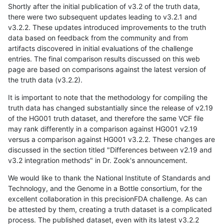
Shortly after the initial publication of v3.2 of the truth data,
there were two subsequent updates leading to v3.2.1 and
v3.2.2. These updates introduced improvements to the truth
data based on feedback from the community and from
artifacts discovered in initial evaluations of the challenge
entries. The final comparison results discussed on this web
page are based on comparisons against the latest version of
the truth data (v3.2.2).
It is important to note that the methodology for compiling the
truth data has changed substantially since the release of v2.19
of the HG001 truth dataset, and therefore the same VCF file
may rank differently in a comparison against HG001 v2.19
versus a comparison against HG001 v3.2.2. These changes are
discussed in the section titled "Differences between v2.19 and
v3.2 integration methods" in Dr. Zook's announcement.
We would like to thank the National Institute of Standards and
Technology, and the Genome in a Bottle consortium, for the
excellent collaboration in this precisionFDA challenge. As can
be attested by them, creating a truth dataset is a complicated
process. The published dataset, even with its latest v3.2.2