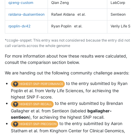
qzeng-custom
Qian Zeng
LabCorp
raldana-dualsentieon
Rafael Aldana
et al.
Sentieon
rpoplin-dv42
Ryan Poplin
et al.
Verily Life Sc
*ccogle-snppet: This entry was not considered because the entry did not
call variants across the whole genome
For more information about how these results were calculated,
consult the comparison section below.
We are handing out the following community challenge awards:
to the entry submitted by Ryan
HIGHEST-SNP-PERFORMANCE
Poplin et al. from Verily Life Sciences, for achieving the
highest SNP F-score.
to the entry submitted by Brendan
HIGHEST-SNP-RECALL
Gallagher et al. from Sentieon (labeled
bgallagher-
sentieon
), for achieving the highest SNP recall.
to the entry submitted by Aaron
HIGHEST-SNP-PRECISION
Statham et al. from Kinghorn Center for Clinical Genomics,