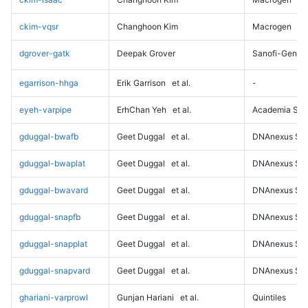
ckim-vqsr
Changhoon Kim
Macrogen
dgrover-gatk
Deepak Grover
Sanofi-Genz
egarrison-hhga
Erik Garrison
et al.
-
eyeh-varpipe
ErhChan Yeh
et al.
Academia Sini
gduggal-bwafb
Geet Duggal
et al.
DNAnexus Sci
gduggal-bwaplat
Geet Duggal
et al.
DNAnexus Sci
gduggal-bwavard
Geet Duggal
et al.
DNAnexus Sci
gduggal-snapfb
Geet Duggal
et al.
DNAnexus Sci
gduggal-snapplat
Geet Duggal
et al.
DNAnexus Sci
gduggal-snapvard
Geet Duggal
et al.
DNAnexus Sci
ghariani-varprowl
Gunjan Hariani
et al.
Quintiles