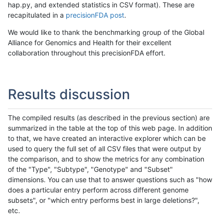
hap.py, and extended statistics in CSV format). These are
recapitulated in a
precisionFDA post
.
We would like to thank the benchmarking group of the Global
Alliance for Genomics and Health for their excellent
collaboration throughout this precisionFDA effort.
Results discussion
The compiled results (as described in the previous section) are
summarized in the table at the top of this web page. In addition
to that, we have created an interactive explorer which can be
used to query the full set of all CSV files that were output by
the comparison, and to show the metrics for any combination
of the "Type", "Subtype", "Genotype" and "Subset"
dimensions. You can use that to answer questions such as "how
does a particular entry perform across different genome
subsets", or "which entry performs best in large deletions?",
etc.