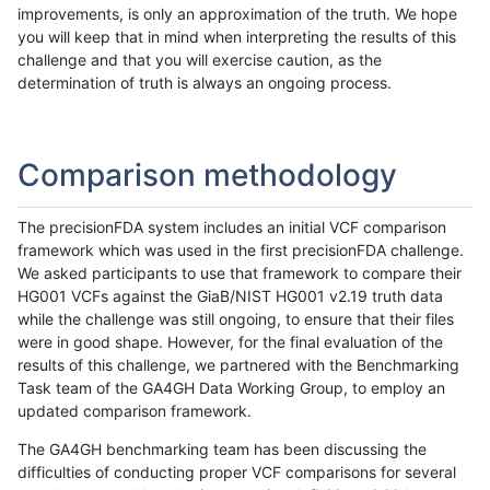
improvements, is only an approximation of the truth. We hope
you will keep that in mind when interpreting the results of this
challenge and that you will exercise caution, as the
determination of truth is always an ongoing process.
Comparison methodology
The precisionFDA system includes an initial VCF comparison
framework which was used in the first precisionFDA challenge.
We asked participants to use that framework to compare their
HG001 VCFs against the GiaB/NIST HG001 v2.19 truth data
while the challenge was still ongoing, to ensure that their files
were in good shape. However, for the final evaluation of the
results of this challenge, we partnered with the Benchmarking
Task team of the GA4GH Data Working Group, to employ an
updated comparison framework.
The GA4GH benchmarking team has been discussing the
difficulties of conducting proper VCF comparisons for several