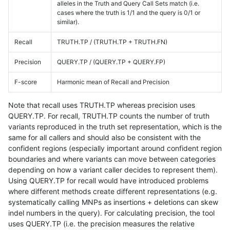
alleles in the Truth and Query Call Sets match (i.e.
cases where the truth is 1/1 and the query is 0/1 or
similar).
Recall
TRUTH.TP / (TRUTH.TP + TRUTH.FN)
Precision
QUERY.TP / (QUERY.TP + QUERY.FP)
F-score
Harmonic mean of Recall and Precision
Note that recall uses TRUTH.TP whereas precision uses
QUERY.TP. For recall, TRUTH.TP counts the number of truth
variants reproduced in the truth set representation, which is the
same for all callers and should also be consistent with the
confident regions (especially important around confident region
boundaries and where variants can move between categories
depending on how a variant caller decides to represent them).
Using QUERY.TP for recall would have introduced problems
where different methods create different representations (e.g.
systematically calling MNPs as insertions + deletions can skew
indel numbers in the query). For calculating precision, the tool
uses QUERY.TP (i.e. the precision measures the relative