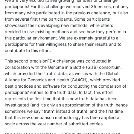
We are very excited to see growing numbers of challenge
participants! For this challenge we received 35 entries, not only
from many who participated in the previous challenge, but also
from several first time participants. Some participants
showcased their developing new methods, while others
decided to use existing methods and see how they perform in
this particular environment. We are extremely grateful to all
participants for their willingness to share their results and to
contribute to this effort.
This second precisionFDA challenge was conducted in
collaboration with the Genome in a Bottle (GiaB) consortium,
which provided the "truth" data, as well as with the Global
Alliance for Genomics and Health (GA4GH), which provided
best practices and software for conducting the comparison of
participants' entries to the truth data. In fact, this effort
represents the first time that this new truth data has been
investigated (and it's only an approximation of the truth, hence
sometimes we say "truth" instead of truth), and the first time
that this new comparison methodology has been applied at
scale across the vast number of submitted entries.