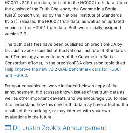
HG001 v2.19 truth data, but not to the HG002 truth data. Upon
the closing of the Truth Challenge, the Genome in a Bottle
(GiaB) consortium, led by the National Institute of Standards
(NIST), released the HG002 truth data, as well as an updated
version of the HG001 truth data. Both were initially assigned
version 3.2.
The truth data files have been published on precisionFDA by
Dr. Justin Zook (scientist at the National Institute of Standards
and Technology and co-leader of the Genome in a Bottle
Consortium efforts), in the precisionFDA discussion topic titled
Help improve the new v3.2 GIAB benchmark calls for HG001
and HG002
.
For your convenience, we've included below a copy of the
announcement. It discusses known issues of the truth data as
well as other important caveats, and we encourage you to read
it to understand how this new truth data may have affected the
results of the challenge, or may interact with your own
evaluations in the future.
Dr. Justin Zook's Announcement