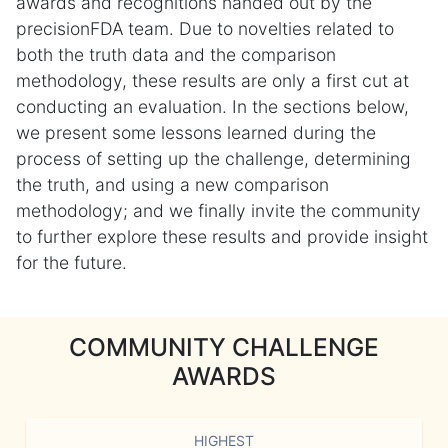
awards and recognitions handed out by the
precisionFDA team. Due to novelties related to
both the truth data and the comparison
methodology, these results are only a first cut at
conducting an evaluation. In the sections below,
we present some lessons learned during the
process of setting up the challenge, determining
the truth, and using a new comparison
methodology; and we finally invite the community
to further explore these results and provide insight
for the future.
COMMUNITY CHALLENGE
AWARDS
HIGHEST