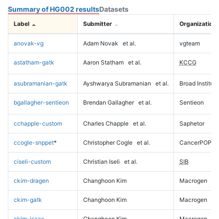
Summary of HG002 results
Datasets
Label
Submitter
Organization
anovak-vg
Adam Novak
et al.
vgteam
astatham-gatk
Aaron Statham
et al.
KCCG
asubramanian-gatk
Ayshwarya Subramanian
et al.
Broad Institute
bgallagher-sentieon
Brendan Gallagher
et al.
Sentieon
cchapple-custom
Charles Chapple
et al.
Saphetor
ccogle-snppet
*
Christopher Cogle
et al.
CancerPOP
ciseli-custom
Christian Iseli
et al.
SIB
ckim-dragen
Changhoon Kim
Macrogen
ckim-gatk
Changhoon Kim
Macrogen
ckim-isaac
Changhoon Kim
Macrogen