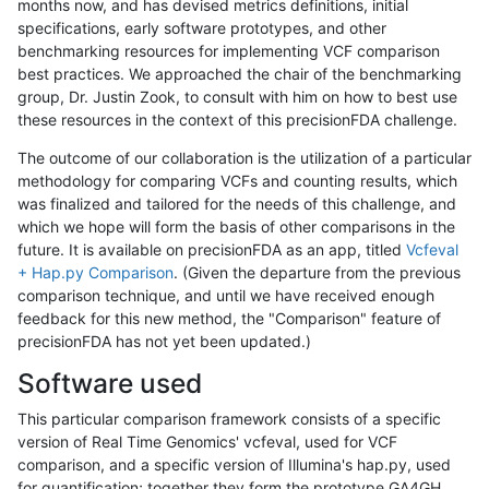
months now, and has devised metrics definitions, initial
specifications, early software prototypes, and other
benchmarking resources for implementing VCF comparison
best practices. We approached the chair of the benchmarking
group, Dr. Justin Zook, to consult with him on how to best use
these resources in the context of this precisionFDA challenge.
The outcome of our collaboration is the utilization of a particular
methodology for comparing VCFs and counting results, which
was finalized and tailored for the needs of this challenge, and
which we hope will form the basis of other comparisons in the
future. It is available on precisionFDA as an app, titled
Vcfeval
+ Hap.py Comparison
. (Given the departure from the previous
comparison technique, and until we have received enough
feedback for this new method, the "Comparison" feature of
precisionFDA has not yet been updated.)
Software used
This particular comparison framework consists of a specific
version of Real Time Genomics' vcfeval, used for VCF
comparison, and a specific version of Illumina's hap.py, used
for quantification; together they form the prototype GA4GH