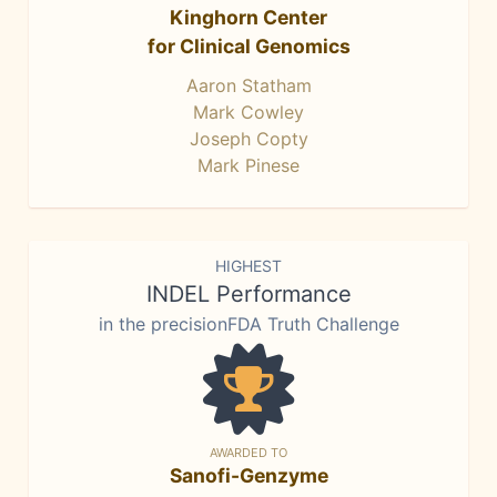
Kinghorn Center
for Clinical Genomics
Aaron Statham
Mark Cowley
Joseph Copty
Mark Pinese
HIGHEST
INDEL Performance
in the precisionFDA Truth Challenge
AWARDED TO
Sanofi-Genzyme