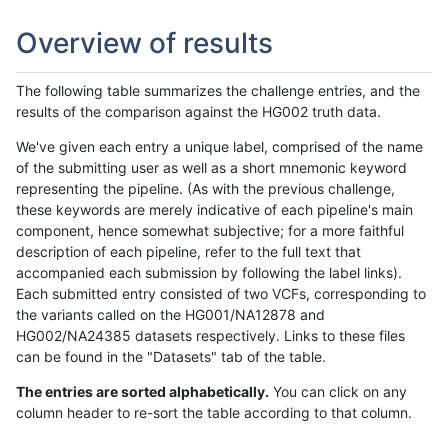
Overview of results
The following table summarizes the challenge entries, and the
results of the comparison against the HG002 truth data.
We've given each entry a unique label, comprised of the name
of the submitting user as well as a short mnemonic keyword
representing the pipeline. (As with the previous challenge,
these keywords are merely indicative of each pipeline's main
component, hence somewhat subjective; for a more faithful
description of each pipeline, refer to the full text that
accompanied each submission by following the label links).
Each submitted entry consisted of two VCFs, corresponding to
the variants called on the HG001/NA12878 and
HG002/NA24385 datasets respectively. Links to these files
can be found in the "Datasets" tab of the table.
The entries are sorted alphabetically.
You can click on any
column header to re-sort the table according to that column.