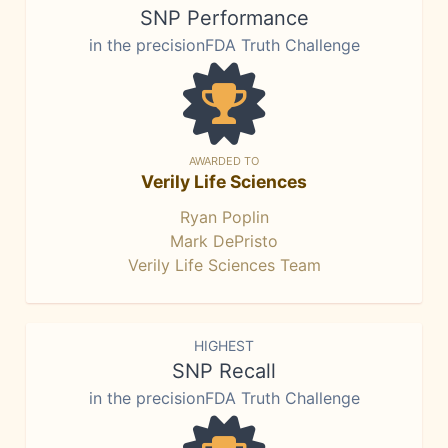
SNP Performance
in the precisionFDA Truth Challenge
AWARDED TO
Verily Life Sciences
Ryan Poplin
Mark DePristo
Verily Life Sciences Team
HIGHEST
SNP Recall
in the precisionFDA Truth Challenge