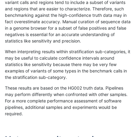
variant calls and regions tend to include a subset of variants
and regions that are easier to characterize. Therefore, such
rpoplin-dv42
INDEL
D16_PLUS
map_l125_m2_e0
benchmarking against the high-confidence truth data may in
fact overestimate accuracy. Manual curation of sequence data
rpoplin-dv42
INDEL
D16_PLUS
map_l125_m2_e0
in a genome browser for a subset of false positives and false
negatives is essential for an accurate understanding of
rpoplin-dv42
INDEL
D16_PLUS
map_l125_m1_e0
statistics like sensitivity and precision.
rpoplin-dv42
INDEL
D16_PLUS
map_l125_m1_e0
When interpreting results within stratification sub-categories, it
may be useful to calculate confidence intervals around
rpoplin-dv42
INDEL
D16_PLUS
map_l125_m0_e0
statistics like sensitivity because there may be very few
«
1
2
3
4
5
6
7
8
9
10
11
...
1720
1721
»
examples of variants of some types in the benchmark calls in
the stratification sub-category.
These results are based on the HG002 truth data. Pipelines
may perform differently when confronted with other samples.
For a more complete performance assessment of software
pipelines, additional samples and experiments would be
required.