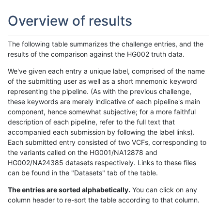
Overview of results
The following table summarizes the challenge entries, and the
results of the comparison against the HG002 truth data.
We've given each entry a unique label, comprised of the name
of the submitting user as well as a short mnemonic keyword
representing the pipeline. (As with the previous challenge,
these keywords are merely indicative of each pipeline's main
component, hence somewhat subjective; for a more faithful
description of each pipeline, refer to the full text that
accompanied each submission by following the label links).
Each submitted entry consisted of two VCFs, corresponding to
the variants called on the HG001/NA12878 and
HG002/NA24385 datasets respectively. Links to these files
can be found in the "Datasets" tab of the table.
The entries are sorted alphabetically.
You can click on any
column header to re-sort the table according to that column.