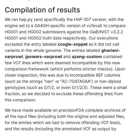
Compilation of results
We ran hap.py (and specifically the HAP-207 version, with the
engine set to a GA4GH-specific version of vcfeval) to compare
HG001 and HG002 submissions against the GiaB/NIST v3.2.2
HG001 and HG002 truth data respectively. Our executions
excluded the entry labeled
ccogle-snppet
as it did not call
variants in the whole genome. The entries labeled
ghariani-
varprowl
,
jpowers-varprowl
and
qzeng-custom
contained
few VCF lines which were deemed incompatible by this new
comparison framework (which performs stricter checks). Upon
closer inspection, this was due to incompatible REF columns
(such as the strings "nan" or "AC-7GATAGAA") or non-diploid
genotypes (such as 0/1/2, or even 0/1/2/3). These were a small
fraction, so we decided to exclude these offending lines from
this comparison.
We have made available on precisionFDA complete archives of
all the input files (including both the original and adjusted files,
for the entries which we had to remove offending VCF lines),
and the results (including the annotated VCF as output by