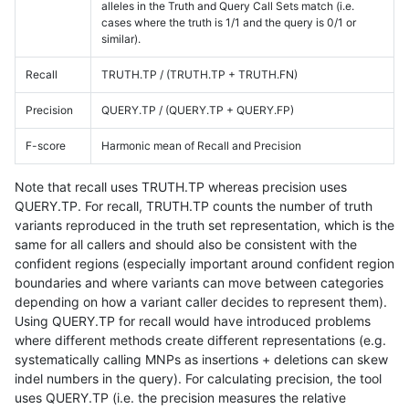
alleles in the Truth and Query Call Sets match (i.e.
cases where the truth is 1/1 and the query is 0/1 or
similar).
Recall
TRUTH.TP / (TRUTH.TP + TRUTH.FN)
Precision
QUERY.TP / (QUERY.TP + QUERY.FP)
F-score
Harmonic mean of Recall and Precision
Note that recall uses TRUTH.TP whereas precision uses
QUERY.TP. For recall, TRUTH.TP counts the number of truth
variants reproduced in the truth set representation, which is the
same for all callers and should also be consistent with the
confident regions (especially important around confident region
boundaries and where variants can move between categories
depending on how a variant caller decides to represent them).
Using QUERY.TP for recall would have introduced problems
where different methods create different representations (e.g.
systematically calling MNPs as insertions + deletions can skew
indel numbers in the query). For calculating precision, the tool
uses QUERY.TP (i.e. the precision measures the relative