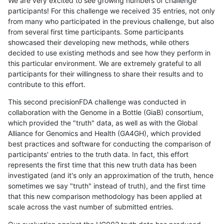
We are very excited to see growing numbers of challenge
participants! For this challenge we received 35 entries, not only
from many who participated in the previous challenge, but also
from several first time participants. Some participants
showcased their developing new methods, while others
decided to use existing methods and see how they perform in
this particular environment. We are extremely grateful to all
participants for their willingness to share their results and to
contribute to this effort.
This second precisionFDA challenge was conducted in
collaboration with the Genome in a Bottle (GiaB) consortium,
which provided the "truth" data, as well as with the Global
Alliance for Genomics and Health (GA4GH), which provided
best practices and software for conducting the comparison of
participants' entries to the truth data. In fact, this effort
represents the first time that this new truth data has been
investigated (and it's only an approximation of the truth, hence
sometimes we say "truth" instead of truth), and the first time
that this new comparison methodology has been applied at
scale across the vast number of submitted entries.