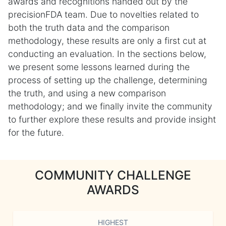
awards and recognitions handed out by the
precisionFDA team. Due to novelties related to
both the truth data and the comparison
methodology, these results are only a first cut at
conducting an evaluation. In the sections below,
we present some lessons learned during the
process of setting up the challenge, determining
the truth, and using a new comparison
methodology; and we finally invite the community
to further explore these results and provide insight
for the future.
COMMUNITY CHALLENGE
AWARDS
HIGHEST