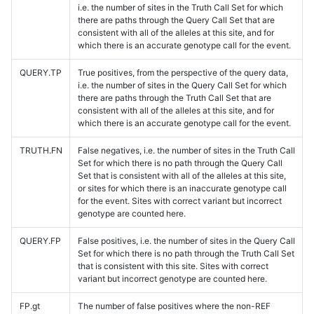
i.e. the number of sites in the Truth Call Set for which
there are paths through the Query Call Set that are
consistent with all of the alleles at this site, and for
which there is an accurate genotype call for the event.
QUERY.TP
True positives, from the perspective of the query data,
i.e. the number of sites in the Query Call Set for which
there are paths through the Truth Call Set that are
consistent with all of the alleles at this site, and for
which there is an accurate genotype call for the event.
TRUTH.FN
False negatives, i.e. the number of sites in the Truth Call
Set for which there is no path through the Query Call
Set that is consistent with all of the alleles at this site,
or sites for which there is an inaccurate genotype call
for the event. Sites with correct variant but incorrect
genotype are counted here.
QUERY.FP
False positives, i.e. the number of sites in the Query Call
Set for which there is no path through the Truth Call Set
that is consistent with this site. Sites with correct
variant but incorrect genotype are counted here.
FP.gt
The number of false positives where the non-REF