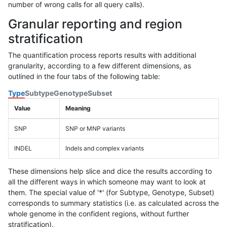
number of wrong calls for all query calls).
Granular reporting and region
stratification
The quantification process reports results with additional
granularity, according to a few different dimensions, as
outlined in the four tabs of the following table:
Type
Subtype
Genotype
Subset
Value
Meaning
SNP
SNP or MNP variants
INDEL
Indels and complex variants
These dimensions help slice and dice the results according to
all the different ways in which someone may want to look at
them. The special value of '*' (for Subtype, Genotype, Subset)
corresponds to summary statistics (i.e. as calculated across the
whole genome in the confident regions, without further
stratification).