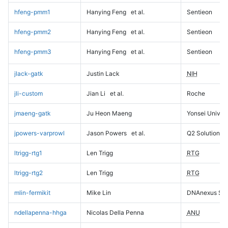
hfeng-pmm1
Hanying Feng
et al.
Sentieon
hfeng-pmm2
Hanying Feng
et al.
Sentieon
hfeng-pmm3
Hanying Feng
et al.
Sentieon
jlack-gatk
Justin Lack
NIH
jli-custom
Jian Li
et al.
Roche
jmaeng-gatk
Ju Heon Maeng
Yonsei Univers
jpowers-varprowl
Jason Powers
et al.
Q2 Solutions
ltrigg-rtg1
Len Trigg
RTG
ltrigg-rtg2
Len Trigg
RTG
mlin-fermikit
Mike Lin
DNAnexus Sci
ndellapenna-hhga
Nicolas Della Penna
ANU