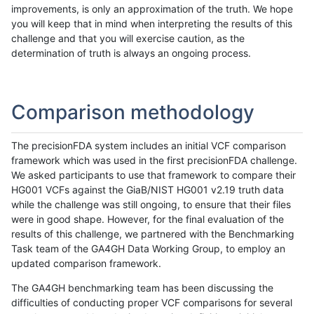
improvements, is only an approximation of the truth. We hope
you will keep that in mind when interpreting the results of this
challenge and that you will exercise caution, as the
determination of truth is always an ongoing process.
Comparison methodology
The precisionFDA system includes an initial VCF comparison
framework which was used in the first precisionFDA challenge.
We asked participants to use that framework to compare their
HG001 VCFs against the GiaB/NIST HG001 v2.19 truth data
while the challenge was still ongoing, to ensure that their files
were in good shape. However, for the final evaluation of the
results of this challenge, we partnered with the Benchmarking
Task team of the GA4GH Data Working Group, to employ an
updated comparison framework.
The GA4GH benchmarking team has been discussing the
difficulties of conducting proper VCF comparisons for several