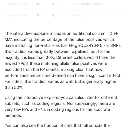
rpoplin-dv42
INDEL
D6_15
tech_badpromoters
rpoplin-dv42
INDEL
D6_15
segdup
rpoplin-dv42
INDEL
D6_15
segdup
The interactive explorer includes an additional column, "% FP
rpoplin-dv42
INDEL
D6_15
map_l250_m2_e1
MA", indicating the percentage of the false positives which
have matching non-ref alleles (i.e. FP.gt/QUERY.FP). For SNPs,
rpoplin-dv42
INDEL
D6_15
map_l250_m2_e1
this fraction varies greatly between pipelines, but for the
majority it is less than 30%. Different callers would have the
rpoplin-dv42
INDEL
D6_15
map_l250_m2_e1
fewest FPs if these matching allele false positives were
excluded from the FP counts, making clear that how
rpoplin-dv42
INDEL
D6_15
map_l250_m2_e1
performance metrics are defined can have a significant effect.
For indels, this fraction varies as well, but is generally higher
rpoplin-dv42
INDEL
D6_15
map_l250_m2_e0
results dataset
than 50%.
rpoplin-dv42
INDEL
D6_15
map_l250_m2_e0
Using the interactive explorer you can also filter for different
subsets, such as coding regions. Nonsurprisingly, there are
rpoplin-dv42
INDEL
D6_15
map_l250_m2_e0
very few FPs and FNs in coding regions for the accurate
methods.
rpoplin-dv42
INDEL
D6_15
map_l250_m2_e0
You can also see the fraction of calls that fall outside the
rpoplin-dv42
INDEL
D6_15
map_l250_m1_e0