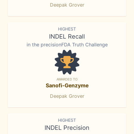
Deepak Grover
HIGHEST
INDEL Recall
in the precisionFDA Truth Challenge
AWARDED TO
Sanofi-Genzyme
Deepak Grover
HIGHEST
INDEL Precision