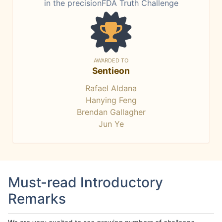
in the precisionFDA Truth Challenge
AWARDED TO
Sentieon
Rafael Aldana
Hanying Feng
Brendan Gallagher
Jun Ye
Must-read Introductory
Remarks