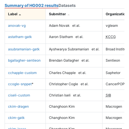
Summary of HG002 results
Datasets
Label
Submitter
Organization
anovak-vg
Adam Novak
et al.
vgteam
astatham-gatk
Aaron Statham
et al.
KCCG
asubramanian-gatk
Ayshwarya Subramanian
et al.
Broad Institute
bgallagher-sentieon
Brendan Gallagher
et al.
Sentieon
cchapple-custom
Charles Chapple
et al.
Saphetor
ccogle-snppet
*
Christopher Cogle
et al.
CancerPOP
ciseli-custom
Christian Iseli
et al.
SIB
ckim-dragen
Changhoon Kim
Macrogen
ckim-gatk
Changhoon Kim
Macrogen
ckim-isaac
Changhoon Kim
Macrogen