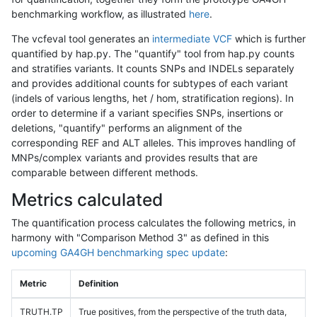
benchmarking workflow, as illustrated
here
.
The vcfeval tool generates an
intermediate VCF
which is further
quantified by hap.py. The "quantify" tool from hap.py counts
and stratifies variants. It counts SNPs and INDELs separately
and provides additional counts for subtypes of each variant
(indels of various lengths, het / hom, stratification regions). In
order to determine if a variant specifies SNPs, insertions or
deletions, "quantify" performs an alignment of the
corresponding REF and ALT alleles. This improves handling of
MNPs/complex variants and provides results that are
comparable between different methods.
Metrics calculated
The quantification process calculates the following metrics, in
harmony with "Comparison Method 3" as defined in this
upcoming GA4GH benchmarking spec update
:
Metric
Definition
TRUTH.TP
True positives, from the perspective of the truth data,