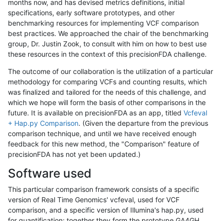
months now, and has devised metrics definitions, initial
specifications, early software prototypes, and other
benchmarking resources for implementing VCF comparison
best practices. We approached the chair of the benchmarking
group, Dr. Justin Zook, to consult with him on how to best use
these resources in the context of this precisionFDA challenge.
The outcome of our collaboration is the utilization of a particular
methodology for comparing VCFs and counting results, which
was finalized and tailored for the needs of this challenge, and
which we hope will form the basis of other comparisons in the
future. It is available on precisionFDA as an app, titled
Vcfeval
+ Hap.py Comparison
. (Given the departure from the previous
comparison technique, and until we have received enough
feedback for this new method, the "Comparison" feature of
precisionFDA has not yet been updated.)
Software used
This particular comparison framework consists of a specific
version of Real Time Genomics' vcfeval, used for VCF
comparison, and a specific version of Illumina's hap.py, used
for quantification; together they form the prototype GA4GH