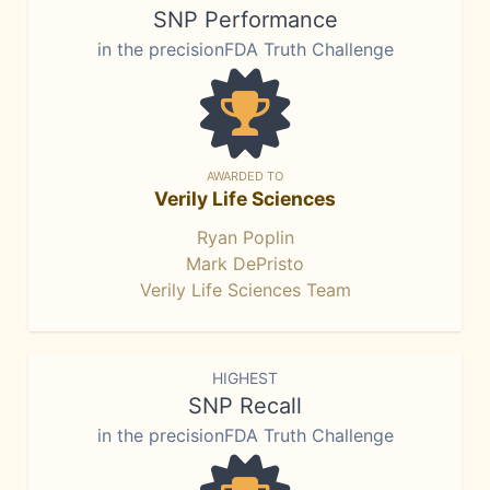
SNP Performance
in the precisionFDA Truth Challenge
AWARDED TO
Verily Life Sciences
Ryan Poplin
Mark DePristo
Verily Life Sciences Team
HIGHEST
SNP Recall
in the precisionFDA Truth Challenge