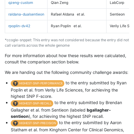
qzeng-custom
Qian Zeng
LabCorp
raldana-dualsentieon
Rafael Aldana
et al.
Sentieon
rpoplin-dv42
Ryan Poplin
et al.
Verily Life Sc
*ccogle-snppet: This entry was not considered because the entry did not
call variants across the whole genome
For more information about how these results were calculated,
consult the comparison section below.
We are handing out the following community challenge awards:
to the entry submitted by Ryan
HIGHEST-SNP-PERFORMANCE
Poplin et al. from Verily Life Sciences, for achieving the
highest SNP F-score.
to the entry submitted by Brendan
HIGHEST-SNP-RECALL
Gallagher et al. from Sentieon (labeled
bgallagher-
sentieon
), for achieving the highest SNP recall.
to the entry submitted by Aaron
HIGHEST-SNP-PRECISION
Statham et al. from Kinghorn Center for Clinical Genomics,