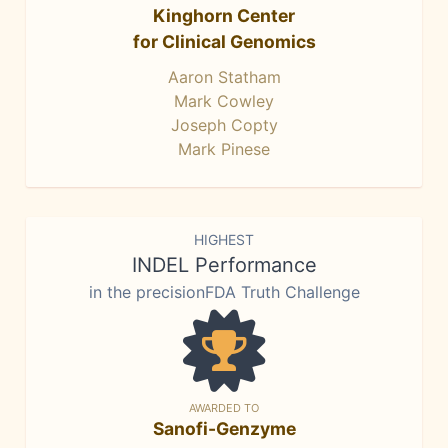
Kinghorn Center
for Clinical Genomics
Aaron Statham
Mark Cowley
Joseph Copty
Mark Pinese
HIGHEST
INDEL Performance
in the precisionFDA Truth Challenge
AWARDED TO
Sanofi-Genzyme