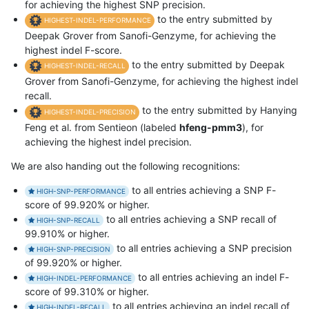
for achieving the highest SNP precision.
to the entry submitted by
HIGHEST-INDEL-PERFORMANCE
Deepak Grover from Sanofi-Genzyme, for achieving the
highest indel F-score.
to the entry submitted by Deepak
HIGHEST-INDEL-RECALL
Grover from Sanofi-Genzyme, for achieving the highest indel
recall.
to the entry submitted by Hanying
HIGHEST-INDEL-PRECISION
Feng et al. from Sentieon (labeled
hfeng-pmm3
), for
achieving the highest indel precision.
We are also handing out the following recognitions:
to all entries achieving a SNP F-
HIGH-SNP-PERFORMANCE
score of 99.920% or higher.
to all entries achieving a SNP recall of
HIGH-SNP-RECALL
99.910% or higher.
to all entries achieving a SNP precision
HIGH-SNP-PRECISION
of 99.920% or higher.
to all entries achieving an indel F-
HIGH-INDEL-PERFORMANCE
score of 99.310% or higher.
to all entries achieving an indel recall of
HIGH-INDEL-RECALL