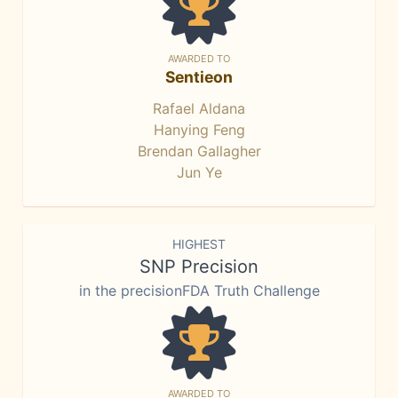
AWARDED TO
Sentieon
Rafael Aldana
Hanying Feng
Brendan Gallagher
Jun Ye
HIGHEST
SNP Precision
in the precisionFDA Truth Challenge
AWARDED TO