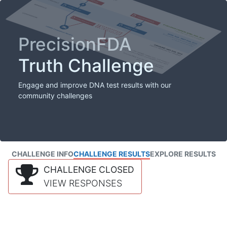
PrecisionFDA
Truth Challenge
Engage and improve DNA test results with our
community challenges
CHALLENGE INFO
CHALLENGE RESULTS
EXPLORE RESULTS
CHALLENGE CLOSED
VIEW RESPONSES