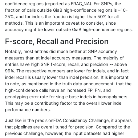
confidence regions (reported as FRAC_NA). For SNPs, the
fraction of calls outside GiaB high-confidence regions is ~10-
rpoplin-dv42
INDEL
D6_15
map_l250_m1_e0
25%, and for indels the fraction is higher than 50% for all
rpoplin-dv42
INDEL
D6_15
map_l250_m1_e0
methods. This is an important caveat to consider, since
accuracy might be lower outside GiaB high-confidence regions.
rpoplin-dv42
INDEL
D6_15
map_l250_m1_e0
F-score, Recall and Precision
rpoplin-dv42
INDEL
D6_15
map_l250_m0_e0
Notably, most entries did much better at SNP accuracy
measures than at indel accuracy measures. The majority of
rpoplin-dv42
INDEL
D6_15
map_l250_m0_e0
entries have high SNP f-score, recall, and precision -- above
99%. The respective numbers are lower for indels, and in fact
rpoplin-dv42
INDEL
D6_15
map_l250_m0_e0
indel recall is usually lower than indel precision. It is important
rpoplin-dv42
INDEL
D6_15
map_l150_m2_e1
to note, as mentioned in the truth data announcement, that the
high-confidence calls have an increased FP, FN, and
rpoplin-dv42
INDEL
D6_15
map_l150_m2_e1
genotyping error rate for single base indels in homopolymers.
This may be a contributing factor to the overall lower indel
rpoplin-dv42
INDEL
D6_15
map_l150_m2_e0
performance numbers.
rpoplin-dv42
INDEL
D6_15
map_l150_m2_e0
Just like in the precisionFDA Consistency Challenge, it appears
that pipelines are overall tuned for precision. Compared to the
rpoplin-dv42
INDEL
D6_15
map_l150_m2_e0
previous challenge, however, the input datasets had higher