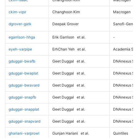
ckim-vqsr
Changhoon Kim
Macrogen
dgrover-gatk
Deepak Grover
Sanofi-Genz
egarrison-hhga
Erik Garrison
et al.
-
eyeh-varpipe
ErhChan Yeh
et al.
Academia Sini
gduggal-bwafb
Geet Duggal
et al.
DNAnexus Sci
gduggal-bwaplat
Geet Duggal
et al.
DNAnexus Sci
gduggal-bwavard
Geet Duggal
et al.
DNAnexus Sci
gduggal-snapfb
Geet Duggal
et al.
DNAnexus Sci
gduggal-snapplat
Geet Duggal
et al.
DNAnexus Sci
gduggal-snapvard
Geet Duggal
et al.
DNAnexus Sci
ghariani-varprowl
Gunjan Hariani
et al.
Quintiles