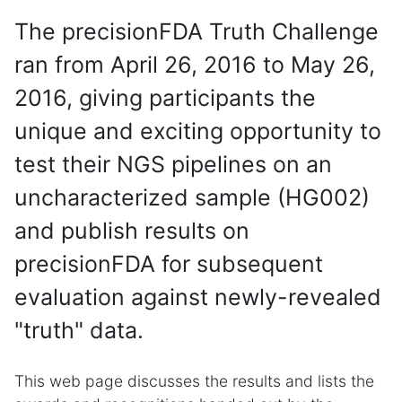
The precisionFDA Truth Challenge
ran from April 26, 2016 to May 26,
2016, giving participants the
unique and exciting opportunity to
test their NGS pipelines on an
uncharacterized sample (HG002)
and publish results on
precisionFDA for subsequent
evaluation against newly-revealed
"truth" data.
This web page discusses the results and lists the