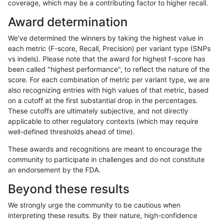
coverage, which may be a contributing factor to higher recall.
rpoplin-dv42
INDEL
D6_15
map_l150_m2_e0
Award determination
rpoplin-dv42
INDEL
D6_15
map_l150_m1_e0
We've determined the winners by taking the highest value in
rpoplin-dv42
INDEL
D6_15
map_l150_m1_e0
each metric (F-score, Recall, Precision) per variant type (SNPs
vs indels). Please note that the award for highest f-score has
rpoplin-dv42
INDEL
D6_15
map_l150_m1_e0
been called "highest performance", to reflect the nature of the
score. For each combination of metric per variant type, we are
rpoplin-dv42
INDEL
D6_15
map_l150_m1_e0
also recognizing entries with high values of that metric, based
on a cutoff at the first substantial drop in the percentages.
rpoplin-dv42
INDEL
D6_15
map_l150_m0_e0
These cutoffs are ultimately subjective, and not directly
applicable to other regulatory contexts (which may require
rpoplin-dv42
INDEL
D6_15
map_l150_m0_e0
well-defined thresholds ahead of time).
rpoplin-dv42
INDEL
D6_15
map_l150_m0_e0
These awards and recognitions are meant to encourage the
community to participate in challenges and do not constitute
rpoplin-dv42
INDEL
D6_15
map_l150_m0_e0
an endorsement by the FDA.
rpoplin-dv42
INDEL
D6_15
map_l125_m2_e1
Beyond these results
rpoplin-dv42
INDEL
D6_15
map_l125_m2_e1
We strongly urge the community to be cautious when
interpreting these results. By their nature, high-confidence
rpoplin-dv42
INDEL
D6_15
map_l125_m2_e0