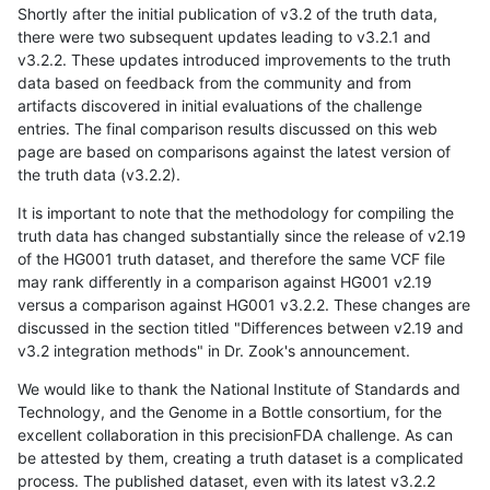
Shortly after the initial publication of v3.2 of the truth data,
there were two subsequent updates leading to v3.2.1 and
v3.2.2. These updates introduced improvements to the truth
data based on feedback from the community and from
artifacts discovered in initial evaluations of the challenge
entries. The final comparison results discussed on this web
page are based on comparisons against the latest version of
the truth data (v3.2.2).
It is important to note that the methodology for compiling the
truth data has changed substantially since the release of v2.19
of the HG001 truth dataset, and therefore the same VCF file
may rank differently in a comparison against HG001 v2.19
versus a comparison against HG001 v3.2.2. These changes are
discussed in the section titled "Differences between v2.19 and
v3.2 integration methods" in Dr. Zook's announcement.
We would like to thank the National Institute of Standards and
Technology, and the Genome in a Bottle consortium, for the
excellent collaboration in this precisionFDA challenge. As can
be attested by them, creating a truth dataset is a complicated
process. The published dataset, even with its latest v3.2.2