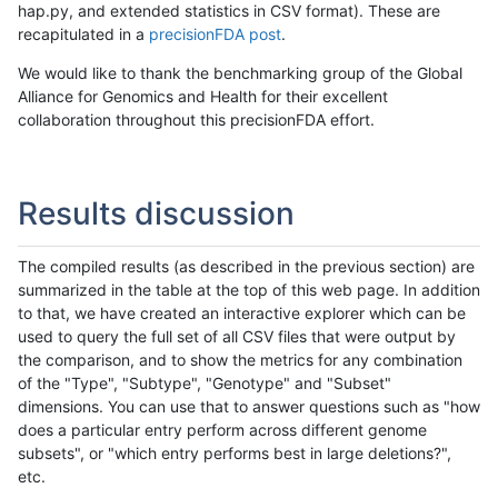
hap.py, and extended statistics in CSV format). These are
recapitulated in a
precisionFDA post
.
We would like to thank the benchmarking group of the Global
Alliance for Genomics and Health for their excellent
collaboration throughout this precisionFDA effort.
Results discussion
The compiled results (as described in the previous section) are
summarized in the table at the top of this web page. In addition
to that, we have created an interactive explorer which can be
used to query the full set of all CSV files that were output by
the comparison, and to show the metrics for any combination
of the "Type", "Subtype", "Genotype" and "Subset"
dimensions. You can use that to answer questions such as "how
does a particular entry perform across different genome
subsets", or "which entry performs best in large deletions?",
etc.