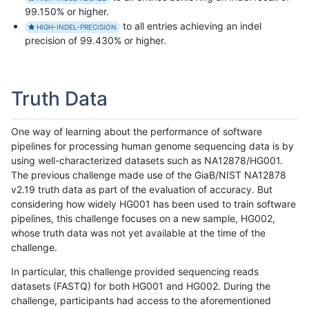
99.150% or higher.
to all entries achieving an indel
HIGH-INDEL-PRECISION
precision of 99.430% or higher.
Truth Data
One way of learning about the performance of software
pipelines for processing human genome sequencing data is by
using well-characterized datasets such as NA12878/HG001.
The previous challenge made use of the GiaB/NIST NA12878
v2.19 truth data as part of the evaluation of accuracy. But
considering how widely HG001 has been used to train software
pipelines, this challenge focuses on a new sample, HG002,
whose truth data was not yet available at the time of the
challenge.
In particular, this challenge provided sequencing reads
datasets (FASTQ) for both HG001 and HG002. During the
challenge, participants had access to the aforementioned