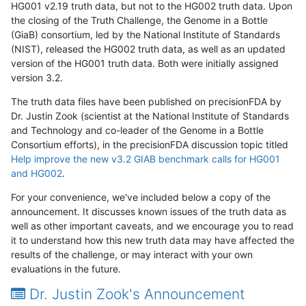
HG001 v2.19 truth data, but not to the HG002 truth data. Upon
the closing of the Truth Challenge, the Genome in a Bottle
(GiaB) consortium, led by the National Institute of Standards
(NIST), released the HG002 truth data, as well as an updated
version of the HG001 truth data. Both were initially assigned
version 3.2.
The truth data files have been published on precisionFDA by
Dr. Justin Zook (scientist at the National Institute of Standards
and Technology and co-leader of the Genome in a Bottle
Consortium efforts), in the precisionFDA discussion topic titled
Help improve the new v3.2 GIAB benchmark calls for HG001
and HG002
.
For your convenience, we've included below a copy of the
announcement. It discusses known issues of the truth data as
well as other important caveats, and we encourage you to read
it to understand how this new truth data may have affected the
results of the challenge, or may interact with your own
evaluations in the future.
Dr. Justin Zook's Announcement