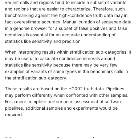
variant calls and regions tend to include a subset of variants
and regions that are easier to characterize. Therefore, such
rpoplin-dv42
INDEL
D6_15
map_l125_m2_e0
benchmarking against the high-confidence truth data may in
fact overestimate accuracy. Manual curation of sequence data
rpoplin-dv42
INDEL
D6_15
map_l125_m1_e0
in a genome browser for a subset of false positives and false
negatives is essential for an accurate understanding of
rpoplin-dv42
INDEL
D6_15
map_l125_m1_e0
statistics like sensitivity and precision.
rpoplin-dv42
INDEL
D6_15
map_l125_m0_e0
When interpreting results within stratification sub-categories, it
may be useful to calculate confidence intervals around
rpoplin-dv42
INDEL
D6_15
map_l125_m0_e0
statistics like sensitivity because there may be very few
«
1
2
3
4
5
6
7
8
9
...
1720
1721
»
examples of variants of some types in the benchmark calls in
the stratification sub-category.
These results are based on the HG002 truth data. Pipelines
may perform differently when confronted with other samples.
For a more complete performance assessment of software
pipelines, additional samples and experiments would be
required.