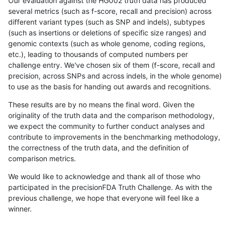
Our evaluation against the HG002 truth data has produced
several metrics (such as f-score, recall and precision) across
different variant types (such as SNP and indels), subtypes
(such as insertions or deletions of specific size ranges) and
genomic contexts (such as whole genome, coding regions,
etc.), leading to thousands of computed numbers per
challenge entry. We've chosen six of them (f-score, recall and
precision, across SNPs and across indels, in the whole genome)
to use as the basis for handing out awards and recognitions.
These results are by no means the final word. Given the
originality of the truth data and the comparison methodology,
we expect the community to further conduct analyses and
contribute to improvements in the benchmarking methodology,
the correctness of the truth data, and the definition of
comparison metrics.
We would like to acknowledge and thank all of those who
participated in the precisionFDA Truth Challenge. As with the
previous challenge, we hope that everyone will feel like a
winner.