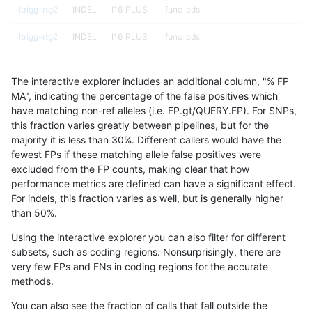
ltrigg-rtg2
INDEL
I16_PLUS
func_cds
ltrigg-rtg2
INDEL
I16_PLUS
func_cds
ltrigg-rtg2
INDEL
I16_PLUS
func_cds
The interactive explorer includes an additional column, "% FP
ltrigg-rtg2
INDEL
I16_PLUS
lowcmp_Human_Full_Genome_TRDB_hg
MA", indicating the percentage of the false positives which
have matching non-ref alleles (i.e. FP.gt/QUERY.FP). For SNPs,
ltrigg-rtg2
INDEL
I16_PLUS
lowcmp_Human_Full_Genome_TRDB_hg
this fraction varies greatly between pipelines, but for the
majority it is less than 30%. Different callers would have the
ltrigg-rtg2
INDEL
I16_PLUS
lowcmp_Human_Full_Genome_TRDB_hg
fewest FPs if these matching allele false positives were
excluded from the FP counts, making clear that how
ltrigg-rtg2
INDEL
I16_PLUS
lowcmp_Human_Full_Genome_TRDB_hg
performance metrics are defined can have a significant effect.
For indels, this fraction varies as well, but is generally higher
ltrigg-rtg2
INDEL
I16_PLUS
lowcmp_Human_Full_Genome_TRDB_hg
results dataset
than 50%.
ltrigg-rtg2
INDEL
I16_PLUS
lowcmp_Human_Full_Genome_TRDB_hg1
Using the interactive explorer you can also filter for different
subsets, such as coding regions. Nonsurprisingly, there are
ltrigg-rtg2
INDEL
I16_PLUS
lowcmp_SimpleRepeat_diTR_11to50
very few FPs and FNs in coding regions for the accurate
methods.
ltrigg-rtg2
INDEL
I16_PLUS
lowcmp_SimpleRepeat_diTR_51to200
You can also see the fraction of calls that fall outside the
ltrigg-rtg2
INDEL
I16_PLUS
lowcmp_SimpleRepeat_diTR_51to200