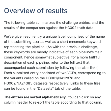
Overview of results
The following table summarizes the challenge entries, and the
results of the comparison against the HG002 truth data.
We've given each entry a unique label, comprised of the name
of the submitting user as well as a short mnemonic keyword
representing the pipeline. (As with the previous challenge,
these keywords are merely indicative of each pipeline's main
component, hence somewhat subjective; for a more faithful
description of each pipeline, refer to the full text that
accompanied each submission by following the label links).
Each submitted entry consisted of two VCFs, corresponding to
the variants called on the HG001/NA12878 and
HG002/NA24385 datasets respectively. Links to these files
can be found in the "Datasets" tab of the table.
The entries are sorted alphabetically.
You can click on any
column header to re-sort the table according to that column.