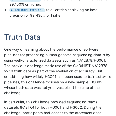
99.150% or higher.
to all entries achieving an indel
HIGH-INDEL-PRECISION
precision of 99.430% or higher.
Truth Data
One way of learning about the performance of software
pipelines for processing human genome sequencing data is by
using well-characterized datasets such as NA12878/HG001.
The previous challenge made use of the GiaB/NIST NA12878
v2.19 truth data as part of the evaluation of accuracy. But
considering how widely HG001 has been used to train software
pipelines, this challenge focuses on a new sample, HG002,
whose truth data was not yet available at the time of the
challenge.
In particular, this challenge provided sequencing reads
datasets (FASTQ) for both HG001 and HG002. During the
challenge, participants had access to the aforementioned