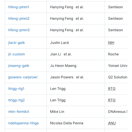
hfeng-pmm1
Hanying Feng
et al.
Sentieon
hfeng-pmm2
Hanying Feng
et al.
Sentieon
hfeng-pmm3
Hanying Feng
et al.
Sentieon
jlack-gatk
Justin Lack
NIH
jli-custom
Jian Li
et al.
Roche
jmaeng-gatk
Ju Heon Maeng
Yonsei Univers
jpowers-varprowl
Jason Powers
et al.
Q2 Solutions
ltrigg-rtg1
Len Trigg
RTG
ltrigg-rtg2
Len Trigg
RTG
mlin-fermikit
Mike Lin
DNAnexus Sci
ndellapenna-hhga
Nicolas Della Penna
ANU