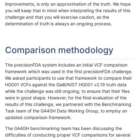
improvements, is only an approximation of the truth. We hope
you will keep that in mind when interpreting the results of this
challenge and that you will exercise caution, as the
determination of truth is always an ongoing process.
Comparison methodology
The precisionFDA system includes an initial VCF comparison
framework which was used in the first precisionFDA challenge.
We asked participants to use that framework to compare their
HG001 VCFs against the GiaB/NIST HG001 v2.19 truth data
while the challenge was still ongoing, to ensure that their files
were in good shape. However, for the final evaluation of the
results of this challenge, we partnered with the Benchmarking
Task team of the GA4GH Data Working Group, to employ an
updated comparison framework.
The GA4GH benchmarking team has been discussing the
difficulties of conducting proper VCF comparisons for several