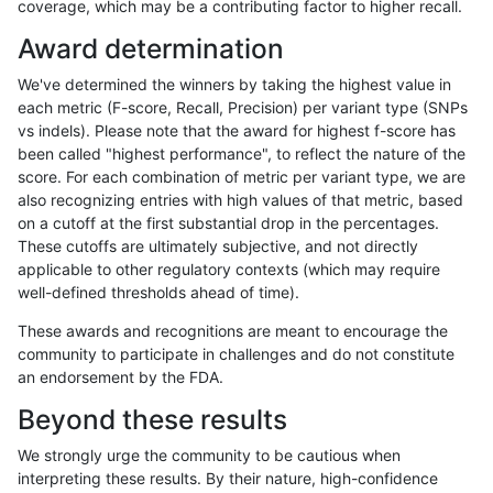
coverage, which may be a contributing factor to higher recall.
ltrigg-rtg2
INDEL
I16_PLUS
map_l100_m2_e0
Award determination
ltrigg-rtg2
INDEL
I16_PLUS
map_l100_m2_e1
We've determined the winners by taking the highest value in
ltrigg-rtg2
INDEL
I16_PLUS
map_l125_m0_e0
each metric (F-score, Recall, Precision) per variant type (SNPs
vs indels). Please note that the award for highest f-score has
ltrigg-rtg2
INDEL
I16_PLUS
map_l125_m1_e0
been called "highest performance", to reflect the nature of the
score. For each combination of metric per variant type, we are
ltrigg-rtg2
INDEL
I16_PLUS
map_l125_m2_e0
also recognizing entries with high values of that metric, based
on a cutoff at the first substantial drop in the percentages.
ltrigg-rtg2
INDEL
I16_PLUS
map_l125_m2_e1
These cutoffs are ultimately subjective, and not directly
applicable to other regulatory contexts (which may require
ltrigg-rtg2
INDEL
I16_PLUS
map_l150_m0_e0
well-defined thresholds ahead of time).
ltrigg-rtg2
INDEL
I16_PLUS
map_l150_m1_e0
These awards and recognitions are meant to encourage the
community to participate in challenges and do not constitute
ltrigg-rtg2
INDEL
I16_PLUS
map_l150_m2_e0
an endorsement by the FDA.
ltrigg-rtg2
INDEL
I16_PLUS
map_l150_m2_e1
Beyond these results
ltrigg-rtg2
INDEL
I16_PLUS
map_siren
We strongly urge the community to be cautious when
interpreting these results. By their nature, high-confidence
ltrigg-rtg2
INDEL
I16_PLUS
segdup