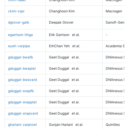
ckim-vqsr
Changhoon Kim
Macrogen
dgrover-gatk
Deepak Grover
Sanofi-Genz
egarrison-hhga
Erik Garrison
et al.
-
eyeh-varpipe
ErhChan Yeh
et al.
Academia Sini
gduggal-bwafb
Geet Duggal
et al.
DNAnexus Sci
gduggal-bwaplat
Geet Duggal
et al.
DNAnexus Sci
gduggal-bwavard
Geet Duggal
et al.
DNAnexus Sci
gduggal-snapfb
Geet Duggal
et al.
DNAnexus Sci
gduggal-snapplat
Geet Duggal
et al.
DNAnexus Sci
gduggal-snapvard
Geet Duggal
et al.
DNAnexus Sci
ghariani-varprowl
Gunjan Hariani
et al.
Quintiles