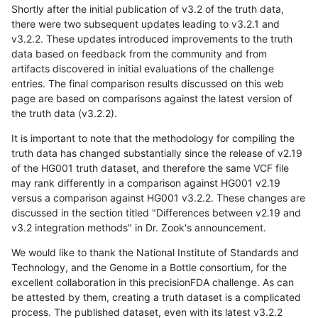
Shortly after the initial publication of v3.2 of the truth data,
there were two subsequent updates leading to v3.2.1 and
v3.2.2. These updates introduced improvements to the truth
data based on feedback from the community and from
artifacts discovered in initial evaluations of the challenge
entries. The final comparison results discussed on this web
page are based on comparisons against the latest version of
the truth data (v3.2.2).
It is important to note that the methodology for compiling the
truth data has changed substantially since the release of v2.19
of the HG001 truth dataset, and therefore the same VCF file
may rank differently in a comparison against HG001 v2.19
versus a comparison against HG001 v3.2.2. These changes are
discussed in the section titled "Differences between v2.19 and
v3.2 integration methods" in Dr. Zook's announcement.
We would like to thank the National Institute of Standards and
Technology, and the Genome in a Bottle consortium, for the
excellent collaboration in this precisionFDA challenge. As can
be attested by them, creating a truth dataset is a complicated
process. The published dataset, even with its latest v3.2.2