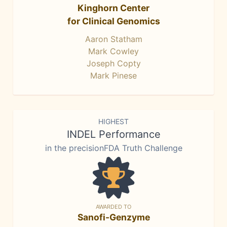
Kinghorn Center
for Clinical Genomics
Aaron Statham
Mark Cowley
Joseph Copty
Mark Pinese
HIGHEST
INDEL Performance
in the precisionFDA Truth Challenge
AWARDED TO
Sanofi-Genzyme