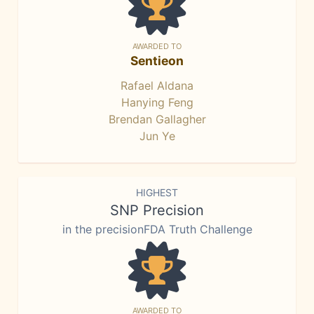
AWARDED TO
Sentieon
Rafael Aldana
Hanying Feng
Brendan Gallagher
Jun Ye
HIGHEST
SNP Precision
in the precisionFDA Truth Challenge
AWARDED TO