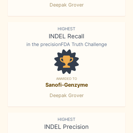
Deepak Grover
HIGHEST
INDEL Recall
in the precisionFDA Truth Challenge
AWARDED TO
Sanofi-Genzyme
Deepak Grover
HIGHEST
INDEL Precision