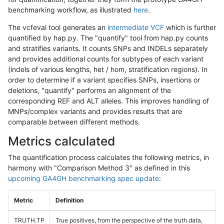
benchmarking workflow, as illustrated
here
.
The vcfeval tool generates an
intermediate VCF
which is further
quantified by hap.py. The "quantify" tool from hap.py counts
and stratifies variants. It counts SNPs and INDELs separately
and provides additional counts for subtypes of each variant
(indels of various lengths, het / hom, stratification regions). In
order to determine if a variant specifies SNPs, insertions or
deletions, "quantify" performs an alignment of the
corresponding REF and ALT alleles. This improves handling of
MNPs/complex variants and provides results that are
comparable between different methods.
Metrics calculated
The quantification process calculates the following metrics, in
harmony with "Comparison Method 3" as defined in this
upcoming GA4GH benchmarking spec update
:
Metric
Definition
TRUTH.TP
True positives, from the perspective of the truth data,