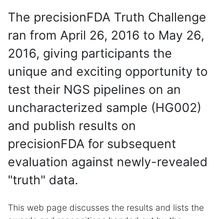
The precisionFDA Truth Challenge
ran from April 26, 2016 to May 26,
2016, giving participants the
unique and exciting opportunity to
test their NGS pipelines on an
uncharacterized sample (HG002)
and publish results on
precisionFDA for subsequent
evaluation against newly-revealed
"truth" data.
This web page discusses the results and lists the