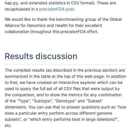
hap.py, and extended statistics in CSV format). These are
recapitulated in a
precisionFDA post
.
We would like to thank the benchmarking group of the Global
Alliance for Genomics and Health for their excellent
collaboration throughout this precisionFDA effort.
Results discussion
The compiled results (as described in the previous section) are
summarized in the table at the top of this web page. In addition
to that, we have created an interactive explorer which can be
used to query the full set of all CSV files that were output by
the comparison, and to show the metrics for any combination
of the "Type", "Subtype", "Genotype" and "Subset"
dimensions. You can use that to answer questions such as "how
does a particular entry perform across different genome
subsets", or "which entry performs best in large deletions?",
etc.