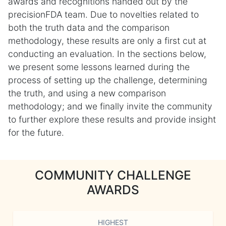
awards and recognitions handed out by the
precisionFDA team. Due to novelties related to
both the truth data and the comparison
methodology, these results are only a first cut at
conducting an evaluation. In the sections below,
we present some lessons learned during the
process of setting up the challenge, determining
the truth, and using a new comparison
methodology; and we finally invite the community
to further explore these results and provide insight
for the future.
COMMUNITY CHALLENGE
AWARDS
HIGHEST