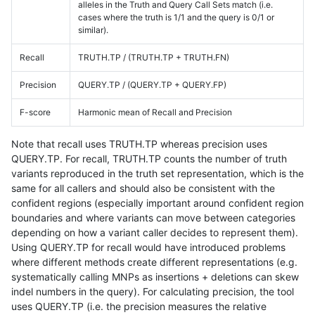
alleles in the Truth and Query Call Sets match (i.e.
cases where the truth is 1/1 and the query is 0/1 or
similar).
Recall
TRUTH.TP / (TRUTH.TP + TRUTH.FN)
Precision
QUERY.TP / (QUERY.TP + QUERY.FP)
F-score
Harmonic mean of Recall and Precision
Note that recall uses TRUTH.TP whereas precision uses
QUERY.TP. For recall, TRUTH.TP counts the number of truth
variants reproduced in the truth set representation, which is the
same for all callers and should also be consistent with the
confident regions (especially important around confident region
boundaries and where variants can move between categories
depending on how a variant caller decides to represent them).
Using QUERY.TP for recall would have introduced problems
where different methods create different representations (e.g.
systematically calling MNPs as insertions + deletions can skew
indel numbers in the query). For calculating precision, the tool
uses QUERY.TP (i.e. the precision measures the relative