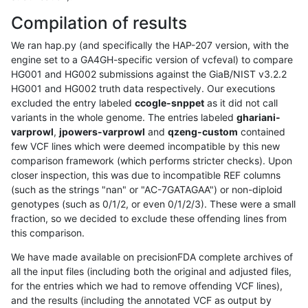
Compilation of results
We ran hap.py (and specifically the HAP-207 version, with the
engine set to a GA4GH-specific version of vcfeval) to compare
HG001 and HG002 submissions against the GiaB/NIST v3.2.2
HG001 and HG002 truth data respectively. Our executions
excluded the entry labeled
ccogle-snppet
as it did not call
variants in the whole genome. The entries labeled
ghariani-
varprowl
,
jpowers-varprowl
and
qzeng-custom
contained
few VCF lines which were deemed incompatible by this new
comparison framework (which performs stricter checks). Upon
closer inspection, this was due to incompatible REF columns
(such as the strings "nan" or "AC-7GATAGAA") or non-diploid
genotypes (such as 0/1/2, or even 0/1/2/3). These were a small
fraction, so we decided to exclude these offending lines from
this comparison.
We have made available on precisionFDA complete archives of
all the input files (including both the original and adjusted files,
for the entries which we had to remove offending VCF lines),
and the results (including the annotated VCF as output by