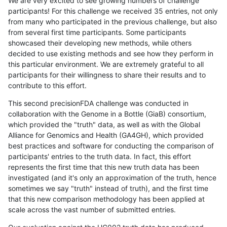
We are very excited to see growing numbers of challenge
participants! For this challenge we received 35 entries, not only
from many who participated in the previous challenge, but also
from several first time participants. Some participants
showcased their developing new methods, while others
decided to use existing methods and see how they perform in
this particular environment. We are extremely grateful to all
participants for their willingness to share their results and to
contribute to this effort.
This second precisionFDA challenge was conducted in
collaboration with the Genome in a Bottle (GiaB) consortium,
which provided the "truth" data, as well as with the Global
Alliance for Genomics and Health (GA4GH), which provided
best practices and software for conducting the comparison of
participants' entries to the truth data. In fact, this effort
represents the first time that this new truth data has been
investigated (and it's only an approximation of the truth, hence
sometimes we say "truth" instead of truth), and the first time
that this new comparison methodology has been applied at
scale across the vast number of submitted entries.