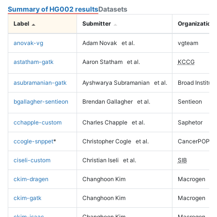
Summary of HG002 results
Datasets
Label
Submitter
Organization
anovak-vg
Adam Novak
et al.
vgteam
astatham-gatk
Aaron Statham
et al.
KCCG
asubramanian-gatk
Ayshwarya Subramanian
et al.
Broad Institute
bgallagher-sentieon
Brendan Gallagher
et al.
Sentieon
cchapple-custom
Charles Chapple
et al.
Saphetor
ccogle-snppet
*
Christopher Cogle
et al.
CancerPOP
ciseli-custom
Christian Iseli
et al.
SIB
ckim-dragen
Changhoon Kim
Macrogen
ckim-gatk
Changhoon Kim
Macrogen
ckim-isaac
Changhoon Kim
Macrogen