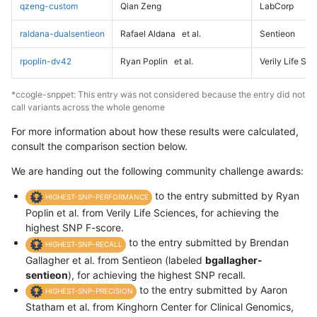
qzeng-custom
Qian Zeng
LabCorp
raldana-dualsentieon
Rafael Aldana
et al.
Sentieon
rpoplin-dv42
Ryan Poplin
et al.
Verily Life Sc
*ccogle-snppet: This entry was not considered because the entry did not
call variants across the whole genome
For more information about how these results were calculated,
consult the comparison section below.
We are handing out the following community challenge awards:
to the entry submitted by Ryan
HIGHEST-SNP-PERFORMANCE
Poplin et al. from Verily Life Sciences, for achieving the
highest SNP F-score.
to the entry submitted by Brendan
HIGHEST-SNP-RECALL
Gallagher et al. from Sentieon (labeled
bgallagher-
sentieon
), for achieving the highest SNP recall.
to the entry submitted by Aaron
HIGHEST-SNP-PRECISION
Statham et al. from Kinghorn Center for Clinical Genomics,