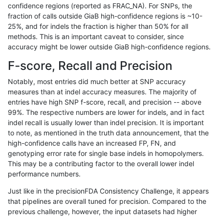
confidence regions (reported as FRAC_NA). For SNPs, the
fraction of calls outside GiaB high-confidence regions is ~10-
ltrigg-rtg2
INDEL
I16_PLUS
lowcmp_SimpleRepeat_diTR_51to200
25%, and for indels the fraction is higher than 50% for all
ltrigg-rtg2
INDEL
I16_PLUS
lowcmp_SimpleRepeat_homopolymer_
methods. This is an important caveat to consider, since
accuracy might be lower outside GiaB high-confidence regions.
ltrigg-rtg2
INDEL
I16_PLUS
lowcmp_SimpleRepeat_homopolymer_
F-score, Recall and Precision
ltrigg-rtg2
INDEL
I16_PLUS
lowcmp_SimpleRepeat_quadTR_51to
Notably, most entries did much better at SNP accuracy
measures than at indel accuracy measures. The majority of
ltrigg-rtg2
INDEL
I16_PLUS
lowcmp_SimpleRepeat_quadTR_51to
entries have high SNP f-score, recall, and precision -- above
99%. The respective numbers are lower for indels, and in fact
ltrigg-rtg2
INDEL
I16_PLUS
lowcmp_SimpleRepeat_quadTR_51to
indel recall is usually lower than indel precision. It is important
ltrigg-rtg2
INDEL
I16_PLUS
lowcmp_SimpleRepeat_triTR_11to50
to note, as mentioned in the truth data announcement, that the
high-confidence calls have an increased FP, FN, and
ltrigg-rtg2
INDEL
I16_PLUS
lowcmp_SimpleRepeat_triTR_11to50
genotyping error rate for single base indels in homopolymers.
This may be a contributing factor to the overall lower indel
ltrigg-rtg2
INDEL
I16_PLUS
lowcmp_SimpleRepeat_triTR_51to200
performance numbers.
ltrigg-rtg2
INDEL
I16_PLUS
map_l100_m0_e0
Just like in the precisionFDA Consistency Challenge, it appears
that pipelines are overall tuned for precision. Compared to the
ltrigg-rtg2
INDEL
I16_PLUS
map_l100_m1_e0
previous challenge, however, the input datasets had higher