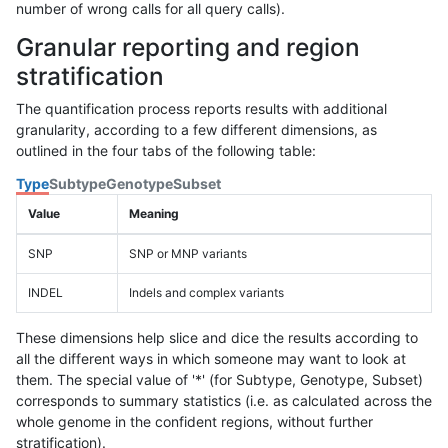
number of wrong calls for all query calls).
Granular reporting and region
stratification
The quantification process reports results with additional
granularity, according to a few different dimensions, as
outlined in the four tabs of the following table:
Type
Subtype
Genotype
Subset
Value
Meaning
SNP
SNP or MNP variants
INDEL
Indels and complex variants
These dimensions help slice and dice the results according to
all the different ways in which someone may want to look at
them. The special value of '*' (for Subtype, Genotype, Subset)
corresponds to summary statistics (i.e. as calculated across the
whole genome in the confident regions, without further
stratification).