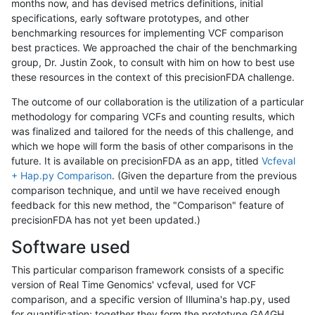
months now, and has devised metrics definitions, initial
specifications, early software prototypes, and other
benchmarking resources for implementing VCF comparison
best practices. We approached the chair of the benchmarking
group, Dr. Justin Zook, to consult with him on how to best use
these resources in the context of this precisionFDA challenge.
The outcome of our collaboration is the utilization of a particular
methodology for comparing VCFs and counting results, which
was finalized and tailored for the needs of this challenge, and
which we hope will form the basis of other comparisons in the
future. It is available on precisionFDA as an app, titled
Vcfeval
+ Hap.py Comparison
. (Given the departure from the previous
comparison technique, and until we have received enough
feedback for this new method, the "Comparison" feature of
precisionFDA has not yet been updated.)
Software used
This particular comparison framework consists of a specific
version of Real Time Genomics' vcfeval, used for VCF
comparison, and a specific version of Illumina's hap.py, used
for quantification; together they form the prototype GA4GH