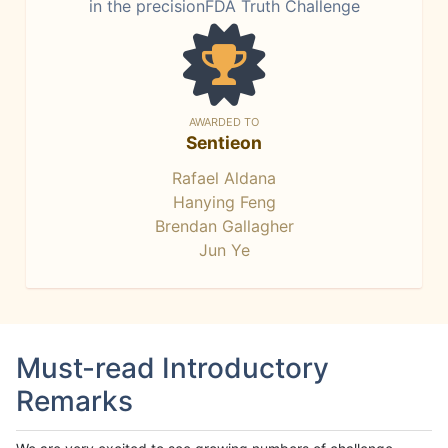
in the precisionFDA Truth Challenge
AWARDED TO
Sentieon
Rafael Aldana
Hanying Feng
Brendan Gallagher
Jun Ye
Must-read Introductory
Remarks