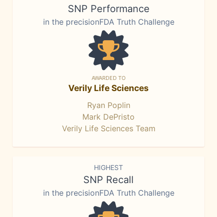
SNP Performance
in the precisionFDA Truth Challenge
AWARDED TO
Verily Life Sciences
Ryan Poplin
Mark DePristo
Verily Life Sciences Team
HIGHEST
SNP Recall
in the precisionFDA Truth Challenge