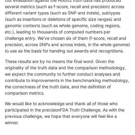
Our evaluation against the HG002 truth data has produced
several metrics (such as f-score, recall and precision) across
different variant types (such as SNP and indels), subtypes
(such as insertions or deletions of specific size ranges) and
genomic contexts (such as whole genome, coding regions,
etc.), leading to thousands of computed numbers per
challenge entry. We've chosen six of them (f-score, recall and
precision, across SNPs and across indels, in the whole genome)
to use as the basis for handing out awards and recognitions.
These results are by no means the final word. Given the
originality of the truth data and the comparison methodology,
we expect the community to further conduct analyses and
contribute to improvements in the benchmarking methodology,
the correctness of the truth data, and the definition of
comparison metrics.
We would like to acknowledge and thank all of those who
participated in the precisionFDA Truth Challenge. As with the
previous challenge, we hope that everyone will feel like a
winner.