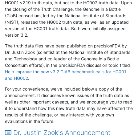
HG001 v2.19 truth data, but not to the HG002 truth data. Upon
the closing of the Truth Challenge, the Genome in a Bottle
(GiaB) consortium, led by the National Institute of Standards
(NIST), released the HG002 truth data, as well as an updated
version of the HG001 truth data. Both were initially assigned
version 3.2.
The truth data files have been published on precisionFDA by
Dr. Justin Zook (scientist at the National Institute of Standards
and Technology and co-leader of the Genome in a Bottle
Consortium efforts), in the precisionFDA discussion topic titled
Help improve the new v3.2 GIAB benchmark calls for HG001
and HG002
.
For your convenience, we've included below a copy of the
announcement. It discusses known issues of the truth data as
well as other important caveats, and we encourage you to read
it to understand how this new truth data may have affected the
results of the challenge, or may interact with your own
evaluations in the future.
Dr. Justin Zook's Announcement