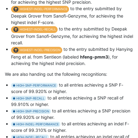
for achieving the highest SNP precision.
to the entry submitted by
HIGHEST-INDEL-PERFORMANCE
Deepak Grover from Sanofi-Genzyme, for achieving the
highest indel F-score.
to the entry submitted by Deepak
HIGHEST-INDEL-RECALL
Grover from Sanofi-Genzyme, for achieving the highest indel
recall.
to the entry submitted by Hanying
HIGHEST-INDEL-PRECISION
Feng et al. from Sentieon (labeled
hfeng-pmm3
), for
achieving the highest indel precision.
We are also handing out the following recognitions:
to all entries achieving a SNP F-
HIGH-SNP-PERFORMANCE
score of 99.920% or higher.
to all entries achieving a SNP recall of
HIGH-SNP-RECALL
99.910% or higher.
to all entries achieving a SNP precision
HIGH-SNP-PRECISION
of 99.920% or higher.
to all entries achieving an indel F-
HIGH-INDEL-PERFORMANCE
score of 99.310% or higher.
to all entries achieving an indel recall of
HIGH-INDEL-RECALL