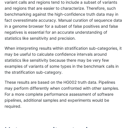
variant calls and regions tend to include a subset of variants
and regions that are easier to characterize. Therefore, such
ltrigg-rtg2
INDEL
I16_PLUS
segdup
benchmarking against the high-confidence truth data may in
fact overestimate accuracy. Manual curation of sequence data
ltrigg-rtg2
INDEL
I16_PLUS
segdup
in a genome browser for a subset of false positives and false
negatives is essential for an accurate understanding of
ltrigg-rtg2
INDEL
I16_PLUS
segdup
statistics like sensitivity and precision.
ltrigg-rtg2
INDEL
I16_PLUS
tech_badpromoters
When interpreting results within stratification sub-categories, it
may be useful to calculate confidence intervals around
ltrigg-rtg2
INDEL
I16_PLUS
tech_badpromoters
statistics like sensitivity because there may be very few
«
1
2
...
39
40
41
42
43
44
45
46
47
...
1720
1721
»
examples of variants of some types in the benchmark calls in
the stratification sub-category.
These results are based on the HG002 truth data. Pipelines
may perform differently when confronted with other samples.
For a more complete performance assessment of software
pipelines, additional samples and experiments would be
required.