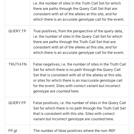
i.e. the number of sites in the Truth Call Set for which
there are paths through the Query Call Set that are
consistent with all of the alleles at this site, and for
which there is an accurate genotype call for the event.
QUERY.TP
True positives, from the perspective of the query data,
i.e. the number of sites in the Query Call Set for which
there are paths through the Truth Call Set that are
consistent with all of the alleles at this site, and for
which there is an accurate genotype call for the event.
TRUTH.FN
False negatives, i.e. the number of sites in the Truth Call
Set for which there is no path through the Query Call
Set that is consistent with all of the alleles at this site,
or sites for which there is an inaccurate genotype call
for the event. Sites with correct variant but incorrect
genotype are counted here.
QUERY.FP
False positives, i.e. the number of sites in the Query Call
Set for which there is no path through the Truth Call Set
that is consistent with this site. Sites with correct
variant but incorrect genotype are counted here.
FP.gt
The number of false positives where the non-REF