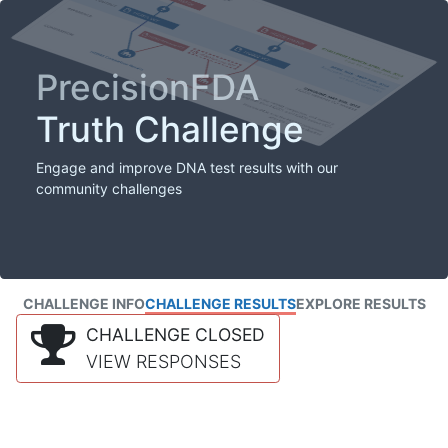
PrecisionFDA
Truth Challenge
Engage and improve DNA test results with our
community challenges
CHALLENGE INFO
CHALLENGE RESULTS
EXPLORE RESULTS
CHALLENGE CLOSED
VIEW RESPONSES