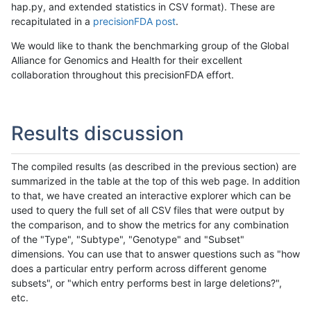
hap.py, and extended statistics in CSV format). These are
recapitulated in a
precisionFDA post
.
We would like to thank the benchmarking group of the Global
Alliance for Genomics and Health for their excellent
collaboration throughout this precisionFDA effort.
Results discussion
The compiled results (as described in the previous section) are
summarized in the table at the top of this web page. In addition
to that, we have created an interactive explorer which can be
used to query the full set of all CSV files that were output by
the comparison, and to show the metrics for any combination
of the "Type", "Subtype", "Genotype" and "Subset"
dimensions. You can use that to answer questions such as "how
does a particular entry perform across different genome
subsets", or "which entry performs best in large deletions?",
etc.