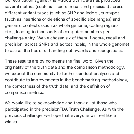
Our evaluation against the HG002 truth data has produced
several metrics (such as f-score, recall and precision) across
different variant types (such as SNP and indels), subtypes
(such as insertions or deletions of specific size ranges) and
genomic contexts (such as whole genome, coding regions,
etc.), leading to thousands of computed numbers per
challenge entry. We've chosen six of them (f-score, recall and
precision, across SNPs and across indels, in the whole genome)
to use as the basis for handing out awards and recognitions.
These results are by no means the final word. Given the
originality of the truth data and the comparison methodology,
we expect the community to further conduct analyses and
contribute to improvements in the benchmarking methodology,
the correctness of the truth data, and the definition of
comparison metrics.
We would like to acknowledge and thank all of those who
participated in the precisionFDA Truth Challenge. As with the
previous challenge, we hope that everyone will feel like a
winner.