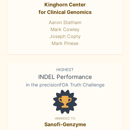
Kinghorn Center
for Clinical Genomics
Aaron Statham
Mark Cowley
Joseph Copty
Mark Pinese
HIGHEST
INDEL Performance
in the precisionFDA Truth Challenge
AWARDED TO
Sanofi-Genzyme