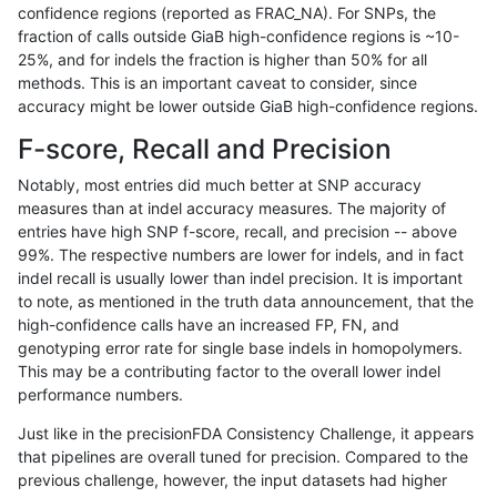
confidence regions (reported as FRAC_NA). For SNPs, the
fraction of calls outside GiaB high-confidence regions is ~10-
ltrigg-rtg2
INDEL
D6_15
func_cds
25%, and for indels the fraction is higher than 50% for all
ltrigg-rtg2
INDEL
D6_15
func_cds
methods. This is an important caveat to consider, since
accuracy might be lower outside GiaB high-confidence regions.
ltrigg-rtg2
INDEL
D6_15
func_cds
F-score, Recall and Precision
ltrigg-rtg2
INDEL
D6_15
func_cds
Notably, most entries did much better at SNP accuracy
measures than at indel accuracy measures. The majority of
ltrigg-rtg2
INDEL
D6_15
lowcmp_AllRepeats_gt200bp_gt95ide
entries have high SNP f-score, recall, and precision -- above
99%. The respective numbers are lower for indels, and in fact
ltrigg-rtg2
INDEL
D6_15
lowcmp_AllRepeats_gt200bp_gt95ide
indel recall is usually lower than indel precision. It is important
ltrigg-rtg2
INDEL
D6_15
lowcmp_AllRepeats_gt200bp_gt95ide
to note, as mentioned in the truth data announcement, that the
high-confidence calls have an increased FP, FN, and
ltrigg-rtg2
INDEL
D6_15
lowcmp_AllRepeats_gt200bp_gt95ide
genotyping error rate for single base indels in homopolymers.
This may be a contributing factor to the overall lower indel
ltrigg-rtg2
INDEL
D6_15
lowcmp_Human_Full_Genome_TRDB_hg
performance numbers.
ltrigg-rtg2
INDEL
D6_15
lowcmp_Human_Full_Genome_TRDB_hg
Just like in the precisionFDA Consistency Challenge, it appears
that pipelines are overall tuned for precision. Compared to the
ltrigg-rtg2
INDEL
D6_15
lowcmp_Human_Full_Genome_TRDB_hg
previous challenge, however, the input datasets had higher