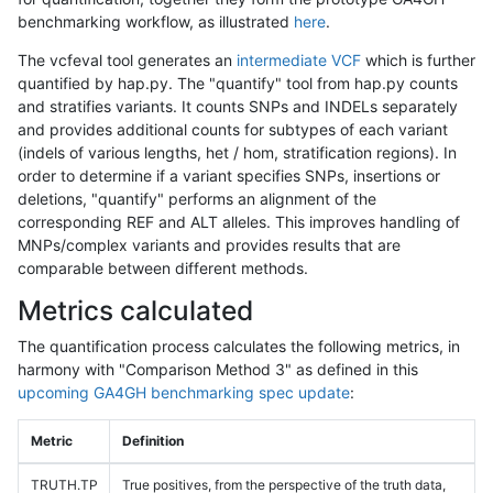
benchmarking workflow, as illustrated
here
.
The vcfeval tool generates an
intermediate VCF
which is further
quantified by hap.py. The "quantify" tool from hap.py counts
and stratifies variants. It counts SNPs and INDELs separately
and provides additional counts for subtypes of each variant
(indels of various lengths, het / hom, stratification regions). In
order to determine if a variant specifies SNPs, insertions or
deletions, "quantify" performs an alignment of the
corresponding REF and ALT alleles. This improves handling of
MNPs/complex variants and provides results that are
comparable between different methods.
Metrics calculated
The quantification process calculates the following metrics, in
harmony with "Comparison Method 3" as defined in this
upcoming GA4GH benchmarking spec update
:
Metric
Definition
TRUTH.TP
True positives, from the perspective of the truth data,