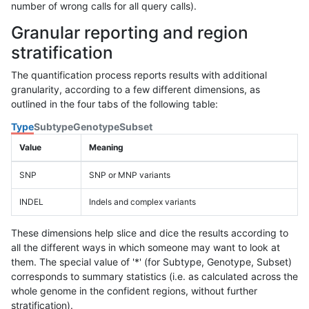
number of wrong calls for all query calls).
Granular reporting and region
stratification
The quantification process reports results with additional
granularity, according to a few different dimensions, as
outlined in the four tabs of the following table:
Type
Subtype
Genotype
Subset
Value
Meaning
SNP
SNP or MNP variants
INDEL
Indels and complex variants
These dimensions help slice and dice the results according to
all the different ways in which someone may want to look at
them. The special value of '*' (for Subtype, Genotype, Subset)
corresponds to summary statistics (i.e. as calculated across the
whole genome in the confident regions, without further
stratification).