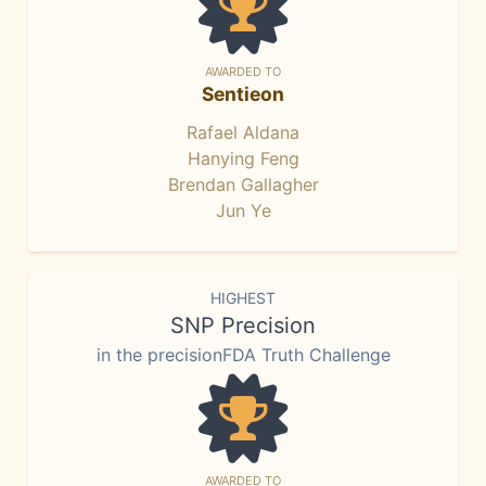
AWARDED TO
Sentieon
Rafael Aldana
Hanying Feng
Brendan Gallagher
Jun Ye
HIGHEST
SNP Precision
in the precisionFDA Truth Challenge
AWARDED TO