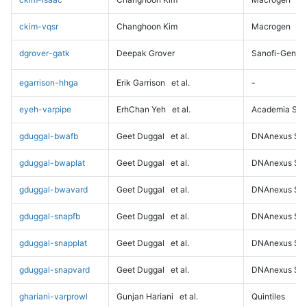
ckim-vqsr
Changhoon Kim
Macrogen
dgrover-gatk
Deepak Grover
Sanofi-Genz
egarrison-hhga
Erik Garrison
et al.
-
eyeh-varpipe
ErhChan Yeh
et al.
Academia Sini
gduggal-bwafb
Geet Duggal
et al.
DNAnexus Sci
gduggal-bwaplat
Geet Duggal
et al.
DNAnexus Sci
gduggal-bwavard
Geet Duggal
et al.
DNAnexus Sci
gduggal-snapfb
Geet Duggal
et al.
DNAnexus Sci
gduggal-snapplat
Geet Duggal
et al.
DNAnexus Sci
gduggal-snapvard
Geet Duggal
et al.
DNAnexus Sci
ghariani-varprowl
Gunjan Hariani
et al.
Quintiles