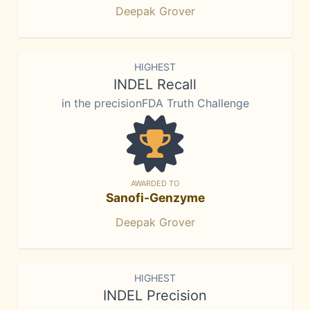
Deepak Grover
HIGHEST
INDEL Recall
in the precisionFDA Truth Challenge
AWARDED TO
Sanofi-Genzyme
Deepak Grover
HIGHEST
INDEL Precision