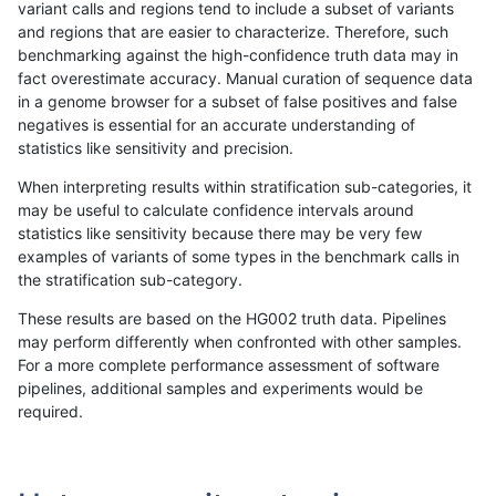
variant calls and regions tend to include a subset of variants
and regions that are easier to characterize. Therefore, such
ltrigg-rtg2
INDEL
D6_15
lowcmp_SimpleRepeat_triTR_11to50
benchmarking against the high-confidence truth data may in
fact overestimate accuracy. Manual curation of sequence data
ltrigg-rtg2
INDEL
D6_15
lowcmp_SimpleRepeat_triTR_11to50
in a genome browser for a subset of false positives and false
negatives is essential for an accurate understanding of
ltrigg-rtg2
INDEL
D6_15
lowcmp_SimpleRepeat_triTR_11to50
statistics like sensitivity and precision.
ltrigg-rtg2
INDEL
D6_15
lowcmp_SimpleRepeat_triTR_51to200
When interpreting results within stratification sub-categories, it
may be useful to calculate confidence intervals around
ltrigg-rtg2
INDEL
D6_15
lowcmp_SimpleRepeat_triTR_51to200
statistics like sensitivity because there may be very few
«
1
2
...
37
38
39
40
41
42
43
44
45
...
1720
1721
»
examples of variants of some types in the benchmark calls in
the stratification sub-category.
These results are based on the HG002 truth data. Pipelines
may perform differently when confronted with other samples.
For a more complete performance assessment of software
pipelines, additional samples and experiments would be
required.