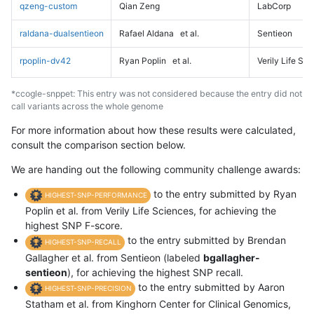
qzeng-custom
Qian Zeng
LabCorp
raldana-dualsentieon
Rafael Aldana
et al.
Sentieon
rpoplin-dv42
Ryan Poplin
et al.
Verily Life Sc
*ccogle-snppet: This entry was not considered because the entry did not
call variants across the whole genome
For more information about how these results were calculated,
consult the comparison section below.
We are handing out the following community challenge awards:
to the entry submitted by Ryan
HIGHEST-SNP-PERFORMANCE
Poplin et al. from Verily Life Sciences, for achieving the
highest SNP F-score.
to the entry submitted by Brendan
HIGHEST-SNP-RECALL
Gallagher et al. from Sentieon (labeled
bgallagher-
sentieon
), for achieving the highest SNP recall.
to the entry submitted by Aaron
HIGHEST-SNP-PRECISION
Statham et al. from Kinghorn Center for Clinical Genomics,