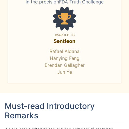
in the precisionFDA Truth Challenge
AWARDED TO
Sentieon
Rafael Aldana
Hanying Feng
Brendan Gallagher
Jun Ye
Must-read Introductory
Remarks