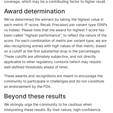
coverage, which may be a contributing factor to higher recall.
ltrigg-rtg2
INDEL
D6_15
lowcmp_Human_Full_Genome_TRDB_hg
Award determination
ltrigg-rtg2
INDEL
D6_15
lowcmp_Human_Full_Genome_TRDB_hg
We've determined the winners by taking the highest value in
ltrigg-rtg2
INDEL
D6_15
lowcmp_Human_Full_Genome_TRDB_hg
each metric (F-score, Recall, Precision) per variant type (SNPs
vs indels). Please note that the award for highest f-score has
ltrigg-rtg2
INDEL
D6_15
lowcmp_Human_Full_Genome_TRDB_hg
been called "highest performance", to reflect the nature of the
score. For each combination of metric per variant type, we are
ltrigg-rtg2
INDEL
D6_15
lowcmp_Human_Full_Genome_TRDB_hg
also recognizing entries with high values of that metric, based
on a cutoff at the first substantial drop in the percentages.
ltrigg-rtg2
INDEL
D6_15
lowcmp_Human_Full_Genome_TRDB_hg
These cutoffs are ultimately subjective, and not directly
applicable to other regulatory contexts (which may require
ltrigg-rtg2
INDEL
D6_15
lowcmp_Human_Full_Genome_TRDB_hg
well-defined thresholds ahead of time).
ltrigg-rtg2
INDEL
D6_15
lowcmp_Human_Full_Genome_TRDB_hg
These awards and recognitions are meant to encourage the
community to participate in challenges and do not constitute
ltrigg-rtg2
INDEL
D6_15
lowcmp_SimpleRepeat_homopolymer_
an endorsement by the FDA.
ltrigg-rtg2
INDEL
D6_15
lowcmp_SimpleRepeat_homopolymer
Beyond these results
ltrigg-rtg2
INDEL
D6_15
lowcmp_SimpleRepeat_homopolymer
We strongly urge the community to be cautious when
interpreting these results. By their nature, high-confidence
ltrigg-rtg2
INDEL
D6_15
lowcmp_SimpleRepeat_triTR_11to50