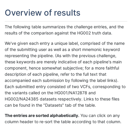
Overview of results
The following table summarizes the challenge entries, and the
results of the comparison against the HG002 truth data.
We've given each entry a unique label, comprised of the name
of the submitting user as well as a short mnemonic keyword
representing the pipeline. (As with the previous challenge,
these keywords are merely indicative of each pipeline's main
component, hence somewhat subjective; for a more faithful
description of each pipeline, refer to the full text that
accompanied each submission by following the label links).
Each submitted entry consisted of two VCFs, corresponding to
the variants called on the HG001/NA12878 and
HG002/NA24385 datasets respectively. Links to these files
can be found in the "Datasets" tab of the table.
The entries are sorted alphabetically.
You can click on any
column header to re-sort the table according to that column.