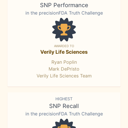
SNP Performance
in the precisionFDA Truth Challenge
AWARDED TO
Verily Life Sciences
Ryan Poplin
Mark DePristo
Verily Life Sciences Team
HIGHEST
SNP Recall
in the precisionFDA Truth Challenge