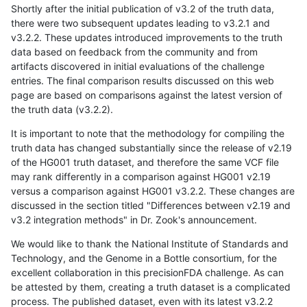
Shortly after the initial publication of v3.2 of the truth data,
there were two subsequent updates leading to v3.2.1 and
v3.2.2. These updates introduced improvements to the truth
data based on feedback from the community and from
artifacts discovered in initial evaluations of the challenge
entries. The final comparison results discussed on this web
page are based on comparisons against the latest version of
the truth data (v3.2.2).
It is important to note that the methodology for compiling the
truth data has changed substantially since the release of v2.19
of the HG001 truth dataset, and therefore the same VCF file
may rank differently in a comparison against HG001 v2.19
versus a comparison against HG001 v3.2.2. These changes are
discussed in the section titled "Differences between v2.19 and
v3.2 integration methods" in Dr. Zook's announcement.
We would like to thank the National Institute of Standards and
Technology, and the Genome in a Bottle consortium, for the
excellent collaboration in this precisionFDA challenge. As can
be attested by them, creating a truth dataset is a complicated
process. The published dataset, even with its latest v3.2.2