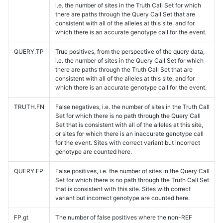
i.e. the number of sites in the Truth Call Set for which
there are paths through the Query Call Set that are
consistent with all of the alleles at this site, and for
which there is an accurate genotype call for the event.
QUERY.TP
True positives, from the perspective of the query data,
i.e. the number of sites in the Query Call Set for which
there are paths through the Truth Call Set that are
consistent with all of the alleles at this site, and for
which there is an accurate genotype call for the event.
TRUTH.FN
False negatives, i.e. the number of sites in the Truth Call
Set for which there is no path through the Query Call
Set that is consistent with all of the alleles at this site,
or sites for which there is an inaccurate genotype call
for the event. Sites with correct variant but incorrect
genotype are counted here.
QUERY.FP
False positives, i.e. the number of sites in the Query Call
Set for which there is no path through the Truth Call Set
that is consistent with this site. Sites with correct
variant but incorrect genotype are counted here.
FP.gt
The number of false positives where the non-REF