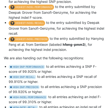
for achieving the highest SNP precision.
to the entry submitted by
HIGHEST-INDEL-PERFORMANCE
Deepak Grover from Sanofi-Genzyme, for achieving the
highest indel F-score.
to the entry submitted by Deepak
HIGHEST-INDEL-RECALL
Grover from Sanofi-Genzyme, for achieving the highest indel
recall.
to the entry submitted by Hanying
HIGHEST-INDEL-PRECISION
Feng et al. from Sentieon (labeled
hfeng-pmm3
), for
achieving the highest indel precision.
We are also handing out the following recognitions:
to all entries achieving a SNP F-
HIGH-SNP-PERFORMANCE
score of 99.920% or higher.
to all entries achieving a SNP recall of
HIGH-SNP-RECALL
99.910% or higher.
to all entries achieving a SNP precision
HIGH-SNP-PRECISION
of 99.920% or higher.
to all entries achieving an indel F-
HIGH-INDEL-PERFORMANCE
score of 99.310% or higher.
to all entries achieving an indel recall of
HIGH-INDEL-RECALL