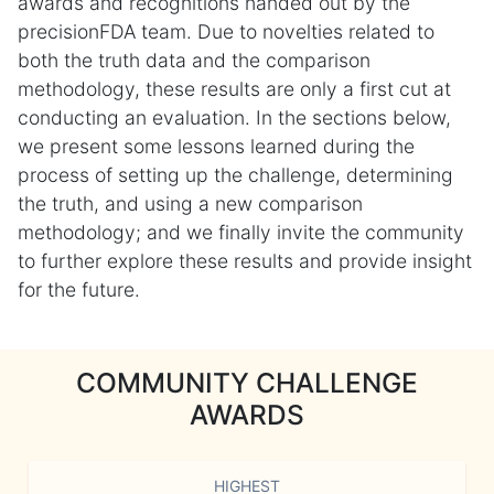
awards and recognitions handed out by the
precisionFDA team. Due to novelties related to
both the truth data and the comparison
methodology, these results are only a first cut at
conducting an evaluation. In the sections below,
we present some lessons learned during the
process of setting up the challenge, determining
the truth, and using a new comparison
methodology; and we finally invite the community
to further explore these results and provide insight
for the future.
COMMUNITY CHALLENGE
AWARDS
HIGHEST