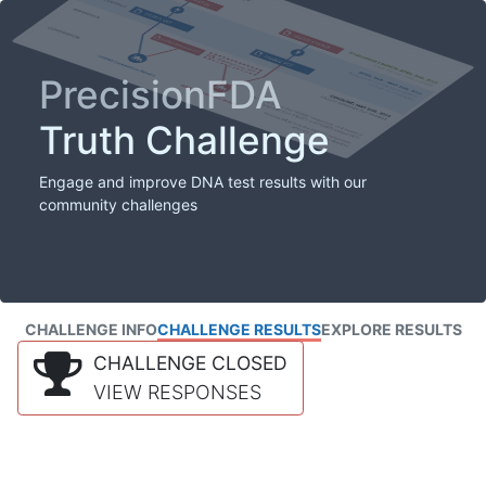
PrecisionFDA
Truth Challenge
Engage and improve DNA test results with our
community challenges
CHALLENGE INFO
CHALLENGE RESULTS
EXPLORE RESULTS
CHALLENGE CLOSED
VIEW RESPONSES