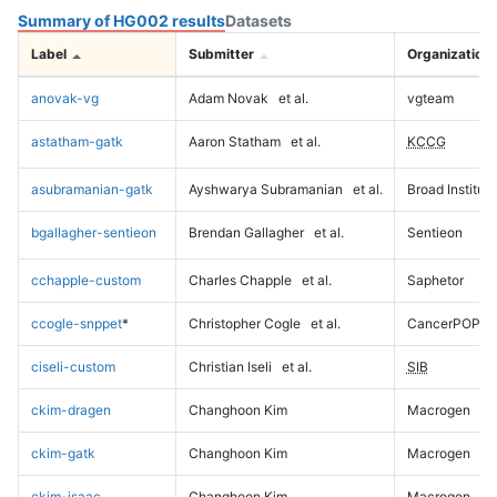
Summary of HG002 results
Datasets
Label
Submitter
Organization
anovak-vg
Adam Novak
et al.
vgteam
astatham-gatk
Aaron Statham
et al.
KCCG
asubramanian-gatk
Ayshwarya Subramanian
et al.
Broad Institute
bgallagher-sentieon
Brendan Gallagher
et al.
Sentieon
cchapple-custom
Charles Chapple
et al.
Saphetor
ccogle-snppet
*
Christopher Cogle
et al.
CancerPOP
ciseli-custom
Christian Iseli
et al.
SIB
ckim-dragen
Changhoon Kim
Macrogen
ckim-gatk
Changhoon Kim
Macrogen
ckim-isaac
Changhoon Kim
Macrogen