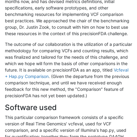
months now, and has devised metrics definitions, initial
specifications, early software prototypes, and other
benchmarking resources for implementing VCF comparison
best practices. We approached the chair of the benchmarking
group, Dr. Justin Zook, to consult with him on how to best use
these resources in the context of this precisionFDA challenge.
The outcome of our collaboration is the utilization of a particular
methodology for comparing VCFs and counting results, which
was finalized and tailored for the needs of this challenge, and
which we hope will form the basis of other comparisons in the
future. It is available on precisionFDA as an app, titled
Vcfeval
+ Hap.py Comparison
. (Given the departure from the previous
comparison technique, and until we have received enough
feedback for this new method, the "Comparison" feature of
precisionFDA has not yet been updated.)
Software used
This particular comparison framework consists of a specific
version of Real Time Genomics' vcfeval, used for VCF
comparison, and a specific version of Illumina's hap.py, used
for quantification; together they form the prototype GA4GH