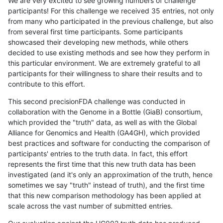
We are very excited to see growing numbers of challenge
participants! For this challenge we received 35 entries, not only
from many who participated in the previous challenge, but also
from several first time participants. Some participants
showcased their developing new methods, while others
decided to use existing methods and see how they perform in
this particular environment. We are extremely grateful to all
participants for their willingness to share their results and to
contribute to this effort.
This second precisionFDA challenge was conducted in
collaboration with the Genome in a Bottle (GiaB) consortium,
which provided the "truth" data, as well as with the Global
Alliance for Genomics and Health (GA4GH), which provided
best practices and software for conducting the comparison of
participants' entries to the truth data. In fact, this effort
represents the first time that this new truth data has been
investigated (and it's only an approximation of the truth, hence
sometimes we say "truth" instead of truth), and the first time
that this new comparison methodology has been applied at
scale across the vast number of submitted entries.