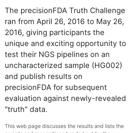
The precisionFDA Truth Challenge
ran from April 26, 2016 to May 26,
2016, giving participants the
unique and exciting opportunity to
test their NGS pipelines on an
uncharacterized sample (HG002)
and publish results on
precisionFDA for subsequent
evaluation against newly-revealed
"truth" data.
This web page discusses the results and lists the