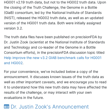
HG001 v2.19 truth data, but not to the HG002 truth data. Upon
the closing of the Truth Challenge, the Genome in a Bottle
(GiaB) consortium, led by the National Institute of Standards
(NIST), released the HG002 truth data, as well as an updated
version of the HG001 truth data. Both were initially assigned
version 3.2.
The truth data files have been published on precisionFDA by
Dr. Justin Zook (scientist at the National Institute of Standards
and Technology and co-leader of the Genome in a Bottle
Consortium efforts), in the precisionFDA discussion topic titled
Help improve the new v3.2 GIAB benchmark calls for HG001
and HG002
.
For your convenience, we've included below a copy of the
announcement. It discusses known issues of the truth data as
well as other important caveats, and we encourage you to read
it to understand how this new truth data may have affected the
results of the challenge, or may interact with your own
evaluations in the future.
Dr. Justin Zook's Announcement