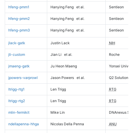
hfeng-pmm1
Hanying Feng
et al.
Sentieon
hfeng-pmm2
Hanying Feng
et al.
Sentieon
hfeng-pmm3
Hanying Feng
et al.
Sentieon
jlack-gatk
Justin Lack
NIH
jli-custom
Jian Li
et al.
Roche
jmaeng-gatk
Ju Heon Maeng
Yonsei Univers
jpowers-varprowl
Jason Powers
et al.
Q2 Solutions
ltrigg-rtg1
Len Trigg
RTG
ltrigg-rtg2
Len Trigg
RTG
mlin-fermikit
Mike Lin
DNAnexus Sci
ndellapenna-hhga
Nicolas Della Penna
ANU