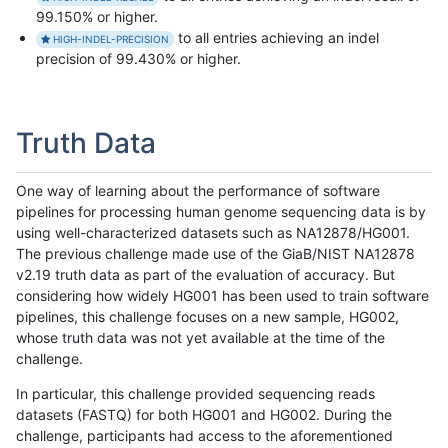
99.150% or higher.
to all entries achieving an indel
HIGH-INDEL-PRECISION
precision of 99.430% or higher.
Truth Data
One way of learning about the performance of software
pipelines for processing human genome sequencing data is by
using well-characterized datasets such as NA12878/HG001.
The previous challenge made use of the GiaB/NIST NA12878
v2.19 truth data as part of the evaluation of accuracy. But
considering how widely HG001 has been used to train software
pipelines, this challenge focuses on a new sample, HG002,
whose truth data was not yet available at the time of the
challenge.
In particular, this challenge provided sequencing reads
datasets (FASTQ) for both HG001 and HG002. During the
challenge, participants had access to the aforementioned