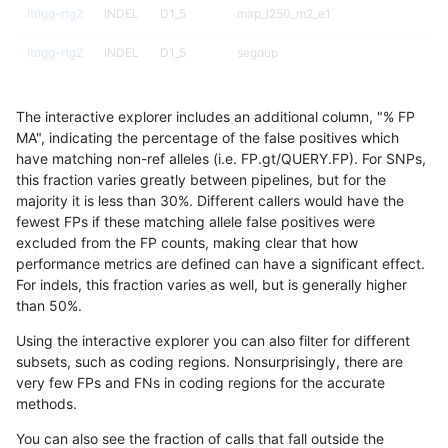
ltrigg-rtg2
INDEL
D1_5
map_l250_m2_e1
ltrigg-rtg2
INDEL
D1_5
segdup
ltrigg-rtg2
INDEL
D1_5
segdup
The interactive explorer includes an additional column, "% FP
ltrigg-rtg2
INDEL
D1_5
segdupwithalt
MA", indicating the percentage of the false positives which
have matching non-ref alleles (i.e. FP.gt/QUERY.FP). For SNPs,
ltrigg-rtg2
INDEL
D1_5
segdupwithalt
this fraction varies greatly between pipelines, but for the
majority it is less than 30%. Different callers would have the
ltrigg-rtg2
INDEL
D1_5
tech_badpromoters
fewest FPs if these matching allele false positives were
excluded from the FP counts, making clear that how
ltrigg-rtg2
INDEL
D1_5
tech_badpromoters
performance metrics are defined can have a significant effect.
For indels, this fraction varies as well, but is generally higher
ltrigg-rtg2
INDEL
D1_5
tech_badpromoters
results dataset
than 50%.
ltrigg-rtg2
INDEL
D1_5
tech_badpromoters
Using the interactive explorer you can also filter for different
subsets, such as coding regions. Nonsurprisingly, there are
ltrigg-rtg2
INDEL
D6_15
HG002complexvar
very few FPs and FNs in coding regions for the accurate
methods.
ltrigg-rtg2
INDEL
D6_15
decoy
You can also see the fraction of calls that fall outside the
ltrigg-rtg2
INDEL
D6_15
decoy