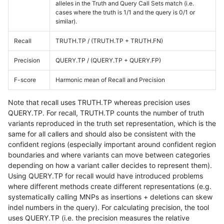
alleles in the Truth and Query Call Sets match (i.e.
cases where the truth is 1/1 and the query is 0/1 or
similar).
Recall
TRUTH.TP / (TRUTH.TP + TRUTH.FN)
Precision
QUERY.TP / (QUERY.TP + QUERY.FP)
F-score
Harmonic mean of Recall and Precision
Note that recall uses TRUTH.TP whereas precision uses
QUERY.TP. For recall, TRUTH.TP counts the number of truth
variants reproduced in the truth set representation, which is the
same for all callers and should also be consistent with the
confident regions (especially important around confident region
boundaries and where variants can move between categories
depending on how a variant caller decides to represent them).
Using QUERY.TP for recall would have introduced problems
where different methods create different representations (e.g.
systematically calling MNPs as insertions + deletions can skew
indel numbers in the query). For calculating precision, the tool
uses QUERY.TP (i.e. the precision measures the relative