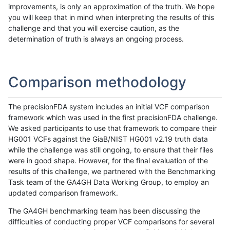
improvements, is only an approximation of the truth. We hope
you will keep that in mind when interpreting the results of this
challenge and that you will exercise caution, as the
determination of truth is always an ongoing process.
Comparison methodology
The precisionFDA system includes an initial VCF comparison
framework which was used in the first precisionFDA challenge.
We asked participants to use that framework to compare their
HG001 VCFs against the GiaB/NIST HG001 v2.19 truth data
while the challenge was still ongoing, to ensure that their files
were in good shape. However, for the final evaluation of the
results of this challenge, we partnered with the Benchmarking
Task team of the GA4GH Data Working Group, to employ an
updated comparison framework.
The GA4GH benchmarking team has been discussing the
difficulties of conducting proper VCF comparisons for several