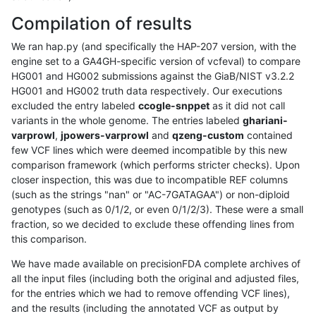
Compilation of results
We ran hap.py (and specifically the HAP-207 version, with the
engine set to a GA4GH-specific version of vcfeval) to compare
HG001 and HG002 submissions against the GiaB/NIST v3.2.2
HG001 and HG002 truth data respectively. Our executions
excluded the entry labeled
ccogle-snppet
as it did not call
variants in the whole genome. The entries labeled
ghariani-
varprowl
,
jpowers-varprowl
and
qzeng-custom
contained
few VCF lines which were deemed incompatible by this new
comparison framework (which performs stricter checks). Upon
closer inspection, this was due to incompatible REF columns
(such as the strings "nan" or "AC-7GATAGAA") or non-diploid
genotypes (such as 0/1/2, or even 0/1/2/3). These were a small
fraction, so we decided to exclude these offending lines from
this comparison.
We have made available on precisionFDA complete archives of
all the input files (including both the original and adjusted files,
for the entries which we had to remove offending VCF lines),
and the results (including the annotated VCF as output by