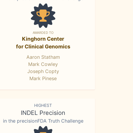
AWARDED TO
Kinghorn Center
for Clinical Genomics
Aaron Statham
Mark Cowley
Joseph Copty
Mark Pinese
HIGHEST
INDEL Precision
in the precisionFDA Truth Challenge