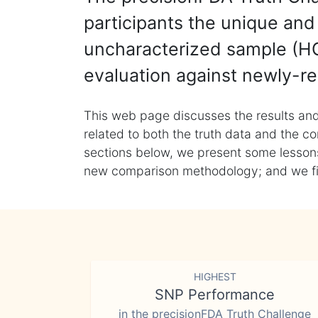
participants the unique and 
uncharacterized sample (HG
evaluation against newly-re
This web page discusses the results and
related to both the truth data and the co
sections below, we present some lessons 
new comparison methodology; and we final
HIGHEST
SNP Performance
in the precisionFDA Truth Challenge