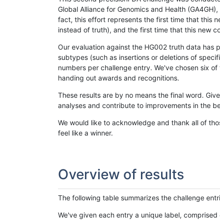
Global Alliance for Genomics and Health (GA4GH), w
fact, this effort represents the first time that th
instead of truth), and the first time that this ne
Our evaluation against the HG002 truth data has pr
subtypes (such as insertions or deletions of spec
numbers per challenge entry. We've chosen six of t
handing out awards and recognitions.
These results are by no means the final word. Giv
analyses and contribute to improvements in the be
We would like to acknowledge and thank all of tho
feel like a winner.
Overview of results
The following table summarizes the challenge entr
We've given each entry a unique label, comprised 