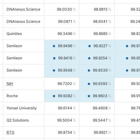
DNAnexus Science
99.0030
98.6815
99.3
DNAnexus Science
99.0871
98.9341
99.2
Quintiles
99.3496
99.8685
98.8
Sentieon
99.9496
99.9227
99.9
Sentieon
99.9416
99.9254
99.9
Sentieon
99.9548
99.9339
99.9
NIH
99.7200
99.9393
99.5
Roche
99.9382
99.9603
99.9
Yonsei University
99.6144
99.4608
99.7
Q2 Solutions
99.5004
99.5447
99.4
RTG
99.8754
99.8921
99.8