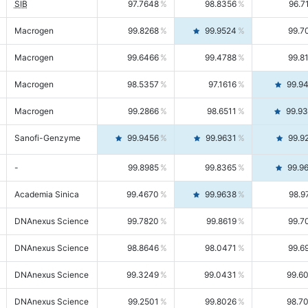
SIB
97.7648
98.8356
96.7
Macrogen
99.8268
99.9524
99.7
Macrogen
99.6466
99.4788
99.8
Macrogen
98.5357
97.1616
99.9
Macrogen
99.2866
98.6511
99.9
Sanofi-Genzyme
99.9456
99.9631
99.9
-
99.8985
99.8365
99.9
Academia Sinica
99.4670
99.9638
98.9
DNAnexus Science
99.7820
99.8619
99.7
DNAnexus Science
98.8646
98.0471
99.6
DNAnexus Science
99.3249
99.0431
99.6
DNAnexus Science
99.2501
99.8026
98.7