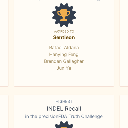
AWARDED TO
Sentieon
Rafael Aldana
Hanying Feng
Brendan Gallagher
Jun Ye
HIGHEST
INDEL Recall
in the precisionFDA Truth Challenge