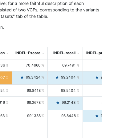
; for a more faithful description of each
nsisted of two VCFs, corresponding to the variants
asets" tab of the table.
n.
ion
INDEL-Fscore
INDEL-recall
INDEL-precision
736
70.4960
69.7491
71.2591
99.3424
99.2404
99.4446
807
954
98.8418
98.5404
99.1451
919
99.2678
99.2143
99.3213
063
99.1388
98.8448
99.4346