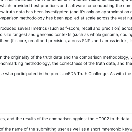
hich provided best practices and software for conducting the compari
is new truth data has been investigated (and it's only an approximation
w comparison methodology has been applied at scale across the vast n
oduced several metrics (such as f-score, recall and precision) acros
ific size ranges) and genomic contexts (such as whole genome, codin
hem (f-score, recall and precision, across SNPs and across indels, i
en the originality of the truth data and the comparison methodology
nchmarking methodology, the correctness of the truth data, and the 
se who participated in the precisionFDA Truth Challenge. As with the
ies, and the results of the comparison against the HG002 truth data.
of the name of the submitting user as well as a short mnemonic keywo