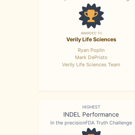
AWARDED TO
Verily Life Sciences
Ryan Poplin
Mark DePristo
Verily Life Sciences Team
HIGHEST
INDEL Performance
in the precisionFDA Truth Challenge