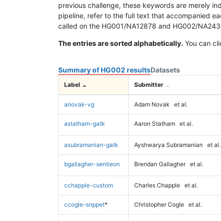
previous challenge, these keywords are merely ind
pipeline, refer to the full text that accompanied e
called on the HG001/NA12878 and HG002/NA24385 da
The entries are sorted alphabetically.
You can cli
Summary of HG002 results
Datasets
Label
Submitter
anovak-vg
Adam Novak
et al.
astatham-gatk
Aaron Statham
et al.
asubramanian-gatk
Ayshwarya Subramanian
et al.
bgallagher-sentieon
Brendan Gallagher
et al.
cchapple-custom
Charles Chapple
et al.
ccogle-snppet
*
Christopher Cogle
et al.