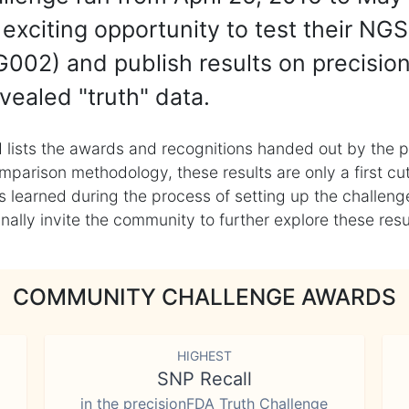
exciting opportunity to test their NGS
002) and publish results on precisio
vealed "truth" data.
 lists the awards and recognitions handed out by the p
mparison methodology, these results are only a first cu
learned during the process of setting up the challenge
ly invite the community to further explore these result
COMMUNITY CHALLENGE AWARDS
HIGHEST
SNP Recall
in the precisionFDA Truth Challenge