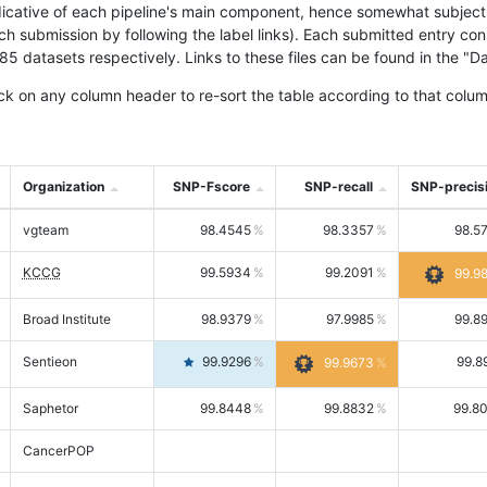
icative of each pipeline's main component, hence somewhat subjective
ach submission by following the label links). Each submitted entry co
tasets respectively. Links to these files can be found in the "Dat
ck on any column header to re-sort the table according to that colum
Organization
SNP-Fscore
SNP-recall
SNP-precis
vgteam
98.4545
98.3357
98.5
KCCG
99.5934
99.2091
99.9
Broad Institute
98.9379
97.9985
99.8
Sentieon
99.9296
99.8
99.9673
Saphetor
99.8448
99.8832
99.8
CancerPOP