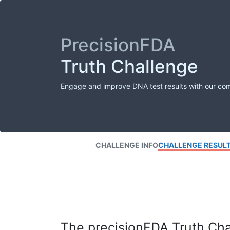
PrecisionFDA
Truth Challenge
Engage and improve DNA test results with our co
CHALLENGE INFO
CHALLENGE RESUL
The precisionFDA Truth Chal