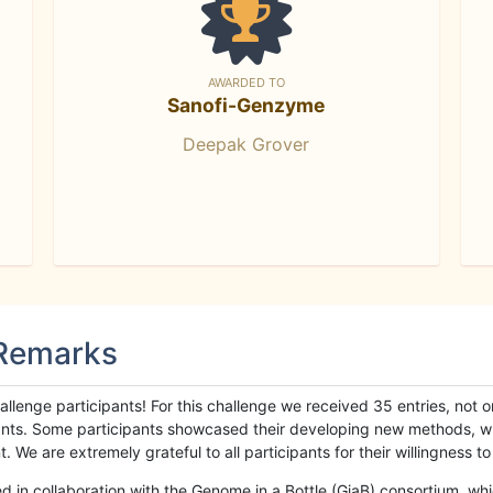
AWARDED TO
Sanofi-Genzyme
Deepak Grover
 Remarks
llenge participants! For this challenge we received 35 entries, not 
cipants. Some participants showcased their developing new methods, 
We are extremely grateful to all participants for their willingness to s
n collaboration with the Genome in a Bottle (GiaB) consortium, whic