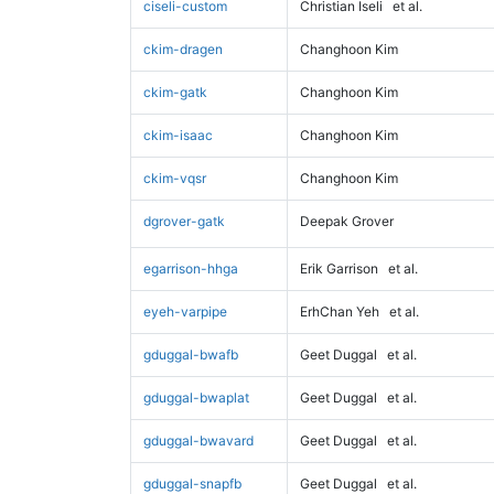
ciseli-custom
Christian Iseli
et al.
ckim-dragen
Changhoon Kim
ckim-gatk
Changhoon Kim
ckim-isaac
Changhoon Kim
ckim-vqsr
Changhoon Kim
dgrover-gatk
Deepak Grover
egarrison-hhga
Erik Garrison
et al.
eyeh-varpipe
ErhChan Yeh
et al.
gduggal-bwafb
Geet Duggal
et al.
gduggal-bwaplat
Geet Duggal
et al.
gduggal-bwavard
Geet Duggal
et al.
gduggal-snapfb
Geet Duggal
et al.