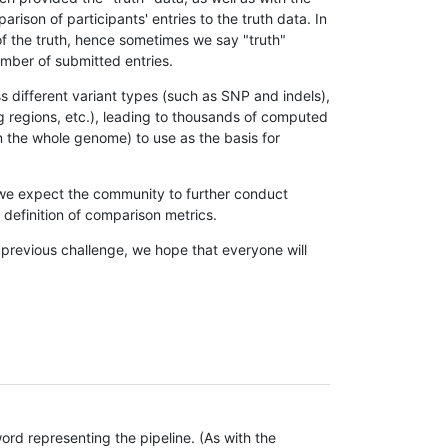
son of participants' entries to the truth data. In
 of the truth, hence sometimes we say "truth"
umber of submitted entries.
s different variant types (such as SNP and indels),
g regions, etc.), leading to thousands of computed
n the whole genome) to use as the basis for
, we expect the community to further conduct
definition of comparison metrics.
 previous challenge, we hope that everyone will
rd representing the pipeline. (As with the