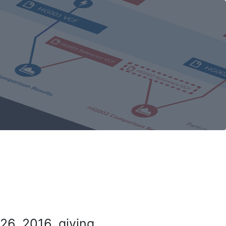
26, 2016, giving