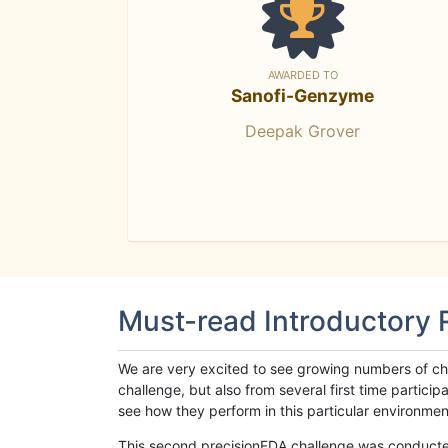
AWARDED TO
Sanofi-Genzyme
Deepak Grover
Must-read Introductory
We are very excited to see growing numbers of cha
challenge, but also from several first time parti
see how they perform in this particular environment. 
This second precisionFDA challenge was conducted i