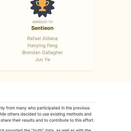
AWARDED TO
Sentieon
Rafael Aldana
Hanying Feng
Brendan Gallagher
Jun Ye
only from many who participated in the previous
while others decided to use existing methods and
hare their results and to contribute to this effort.
h provided the "truth" data, as well as with the