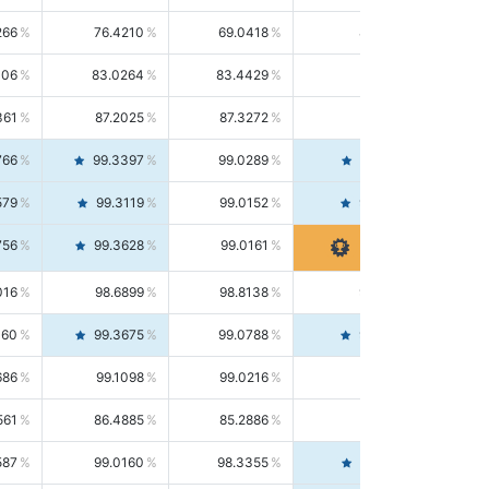
266
76.4210
69.0418
85.5664
406
83.0264
83.4429
82.6139
361
87.2025
87.3272
87.0781
766
99.3397
99.0289
99.6526
579
99.3119
99.0152
99.6103
756
99.3628
99.0161
99.7120
016
98.6899
98.8138
98.5664
160
99.3675
99.0788
99.6580
686
99.1098
99.0216
99.1981
561
86.4885
85.2886
87.7226
587
99.0160
98.3355
99.7061