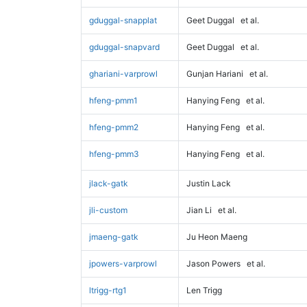
gduggal-snapplat
Geet Duggal
et al.
gduggal-snapvard
Geet Duggal
et al.
ghariani-varprowl
Gunjan Hariani
et al.
hfeng-pmm1
Hanying Feng
et al.
hfeng-pmm2
Hanying Feng
et al.
hfeng-pmm3
Hanying Feng
et al.
jlack-gatk
Justin Lack
jli-custom
Jian Li
et al.
jmaeng-gatk
Ju Heon Maeng
jpowers-varprowl
Jason Powers
et al.
ltrigg-rtg1
Len Trigg