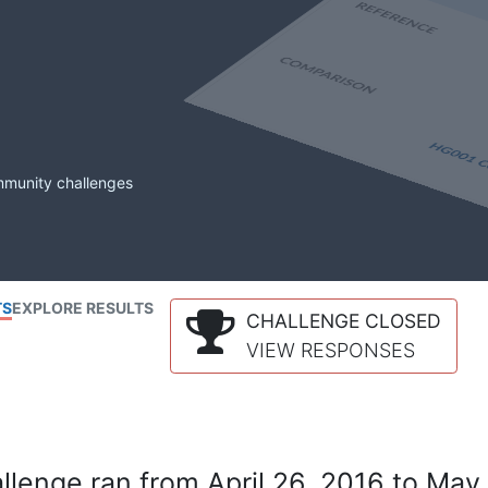
mmunity challenges
TS
EXPLORE RESULTS
CHALLENGE CLOSED
VIEW RESPONSES
lenge ran from April 26, 2016 to May 