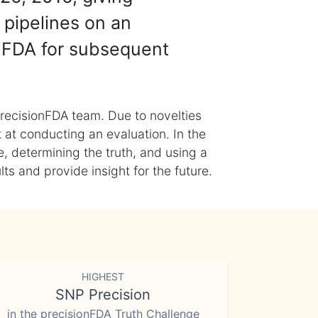
 pipelines on an
nFDA for subsequent
recisionFDA team. Due to novelties
t at conducting an evaluation. In the
, determining the truth, and using a
s and provide insight for the future.
HIGHEST
SNP Precision
in the precisionFDA Truth Challenge