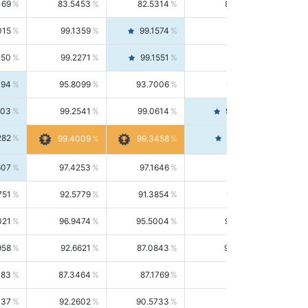
169
83.5453
82.5314
84.5844
015
99.1359
99.1574
99.1143
150
99.2271
99.1551
99.2992
494
95.8099
93.7006
98.0163
303
99.2541
99.0614
99.4476
282
99.4561
99.4009
99.3458
607
97.4253
97.1646
97.6874
751
92.5779
91.3854
93.8021
021
96.9474
95.5004
98.4390
958
92.6621
87.0843
99.0034
083
87.3464
87.1769
87.5166
037
92.2602
90.5733
94.0112