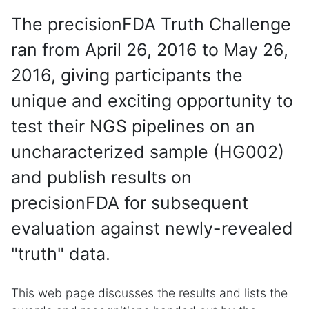
The precisionFDA Truth Challenge
ran from April 26, 2016 to May 26,
2016, giving participants the
unique and exciting opportunity to
test their NGS pipelines on an
uncharacterized sample (HG002)
and publish results on
precisionFDA for subsequent
evaluation against newly-revealed
"truth" data.
This web page discusses the results and lists the