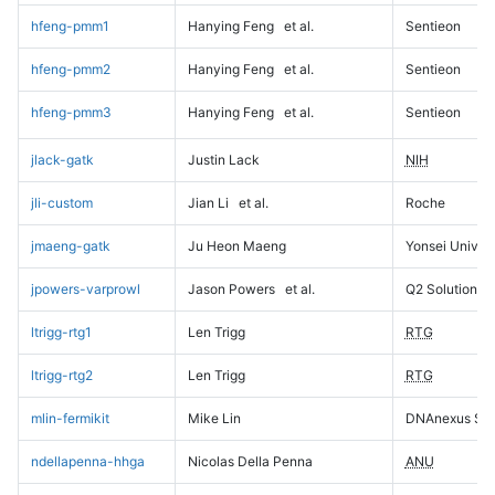
hfeng-pmm1
Hanying Feng
et al.
Sentieon
hfeng-pmm2
Hanying Feng
et al.
Sentieon
hfeng-pmm3
Hanying Feng
et al.
Sentieon
jlack-gatk
Justin Lack
NIH
jli-custom
Jian Li
et al.
Roche
jmaeng-gatk
Ju Heon Maeng
Yonsei Univers
jpowers-varprowl
Jason Powers
et al.
Q2 Solutions
ltrigg-rtg1
Len Trigg
RTG
ltrigg-rtg2
Len Trigg
RTG
mlin-fermikit
Mike Lin
DNAnexus Sci
ndellapenna-hhga
Nicolas Della Penna
ANU