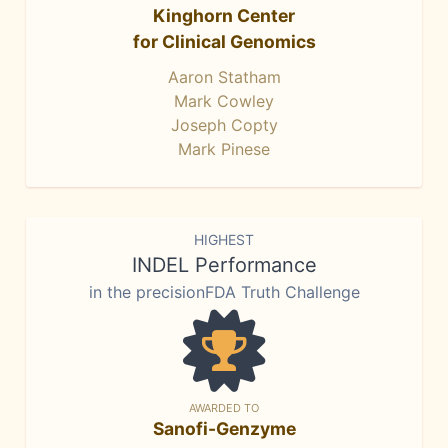
Kinghorn Center
for Clinical Genomics
Aaron Statham
Mark Cowley
Joseph Copty
Mark Pinese
HIGHEST
INDEL Performance
in the precisionFDA Truth Challenge
AWARDED TO
Sanofi-Genzyme