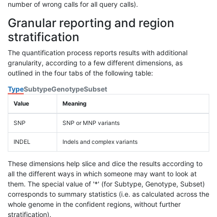
number of wrong calls for all query calls).
Granular reporting and region
stratification
The quantification process reports results with additional
granularity, according to a few different dimensions, as
outlined in the four tabs of the following table:
Type
Subtype
Genotype
Subset
Value
Meaning
SNP
SNP or MNP variants
INDEL
Indels and complex variants
These dimensions help slice and dice the results according to
all the different ways in which someone may want to look at
them. The special value of '*' (for Subtype, Genotype, Subset)
corresponds to summary statistics (i.e. as calculated across the
whole genome in the confident regions, without further
stratification).