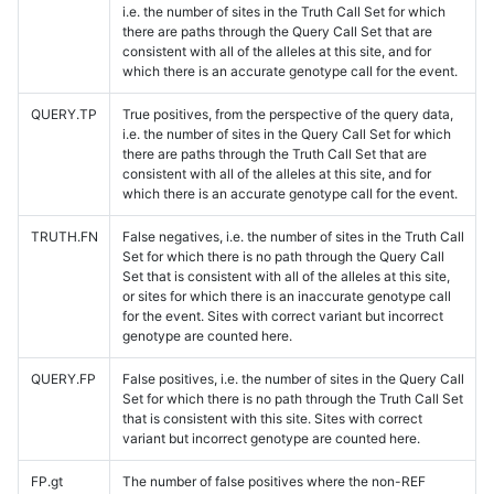
i.e. the number of sites in the Truth Call Set for which
there are paths through the Query Call Set that are
consistent with all of the alleles at this site, and for
which there is an accurate genotype call for the event.
QUERY.TP
True positives, from the perspective of the query data,
i.e. the number of sites in the Query Call Set for which
there are paths through the Truth Call Set that are
consistent with all of the alleles at this site, and for
which there is an accurate genotype call for the event.
TRUTH.FN
False negatives, i.e. the number of sites in the Truth Call
Set for which there is no path through the Query Call
Set that is consistent with all of the alleles at this site,
or sites for which there is an inaccurate genotype call
for the event. Sites with correct variant but incorrect
genotype are counted here.
QUERY.FP
False positives, i.e. the number of sites in the Query Call
Set for which there is no path through the Truth Call Set
that is consistent with this site. Sites with correct
variant but incorrect genotype are counted here.
FP.gt
The number of false positives where the non-REF