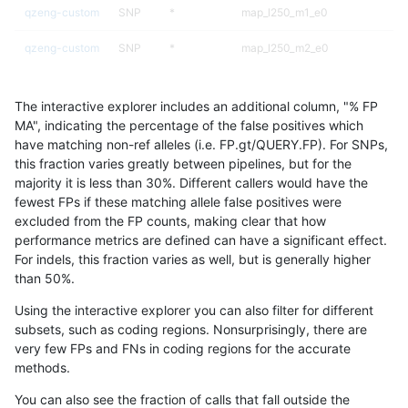
qzeng-custom
SNP
*
map_l250_m1_e0
qzeng-custom
SNP
*
map_l250_m2_e0
qzeng-custom
SNP
*
map_l250_m2_e1
The interactive explorer includes an additional column, "% FP
qzeng-custom
SNP
*
segdup
MA", indicating the percentage of the false positives which
have matching non-ref alleles (i.e. FP.gt/QUERY.FP). For SNPs,
qzeng-custom
SNP
ti
HG002complexvar
this fraction varies greatly between pipelines, but for the
majority it is less than 30%. Different callers would have the
qzeng-custom
SNP
ti
HG002compoundhet
fewest FPs if these matching allele false positives were
excluded from the FP counts, making clear that how
qzeng-custom
SNP
ti
decoy
performance metrics are defined can have a significant effect.
For indels, this fraction varies as well, but is generally higher
qzeng-custom
SNP
ti
decoy
results dataset
than 50%.
qzeng-custom
SNP
ti
func_cds
Using the interactive explorer you can also filter for different
subsets, such as coding regions. Nonsurprisingly, there are
qzeng-custom
SNP
ti
lowcmp_Human_Full_Genome_T
very few FPs and FNs in coding regions for the accurate
methods.
qzeng-custom
SNP
ti
lowcmp_Human_Full_Genome_TRD
You can also see the fraction of calls that fall outside the
qzeng-custom
SNP
ti
lowcmp_Human_Full_Genome_TRD