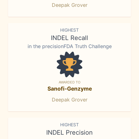
Deepak Grover
HIGHEST
INDEL Recall
in the precisionFDA Truth Challenge
AWARDED TO
Sanofi-Genzyme
Deepak Grover
HIGHEST
INDEL Precision