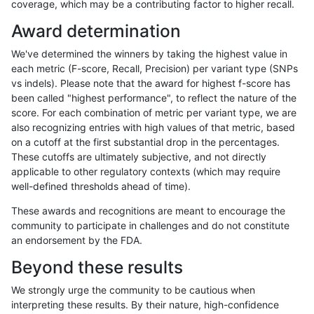
coverage, which may be a contributing factor to higher recall.
ltrigg-rtg2
INDEL
D16_PLUS
map_l125_m2_e1
Award determination
ltrigg-rtg2
INDEL
D16_PLUS
map_l125_m2_e1
We've determined the winners by taking the highest value in
ltrigg-rtg2
INDEL
D16_PLUS
map_l150_m1_e0
each metric (F-score, Recall, Precision) per variant type (SNPs
vs indels). Please note that the award for highest f-score has
ltrigg-rtg2
INDEL
D16_PLUS
map_l150_m2_e0
been called "highest performance", to reflect the nature of the
score. For each combination of metric per variant type, we are
ltrigg-rtg2
INDEL
D16_PLUS
map_l150_m2_e1
also recognizing entries with high values of that metric, based
on a cutoff at the first substantial drop in the percentages.
ltrigg-rtg2
INDEL
D16_PLUS
map_l250_m0_e0
These cutoffs are ultimately subjective, and not directly
applicable to other regulatory contexts (which may require
ltrigg-rtg2
INDEL
D16_PLUS
map_l250_m0_e0
well-defined thresholds ahead of time).
ltrigg-rtg2
INDEL
D16_PLUS
map_l250_m1_e0
These awards and recognitions are meant to encourage the
community to participate in challenges and do not constitute
ltrigg-rtg2
INDEL
D16_PLUS
map_l250_m1_e0
an endorsement by the FDA.
ltrigg-rtg2
INDEL
D16_PLUS
map_l250_m1_e0
Beyond these results
ltrigg-rtg2
INDEL
D16_PLUS
map_l250_m2_e0
We strongly urge the community to be cautious when
interpreting these results. By their nature, high-confidence
ltrigg-rtg2
INDEL
D16_PLUS
map_l250_m2_e0