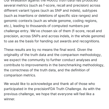
Our evaluation against the HG002 truth data has produced
several metrics (such as f-score, recall and precision) across
different variant types (such as SNP and indels), subtypes
(such as insertions or deletions of specific size ranges) and
genomic contexts (such as whole genome, coding regions,
etc.), leading to thousands of computed numbers per
challenge entry. We've chosen six of them (f-score, recall and
precision, across SNPs and across indels, in the whole genome)
to use as the basis for handing out awards and recognitions.
These results are by no means the final word. Given the
originality of the truth data and the comparison methodology,
we expect the community to further conduct analyses and
contribute to improvements in the benchmarking methodology,
the correctness of the truth data, and the definition of
comparison metrics.
We would like to acknowledge and thank all of those who
participated in the precisionFDA Truth Challenge. As with the
previous challenge, we hope that everyone will feel like a
winner.