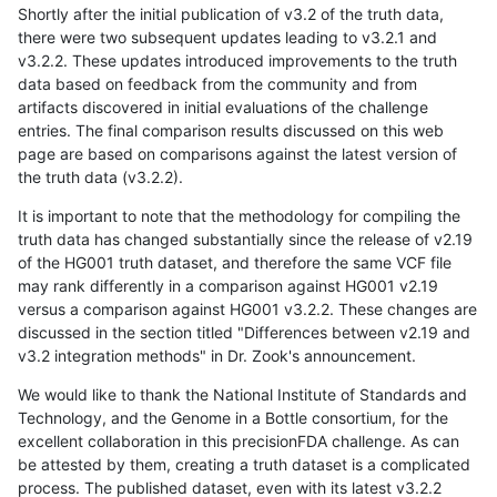
Shortly after the initial publication of v3.2 of the truth data,
there were two subsequent updates leading to v3.2.1 and
v3.2.2. These updates introduced improvements to the truth
data based on feedback from the community and from
artifacts discovered in initial evaluations of the challenge
entries. The final comparison results discussed on this web
page are based on comparisons against the latest version of
the truth data (v3.2.2).
It is important to note that the methodology for compiling the
truth data has changed substantially since the release of v2.19
of the HG001 truth dataset, and therefore the same VCF file
may rank differently in a comparison against HG001 v2.19
versus a comparison against HG001 v3.2.2. These changes are
discussed in the section titled "Differences between v2.19 and
v3.2 integration methods" in Dr. Zook's announcement.
We would like to thank the National Institute of Standards and
Technology, and the Genome in a Bottle consortium, for the
excellent collaboration in this precisionFDA challenge. As can
be attested by them, creating a truth dataset is a complicated
process. The published dataset, even with its latest v3.2.2