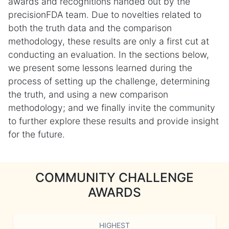
awards and recognitions handed out by the
precisionFDA team. Due to novelties related to
both the truth data and the comparison
methodology, these results are only a first cut at
conducting an evaluation. In the sections below,
we present some lessons learned during the
process of setting up the challenge, determining
the truth, and using a new comparison
methodology; and we finally invite the community
to further explore these results and provide insight
for the future.
COMMUNITY CHALLENGE
AWARDS
HIGHEST