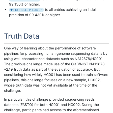
99.150% or higher.
to all entries achieving an indel
HIGH-INDEL-PRECISION
precision of 99.430% or higher.
Truth Data
One way of learning about the performance of software
pipelines for processing human genome sequencing data is by
using well-characterized datasets such as NA12878/HG001.
The previous challenge made use of the GiaB/NIST NA12878
v2.19 truth data as part of the evaluation of accuracy. But
considering how widely HG001 has been used to train software
pipelines, this challenge focuses on a new sample, HG002,
whose truth data was not yet available at the time of the
challenge.
In particular, this challenge provided sequencing reads
datasets (FASTQ) for both HG001 and HG002. During the
challenge, participants had access to the aforementioned