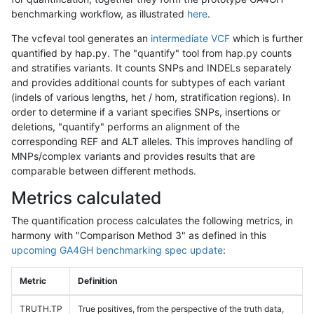
benchmarking workflow, as illustrated
here
.
The vcfeval tool generates an
intermediate VCF
which is further
quantified by hap.py. The "quantify" tool from hap.py counts
and stratifies variants. It counts SNPs and INDELs separately
and provides additional counts for subtypes of each variant
(indels of various lengths, het / hom, stratification regions). In
order to determine if a variant specifies SNPs, insertions or
deletions, "quantify" performs an alignment of the
corresponding REF and ALT alleles. This improves handling of
MNPs/complex variants and provides results that are
comparable between different methods.
Metrics calculated
The quantification process calculates the following metrics, in
harmony with "Comparison Method 3" as defined in this
upcoming GA4GH benchmarking spec update
:
Metric
Definition
TRUTH.TP
True positives, from the perspective of the truth data,