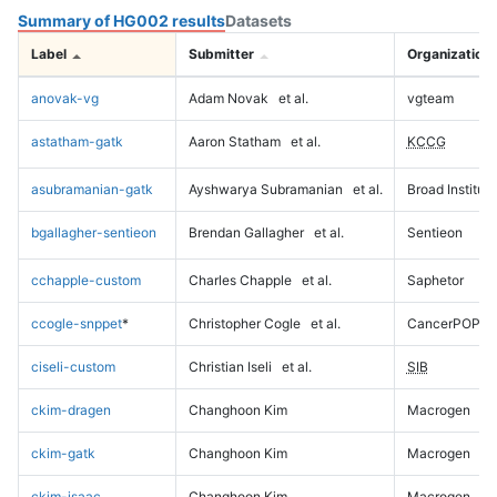
Summary of HG002 results
Datasets
Label
Submitter
Organization
anovak-vg
Adam Novak
et al.
vgteam
astatham-gatk
Aaron Statham
et al.
KCCG
asubramanian-gatk
Ayshwarya Subramanian
et al.
Broad Institute
bgallagher-sentieon
Brendan Gallagher
et al.
Sentieon
cchapple-custom
Charles Chapple
et al.
Saphetor
ccogle-snppet
*
Christopher Cogle
et al.
CancerPOP
ciseli-custom
Christian Iseli
et al.
SIB
ckim-dragen
Changhoon Kim
Macrogen
ckim-gatk
Changhoon Kim
Macrogen
ckim-isaac
Changhoon Kim
Macrogen