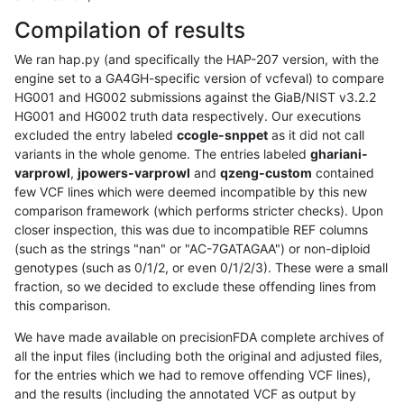
Compilation of results
We ran hap.py (and specifically the HAP-207 version, with the
engine set to a GA4GH-specific version of vcfeval) to compare
HG001 and HG002 submissions against the GiaB/NIST v3.2.2
HG001 and HG002 truth data respectively. Our executions
excluded the entry labeled
ccogle-snppet
as it did not call
variants in the whole genome. The entries labeled
ghariani-
varprowl
,
jpowers-varprowl
and
qzeng-custom
contained
few VCF lines which were deemed incompatible by this new
comparison framework (which performs stricter checks). Upon
closer inspection, this was due to incompatible REF columns
(such as the strings "nan" or "AC-7GATAGAA") or non-diploid
genotypes (such as 0/1/2, or even 0/1/2/3). These were a small
fraction, so we decided to exclude these offending lines from
this comparison.
We have made available on precisionFDA complete archives of
all the input files (including both the original and adjusted files,
for the entries which we had to remove offending VCF lines),
and the results (including the annotated VCF as output by