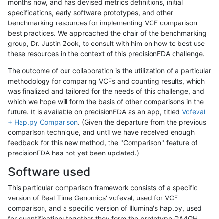
months now, and has devised metrics definitions, initial
specifications, early software prototypes, and other
benchmarking resources for implementing VCF comparison
best practices. We approached the chair of the benchmarking
group, Dr. Justin Zook, to consult with him on how to best use
these resources in the context of this precisionFDA challenge.
The outcome of our collaboration is the utilization of a particular
methodology for comparing VCFs and counting results, which
was finalized and tailored for the needs of this challenge, and
which we hope will form the basis of other comparisons in the
future. It is available on precisionFDA as an app, titled
Vcfeval
+ Hap.py Comparison
. (Given the departure from the previous
comparison technique, and until we have received enough
feedback for this new method, the "Comparison" feature of
precisionFDA has not yet been updated.)
Software used
This particular comparison framework consists of a specific
version of Real Time Genomics' vcfeval, used for VCF
comparison, and a specific version of Illumina's hap.py, used
for quantification; together they form the prototype GA4GH