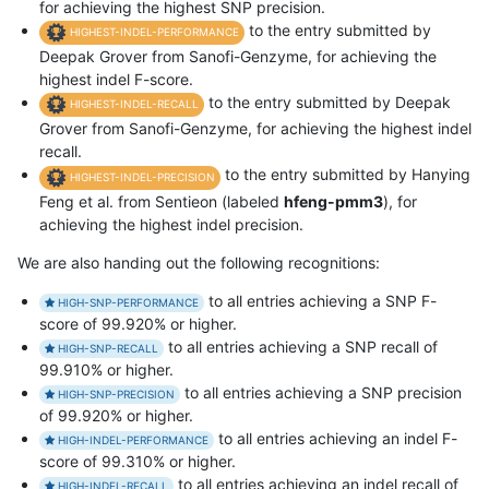
for achieving the highest SNP precision.
to the entry submitted by
HIGHEST-INDEL-PERFORMANCE
Deepak Grover from Sanofi-Genzyme, for achieving the
highest indel F-score.
to the entry submitted by Deepak
HIGHEST-INDEL-RECALL
Grover from Sanofi-Genzyme, for achieving the highest indel
recall.
to the entry submitted by Hanying
HIGHEST-INDEL-PRECISION
Feng et al. from Sentieon (labeled
hfeng-pmm3
), for
achieving the highest indel precision.
We are also handing out the following recognitions:
to all entries achieving a SNP F-
HIGH-SNP-PERFORMANCE
score of 99.920% or higher.
to all entries achieving a SNP recall of
HIGH-SNP-RECALL
99.910% or higher.
to all entries achieving a SNP precision
HIGH-SNP-PRECISION
of 99.920% or higher.
to all entries achieving an indel F-
HIGH-INDEL-PERFORMANCE
score of 99.310% or higher.
to all entries achieving an indel recall of
HIGH-INDEL-RECALL