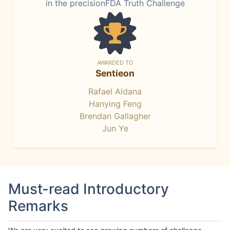
in the precisionFDA Truth Challenge
AWARDED TO
Sentieon
Rafael Aldana
Hanying Feng
Brendan Gallagher
Jun Ye
Must-read Introductory
Remarks