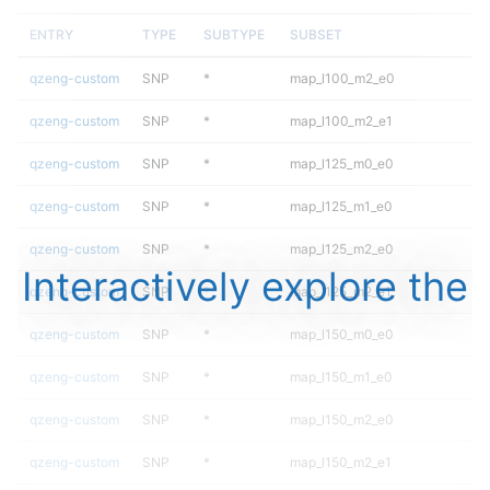
ENTRY
TYPE
SUBTYPE
SUBSET
qzeng-custom
SNP
*
map_l100_m2_e0
qzeng-custom
SNP
*
map_l100_m2_e1
qzeng-custom
SNP
*
map_l125_m0_e0
qzeng-custom
SNP
*
map_l125_m1_e0
qzeng-custom
SNP
*
map_l125_m2_e0
Interactively explore the
qzeng-custom
SNP
*
map_l125_m2_e1
qzeng-custom
SNP
*
map_l150_m0_e0
qzeng-custom
SNP
*
map_l150_m1_e0
qzeng-custom
SNP
*
map_l150_m2_e0
qzeng-custom
SNP
*
map_l150_m2_e1