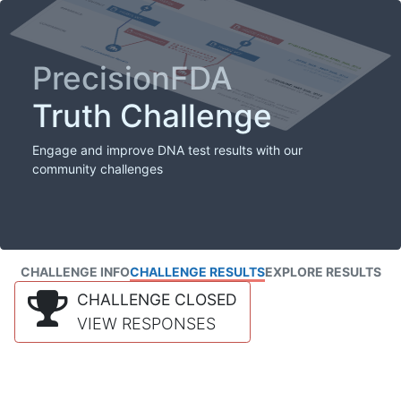
PrecisionFDA
Truth Challenge
Engage and improve DNA test results with our
community challenges
CHALLENGE INFO
CHALLENGE RESULTS
EXPLORE RESULTS
CHALLENGE CLOSED
VIEW RESPONSES