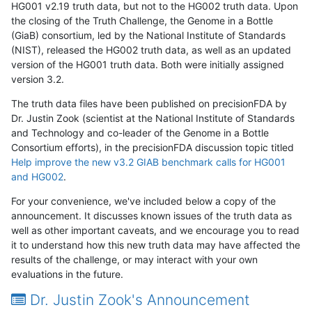
HG001 v2.19 truth data, but not to the HG002 truth data. Upon
the closing of the Truth Challenge, the Genome in a Bottle
(GiaB) consortium, led by the National Institute of Standards
(NIST), released the HG002 truth data, as well as an updated
version of the HG001 truth data. Both were initially assigned
version 3.2.
The truth data files have been published on precisionFDA by
Dr. Justin Zook (scientist at the National Institute of Standards
and Technology and co-leader of the Genome in a Bottle
Consortium efforts), in the precisionFDA discussion topic titled
Help improve the new v3.2 GIAB benchmark calls for HG001
and HG002
.
For your convenience, we've included below a copy of the
announcement. It discusses known issues of the truth data as
well as other important caveats, and we encourage you to read
it to understand how this new truth data may have affected the
results of the challenge, or may interact with your own
evaluations in the future.
Dr. Justin Zook's Announcement