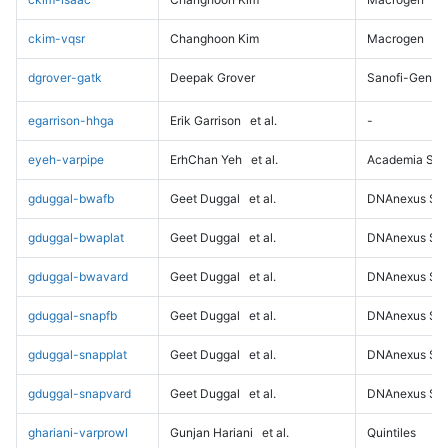
ckim-vqsr
Changhoon Kim
Macrogen
dgrover-gatk
Deepak Grover
Sanofi-Genz
egarrison-hhga
Erik Garrison
et al.
-
eyeh-varpipe
ErhChan Yeh
et al.
Academia Sini
gduggal-bwafb
Geet Duggal
et al.
DNAnexus Sci
gduggal-bwaplat
Geet Duggal
et al.
DNAnexus Sci
gduggal-bwavard
Geet Duggal
et al.
DNAnexus Sci
gduggal-snapfb
Geet Duggal
et al.
DNAnexus Sci
gduggal-snapplat
Geet Duggal
et al.
DNAnexus Sci
gduggal-snapvard
Geet Duggal
et al.
DNAnexus Sci
ghariani-varprowl
Gunjan Hariani
et al.
Quintiles