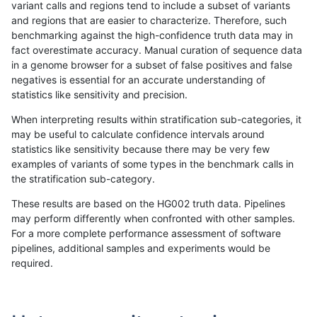
variant calls and regions tend to include a subset of variants
and regions that are easier to characterize. Therefore, such
ltrigg-rtg2
INDEL
D16_PLUS
map_l250_m2_e0
benchmarking against the high-confidence truth data may in
fact overestimate accuracy. Manual curation of sequence data
ltrigg-rtg2
INDEL
D16_PLUS
map_l250_m2_e0
in a genome browser for a subset of false positives and false
negatives is essential for an accurate understanding of
ltrigg-rtg2
INDEL
D16_PLUS
map_l250_m2_e1
statistics like sensitivity and precision.
ltrigg-rtg2
INDEL
D16_PLUS
map_l250_m2_e1
When interpreting results within stratification sub-categories, it
may be useful to calculate confidence intervals around
ltrigg-rtg2
INDEL
D16_PLUS
map_l250_m2_e1
statistics like sensitivity because there may be very few
«
1
2
...
35
36
37
38
39
40
41
42
43
...
1720
1721
»
examples of variants of some types in the benchmark calls in
the stratification sub-category.
These results are based on the HG002 truth data. Pipelines
may perform differently when confronted with other samples.
For a more complete performance assessment of software
pipelines, additional samples and experiments would be
required.