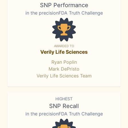
SNP Performance
in the precisionFDA Truth Challenge
AWARDED TO
Verily Life Sciences
Ryan Poplin
Mark DePristo
Verily Life Sciences Team
HIGHEST
SNP Recall
in the precisionFDA Truth Challenge