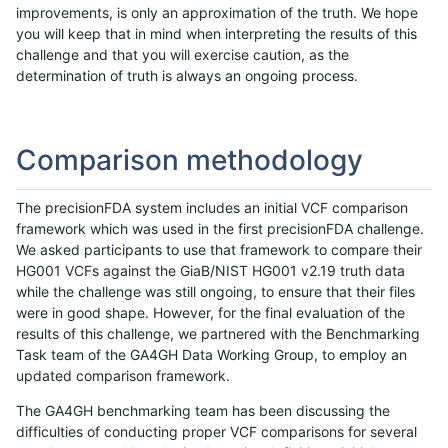
improvements, is only an approximation of the truth. We hope
you will keep that in mind when interpreting the results of this
challenge and that you will exercise caution, as the
determination of truth is always an ongoing process.
Comparison methodology
The precisionFDA system includes an initial VCF comparison
framework which was used in the first precisionFDA challenge.
We asked participants to use that framework to compare their
HG001 VCFs against the GiaB/NIST HG001 v2.19 truth data
while the challenge was still ongoing, to ensure that their files
were in good shape. However, for the final evaluation of the
results of this challenge, we partnered with the Benchmarking
Task team of the GA4GH Data Working Group, to employ an
updated comparison framework.
The GA4GH benchmarking team has been discussing the
difficulties of conducting proper VCF comparisons for several