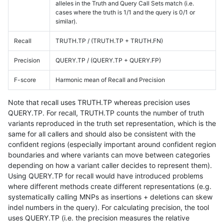
alleles in the Truth and Query Call Sets match (i.e.
cases where the truth is 1/1 and the query is 0/1 or
similar).
Recall
TRUTH.TP / (TRUTH.TP + TRUTH.FN)
Precision
QUERY.TP / (QUERY.TP + QUERY.FP)
F-score
Harmonic mean of Recall and Precision
Note that recall uses TRUTH.TP whereas precision uses
QUERY.TP. For recall, TRUTH.TP counts the number of truth
variants reproduced in the truth set representation, which is the
same for all callers and should also be consistent with the
confident regions (especially important around confident region
boundaries and where variants can move between categories
depending on how a variant caller decides to represent them).
Using QUERY.TP for recall would have introduced problems
where different methods create different representations (e.g.
systematically calling MNPs as insertions + deletions can skew
indel numbers in the query). For calculating precision, the tool
uses QUERY.TP (i.e. the precision measures the relative