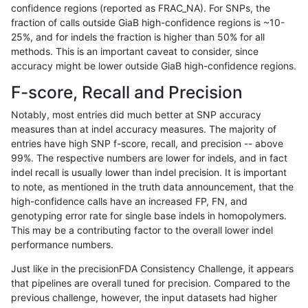
confidence regions (reported as FRAC_NA). For SNPs, the
fraction of calls outside GiaB high-confidence regions is ~10-
qzeng-custom
SNP
ti
lowcmp_Human_Full_Genome_TRD
25%, and for indels the fraction is higher than 50% for all
ltrigg-rtg2
INDEL
D16_PLUS
map_l100_m2_e0
methods. This is an important caveat to consider, since
accuracy might be lower outside GiaB high-confidence regions.
ltrigg-rtg2
INDEL
D16_PLUS
map_l100_m2_e0
F-score, Recall and Precision
ltrigg-rtg2
INDEL
D16_PLUS
map_l100_m2_e1
Notably, most entries did much better at SNP accuracy
measures than at indel accuracy measures. The majority of
ltrigg-rtg2
INDEL
D16_PLUS
map_l100_m2_e1
entries have high SNP f-score, recall, and precision -- above
99%. The respective numbers are lower for indels, and in fact
ltrigg-rtg2
INDEL
D16_PLUS
map_l125_m0_e0
indel recall is usually lower than indel precision. It is important
ltrigg-rtg2
INDEL
D16_PLUS
map_l125_m0_e0
to note, as mentioned in the truth data announcement, that the
high-confidence calls have an increased FP, FN, and
ltrigg-rtg2
INDEL
D16_PLUS
map_l125_m1_e0
genotyping error rate for single base indels in homopolymers.
This may be a contributing factor to the overall lower indel
ltrigg-rtg2
INDEL
D16_PLUS
map_l125_m1_e0
performance numbers.
ltrigg-rtg2
INDEL
D16_PLUS
map_l125_m2_e0
Just like in the precisionFDA Consistency Challenge, it appears
that pipelines are overall tuned for precision. Compared to the
ltrigg-rtg2
INDEL
D16_PLUS
map_l125_m2_e0
previous challenge, however, the input datasets had higher