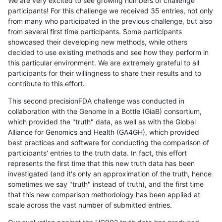
We are very excited to see growing numbers of challenge
participants! For this challenge we received 35 entries, not only
from many who participated in the previous challenge, but also
from several first time participants. Some participants
showcased their developing new methods, while others
decided to use existing methods and see how they perform in
this particular environment. We are extremely grateful to all
participants for their willingness to share their results and to
contribute to this effort.
This second precisionFDA challenge was conducted in
collaboration with the Genome in a Bottle (GiaB) consortium,
which provided the "truth" data, as well as with the Global
Alliance for Genomics and Health (GA4GH), which provided
best practices and software for conducting the comparison of
participants' entries to the truth data. In fact, this effort
represents the first time that this new truth data has been
investigated (and it's only an approximation of the truth, hence
sometimes we say "truth" instead of truth), and the first time
that this new comparison methodology has been applied at
scale across the vast number of submitted entries.