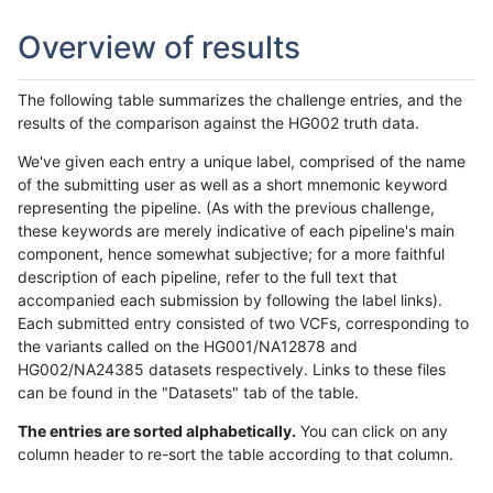
Overview of results
The following table summarizes the challenge entries, and the
results of the comparison against the HG002 truth data.
We've given each entry a unique label, comprised of the name
of the submitting user as well as a short mnemonic keyword
representing the pipeline. (As with the previous challenge,
these keywords are merely indicative of each pipeline's main
component, hence somewhat subjective; for a more faithful
description of each pipeline, refer to the full text that
accompanied each submission by following the label links).
Each submitted entry consisted of two VCFs, corresponding to
the variants called on the HG001/NA12878 and
HG002/NA24385 datasets respectively. Links to these files
can be found in the "Datasets" tab of the table.
The entries are sorted alphabetically.
You can click on any
column header to re-sort the table according to that column.