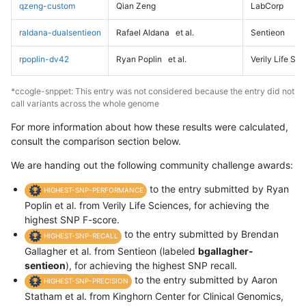
qzeng-custom
Qian Zeng
LabCorp
raldana-dualsentieon
Rafael Aldana
et al.
Sentieon
rpoplin-dv42
Ryan Poplin
et al.
Verily Life Sc
*ccogle-snppet: This entry was not considered because the entry did not
call variants across the whole genome
For more information about how these results were calculated,
consult the comparison section below.
We are handing out the following community challenge awards:
to the entry submitted by Ryan
HIGHEST-SNP-PERFORMANCE
Poplin et al. from Verily Life Sciences, for achieving the
highest SNP F-score.
to the entry submitted by Brendan
HIGHEST-SNP-RECALL
Gallagher et al. from Sentieon (labeled
bgallagher-
sentieon
), for achieving the highest SNP recall.
to the entry submitted by Aaron
HIGHEST-SNP-PRECISION
Statham et al. from Kinghorn Center for Clinical Genomics,