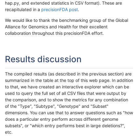
hap.py, and extended statistics in CSV format). These are
recapitulated in a
precisionFDA post
.
We would like to thank the benchmarking group of the Global
Alliance for Genomics and Health for their excellent
collaboration throughout this precisionFDA effort.
Results discussion
The compiled results (as described in the previous section) are
summarized in the table at the top of this web page. In addition
to that, we have created an interactive explorer which can be
used to query the full set of all CSV files that were output by
the comparison, and to show the metrics for any combination
of the "Type", "Subtype", "Genotype" and "Subset"
dimensions. You can use that to answer questions such as "how
does a particular entry perform across different genome
subsets", or "which entry performs best in large deletions?",
etc.