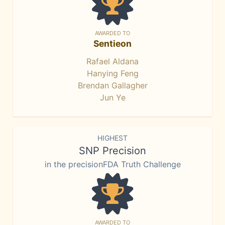
AWARDED TO
Sentieon
Rafael Aldana
Hanying Feng
Brendan Gallagher
Jun Ye
HIGHEST
SNP Precision
in the precisionFDA Truth Challenge
AWARDED TO