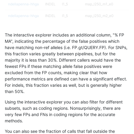
ndellapenna-hhga
INDEL
I1_5
map_l250_m1_e0
ndellapenna-hhga
INDEL
I1_5
map_l250_m2_e0
ndellapenna-hhga
INDEL
I1_5
map_l250_m2_e1
The interactive explorer includes an additional column, "% FP
ndellapenna-hhga
INDEL
I1_5
map_siren
MA", indicating the percentage of the false positives which
have matching non-ref alleles (i.e. FP.gt/QUERY.FP). For SNPs,
ndellapenna-hhga
INDEL
I1_5
tech_badpromoters
this fraction varies greatly between pipelines, but for the
majority it is less than 30%. Different callers would have the
ndellapenna-hhga
INDEL
I1_5
tech_badpromoters
fewest FPs if these matching allele false positives were
excluded from the FP counts, making clear that how
ndellapenna-hhga
INDEL
I1_5
tech_badpromoters
performance metrics are defined can have a significant effect.
For indels, this fraction varies as well, but is generally higher
ndellapenna-hhga
INDEL
I1_5
tech_badpromoters
results dataset
than 50%.
ndellapenna-hhga
INDEL
I6_15
func_cds
Using the interactive explorer you can also filter for different
subsets, such as coding regions. Nonsurprisingly, there are
ndellapenna-hhga
INDEL
I6_15
func_cds
very few FPs and FNs in coding regions for the accurate
methods.
ndellapenna-hhga
INDEL
I6_15
func_cds
You can also see the fraction of calls that fall outside the
ndellapenna-hhga
INDEL
I6_15
func_cds