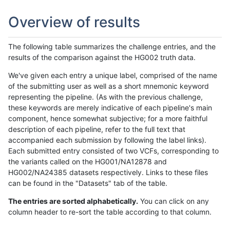
Overview of results
The following table summarizes the challenge entries, and the
results of the comparison against the HG002 truth data.
We've given each entry a unique label, comprised of the name
of the submitting user as well as a short mnemonic keyword
representing the pipeline. (As with the previous challenge,
these keywords are merely indicative of each pipeline's main
component, hence somewhat subjective; for a more faithful
description of each pipeline, refer to the full text that
accompanied each submission by following the label links).
Each submitted entry consisted of two VCFs, corresponding to
the variants called on the HG001/NA12878 and
HG002/NA24385 datasets respectively. Links to these files
can be found in the "Datasets" tab of the table.
The entries are sorted alphabetically.
You can click on any
column header to re-sort the table according to that column.