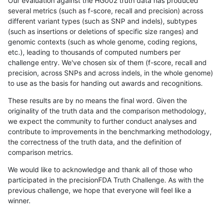
Our evaluation against the HG002 truth data has produced
several metrics (such as f-score, recall and precision) across
different variant types (such as SNP and indels), subtypes
(such as insertions or deletions of specific size ranges) and
genomic contexts (such as whole genome, coding regions,
etc.), leading to thousands of computed numbers per
challenge entry. We've chosen six of them (f-score, recall and
precision, across SNPs and across indels, in the whole genome)
to use as the basis for handing out awards and recognitions.
These results are by no means the final word. Given the
originality of the truth data and the comparison methodology,
we expect the community to further conduct analyses and
contribute to improvements in the benchmarking methodology,
the correctness of the truth data, and the definition of
comparison metrics.
We would like to acknowledge and thank all of those who
participated in the precisionFDA Truth Challenge. As with the
previous challenge, we hope that everyone will feel like a
winner.