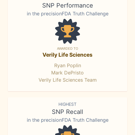
SNP Performance
in the precisionFDA Truth Challenge
AWARDED TO
Verily Life Sciences
Ryan Poplin
Mark DePristo
Verily Life Sciences Team
HIGHEST
SNP Recall
in the precisionFDA Truth Challenge