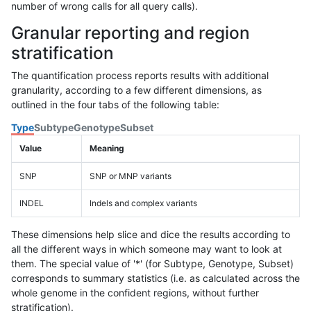
number of wrong calls for all query calls).
Granular reporting and region
stratification
The quantification process reports results with additional
granularity, according to a few different dimensions, as
outlined in the four tabs of the following table:
Type
Subtype
Genotype
Subset
Value
Meaning
SNP
SNP or MNP variants
INDEL
Indels and complex variants
These dimensions help slice and dice the results according to
all the different ways in which someone may want to look at
them. The special value of '*' (for Subtype, Genotype, Subset)
corresponds to summary statistics (i.e. as calculated across the
whole genome in the confident regions, without further
stratification).