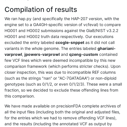
Compilation of results
We ran hap.py (and specifically the HAP-207 version, with the
engine set to a GA4GH-specific version of vcfeval) to compare
HG001 and HG002 submissions against the GiaB/NIST v3.2.2
HG001 and HG002 truth data respectively. Our executions
excluded the entry labeled
ccogle-snppet
as it did not call
variants in the whole genome. The entries labeled
ghariani-
varprowl
,
jpowers-varprowl
and
qzeng-custom
contained
few VCF lines which were deemed incompatible by this new
comparison framework (which performs stricter checks). Upon
closer inspection, this was due to incompatible REF columns
(such as the strings "nan" or "AC-7GATAGAA") or non-diploid
genotypes (such as 0/1/2, or even 0/1/2/3). These were a small
fraction, so we decided to exclude these offending lines from
this comparison.
We have made available on precisionFDA complete archives of
all the input files (including both the original and adjusted files,
for the entries which we had to remove offending VCF lines),
and the results (including the annotated VCF as output by