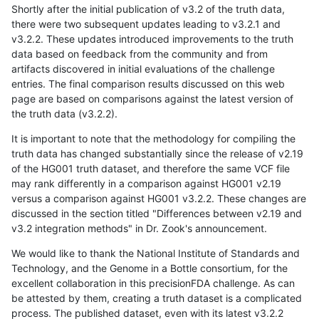
Shortly after the initial publication of v3.2 of the truth data,
there were two subsequent updates leading to v3.2.1 and
v3.2.2. These updates introduced improvements to the truth
data based on feedback from the community and from
artifacts discovered in initial evaluations of the challenge
entries. The final comparison results discussed on this web
page are based on comparisons against the latest version of
the truth data (v3.2.2).
It is important to note that the methodology for compiling the
truth data has changed substantially since the release of v2.19
of the HG001 truth dataset, and therefore the same VCF file
may rank differently in a comparison against HG001 v2.19
versus a comparison against HG001 v3.2.2. These changes are
discussed in the section titled "Differences between v2.19 and
v3.2 integration methods" in Dr. Zook's announcement.
We would like to thank the National Institute of Standards and
Technology, and the Genome in a Bottle consortium, for the
excellent collaboration in this precisionFDA challenge. As can
be attested by them, creating a truth dataset is a complicated
process. The published dataset, even with its latest v3.2.2