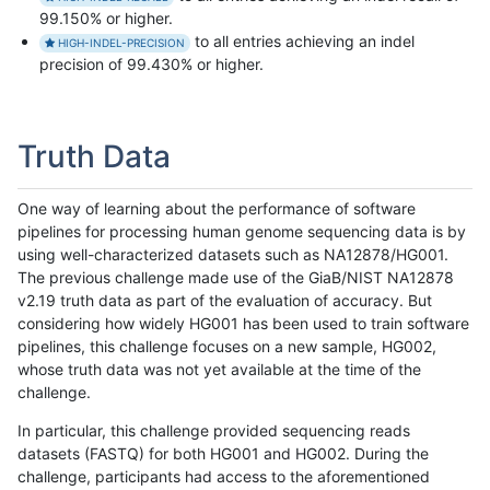
99.150% or higher.
to all entries achieving an indel
HIGH-INDEL-PRECISION
precision of 99.430% or higher.
Truth Data
One way of learning about the performance of software
pipelines for processing human genome sequencing data is by
using well-characterized datasets such as NA12878/HG001.
The previous challenge made use of the GiaB/NIST NA12878
v2.19 truth data as part of the evaluation of accuracy. But
considering how widely HG001 has been used to train software
pipelines, this challenge focuses on a new sample, HG002,
whose truth data was not yet available at the time of the
challenge.
In particular, this challenge provided sequencing reads
datasets (FASTQ) for both HG001 and HG002. During the
challenge, participants had access to the aforementioned