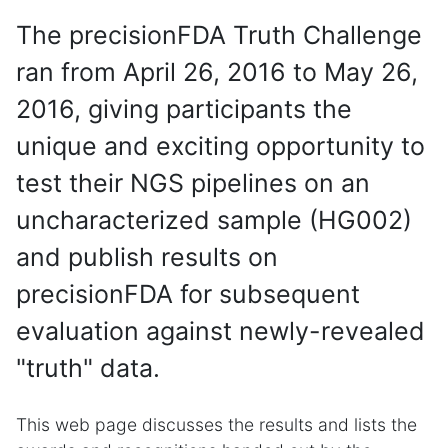
The precisionFDA Truth Challenge
ran from April 26, 2016 to May 26,
2016, giving participants the
unique and exciting opportunity to
test their NGS pipelines on an
uncharacterized sample (HG002)
and publish results on
precisionFDA for subsequent
evaluation against newly-revealed
"truth" data.
This web page discusses the results and lists the