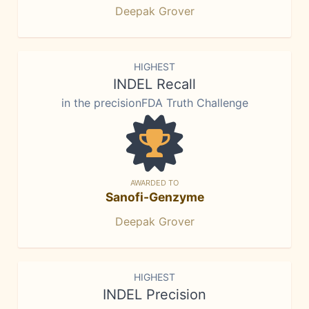
Deepak Grover
HIGHEST
INDEL Recall
in the precisionFDA Truth Challenge
AWARDED TO
Sanofi-Genzyme
Deepak Grover
HIGHEST
INDEL Precision