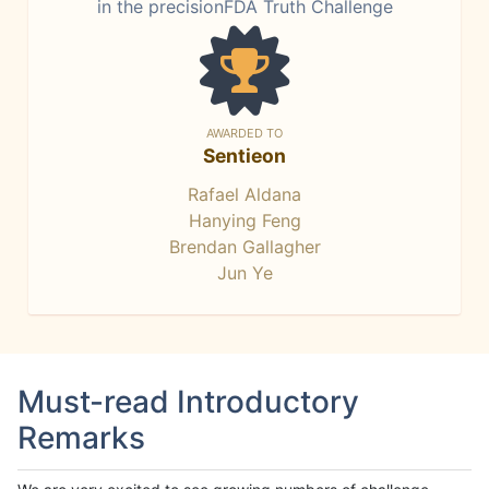
in the precisionFDA Truth Challenge
AWARDED TO
Sentieon
Rafael Aldana
Hanying Feng
Brendan Gallagher
Jun Ye
Must-read Introductory
Remarks