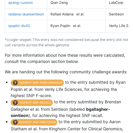
qzeng-custom
Qian Zeng
LabCorp
raldana-dualsentieon
Rafael Aldana
et al.
Sentieon
rpoplin-dv42
Ryan Poplin
et al.
Verily Life Sc
*ccogle-snppet: This entry was not considered because the entry did not
call variants across the whole genome
For more information about how these results were calculated,
consult the comparison section below.
We are handing out the following community challenge awards:
to the entry submitted by Ryan
HIGHEST-SNP-PERFORMANCE
Poplin et al. from Verily Life Sciences, for achieving the
highest SNP F-score.
to the entry submitted by Brendan
HIGHEST-SNP-RECALL
Gallagher et al. from Sentieon (labeled
bgallagher-
sentieon
), for achieving the highest SNP recall.
to the entry submitted by Aaron
HIGHEST-SNP-PRECISION
Statham et al. from Kinghorn Center for Clinical Genomics,