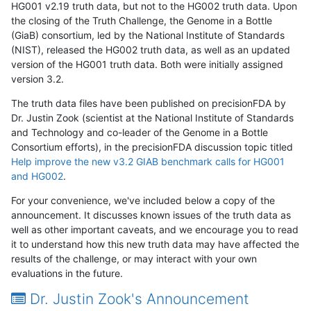
HG001 v2.19 truth data, but not to the HG002 truth data. Upon
the closing of the Truth Challenge, the Genome in a Bottle
(GiaB) consortium, led by the National Institute of Standards
(NIST), released the HG002 truth data, as well as an updated
version of the HG001 truth data. Both were initially assigned
version 3.2.
The truth data files have been published on precisionFDA by
Dr. Justin Zook (scientist at the National Institute of Standards
and Technology and co-leader of the Genome in a Bottle
Consortium efforts), in the precisionFDA discussion topic titled
Help improve the new v3.2 GIAB benchmark calls for HG001
and HG002
.
For your convenience, we've included below a copy of the
announcement. It discusses known issues of the truth data as
well as other important caveats, and we encourage you to read
it to understand how this new truth data may have affected the
results of the challenge, or may interact with your own
evaluations in the future.
Dr. Justin Zook's Announcement