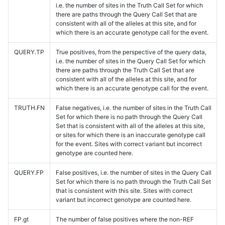
i.e. the number of sites in the Truth Call Set for which
there are paths through the Query Call Set that are
consistent with all of the alleles at this site, and for
which there is an accurate genotype call for the event.
QUERY.TP
True positives, from the perspective of the query data,
i.e. the number of sites in the Query Call Set for which
there are paths through the Truth Call Set that are
consistent with all of the alleles at this site, and for
which there is an accurate genotype call for the event.
TRUTH.FN
False negatives, i.e. the number of sites in the Truth Call
Set for which there is no path through the Query Call
Set that is consistent with all of the alleles at this site,
or sites for which there is an inaccurate genotype call
for the event. Sites with correct variant but incorrect
genotype are counted here.
QUERY.FP
False positives, i.e. the number of sites in the Query Call
Set for which there is no path through the Truth Call Set
that is consistent with this site. Sites with correct
variant but incorrect genotype are counted here.
FP.gt
The number of false positives where the non-REF