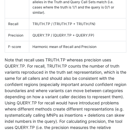
alleles in the Truth and Query Call Sets match (i.e.
cases where the truth is 1/1 and the query is 0/1 or
similar).
Recall
TRUTH.TP / (TRUTH.TP + TRUTH.FN)
Precision
QUERY.TP / (QUERY.TP + QUERY.FP)
F-score
Harmonic mean of Recall and Precision
Note that recall uses TRUTH.TP whereas precision uses
QUERY.TP. For recall, TRUTH.TP counts the number of truth
variants reproduced in the truth set representation, which is the
same for all callers and should also be consistent with the
confident regions (especially important around confident region
boundaries and where variants can move between categories
depending on how a variant caller decides to represent them).
Using QUERY.TP for recall would have introduced problems
where different methods create different representations (e.g.
systematically calling MNPs as insertions + deletions can skew
indel numbers in the query). For calculating precision, the tool
uses QUERY.TP (i.e. the precision measures the relative