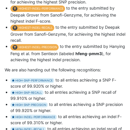
for achieving the highest SNP precision.
to the entry submitted by
HIGHEST-INDEL-PERFORMANCE
Deepak Grover from Sanofi-Genzyme, for achieving the
highest indel F-score.
to the entry submitted by Deepak
HIGHEST-INDEL-RECALL
Grover from Sanofi-Genzyme, for achieving the highest indel
recall.
to the entry submitted by Hanying
HIGHEST-INDEL-PRECISION
Feng et al. from Sentieon (labeled
hfeng-pmm3
), for
achieving the highest indel precision.
We are also handing out the following recognitions:
to all entries achieving a SNP F-
HIGH-SNP-PERFORMANCE
score of 99.920% or higher.
to all entries achieving a SNP recall of
HIGH-SNP-RECALL
99.910% or higher.
to all entries achieving a SNP precision
HIGH-SNP-PRECISION
of 99.920% or higher.
to all entries achieving an indel F-
HIGH-INDEL-PERFORMANCE
score of 99.310% or higher.
to all entries achieving an indel recall of
HIGH-INDEL-RECALL