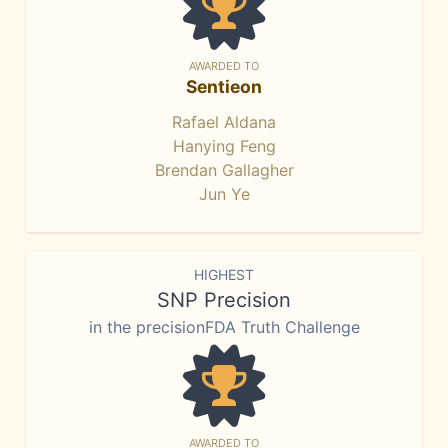
AWARDED TO
Sentieon
Rafael Aldana
Hanying Feng
Brendan Gallagher
Jun Ye
HIGHEST
SNP Precision
in the precisionFDA Truth Challenge
AWARDED TO