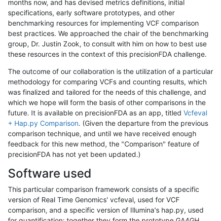
months now, and has devised metrics definitions, initial
specifications, early software prototypes, and other
benchmarking resources for implementing VCF comparison
best practices. We approached the chair of the benchmarking
group, Dr. Justin Zook, to consult with him on how to best use
these resources in the context of this precisionFDA challenge.
The outcome of our collaboration is the utilization of a particular
methodology for comparing VCFs and counting results, which
was finalized and tailored for the needs of this challenge, and
which we hope will form the basis of other comparisons in the
future. It is available on precisionFDA as an app, titled
Vcfeval
+ Hap.py Comparison
. (Given the departure from the previous
comparison technique, and until we have received enough
feedback for this new method, the "Comparison" feature of
precisionFDA has not yet been updated.)
Software used
This particular comparison framework consists of a specific
version of Real Time Genomics' vcfeval, used for VCF
comparison, and a specific version of Illumina's hap.py, used
for quantification; together they form the prototype GA4GH