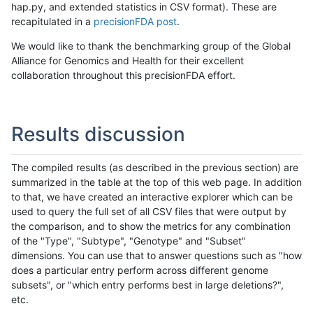
hap.py, and extended statistics in CSV format). These are
recapitulated in a
precisionFDA post
.
We would like to thank the benchmarking group of the Global
Alliance for Genomics and Health for their excellent
collaboration throughout this precisionFDA effort.
Results discussion
The compiled results (as described in the previous section) are
summarized in the table at the top of this web page. In addition
to that, we have created an interactive explorer which can be
used to query the full set of all CSV files that were output by
the comparison, and to show the metrics for any combination
of the "Type", "Subtype", "Genotype" and "Subset"
dimensions. You can use that to answer questions such as "how
does a particular entry perform across different genome
subsets", or "which entry performs best in large deletions?",
etc.