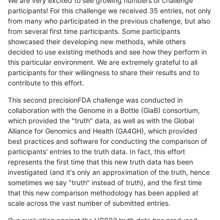
We are very excited to see growing numbers of challenge
participants! For this challenge we received 35 entries, not only
from many who participated in the previous challenge, but also
from several first time participants. Some participants
showcased their developing new methods, while others
decided to use existing methods and see how they perform in
this particular environment. We are extremely grateful to all
participants for their willingness to share their results and to
contribute to this effort.
This second precisionFDA challenge was conducted in
collaboration with the Genome in a Bottle (GiaB) consortium,
which provided the "truth" data, as well as with the Global
Alliance for Genomics and Health (GA4GH), which provided
best practices and software for conducting the comparison of
participants' entries to the truth data. In fact, this effort
represents the first time that this new truth data has been
investigated (and it's only an approximation of the truth, hence
sometimes we say "truth" instead of truth), and the first time
that this new comparison methodology has been applied at
scale across the vast number of submitted entries.