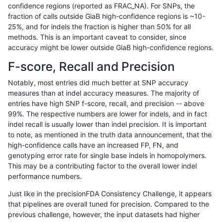
confidence regions (reported as FRAC_NA). For SNPs, the
fraction of calls outside GiaB high-confidence regions is ~10-
qzeng-custom
SNP
ti
lowcmp_Human_Full_Genome_
25%, and for indels the fraction is higher than 50% for all
qzeng-custom
SNP
ti
lowcmp_Human_Full_Genome_
methods. This is an important caveat to consider, since
accuracy might be lower outside GiaB high-confidence regions.
qzeng-custom
SNP
ti
lowcmp_Human_Full_Genome_
F-score, Recall and Precision
qzeng-custom
SNP
ti
lowcmp_Human_Full_Genome
Notably, most entries did much better at SNP accuracy
measures than at indel accuracy measures. The majority of
qzeng-custom
SNP
ti
lowcmp_SimpleRepeat_diTR_
entries have high SNP f-score, recall, and precision -- above
99%. The respective numbers are lower for indels, and in fact
qzeng-custom
SNP
ti
lowcmp_SimpleRepeat_diTR_
indel recall is usually lower than indel precision. It is important
qzeng-custom
SNP
ti
lowcmp_SimpleRepeat_homo
to note, as mentioned in the truth data announcement, that the
high-confidence calls have an increased FP, FN, and
qzeng-custom
SNP
ti
lowcmp_SimpleRepeat_quad
genotyping error rate for single base indels in homopolymers.
This may be a contributing factor to the overall lower indel
qzeng-custom
SNP
ti
lowcmp_SimpleRepeat_triTR
performance numbers.
qzeng-custom
SNP
ti
map_l100_m0_e0
Just like in the precisionFDA Consistency Challenge, it appears
that pipelines are overall tuned for precision. Compared to the
qzeng-custom
SNP
ti
map_l100_m1_e0
previous challenge, however, the input datasets had higher