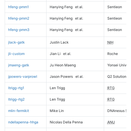
hfeng-pmm1
Hanying Feng
et al.
Sentieon
hfeng-pmm2
Hanying Feng
et al.
Sentieon
hfeng-pmm3
Hanying Feng
et al.
Sentieon
jlack-gatk
Justin Lack
NIH
jli-custom
Jian Li
et al.
Roche
jmaeng-gatk
Ju Heon Maeng
Yonsei Univers
jpowers-varprowl
Jason Powers
et al.
Q2 Solutions
ltrigg-rtg1
Len Trigg
RTG
ltrigg-rtg2
Len Trigg
RTG
mlin-fermikit
Mike Lin
DNAnexus Sci
ndellapenna-hhga
Nicolas Della Penna
ANU