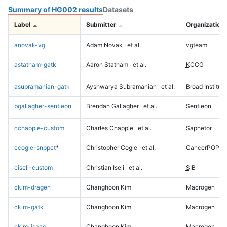
Summary of HG002 results
Datasets
Label
Submitter
Organization
anovak-vg
Adam Novak
et al.
vgteam
astatham-gatk
Aaron Statham
et al.
KCCG
asubramanian-gatk
Ayshwarya Subramanian
et al.
Broad Institute
bgallagher-sentieon
Brendan Gallagher
et al.
Sentieon
cchapple-custom
Charles Chapple
et al.
Saphetor
ccogle-snppet
*
Christopher Cogle
et al.
CancerPOP
ciseli-custom
Christian Iseli
et al.
SIB
ckim-dragen
Changhoon Kim
Macrogen
ckim-gatk
Changhoon Kim
Macrogen
ckim-isaac
Changhoon Kim
Macrogen