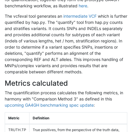
benchmarking workflow, as illustrated
here
.
The vcfeval tool generates an
intermediate VCF
which is further
quantified by hap.py. The "quantify" tool from hap.py counts
and stratifies variants. It counts SNPs and INDELs separately
and provides additional counts for subtypes of each variant
(indels of various lengths, het / hom, stratification regions). In
order to determine if a variant specifies SNPs, insertions or
deletions, "quantify" performs an alignment of the
corresponding REF and ALT alleles. This improves handling of
MNPs/complex variants and provides results that are
comparable between different methods.
Metrics calculated
The quantification process calculates the following metrics, in
harmony with "Comparison Method 3" as defined in this
upcoming GA4GH benchmarking spec update
:
Metric
Definition
TRUTH.TP
True positives, from the perspective of the truth data,