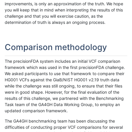
improvements, is only an approximation of the truth. We hope
you will keep that in mind when interpreting the results of this
challenge and that you will exercise caution, as the
determination of truth is always an ongoing process.
Comparison methodology
The precisionFDA system includes an initial VCF comparison
framework which was used in the first precisionFDA challenge.
We asked participants to use that framework to compare their
HG001 VCFs against the GiaB/NIST HG001 v2.19 truth data
while the challenge was still ongoing, to ensure that their files
were in good shape. However, for the final evaluation of the
results of this challenge, we partnered with the Benchmarking
Task team of the GA4GH Data Working Group, to employ an
updated comparison framework.
The GA4GH benchmarking team has been discussing the
difficulties of conducting proper VCF comparisons for several