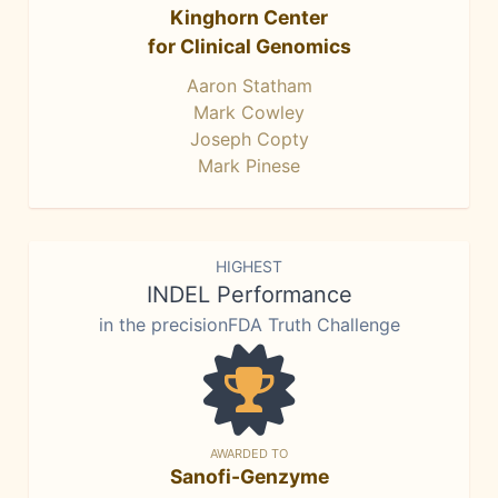
Kinghorn Center
for Clinical Genomics
Aaron Statham
Mark Cowley
Joseph Copty
Mark Pinese
HIGHEST
INDEL Performance
in the precisionFDA Truth Challenge
AWARDED TO
Sanofi-Genzyme