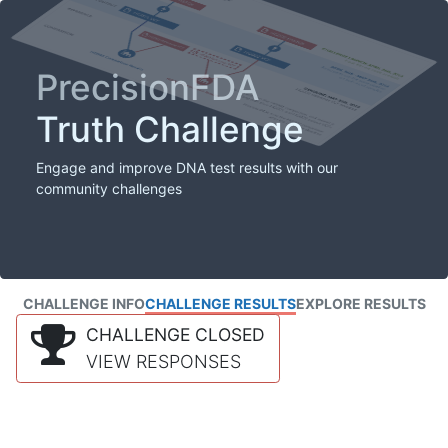
PrecisionFDA
Truth Challenge
Engage and improve DNA test results with our
community challenges
CHALLENGE INFO
CHALLENGE RESULTS
EXPLORE RESULTS
CHALLENGE CLOSED
VIEW RESPONSES