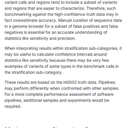
variant calls and regions tend to include a subset of variants
and regions that are easier to characterize. Therefore, such
qzeng-custom
SNP
ti
map_l250_m2_e1
benchmarking against the high-confidence truth data may in
fact overestimate accuracy. Manual curation of sequence data
qzeng-custom
SNP
ti
map_siren
in a genome browser for a subset of false positives and false
negatives is essential for an accurate understanding of
qzeng-custom
SNP
ti
segdup
statistics like sensitivity and precision.
qzeng-custom
SNP
ti
tech_badpromoters
When interpreting results within stratification sub-categories, it
may be useful to calculate confidence intervals around
qzeng-custom
SNP
tv
decoy
statistics like sensitivity because there may be very few
«
1
2
...
24
25
26
27
28
29
30
31
32
...
1720
1721
»
examples of variants of some types in the benchmark calls in
the stratification sub-category.
These results are based on the HG002 truth data. Pipelines
may perform differently when confronted with other samples.
For a more complete performance assessment of software
pipelines, additional samples and experiments would be
required.