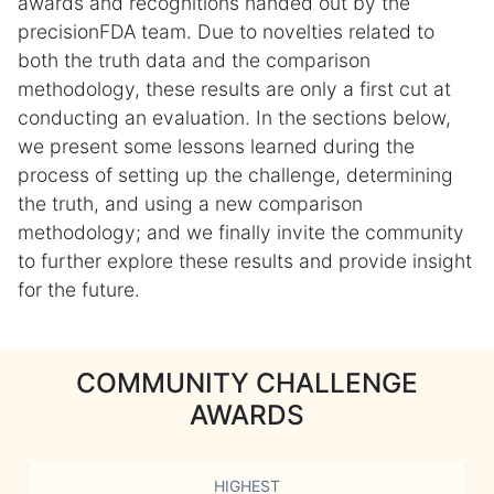
awards and recognitions handed out by the
precisionFDA team. Due to novelties related to
both the truth data and the comparison
methodology, these results are only a first cut at
conducting an evaluation. In the sections below,
we present some lessons learned during the
process of setting up the challenge, determining
the truth, and using a new comparison
methodology; and we finally invite the community
to further explore these results and provide insight
for the future.
COMMUNITY CHALLENGE
AWARDS
HIGHEST