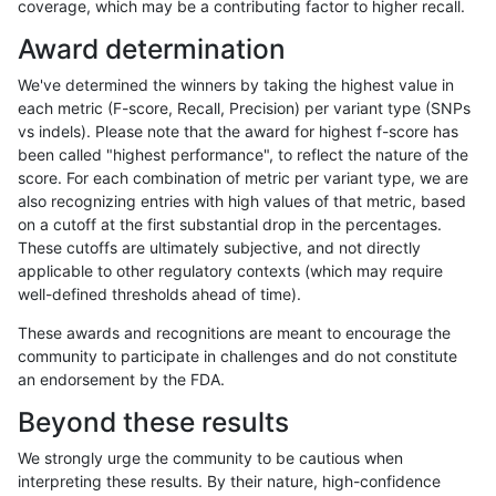
coverage, which may be a contributing factor to higher recall.
qzeng-custom
SNP
ti
map_l100_m2_e0
Award determination
qzeng-custom
SNP
ti
map_l100_m2_e1
We've determined the winners by taking the highest value in
qzeng-custom
SNP
ti
map_l125_m0_e0
each metric (F-score, Recall, Precision) per variant type (SNPs
vs indels). Please note that the award for highest f-score has
qzeng-custom
SNP
ti
map_l125_m1_e0
been called "highest performance", to reflect the nature of the
score. For each combination of metric per variant type, we are
qzeng-custom
SNP
ti
map_l125_m2_e0
also recognizing entries with high values of that metric, based
on a cutoff at the first substantial drop in the percentages.
qzeng-custom
SNP
ti
map_l125_m2_e1
These cutoffs are ultimately subjective, and not directly
applicable to other regulatory contexts (which may require
qzeng-custom
SNP
ti
map_l150_m0_e0
well-defined thresholds ahead of time).
qzeng-custom
SNP
ti
map_l150_m1_e0
These awards and recognitions are meant to encourage the
community to participate in challenges and do not constitute
qzeng-custom
SNP
ti
map_l150_m2_e0
an endorsement by the FDA.
qzeng-custom
SNP
ti
map_l150_m2_e1
Beyond these results
qzeng-custom
SNP
ti
map_l250_m1_e0
We strongly urge the community to be cautious when
interpreting these results. By their nature, high-confidence
qzeng-custom
SNP
ti
map_l250_m2_e0