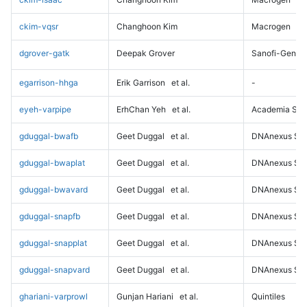
ckim-vqsr
Changhoon Kim
Macrogen
dgrover-gatk
Deepak Grover
Sanofi-Genz
egarrison-hhga
Erik Garrison
et al.
-
eyeh-varpipe
ErhChan Yeh
et al.
Academia Sini
gduggal-bwafb
Geet Duggal
et al.
DNAnexus Sci
gduggal-bwaplat
Geet Duggal
et al.
DNAnexus Sci
gduggal-bwavard
Geet Duggal
et al.
DNAnexus Sci
gduggal-snapfb
Geet Duggal
et al.
DNAnexus Sci
gduggal-snapplat
Geet Duggal
et al.
DNAnexus Sci
gduggal-snapvard
Geet Duggal
et al.
DNAnexus Sci
ghariani-varprowl
Gunjan Hariani
et al.
Quintiles