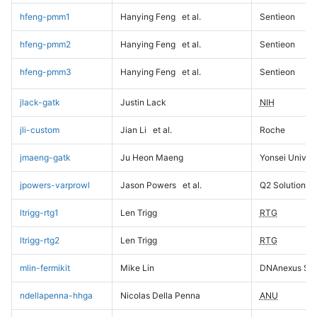
hfeng-pmm1
Hanying Feng
et al.
Sentieon
hfeng-pmm2
Hanying Feng
et al.
Sentieon
hfeng-pmm3
Hanying Feng
et al.
Sentieon
jlack-gatk
Justin Lack
NIH
jli-custom
Jian Li
et al.
Roche
jmaeng-gatk
Ju Heon Maeng
Yonsei Univers
jpowers-varprowl
Jason Powers
et al.
Q2 Solutions
ltrigg-rtg1
Len Trigg
RTG
ltrigg-rtg2
Len Trigg
RTG
mlin-fermikit
Mike Lin
DNAnexus Sci
ndellapenna-hhga
Nicolas Della Penna
ANU