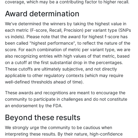
coverage, which may be a contributing factor to higher recall.
ndellapenna-hhga
INDEL
I16_PLUS
segdup
Award determination
ndellapenna-hhga
INDEL
I16_PLUS
tech_badpromoters
We've determined the winners by taking the highest value in
ndellapenna-hhga
INDEL
I16_PLUS
tech_badpromoters
each metric (F-score, Recall, Precision) per variant type (SNPs
vs indels). Please note that the award for highest f-score has
ndellapenna-hhga
INDEL
I16_PLUS
tech_badpromoters
been called "highest performance", to reflect the nature of the
score. For each combination of metric per variant type, we are
ndellapenna-hhga
INDEL
I1_5
func_cds
also recognizing entries with high values of that metric, based
on a cutoff at the first substantial drop in the percentages.
ndellapenna-hhga
INDEL
I1_5
func_cds
These cutoffs are ultimately subjective, and not directly
applicable to other regulatory contexts (which may require
ndellapenna-hhga
INDEL
I1_5
lowcmp_AllRepeats_gt200bp_
well-defined thresholds ahead of time).
ndellapenna-hhga
INDEL
I1_5
lowcmp_AllRepeats_gt200bp_
These awards and recognitions are meant to encourage the
community to participate in challenges and do not constitute
ndellapenna-hhga
INDEL
I1_5
lowcmp_Human_Full_Genome_
an endorsement by the FDA.
ndellapenna-hhga
INDEL
I1_5
lowcmp_Human_Full_Genome_
Beyond these results
ndellapenna-hhga
INDEL
I1_5
lowcmp_Human_Full_Genome_
We strongly urge the community to be cautious when
interpreting these results. By their nature, high-confidence
ndellapenna-hhga
INDEL
I1_5
lowcmp_SimpleRepeat_diTR_