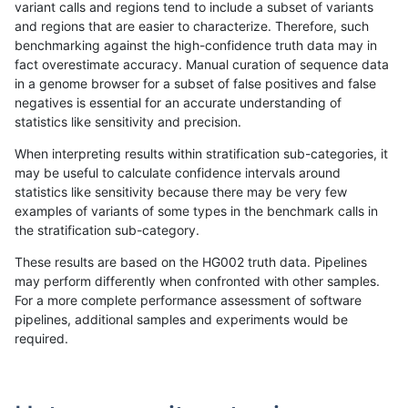
variant calls and regions tend to include a subset of variants
and regions that are easier to characterize. Therefore, such
ndellapenna-hhga
INDEL
I1_5
lowcmp_SimpleRepeat_homo
benchmarking against the high-confidence truth data may in
fact overestimate accuracy. Manual curation of sequence data
ndellapenna-hhga
INDEL
I1_5
lowcmp_SimpleRepeat_homo
in a genome browser for a subset of false positives and false
negatives is essential for an accurate understanding of
ndellapenna-hhga
INDEL
I1_5
lowcmp_SimpleRepeat_triTR
statistics like sensitivity and precision.
ndellapenna-hhga
INDEL
I1_5
map_l100_m0_e0
When interpreting results within stratification sub-categories, it
may be useful to calculate confidence intervals around
ndellapenna-hhga
INDEL
I1_5
map_l100_m1_e0
statistics like sensitivity because there may be very few
«
1
2
...
23
24
25
26
27
28
29
30
31
...
1720
1721
»
examples of variants of some types in the benchmark calls in
the stratification sub-category.
These results are based on the HG002 truth data. Pipelines
may perform differently when confronted with other samples.
For a more complete performance assessment of software
pipelines, additional samples and experiments would be
required.