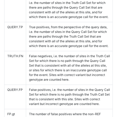
i.e. the number of sites in the Truth Call Set for which
there are paths through the Query Call Set that are
consistent with all of the alleles at this site, and for
which there is an accurate genotype call for the event.
QUERY.TP
True positives, from the perspective of the query data,
i.e. the number of sites in the Query Call Set for which
there are paths through the Truth Call Set that are
consistent with all of the alleles at this site, and for
which there is an accurate genotype call for the event.
TRUTH.FN
False negatives, i.e. the number of sites in the Truth Call
Set for which there is no path through the Query Call
Set that is consistent with all of the alleles at this site,
or sites for which there is an inaccurate genotype call
for the event. Sites with correct variant but incorrect
genotype are counted here.
QUERY.FP
False positives, i.e. the number of sites in the Query Call
Set for which there is no path through the Truth Call Set
that is consistent with this site. Sites with correct
variant but incorrect genotype are counted here.
FP.gt
The number of false positives where the non-REF