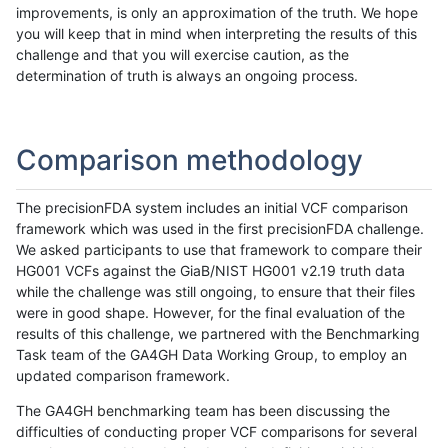
improvements, is only an approximation of the truth. We hope
you will keep that in mind when interpreting the results of this
challenge and that you will exercise caution, as the
determination of truth is always an ongoing process.
Comparison methodology
The precisionFDA system includes an initial VCF comparison
framework which was used in the first precisionFDA challenge.
We asked participants to use that framework to compare their
HG001 VCFs against the GiaB/NIST HG001 v2.19 truth data
while the challenge was still ongoing, to ensure that their files
were in good shape. However, for the final evaluation of the
results of this challenge, we partnered with the Benchmarking
Task team of the GA4GH Data Working Group, to employ an
updated comparison framework.
The GA4GH benchmarking team has been discussing the
difficulties of conducting proper VCF comparisons for several