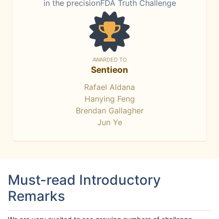
in the precisionFDA Truth Challenge
AWARDED TO
Sentieon
Rafael Aldana
Hanying Feng
Brendan Gallagher
Jun Ye
Must-read Introductory
Remarks