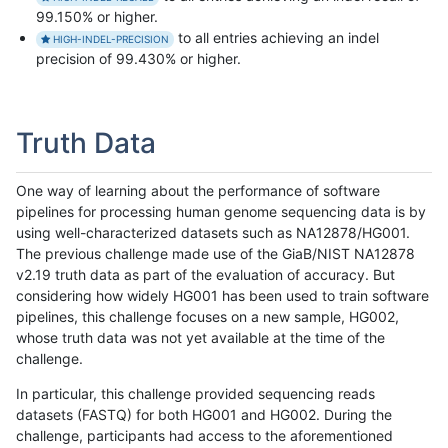
99.150% or higher.
to all entries achieving an indel
HIGH-INDEL-PRECISION
precision of 99.430% or higher.
Truth Data
One way of learning about the performance of software
pipelines for processing human genome sequencing data is by
using well-characterized datasets such as NA12878/HG001.
The previous challenge made use of the GiaB/NIST NA12878
v2.19 truth data as part of the evaluation of accuracy. But
considering how widely HG001 has been used to train software
pipelines, this challenge focuses on a new sample, HG002,
whose truth data was not yet available at the time of the
challenge.
In particular, this challenge provided sequencing reads
datasets (FASTQ) for both HG001 and HG002. During the
challenge, participants had access to the aforementioned