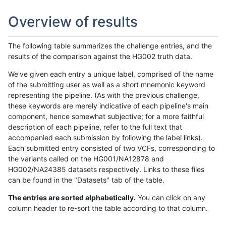
Overview of results
The following table summarizes the challenge entries, and the
results of the comparison against the HG002 truth data.
We've given each entry a unique label, comprised of the name
of the submitting user as well as a short mnemonic keyword
representing the pipeline. (As with the previous challenge,
these keywords are merely indicative of each pipeline's main
component, hence somewhat subjective; for a more faithful
description of each pipeline, refer to the full text that
accompanied each submission by following the label links).
Each submitted entry consisted of two VCFs, corresponding to
the variants called on the HG001/NA12878 and
HG002/NA24385 datasets respectively. Links to these files
can be found in the "Datasets" tab of the table.
The entries are sorted alphabetically.
You can click on any
column header to re-sort the table according to that column.