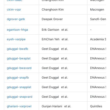
ckim-vqsr
Changhoon Kim
Macrogen
dgrover-gatk
Deepak Grover
Sanofi-Genz
egarrison-hhga
Erik Garrison
et al.
-
eyeh-varpipe
ErhChan Yeh
et al.
Academia Sini
gduggal-bwafb
Geet Duggal
et al.
DNAnexus Sci
gduggal-bwaplat
Geet Duggal
et al.
DNAnexus Sci
gduggal-bwavard
Geet Duggal
et al.
DNAnexus Sci
gduggal-snapfb
Geet Duggal
et al.
DNAnexus Sci
gduggal-snapplat
Geet Duggal
et al.
DNAnexus Sci
gduggal-snapvard
Geet Duggal
et al.
DNAnexus Sci
ghariani-varprowl
Gunjan Hariani
et al.
Quintiles