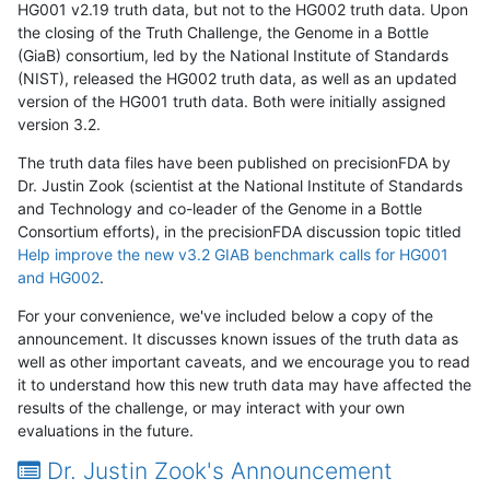
HG001 v2.19 truth data, but not to the HG002 truth data. Upon
the closing of the Truth Challenge, the Genome in a Bottle
(GiaB) consortium, led by the National Institute of Standards
(NIST), released the HG002 truth data, as well as an updated
version of the HG001 truth data. Both were initially assigned
version 3.2.
The truth data files have been published on precisionFDA by
Dr. Justin Zook (scientist at the National Institute of Standards
and Technology and co-leader of the Genome in a Bottle
Consortium efforts), in the precisionFDA discussion topic titled
Help improve the new v3.2 GIAB benchmark calls for HG001
and HG002
.
For your convenience, we've included below a copy of the
announcement. It discusses known issues of the truth data as
well as other important caveats, and we encourage you to read
it to understand how this new truth data may have affected the
results of the challenge, or may interact with your own
evaluations in the future.
Dr. Justin Zook's Announcement