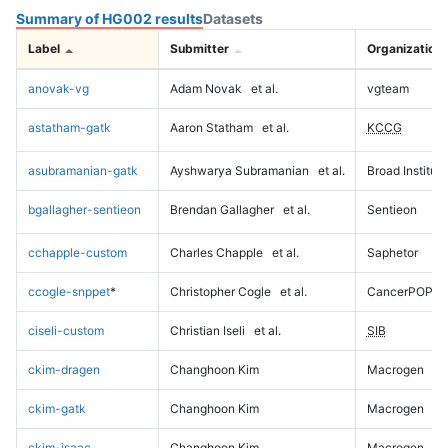
Summary of HG002 results
Datasets
Label
Submitter
Organization
anovak-vg
Adam Novak
et al.
vgteam
astatham-gatk
Aaron Statham
et al.
KCCG
asubramanian-gatk
Ayshwarya Subramanian
et al.
Broad Institute
bgallagher-sentieon
Brendan Gallagher
et al.
Sentieon
cchapple-custom
Charles Chapple
et al.
Saphetor
ccogle-snppet
*
Christopher Cogle
et al.
CancerPOP
ciseli-custom
Christian Iseli
et al.
SIB
ckim-dragen
Changhoon Kim
Macrogen
ckim-gatk
Changhoon Kim
Macrogen
ckim-isaac
Changhoon Kim
Macrogen