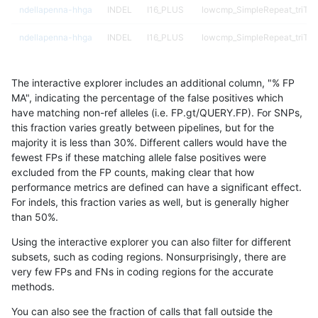
ndellapenna-hhga
INDEL
I16_PLUS
lowcmp_SimpleRepeat_triTR
ndellapenna-hhga
INDEL
I16_PLUS
lowcmp_SimpleRepeat_triTR
ndellapenna-hhga
INDEL
I16_PLUS
map_l100_m0_e0
The interactive explorer includes an additional column, "% FP
ndellapenna-hhga
INDEL
I16_PLUS
map_l100_m1_e0
MA", indicating the percentage of the false positives which
have matching non-ref alleles (i.e. FP.gt/QUERY.FP). For SNPs,
ndellapenna-hhga
INDEL
I16_PLUS
map_l100_m2_e0
this fraction varies greatly between pipelines, but for the
majority it is less than 30%. Different callers would have the
ndellapenna-hhga
INDEL
I16_PLUS
map_l100_m2_e1
fewest FPs if these matching allele false positives were
excluded from the FP counts, making clear that how
ndellapenna-hhga
INDEL
I16_PLUS
map_l125_m0_e0
performance metrics are defined can have a significant effect.
For indels, this fraction varies as well, but is generally higher
ndellapenna-hhga
INDEL
I16_PLUS
map_l125_m0_e0
results dataset
than 50%.
ndellapenna-hhga
INDEL
I16_PLUS
map_l125_m1_e0
Using the interactive explorer you can also filter for different
subsets, such as coding regions. Nonsurprisingly, there are
ndellapenna-hhga
INDEL
I16_PLUS
map_l125_m1_e0
very few FPs and FNs in coding regions for the accurate
methods.
ndellapenna-hhga
INDEL
I16_PLUS
map_l125_m2_e0
You can also see the fraction of calls that fall outside the
ndellapenna-hhga
INDEL
I16_PLUS
map_l125_m2_e0