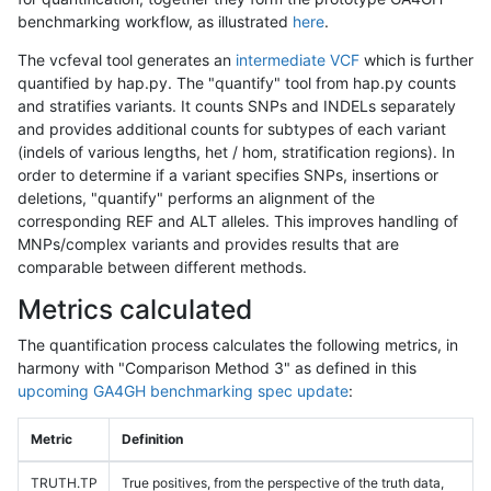
benchmarking workflow, as illustrated
here
.
The vcfeval tool generates an
intermediate VCF
which is further
quantified by hap.py. The "quantify" tool from hap.py counts
and stratifies variants. It counts SNPs and INDELs separately
and provides additional counts for subtypes of each variant
(indels of various lengths, het / hom, stratification regions). In
order to determine if a variant specifies SNPs, insertions or
deletions, "quantify" performs an alignment of the
corresponding REF and ALT alleles. This improves handling of
MNPs/complex variants and provides results that are
comparable between different methods.
Metrics calculated
The quantification process calculates the following metrics, in
harmony with "Comparison Method 3" as defined in this
upcoming GA4GH benchmarking spec update
:
Metric
Definition
TRUTH.TP
True positives, from the perspective of the truth data,