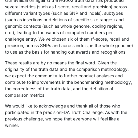
Our evaluation against the HG002 truth data has produced
several metrics (such as f-score, recall and precision) across
different variant types (such as SNP and indels), subtypes
(such as insertions or deletions of specific size ranges) and
genomic contexts (such as whole genome, coding regions,
etc.), leading to thousands of computed numbers per
challenge entry. We've chosen six of them (f-score, recall and
precision, across SNPs and across indels, in the whole genome)
to use as the basis for handing out awards and recognitions.
These results are by no means the final word. Given the
originality of the truth data and the comparison methodology,
we expect the community to further conduct analyses and
contribute to improvements in the benchmarking methodology,
the correctness of the truth data, and the definition of
comparison metrics.
We would like to acknowledge and thank all of those who
participated in the precisionFDA Truth Challenge. As with the
previous challenge, we hope that everyone will feel like a
winner.