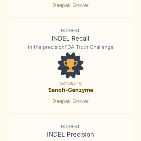
Deepak Grover
HIGHEST
INDEL Recall
in the precisionFDA Truth Challenge
AWARDED TO
Sanofi-Genzyme
Deepak Grover
HIGHEST
INDEL Precision