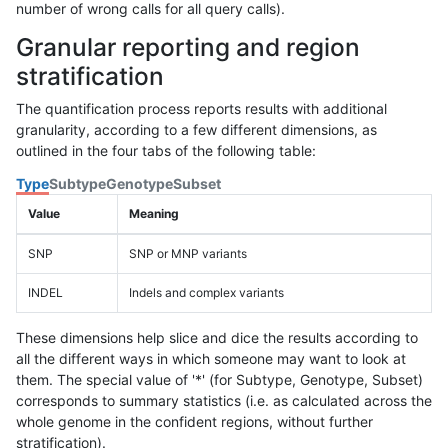
number of wrong calls for all query calls).
Granular reporting and region
stratification
The quantification process reports results with additional
granularity, according to a few different dimensions, as
outlined in the four tabs of the following table:
Type
Subtype
Genotype
Subset
Value
Meaning
SNP
SNP or MNP variants
INDEL
Indels and complex variants
These dimensions help slice and dice the results according to
all the different ways in which someone may want to look at
them. The special value of '*' (for Subtype, Genotype, Subset)
corresponds to summary statistics (i.e. as calculated across the
whole genome in the confident regions, without further
stratification).