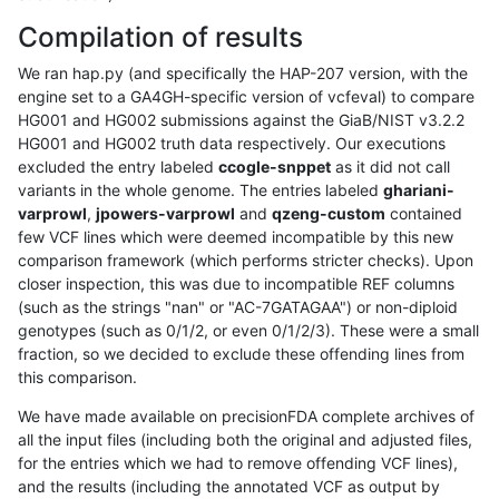
Compilation of results
We ran hap.py (and specifically the HAP-207 version, with the
engine set to a GA4GH-specific version of vcfeval) to compare
HG001 and HG002 submissions against the GiaB/NIST v3.2.2
HG001 and HG002 truth data respectively. Our executions
excluded the entry labeled
ccogle-snppet
as it did not call
variants in the whole genome. The entries labeled
ghariani-
varprowl
,
jpowers-varprowl
and
qzeng-custom
contained
few VCF lines which were deemed incompatible by this new
comparison framework (which performs stricter checks). Upon
closer inspection, this was due to incompatible REF columns
(such as the strings "nan" or "AC-7GATAGAA") or non-diploid
genotypes (such as 0/1/2, or even 0/1/2/3). These were a small
fraction, so we decided to exclude these offending lines from
this comparison.
We have made available on precisionFDA complete archives of
all the input files (including both the original and adjusted files,
for the entries which we had to remove offending VCF lines),
and the results (including the annotated VCF as output by