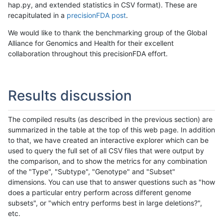
hap.py, and extended statistics in CSV format). These are
recapitulated in a
precisionFDA post
.
We would like to thank the benchmarking group of the Global
Alliance for Genomics and Health for their excellent
collaboration throughout this precisionFDA effort.
Results discussion
The compiled results (as described in the previous section) are
summarized in the table at the top of this web page. In addition
to that, we have created an interactive explorer which can be
used to query the full set of all CSV files that were output by
the comparison, and to show the metrics for any combination
of the "Type", "Subtype", "Genotype" and "Subset"
dimensions. You can use that to answer questions such as "how
does a particular entry perform across different genome
subsets", or "which entry performs best in large deletions?",
etc.