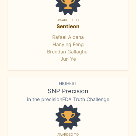
AWARDED TO
Sentieon
Rafael Aldana
Hanying Feng
Brendan Gallagher
Jun Ye
HIGHEST
SNP Precision
in the precisionFDA Truth Challenge
AWARDED TO