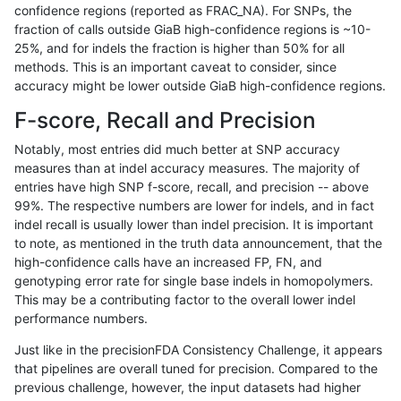
confidence regions (reported as FRAC_NA). For SNPs, the
fraction of calls outside GiaB high-confidence regions is ~10-
ndellapenna-hhga
INDEL
I16_PLUS
map_l125_m2_e1
25%, and for indels the fraction is higher than 50% for all
ndellapenna-hhga
INDEL
I16_PLUS
map_l125_m2_e1
methods. This is an important caveat to consider, since
accuracy might be lower outside GiaB high-confidence regions.
ndellapenna-hhga
INDEL
I16_PLUS
map_l150_m0_e0
F-score, Recall and Precision
ndellapenna-hhga
INDEL
I16_PLUS
map_l150_m0_e0
Notably, most entries did much better at SNP accuracy
measures than at indel accuracy measures. The majority of
ndellapenna-hhga
INDEL
I16_PLUS
map_l150_m1_e0
entries have high SNP f-score, recall, and precision -- above
99%. The respective numbers are lower for indels, and in fact
ndellapenna-hhga
INDEL
I16_PLUS
map_l150_m1_e0
indel recall is usually lower than indel precision. It is important
ndellapenna-hhga
INDEL
I16_PLUS
map_l150_m2_e0
to note, as mentioned in the truth data announcement, that the
high-confidence calls have an increased FP, FN, and
ndellapenna-hhga
INDEL
I16_PLUS
map_l150_m2_e0
genotyping error rate for single base indels in homopolymers.
This may be a contributing factor to the overall lower indel
ndellapenna-hhga
INDEL
I16_PLUS
map_l150_m2_e1
performance numbers.
ndellapenna-hhga
INDEL
I16_PLUS
map_l150_m2_e1
Just like in the precisionFDA Consistency Challenge, it appears
that pipelines are overall tuned for precision. Compared to the
ndellapenna-hhga
INDEL
I16_PLUS
segdup
previous challenge, however, the input datasets had higher