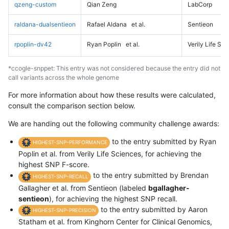
qzeng-custom
Qian Zeng
LabCorp
raldana-dualsentieon
Rafael Aldana
et al.
Sentieon
rpoplin-dv42
Ryan Poplin
et al.
Verily Life Sc
*ccogle-snppet: This entry was not considered because the entry did not
call variants across the whole genome
For more information about how these results were calculated,
consult the comparison section below.
We are handing out the following community challenge awards:
to the entry submitted by Ryan
HIGHEST-SNP-PERFORMANCE
Poplin et al. from Verily Life Sciences, for achieving the
highest SNP F-score.
to the entry submitted by Brendan
HIGHEST-SNP-RECALL
Gallagher et al. from Sentieon (labeled
bgallagher-
sentieon
), for achieving the highest SNP recall.
to the entry submitted by Aaron
HIGHEST-SNP-PRECISION
Statham et al. from Kinghorn Center for Clinical Genomics,