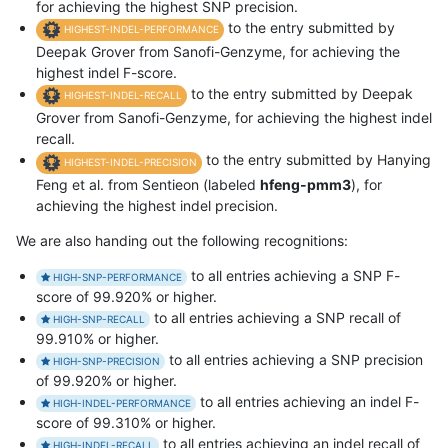
for achieving the highest SNP precision.
to the entry submitted by
HIGHEST-INDEL-PERFORMANCE
Deepak Grover from Sanofi-Genzyme, for achieving the
highest indel F-score.
to the entry submitted by Deepak
HIGHEST-INDEL-RECALL
Grover from Sanofi-Genzyme, for achieving the highest indel
recall.
to the entry submitted by Hanying
HIGHEST-INDEL-PRECISION
Feng et al. from Sentieon (labeled
hfeng-pmm3
), for
achieving the highest indel precision.
We are also handing out the following recognitions:
to all entries achieving a SNP F-
HIGH-SNP-PERFORMANCE
score of 99.920% or higher.
to all entries achieving a SNP recall of
HIGH-SNP-RECALL
99.910% or higher.
to all entries achieving a SNP precision
HIGH-SNP-PRECISION
of 99.920% or higher.
to all entries achieving an indel F-
HIGH-INDEL-PERFORMANCE
score of 99.310% or higher.
to all entries achieving an indel recall of
HIGH-INDEL-RECALL