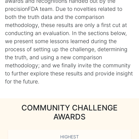
awards and recognitions handed out by the
precisionFDA team. Due to novelties related to
both the truth data and the comparison
methodology, these results are only a first cut at
conducting an evaluation. In the sections below,
we present some lessons learned during the
process of setting up the challenge, determining
the truth, and using a new comparison
methodology; and we finally invite the community
to further explore these results and provide insight
for the future.
COMMUNITY CHALLENGE
AWARDS
HIGHEST