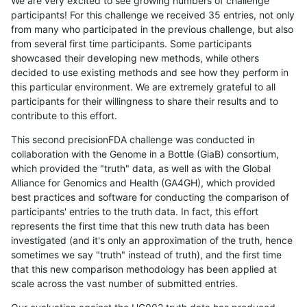
We are very excited to see growing numbers of challenge
participants! For this challenge we received 35 entries, not only
from many who participated in the previous challenge, but also
from several first time participants. Some participants
showcased their developing new methods, while others
decided to use existing methods and see how they perform in
this particular environment. We are extremely grateful to all
participants for their willingness to share their results and to
contribute to this effort.
This second precisionFDA challenge was conducted in
collaboration with the Genome in a Bottle (GiaB) consortium,
which provided the "truth" data, as well as with the Global
Alliance for Genomics and Health (GA4GH), which provided
best practices and software for conducting the comparison of
participants' entries to the truth data. In fact, this effort
represents the first time that this new truth data has been
investigated (and it's only an approximation of the truth, hence
sometimes we say "truth" instead of truth), and the first time
that this new comparison methodology has been applied at
scale across the vast number of submitted entries.