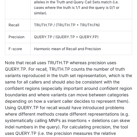
alleles in the Truth and Query Call Sets match (i.e.
cases where the truth is 1/1 and the query is 0/1 or
similar).
Recall
TRUTH.TP / (TRUTH.TP + TRUTH.FN)
Precision
QUERY.TP / (QUERY.TP + QUERY.FP)
F-score
Harmonic mean of Recall and Precision
Note that recall uses TRUTH.TP whereas precision uses
QUERY.TP. For recall, TRUTH.TP counts the number of truth
variants reproduced in the truth set representation, which is the
same for all callers and should also be consistent with the
confident regions (especially important around confident region
boundaries and where variants can move between categories
depending on how a variant caller decides to represent them).
Using QUERY.TP for recall would have introduced problems
where different methods create different representations (e.g.
systematically calling MNPs as insertions + deletions can skew
indel numbers in the query). For calculating precision, the tool
uses QUERY.TP (i.e. the precision measures the relative