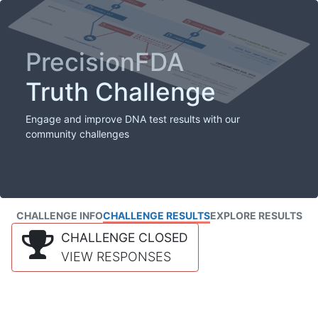
PrecisionFDA
Truth Challenge
Engage and improve DNA test results with our
community challenges
CHALLENGE INFO
CHALLENGE RESULTS
EXPLORE RESULTS
CHALLENGE CLOSED
VIEW RESPONSES