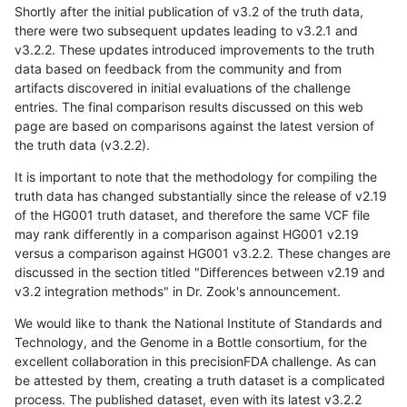
Shortly after the initial publication of v3.2 of the truth data,
there were two subsequent updates leading to v3.2.1 and
v3.2.2. These updates introduced improvements to the truth
data based on feedback from the community and from
artifacts discovered in initial evaluations of the challenge
entries. The final comparison results discussed on this web
page are based on comparisons against the latest version of
the truth data (v3.2.2).
It is important to note that the methodology for compiling the
truth data has changed substantially since the release of v2.19
of the HG001 truth dataset, and therefore the same VCF file
may rank differently in a comparison against HG001 v2.19
versus a comparison against HG001 v3.2.2. These changes are
discussed in the section titled "Differences between v2.19 and
v3.2 integration methods" in Dr. Zook's announcement.
We would like to thank the National Institute of Standards and
Technology, and the Genome in a Bottle consortium, for the
excellent collaboration in this precisionFDA challenge. As can
be attested by them, creating a truth dataset is a complicated
process. The published dataset, even with its latest v3.2.2