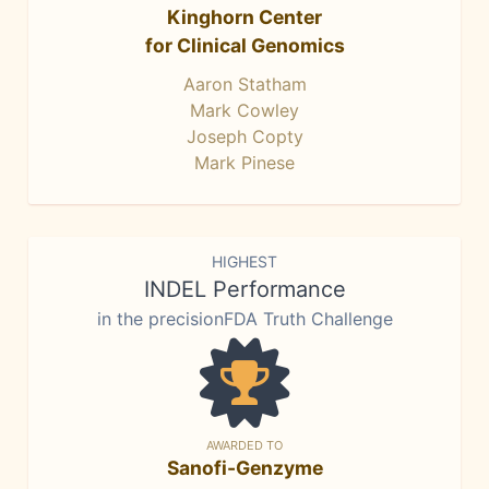
Kinghorn Center
for Clinical Genomics
Aaron Statham
Mark Cowley
Joseph Copty
Mark Pinese
HIGHEST
INDEL Performance
in the precisionFDA Truth Challenge
AWARDED TO
Sanofi-Genzyme