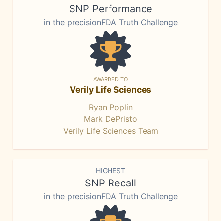
SNP Performance
in the precisionFDA Truth Challenge
AWARDED TO
Verily Life Sciences
Ryan Poplin
Mark DePristo
Verily Life Sciences Team
HIGHEST
SNP Recall
in the precisionFDA Truth Challenge