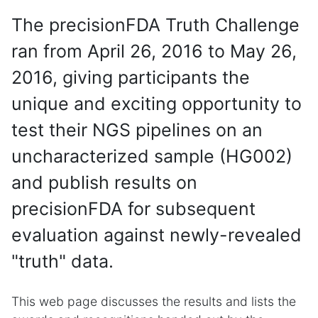
The precisionFDA Truth Challenge
ran from April 26, 2016 to May 26,
2016, giving participants the
unique and exciting opportunity to
test their NGS pipelines on an
uncharacterized sample (HG002)
and publish results on
precisionFDA for subsequent
evaluation against newly-revealed
"truth" data.
This web page discusses the results and lists the