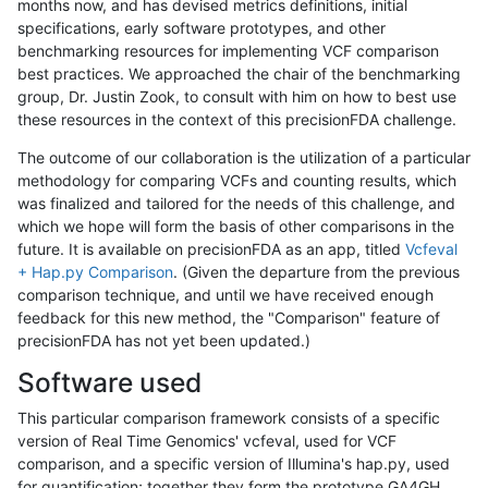
months now, and has devised metrics definitions, initial
specifications, early software prototypes, and other
benchmarking resources for implementing VCF comparison
best practices. We approached the chair of the benchmarking
group, Dr. Justin Zook, to consult with him on how to best use
these resources in the context of this precisionFDA challenge.
The outcome of our collaboration is the utilization of a particular
methodology for comparing VCFs and counting results, which
was finalized and tailored for the needs of this challenge, and
which we hope will form the basis of other comparisons in the
future. It is available on precisionFDA as an app, titled
Vcfeval
+ Hap.py Comparison
. (Given the departure from the previous
comparison technique, and until we have received enough
feedback for this new method, the "Comparison" feature of
precisionFDA has not yet been updated.)
Software used
This particular comparison framework consists of a specific
version of Real Time Genomics' vcfeval, used for VCF
comparison, and a specific version of Illumina's hap.py, used
for quantification; together they form the prototype GA4GH