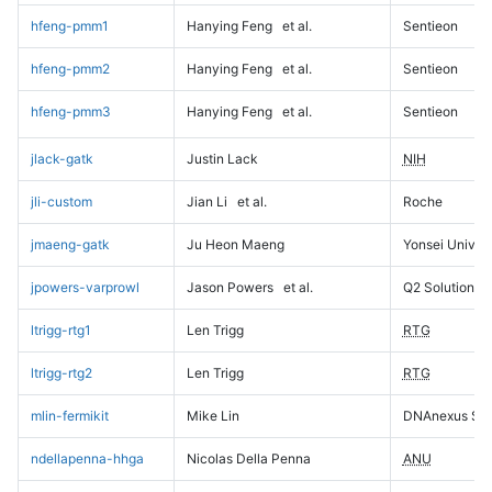
hfeng-pmm1
Hanying Feng
et al.
Sentieon
hfeng-pmm2
Hanying Feng
et al.
Sentieon
hfeng-pmm3
Hanying Feng
et al.
Sentieon
jlack-gatk
Justin Lack
NIH
jli-custom
Jian Li
et al.
Roche
jmaeng-gatk
Ju Heon Maeng
Yonsei Univers
jpowers-varprowl
Jason Powers
et al.
Q2 Solutions
ltrigg-rtg1
Len Trigg
RTG
ltrigg-rtg2
Len Trigg
RTG
mlin-fermikit
Mike Lin
DNAnexus Sci
ndellapenna-hhga
Nicolas Della Penna
ANU