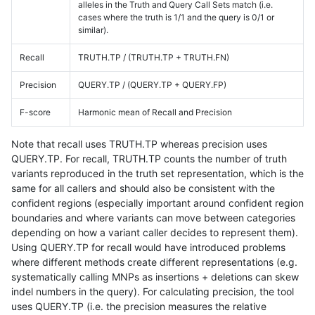
alleles in the Truth and Query Call Sets match (i.e.
cases where the truth is 1/1 and the query is 0/1 or
similar).
Recall
TRUTH.TP / (TRUTH.TP + TRUTH.FN)
Precision
QUERY.TP / (QUERY.TP + QUERY.FP)
F-score
Harmonic mean of Recall and Precision
Note that recall uses TRUTH.TP whereas precision uses
QUERY.TP. For recall, TRUTH.TP counts the number of truth
variants reproduced in the truth set representation, which is the
same for all callers and should also be consistent with the
confident regions (especially important around confident region
boundaries and where variants can move between categories
depending on how a variant caller decides to represent them).
Using QUERY.TP for recall would have introduced problems
where different methods create different representations (e.g.
systematically calling MNPs as insertions + deletions can skew
indel numbers in the query). For calculating precision, the tool
uses QUERY.TP (i.e. the precision measures the relative