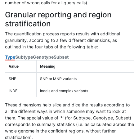
number of wrong calls for all query calls).
Granular reporting and region
stratification
The quantification process reports results with additional
granularity, according to a few different dimensions, as
outlined in the four tabs of the following table:
Type
Subtype
Genotype
Subset
Value
Meaning
SNP
SNP or MNP variants
INDEL
Indels and complex variants
These dimensions help slice and dice the results according to
all the different ways in which someone may want to look at
them. The special value of '*' (for Subtype, Genotype, Subset)
corresponds to summary statistics (i.e. as calculated across the
whole genome in the confident regions, without further
stratification).