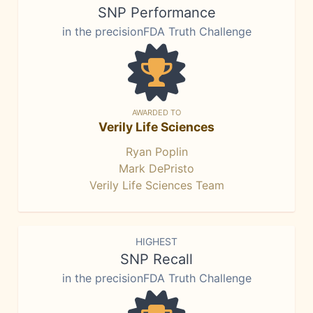
SNP Performance
in the precisionFDA Truth Challenge
AWARDED TO
Verily Life Sciences
Ryan Poplin
Mark DePristo
Verily Life Sciences Team
HIGHEST
SNP Recall
in the precisionFDA Truth Challenge