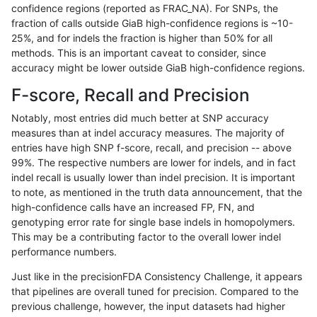
confidence regions (reported as FRAC_NA). For SNPs, the
fraction of calls outside GiaB high-confidence regions is ~10-
ndellapenna-hhga
SNP
ti
lowcmp_Human_Full_Genome_
25%, and for indels the fraction is higher than 50% for all
ndellapenna-hhga
SNP
ti
lowcmp_Human_Full_Genome_T
methods. This is an important caveat to consider, since
accuracy might be lower outside GiaB high-confidence regions.
ndellapenna-hhga
SNP
ti
lowcmp_Human_Full_Genome_T
F-score, Recall and Precision
ndellapenna-hhga
SNP
ti
lowcmp_Human_Full_Genome_T
Notably, most entries did much better at SNP accuracy
measures than at indel accuracy measures. The majority of
ndellapenna-hhga
SNP
ti
lowcmp_Human_Full_Genome_T
entries have high SNP f-score, recall, and precision -- above
99%. The respective numbers are lower for indels, and in fact
ndellapenna-hhga
SNP
ti
lowcmp_Human_Full_Genome_T
indel recall is usually lower than indel precision. It is important
ndellapenna-hhga
SNP
ti
lowcmp_Human_Full_Genome_
to note, as mentioned in the truth data announcement, that the
high-confidence calls have an increased FP, FN, and
ndellapenna-hhga
SNP
ti
lowcmp_SimpleRepeat_diTR_1
genotyping error rate for single base indels in homopolymers.
This may be a contributing factor to the overall lower indel
ndellapenna-hhga
SNP
ti
lowcmp_SimpleRepeat_diTR_
performance numbers.
ndellapenna-hhga
SNP
ti
lowcmp_SimpleRepeat_homop
Just like in the precisionFDA Consistency Challenge, it appears
that pipelines are overall tuned for precision. Compared to the
ndellapenna-hhga
SNP
ti
lowcmp_SimpleRepeat_quadT
previous challenge, however, the input datasets had higher