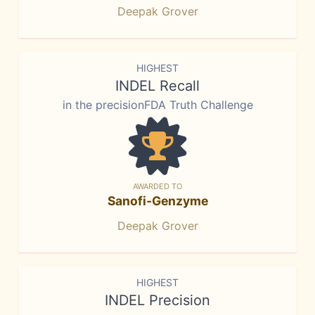
Deepak Grover
HIGHEST
INDEL Recall
in the precisionFDA Truth Challenge
AWARDED TO
Sanofi-Genzyme
Deepak Grover
HIGHEST
INDEL Precision