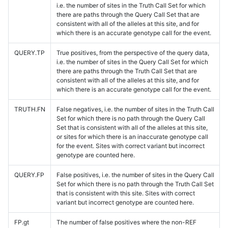
i.e. the number of sites in the Truth Call Set for which
there are paths through the Query Call Set that are
consistent with all of the alleles at this site, and for
which there is an accurate genotype call for the event.
QUERY.TP
True positives, from the perspective of the query data,
i.e. the number of sites in the Query Call Set for which
there are paths through the Truth Call Set that are
consistent with all of the alleles at this site, and for
which there is an accurate genotype call for the event.
TRUTH.FN
False negatives, i.e. the number of sites in the Truth Call
Set for which there is no path through the Query Call
Set that is consistent with all of the alleles at this site,
or sites for which there is an inaccurate genotype call
for the event. Sites with correct variant but incorrect
genotype are counted here.
QUERY.FP
False positives, i.e. the number of sites in the Query Call
Set for which there is no path through the Truth Call Set
that is consistent with this site. Sites with correct
variant but incorrect genotype are counted here.
FP.gt
The number of false positives where the non-REF