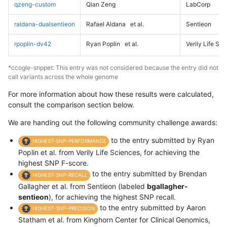
qzeng-custom
Qian Zeng
LabCorp
raldana-dualsentieon
Rafael Aldana
et al.
Sentieon
rpoplin-dv42
Ryan Poplin
et al.
Verily Life Sc
*ccogle-snppet: This entry was not considered because the entry did not
call variants across the whole genome
For more information about how these results were calculated,
consult the comparison section below.
We are handing out the following community challenge awards:
to the entry submitted by Ryan
HIGHEST-SNP-PERFORMANCE
Poplin et al. from Verily Life Sciences, for achieving the
highest SNP F-score.
to the entry submitted by Brendan
HIGHEST-SNP-RECALL
Gallagher et al. from Sentieon (labeled
bgallagher-
sentieon
), for achieving the highest SNP recall.
to the entry submitted by Aaron
HIGHEST-SNP-PRECISION
Statham et al. from Kinghorn Center for Clinical Genomics,