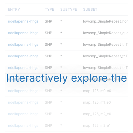
ENTRY
TYPE
SUBTYPE
SUBSET
ndellapenna-hhga
SNP
*
lowcmp_SimpleRepeat_homop
ndellapenna-hhga
SNP
*
lowcmp_SimpleRepeat_quadT
ndellapenna-hhga
SNP
*
lowcmp_SimpleRepeat_triTR_
ndellapenna-hhga
SNP
*
lowcmp_SimpleRepeat_triTR_
ndellapenna-hhga
SNP
*
lowcmp_SimpleRepeat_triTR_
Interactively explore the
ndellapenna-hhga
SNP
*
lowcmp_SimpleRepeat_triTR_
ndellapenna-hhga
SNP
*
map_l125_m0_e0
ndellapenna-hhga
SNP
*
map_l125_m1_e0
ndellapenna-hhga
SNP
*
map_l125_m2_e0
ndellapenna-hhga
SNP
*
map_l125_m2_e1