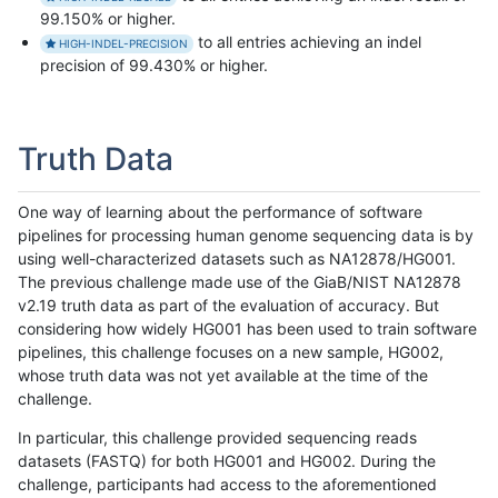
99.150% or higher.
to all entries achieving an indel
HIGH-INDEL-PRECISION
precision of 99.430% or higher.
Truth Data
One way of learning about the performance of software
pipelines for processing human genome sequencing data is by
using well-characterized datasets such as NA12878/HG001.
The previous challenge made use of the GiaB/NIST NA12878
v2.19 truth data as part of the evaluation of accuracy. But
considering how widely HG001 has been used to train software
pipelines, this challenge focuses on a new sample, HG002,
whose truth data was not yet available at the time of the
challenge.
In particular, this challenge provided sequencing reads
datasets (FASTQ) for both HG001 and HG002. During the
challenge, participants had access to the aforementioned