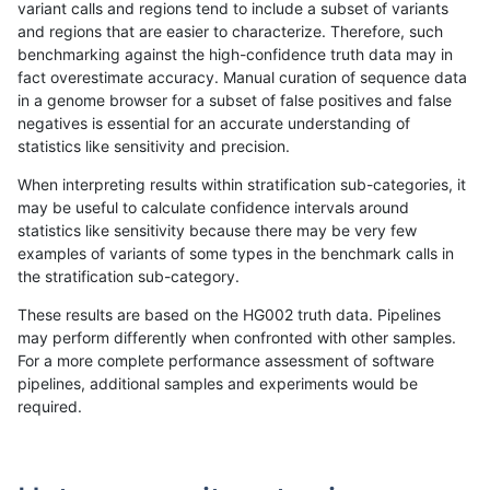
variant calls and regions tend to include a subset of variants
and regions that are easier to characterize. Therefore, such
ndellapenna-hhga
SNP
ti
map_l250_m1_e0
benchmarking against the high-confidence truth data may in
fact overestimate accuracy. Manual curation of sequence data
ndellapenna-hhga
SNP
ti
map_l250_m2_e0
in a genome browser for a subset of false positives and false
negatives is essential for an accurate understanding of
ndellapenna-hhga
SNP
ti
map_l250_m2_e1
statistics like sensitivity and precision.
ndellapenna-hhga
SNP
ti
segdup
When interpreting results within stratification sub-categories, it
may be useful to calculate confidence intervals around
ndellapenna-hhga
SNP
ti
tech_badpromoters
statistics like sensitivity because there may be very few
«
1
2
...
17
18
19
20
21
22
23
24
25
...
1720
1721
»
examples of variants of some types in the benchmark calls in
the stratification sub-category.
These results are based on the HG002 truth data. Pipelines
may perform differently when confronted with other samples.
For a more complete performance assessment of software
pipelines, additional samples and experiments would be
required.