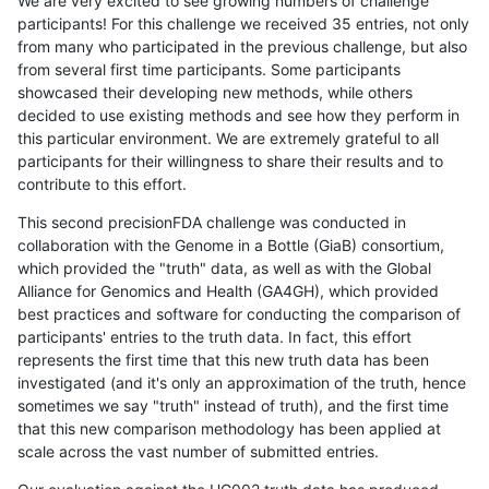
We are very excited to see growing numbers of challenge
participants! For this challenge we received 35 entries, not only
from many who participated in the previous challenge, but also
from several first time participants. Some participants
showcased their developing new methods, while others
decided to use existing methods and see how they perform in
this particular environment. We are extremely grateful to all
participants for their willingness to share their results and to
contribute to this effort.
This second precisionFDA challenge was conducted in
collaboration with the Genome in a Bottle (GiaB) consortium,
which provided the "truth" data, as well as with the Global
Alliance for Genomics and Health (GA4GH), which provided
best practices and software for conducting the comparison of
participants' entries to the truth data. In fact, this effort
represents the first time that this new truth data has been
investigated (and it's only an approximation of the truth, hence
sometimes we say "truth" instead of truth), and the first time
that this new comparison methodology has been applied at
scale across the vast number of submitted entries.