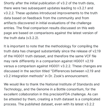
Shortly after the initial publication of v3.2 of the truth data,
there were two subsequent updates leading to v3.2.1 and
v3.2.2. These updates introduced improvements to the truth
data based on feedback from the community and from
artifacts discovered in initial evaluations of the challenge
entries. The final comparison results discussed on this web
page are based on comparisons against the latest version of
the truth data (v3.2.2).
It is important to note that the methodology for compiling the
truth data has changed substantially since the release of v2.19
of the HG001 truth dataset, and therefore the same VCF file
may rank differently in a comparison against HG001 v2.19
versus a comparison against HG001 v3.2.2. These changes are
discussed in the section titled "Differences between v2.19 and
v3.2 integration methods" in Dr. Zook's announcement.
We would like to thank the National Institute of Standards and
Technology, and the Genome in a Bottle consortium, for the
excellent collaboration in this precisionFDA challenge. As can
be attested by them, creating a truth dataset is a complicated
process. The published dataset, even with its latest v3.2.2