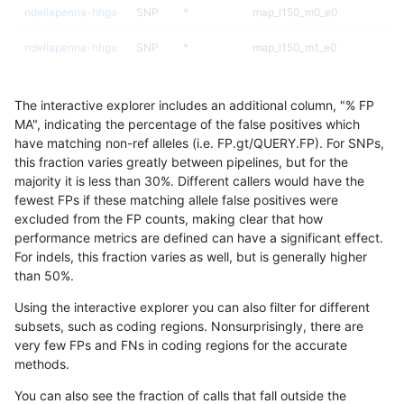
ndellapenna-hhga
SNP
*
map_l150_m0_e0
ndellapenna-hhga
SNP
*
map_l150_m1_e0
ndellapenna-hhga
SNP
*
map_l150_m2_e0
The interactive explorer includes an additional column, "% FP
ndellapenna-hhga
SNP
*
map_l150_m2_e1
MA", indicating the percentage of the false positives which
have matching non-ref alleles (i.e. FP.gt/QUERY.FP). For SNPs,
ndellapenna-hhga
SNP
*
map_l250_m1_e0
this fraction varies greatly between pipelines, but for the
majority it is less than 30%. Different callers would have the
ndellapenna-hhga
SNP
*
map_l250_m2_e0
fewest FPs if these matching allele false positives were
excluded from the FP counts, making clear that how
ndellapenna-hhga
SNP
*
map_l250_m2_e1
performance metrics are defined can have a significant effect.
For indels, this fraction varies as well, but is generally higher
ndellapenna-hhga
SNP
*
segdup
results dataset
than 50%.
ndellapenna-hhga
SNP
ti
HG002compoundhet
Using the interactive explorer you can also filter for different
subsets, such as coding regions. Nonsurprisingly, there are
ndellapenna-hhga
SNP
ti
func_cds
very few FPs and FNs in coding regions for the accurate
methods.
ndellapenna-hhga
SNP
ti
func_cds
You can also see the fraction of calls that fall outside the
ndellapenna-hhga
SNP
ti
lowcmp_Human_Full_Genome