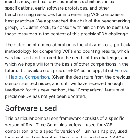
months now, and has devised metrics definitions, initial
specifications, early software prototypes, and other
benchmarking resources for implementing VCF comparison
best practices. We approached the chair of the benchmarking
group, Dr. Justin Zook, to consult with him on how to best use
these resources in the context of this precisionFDA challenge.
The outcome of our collaboration is the utilization of a particular
methodology for comparing VCFs and counting results, which
was finalized and tailored for the needs of this challenge, and
which we hope will form the basis of other comparisons in the
future. It is available on precisionFDA as an app, titled
Vcfeval
+ Hap.py Comparison
. (Given the departure from the previous
comparison technique, and until we have received enough
feedback for this new method, the "Comparison" feature of
precisionFDA has not yet been updated.)
Software used
This particular comparison framework consists of a specific
version of Real Time Genomics' vcfeval, used for VCF
comparison, and a specific version of Illumina's hap.py, used
for quantification; together they form the prototype GA4GH