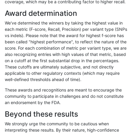
coverage, which may be a contributing factor to higher recall.
ndellapenna-hhga
SNP
ti
lowcmp_SimpleRepeat_triTR_
Award determination
ndellapenna-hhga
SNP
ti
lowcmp_SimpleRepeat_triTR_
We've determined the winners by taking the highest value in
ndellapenna-hhga
SNP
ti
lowcmp_SimpleRepeat_triTR_
each metric (F-score, Recall, Precision) per variant type (SNPs
vs indels). Please note that the award for highest f-score has
ndellapenna-hhga
SNP
ti
lowcmp_SimpleRepeat_triTR_
been called "highest performance", to reflect the nature of the
score. For each combination of metric per variant type, we are
ndellapenna-hhga
SNP
ti
map_l125_m0_e0
also recognizing entries with high values of that metric, based
on a cutoff at the first substantial drop in the percentages.
ndellapenna-hhga
SNP
ti
map_l125_m1_e0
These cutoffs are ultimately subjective, and not directly
applicable to other regulatory contexts (which may require
ndellapenna-hhga
SNP
ti
map_l125_m2_e0
well-defined thresholds ahead of time).
ndellapenna-hhga
SNP
ti
map_l125_m2_e1
These awards and recognitions are meant to encourage the
community to participate in challenges and do not constitute
ndellapenna-hhga
SNP
ti
map_l150_m0_e0
an endorsement by the FDA.
ndellapenna-hhga
SNP
ti
map_l150_m1_e0
Beyond these results
ndellapenna-hhga
SNP
ti
map_l150_m2_e0
We strongly urge the community to be cautious when
interpreting these results. By their nature, high-confidence
ndellapenna-hhga
SNP
ti
map_l150_m2_e1