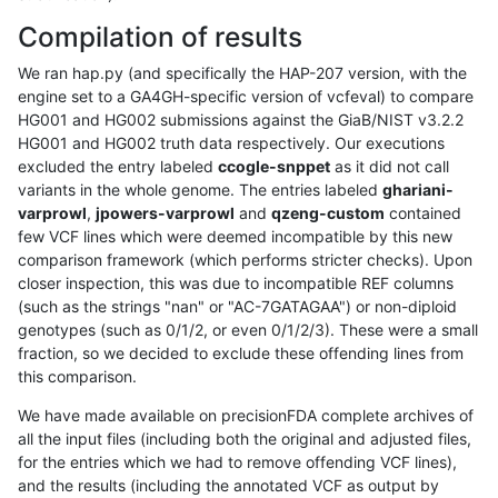
Compilation of results
We ran hap.py (and specifically the HAP-207 version, with the
engine set to a GA4GH-specific version of vcfeval) to compare
HG001 and HG002 submissions against the GiaB/NIST v3.2.2
HG001 and HG002 truth data respectively. Our executions
excluded the entry labeled
ccogle-snppet
as it did not call
variants in the whole genome. The entries labeled
ghariani-
varprowl
,
jpowers-varprowl
and
qzeng-custom
contained
few VCF lines which were deemed incompatible by this new
comparison framework (which performs stricter checks). Upon
closer inspection, this was due to incompatible REF columns
(such as the strings "nan" or "AC-7GATAGAA") or non-diploid
genotypes (such as 0/1/2, or even 0/1/2/3). These were a small
fraction, so we decided to exclude these offending lines from
this comparison.
We have made available on precisionFDA complete archives of
all the input files (including both the original and adjusted files,
for the entries which we had to remove offending VCF lines),
and the results (including the annotated VCF as output by