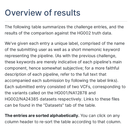
Overview of results
The following table summarizes the challenge entries, and the
results of the comparison against the HG002 truth data.
We've given each entry a unique label, comprised of the name
of the submitting user as well as a short mnemonic keyword
representing the pipeline. (As with the previous challenge,
these keywords are merely indicative of each pipeline's main
component, hence somewhat subjective; for a more faithful
description of each pipeline, refer to the full text that
accompanied each submission by following the label links).
Each submitted entry consisted of two VCFs, corresponding to
the variants called on the HG001/NA12878 and
HG002/NA24385 datasets respectively. Links to these files
can be found in the "Datasets" tab of the table.
The entries are sorted alphabetically.
You can click on any
column header to re-sort the table according to that column.