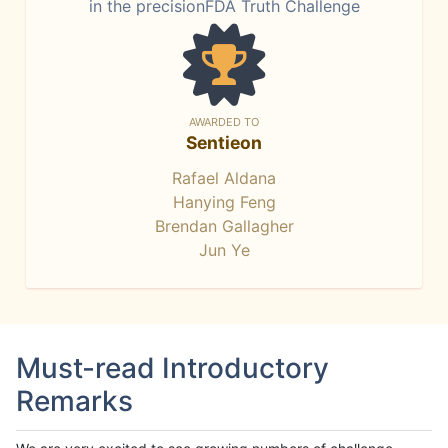
in the precisionFDA Truth Challenge
AWARDED TO
Sentieon
Rafael Aldana
Hanying Feng
Brendan Gallagher
Jun Ye
Must-read Introductory
Remarks