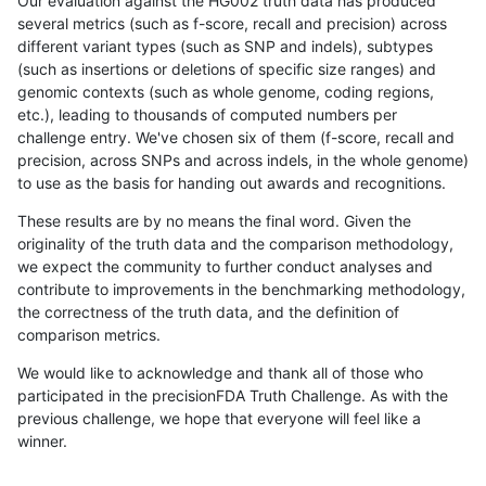
Our evaluation against the HG002 truth data has produced
several metrics (such as f-score, recall and precision) across
different variant types (such as SNP and indels), subtypes
(such as insertions or deletions of specific size ranges) and
genomic contexts (such as whole genome, coding regions,
etc.), leading to thousands of computed numbers per
challenge entry. We've chosen six of them (f-score, recall and
precision, across SNPs and across indels, in the whole genome)
to use as the basis for handing out awards and recognitions.
These results are by no means the final word. Given the
originality of the truth data and the comparison methodology,
we expect the community to further conduct analyses and
contribute to improvements in the benchmarking methodology,
the correctness of the truth data, and the definition of
comparison metrics.
We would like to acknowledge and thank all of those who
participated in the precisionFDA Truth Challenge. As with the
previous challenge, we hope that everyone will feel like a
winner.