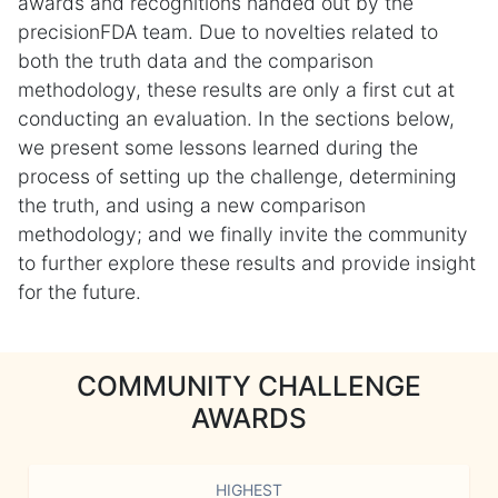
awards and recognitions handed out by the
precisionFDA team. Due to novelties related to
both the truth data and the comparison
methodology, these results are only a first cut at
conducting an evaluation. In the sections below,
we present some lessons learned during the
process of setting up the challenge, determining
the truth, and using a new comparison
methodology; and we finally invite the community
to further explore these results and provide insight
for the future.
COMMUNITY CHALLENGE
AWARDS
HIGHEST