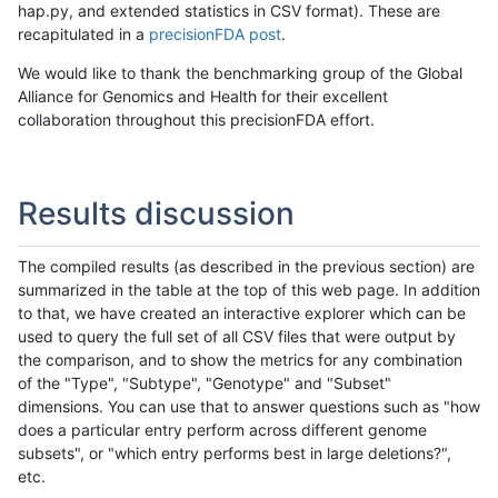
hap.py, and extended statistics in CSV format). These are
recapitulated in a
precisionFDA post
.
We would like to thank the benchmarking group of the Global
Alliance for Genomics and Health for their excellent
collaboration throughout this precisionFDA effort.
Results discussion
The compiled results (as described in the previous section) are
summarized in the table at the top of this web page. In addition
to that, we have created an interactive explorer which can be
used to query the full set of all CSV files that were output by
the comparison, and to show the metrics for any combination
of the "Type", "Subtype", "Genotype" and "Subset"
dimensions. You can use that to answer questions such as "how
does a particular entry perform across different genome
subsets", or "which entry performs best in large deletions?",
etc.