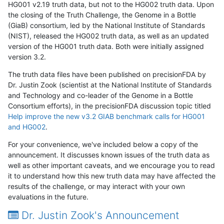
HG001 v2.19 truth data, but not to the HG002 truth data. Upon
the closing of the Truth Challenge, the Genome in a Bottle
(GiaB) consortium, led by the National Institute of Standards
(NIST), released the HG002 truth data, as well as an updated
version of the HG001 truth data. Both were initially assigned
version 3.2.
The truth data files have been published on precisionFDA by
Dr. Justin Zook (scientist at the National Institute of Standards
and Technology and co-leader of the Genome in a Bottle
Consortium efforts), in the precisionFDA discussion topic titled
Help improve the new v3.2 GIAB benchmark calls for HG001
and HG002
.
For your convenience, we've included below a copy of the
announcement. It discusses known issues of the truth data as
well as other important caveats, and we encourage you to read
it to understand how this new truth data may have affected the
results of the challenge, or may interact with your own
evaluations in the future.
Dr. Justin Zook's Announcement