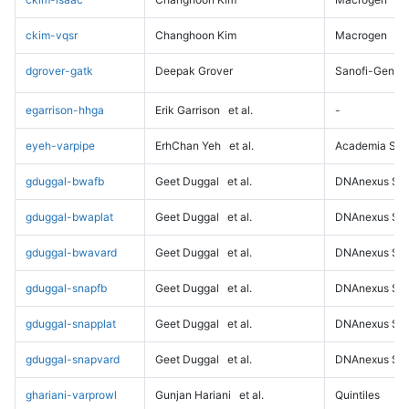
ckim-vqsr
Changhoon Kim
Macrogen
dgrover-gatk
Deepak Grover
Sanofi-Genz
egarrison-hhga
Erik Garrison
et al.
-
eyeh-varpipe
ErhChan Yeh
et al.
Academia Sini
gduggal-bwafb
Geet Duggal
et al.
DNAnexus Sci
gduggal-bwaplat
Geet Duggal
et al.
DNAnexus Sci
gduggal-bwavard
Geet Duggal
et al.
DNAnexus Sci
gduggal-snapfb
Geet Duggal
et al.
DNAnexus Sci
gduggal-snapplat
Geet Duggal
et al.
DNAnexus Sci
gduggal-snapvard
Geet Duggal
et al.
DNAnexus Sci
ghariani-varprowl
Gunjan Hariani
et al.
Quintiles