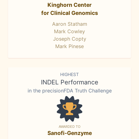
Kinghorn Center
for Clinical Genomics
Aaron Statham
Mark Cowley
Joseph Copty
Mark Pinese
HIGHEST
INDEL Performance
in the precisionFDA Truth Challenge
AWARDED TO
Sanofi-Genzyme