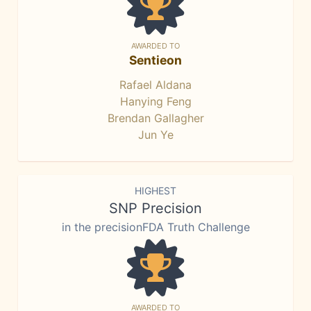
AWARDED TO
Sentieon
Rafael Aldana
Hanying Feng
Brendan Gallagher
Jun Ye
HIGHEST
SNP Precision
in the precisionFDA Truth Challenge
AWARDED TO