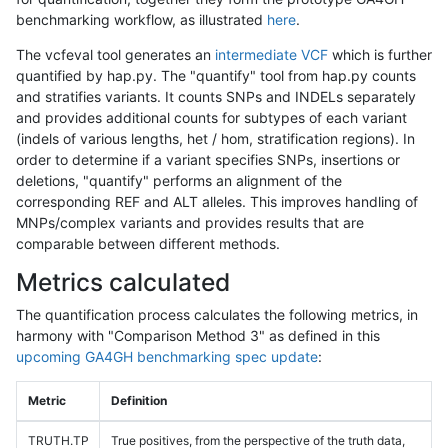
benchmarking workflow, as illustrated
here
.
The vcfeval tool generates an
intermediate VCF
which is further
quantified by hap.py. The "quantify" tool from hap.py counts
and stratifies variants. It counts SNPs and INDELs separately
and provides additional counts for subtypes of each variant
(indels of various lengths, het / hom, stratification regions). In
order to determine if a variant specifies SNPs, insertions or
deletions, "quantify" performs an alignment of the
corresponding REF and ALT alleles. This improves handling of
MNPs/complex variants and provides results that are
comparable between different methods.
Metrics calculated
The quantification process calculates the following metrics, in
harmony with "Comparison Method 3" as defined in this
upcoming GA4GH benchmarking spec update
:
Metric
Definition
TRUTH.TP
True positives, from the perspective of the truth data,