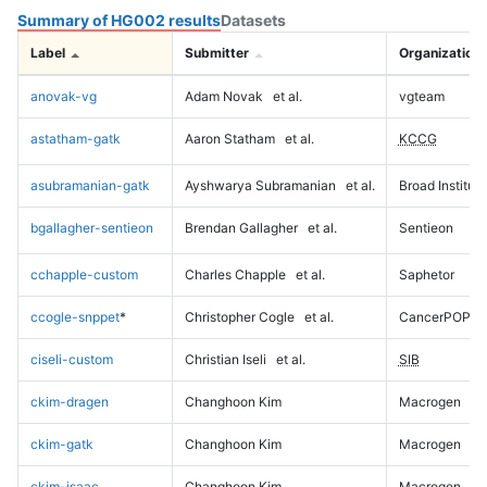
Summary of HG002 results
Datasets
Label
Submitter
Organization
anovak-vg
Adam Novak
et al.
vgteam
astatham-gatk
Aaron Statham
et al.
KCCG
asubramanian-gatk
Ayshwarya Subramanian
et al.
Broad Institute
bgallagher-sentieon
Brendan Gallagher
et al.
Sentieon
cchapple-custom
Charles Chapple
et al.
Saphetor
ccogle-snppet
*
Christopher Cogle
et al.
CancerPOP
ciseli-custom
Christian Iseli
et al.
SIB
ckim-dragen
Changhoon Kim
Macrogen
ckim-gatk
Changhoon Kim
Macrogen
ckim-isaac
Changhoon Kim
Macrogen