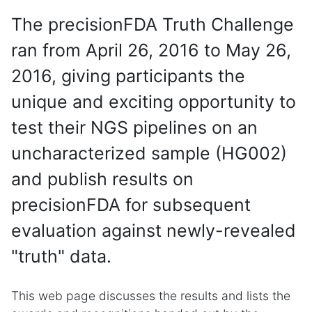
The precisionFDA Truth Challenge
ran from April 26, 2016 to May 26,
2016, giving participants the
unique and exciting opportunity to
test their NGS pipelines on an
uncharacterized sample (HG002)
and publish results on
precisionFDA for subsequent
evaluation against newly-revealed
"truth" data.
This web page discusses the results and lists the