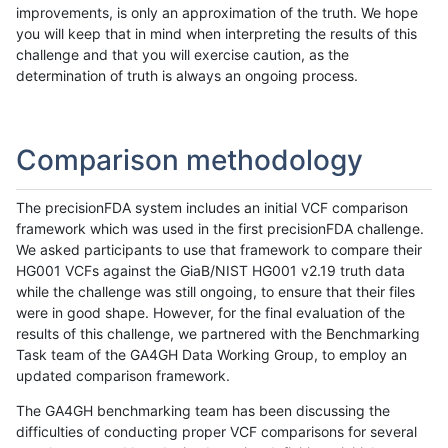
improvements, is only an approximation of the truth. We hope
you will keep that in mind when interpreting the results of this
challenge and that you will exercise caution, as the
determination of truth is always an ongoing process.
Comparison methodology
The precisionFDA system includes an initial VCF comparison
framework which was used in the first precisionFDA challenge.
We asked participants to use that framework to compare their
HG001 VCFs against the GiaB/NIST HG001 v2.19 truth data
while the challenge was still ongoing, to ensure that their files
were in good shape. However, for the final evaluation of the
results of this challenge, we partnered with the Benchmarking
Task team of the GA4GH Data Working Group, to employ an
updated comparison framework.
The GA4GH benchmarking team has been discussing the
difficulties of conducting proper VCF comparisons for several