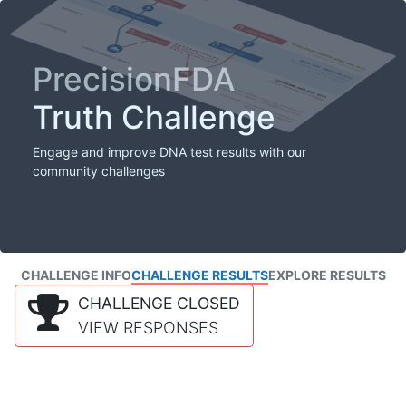
PrecisionFDA
Truth Challenge
Engage and improve DNA test results with our
community challenges
CHALLENGE INFO
CHALLENGE RESULTS
EXPLORE RESULTS
CHALLENGE CLOSED
VIEW RESPONSES