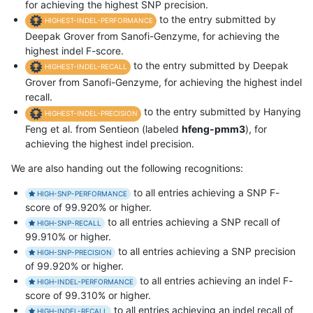
for achieving the highest SNP precision.
to the entry submitted by
HIGHEST-INDEL-PERFORMANCE
Deepak Grover from Sanofi-Genzyme, for achieving the
highest indel F-score.
to the entry submitted by Deepak
HIGHEST-INDEL-RECALL
Grover from Sanofi-Genzyme, for achieving the highest indel
recall.
to the entry submitted by Hanying
HIGHEST-INDEL-PRECISION
Feng et al. from Sentieon (labeled
hfeng-pmm3
), for
achieving the highest indel precision.
We are also handing out the following recognitions:
to all entries achieving a SNP F-
HIGH-SNP-PERFORMANCE
score of 99.920% or higher.
to all entries achieving a SNP recall of
HIGH-SNP-RECALL
99.910% or higher.
to all entries achieving a SNP precision
HIGH-SNP-PRECISION
of 99.920% or higher.
to all entries achieving an indel F-
HIGH-INDEL-PERFORMANCE
score of 99.310% or higher.
to all entries achieving an indel recall of
HIGH-INDEL-RECALL