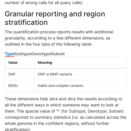
number of wrong calls for all query calls).
Granular reporting and region
stratification
The quantification process reports results with additional
granularity, according to a few different dimensions, as
outlined in the four tabs of the following table:
Type
Subtype
Genotype
Subset
Value
Meaning
SNP
SNP or MNP variants
INDEL
Indels and complex variants
These dimensions help slice and dice the results according to
all the different ways in which someone may want to look at
them. The special value of '*' (for Subtype, Genotype, Subset)
corresponds to summary statistics (i.e. as calculated across the
whole genome in the confident regions, without further
stratification).