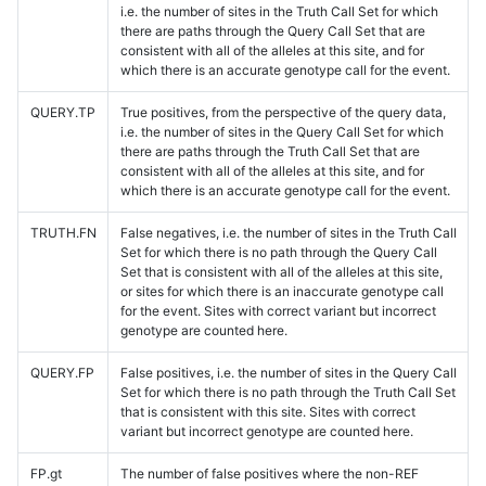
i.e. the number of sites in the Truth Call Set for which
there are paths through the Query Call Set that are
consistent with all of the alleles at this site, and for
which there is an accurate genotype call for the event.
QUERY.TP
True positives, from the perspective of the query data,
i.e. the number of sites in the Query Call Set for which
there are paths through the Truth Call Set that are
consistent with all of the alleles at this site, and for
which there is an accurate genotype call for the event.
TRUTH.FN
False negatives, i.e. the number of sites in the Truth Call
Set for which there is no path through the Query Call
Set that is consistent with all of the alleles at this site,
or sites for which there is an inaccurate genotype call
for the event. Sites with correct variant but incorrect
genotype are counted here.
QUERY.FP
False positives, i.e. the number of sites in the Query Call
Set for which there is no path through the Truth Call Set
that is consistent with this site. Sites with correct
variant but incorrect genotype are counted here.
FP.gt
The number of false positives where the non-REF