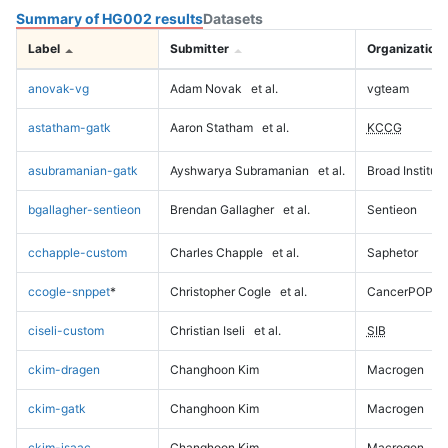
Summary of HG002 results
Datasets
Label
Submitter
Organization
anovak-vg
Adam Novak
et al.
vgteam
astatham-gatk
Aaron Statham
et al.
KCCG
asubramanian-gatk
Ayshwarya Subramanian
et al.
Broad Institute
bgallagher-sentieon
Brendan Gallagher
et al.
Sentieon
cchapple-custom
Charles Chapple
et al.
Saphetor
ccogle-snppet
*
Christopher Cogle
et al.
CancerPOP
ciseli-custom
Christian Iseli
et al.
SIB
ckim-dragen
Changhoon Kim
Macrogen
ckim-gatk
Changhoon Kim
Macrogen
ckim-isaac
Changhoon Kim
Macrogen