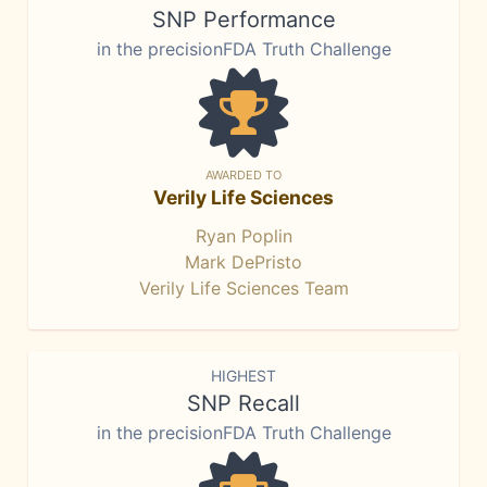
SNP Performance
in the precisionFDA Truth Challenge
AWARDED TO
Verily Life Sciences
Ryan Poplin
Mark DePristo
Verily Life Sciences Team
HIGHEST
SNP Recall
in the precisionFDA Truth Challenge