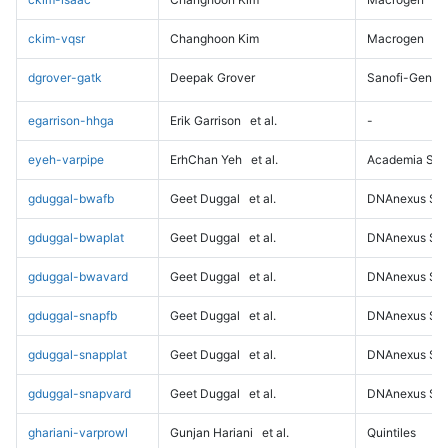
ckim-vqsr
Changhoon Kim
Macrogen
dgrover-gatk
Deepak Grover
Sanofi-Genz
egarrison-hhga
Erik Garrison
et al.
-
eyeh-varpipe
ErhChan Yeh
et al.
Academia Sini
gduggal-bwafb
Geet Duggal
et al.
DNAnexus Sci
gduggal-bwaplat
Geet Duggal
et al.
DNAnexus Sci
gduggal-bwavard
Geet Duggal
et al.
DNAnexus Sci
gduggal-snapfb
Geet Duggal
et al.
DNAnexus Sci
gduggal-snapplat
Geet Duggal
et al.
DNAnexus Sci
gduggal-snapvard
Geet Duggal
et al.
DNAnexus Sci
ghariani-varprowl
Gunjan Hariani
et al.
Quintiles