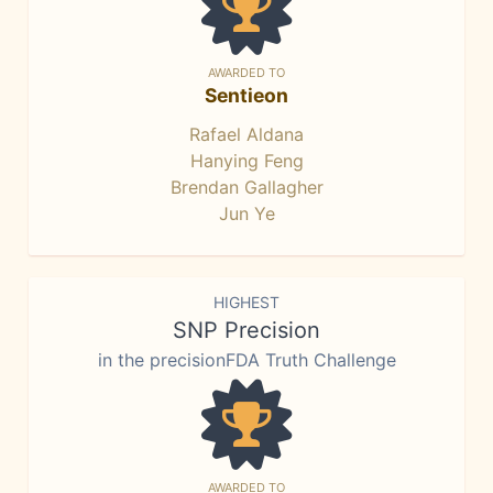
AWARDED TO
Sentieon
Rafael Aldana
Hanying Feng
Brendan Gallagher
Jun Ye
HIGHEST
SNP Precision
in the precisionFDA Truth Challenge
AWARDED TO