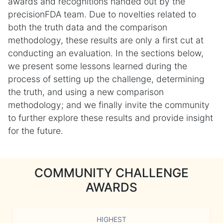
awards and recognitions handed out by the
precisionFDA team. Due to novelties related to
both the truth data and the comparison
methodology, these results are only a first cut at
conducting an evaluation. In the sections below,
we present some lessons learned during the
process of setting up the challenge, determining
the truth, and using a new comparison
methodology; and we finally invite the community
to further explore these results and provide insight
for the future.
COMMUNITY CHALLENGE
AWARDS
HIGHEST