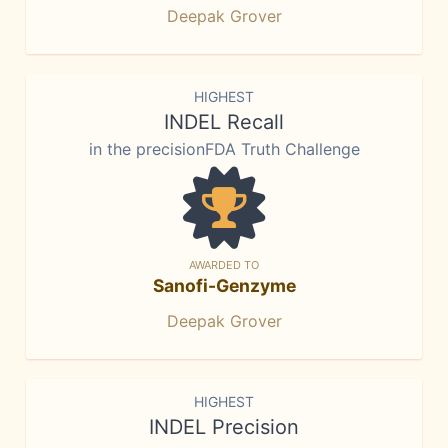
Deepak Grover
HIGHEST
INDEL Recall
in the precisionFDA Truth Challenge
AWARDED TO
Sanofi-Genzyme
Deepak Grover
HIGHEST
INDEL Precision