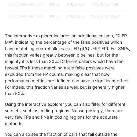
bgallagher-sentieon
INDEL
D16_PLUS
map_l150_m0_e0
bgallagher-sentieon
INDEL
D16_PLUS
map_l250_m0_e0
bgallagher-sentieon
INDEL
D16_PLUS
map_l250_m0_e0
The interactive explorer includes an additional column, "% FP
bgallagher-sentieon
INDEL
D16_PLUS
map_l250_m1_e0
MA", indicating the percentage of the false positives which
have matching non-ref alleles (i.e. FP.gt/QUERY.FP). For SNPs,
bgallagher-sentieon
INDEL
D16_PLUS
segdupwithalt
this fraction varies greatly between pipelines, but for the
majority it is less than 30%. Different callers would have the
bgallagher-sentieon
INDEL
D16_PLUS
segdupwithalt
fewest FPs if these matching allele false positives were
excluded from the FP counts, making clear that how
bgallagher-sentieon
INDEL
D16_PLUS
segdupwithalt
performance metrics are defined can have a significant effect.
For indels, this fraction varies as well, but is generally higher
bgallagher-sentieon
INDEL
D16_PLUS
segdupwithalt
results dataset
than 50%.
bgallagher-sentieon
INDEL
D16_PLUS
tech_badpromoters
Using the interactive explorer you can also filter for different
subsets, such as coding regions. Nonsurprisingly, there are
bgallagher-sentieon
INDEL
D1_5
func_cds
very few FPs and FNs in coding regions for the accurate
methods.
bgallagher-sentieon
INDEL
D1_5
lowcmp_Human_Full_Genom
You can also see the fraction of calls that fall outside the
bgallagher-sentieon
INDEL
D1_5
lowcmp_Human_Full_Genom