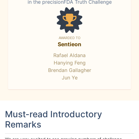
in the precisionFDA Truth Challenge
AWARDED TO
Sentieon
Rafael Aldana
Hanying Feng
Brendan Gallagher
Jun Ye
Must-read Introductory
Remarks