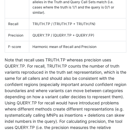
alleles in the Truth and Query Call Sets match (i.e.
cases where the truth is 1/1 and the query is 0/1 or
similar).
Recall
TRUTH.TP / (TRUTH.TP + TRUTH.FN)
Precision
QUERY.TP / (QUERY.TP + QUERY.FP)
F-score
Harmonic mean of Recall and Precision
Note that recall uses TRUTH.TP whereas precision uses
QUERY.TP. For recall, TRUTH.TP counts the number of truth
variants reproduced in the truth set representation, which is the
same for all callers and should also be consistent with the
confident regions (especially important around confident region
boundaries and where variants can move between categories
depending on how a variant caller decides to represent them).
Using QUERY.TP for recall would have introduced problems
where different methods create different representations (e.g.
systematically calling MNPs as insertions + deletions can skew
indel numbers in the query). For calculating precision, the tool
uses QUERY.TP (i.e. the precision measures the relative