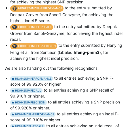
for achieving the highest SNP precision.
to the entry submitted by
HIGHEST-INDEL-PERFORMANCE
Deepak Grover from Sanofi-Genzyme, for achieving the
highest indel F-score.
to the entry submitted by Deepak
HIGHEST-INDEL-RECALL
Grover from Sanofi-Genzyme, for achieving the highest indel
recall.
to the entry submitted by Hanying
HIGHEST-INDEL-PRECISION
Feng et al. from Sentieon (labeled
hfeng-pmm3
), for
achieving the highest indel precision.
We are also handing out the following recognitions:
to all entries achieving a SNP F-
HIGH-SNP-PERFORMANCE
score of 99.920% or higher.
to all entries achieving a SNP recall of
HIGH-SNP-RECALL
99.910% or higher.
to all entries achieving a SNP precision
HIGH-SNP-PRECISION
of 99.920% or higher.
to all entries achieving an indel F-
HIGH-INDEL-PERFORMANCE
score of 99.310% or higher.
to all entries achieving an indel recall of
HIGH-INDEL-RECALL