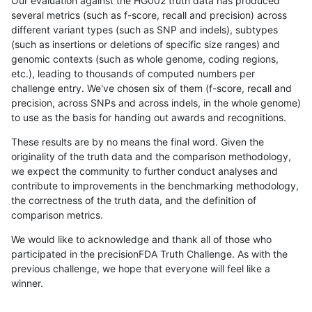
Our evaluation against the HG002 truth data has produced
several metrics (such as f-score, recall and precision) across
different variant types (such as SNP and indels), subtypes
(such as insertions or deletions of specific size ranges) and
genomic contexts (such as whole genome, coding regions,
etc.), leading to thousands of computed numbers per
challenge entry. We've chosen six of them (f-score, recall and
precision, across SNPs and across indels, in the whole genome)
to use as the basis for handing out awards and recognitions.
These results are by no means the final word. Given the
originality of the truth data and the comparison methodology,
we expect the community to further conduct analyses and
contribute to improvements in the benchmarking methodology,
the correctness of the truth data, and the definition of
comparison metrics.
We would like to acknowledge and thank all of those who
participated in the precisionFDA Truth Challenge. As with the
previous challenge, we hope that everyone will feel like a
winner.