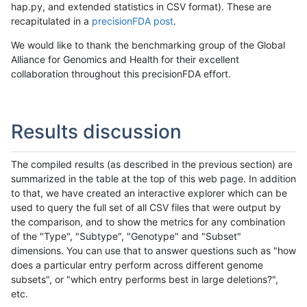
hap.py, and extended statistics in CSV format). These are
recapitulated in a
precisionFDA post
.
We would like to thank the benchmarking group of the Global
Alliance for Genomics and Health for their excellent
collaboration throughout this precisionFDA effort.
Results discussion
The compiled results (as described in the previous section) are
summarized in the table at the top of this web page. In addition
to that, we have created an interactive explorer which can be
used to query the full set of all CSV files that were output by
the comparison, and to show the metrics for any combination
of the "Type", "Subtype", "Genotype" and "Subset"
dimensions. You can use that to answer questions such as "how
does a particular entry perform across different genome
subsets", or "which entry performs best in large deletions?",
etc.