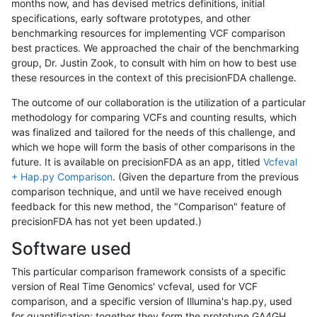
months now, and has devised metrics definitions, initial
specifications, early software prototypes, and other
benchmarking resources for implementing VCF comparison
best practices. We approached the chair of the benchmarking
group, Dr. Justin Zook, to consult with him on how to best use
these resources in the context of this precisionFDA challenge.
The outcome of our collaboration is the utilization of a particular
methodology for comparing VCFs and counting results, which
was finalized and tailored for the needs of this challenge, and
which we hope will form the basis of other comparisons in the
future. It is available on precisionFDA as an app, titled
Vcfeval
+ Hap.py Comparison
. (Given the departure from the previous
comparison technique, and until we have received enough
feedback for this new method, the "Comparison" feature of
precisionFDA has not yet been updated.)
Software used
This particular comparison framework consists of a specific
version of Real Time Genomics' vcfeval, used for VCF
comparison, and a specific version of Illumina's hap.py, used
for quantification; together they form the prototype GA4GH