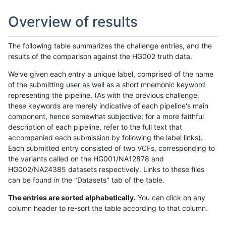
Overview of results
The following table summarizes the challenge entries, and the
results of the comparison against the HG002 truth data.
We've given each entry a unique label, comprised of the name
of the submitting user as well as a short mnemonic keyword
representing the pipeline. (As with the previous challenge,
these keywords are merely indicative of each pipeline's main
component, hence somewhat subjective; for a more faithful
description of each pipeline, refer to the full text that
accompanied each submission by following the label links).
Each submitted entry consisted of two VCFs, corresponding to
the variants called on the HG001/NA12878 and
HG002/NA24385 datasets respectively. Links to these files
can be found in the "Datasets" tab of the table.
The entries are sorted alphabetically.
You can click on any
column header to re-sort the table according to that column.