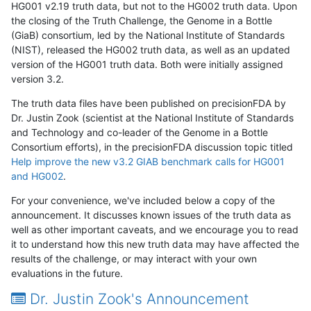
HG001 v2.19 truth data, but not to the HG002 truth data. Upon
the closing of the Truth Challenge, the Genome in a Bottle
(GiaB) consortium, led by the National Institute of Standards
(NIST), released the HG002 truth data, as well as an updated
version of the HG001 truth data. Both were initially assigned
version 3.2.
The truth data files have been published on precisionFDA by
Dr. Justin Zook (scientist at the National Institute of Standards
and Technology and co-leader of the Genome in a Bottle
Consortium efforts), in the precisionFDA discussion topic titled
Help improve the new v3.2 GIAB benchmark calls for HG001
and HG002
.
For your convenience, we've included below a copy of the
announcement. It discusses known issues of the truth data as
well as other important caveats, and we encourage you to read
it to understand how this new truth data may have affected the
results of the challenge, or may interact with your own
evaluations in the future.
Dr. Justin Zook's Announcement