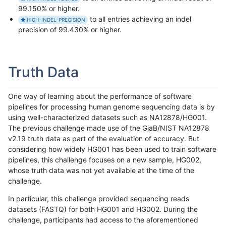
99.150% or higher.
to all entries achieving an indel
HIGH-INDEL-PRECISION
precision of 99.430% or higher.
Truth Data
One way of learning about the performance of software
pipelines for processing human genome sequencing data is by
using well-characterized datasets such as NA12878/HG001.
The previous challenge made use of the GiaB/NIST NA12878
v2.19 truth data as part of the evaluation of accuracy. But
considering how widely HG001 has been used to train software
pipelines, this challenge focuses on a new sample, HG002,
whose truth data was not yet available at the time of the
challenge.
In particular, this challenge provided sequencing reads
datasets (FASTQ) for both HG001 and HG002. During the
challenge, participants had access to the aforementioned