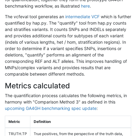
benchmarking workflow, as illustrated
here
.
The vcfeval tool generates an
intermediate VCF
which is further
quantified by hap.py. The "quantify" tool from hap.py counts
and stratifies variants. It counts SNPs and INDELs separately
and provides additional counts for subtypes of each variant
(indels of various lengths, het / hom, stratification regions). In
order to determine if a variant specifies SNPs, insertions or
deletions, "quantify" performs an alignment of the
corresponding REF and ALT alleles. This improves handling of
MNPs/complex variants and provides results that are
comparable between different methods.
Metrics calculated
The quantification process calculates the following metrics, in
harmony with "Comparison Method 3" as defined in this
upcoming GA4GH benchmarking spec update
:
Metric
Definition
TRUTH.TP
True positives, from the perspective of the truth data,