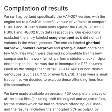
Compilation of results
We ran hap.py (and specifically the HAP-207 version, with the
engine set to a GA4GH-specific version of vcfeval) to compare
HG001 and HG002 submissions against the GiaB/NIST v3.2.2
HG001 and HG002 truth data respectively. Our executions
excluded the entry labeled
ccogle-snppet
as it did not call
variants in the whole genome. The entries labeled
ghariani-
varprowl
,
jpowers-varprowl
and
qzeng-custom
contained
few VCF lines which were deemed incompatible by this new
comparison framework (which performs stricter checks). Upon
closer inspection, this was due to incompatible REF columns
(such as the strings "nan" or "AC-7GATAGAA") or non-diploid
genotypes (such as 0/1/2, or even 0/1/2/3). These were a small
fraction, so we decided to exclude these offending lines from
this comparison.
We have made available on precisionFDA complete archives of
all the input files (including both the original and adjusted files,
for the entries which we had to remove offending VCF lines),
and the results (including the annotated VCF as output by