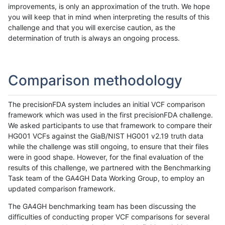
improvements, is only an approximation of the truth. We hope
you will keep that in mind when interpreting the results of this
challenge and that you will exercise caution, as the
determination of truth is always an ongoing process.
Comparison methodology
The precisionFDA system includes an initial VCF comparison
framework which was used in the first precisionFDA challenge.
We asked participants to use that framework to compare their
HG001 VCFs against the GiaB/NIST HG001 v2.19 truth data
while the challenge was still ongoing, to ensure that their files
were in good shape. However, for the final evaluation of the
results of this challenge, we partnered with the Benchmarking
Task team of the GA4GH Data Working Group, to employ an
updated comparison framework.
The GA4GH benchmarking team has been discussing the
difficulties of conducting proper VCF comparisons for several