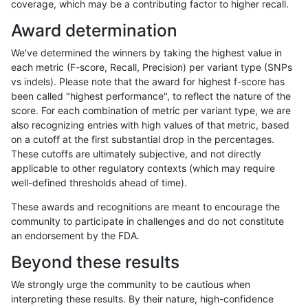
coverage, which may be a contributing factor to higher recall.
bgallagher-sentieon
INDEL
D6_15
map_l250_m0_e0
Award determination
bgallagher-sentieon
INDEL
D6_15
segdupwithalt
We've determined the winners by taking the highest value in
bgallagher-sentieon
INDEL
D6_15
segdupwithalt
each metric (F-score, Recall, Precision) per variant type (SNPs
vs indels). Please note that the award for highest f-score has
bgallagher-sentieon
INDEL
D6_15
segdupwithalt
been called "highest performance", to reflect the nature of the
score. For each combination of metric per variant type, we are
bgallagher-sentieon
INDEL
D6_15
segdupwithalt
also recognizing entries with high values of that metric, based
on a cutoff at the first substantial drop in the percentages.
bgallagher-sentieon
INDEL
I16_PLUS
decoy
These cutoffs are ultimately subjective, and not directly
applicable to other regulatory contexts (which may require
bgallagher-sentieon
INDEL
I16_PLUS
decoy
well-defined thresholds ahead of time).
bgallagher-sentieon
INDEL
I16_PLUS
decoy
These awards and recognitions are meant to encourage the
community to participate in challenges and do not constitute
bgallagher-sentieon
INDEL
I16_PLUS
decoy
an endorsement by the FDA.
bgallagher-sentieon
INDEL
I16_PLUS
func_cds
Beyond these results
bgallagher-sentieon
INDEL
I16_PLUS
lowcmp_AllRepeats_gt200b
We strongly urge the community to be cautious when
interpreting these results. By their nature, high-confidence
bgallagher-sentieon
INDEL
I16_PLUS
lowcmp_AllRepeats_gt200b