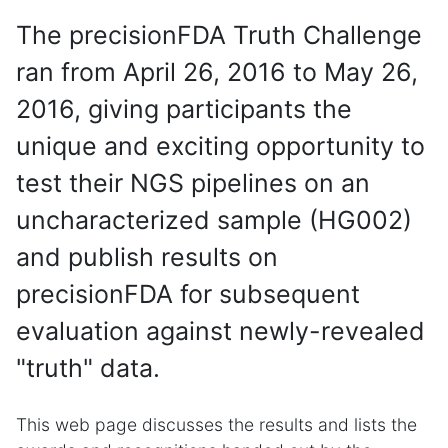
The precisionFDA Truth Challenge
ran from April 26, 2016 to May 26,
2016, giving participants the
unique and exciting opportunity to
test their NGS pipelines on an
uncharacterized sample (HG002)
and publish results on
precisionFDA for subsequent
evaluation against newly-revealed
"truth" data.
This web page discusses the results and lists the