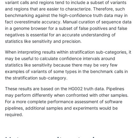
variant calls and regions tend to include a subset of variants
and regions that are easier to characterize. Therefore, such
bgallagher-sentieon
INDEL
I16_PLUS
lowcmp_AllRepeats_gt200b
benchmarking against the high-confidence truth data may in
fact overestimate accuracy. Manual curation of sequence data
bgallagher-sentieon
INDEL
I16_PLUS
lowcmp_AllRepeats_gt200b
in a genome browser for a subset of false positives and false
negatives is essential for an accurate understanding of
bgallagher-sentieon
INDEL
I16_PLUS
lowcmp_Human_Full_Genom
statistics like sensitivity and precision.
bgallagher-sentieon
INDEL
I16_PLUS
lowcmp_Human_Full_Genom
When interpreting results within stratification sub-categories, it
may be useful to calculate confidence intervals around
bgallagher-sentieon
INDEL
I16_PLUS
lowcmp_Human_Full_Genom
statistics like sensitivity because there may be very few
«
1
2
...
1708
1709
1710
1711
1712
1713
1714
1715
1716
...
1720
1721
»
examples of variants of some types in the benchmark calls in
the stratification sub-category.
These results are based on the HG002 truth data. Pipelines
may perform differently when confronted with other samples.
For a more complete performance assessment of software
pipelines, additional samples and experiments would be
required.