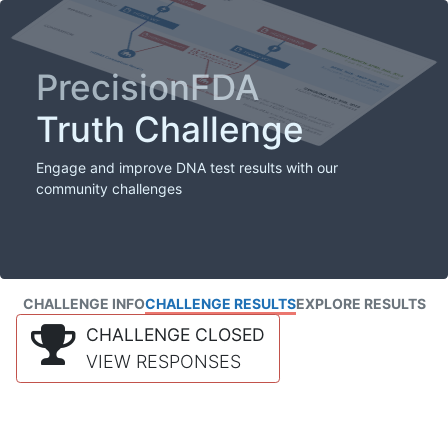
PrecisionFDA
Truth Challenge
Engage and improve DNA test results with our
community challenges
CHALLENGE INFO
CHALLENGE RESULTS
EXPLORE RESULTS
CHALLENGE CLOSED
VIEW RESPONSES