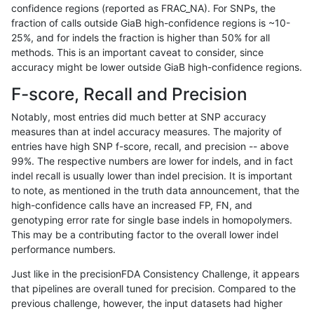
confidence regions (reported as FRAC_NA). For SNPs, the
fraction of calls outside GiaB high-confidence regions is ~10-
bgallagher-sentieon
INDEL
D1_5
lowcmp_SimpleRepeat_hom
25%, and for indels the fraction is higher than 50% for all
bgallagher-sentieon
INDEL
D1_5
lowcmp_SimpleRepeat_hom
methods. This is an important caveat to consider, since
accuracy might be lower outside GiaB high-confidence regions.
bgallagher-sentieon
INDEL
D1_5
lowcmp_SimpleRepeat_qu
F-score, Recall and Precision
bgallagher-sentieon
INDEL
D1_5
lowcmp_SimpleRepeat_qu
Notably, most entries did much better at SNP accuracy
measures than at indel accuracy measures. The majority of
bgallagher-sentieon
INDEL
D1_5
map_l250_m0_e0
entries have high SNP f-score, recall, and precision -- above
99%. The respective numbers are lower for indels, and in fact
bgallagher-sentieon
INDEL
D1_5
segdupwithalt
indel recall is usually lower than indel precision. It is important
bgallagher-sentieon
INDEL
D1_5
segdupwithalt
to note, as mentioned in the truth data announcement, that the
high-confidence calls have an increased FP, FN, and
bgallagher-sentieon
INDEL
D6_15
decoy
genotyping error rate for single base indels in homopolymers.
This may be a contributing factor to the overall lower indel
bgallagher-sentieon
INDEL
D6_15
decoy
performance numbers.
bgallagher-sentieon
INDEL
D6_15
lowcmp_Human_Full_Genom
Just like in the precisionFDA Consistency Challenge, it appears
that pipelines are overall tuned for precision. Compared to the
bgallagher-sentieon
INDEL
D6_15
lowcmp_Human_Full_Genom
previous challenge, however, the input datasets had higher