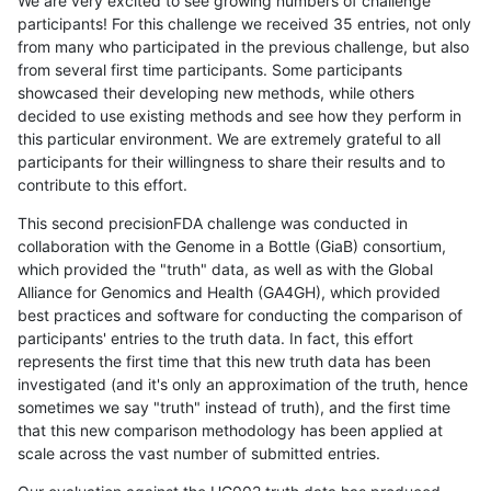
We are very excited to see growing numbers of challenge
participants! For this challenge we received 35 entries, not only
from many who participated in the previous challenge, but also
from several first time participants. Some participants
showcased their developing new methods, while others
decided to use existing methods and see how they perform in
this particular environment. We are extremely grateful to all
participants for their willingness to share their results and to
contribute to this effort.
This second precisionFDA challenge was conducted in
collaboration with the Genome in a Bottle (GiaB) consortium,
which provided the "truth" data, as well as with the Global
Alliance for Genomics and Health (GA4GH), which provided
best practices and software for conducting the comparison of
participants' entries to the truth data. In fact, this effort
represents the first time that this new truth data has been
investigated (and it's only an approximation of the truth, hence
sometimes we say "truth" instead of truth), and the first time
that this new comparison methodology has been applied at
scale across the vast number of submitted entries.