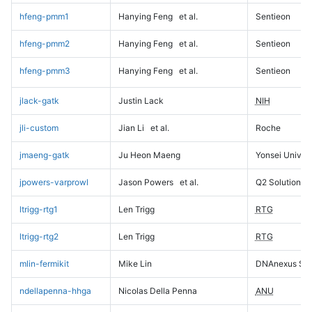
hfeng-pmm1
Hanying Feng
et al.
Sentieon
hfeng-pmm2
Hanying Feng
et al.
Sentieon
hfeng-pmm3
Hanying Feng
et al.
Sentieon
jlack-gatk
Justin Lack
NIH
jli-custom
Jian Li
et al.
Roche
jmaeng-gatk
Ju Heon Maeng
Yonsei Univers
jpowers-varprowl
Jason Powers
et al.
Q2 Solutions
ltrigg-rtg1
Len Trigg
RTG
ltrigg-rtg2
Len Trigg
RTG
mlin-fermikit
Mike Lin
DNAnexus Sci
ndellapenna-hhga
Nicolas Della Penna
ANU