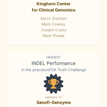
Kinghorn Center
for Clinical Genomics
Aaron Statham
Mark Cowley
Joseph Copty
Mark Pinese
HIGHEST
INDEL Performance
in the precisionFDA Truth Challenge
AWARDED TO
Sanofi-Genzyme