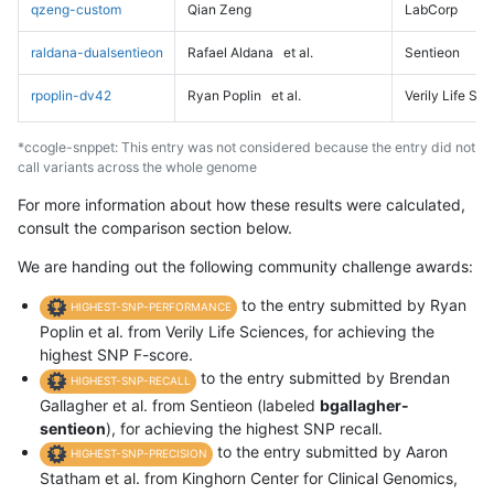
qzeng-custom
Qian Zeng
LabCorp
raldana-dualsentieon
Rafael Aldana
et al.
Sentieon
rpoplin-dv42
Ryan Poplin
et al.
Verily Life Sc
*ccogle-snppet: This entry was not considered because the entry did not
call variants across the whole genome
For more information about how these results were calculated,
consult the comparison section below.
We are handing out the following community challenge awards:
to the entry submitted by Ryan
HIGHEST-SNP-PERFORMANCE
Poplin et al. from Verily Life Sciences, for achieving the
highest SNP F-score.
to the entry submitted by Brendan
HIGHEST-SNP-RECALL
Gallagher et al. from Sentieon (labeled
bgallagher-
sentieon
), for achieving the highest SNP recall.
to the entry submitted by Aaron
HIGHEST-SNP-PRECISION
Statham et al. from Kinghorn Center for Clinical Genomics,