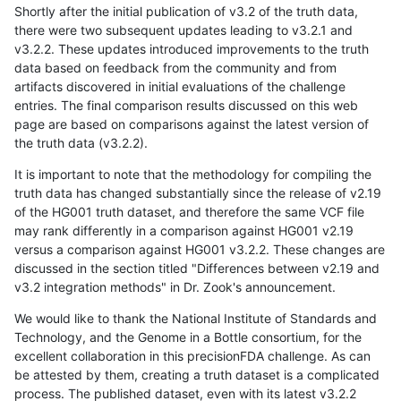
Shortly after the initial publication of v3.2 of the truth data,
there were two subsequent updates leading to v3.2.1 and
v3.2.2. These updates introduced improvements to the truth
data based on feedback from the community and from
artifacts discovered in initial evaluations of the challenge
entries. The final comparison results discussed on this web
page are based on comparisons against the latest version of
the truth data (v3.2.2).
It is important to note that the methodology for compiling the
truth data has changed substantially since the release of v2.19
of the HG001 truth dataset, and therefore the same VCF file
may rank differently in a comparison against HG001 v2.19
versus a comparison against HG001 v3.2.2. These changes are
discussed in the section titled "Differences between v2.19 and
v3.2 integration methods" in Dr. Zook's announcement.
We would like to thank the National Institute of Standards and
Technology, and the Genome in a Bottle consortium, for the
excellent collaboration in this precisionFDA challenge. As can
be attested by them, creating a truth dataset is a complicated
process. The published dataset, even with its latest v3.2.2