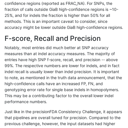
confidence regions (reported as FRAC_NA). For SNPs, the
fraction of calls outside GiaB high-confidence regions is ~10-
astatham-gatk
INDEL
D16_PLUS
segdupwithalt
25%, and for indels the fraction is higher than 50% for all
astatham-gatk
INDEL
D16_PLUS
tech_badpromoters
methods. This is an important caveat to consider, since
accuracy might be lower outside GiaB high-confidence regions.
astatham-gatk
INDEL
D1_5
func_cds
F-score, Recall and Precision
astatham-gatk
INDEL
D1_5
lowcmp_Human_Full_Genome
Notably, most entries did much better at SNP accuracy
measures than at indel accuracy measures. The majority of
astatham-gatk
INDEL
D1_5
lowcmp_Human_Full_Genome
entries have high SNP f-score, recall, and precision -- above
99%. The respective numbers are lower for indels, and in fact
astatham-gatk
INDEL
D1_5
lowcmp_SimpleRepeat_hom
indel recall is usually lower than indel precision. It is important
astatham-gatk
INDEL
D1_5
lowcmp_SimpleRepeat_hom
to note, as mentioned in the truth data announcement, that the
high-confidence calls have an increased FP, FN, and
astatham-gatk
INDEL
D1_5
lowcmp_SimpleRepeat_qua
genotyping error rate for single base indels in homopolymers.
This may be a contributing factor to the overall lower indel
astatham-gatk
INDEL
D1_5
lowcmp_SimpleRepeat_qua
performance numbers.
astatham-gatk
INDEL
D1_5
map_l250_m0_e0
Just like in the precisionFDA Consistency Challenge, it appears
that pipelines are overall tuned for precision. Compared to the
astatham-gatk
INDEL
D1_5
segdupwithalt
previous challenge, however, the input datasets had higher