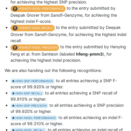
for achieving the highest SNP precision.
to the entry submitted by
HIGHEST-INDEL-PERFORMANCE
Deepak Grover from Sanofi-Genzyme, for achieving the
highest indel F-score.
to the entry submitted by Deepak
HIGHEST-INDEL-RECALL
Grover from Sanofi-Genzyme, for achieving the highest indel
recall.
to the entry submitted by Hanying
HIGHEST-INDEL-PRECISION
Feng et al. from Sentieon (labeled
hfeng-pmm3
), for
achieving the highest indel precision.
We are also handing out the following recognitions:
to all entries achieving a SNP F-
HIGH-SNP-PERFORMANCE
score of 99.920% or higher.
to all entries achieving a SNP recall of
HIGH-SNP-RECALL
99.910% or higher.
to all entries achieving a SNP precision
HIGH-SNP-PRECISION
of 99.920% or higher.
to all entries achieving an indel F-
HIGH-INDEL-PERFORMANCE
score of 99.310% or higher.
to all entries achieving an indel recall of
HIGH-INDEL-RECALL