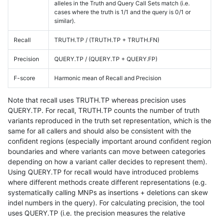
alleles in the Truth and Query Call Sets match (i.e.
cases where the truth is 1/1 and the query is 0/1 or
similar).
Recall
TRUTH.TP / (TRUTH.TP + TRUTH.FN)
Precision
QUERY.TP / (QUERY.TP + QUERY.FP)
F-score
Harmonic mean of Recall and Precision
Note that recall uses TRUTH.TP whereas precision uses
QUERY.TP. For recall, TRUTH.TP counts the number of truth
variants reproduced in the truth set representation, which is the
same for all callers and should also be consistent with the
confident regions (especially important around confident region
boundaries and where variants can move between categories
depending on how a variant caller decides to represent them).
Using QUERY.TP for recall would have introduced problems
where different methods create different representations (e.g.
systematically calling MNPs as insertions + deletions can skew
indel numbers in the query). For calculating precision, the tool
uses QUERY.TP (i.e. the precision measures the relative