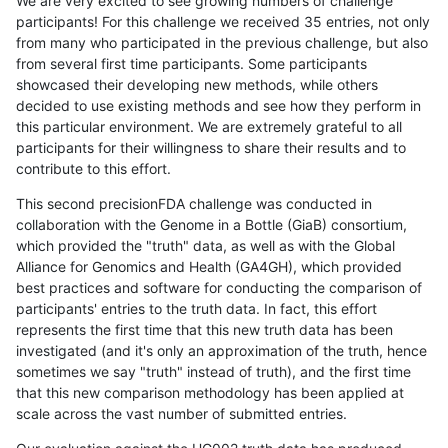
We are very excited to see growing numbers of challenge
participants! For this challenge we received 35 entries, not only
from many who participated in the previous challenge, but also
from several first time participants. Some participants
showcased their developing new methods, while others
decided to use existing methods and see how they perform in
this particular environment. We are extremely grateful to all
participants for their willingness to share their results and to
contribute to this effort.
This second precisionFDA challenge was conducted in
collaboration with the Genome in a Bottle (GiaB) consortium,
which provided the "truth" data, as well as with the Global
Alliance for Genomics and Health (GA4GH), which provided
best practices and software for conducting the comparison of
participants' entries to the truth data. In fact, this effort
represents the first time that this new truth data has been
investigated (and it's only an approximation of the truth, hence
sometimes we say "truth" instead of truth), and the first time
that this new comparison methodology has been applied at
scale across the vast number of submitted entries.