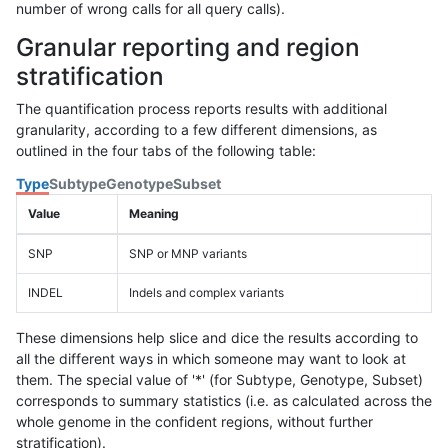
number of wrong calls for all query calls).
Granular reporting and region
stratification
The quantification process reports results with additional
granularity, according to a few different dimensions, as
outlined in the four tabs of the following table:
Type
Subtype
Genotype
Subset
Value
Meaning
SNP
SNP or MNP variants
INDEL
Indels and complex variants
These dimensions help slice and dice the results according to
all the different ways in which someone may want to look at
them. The special value of '*' (for Subtype, Genotype, Subset)
corresponds to summary statistics (i.e. as calculated across the
whole genome in the confident regions, without further
stratification).