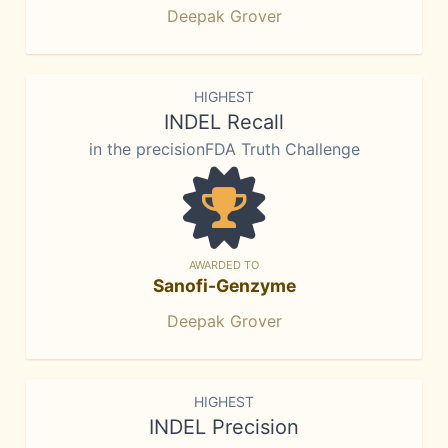
Deepak Grover
HIGHEST
INDEL Recall
in the precisionFDA Truth Challenge
AWARDED TO
Sanofi-Genzyme
Deepak Grover
HIGHEST
INDEL Precision