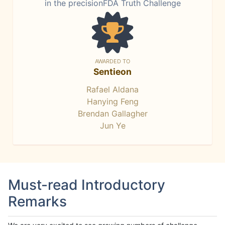
in the precisionFDA Truth Challenge
AWARDED TO
Sentieon
Rafael Aldana
Hanying Feng
Brendan Gallagher
Jun Ye
Must-read Introductory
Remarks