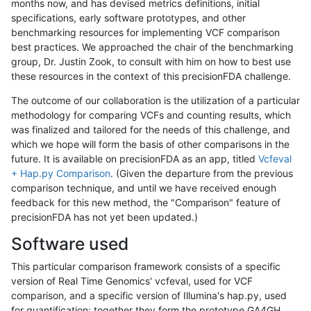
months now, and has devised metrics definitions, initial
specifications, early software prototypes, and other
benchmarking resources for implementing VCF comparison
best practices. We approached the chair of the benchmarking
group, Dr. Justin Zook, to consult with him on how to best use
these resources in the context of this precisionFDA challenge.
The outcome of our collaboration is the utilization of a particular
methodology for comparing VCFs and counting results, which
was finalized and tailored for the needs of this challenge, and
which we hope will form the basis of other comparisons in the
future. It is available on precisionFDA as an app, titled
Vcfeval
+ Hap.py Comparison
. (Given the departure from the previous
comparison technique, and until we have received enough
feedback for this new method, the "Comparison" feature of
precisionFDA has not yet been updated.)
Software used
This particular comparison framework consists of a specific
version of Real Time Genomics' vcfeval, used for VCF
comparison, and a specific version of Illumina's hap.py, used
for quantification; together they form the prototype GA4GH