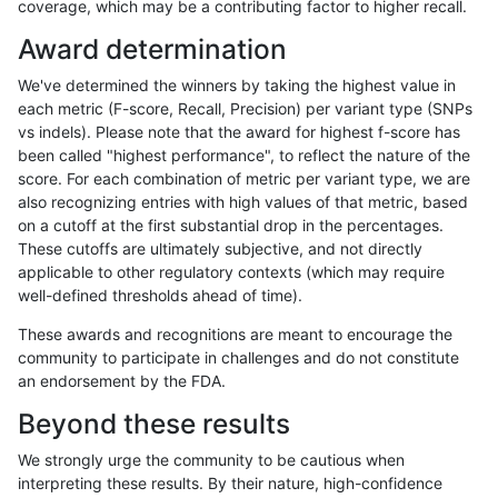
coverage, which may be a contributing factor to higher recall.
astatham-gatk
INDEL
D1_5
segdupwithalt
Award determination
astatham-gatk
INDEL
D6_15
decoy
We've determined the winners by taking the highest value in
astatham-gatk
INDEL
D6_15
decoy
each metric (F-score, Recall, Precision) per variant type (SNPs
vs indels). Please note that the award for highest f-score has
astatham-gatk
INDEL
D6_15
lowcmp_Human_Full_Genom
been called "highest performance", to reflect the nature of the
score. For each combination of metric per variant type, we are
astatham-gatk
INDEL
D6_15
lowcmp_Human_Full_Genome
also recognizing entries with high values of that metric, based
on a cutoff at the first substantial drop in the percentages.
astatham-gatk
INDEL
D6_15
map_l250_m0_e0
These cutoffs are ultimately subjective, and not directly
applicable to other regulatory contexts (which may require
astatham-gatk
INDEL
D6_15
segdupwithalt
well-defined thresholds ahead of time).
astatham-gatk
INDEL
D6_15
segdupwithalt
These awards and recognitions are meant to encourage the
community to participate in challenges and do not constitute
astatham-gatk
INDEL
D6_15
segdupwithalt
an endorsement by the FDA.
astatham-gatk
INDEL
D6_15
segdupwithalt
Beyond these results
astatham-gatk
INDEL
I16_PLUS
decoy
We strongly urge the community to be cautious when
interpreting these results. By their nature, high-confidence
astatham-gatk
INDEL
I16_PLUS
decoy