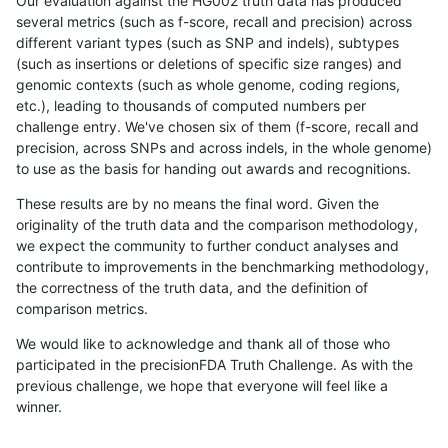
Our evaluation against the HG002 truth data has produced
several metrics (such as f-score, recall and precision) across
different variant types (such as SNP and indels), subtypes
(such as insertions or deletions of specific size ranges) and
genomic contexts (such as whole genome, coding regions,
etc.), leading to thousands of computed numbers per
challenge entry. We've chosen six of them (f-score, recall and
precision, across SNPs and across indels, in the whole genome)
to use as the basis for handing out awards and recognitions.
These results are by no means the final word. Given the
originality of the truth data and the comparison methodology,
we expect the community to further conduct analyses and
contribute to improvements in the benchmarking methodology,
the correctness of the truth data, and the definition of
comparison metrics.
We would like to acknowledge and thank all of those who
participated in the precisionFDA Truth Challenge. As with the
previous challenge, we hope that everyone will feel like a
winner.