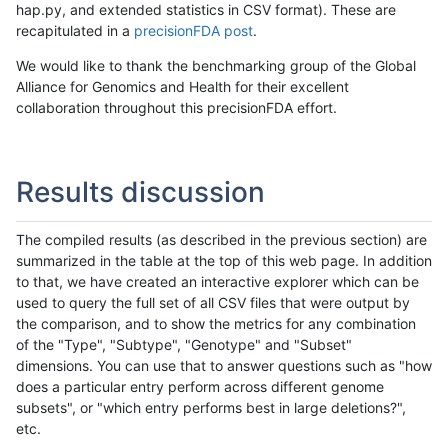
hap.py, and extended statistics in CSV format). These are
recapitulated in a
precisionFDA post
.
We would like to thank the benchmarking group of the Global
Alliance for Genomics and Health for their excellent
collaboration throughout this precisionFDA effort.
Results discussion
The compiled results (as described in the previous section) are
summarized in the table at the top of this web page. In addition
to that, we have created an interactive explorer which can be
used to query the full set of all CSV files that were output by
the comparison, and to show the metrics for any combination
of the "Type", "Subtype", "Genotype" and "Subset"
dimensions. You can use that to answer questions such as "how
does a particular entry perform across different genome
subsets", or "which entry performs best in large deletions?",
etc.