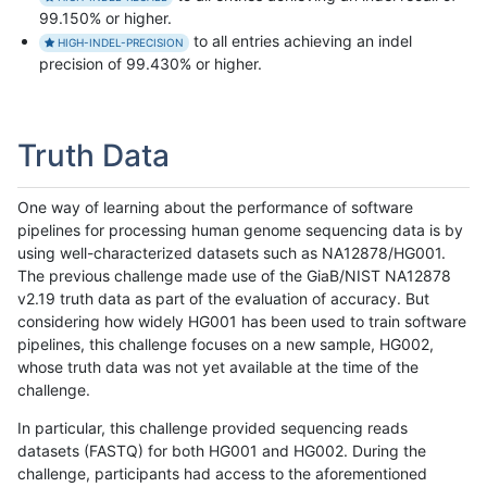
99.150% or higher.
to all entries achieving an indel
HIGH-INDEL-PRECISION
precision of 99.430% or higher.
Truth Data
One way of learning about the performance of software
pipelines for processing human genome sequencing data is by
using well-characterized datasets such as NA12878/HG001.
The previous challenge made use of the GiaB/NIST NA12878
v2.19 truth data as part of the evaluation of accuracy. But
considering how widely HG001 has been used to train software
pipelines, this challenge focuses on a new sample, HG002,
whose truth data was not yet available at the time of the
challenge.
In particular, this challenge provided sequencing reads
datasets (FASTQ) for both HG001 and HG002. During the
challenge, participants had access to the aforementioned