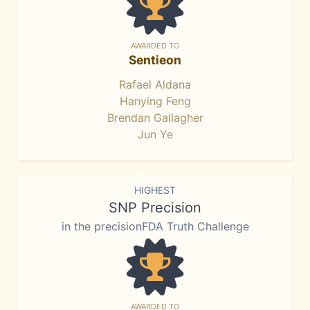
AWARDED TO
Sentieon
Rafael Aldana
Hanying Feng
Brendan Gallagher
Jun Ye
HIGHEST
SNP Precision
in the precisionFDA Truth Challenge
AWARDED TO