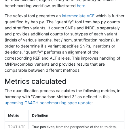
benchmarking workflow, as illustrated
here
.
The vcfeval tool generates an
intermediate VCF
which is further
quantified by hap.py. The "quantify" tool from hap.py counts
and stratifies variants. It counts SNPs and INDELs separately
and provides additional counts for subtypes of each variant
(indels of various lengths, het / hom, stratification regions). In
order to determine if a variant specifies SNPs, insertions or
deletions, "quantify" performs an alignment of the
corresponding REF and ALT alleles. This improves handling of
MNPs/complex variants and provides results that are
comparable between different methods.
Metrics calculated
The quantification process calculates the following metrics, in
harmony with "Comparison Method 3" as defined in this
upcoming GA4GH benchmarking spec update
:
Metric
Definition
TRUTH.TP
True positives, from the perspective of the truth data,