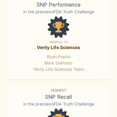
SNP Performance
in the precisionFDA Truth Challenge
AWARDED TO
Verily Life Sciences
Ryan Poplin
Mark DePristo
Verily Life Sciences Team
HIGHEST
SNP Recall
in the precisionFDA Truth Challenge