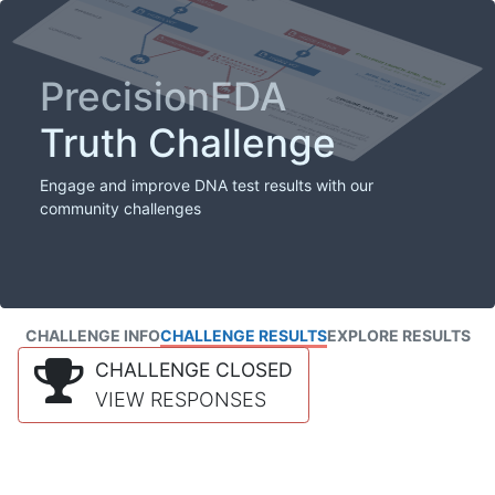
PrecisionFDA
Truth Challenge
Engage and improve DNA test results with our
community challenges
CHALLENGE INFO
CHALLENGE RESULTS
EXPLORE RESULTS
CHALLENGE CLOSED
VIEW RESPONSES