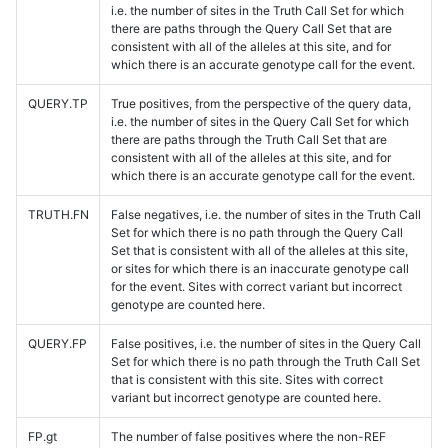
i.e. the number of sites in the Truth Call Set for which
there are paths through the Query Call Set that are
consistent with all of the alleles at this site, and for
which there is an accurate genotype call for the event.
QUERY.TP
True positives, from the perspective of the query data,
i.e. the number of sites in the Query Call Set for which
there are paths through the Truth Call Set that are
consistent with all of the alleles at this site, and for
which there is an accurate genotype call for the event.
TRUTH.FN
False negatives, i.e. the number of sites in the Truth Call
Set for which there is no path through the Query Call
Set that is consistent with all of the alleles at this site,
or sites for which there is an inaccurate genotype call
for the event. Sites with correct variant but incorrect
genotype are counted here.
QUERY.FP
False positives, i.e. the number of sites in the Query Call
Set for which there is no path through the Truth Call Set
that is consistent with this site. Sites with correct
variant but incorrect genotype are counted here.
FP.gt
The number of false positives where the non-REF