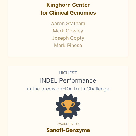
Kinghorn Center
for Clinical Genomics
Aaron Statham
Mark Cowley
Joseph Copty
Mark Pinese
HIGHEST
INDEL Performance
in the precisionFDA Truth Challenge
AWARDED TO
Sanofi-Genzyme