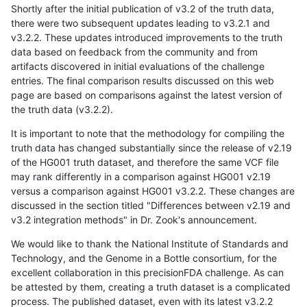
Shortly after the initial publication of v3.2 of the truth data,
there were two subsequent updates leading to v3.2.1 and
v3.2.2. These updates introduced improvements to the truth
data based on feedback from the community and from
artifacts discovered in initial evaluations of the challenge
entries. The final comparison results discussed on this web
page are based on comparisons against the latest version of
the truth data (v3.2.2).
It is important to note that the methodology for compiling the
truth data has changed substantially since the release of v2.19
of the HG001 truth dataset, and therefore the same VCF file
may rank differently in a comparison against HG001 v2.19
versus a comparison against HG001 v3.2.2. These changes are
discussed in the section titled "Differences between v2.19 and
v3.2 integration methods" in Dr. Zook's announcement.
We would like to thank the National Institute of Standards and
Technology, and the Genome in a Bottle consortium, for the
excellent collaboration in this precisionFDA challenge. As can
be attested by them, creating a truth dataset is a complicated
process. The published dataset, even with its latest v3.2.2