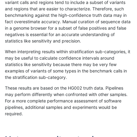
variant calls and regions tend to include a subset of variants
and regions that are easier to characterize. Therefore, such
astatham-gatk
INDEL
I16_PLUS
decoy
benchmarking against the high-confidence truth data may in
fact overestimate accuracy. Manual curation of sequence data
astatham-gatk
INDEL
I16_PLUS
decoy
in a genome browser for a subset of false positives and false
negatives is essential for an accurate understanding of
astatham-gatk
INDEL
I16_PLUS
func_cds
statistics like sensitivity and precision.
astatham-gatk
INDEL
I16_PLUS
lowcmp_AllRepeats_gt200b
When interpreting results within stratification sub-categories, it
may be useful to calculate confidence intervals around
astatham-gatk
INDEL
I16_PLUS
lowcmp_AllRepeats_gt200b
statistics like sensitivity because there may be very few
«
1
2
...
1699
1700
1701
1702
1703
1704
1705
1706
1707
...
1720
1721
»
examples of variants of some types in the benchmark calls in
the stratification sub-category.
These results are based on the HG002 truth data. Pipelines
may perform differently when confronted with other samples.
For a more complete performance assessment of software
pipelines, additional samples and experiments would be
required.