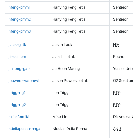
hfeng-pmm1
Hanying Feng
et al.
Sentieon
hfeng-pmm2
Hanying Feng
et al.
Sentieon
hfeng-pmm3
Hanying Feng
et al.
Sentieon
jlack-gatk
Justin Lack
NIH
jli-custom
Jian Li
et al.
Roche
jmaeng-gatk
Ju Heon Maeng
Yonsei Univers
jpowers-varprowl
Jason Powers
et al.
Q2 Solutions
ltrigg-rtg1
Len Trigg
RTG
ltrigg-rtg2
Len Trigg
RTG
mlin-fermikit
Mike Lin
DNAnexus Sci
ndellapenna-hhga
Nicolas Della Penna
ANU