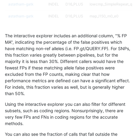
astatham-gatk
INDEL
D16_PLUS
lowcmp_SimpleRepeat_qua
astatham-gatk
INDEL
D16_PLUS
map_l150_m0_e0
astatham-gatk
INDEL
D16_PLUS
map_l150_m0_e0
The interactive explorer includes an additional column, "% FP
astatham-gatk
INDEL
D16_PLUS
map_l150_m1_e0
MA", indicating the percentage of the false positives which
have matching non-ref alleles (i.e. FP.gt/QUERY.FP). For SNPs,
astatham-gatk
INDEL
D16_PLUS
map_l150_m2_e0
this fraction varies greatly between pipelines, but for the
majority it is less than 30%. Different callers would have the
astatham-gatk
INDEL
D16_PLUS
map_l150_m2_e1
fewest FPs if these matching allele false positives were
excluded from the FP counts, making clear that how
astatham-gatk
INDEL
D16_PLUS
map_l250_m0_e0
performance metrics are defined can have a significant effect.
For indels, this fraction varies as well, but is generally higher
astatham-gatk
INDEL
D16_PLUS
map_l250_m0_e0
results dataset
than 50%.
astatham-gatk
INDEL
D16_PLUS
map_l250_m1_e0
Using the interactive explorer you can also filter for different
subsets, such as coding regions. Nonsurprisingly, there are
astatham-gatk
INDEL
D16_PLUS
segdupwithalt
very few FPs and FNs in coding regions for the accurate
methods.
astatham-gatk
INDEL
D16_PLUS
segdupwithalt
You can also see the fraction of calls that fall outside the
astatham-gatk
INDEL
D16_PLUS
segdupwithalt