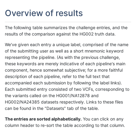
Overview of results
The following table summarizes the challenge entries, and the
results of the comparison against the HG002 truth data.
We've given each entry a unique label, comprised of the name
of the submitting user as well as a short mnemonic keyword
representing the pipeline. (As with the previous challenge,
these keywords are merely indicative of each pipeline's main
component, hence somewhat subjective; for a more faithful
description of each pipeline, refer to the full text that
accompanied each submission by following the label links).
Each submitted entry consisted of two VCFs, corresponding to
the variants called on the HG001/NA12878 and
HG002/NA24385 datasets respectively. Links to these files
can be found in the "Datasets" tab of the table.
The entries are sorted alphabetically.
You can click on any
column header to re-sort the table according to that column.