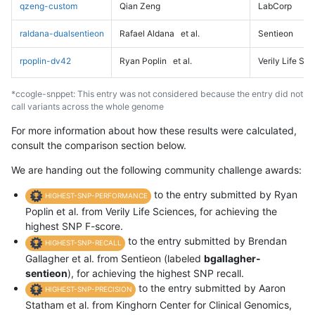
qzeng-custom
Qian Zeng
LabCorp
raldana-dualsentieon
Rafael Aldana
et al.
Sentieon
rpoplin-dv42
Ryan Poplin
et al.
Verily Life Sc
*ccogle-snppet: This entry was not considered because the entry did not
call variants across the whole genome
For more information about how these results were calculated,
consult the comparison section below.
We are handing out the following community challenge awards:
to the entry submitted by Ryan
HIGHEST-SNP-PERFORMANCE
Poplin et al. from Verily Life Sciences, for achieving the
highest SNP F-score.
to the entry submitted by Brendan
HIGHEST-SNP-RECALL
Gallagher et al. from Sentieon (labeled
bgallagher-
sentieon
), for achieving the highest SNP recall.
to the entry submitted by Aaron
HIGHEST-SNP-PRECISION
Statham et al. from Kinghorn Center for Clinical Genomics,