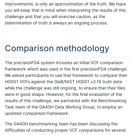
improvements, is only an approximation of the truth. We hope
you will keep that in mind when interpreting the results of this
challenge and that you will exercise caution, as the
determination of truth is always an ongoing process.
Comparison methodology
The precisionFDA system includes an initial VCF comparison
framework which was used in the first precisionFDA challenge.
We asked participants to use that framework to compare their
HG001 VCFs against the GiaB/NIST HG001 v2.19 truth data
while the challenge was still ongoing, to ensure that their files
were in good shape. However, for the final evaluation of the
results of this challenge, we partnered with the Benchmarking
Task team of the GA4GH Data Working Group, to employ an
updated comparison framework.
The GA4GH benchmarking team has been discussing the
difficulties of conducting proper VCF comparisons for several