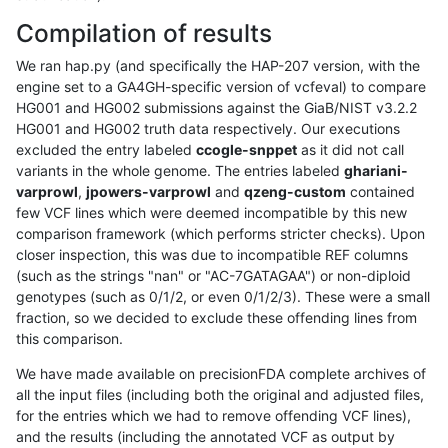
Compilation of results
We ran hap.py (and specifically the HAP-207 version, with the
engine set to a GA4GH-specific version of vcfeval) to compare
HG001 and HG002 submissions against the GiaB/NIST v3.2.2
HG001 and HG002 truth data respectively. Our executions
excluded the entry labeled
ccogle-snppet
as it did not call
variants in the whole genome. The entries labeled
ghariani-
varprowl
,
jpowers-varprowl
and
qzeng-custom
contained
few VCF lines which were deemed incompatible by this new
comparison framework (which performs stricter checks). Upon
closer inspection, this was due to incompatible REF columns
(such as the strings "nan" or "AC-7GATAGAA") or non-diploid
genotypes (such as 0/1/2, or even 0/1/2/3). These were a small
fraction, so we decided to exclude these offending lines from
this comparison.
We have made available on precisionFDA complete archives of
all the input files (including both the original and adjusted files,
for the entries which we had to remove offending VCF lines),
and the results (including the annotated VCF as output by