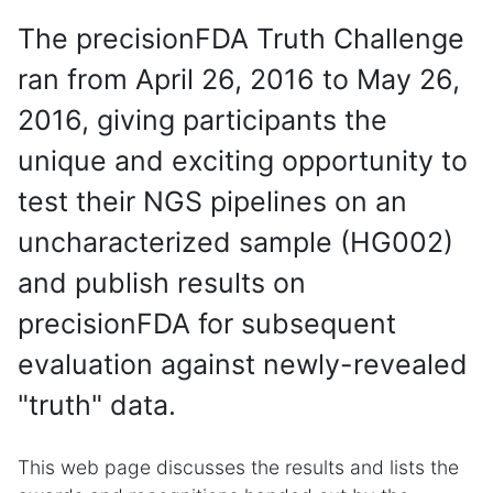
The precisionFDA Truth Challenge
ran from April 26, 2016 to May 26,
2016, giving participants the
unique and exciting opportunity to
test their NGS pipelines on an
uncharacterized sample (HG002)
and publish results on
precisionFDA for subsequent
evaluation against newly-revealed
"truth" data.
This web page discusses the results and lists the