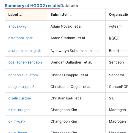
Summary of HG002 results
Datasets
Label
Submitter
Organization
anovak-vg
Adam Novak
et al.
vgteam
astatham-gatk
Aaron Statham
et al.
KCCG
asubramanian-gatk
Ayshwarya Subramanian
et al.
Broad Institute
bgallagher-sentieon
Brendan Gallagher
et al.
Sentieon
cchapple-custom
Charles Chapple
et al.
Saphetor
ccogle-snppet
*
Christopher Cogle
et al.
CancerPOP
ciseli-custom
Christian Iseli
et al.
SIB
ckim-dragen
Changhoon Kim
Macrogen
ckim-gatk
Changhoon Kim
Macrogen
ckim-isaac
Changhoon Kim
Macrogen