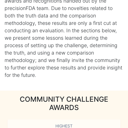
awards and recognitions handed out by the
precisionFDA team. Due to novelties related to
both the truth data and the comparison
methodology, these results are only a first cut at
conducting an evaluation. In the sections below,
we present some lessons learned during the
process of setting up the challenge, determining
the truth, and using a new comparison
methodology; and we finally invite the community
to further explore these results and provide insight
for the future.
COMMUNITY CHALLENGE
AWARDS
HIGHEST