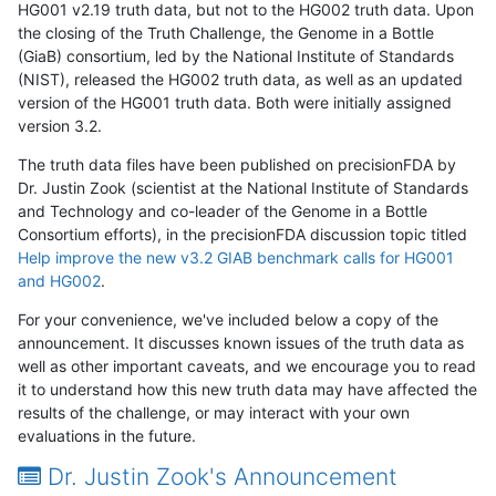
HG001 v2.19 truth data, but not to the HG002 truth data. Upon
the closing of the Truth Challenge, the Genome in a Bottle
(GiaB) consortium, led by the National Institute of Standards
(NIST), released the HG002 truth data, as well as an updated
version of the HG001 truth data. Both were initially assigned
version 3.2.
The truth data files have been published on precisionFDA by
Dr. Justin Zook (scientist at the National Institute of Standards
and Technology and co-leader of the Genome in a Bottle
Consortium efforts), in the precisionFDA discussion topic titled
Help improve the new v3.2 GIAB benchmark calls for HG001
and HG002
.
For your convenience, we've included below a copy of the
announcement. It discusses known issues of the truth data as
well as other important caveats, and we encourage you to read
it to understand how this new truth data may have affected the
results of the challenge, or may interact with your own
evaluations in the future.
Dr. Justin Zook's Announcement