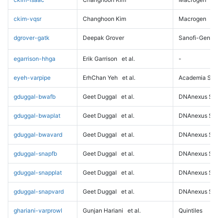
ckim-vqsr
Changhoon Kim
Macrogen
dgrover-gatk
Deepak Grover
Sanofi-Genz
egarrison-hhga
Erik Garrison
et al.
-
eyeh-varpipe
ErhChan Yeh
et al.
Academia Sini
gduggal-bwafb
Geet Duggal
et al.
DNAnexus Sci
gduggal-bwaplat
Geet Duggal
et al.
DNAnexus Sci
gduggal-bwavard
Geet Duggal
et al.
DNAnexus Sci
gduggal-snapfb
Geet Duggal
et al.
DNAnexus Sci
gduggal-snapplat
Geet Duggal
et al.
DNAnexus Sci
gduggal-snapvard
Geet Duggal
et al.
DNAnexus Sci
ghariani-varprowl
Gunjan Hariani
et al.
Quintiles