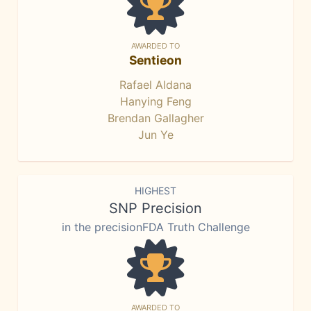
AWARDED TO
Sentieon
Rafael Aldana
Hanying Feng
Brendan Gallagher
Jun Ye
HIGHEST
SNP Precision
in the precisionFDA Truth Challenge
AWARDED TO