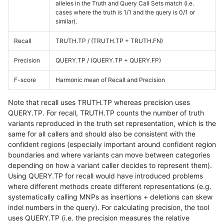
alleles in the Truth and Query Call Sets match (i.e.
cases where the truth is 1/1 and the query is 0/1 or
similar).
Recall
TRUTH.TP / (TRUTH.TP + TRUTH.FN)
Precision
QUERY.TP / (QUERY.TP + QUERY.FP)
F-score
Harmonic mean of Recall and Precision
Note that recall uses TRUTH.TP whereas precision uses
QUERY.TP. For recall, TRUTH.TP counts the number of truth
variants reproduced in the truth set representation, which is the
same for all callers and should also be consistent with the
confident regions (especially important around confident region
boundaries and where variants can move between categories
depending on how a variant caller decides to represent them).
Using QUERY.TP for recall would have introduced problems
where different methods create different representations (e.g.
systematically calling MNPs as insertions + deletions can skew
indel numbers in the query). For calculating precision, the tool
uses QUERY.TP (i.e. the precision measures the relative