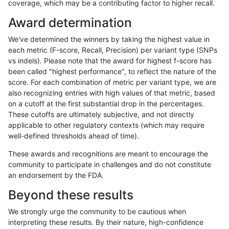
coverage, which may be a contributing factor to higher recall.
rpoplin-dv42
INDEL
C1_5
map_l250_m0_e0
hetalt
Award determination
rpoplin-dv42
INDEL
C1_5
map_l250_m1_e0
*
We've determined the winners by taking the highest value in
rpoplin-dv42
INDEL
C1_5
map_l250_m1_e0
hetalt
each metric (F-score, Recall, Precision) per variant type (SNPs
vs indels). Please note that the award for highest f-score has
rpoplin-dv42
INDEL
C1_5
map_l250_m1_e0
homalt
been called "highest performance", to reflect the nature of the
score. For each combination of metric per variant type, we are
rpoplin-dv42
INDEL
C1_5
map_l250_m2_e0
*
also recognizing entries with high values of that metric, based
on a cutoff at the first substantial drop in the percentages.
rpoplin-dv42
INDEL
C1_5
map_l250_m2_e0
hetalt
These cutoffs are ultimately subjective, and not directly
applicable to other regulatory contexts (which may require
rpoplin-dv42
INDEL
C1_5
map_l250_m2_e0
homalt
well-defined thresholds ahead of time).
rpoplin-dv42
INDEL
C1_5
map_l250_m2_e1
*
These awards and recognitions are meant to encourage the
community to participate in challenges and do not constitute
rpoplin-dv42
INDEL
C1_5
map_l250_m2_e1
hetalt
an endorsement by the FDA.
rpoplin-dv42
INDEL
C1_5
map_l250_m2_e1
homalt
Beyond these results
rpoplin-dv42
INDEL
C1_5
map_siren
*
We strongly urge the community to be cautious when
interpreting these results. By their nature, high-confidence
rpoplin-dv42
INDEL
C1_5
map_siren
hetalt