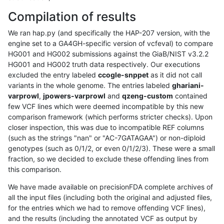
Compilation of results
We ran hap.py (and specifically the HAP-207 version, with the
engine set to a GA4GH-specific version of vcfeval) to compare
HG001 and HG002 submissions against the GiaB/NIST v3.2.2
HG001 and HG002 truth data respectively. Our executions
excluded the entry labeled
ccogle-snppet
as it did not call
variants in the whole genome. The entries labeled
ghariani-
varprowl
,
jpowers-varprowl
and
qzeng-custom
contained
few VCF lines which were deemed incompatible by this new
comparison framework (which performs stricter checks). Upon
closer inspection, this was due to incompatible REF columns
(such as the strings "nan" or "AC-7GATAGAA") or non-diploid
genotypes (such as 0/1/2, or even 0/1/2/3). These were a small
fraction, so we decided to exclude these offending lines from
this comparison.
We have made available on precisionFDA complete archives of
all the input files (including both the original and adjusted files,
for the entries which we had to remove offending VCF lines),
and the results (including the annotated VCF as output by