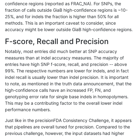
confidence regions (reported as FRAC_NA). For SNPs, the
fraction of calls outside GiaB high-confidence regions is ~10-
rpoplin-dv42
INDEL
C1_5
map_l150_m0_e0
homalt
25%, and for indels the fraction is higher than 50% for all
rpoplin-dv42
INDEL
C1_5
map_l150_m1_e0
*
methods. This is an important caveat to consider, since
accuracy might be lower outside GiaB high-confidence regions.
rpoplin-dv42
INDEL
C1_5
map_l150_m1_e0
hetalt
F-score, Recall and Precision
rpoplin-dv42
INDEL
C1_5
map_l150_m1_e0
homalt
Notably, most entries did much better at SNP accuracy
measures than at indel accuracy measures. The majority of
rpoplin-dv42
INDEL
C1_5
map_l150_m2_e0
*
entries have high SNP f-score, recall, and precision -- above
99%. The respective numbers are lower for indels, and in fact
rpoplin-dv42
INDEL
C1_5
map_l150_m2_e0
hetalt
indel recall is usually lower than indel precision. It is important
rpoplin-dv42
INDEL
C1_5
map_l150_m2_e0
homalt
to note, as mentioned in the truth data announcement, that the
high-confidence calls have an increased FP, FN, and
rpoplin-dv42
INDEL
C1_5
map_l150_m2_e1
*
genotyping error rate for single base indels in homopolymers.
This may be a contributing factor to the overall lower indel
rpoplin-dv42
INDEL
C1_5
map_l150_m2_e1
hetalt
performance numbers.
rpoplin-dv42
INDEL
C1_5
map_l150_m2_e1
homalt
Just like in the precisionFDA Consistency Challenge, it appears
that pipelines are overall tuned for precision. Compared to the
rpoplin-dv42
INDEL
C1_5
map_l250_m0_e0
*
previous challenge, however, the input datasets had higher