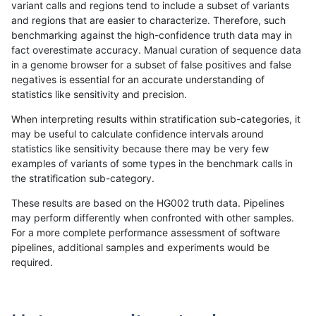
variant calls and regions tend to include a subset of variants
and regions that are easier to characterize. Therefore, such
rpoplin-dv42
INDEL
C1_5
map_siren
homalt
benchmarking against the high-confidence truth data may in
fact overestimate accuracy. Manual curation of sequence data
rpoplin-dv42
INDEL
C1_5
segdup
*
in a genome browser for a subset of false positives and false
negatives is essential for an accurate understanding of
rpoplin-dv42
INDEL
C1_5
segdup
hetalt
statistics like sensitivity and precision.
rpoplin-dv42
INDEL
C1_5
segdup
homalt
When interpreting results within stratification sub-categories, it
may be useful to calculate confidence intervals around
rpoplin-dv42
INDEL
C1_5
segdupwithalt
*
statistics like sensitivity because there may be very few
«
1
2
...
1680
1681
1682
1683
1684
1685
1686
1687
1688
...
1720
1721
»
examples of variants of some types in the benchmark calls in
the stratification sub-category.
These results are based on the HG002 truth data. Pipelines
may perform differently when confronted with other samples.
For a more complete performance assessment of software
pipelines, additional samples and experiments would be
required.