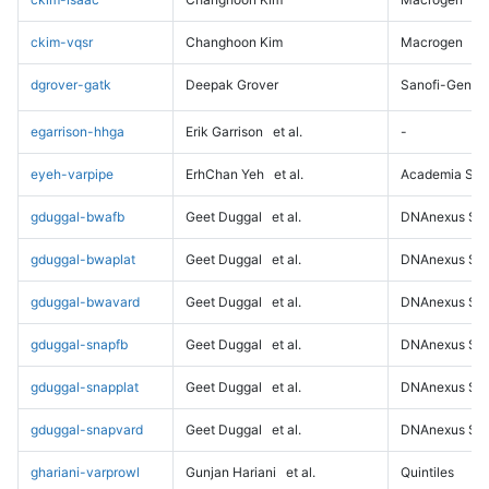
ckim-vqsr
Changhoon Kim
Macrogen
dgrover-gatk
Deepak Grover
Sanofi-Genz
egarrison-hhga
Erik Garrison
et al.
-
eyeh-varpipe
ErhChan Yeh
et al.
Academia Sini
gduggal-bwafb
Geet Duggal
et al.
DNAnexus Sci
gduggal-bwaplat
Geet Duggal
et al.
DNAnexus Sci
gduggal-bwavard
Geet Duggal
et al.
DNAnexus Sci
gduggal-snapfb
Geet Duggal
et al.
DNAnexus Sci
gduggal-snapplat
Geet Duggal
et al.
DNAnexus Sci
gduggal-snapvard
Geet Duggal
et al.
DNAnexus Sci
ghariani-varprowl
Gunjan Hariani
et al.
Quintiles