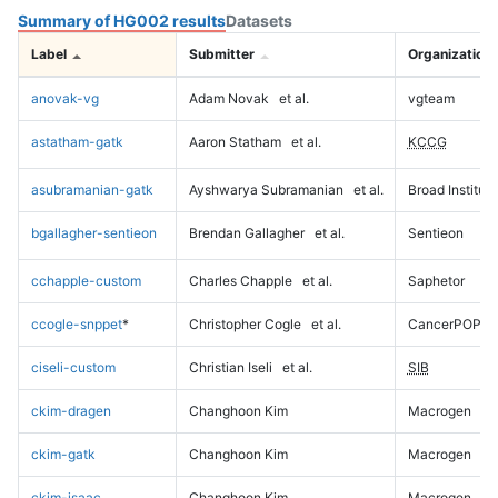
Summary of HG002 results
Datasets
Label
Submitter
Organization
anovak-vg
Adam Novak
et al.
vgteam
astatham-gatk
Aaron Statham
et al.
KCCG
asubramanian-gatk
Ayshwarya Subramanian
et al.
Broad Institute
bgallagher-sentieon
Brendan Gallagher
et al.
Sentieon
cchapple-custom
Charles Chapple
et al.
Saphetor
ccogle-snppet
*
Christopher Cogle
et al.
CancerPOP
ciseli-custom
Christian Iseli
et al.
SIB
ckim-dragen
Changhoon Kim
Macrogen
ckim-gatk
Changhoon Kim
Macrogen
ckim-isaac
Changhoon Kim
Macrogen