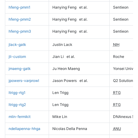
hfeng-pmm1
Hanying Feng
et al.
Sentieon
hfeng-pmm2
Hanying Feng
et al.
Sentieon
hfeng-pmm3
Hanying Feng
et al.
Sentieon
jlack-gatk
Justin Lack
NIH
jli-custom
Jian Li
et al.
Roche
jmaeng-gatk
Ju Heon Maeng
Yonsei Univers
jpowers-varprowl
Jason Powers
et al.
Q2 Solutions
ltrigg-rtg1
Len Trigg
RTG
ltrigg-rtg2
Len Trigg
RTG
mlin-fermikit
Mike Lin
DNAnexus Sci
ndellapenna-hhga
Nicolas Della Penna
ANU