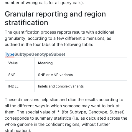
number of wrong calls for all query calls).
Granular reporting and region
stratification
The quantification process reports results with additional
granularity, according to a few different dimensions, as
outlined in the four tabs of the following table:
Type
Subtype
Genotype
Subset
Value
Meaning
SNP
SNP or MNP variants
INDEL
Indels and complex variants
These dimensions help slice and dice the results according to
all the different ways in which someone may want to look at
them. The special value of '*' (for Subtype, Genotype, Subset)
corresponds to summary statistics (i.e. as calculated across the
whole genome in the confident regions, without further
stratification).