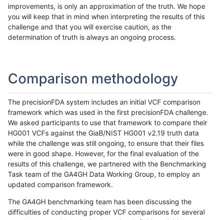
improvements, is only an approximation of the truth. We hope
you will keep that in mind when interpreting the results of this
challenge and that you will exercise caution, as the
determination of truth is always an ongoing process.
Comparison methodology
The precisionFDA system includes an initial VCF comparison
framework which was used in the first precisionFDA challenge.
We asked participants to use that framework to compare their
HG001 VCFs against the GiaB/NIST HG001 v2.19 truth data
while the challenge was still ongoing, to ensure that their files
were in good shape. However, for the final evaluation of the
results of this challenge, we partnered with the Benchmarking
Task team of the GA4GH Data Working Group, to employ an
updated comparison framework.
The GA4GH benchmarking team has been discussing the
difficulties of conducting proper VCF comparisons for several