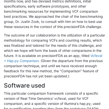
months now, and has devised metrics definitions, initial
specifications, early software prototypes, and other
benchmarking resources for implementing VCF comparison
best practices. We approached the chair of the benchmarking
group, Dr. Justin Zook, to consult with him on how to best use
these resources in the context of this precisionFDA challenge.
The outcome of our collaboration is the utilization of a particular
methodology for comparing VCFs and counting results, which
was finalized and tailored for the needs of this challenge, and
which we hope will form the basis of other comparisons in the
future. It is available on precisionFDA as an app, titled
Vcfeval
+ Hap.py Comparison
. (Given the departure from the previous
comparison technique, and until we have received enough
feedback for this new method, the "Comparison" feature of
precisionFDA has not yet been updated.)
Software used
This particular comparison framework consists of a specific
version of Real Time Genomics' vcfeval, used for VCF
comparison, and a specific version of Illumina's hap.py, used
for quantification; together they form the prototype GA4GH