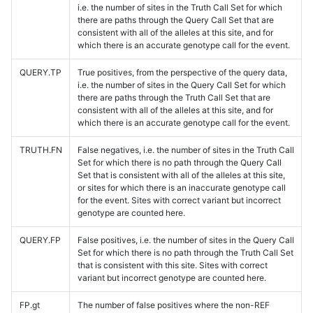
i.e. the number of sites in the Truth Call Set for which
there are paths through the Query Call Set that are
consistent with all of the alleles at this site, and for
which there is an accurate genotype call for the event.
QUERY.TP
True positives, from the perspective of the query data,
i.e. the number of sites in the Query Call Set for which
there are paths through the Truth Call Set that are
consistent with all of the alleles at this site, and for
which there is an accurate genotype call for the event.
TRUTH.FN
False negatives, i.e. the number of sites in the Truth Call
Set for which there is no path through the Query Call
Set that is consistent with all of the alleles at this site,
or sites for which there is an inaccurate genotype call
for the event. Sites with correct variant but incorrect
genotype are counted here.
QUERY.FP
False positives, i.e. the number of sites in the Query Call
Set for which there is no path through the Truth Call Set
that is consistent with this site. Sites with correct
variant but incorrect genotype are counted here.
FP.gt
The number of false positives where the non-REF