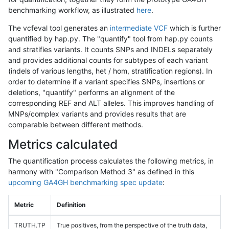
benchmarking workflow, as illustrated
here
.
The vcfeval tool generates an
intermediate VCF
which is further
quantified by hap.py. The "quantify" tool from hap.py counts
and stratifies variants. It counts SNPs and INDELs separately
and provides additional counts for subtypes of each variant
(indels of various lengths, het / hom, stratification regions). In
order to determine if a variant specifies SNPs, insertions or
deletions, "quantify" performs an alignment of the
corresponding REF and ALT alleles. This improves handling of
MNPs/complex variants and provides results that are
comparable between different methods.
Metrics calculated
The quantification process calculates the following metrics, in
harmony with "Comparison Method 3" as defined in this
upcoming GA4GH benchmarking spec update
:
Metric
Definition
TRUTH.TP
True positives, from the perspective of the truth data,