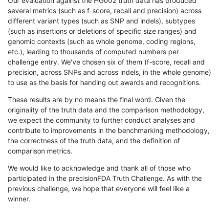
Our evaluation against the HG002 truth data has produced
several metrics (such as f-score, recall and precision) across
different variant types (such as SNP and indels), subtypes
(such as insertions or deletions of specific size ranges) and
genomic contexts (such as whole genome, coding regions,
etc.), leading to thousands of computed numbers per
challenge entry. We've chosen six of them (f-score, recall and
precision, across SNPs and across indels, in the whole genome)
to use as the basis for handing out awards and recognitions.
These results are by no means the final word. Given the
originality of the truth data and the comparison methodology,
we expect the community to further conduct analyses and
contribute to improvements in the benchmarking methodology,
the correctness of the truth data, and the definition of
comparison metrics.
We would like to acknowledge and thank all of those who
participated in the precisionFDA Truth Challenge. As with the
previous challenge, we hope that everyone will feel like a
winner.