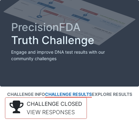
PrecisionFDA
Truth Challenge
Engage and improve DNA test results with our
community challenges
CHALLENGE INFO
CHALLENGE RESULTS
EXPLORE RESULTS
CHALLENGE CLOSED
VIEW RESPONSES