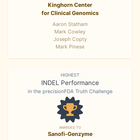
Kinghorn Center
for Clinical Genomics
Aaron Statham
Mark Cowley
Joseph Copty
Mark Pinese
HIGHEST
INDEL Performance
in the precisionFDA Truth Challenge
AWARDED TO
Sanofi-Genzyme