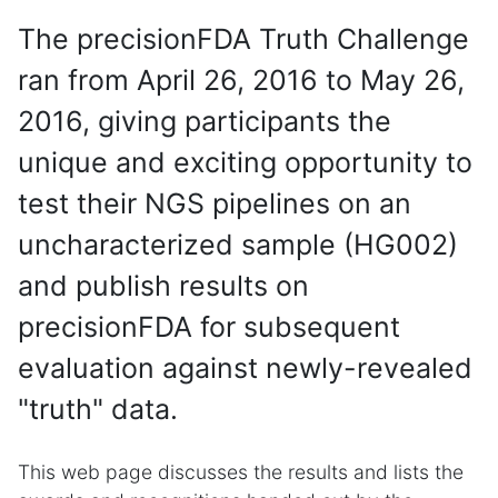
The precisionFDA Truth Challenge
ran from April 26, 2016 to May 26,
2016, giving participants the
unique and exciting opportunity to
test their NGS pipelines on an
uncharacterized sample (HG002)
and publish results on
precisionFDA for subsequent
evaluation against newly-revealed
"truth" data.
This web page discusses the results and lists the