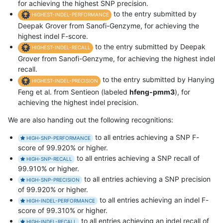
for achieving the highest SNP precision.
to the entry submitted by
HIGHEST-INDEL-PERFORMANCE
Deepak Grover from Sanofi-Genzyme, for achieving the
highest indel F-score.
to the entry submitted by Deepak
HIGHEST-INDEL-RECALL
Grover from Sanofi-Genzyme, for achieving the highest indel
recall.
to the entry submitted by Hanying
HIGHEST-INDEL-PRECISION
Feng et al. from Sentieon (labeled
hfeng-pmm3
), for
achieving the highest indel precision.
We are also handing out the following recognitions:
to all entries achieving a SNP F-
HIGH-SNP-PERFORMANCE
score of 99.920% or higher.
to all entries achieving a SNP recall of
HIGH-SNP-RECALL
99.910% or higher.
to all entries achieving a SNP precision
HIGH-SNP-PRECISION
of 99.920% or higher.
to all entries achieving an indel F-
HIGH-INDEL-PERFORMANCE
score of 99.310% or higher.
to all entries achieving an indel recall of
HIGH-INDEL-RECALL