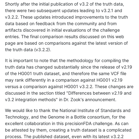
Shortly after the initial publication of v3.2 of the truth data,
there were two subsequent updates leading to v3.2.1 and
v3.2.2. These updates introduced improvements to the truth
data based on feedback from the community and from
artifacts discovered in initial evaluations of the challenge
entries. The final comparison results discussed on this web
page are based on comparisons against the latest version of
the truth data (v3.2.2).
It is important to note that the methodology for compiling the
truth data has changed substantially since the release of v2.19
of the HG001 truth dataset, and therefore the same VCF file
may rank differently in a comparison against HG001 v2.19
versus a comparison against HG001 v3.2.2. These changes are
discussed in the section titled "Differences between v2.19 and
v3.2 integration methods" in Dr. Zook's announcement.
We would like to thank the National Institute of Standards and
Technology, and the Genome in a Bottle consortium, for the
excellent collaboration in this precisionFDA challenge. As can
be attested by them, creating a truth dataset is a complicated
process. The published dataset, even with its latest v3.2.2