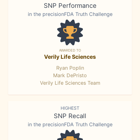
SNP Performance
in the precisionFDA Truth Challenge
AWARDED TO
Verily Life Sciences
Ryan Poplin
Mark DePristo
Verily Life Sciences Team
HIGHEST
SNP Recall
in the precisionFDA Truth Challenge