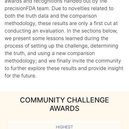
awards and recognitions handed out by the
precisionFDA team. Due to novelties related to
both the truth data and the comparison
methodology, these results are only a first cut at
conducting an evaluation. In the sections below,
we present some lessons learned during the
process of setting up the challenge, determining
the truth, and using a new comparison
methodology; and we finally invite the community
to further explore these results and provide insight
for the future.
COMMUNITY CHALLENGE
AWARDS
HIGHEST