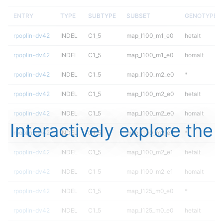
ENTRY
TYPE
SUBTYPE
SUBSET
GENOTYPE
rpoplin-dv42
INDEL
C1_5
map_l100_m1_e0
hetalt
rpoplin-dv42
INDEL
C1_5
map_l100_m1_e0
homalt
rpoplin-dv42
INDEL
C1_5
map_l100_m2_e0
*
rpoplin-dv42
INDEL
C1_5
map_l100_m2_e0
hetalt
rpoplin-dv42
INDEL
C1_5
map_l100_m2_e0
homalt
Interactively explore the
rpoplin-dv42
INDEL
C1_5
map_l100_m2_e1
*
rpoplin-dv42
INDEL
C1_5
map_l100_m2_e1
hetalt
rpoplin-dv42
INDEL
C1_5
map_l100_m2_e1
homalt
rpoplin-dv42
INDEL
C1_5
map_l125_m0_e0
*
rpoplin-dv42
INDEL
C1_5
map_l125_m0_e0
hetalt