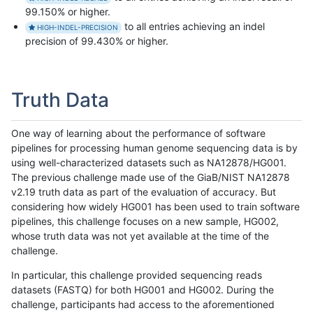
99.150% or higher.
to all entries achieving an indel
HIGH-INDEL-PRECISION
precision of 99.430% or higher.
Truth Data
One way of learning about the performance of software
pipelines for processing human genome sequencing data is by
using well-characterized datasets such as NA12878/HG001.
The previous challenge made use of the GiaB/NIST NA12878
v2.19 truth data as part of the evaluation of accuracy. But
considering how widely HG001 has been used to train software
pipelines, this challenge focuses on a new sample, HG002,
whose truth data was not yet available at the time of the
challenge.
In particular, this challenge provided sequencing reads
datasets (FASTQ) for both HG001 and HG002. During the
challenge, participants had access to the aforementioned