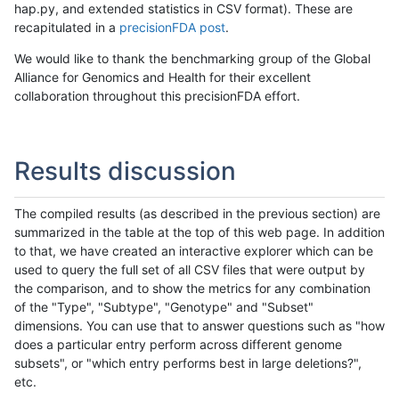
hap.py, and extended statistics in CSV format). These are
recapitulated in a
precisionFDA post
.
We would like to thank the benchmarking group of the Global
Alliance for Genomics and Health for their excellent
collaboration throughout this precisionFDA effort.
Results discussion
The compiled results (as described in the previous section) are
summarized in the table at the top of this web page. In addition
to that, we have created an interactive explorer which can be
used to query the full set of all CSV files that were output by
the comparison, and to show the metrics for any combination
of the "Type", "Subtype", "Genotype" and "Subset"
dimensions. You can use that to answer questions such as "how
does a particular entry perform across different genome
subsets", or "which entry performs best in large deletions?",
etc.