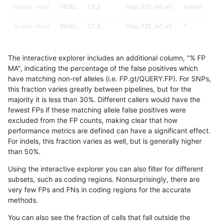
rpoplin-dv42
INDEL
C1_5
map_l125_m0_e0
homalt
rpoplin-dv42
INDEL
C1_5
map_l125_m1_e0
*
rpoplin-dv42
INDEL
C1_5
map_l125_m1_e0
hetalt
The interactive explorer includes an additional column, "% FP
rpoplin-dv42
INDEL
C1_5
map_l125_m1_e0
homalt
MA", indicating the percentage of the false positives which
have matching non-ref alleles (i.e. FP.gt/QUERY.FP). For SNPs,
rpoplin-dv42
INDEL
C1_5
map_l125_m2_e0
*
this fraction varies greatly between pipelines, but for the
majority it is less than 30%. Different callers would have the
rpoplin-dv42
INDEL
C1_5
map_l125_m2_e0
hetalt
fewest FPs if these matching allele false positives were
excluded from the FP counts, making clear that how
rpoplin-dv42
INDEL
C1_5
map_l125_m2_e0
homalt
performance metrics are defined can have a significant effect.
For indels, this fraction varies as well, but is generally higher
rpoplin-dv42
INDEL
C1_5
map_l125_m2_e1
*
results dataset
than 50%.
rpoplin-dv42
INDEL
C1_5
map_l125_m2_e1
hetalt
Using the interactive explorer you can also filter for different
subsets, such as coding regions. Nonsurprisingly, there are
rpoplin-dv42
INDEL
C1_5
map_l125_m2_e1
homalt
very few FPs and FNs in coding regions for the accurate
methods.
rpoplin-dv42
INDEL
C1_5
map_l150_m0_e0
*
You can also see the fraction of calls that fall outside the
rpoplin-dv42
INDEL
C1_5
map_l150_m0_e0
hetalt