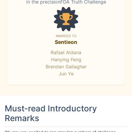
in the precisionFDA Truth Challenge
AWARDED TO
Sentieon
Rafael Aldana
Hanying Feng
Brendan Gallagher
Jun Ye
Must-read Introductory
Remarks