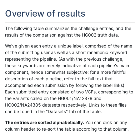
Overview of results
The following table summarizes the challenge entries, and the
results of the comparison against the HG002 truth data.
We've given each entry a unique label, comprised of the name
of the submitting user as well as a short mnemonic keyword
representing the pipeline. (As with the previous challenge,
these keywords are merely indicative of each pipeline's main
component, hence somewhat subjective; for a more faithful
description of each pipeline, refer to the full text that
accompanied each submission by following the label links).
Each submitted entry consisted of two VCFs, corresponding to
the variants called on the HG001/NA12878 and
HG002/NA24385 datasets respectively. Links to these files
can be found in the "Datasets" tab of the table.
The entries are sorted alphabetically.
You can click on any
column header to re-sort the table according to that column.