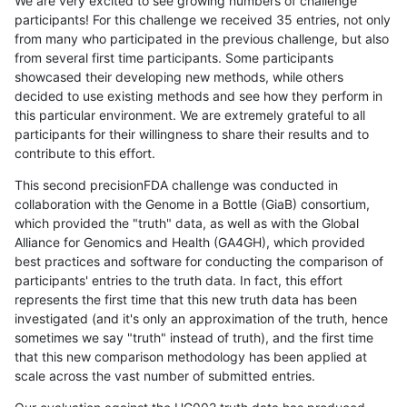
We are very excited to see growing numbers of challenge
participants! For this challenge we received 35 entries, not only
from many who participated in the previous challenge, but also
from several first time participants. Some participants
showcased their developing new methods, while others
decided to use existing methods and see how they perform in
this particular environment. We are extremely grateful to all
participants for their willingness to share their results and to
contribute to this effort.
This second precisionFDA challenge was conducted in
collaboration with the Genome in a Bottle (GiaB) consortium,
which provided the "truth" data, as well as with the Global
Alliance for Genomics and Health (GA4GH), which provided
best practices and software for conducting the comparison of
participants' entries to the truth data. In fact, this effort
represents the first time that this new truth data has been
investigated (and it's only an approximation of the truth, hence
sometimes we say "truth" instead of truth), and the first time
that this new comparison methodology has been applied at
scale across the vast number of submitted entries.