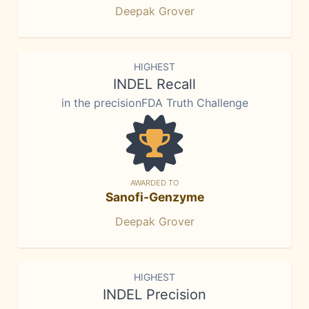
Deepak Grover
HIGHEST
INDEL Recall
in the precisionFDA Truth Challenge
AWARDED TO
Sanofi-Genzyme
Deepak Grover
HIGHEST
INDEL Precision