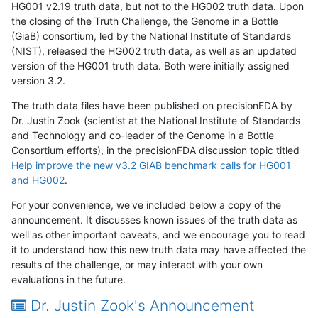
HG001 v2.19 truth data, but not to the HG002 truth data. Upon
the closing of the Truth Challenge, the Genome in a Bottle
(GiaB) consortium, led by the National Institute of Standards
(NIST), released the HG002 truth data, as well as an updated
version of the HG001 truth data. Both were initially assigned
version 3.2.
The truth data files have been published on precisionFDA by
Dr. Justin Zook (scientist at the National Institute of Standards
and Technology and co-leader of the Genome in a Bottle
Consortium efforts), in the precisionFDA discussion topic titled
Help improve the new v3.2 GIAB benchmark calls for HG001
and HG002
.
For your convenience, we've included below a copy of the
announcement. It discusses known issues of the truth data as
well as other important caveats, and we encourage you to read
it to understand how this new truth data may have affected the
results of the challenge, or may interact with your own
evaluations in the future.
Dr. Justin Zook's Announcement