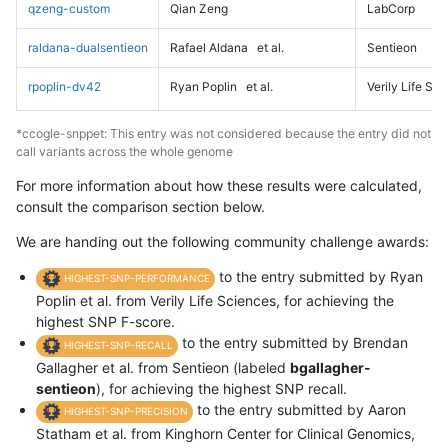
qzeng-custom
Qian Zeng
LabCorp
raldana-dualsentieon
Rafael Aldana
et al.
Sentieon
rpoplin-dv42
Ryan Poplin
et al.
Verily Life Sc
*ccogle-snppet: This entry was not considered because the entry did not
call variants across the whole genome
For more information about how these results were calculated,
consult the comparison section below.
We are handing out the following community challenge awards:
to the entry submitted by Ryan
HIGHEST-SNP-PERFORMANCE
Poplin et al. from Verily Life Sciences, for achieving the
highest SNP F-score.
to the entry submitted by Brendan
HIGHEST-SNP-RECALL
Gallagher et al. from Sentieon (labeled
bgallagher-
sentieon
), for achieving the highest SNP recall.
to the entry submitted by Aaron
HIGHEST-SNP-PRECISION
Statham et al. from Kinghorn Center for Clinical Genomics,