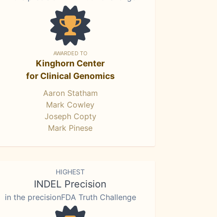
AWARDED TO
Kinghorn Center
for Clinical Genomics
Aaron Statham
Mark Cowley
Joseph Copty
Mark Pinese
HIGHEST
INDEL Precision
in the precisionFDA Truth Challenge