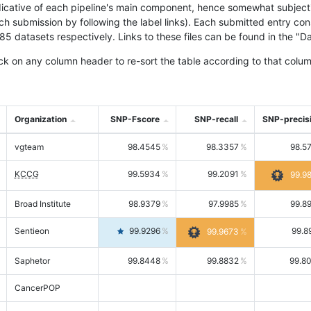
icative of each pipeline's main component, hence somewhat subjective
ach submission by following the label links). Each submitted entry co
tasets respectively. Links to these files can be found in the "Dat
ck on any column header to re-sort the table according to that colum
Organization
SNP-Fscore
SNP-recall
SNP-precis
vgteam
98.4545
98.3357
98.5
KCCG
99.5934
99.2091
99.9
Broad Institute
98.9379
97.9985
99.8
Sentieon
99.9296
99.8
99.9673
Saphetor
99.8448
99.8832
99.8
CancerPOP