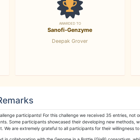
AWARDED TO
Sanofi-Genzyme
Deepak Grover
 Remarks
llenge participants! For this challenge we received 35 entries, not 
cipants. Some participants showcased their developing new methods, 
We are extremely grateful to all participants for their willingness to s
n collaboration with the Genome in a Bottle (GiaB) consortium, whic