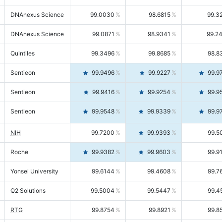
DNAnexus Science
99.0030
98.6815
99.3
DNAnexus Science
99.0871
98.9341
99.2
Quintiles
99.3496
99.8685
98.8
Sentieon
99.9496
99.9227
99.9
Sentieon
99.9416
99.9254
99.9
Sentieon
99.9548
99.9339
99.9
NIH
99.7200
99.9393
99.5
Roche
99.9382
99.9603
99.9
Yonsei University
99.6144
99.4608
99.7
Q2 Solutions
99.5004
99.5447
99.4
RTG
99.8754
99.8921
99.8