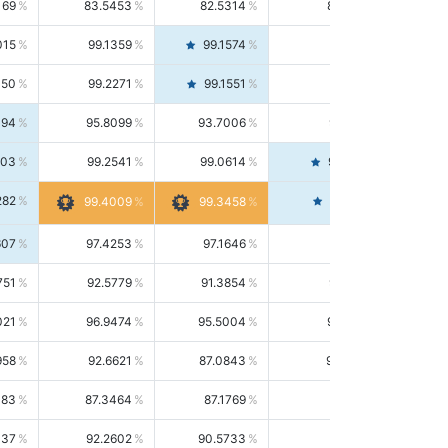
169
83.5453
82.5314
84.5844
015
99.1359
99.1574
99.1143
150
99.2271
99.1551
99.2992
494
95.8099
93.7006
98.0163
303
99.2541
99.0614
99.4476
282
99.4561
99.4009
99.3458
607
97.4253
97.1646
97.6874
751
92.5779
91.3854
93.8021
021
96.9474
95.5004
98.4390
958
92.6621
87.0843
99.0034
083
87.3464
87.1769
87.5166
037
92.2602
90.5733
94.0112