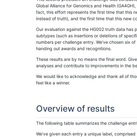
Global Alliance for Genomics and Health (GA4GH), w
fact, this effort represents the first time that th
instead of truth), and the first time that this ne
Our evaluation against the HG002 truth data has pr
subtypes (such as insertions or deletions of spec
numbers per challenge entry. We've chosen six of t
handing out awards and recognitions.
These results are by no means the final word. Giv
analyses and contribute to improvements in the be
We would like to acknowledge and thank all of tho
feel like a winner.
Overview of results
The following table summarizes the challenge entr
We've given each entry a unique label, comprised 