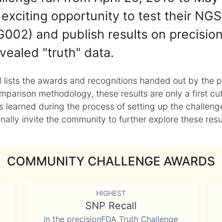
exciting opportunity to test their NGS
002) and publish results on precisio
vealed "truth" data.
 lists the awards and recognitions handed out by the p
mparison methodology, these results are only a first cu
learned during the process of setting up the challenge
ly invite the community to further explore these result
COMMUNITY CHALLENGE AWARDS
HIGHEST
SNP Recall
in the precisionFDA Truth Challenge