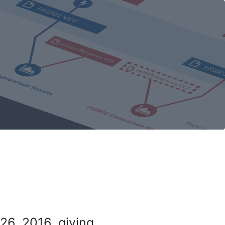
26, 2016, giving