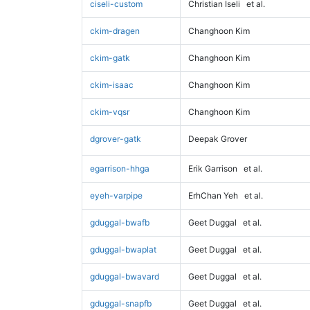
ciseli-custom
Christian Iseli
et al.
ckim-dragen
Changhoon Kim
ckim-gatk
Changhoon Kim
ckim-isaac
Changhoon Kim
ckim-vqsr
Changhoon Kim
dgrover-gatk
Deepak Grover
egarrison-hhga
Erik Garrison
et al.
eyeh-varpipe
ErhChan Yeh
et al.
gduggal-bwafb
Geet Duggal
et al.
gduggal-bwaplat
Geet Duggal
et al.
gduggal-bwavard
Geet Duggal
et al.
gduggal-snapfb
Geet Duggal
et al.