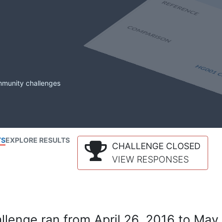
mmunity challenges
TS
EXPLORE RESULTS
CHALLENGE CLOSED
VIEW RESPONSES
lenge ran from April 26, 2016 to May 