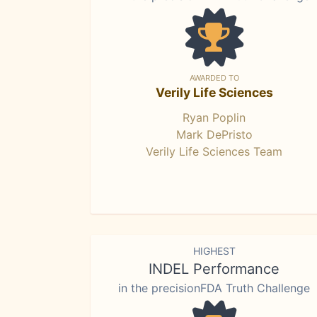
AWARDED TO
Verily Life Sciences
Ryan Poplin
Mark DePristo
Verily Life Sciences Team
HIGHEST
INDEL Performance
in the precisionFDA Truth Challenge