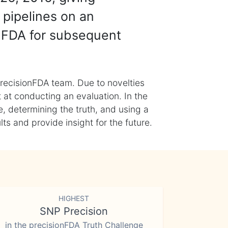
 pipelines on an
nFDA for subsequent
recisionFDA team. Due to novelties
t at conducting an evaluation. In the
, determining the truth, and using a
s and provide insight for the future.
HIGHEST
SNP Precision
in the precisionFDA Truth Challenge