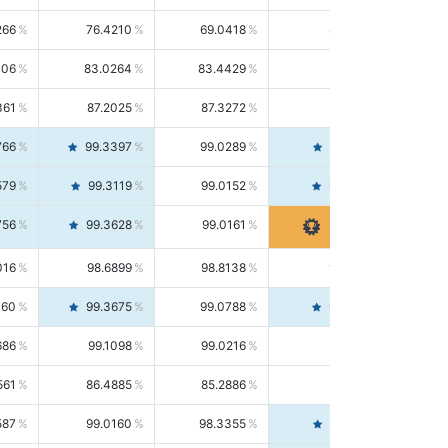
266
76.4210
69.0418
85.5664
406
83.0264
83.4429
82.6139
361
87.2025
87.3272
87.0781
766
99.3397
99.0289
99.6526
579
99.3119
99.0152
99.6103
756
99.3628
99.0161
99.7120
016
98.6899
98.8138
98.5664
160
99.3675
99.0788
99.6580
686
99.1098
99.0216
99.1981
561
86.4885
85.2886
87.7226
587
99.0160
98.3355
99.7061