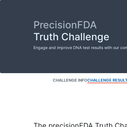
PrecisionFDA
Truth Challenge
Engage and improve DNA test results with our co
CHALLENGE INFO
CHALLENGE RESUL
The precisionFDA Truth Chal