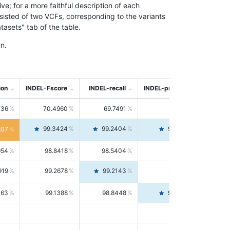
; for a more faithful description of each
nsisted of two VCFs, corresponding to the variants
asets" tab of the table.
n.
ion
INDEL-Fscore
INDEL-recall
INDEL-precision
736
70.4960
69.7491
71.2591
99.3424
99.2404
99.4446
807
954
98.8418
98.5404
99.1451
919
99.2678
99.2143
99.3213
063
99.1388
98.8448
99.4346