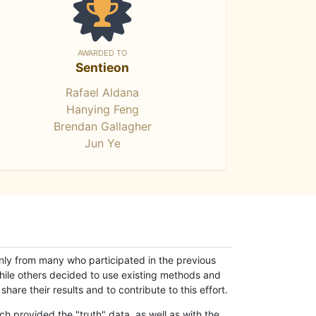
AWARDED TO
Sentieon
Rafael Aldana
Hanying Feng
Brendan Gallagher
Jun Ye
only from many who participated in the previous
while others decided to use existing methods and
hare their results and to contribute to this effort.
h provided the "truth" data, as well as with the