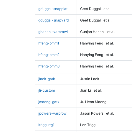
gduggal-snapplat
Geet Duggal
et al.
gduggal-snapvard
Geet Duggal
et al.
ghariani-varprowl
Gunjan Hariani
et al.
hfeng-pmm1
Hanying Feng
et al.
hfeng-pmm2
Hanying Feng
et al.
hfeng-pmm3
Hanying Feng
et al.
jlack-gatk
Justin Lack
jli-custom
Jian Li
et al.
jmaeng-gatk
Ju Heon Maeng
jpowers-varprowl
Jason Powers
et al.
ltrigg-rtg1
Len Trigg