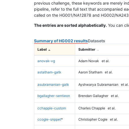
previous challenge, these keywords are merely ind
pipeline, refer to the full text that accompanied e
called on the HG001/NA12878 and HG002/NA24385 da
The entries are sorted alphabetically.
You can cli
Summary of HG002 results
Datasets
Label
Submitter
anovak-vg
Adam Novak
et al.
astatham-gatk
Aaron Statham
et al.
asubramanian-gatk
Ayshwarya Subramanian
et al.
bgallagher-sentieon
Brendan Gallagher
et al.
cchapple-custom
Charles Chapple
et al.
ccogle-snppet
*
Christopher Cogle
et al.