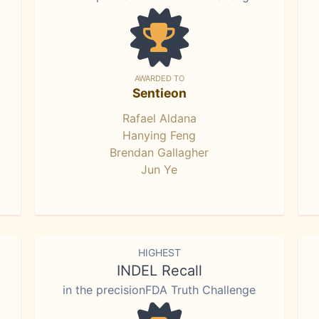
AWARDED TO
Sentieon
Rafael Aldana
Hanying Feng
Brendan Gallagher
Jun Ye
HIGHEST
INDEL Recall
in the precisionFDA Truth Challenge