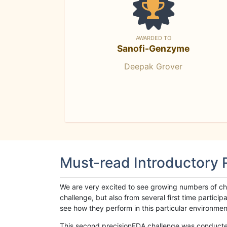
AWARDED TO
Sanofi-Genzyme
Deepak Grover
Must-read Introductory
We are very excited to see growing numbers of cha
challenge, but also from several first time parti
see how they perform in this particular environment. 
This second precisionFDA challenge was conducted i