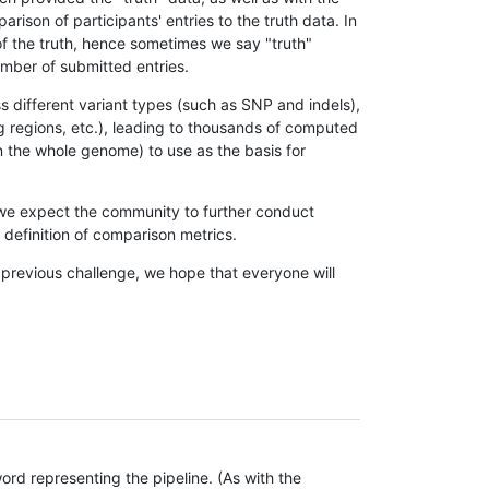
son of participants' entries to the truth data. In
 of the truth, hence sometimes we say "truth"
umber of submitted entries.
s different variant types (such as SNP and indels),
g regions, etc.), leading to thousands of computed
n the whole genome) to use as the basis for
, we expect the community to further conduct
definition of comparison metrics.
 previous challenge, we hope that everyone will
rd representing the pipeline. (As with the