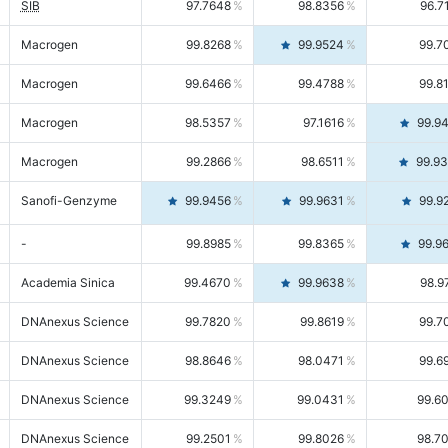
SIB
97.7648
98.8356
96.7
Macrogen
99.8268
99.9524
99.7
Macrogen
99.6466
99.4788
99.8
Macrogen
98.5357
97.1616
99.9
Macrogen
99.2866
98.6511
99.9
Sanofi-Genzyme
99.9456
99.9631
99.9
-
99.8985
99.8365
99.9
Academia Sinica
99.4670
99.9638
98.9
DNAnexus Science
99.7820
99.8619
99.7
DNAnexus Science
98.8646
98.0471
99.6
DNAnexus Science
99.3249
99.0431
99.6
DNAnexus Science
99.2501
99.8026
98.7