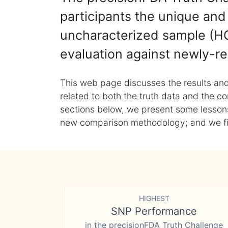
participants the unique and 
uncharacterized sample (HG
evaluation against newly-re
This web page discusses the results and
related to both the truth data and the co
sections below, we present some lessons 
new comparison methodology; and we final
HIGHEST
SNP Performance
in the precisionFDA Truth Challenge