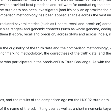
hich provided best practices and software for conducting the compari
is new truth data has been investigated (and it's only an approximation
w comparison methodology has been applied at scale across the vast n
oduced several metrics (such as f-score, recall and precision) acros
ific size ranges) and genomic contexts (such as whole genome, codin
hem (f-score, recall and precision, across SNPs and across indels, i
en the originality of the truth data and the comparison methodology
nchmarking methodology, the correctness of the truth data, and the 
se who participated in the precisionFDA Truth Challenge. As with the
ies, and the results of the comparison against the HG002 truth data.
of the name of the submitting user as well as a short mnemonic keywo