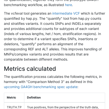
benchmarking workflow, as illustrated
here
.
The vcfeval tool generates an
intermediate VCF
which is further
quantified by hap.py. The "quantify" tool from hap.py counts
and stratifies variants. It counts SNPs and INDELs separately
and provides additional counts for subtypes of each variant
(indels of various lengths, het / hom, stratification regions). In
order to determine if a variant specifies SNPs, insertions or
deletions, "quantify" performs an alignment of the
corresponding REF and ALT alleles. This improves handling of
MNPs/complex variants and provides results that are
comparable between different methods.
Metrics calculated
The quantification process calculates the following metrics, in
harmony with "Comparison Method 3" as defined in this
upcoming GA4GH benchmarking spec update
:
Metric
Definition
TRUTH.TP
True positives, from the perspective of the truth data,