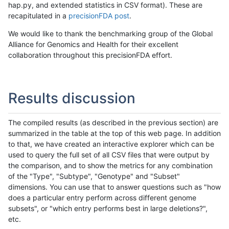
hap.py, and extended statistics in CSV format). These are
recapitulated in a
precisionFDA post
.
We would like to thank the benchmarking group of the Global
Alliance for Genomics and Health for their excellent
collaboration throughout this precisionFDA effort.
Results discussion
The compiled results (as described in the previous section) are
summarized in the table at the top of this web page. In addition
to that, we have created an interactive explorer which can be
used to query the full set of all CSV files that were output by
the comparison, and to show the metrics for any combination
of the "Type", "Subtype", "Genotype" and "Subset"
dimensions. You can use that to answer questions such as "how
does a particular entry perform across different genome
subsets", or "which entry performs best in large deletions?",
etc.