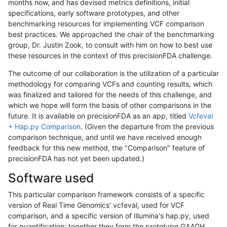
months now, and has devised metrics definitions, initial
specifications, early software prototypes, and other
benchmarking resources for implementing VCF comparison
best practices. We approached the chair of the benchmarking
group, Dr. Justin Zook, to consult with him on how to best use
these resources in the context of this precisionFDA challenge.
The outcome of our collaboration is the utilization of a particular
methodology for comparing VCFs and counting results, which
was finalized and tailored for the needs of this challenge, and
which we hope will form the basis of other comparisons in the
future. It is available on precisionFDA as an app, titled
Vcfeval
+ Hap.py Comparison
. (Given the departure from the previous
comparison technique, and until we have received enough
feedback for this new method, the "Comparison" feature of
precisionFDA has not yet been updated.)
Software used
This particular comparison framework consists of a specific
version of Real Time Genomics' vcfeval, used for VCF
comparison, and a specific version of Illumina's hap.py, used
for quantification; together they form the prototype GA4GH