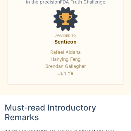
in the precisionFDA Truth Challenge
AWARDED TO
Sentieon
Rafael Aldana
Hanying Feng
Brendan Gallagher
Jun Ye
Must-read Introductory
Remarks