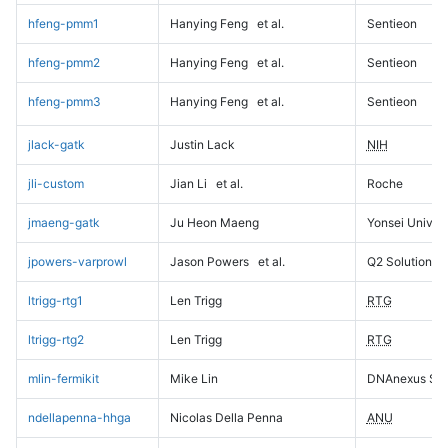
hfeng-pmm1
Hanying Feng
et al.
Sentieon
hfeng-pmm2
Hanying Feng
et al.
Sentieon
hfeng-pmm3
Hanying Feng
et al.
Sentieon
jlack-gatk
Justin Lack
NIH
jli-custom
Jian Li
et al.
Roche
jmaeng-gatk
Ju Heon Maeng
Yonsei Univers
jpowers-varprowl
Jason Powers
et al.
Q2 Solutions
ltrigg-rtg1
Len Trigg
RTG
ltrigg-rtg2
Len Trigg
RTG
mlin-fermikit
Mike Lin
DNAnexus Sci
ndellapenna-hhga
Nicolas Della Penna
ANU