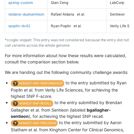
qzeng-custom
Qian Zeng
LabCorp
raldana-dualsentieon
Rafael Aldana
et al.
Sentieon
rpoplin-dv42
Ryan Poplin
et al.
Verily Life Sc
*ccogle-snppet: This entry was not considered because the entry did not
call variants across the whole genome
For more information about how these results were calculated,
consult the comparison section below.
We are handing out the following community challenge awards:
to the entry submitted by Ryan
HIGHEST-SNP-PERFORMANCE
Poplin et al. from Verily Life Sciences, for achieving the
highest SNP F-score.
to the entry submitted by Brendan
HIGHEST-SNP-RECALL
Gallagher et al. from Sentieon (labeled
bgallagher-
sentieon
), for achieving the highest SNP recall.
to the entry submitted by Aaron
HIGHEST-SNP-PRECISION
Statham et al. from Kinghorn Center for Clinical Genomics,