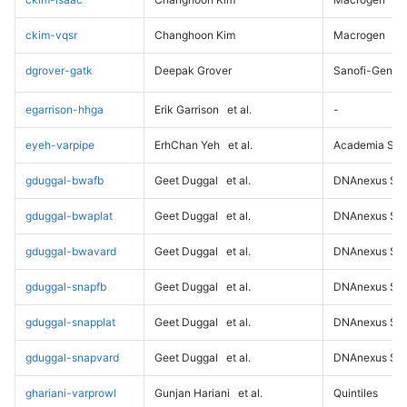
ckim-vqsr
Changhoon Kim
Macrogen
dgrover-gatk
Deepak Grover
Sanofi-Genz
egarrison-hhga
Erik Garrison
et al.
-
eyeh-varpipe
ErhChan Yeh
et al.
Academia Sini
gduggal-bwafb
Geet Duggal
et al.
DNAnexus Sci
gduggal-bwaplat
Geet Duggal
et al.
DNAnexus Sci
gduggal-bwavard
Geet Duggal
et al.
DNAnexus Sci
gduggal-snapfb
Geet Duggal
et al.
DNAnexus Sci
gduggal-snapplat
Geet Duggal
et al.
DNAnexus Sci
gduggal-snapvard
Geet Duggal
et al.
DNAnexus Sci
ghariani-varprowl
Gunjan Hariani
et al.
Quintiles