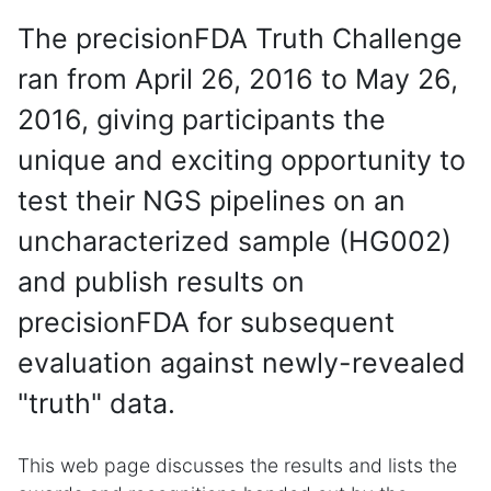
The precisionFDA Truth Challenge
ran from April 26, 2016 to May 26,
2016, giving participants the
unique and exciting opportunity to
test their NGS pipelines on an
uncharacterized sample (HG002)
and publish results on
precisionFDA for subsequent
evaluation against newly-revealed
"truth" data.
This web page discusses the results and lists the