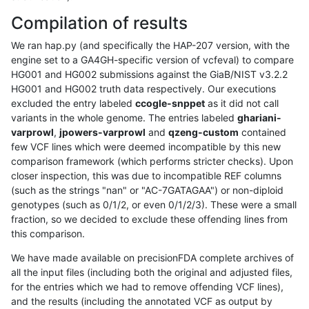
Compilation of results
We ran hap.py (and specifically the HAP-207 version, with the
engine set to a GA4GH-specific version of vcfeval) to compare
HG001 and HG002 submissions against the GiaB/NIST v3.2.2
HG001 and HG002 truth data respectively. Our executions
excluded the entry labeled
ccogle-snppet
as it did not call
variants in the whole genome. The entries labeled
ghariani-
varprowl
,
jpowers-varprowl
and
qzeng-custom
contained
few VCF lines which were deemed incompatible by this new
comparison framework (which performs stricter checks). Upon
closer inspection, this was due to incompatible REF columns
(such as the strings "nan" or "AC-7GATAGAA") or non-diploid
genotypes (such as 0/1/2, or even 0/1/2/3). These were a small
fraction, so we decided to exclude these offending lines from
this comparison.
We have made available on precisionFDA complete archives of
all the input files (including both the original and adjusted files,
for the entries which we had to remove offending VCF lines),
and the results (including the annotated VCF as output by