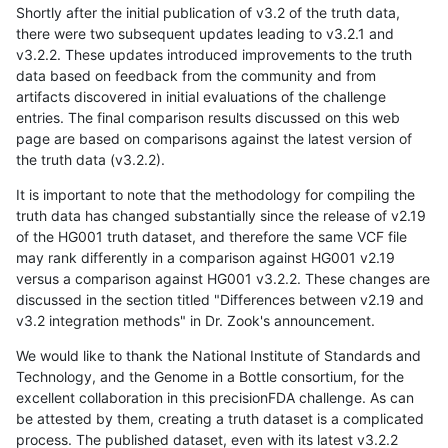
Shortly after the initial publication of v3.2 of the truth data,
there were two subsequent updates leading to v3.2.1 and
v3.2.2. These updates introduced improvements to the truth
data based on feedback from the community and from
artifacts discovered in initial evaluations of the challenge
entries. The final comparison results discussed on this web
page are based on comparisons against the latest version of
the truth data (v3.2.2).
It is important to note that the methodology for compiling the
truth data has changed substantially since the release of v2.19
of the HG001 truth dataset, and therefore the same VCF file
may rank differently in a comparison against HG001 v2.19
versus a comparison against HG001 v3.2.2. These changes are
discussed in the section titled "Differences between v2.19 and
v3.2 integration methods" in Dr. Zook's announcement.
We would like to thank the National Institute of Standards and
Technology, and the Genome in a Bottle consortium, for the
excellent collaboration in this precisionFDA challenge. As can
be attested by them, creating a truth dataset is a complicated
process. The published dataset, even with its latest v3.2.2