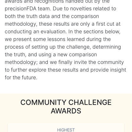
awards and recognitions handed out by the
precisionFDA team. Due to novelties related to
both the truth data and the comparison
methodology, these results are only a first cut at
conducting an evaluation. In the sections below,
we present some lessons learned during the
process of setting up the challenge, determining
the truth, and using a new comparison
methodology; and we finally invite the community
to further explore these results and provide insight
for the future.
COMMUNITY CHALLENGE
AWARDS
HIGHEST