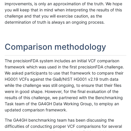
improvements, is only an approximation of the truth. We hope
you will keep that in mind when interpreting the results of this
challenge and that you will exercise caution, as the
determination of truth is always an ongoing process.
Comparison methodology
The precisionFDA system includes an initial VCF comparison
framework which was used in the first precisionFDA challenge.
We asked participants to use that framework to compare their
HG001 VCFs against the GiaB/NIST HG001 v2.19 truth data
while the challenge was still ongoing, to ensure that their files
were in good shape. However, for the final evaluation of the
results of this challenge, we partnered with the Benchmarking
Task team of the GA4GH Data Working Group, to employ an
updated comparison framework.
The GA4GH benchmarking team has been discussing the
difficulties of conducting proper VCF comparisons for several