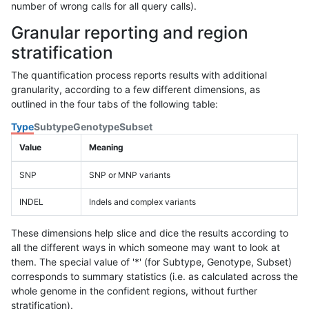
number of wrong calls for all query calls).
Granular reporting and region
stratification
The quantification process reports results with additional
granularity, according to a few different dimensions, as
outlined in the four tabs of the following table:
Type
Subtype
Genotype
Subset
Value
Meaning
SNP
SNP or MNP variants
INDEL
Indels and complex variants
These dimensions help slice and dice the results according to
all the different ways in which someone may want to look at
them. The special value of '*' (for Subtype, Genotype, Subset)
corresponds to summary statistics (i.e. as calculated across the
whole genome in the confident regions, without further
stratification).