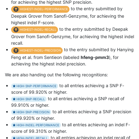
for achieving the highest SNP precision.
to the entry submitted by
HIGHEST-INDEL-PERFORMANCE
Deepak Grover from Sanofi-Genzyme, for achieving the
highest indel F-score.
to the entry submitted by Deepak
HIGHEST-INDEL-RECALL
Grover from Sanofi-Genzyme, for achieving the highest indel
recall.
to the entry submitted by Hanying
HIGHEST-INDEL-PRECISION
Feng et al. from Sentieon (labeled
hfeng-pmm3
), for
achieving the highest indel precision.
We are also handing out the following recognitions:
to all entries achieving a SNP F-
HIGH-SNP-PERFORMANCE
score of 99.920% or higher.
to all entries achieving a SNP recall of
HIGH-SNP-RECALL
99.910% or higher.
to all entries achieving a SNP precision
HIGH-SNP-PRECISION
of 99.920% or higher.
to all entries achieving an indel F-
HIGH-INDEL-PERFORMANCE
score of 99.310% or higher.
to all entries achieving an indel recall of
HIGH-INDEL-RECALL