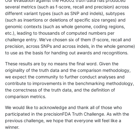
Our evaluation against the HG002 truth data has produced
several metrics (such as f-score, recall and precision) across
different variant types (such as SNP and indels), subtypes
(such as insertions or deletions of specific size ranges) and
genomic contexts (such as whole genome, coding regions,
etc.), leading to thousands of computed numbers per
challenge entry. We've chosen six of them (f-score, recall and
precision, across SNPs and across indels, in the whole genome)
to use as the basis for handing out awards and recognitions.
These results are by no means the final word. Given the
originality of the truth data and the comparison methodology,
we expect the community to further conduct analyses and
contribute to improvements in the benchmarking methodology,
the correctness of the truth data, and the definition of
comparison metrics.
We would like to acknowledge and thank all of those who
participated in the precisionFDA Truth Challenge. As with the
previous challenge, we hope that everyone will feel like a
winner.