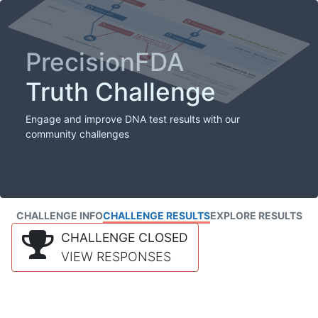
PrecisionFDA
Truth Challenge
Engage and improve DNA test results with our
community challenges
CHALLENGE INFO
CHALLENGE RESULTS
EXPLORE RESULTS
CHALLENGE CLOSED
VIEW RESPONSES