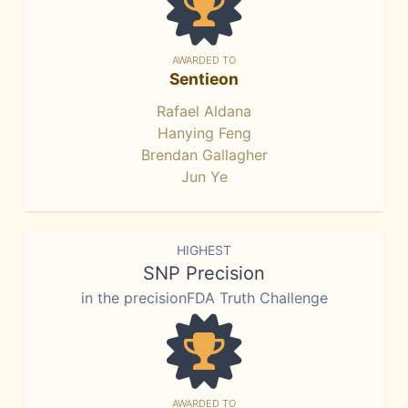
AWARDED TO
Sentieon
Rafael Aldana
Hanying Feng
Brendan Gallagher
Jun Ye
HIGHEST
SNP Precision
in the precisionFDA Truth Challenge
AWARDED TO