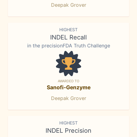
Deepak Grover
HIGHEST
INDEL Recall
in the precisionFDA Truth Challenge
AWARDED TO
Sanofi-Genzyme
Deepak Grover
HIGHEST
INDEL Precision