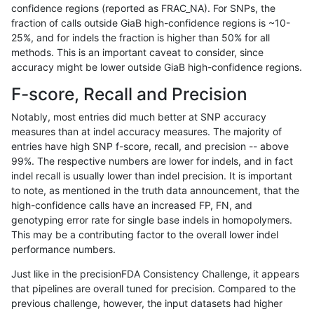
confidence regions (reported as FRAC_NA). For SNPs, the
fraction of calls outside GiaB high-confidence regions is ~10-
astatham-gatk
INDEL
I16_PLUS
lowcmp_Human_Full_Genome_TRD
25%, and for indels the fraction is higher than 50% for all
astatham-gatk
INDEL
I16_PLUS
lowcmp_Human_Full_Genome_TRD
methods. This is an important caveat to consider, since
accuracy might be lower outside GiaB high-confidence regions.
astatham-gatk
INDEL
I16_PLUS
lowcmp_Human_Full_Genome_TRD
F-score, Recall and Precision
astatham-gatk
INDEL
I16_PLUS
lowcmp_SimpleRepeat_diTR_51t
Notably, most entries did much better at SNP accuracy
measures than at indel accuracy measures. The majority of
astatham-gatk
INDEL
I16_PLUS
lowcmp_SimpleRepeat_diTR_51t
entries have high SNP f-score, recall, and precision -- above
99%. The respective numbers are lower for indels, and in fact
astatham-gatk
INDEL
I16_PLUS
lowcmp_SimpleRepeat_homopol
indel recall is usually lower than indel precision. It is important
astatham-gatk
INDEL
I16_PLUS
lowcmp_SimpleRepeat_homopol
to note, as mentioned in the truth data announcement, that the
high-confidence calls have an increased FP, FN, and
astatham-gatk
INDEL
I16_PLUS
lowcmp_SimpleRepeat_homopol
genotyping error rate for single base indels in homopolymers.
This may be a contributing factor to the overall lower indel
astatham-gatk
INDEL
I16_PLUS
lowcmp_SimpleRepeat_homopol
performance numbers.
astatham-gatk
INDEL
I16_PLUS
lowcmp_SimpleRepeat_quadTR_
Just like in the precisionFDA Consistency Challenge, it appears
that pipelines are overall tuned for precision. Compared to the
astatham-gatk
INDEL
I16_PLUS
lowcmp_SimpleRepeat_quadTR_
previous challenge, however, the input datasets had higher