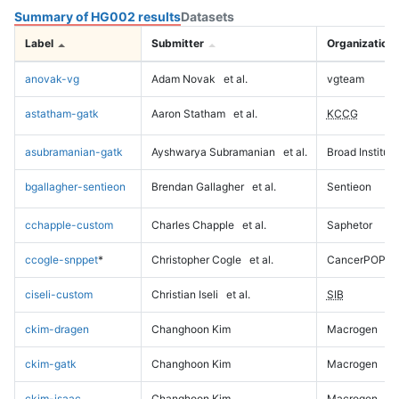
Summary of HG002 results
Datasets
Label
Submitter
Organization
anovak-vg
Adam Novak
et al.
vgteam
astatham-gatk
Aaron Statham
et al.
KCCG
asubramanian-gatk
Ayshwarya Subramanian
et al.
Broad Institute
bgallagher-sentieon
Brendan Gallagher
et al.
Sentieon
cchapple-custom
Charles Chapple
et al.
Saphetor
ccogle-snppet
*
Christopher Cogle
et al.
CancerPOP
ciseli-custom
Christian Iseli
et al.
SIB
ckim-dragen
Changhoon Kim
Macrogen
ckim-gatk
Changhoon Kim
Macrogen
ckim-isaac
Changhoon Kim
Macrogen