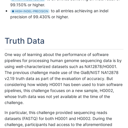
99.150% or higher.
to all entries achieving an indel
HIGH-INDEL-PRECISION
precision of 99.430% or higher.
Truth Data
One way of learning about the performance of software
pipelines for processing human genome sequencing data is by
using well-characterized datasets such as NA12878/HG001.
The previous challenge made use of the GiaB/NIST NA12878
v2.19 truth data as part of the evaluation of accuracy. But
considering how widely HG001 has been used to train software
pipelines, this challenge focuses on a new sample, HG002,
whose truth data was not yet available at the time of the
challenge.
In particular, this challenge provided sequencing reads
datasets (FASTQ) for both HG001 and HG002. During the
challenge, participants had access to the aforementioned