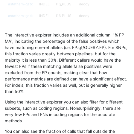
astatham-gatk
INDEL
I16_PLUS
decoy
astatham-gatk
INDEL
I16_PLUS
decoy
astatham-gatk
INDEL
I16_PLUS
decoy
The interactive explorer includes an additional column, "% FP
astatham-gatk
INDEL
I16_PLUS
func_cds
MA", indicating the percentage of the false positives which
have matching non-ref alleles (i.e. FP.gt/QUERY.FP). For SNPs,
astatham-gatk
INDEL
I16_PLUS
lowcmp_AllRepeats_gt200bp_gt9
this fraction varies greatly between pipelines, but for the
majority it is less than 30%. Different callers would have the
astatham-gatk
INDEL
I16_PLUS
lowcmp_AllRepeats_gt200bp_gt9
fewest FPs if these matching allele false positives were
excluded from the FP counts, making clear that how
astatham-gatk
INDEL
I16_PLUS
lowcmp_AllRepeats_gt200bp_gt9
performance metrics are defined can have a significant effect.
For indels, this fraction varies as well, but is generally higher
astatham-gatk
INDEL
I16_PLUS
lowcmp_AllRepeats_gt200bp_gt9
results dataset
than 50%.
astatham-gatk
INDEL
I16_PLUS
lowcmp_Human_Full_Genome_TRD
Using the interactive explorer you can also filter for different
subsets, such as coding regions. Nonsurprisingly, there are
astatham-gatk
INDEL
I16_PLUS
lowcmp_Human_Full_Genome_TRD
very few FPs and FNs in coding regions for the accurate
methods.
astatham-gatk
INDEL
I16_PLUS
lowcmp_Human_Full_Genome_TRD
You can also see the fraction of calls that fall outside the
astatham-gatk
INDEL
I16_PLUS
lowcmp_Human_Full_Genome_TRD