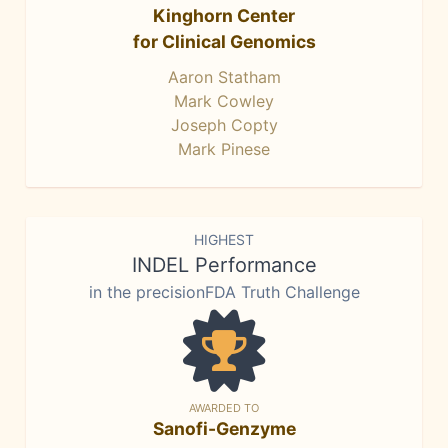
Kinghorn Center
for Clinical Genomics
Aaron Statham
Mark Cowley
Joseph Copty
Mark Pinese
HIGHEST
INDEL Performance
in the precisionFDA Truth Challenge
AWARDED TO
Sanofi-Genzyme