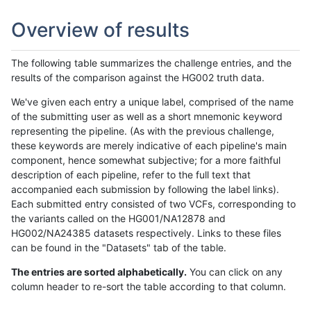
Overview of results
The following table summarizes the challenge entries, and the
results of the comparison against the HG002 truth data.
We've given each entry a unique label, comprised of the name
of the submitting user as well as a short mnemonic keyword
representing the pipeline. (As with the previous challenge,
these keywords are merely indicative of each pipeline's main
component, hence somewhat subjective; for a more faithful
description of each pipeline, refer to the full text that
accompanied each submission by following the label links).
Each submitted entry consisted of two VCFs, corresponding to
the variants called on the HG001/NA12878 and
HG002/NA24385 datasets respectively. Links to these files
can be found in the "Datasets" tab of the table.
The entries are sorted alphabetically.
You can click on any
column header to re-sort the table according to that column.