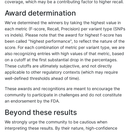
coverage, which may be a contributing factor to higher recall.
astatham-gatk
INDEL
I16_PLUS
lowcmp_SimpleRepeat_quadTR_
Award determination
astatham-gatk
INDEL
I16_PLUS
lowcmp_SimpleRepeat_quadTR_
We've determined the winners by taking the highest value in
astatham-gatk
INDEL
I16_PLUS
lowcmp_SimpleRepeat_triTR_51
each metric (F-score, Recall, Precision) per variant type (SNPs
vs indels). Please note that the award for highest f-score has
astatham-gatk
INDEL
I16_PLUS
lowcmp_SimpleRepeat_triTR_51
been called "highest performance", to reflect the nature of the
score. For each combination of metric per variant type, we are
astatham-gatk
INDEL
I16_PLUS
map_l250_m0_e0
also recognizing entries with high values of that metric, based
on a cutoff at the first substantial drop in the percentages.
astatham-gatk
INDEL
I16_PLUS
map_l250_m1_e0
These cutoffs are ultimately subjective, and not directly
applicable to other regulatory contexts (which may require
astatham-gatk
INDEL
I16_PLUS
map_l250_m2_e0
well-defined thresholds ahead of time).
astatham-gatk
INDEL
I16_PLUS
map_l250_m2_e1
These awards and recognitions are meant to encourage the
community to participate in challenges and do not constitute
astatham-gatk
INDEL
I16_PLUS
segdupwithalt
an endorsement by the FDA.
astatham-gatk
INDEL
I16_PLUS
segdupwithalt
Beyond these results
astatham-gatk
INDEL
I16_PLUS
segdupwithalt
We strongly urge the community to be cautious when
interpreting these results. By their nature, high-confidence
astatham-gatk
INDEL
I16_PLUS
segdupwithalt