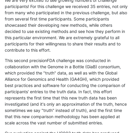
We are very excited to see growing numbers of challenge
participants! For this challenge we received 35 entries, not only
from many who participated in the previous challenge, but also
from several first time participants. Some participants
showcased their developing new methods, while others
decided to use existing methods and see how they perform in
this particular environment. We are extremely grateful to all
participants for their willingness to share their results and to
contribute to this effort.
This second precisionFDA challenge was conducted in
collaboration with the Genome in a Bottle (GiaB) consortium,
which provided the "truth" data, as well as with the Global
Alliance for Genomics and Health (GA4GH), which provided
best practices and software for conducting the comparison of
participants' entries to the truth data. In fact, this effort
represents the first time that this new truth data has been
investigated (and it's only an approximation of the truth, hence
sometimes we say "truth" instead of truth), and the first time
that this new comparison methodology has been applied at
scale across the vast number of submitted entries.