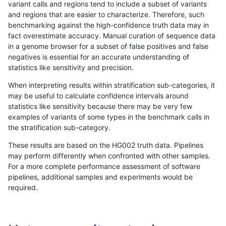
variant calls and regions tend to include a subset of variants
and regions that are easier to characterize. Therefore, such
astatham-gatk
INDEL
I16_PLUS
tech_badpromoters
benchmarking against the high-confidence truth data may in
fact overestimate accuracy. Manual curation of sequence data
astatham-gatk
INDEL
I1_5
decoy
in a genome browser for a subset of false positives and false
negatives is essential for an accurate understanding of
astatham-gatk
INDEL
I1_5
decoy
statistics like sensitivity and precision.
astatham-gatk
INDEL
I1_5
decoy
When interpreting results within stratification sub-categories, it
may be useful to calculate confidence intervals around
astatham-gatk
INDEL
I1_5
decoy
statistics like sensitivity because there may be very few
«
1
2
...
4
5
6
7
8
9
10
11
12
...
1720
1721
»
examples of variants of some types in the benchmark calls in
the stratification sub-category.
These results are based on the HG002 truth data. Pipelines
may perform differently when confronted with other samples.
For a more complete performance assessment of software
pipelines, additional samples and experiments would be
required.