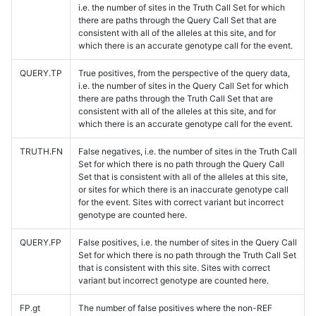
i.e. the number of sites in the Truth Call Set for which
there are paths through the Query Call Set that are
consistent with all of the alleles at this site, and for
which there is an accurate genotype call for the event.
QUERY.TP
True positives, from the perspective of the query data,
i.e. the number of sites in the Query Call Set for which
there are paths through the Truth Call Set that are
consistent with all of the alleles at this site, and for
which there is an accurate genotype call for the event.
TRUTH.FN
False negatives, i.e. the number of sites in the Truth Call
Set for which there is no path through the Query Call
Set that is consistent with all of the alleles at this site,
or sites for which there is an inaccurate genotype call
for the event. Sites with correct variant but incorrect
genotype are counted here.
QUERY.FP
False positives, i.e. the number of sites in the Query Call
Set for which there is no path through the Truth Call Set
that is consistent with this site. Sites with correct
variant but incorrect genotype are counted here.
FP.gt
The number of false positives where the non-REF