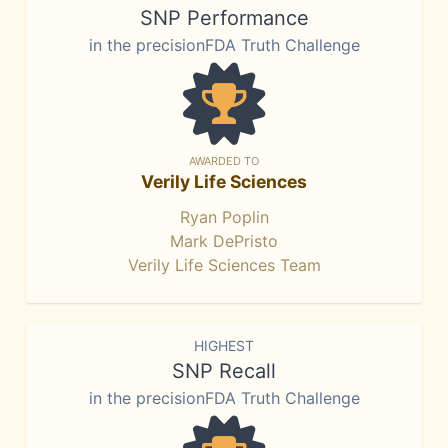
SNP Performance
in the precisionFDA Truth Challenge
AWARDED TO
Verily Life Sciences
Ryan Poplin
Mark DePristo
Verily Life Sciences Team
HIGHEST
SNP Recall
in the precisionFDA Truth Challenge