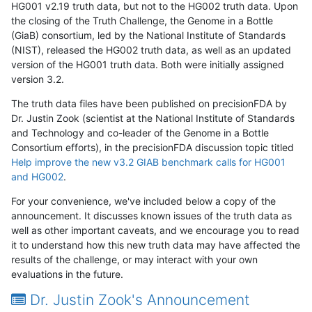
HG001 v2.19 truth data, but not to the HG002 truth data. Upon
the closing of the Truth Challenge, the Genome in a Bottle
(GiaB) consortium, led by the National Institute of Standards
(NIST), released the HG002 truth data, as well as an updated
version of the HG001 truth data. Both were initially assigned
version 3.2.
The truth data files have been published on precisionFDA by
Dr. Justin Zook (scientist at the National Institute of Standards
and Technology and co-leader of the Genome in a Bottle
Consortium efforts), in the precisionFDA discussion topic titled
Help improve the new v3.2 GIAB benchmark calls for HG001
and HG002
.
For your convenience, we've included below a copy of the
announcement. It discusses known issues of the truth data as
well as other important caveats, and we encourage you to read
it to understand how this new truth data may have affected the
results of the challenge, or may interact with your own
evaluations in the future.
Dr. Justin Zook's Announcement