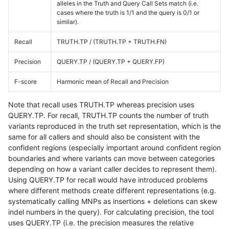
alleles in the Truth and Query Call Sets match (i.e.
cases where the truth is 1/1 and the query is 0/1 or
similar).
Recall
TRUTH.TP / (TRUTH.TP + TRUTH.FN)
Precision
QUERY.TP / (QUERY.TP + QUERY.FP)
F-score
Harmonic mean of Recall and Precision
Note that recall uses TRUTH.TP whereas precision uses
QUERY.TP. For recall, TRUTH.TP counts the number of truth
variants reproduced in the truth set representation, which is the
same for all callers and should also be consistent with the
confident regions (especially important around confident region
boundaries and where variants can move between categories
depending on how a variant caller decides to represent them).
Using QUERY.TP for recall would have introduced problems
where different methods create different representations (e.g.
systematically calling MNPs as insertions + deletions can skew
indel numbers in the query). For calculating precision, the tool
uses QUERY.TP (i.e. the precision measures the relative