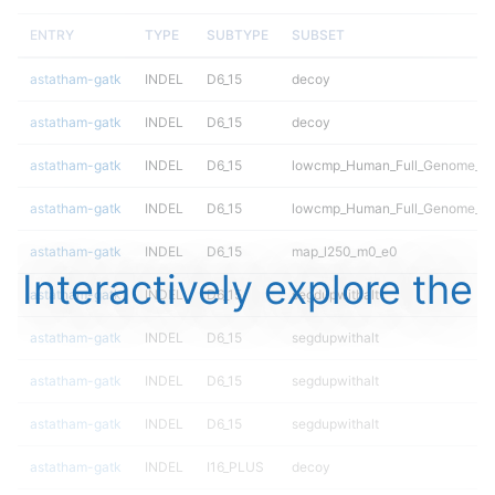
ENTRY
TYPE
SUBTYPE
SUBSET
astatham-gatk
INDEL
D6_15
decoy
astatham-gatk
INDEL
D6_15
decoy
astatham-gatk
INDEL
D6_15
lowcmp_Human_Full_Genome_TRD
astatham-gatk
INDEL
D6_15
lowcmp_Human_Full_Genome_TRD
astatham-gatk
INDEL
D6_15
map_l250_m0_e0
Interactively explore the
astatham-gatk
INDEL
D6_15
segdupwithalt
astatham-gatk
INDEL
D6_15
segdupwithalt
astatham-gatk
INDEL
D6_15
segdupwithalt
astatham-gatk
INDEL
D6_15
segdupwithalt
astatham-gatk
INDEL
I16_PLUS
decoy