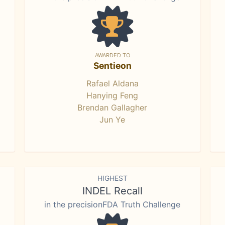
AWARDED TO
Sentieon
Rafael Aldana
Hanying Feng
Brendan Gallagher
Jun Ye
HIGHEST
INDEL Recall
in the precisionFDA Truth Challenge