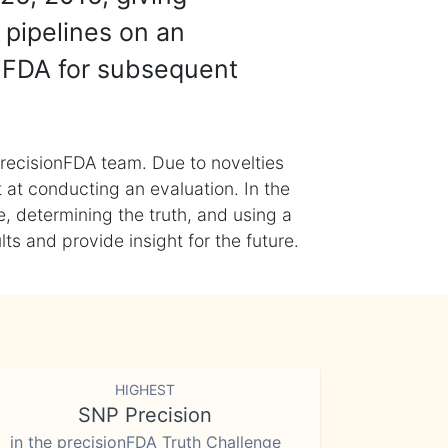
 pipelines on an
nFDA for subsequent
recisionFDA team. Due to novelties
t at conducting an evaluation. In the
, determining the truth, and using a
s and provide insight for the future.
HIGHEST
SNP Precision
in the precisionFDA Truth Challenge