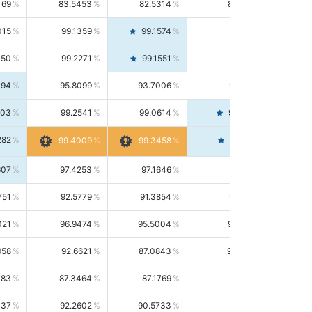
169
83.5453
82.5314
84.5844
015
99.1359
99.1574
99.1143
150
99.2271
99.1551
99.2992
494
95.8099
93.7006
98.0163
303
99.2541
99.0614
99.4476
282
99.4561
99.4009
99.3458
607
97.4253
97.1646
97.6874
751
92.5779
91.3854
93.8021
021
96.9474
95.5004
98.4390
958
92.6621
87.0843
99.0034
083
87.3464
87.1769
87.5166
037
92.2602
90.5733
94.0112