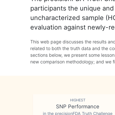
participants the unique and 
uncharacterized sample (HG
evaluation against newly-re
This web page discusses the results and
related to both the truth data and the co
sections below, we present some lessons 
new comparison methodology; and we final
HIGHEST
SNP Performance
in the precisionFDA Truth Challenge