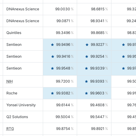
DNAnexus Science
99.0030
98.6815
99.3
DNAnexus Science
99.0871
98.9341
99.2
Quintiles
99.3496
99.8685
98.8
Sentieon
99.9496
99.9227
99.9
Sentieon
99.9416
99.9254
99.9
Sentieon
99.9548
99.9339
99.9
NIH
99.7200
99.9393
99.5
Roche
99.9382
99.9603
99.9
Yonsei University
99.6144
99.4608
99.7
Q2 Solutions
99.5004
99.5447
99.4
RTG
99.8754
99.8921
99.8