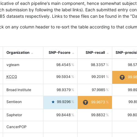
icative of each pipeline's main component, hence somewhat subjective
ach submission by following the label links). Each submitted entry co
tasets respectively. Links to these files can be found in the "Dat
ck on any column header to re-sort the table according to that colum
Organization
SNP-Fscore
SNP-recall
SNP-precis
vgteam
98.4545
98.3357
98.5
KCCG
99.5934
99.2091
99.9
Broad Institute
98.9379
97.9985
99.8
Sentieon
99.9296
99.8
99.9673
Saphetor
99.8448
99.8832
99.8
CancerPOP