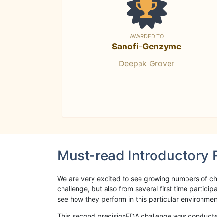
AWARDED TO
Sanofi-Genzyme
Deepak Grover
Must-read Introductory
We are very excited to see growing numbers of cha
challenge, but also from several first time parti
see how they perform in this particular environment. 
This second precisionFDA challenge was conducted i