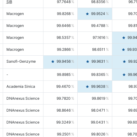
SIB
97.7648
98.8356
96.7
Macrogen
99.8268
99.9524
99.7
Macrogen
99.6466
99.4788
99.8
Macrogen
98.5357
97.1616
99.9
Macrogen
99.2866
98.6511
99.9
Sanofi-Genzyme
99.9456
99.9631
99.9
-
99.8985
99.8365
99.9
Academia Sinica
99.4670
99.9638
98.9
DNAnexus Science
99.7820
99.8619
99.7
DNAnexus Science
98.8646
98.0471
99.6
DNAnexus Science
99.3249
99.0431
99.6
DNAnexus Science
99.2501
99.8026
98.7