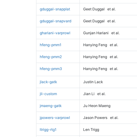
gduggal-snapplat
Geet Duggal
et al.
gduggal-snapvard
Geet Duggal
et al.
ghariani-varprowl
Gunjan Hariani
et al.
hfeng-pmm1
Hanying Feng
et al.
hfeng-pmm2
Hanying Feng
et al.
hfeng-pmm3
Hanying Feng
et al.
jlack-gatk
Justin Lack
jli-custom
Jian Li
et al.
jmaeng-gatk
Ju Heon Maeng
jpowers-varprowl
Jason Powers
et al.
ltrigg-rtg1
Len Trigg