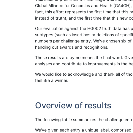
Global Alliance for Genomics and Health (GA4GH), w
fact, this effort represents the first time that th
instead of truth), and the first time that this ne
Our evaluation against the HG002 truth data has pr
subtypes (such as insertions or deletions of spec
numbers per challenge entry. We've chosen six of t
handing out awards and recognitions.
These results are by no means the final word. Giv
analyses and contribute to improvements in the be
We would like to acknowledge and thank all of tho
feel like a winner.
Overview of results
The following table summarizes the challenge entr
We've given each entry a unique label, comprised 