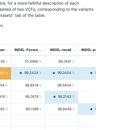
; for a more faithful description of each
nsisted of two VCFs, corresponding to the variants
asets" tab of the table.
n.
ion
INDEL-Fscore
INDEL-recall
INDEL-precision
736
70.4960
69.7491
71.2591
99.3424
99.2404
99.4446
807
954
98.8418
98.5404
99.1451
919
99.2678
99.2143
99.3213
063
99.1388
98.8448
99.4346