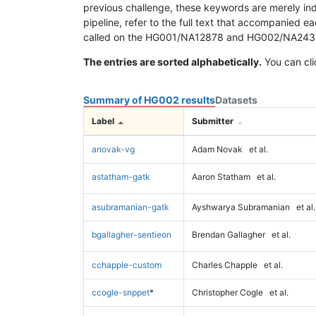
previous challenge, these keywords are merely ind
pipeline, refer to the full text that accompanied e
called on the HG001/NA12878 and HG002/NA24385 da
The entries are sorted alphabetically.
You can cli
Summary of HG002 results
Datasets
Label
Submitter
anovak-vg
Adam Novak
et al.
astatham-gatk
Aaron Statham
et al.
asubramanian-gatk
Ayshwarya Subramanian
et al.
bgallagher-sentieon
Brendan Gallagher
et al.
cchapple-custom
Charles Chapple
et al.
ccogle-snppet
*
Christopher Cogle
et al.