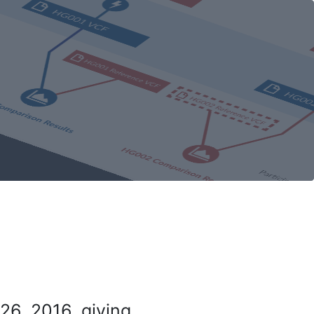
26, 2016, giving