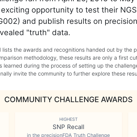
exciting opportunity to test their NGS
002) and publish results on precisio
vealed "truth" data.
 lists the awards and recognitions handed out by the p
mparison methodology, these results are only a first cu
learned during the process of setting up the challenge
ly invite the community to further explore these result
COMMUNITY CHALLENGE AWARDS
HIGHEST
SNP Recall
in the precisionFDA Truth Challenge