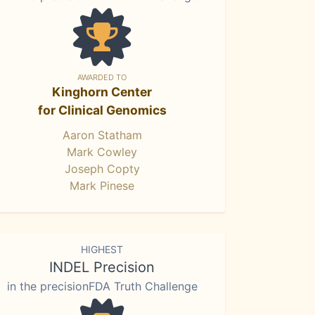
AWARDED TO
Kinghorn Center
for Clinical Genomics
Aaron Statham
Mark Cowley
Joseph Copty
Mark Pinese
HIGHEST
INDEL Precision
in the precisionFDA Truth Challenge