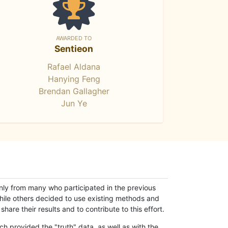
AWARDED TO
Sentieon
Rafael Aldana
Hanying Feng
Brendan Gallagher
Jun Ye
only from many who participated in the previous
while others decided to use existing methods and
hare their results and to contribute to this effort.
h provided the "truth" data, as well as with the