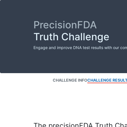
PrecisionFDA
Truth Challenge
Engage and improve DNA test results with our co
CHALLENGE INFO
CHALLENGE RESUL
The precisionFDA Truth Chal