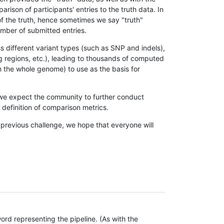
son of participants' entries to the truth data. In
 of the truth, hence sometimes we say "truth"
umber of submitted entries.
s different variant types (such as SNP and indels),
g regions, etc.), leading to thousands of computed
n the whole genome) to use as the basis for
, we expect the community to further conduct
definition of comparison metrics.
 previous challenge, we hope that everyone will
rd representing the pipeline. (As with the