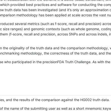
hich provided best practices and software for conducting the compari
is new truth data has been investigated (and it's only an approximation
w comparison methodology has been applied at scale across the vast n
oduced several metrics (such as f-score, recall and precision) acros
ific size ranges) and genomic contexts (such as whole genome, codin
hem (f-score, recall and precision, across SNPs and across indels, i
en the originality of the truth data and the comparison methodology
nchmarking methodology, the correctness of the truth data, and the 
se who participated in the precisionFDA Truth Challenge. As with the
ies, and the results of the comparison against the HG002 truth data.
of the name of the submitting user as well as a short mnemonic keywo