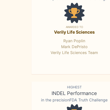
AWARDED TO
Verily Life Sciences
Ryan Poplin
Mark DePristo
Verily Life Sciences Team
HIGHEST
INDEL Performance
in the precisionFDA Truth Challenge