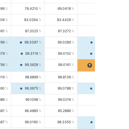
266
76.4210
69.0418
85.5664
406
83.0264
83.4429
82.6139
361
87.2025
87.3272
87.0781
766
99.3397
99.0289
99.6526
579
99.3119
99.0152
99.6103
756
99.3628
99.0161
99.7120
016
98.6899
98.8138
98.5664
160
99.3675
99.0788
99.6580
686
99.1098
99.0216
99.1981
561
86.4885
85.2886
87.7226
587
99.0160
98.3355
99.7061