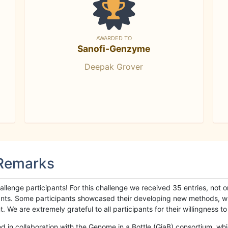
AWARDED TO
Sanofi-Genzyme
Deepak Grover
 Remarks
llenge participants! For this challenge we received 35 entries, not 
cipants. Some participants showcased their developing new methods, 
We are extremely grateful to all participants for their willingness to s
n collaboration with the Genome in a Bottle (GiaB) consortium, whic