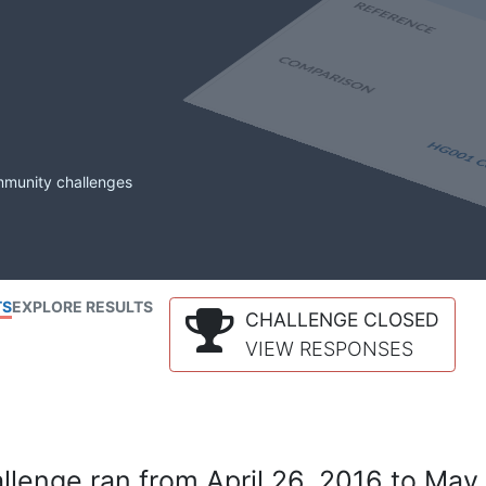
mmunity challenges
TS
EXPLORE RESULTS
CHALLENGE CLOSED
VIEW RESPONSES
lenge ran from April 26, 2016 to May 