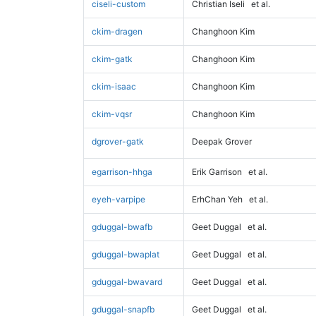
ciseli-custom
Christian Iseli
et al.
ckim-dragen
Changhoon Kim
ckim-gatk
Changhoon Kim
ckim-isaac
Changhoon Kim
ckim-vqsr
Changhoon Kim
dgrover-gatk
Deepak Grover
egarrison-hhga
Erik Garrison
et al.
eyeh-varpipe
ErhChan Yeh
et al.
gduggal-bwafb
Geet Duggal
et al.
gduggal-bwaplat
Geet Duggal
et al.
gduggal-bwavard
Geet Duggal
et al.
gduggal-snapfb
Geet Duggal
et al.