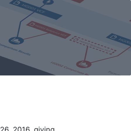
26, 2016, giving