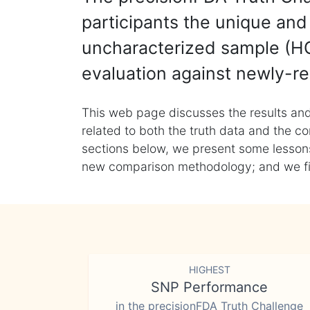
participants the unique and 
uncharacterized sample (HG
evaluation against newly-re
This web page discusses the results and
related to both the truth data and the co
sections below, we present some lessons 
new comparison methodology; and we final
HIGHEST
SNP Performance
in the precisionFDA Truth Challenge