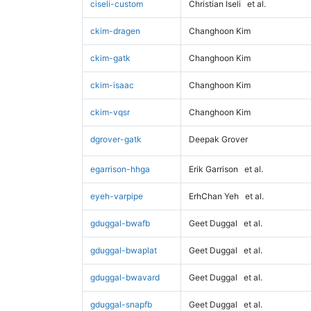
ciseli-custom
Christian Iseli
et al.
ckim-dragen
Changhoon Kim
ckim-gatk
Changhoon Kim
ckim-isaac
Changhoon Kim
ckim-vqsr
Changhoon Kim
dgrover-gatk
Deepak Grover
egarrison-hhga
Erik Garrison
et al.
eyeh-varpipe
ErhChan Yeh
et al.
gduggal-bwafb
Geet Duggal
et al.
gduggal-bwaplat
Geet Duggal
et al.
gduggal-bwavard
Geet Duggal
et al.
gduggal-snapfb
Geet Duggal
et al.