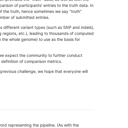
son of participants' entries to the truth data. In
 of the truth, hence sometimes we say "truth"
umber of submitted entries.
s different variant types (such as SNP and indels),
g regions, etc.), leading to thousands of computed
n the whole genome) to use as the basis for
, we expect the community to further conduct
definition of comparison metrics.
 previous challenge, we hope that everyone will
rd representing the pipeline. (As with the