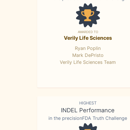
AWARDED TO
Verily Life Sciences
Ryan Poplin
Mark DePristo
Verily Life Sciences Team
HIGHEST
INDEL Performance
in the precisionFDA Truth Challenge