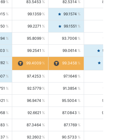
169
83.5453
82.5314
84.5844
015
99.1359
99.1574
99.1143
150
99.2271
99.1551
99.2992
494
95.8099
93.7006
98.0163
303
99.2541
99.0614
99.4476
282
99.4561
99.4009
99.3458
607
97.4253
97.1646
97.6874
751
92.5779
91.3854
93.8021
021
96.9474
95.5004
98.4390
958
92.6621
87.0843
99.0034
083
87.3464
87.1769
87.5166
037
92.2602
90.5733
94.0112