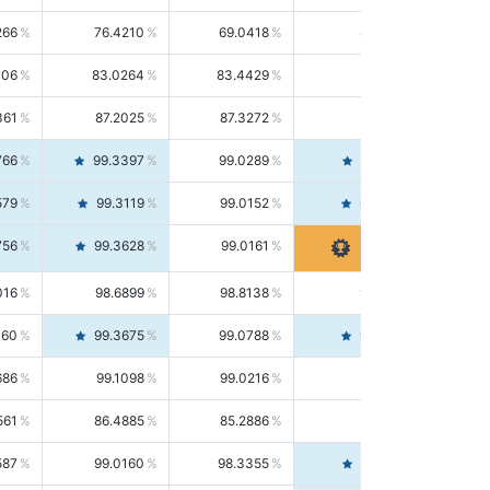
266
76.4210
69.0418
85.5664
406
83.0264
83.4429
82.6139
361
87.2025
87.3272
87.0781
766
99.3397
99.0289
99.6526
579
99.3119
99.0152
99.6103
756
99.3628
99.0161
99.7120
016
98.6899
98.8138
98.5664
160
99.3675
99.0788
99.6580
686
99.1098
99.0216
99.1981
561
86.4885
85.2886
87.7226
587
99.0160
98.3355
99.7061