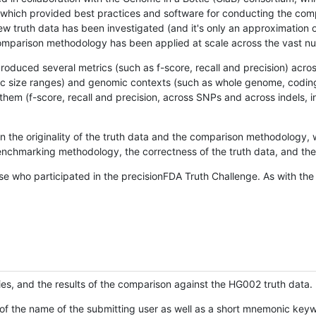
hich provided best practices and software for conducting the compari
is new truth data has been investigated (and it's only an approximation
w comparison methodology has been applied at scale across the vast n
oduced several metrics (such as f-score, recall and precision) acros
ific size ranges) and genomic contexts (such as whole genome, codin
hem (f-score, recall and precision, across SNPs and across indels, i
en the originality of the truth data and the comparison methodology
nchmarking methodology, the correctness of the truth data, and the 
se who participated in the precisionFDA Truth Challenge. As with the
ies, and the results of the comparison against the HG002 truth data.
of the name of the submitting user as well as a short mnemonic keywo