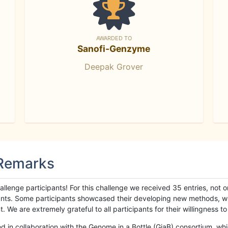
AWARDED TO
Sanofi-Genzyme
Deepak Grover
 Remarks
llenge participants! For this challenge we received 35 entries, not 
cipants. Some participants showcased their developing new methods, 
We are extremely grateful to all participants for their willingness to s
n collaboration with the Genome in a Bottle (GiaB) consortium, whic