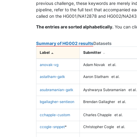
previous challenge, these keywords are merely ind
pipeline, refer to the full text that accompanied e
called on the HG001/NA12878 and HG002/NA24385 da
The entries are sorted alphabetically.
You can cli
Summary of HG002 results
Datasets
Label
Submitter
anovak-vg
Adam Novak
et al.
astatham-gatk
Aaron Statham
et al.
asubramanian-gatk
Ayshwarya Subramanian
et al.
bgallagher-sentieon
Brendan Gallagher
et al.
cchapple-custom
Charles Chapple
et al.
ccogle-snppet
*
Christopher Cogle
et al.