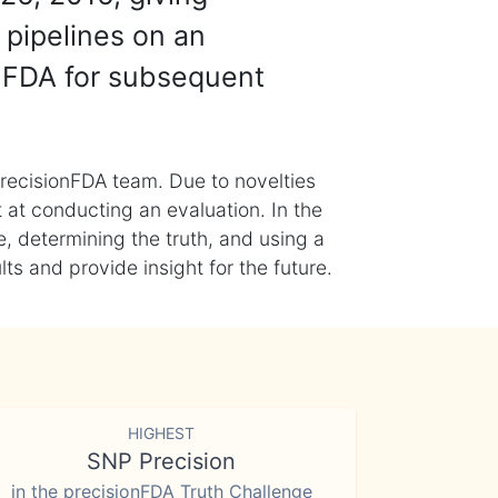
 pipelines on an
nFDA for subsequent
recisionFDA team. Due to novelties
t at conducting an evaluation. In the
, determining the truth, and using a
s and provide insight for the future.
HIGHEST
SNP Precision
in the precisionFDA Truth Challenge