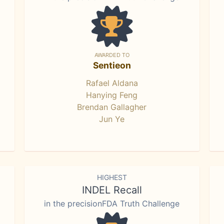
AWARDED TO
Sentieon
Rafael Aldana
Hanying Feng
Brendan Gallagher
Jun Ye
HIGHEST
INDEL Recall
in the precisionFDA Truth Challenge