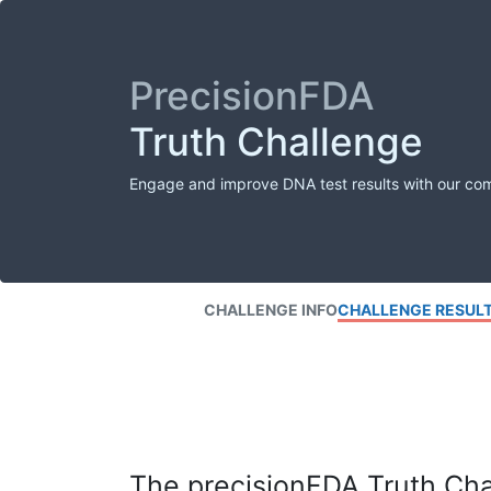
PrecisionFDA
Truth Challenge
Engage and improve DNA test results with our co
CHALLENGE INFO
CHALLENGE RESUL
The precisionFDA Truth Chal