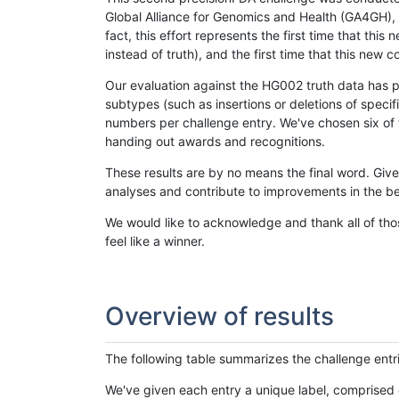
Global Alliance for Genomics and Health (GA4GH), w
fact, this effort represents the first time that th
instead of truth), and the first time that this ne
Our evaluation against the HG002 truth data has pr
subtypes (such as insertions or deletions of spec
numbers per challenge entry. We've chosen six of t
handing out awards and recognitions.
These results are by no means the final word. Giv
analyses and contribute to improvements in the be
We would like to acknowledge and thank all of tho
feel like a winner.
Overview of results
The following table summarizes the challenge entr
We've given each entry a unique label, comprised 