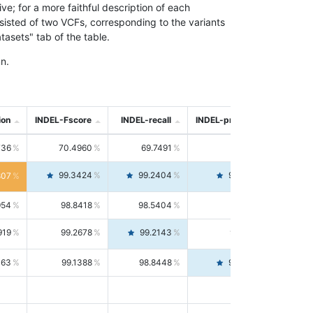
; for a more faithful description of each
nsisted of two VCFs, corresponding to the variants
asets" tab of the table.
n.
ion
INDEL-Fscore
INDEL-recall
INDEL-precision
736
70.4960
69.7491
71.2591
99.3424
99.2404
99.4446
807
954
98.8418
98.5404
99.1451
919
99.2678
99.2143
99.3213
063
99.1388
98.8448
99.4346