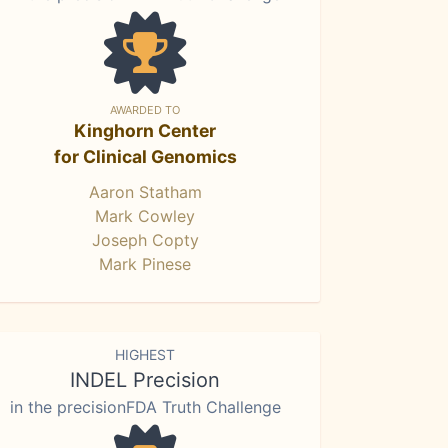
AWARDED TO
Kinghorn Center
for Clinical Genomics
Aaron Statham
Mark Cowley
Joseph Copty
Mark Pinese
HIGHEST
INDEL Precision
in the precisionFDA Truth Challenge