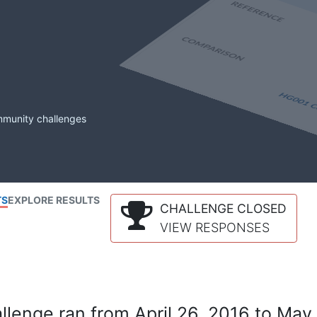
mmunity challenges
TS
EXPLORE RESULTS
CHALLENGE CLOSED
VIEW RESPONSES
lenge ran from April 26, 2016 to May 