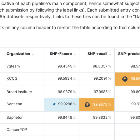
icative of each pipeline's main component, hence somewhat subjective
ach submission by following the label links). Each submitted entry co
tasets respectively. Links to these files can be found in the "Dat
ck on any column header to re-sort the table according to that colum
Organization
SNP-Fscore
SNP-recall
SNP-precis
vgteam
98.4545
98.3357
98.5
KCCG
99.5934
99.2091
99.9
Broad Institute
98.9379
97.9985
99.8
Sentieon
99.9296
99.8
99.9673
Saphetor
99.8448
99.8832
99.8
CancerPOP