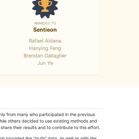
AWARDED TO
Sentieon
Rafael Aldana
Hanying Feng
Brendan Gallagher
Jun Ye
only from many who participated in the previous
while others decided to use existing methods and
hare their results and to contribute to this effort.
h provided the "truth" data, as well as with the