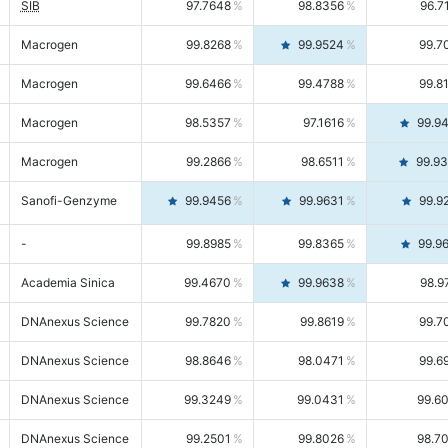
SIB
97.7648
98.8356
96.7
Macrogen
99.8268
99.9524
99.7
Macrogen
99.6466
99.4788
99.8
Macrogen
98.5357
97.1616
99.9
Macrogen
99.2866
98.6511
99.9
Sanofi-Genzyme
99.9456
99.9631
99.9
-
99.8985
99.8365
99.9
Academia Sinica
99.4670
99.9638
98.9
DNAnexus Science
99.7820
99.8619
99.7
DNAnexus Science
98.8646
98.0471
99.6
DNAnexus Science
99.3249
99.0431
99.6
DNAnexus Science
99.2501
99.8026
98.7