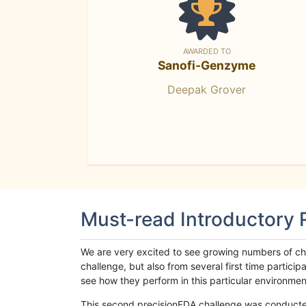
AWARDED TO
Sanofi-Genzyme
Deepak Grover
Must-read Introductory
We are very excited to see growing numbers of cha
challenge, but also from several first time parti
see how they perform in this particular environment. 
This second precisionFDA challenge was conducted i