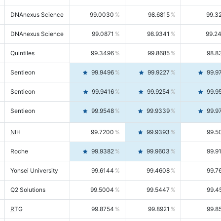
DNAnexus Science
99.0030
98.6815
99.3
DNAnexus Science
99.0871
98.9341
99.2
Quintiles
99.3496
99.8685
98.8
Sentieon
99.9496
99.9227
99.9
Sentieon
99.9416
99.9254
99.9
Sentieon
99.9548
99.9339
99.9
NIH
99.7200
99.9393
99.5
Roche
99.9382
99.9603
99.9
Yonsei University
99.6144
99.4608
99.7
Q2 Solutions
99.5004
99.5447
99.4
RTG
99.8754
99.8921
99.8