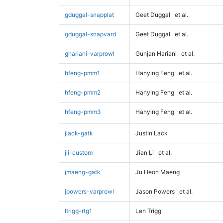
gduggal-snapplat
Geet Duggal
et al.
gduggal-snapvard
Geet Duggal
et al.
ghariani-varprowl
Gunjan Hariani
et al.
hfeng-pmm1
Hanying Feng
et al.
hfeng-pmm2
Hanying Feng
et al.
hfeng-pmm3
Hanying Feng
et al.
jlack-gatk
Justin Lack
jli-custom
Jian Li
et al.
jmaeng-gatk
Ju Heon Maeng
jpowers-varprowl
Jason Powers
et al.
ltrigg-rtg1
Len Trigg