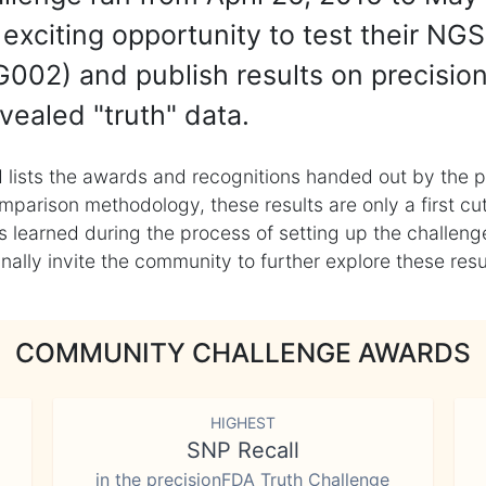
exciting opportunity to test their NGS
002) and publish results on precisio
vealed "truth" data.
 lists the awards and recognitions handed out by the p
mparison methodology, these results are only a first cu
learned during the process of setting up the challenge
ly invite the community to further explore these result
COMMUNITY CHALLENGE AWARDS
HIGHEST
SNP Recall
in the precisionFDA Truth Challenge