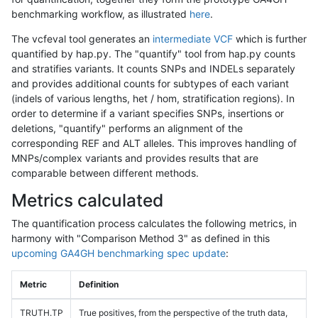
benchmarking workflow, as illustrated
here
.
The vcfeval tool generates an
intermediate VCF
which is further
quantified by hap.py. The "quantify" tool from hap.py counts
and stratifies variants. It counts SNPs and INDELs separately
and provides additional counts for subtypes of each variant
(indels of various lengths, het / hom, stratification regions). In
order to determine if a variant specifies SNPs, insertions or
deletions, "quantify" performs an alignment of the
corresponding REF and ALT alleles. This improves handling of
MNPs/complex variants and provides results that are
comparable between different methods.
Metrics calculated
The quantification process calculates the following metrics, in
harmony with "Comparison Method 3" as defined in this
upcoming GA4GH benchmarking spec update
:
Metric
Definition
TRUTH.TP
True positives, from the perspective of the truth data,