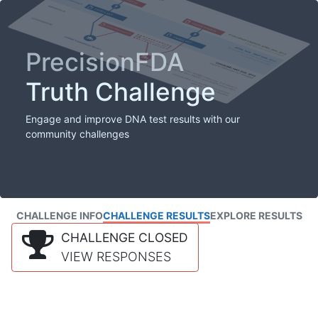
PrecisionFDA
Truth Challenge
Engage and improve DNA test results with our
community challenges
CHALLENGE INFO
CHALLENGE RESULTS
EXPLORE RESULTS
CHALLENGE CLOSED
VIEW RESPONSES