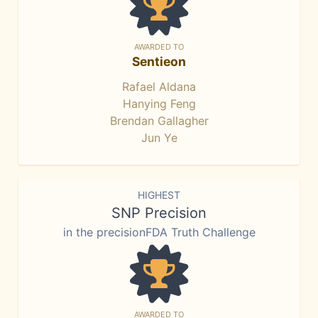
AWARDED TO
Sentieon
Rafael Aldana
Hanying Feng
Brendan Gallagher
Jun Ye
HIGHEST
SNP Precision
in the precisionFDA Truth Challenge
AWARDED TO