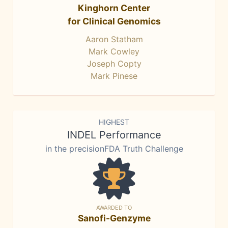
Kinghorn Center
for Clinical Genomics
Aaron Statham
Mark Cowley
Joseph Copty
Mark Pinese
HIGHEST
INDEL Performance
in the precisionFDA Truth Challenge
AWARDED TO
Sanofi-Genzyme