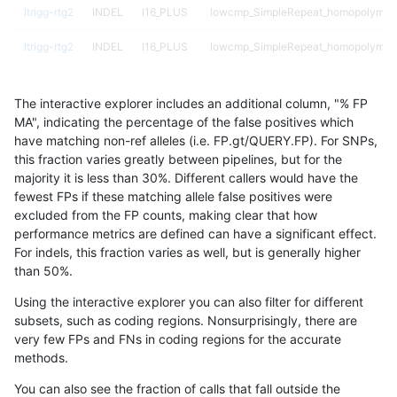
ltrigg-rtg2
INDEL
I16_PLUS
lowcmp_SimpleRepeat_homopolymer
ltrigg-rtg2
INDEL
I16_PLUS
lowcmp_SimpleRepeat_homopolymer
ltrigg-rtg2
INDEL
I16_PLUS
lowcmp_SimpleRepeat_homopolymer
The interactive explorer includes an additional column, "% FP
ltrigg-rtg2
INDEL
I16_PLUS
lowcmp_SimpleRepeat_homopolymer
MA", indicating the percentage of the false positives which
have matching non-ref alleles (i.e. FP.gt/QUERY.FP). For SNPs,
ltrigg-rtg2
INDEL
I16_PLUS
lowcmp_SimpleRepeat_quadTR_51to
this fraction varies greatly between pipelines, but for the
majority it is less than 30%. Different callers would have the
ltrigg-rtg2
INDEL
I16_PLUS
map_l100_m0_e0
fewest FPs if these matching allele false positives were
excluded from the FP counts, making clear that how
ltrigg-rtg2
INDEL
I16_PLUS
map_l100_m1_e0
performance metrics are defined can have a significant effect.
For indels, this fraction varies as well, but is generally higher
ltrigg-rtg2
INDEL
I16_PLUS
map_l100_m2_e0
results dataset
than 50%.
ltrigg-rtg2
INDEL
I16_PLUS
map_l100_m2_e1
Using the interactive explorer you can also filter for different
subsets, such as coding regions. Nonsurprisingly, there are
ltrigg-rtg2
INDEL
I16_PLUS
map_l125_m0_e0
very few FPs and FNs in coding regions for the accurate
methods.
ltrigg-rtg2
INDEL
I16_PLUS
map_l125_m1_e0
You can also see the fraction of calls that fall outside the
ltrigg-rtg2
INDEL
I16_PLUS
map_l125_m2_e0