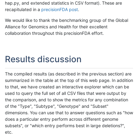
hap.py, and extended statistics in CSV format). These are
recapitulated in a
precisionFDA post
.
We would like to thank the benchmarking group of the Global
Alliance for Genomics and Health for their excellent
collaboration throughout this precisionFDA effort.
Results discussion
The compiled results (as described in the previous section) are
summarized in the table at the top of this web page. In addition
to that, we have created an interactive explorer which can be
used to query the full set of all CSV files that were output by
the comparison, and to show the metrics for any combination
of the "Type", "Subtype", "Genotype" and "Subset"
dimensions. You can use that to answer questions such as "how
does a particular entry perform across different genome
subsets", or "which entry performs best in large deletions?",
etc.