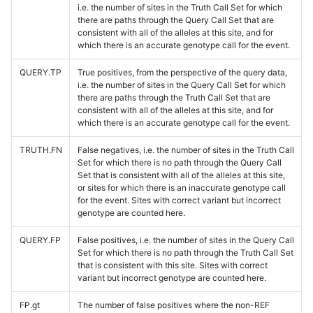
i.e. the number of sites in the Truth Call Set for which
there are paths through the Query Call Set that are
consistent with all of the alleles at this site, and for
which there is an accurate genotype call for the event.
QUERY.TP
True positives, from the perspective of the query data,
i.e. the number of sites in the Query Call Set for which
there are paths through the Truth Call Set that are
consistent with all of the alleles at this site, and for
which there is an accurate genotype call for the event.
TRUTH.FN
False negatives, i.e. the number of sites in the Truth Call
Set for which there is no path through the Query Call
Set that is consistent with all of the alleles at this site,
or sites for which there is an inaccurate genotype call
for the event. Sites with correct variant but incorrect
genotype are counted here.
QUERY.FP
False positives, i.e. the number of sites in the Query Call
Set for which there is no path through the Truth Call Set
that is consistent with this site. Sites with correct
variant but incorrect genotype are counted here.
FP.gt
The number of false positives where the non-REF