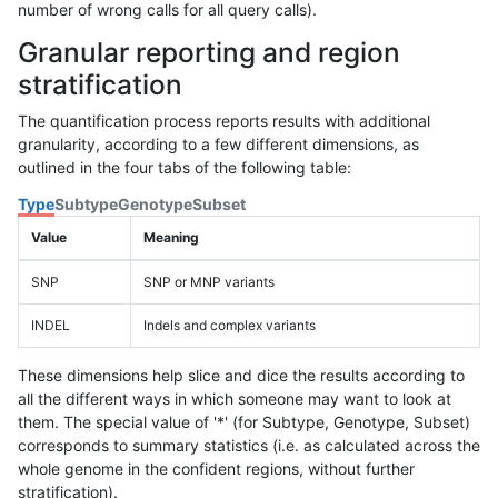
number of wrong calls for all query calls).
Granular reporting and region
stratification
The quantification process reports results with additional
granularity, according to a few different dimensions, as
outlined in the four tabs of the following table:
Type
Subtype
Genotype
Subset
Value
Meaning
SNP
SNP or MNP variants
INDEL
Indels and complex variants
These dimensions help slice and dice the results according to
all the different ways in which someone may want to look at
them. The special value of '*' (for Subtype, Genotype, Subset)
corresponds to summary statistics (i.e. as calculated across the
whole genome in the confident regions, without further
stratification).