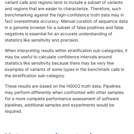
variant calls and regions tend to include a subset of variants
and regions that are easier to characterize. Therefore, such
ltrigg-rtg2
INDEL
I1_5
lowcmp_AllRepeats_gt200bp_gt95ide
benchmarking against the high-confidence truth data may in
fact overestimate accuracy. Manual curation of sequence data
ltrigg-rtg2
INDEL
I1_5
lowcmp_Human_Full_Genome_TRDB_hg
in a genome browser for a subset of false positives and false
negatives is essential for an accurate understanding of
ltrigg-rtg2
INDEL
I1_5
lowcmp_Human_Full_Genome_TRDB_hg
statistics like sensitivity and precision.
ltrigg-rtg2
INDEL
I1_5
lowcmp_Human_Full_Genome_TRDB_hg
When interpreting results within stratification sub-categories, it
may be useful to calculate confidence intervals around
ltrigg-rtg2
INDEL
I1_5
lowcmp_Human_Full_Genome_TRDB_hg
statistics like sensitivity because there may be very few
«
1
2
...
35
36
37
38
39
40
41
42
43
...
1720
1721
»
examples of variants of some types in the benchmark calls in
the stratification sub-category.
These results are based on the HG002 truth data. Pipelines
may perform differently when confronted with other samples.
For a more complete performance assessment of software
pipelines, additional samples and experiments would be
required.