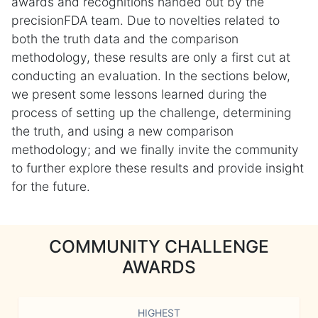
awards and recognitions handed out by the
precisionFDA team. Due to novelties related to
both the truth data and the comparison
methodology, these results are only a first cut at
conducting an evaluation. In the sections below,
we present some lessons learned during the
process of setting up the challenge, determining
the truth, and using a new comparison
methodology; and we finally invite the community
to further explore these results and provide insight
for the future.
COMMUNITY CHALLENGE
AWARDS
HIGHEST