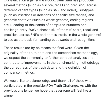
Our evaluation against the HG002 truth data has produced
several metrics (such as f-score, recall and precision) across
different variant types (such as SNP and indels), subtypes
(such as insertions or deletions of specific size ranges) and
genomic contexts (such as whole genome, coding regions,
etc.), leading to thousands of computed numbers per
challenge entry. We've chosen six of them (f-score, recall and
precision, across SNPs and across indels, in the whole genome)
to use as the basis for handing out awards and recognitions.
These results are by no means the final word. Given the
originality of the truth data and the comparison methodology,
we expect the community to further conduct analyses and
contribute to improvements in the benchmarking methodology,
the correctness of the truth data, and the definition of
comparison metrics.
We would like to acknowledge and thank all of those who
participated in the precisionFDA Truth Challenge. As with the
previous challenge, we hope that everyone will feel like a
winner.