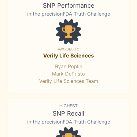
SNP Performance
in the precisionFDA Truth Challenge
AWARDED TO
Verily Life Sciences
Ryan Poplin
Mark DePristo
Verily Life Sciences Team
HIGHEST
SNP Recall
in the precisionFDA Truth Challenge