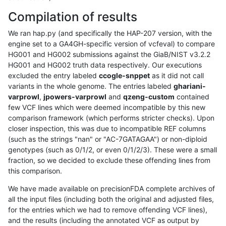
Compilation of results
We ran hap.py (and specifically the HAP-207 version, with the
engine set to a GA4GH-specific version of vcfeval) to compare
HG001 and HG002 submissions against the GiaB/NIST v3.2.2
HG001 and HG002 truth data respectively. Our executions
excluded the entry labeled
ccogle-snppet
as it did not call
variants in the whole genome. The entries labeled
ghariani-
varprowl
,
jpowers-varprowl
and
qzeng-custom
contained
few VCF lines which were deemed incompatible by this new
comparison framework (which performs stricter checks). Upon
closer inspection, this was due to incompatible REF columns
(such as the strings "nan" or "AC-7GATAGAA") or non-diploid
genotypes (such as 0/1/2, or even 0/1/2/3). These were a small
fraction, so we decided to exclude these offending lines from
this comparison.
We have made available on precisionFDA complete archives of
all the input files (including both the original and adjusted files,
for the entries which we had to remove offending VCF lines),
and the results (including the annotated VCF as output by