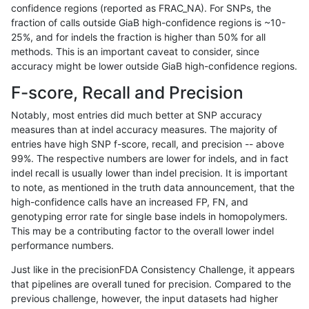
confidence regions (reported as FRAC_NA). For SNPs, the
fraction of calls outside GiaB high-confidence regions is ~10-
ltrigg-rtg2
INDEL
I16_PLUS
map_l125_m2_e1
25%, and for indels the fraction is higher than 50% for all
ltrigg-rtg2
INDEL
I16_PLUS
map_l150_m0_e0
methods. This is an important caveat to consider, since
accuracy might be lower outside GiaB high-confidence regions.
ltrigg-rtg2
INDEL
I16_PLUS
map_l150_m1_e0
F-score, Recall and Precision
ltrigg-rtg2
INDEL
I16_PLUS
map_l150_m2_e0
Notably, most entries did much better at SNP accuracy
measures than at indel accuracy measures. The majority of
ltrigg-rtg2
INDEL
I16_PLUS
map_l150_m2_e1
entries have high SNP f-score, recall, and precision -- above
99%. The respective numbers are lower for indels, and in fact
ltrigg-rtg2
INDEL
I16_PLUS
map_l250_m0_e0
indel recall is usually lower than indel precision. It is important
ltrigg-rtg2
INDEL
I16_PLUS
map_l250_m0_e0
to note, as mentioned in the truth data announcement, that the
high-confidence calls have an increased FP, FN, and
ltrigg-rtg2
INDEL
I16_PLUS
map_l250_m1_e0
genotyping error rate for single base indels in homopolymers.
This may be a contributing factor to the overall lower indel
ltrigg-rtg2
INDEL
I16_PLUS
map_l250_m1_e0
performance numbers.
ltrigg-rtg2
INDEL
I16_PLUS
map_l250_m2_e0
Just like in the precisionFDA Consistency Challenge, it appears
that pipelines are overall tuned for precision. Compared to the
ltrigg-rtg2
INDEL
I16_PLUS
map_l250_m2_e0
previous challenge, however, the input datasets had higher