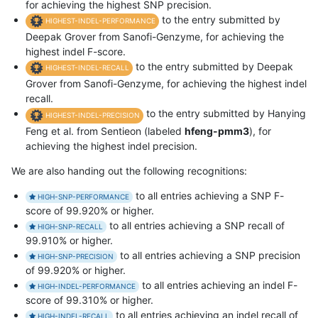
for achieving the highest SNP precision.
to the entry submitted by
HIGHEST-INDEL-PERFORMANCE
Deepak Grover from Sanofi-Genzyme, for achieving the
highest indel F-score.
to the entry submitted by Deepak
HIGHEST-INDEL-RECALL
Grover from Sanofi-Genzyme, for achieving the highest indel
recall.
to the entry submitted by Hanying
HIGHEST-INDEL-PRECISION
Feng et al. from Sentieon (labeled
hfeng-pmm3
), for
achieving the highest indel precision.
We are also handing out the following recognitions:
to all entries achieving a SNP F-
HIGH-SNP-PERFORMANCE
score of 99.920% or higher.
to all entries achieving a SNP recall of
HIGH-SNP-RECALL
99.910% or higher.
to all entries achieving a SNP precision
HIGH-SNP-PRECISION
of 99.920% or higher.
to all entries achieving an indel F-
HIGH-INDEL-PERFORMANCE
score of 99.310% or higher.
to all entries achieving an indel recall of
HIGH-INDEL-RECALL