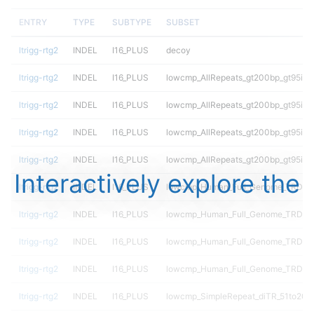
ENTRY
TYPE
SUBTYPE
SUBSET
ltrigg-rtg2
INDEL
I16_PLUS
decoy
ltrigg-rtg2
INDEL
I16_PLUS
lowcmp_AllRepeats_gt200bp_gt95ide
ltrigg-rtg2
INDEL
I16_PLUS
lowcmp_AllRepeats_gt200bp_gt95ide
ltrigg-rtg2
INDEL
I16_PLUS
lowcmp_AllRepeats_gt200bp_gt95ide
ltrigg-rtg2
INDEL
I16_PLUS
lowcmp_AllRepeats_gt200bp_gt95ide
Interactively explore the
ltrigg-rtg2
INDEL
I16_PLUS
lowcmp_Human_Full_Genome_TRDB_hg
ltrigg-rtg2
INDEL
I16_PLUS
lowcmp_Human_Full_Genome_TRDB_hg
ltrigg-rtg2
INDEL
I16_PLUS
lowcmp_Human_Full_Genome_TRDB_hg
ltrigg-rtg2
INDEL
I16_PLUS
lowcmp_Human_Full_Genome_TRDB_hg
ltrigg-rtg2
INDEL
I16_PLUS
lowcmp_SimpleRepeat_diTR_51to200