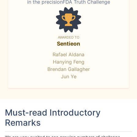
in the precisionFDA Truth Challenge
AWARDED TO
Sentieon
Rafael Aldana
Hanying Feng
Brendan Gallagher
Jun Ye
Must-read Introductory
Remarks