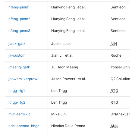
hfeng-pmm1
Hanying Feng
et al.
Sentieon
hfeng-pmm2
Hanying Feng
et al.
Sentieon
hfeng-pmm3
Hanying Feng
et al.
Sentieon
jlack-gatk
Justin Lack
NIH
jli-custom
Jian Li
et al.
Roche
jmaeng-gatk
Ju Heon Maeng
Yonsei Univers
jpowers-varprowl
Jason Powers
et al.
Q2 Solutions
ltrigg-rtg1
Len Trigg
RTG
ltrigg-rtg2
Len Trigg
RTG
mlin-fermikit
Mike Lin
DNAnexus Sci
ndellapenna-hhga
Nicolas Della Penna
ANU