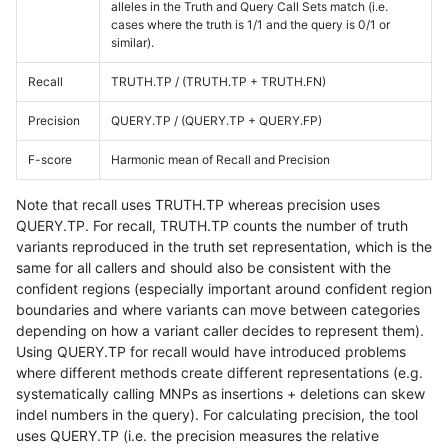
alleles in the Truth and Query Call Sets match (i.e.
cases where the truth is 1/1 and the query is 0/1 or
similar).
Recall
TRUTH.TP / (TRUTH.TP + TRUTH.FN)
Precision
QUERY.TP / (QUERY.TP + QUERY.FP)
F-score
Harmonic mean of Recall and Precision
Note that recall uses TRUTH.TP whereas precision uses
QUERY.TP. For recall, TRUTH.TP counts the number of truth
variants reproduced in the truth set representation, which is the
same for all callers and should also be consistent with the
confident regions (especially important around confident region
boundaries and where variants can move between categories
depending on how a variant caller decides to represent them).
Using QUERY.TP for recall would have introduced problems
where different methods create different representations (e.g.
systematically calling MNPs as insertions + deletions can skew
indel numbers in the query). For calculating precision, the tool
uses QUERY.TP (i.e. the precision measures the relative