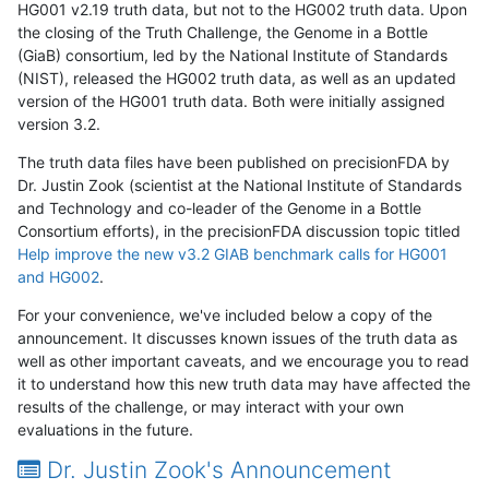
HG001 v2.19 truth data, but not to the HG002 truth data. Upon
the closing of the Truth Challenge, the Genome in a Bottle
(GiaB) consortium, led by the National Institute of Standards
(NIST), released the HG002 truth data, as well as an updated
version of the HG001 truth data. Both were initially assigned
version 3.2.
The truth data files have been published on precisionFDA by
Dr. Justin Zook (scientist at the National Institute of Standards
and Technology and co-leader of the Genome in a Bottle
Consortium efforts), in the precisionFDA discussion topic titled
Help improve the new v3.2 GIAB benchmark calls for HG001
and HG002
.
For your convenience, we've included below a copy of the
announcement. It discusses known issues of the truth data as
well as other important caveats, and we encourage you to read
it to understand how this new truth data may have affected the
results of the challenge, or may interact with your own
evaluations in the future.
Dr. Justin Zook's Announcement