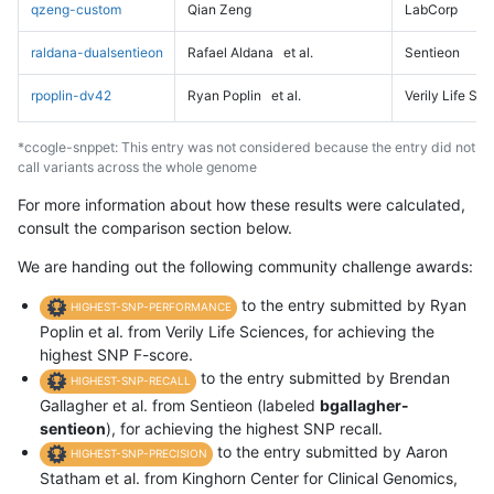
qzeng-custom
Qian Zeng
LabCorp
raldana-dualsentieon
Rafael Aldana
et al.
Sentieon
rpoplin-dv42
Ryan Poplin
et al.
Verily Life Sc
*ccogle-snppet: This entry was not considered because the entry did not
call variants across the whole genome
For more information about how these results were calculated,
consult the comparison section below.
We are handing out the following community challenge awards:
to the entry submitted by Ryan
HIGHEST-SNP-PERFORMANCE
Poplin et al. from Verily Life Sciences, for achieving the
highest SNP F-score.
to the entry submitted by Brendan
HIGHEST-SNP-RECALL
Gallagher et al. from Sentieon (labeled
bgallagher-
sentieon
), for achieving the highest SNP recall.
to the entry submitted by Aaron
HIGHEST-SNP-PRECISION
Statham et al. from Kinghorn Center for Clinical Genomics,