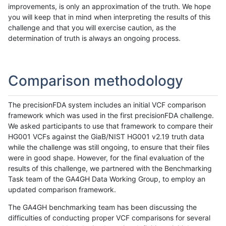
improvements, is only an approximation of the truth. We hope
you will keep that in mind when interpreting the results of this
challenge and that you will exercise caution, as the
determination of truth is always an ongoing process.
Comparison methodology
The precisionFDA system includes an initial VCF comparison
framework which was used in the first precisionFDA challenge.
We asked participants to use that framework to compare their
HG001 VCFs against the GiaB/NIST HG001 v2.19 truth data
while the challenge was still ongoing, to ensure that their files
were in good shape. However, for the final evaluation of the
results of this challenge, we partnered with the Benchmarking
Task team of the GA4GH Data Working Group, to employ an
updated comparison framework.
The GA4GH benchmarking team has been discussing the
difficulties of conducting proper VCF comparisons for several