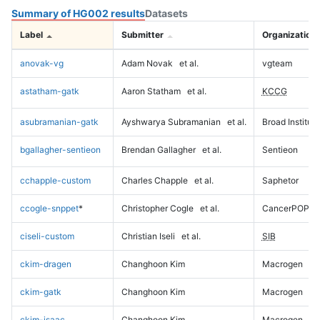
Summary of HG002 results
Datasets
Label
Submitter
Organization
anovak-vg
Adam Novak
et al.
vgteam
astatham-gatk
Aaron Statham
et al.
KCCG
asubramanian-gatk
Ayshwarya Subramanian
et al.
Broad Institute
bgallagher-sentieon
Brendan Gallagher
et al.
Sentieon
cchapple-custom
Charles Chapple
et al.
Saphetor
ccogle-snppet
*
Christopher Cogle
et al.
CancerPOP
ciseli-custom
Christian Iseli
et al.
SIB
ckim-dragen
Changhoon Kim
Macrogen
ckim-gatk
Changhoon Kim
Macrogen
ckim-isaac
Changhoon Kim
Macrogen