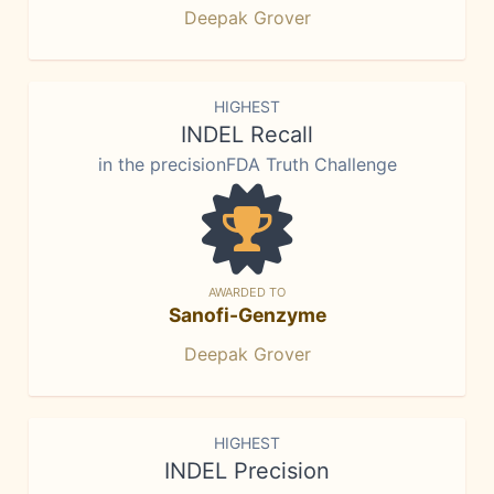
Deepak Grover
HIGHEST
INDEL Recall
in the precisionFDA Truth Challenge
AWARDED TO
Sanofi-Genzyme
Deepak Grover
HIGHEST
INDEL Precision