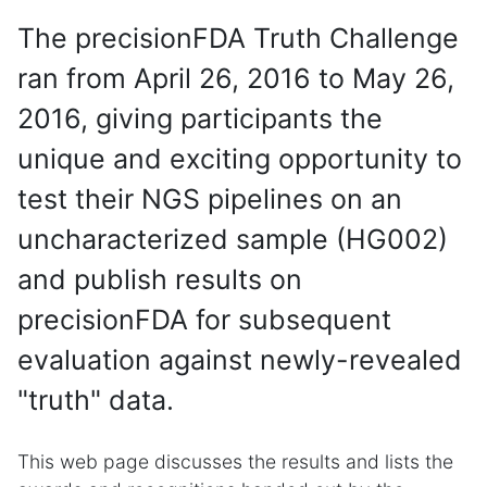
The precisionFDA Truth Challenge
ran from April 26, 2016 to May 26,
2016, giving participants the
unique and exciting opportunity to
test their NGS pipelines on an
uncharacterized sample (HG002)
and publish results on
precisionFDA for subsequent
evaluation against newly-revealed
"truth" data.
This web page discusses the results and lists the