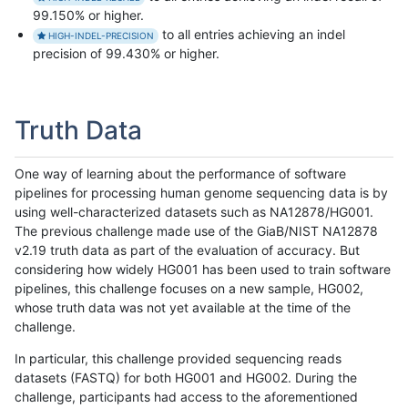
99.150% or higher.
to all entries achieving an indel
HIGH-INDEL-PRECISION
precision of 99.430% or higher.
Truth Data
One way of learning about the performance of software
pipelines for processing human genome sequencing data is by
using well-characterized datasets such as NA12878/HG001.
The previous challenge made use of the GiaB/NIST NA12878
v2.19 truth data as part of the evaluation of accuracy. But
considering how widely HG001 has been used to train software
pipelines, this challenge focuses on a new sample, HG002,
whose truth data was not yet available at the time of the
challenge.
In particular, this challenge provided sequencing reads
datasets (FASTQ) for both HG001 and HG002. During the
challenge, participants had access to the aforementioned