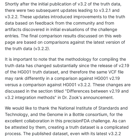
Shortly after the initial publication of v3.2 of the truth data,
there were two subsequent updates leading to v3.2.1 and
v3.2.2. These updates introduced improvements to the truth
data based on feedback from the community and from
artifacts discovered in initial evaluations of the challenge
entries. The final comparison results discussed on this web
page are based on comparisons against the latest version of
the truth data (v3.2.2).
It is important to note that the methodology for compiling the
truth data has changed substantially since the release of v2.19
of the HG001 truth dataset, and therefore the same VCF file
may rank differently in a comparison against HG001 v2.19
versus a comparison against HG001 v3.2.2. These changes are
discussed in the section titled "Differences between v2.19 and
v3.2 integration methods" in Dr. Zook's announcement.
We would like to thank the National Institute of Standards and
Technology, and the Genome in a Bottle consortium, for the
excellent collaboration in this precisionFDA challenge. As can
be attested by them, creating a truth dataset is a complicated
process. The published dataset, even with its latest v3.2.2