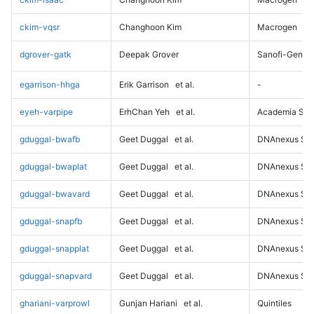
ckim-vqsr
Changhoon Kim
Macrogen
dgrover-gatk
Deepak Grover
Sanofi-Genz
egarrison-hhga
Erik Garrison
et al.
-
eyeh-varpipe
ErhChan Yeh
et al.
Academia Sini
gduggal-bwafb
Geet Duggal
et al.
DNAnexus Sci
gduggal-bwaplat
Geet Duggal
et al.
DNAnexus Sci
gduggal-bwavard
Geet Duggal
et al.
DNAnexus Sci
gduggal-snapfb
Geet Duggal
et al.
DNAnexus Sci
gduggal-snapplat
Geet Duggal
et al.
DNAnexus Sci
gduggal-snapvard
Geet Duggal
et al.
DNAnexus Sci
ghariani-varprowl
Gunjan Hariani
et al.
Quintiles