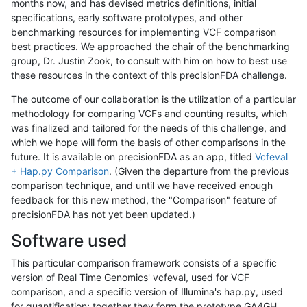
months now, and has devised metrics definitions, initial
specifications, early software prototypes, and other
benchmarking resources for implementing VCF comparison
best practices. We approached the chair of the benchmarking
group, Dr. Justin Zook, to consult with him on how to best use
these resources in the context of this precisionFDA challenge.
The outcome of our collaboration is the utilization of a particular
methodology for comparing VCFs and counting results, which
was finalized and tailored for the needs of this challenge, and
which we hope will form the basis of other comparisons in the
future. It is available on precisionFDA as an app, titled
Vcfeval
+ Hap.py Comparison
. (Given the departure from the previous
comparison technique, and until we have received enough
feedback for this new method, the "Comparison" feature of
precisionFDA has not yet been updated.)
Software used
This particular comparison framework consists of a specific
version of Real Time Genomics' vcfeval, used for VCF
comparison, and a specific version of Illumina's hap.py, used
for quantification; together they form the prototype GA4GH