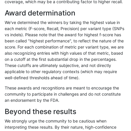
coverage, which may be a contributing factor to higher recall.
ltrigg-rtg2
INDEL
I16_PLUS
map_l250_m2_e1
Award determination
ltrigg-rtg2
INDEL
I16_PLUS
map_l250_m2_e1
We've determined the winners by taking the highest value in
ltrigg-rtg2
INDEL
I16_PLUS
segdupwithalt
each metric (F-score, Recall, Precision) per variant type (SNPs
vs indels). Please note that the award for highest f-score has
ltrigg-rtg2
INDEL
I16_PLUS
segdupwithalt
been called "highest performance", to reflect the nature of the
score. For each combination of metric per variant type, we are
ltrigg-rtg2
INDEL
I16_PLUS
segdupwithalt
also recognizing entries with high values of that metric, based
on a cutoff at the first substantial drop in the percentages.
ltrigg-rtg2
INDEL
I16_PLUS
segdupwithalt
These cutoffs are ultimately subjective, and not directly
applicable to other regulatory contexts (which may require
ltrigg-rtg2
INDEL
I16_PLUS
tech_badpromoters
well-defined thresholds ahead of time).
ltrigg-rtg2
INDEL
I1_5
decoy
These awards and recognitions are meant to encourage the
community to participate in challenges and do not constitute
ltrigg-rtg2
INDEL
I1_5
decoy
an endorsement by the FDA.
ltrigg-rtg2
INDEL
I1_5
decoy
Beyond these results
ltrigg-rtg2
INDEL
I1_5
decoy
We strongly urge the community to be cautious when
interpreting these results. By their nature, high-confidence
ltrigg-rtg2
INDEL
I1_5
lowcmp_AllRepeats_gt200bp_gt95ide