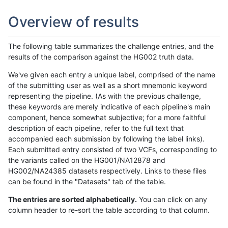
Overview of results
The following table summarizes the challenge entries, and the
results of the comparison against the HG002 truth data.
We've given each entry a unique label, comprised of the name
of the submitting user as well as a short mnemonic keyword
representing the pipeline. (As with the previous challenge,
these keywords are merely indicative of each pipeline's main
component, hence somewhat subjective; for a more faithful
description of each pipeline, refer to the full text that
accompanied each submission by following the label links).
Each submitted entry consisted of two VCFs, corresponding to
the variants called on the HG001/NA12878 and
HG002/NA24385 datasets respectively. Links to these files
can be found in the "Datasets" tab of the table.
The entries are sorted alphabetically.
You can click on any
column header to re-sort the table according to that column.