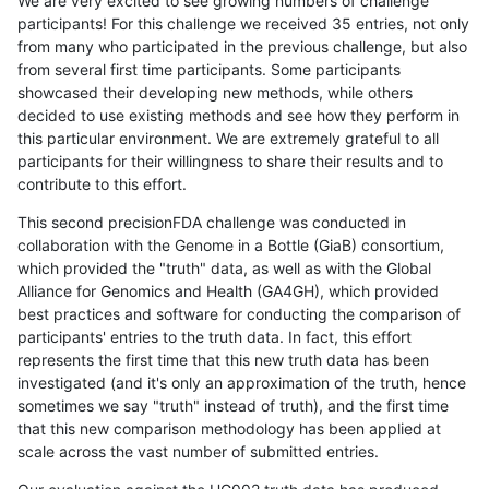
We are very excited to see growing numbers of challenge
participants! For this challenge we received 35 entries, not only
from many who participated in the previous challenge, but also
from several first time participants. Some participants
showcased their developing new methods, while others
decided to use existing methods and see how they perform in
this particular environment. We are extremely grateful to all
participants for their willingness to share their results and to
contribute to this effort.
This second precisionFDA challenge was conducted in
collaboration with the Genome in a Bottle (GiaB) consortium,
which provided the "truth" data, as well as with the Global
Alliance for Genomics and Health (GA4GH), which provided
best practices and software for conducting the comparison of
participants' entries to the truth data. In fact, this effort
represents the first time that this new truth data has been
investigated (and it's only an approximation of the truth, hence
sometimes we say "truth" instead of truth), and the first time
that this new comparison methodology has been applied at
scale across the vast number of submitted entries.