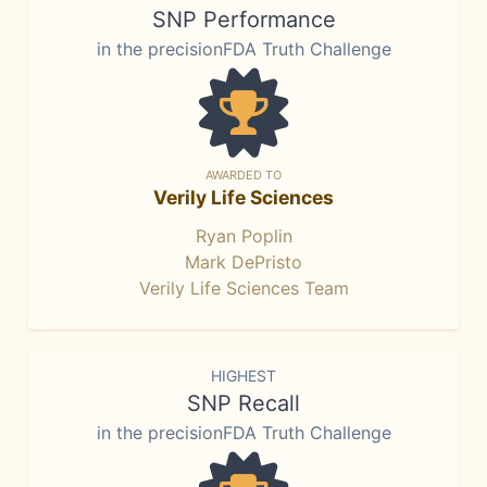
SNP Performance
in the precisionFDA Truth Challenge
AWARDED TO
Verily Life Sciences
Ryan Poplin
Mark DePristo
Verily Life Sciences Team
HIGHEST
SNP Recall
in the precisionFDA Truth Challenge