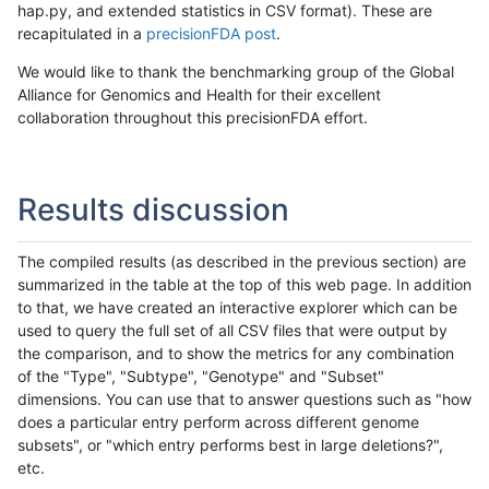
hap.py, and extended statistics in CSV format). These are
recapitulated in a
precisionFDA post
.
We would like to thank the benchmarking group of the Global
Alliance for Genomics and Health for their excellent
collaboration throughout this precisionFDA effort.
Results discussion
The compiled results (as described in the previous section) are
summarized in the table at the top of this web page. In addition
to that, we have created an interactive explorer which can be
used to query the full set of all CSV files that were output by
the comparison, and to show the metrics for any combination
of the "Type", "Subtype", "Genotype" and "Subset"
dimensions. You can use that to answer questions such as "how
does a particular entry perform across different genome
subsets", or "which entry performs best in large deletions?",
etc.