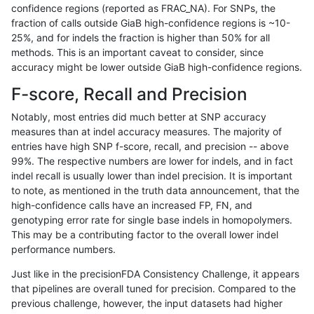
confidence regions (reported as FRAC_NA). For SNPs, the
fraction of calls outside GiaB high-confidence regions is ~10-
ndellapenna-hhga
INDEL
C6_15
map_l150_m2_e0
25%, and for indels the fraction is higher than 50% for all
ndellapenna-hhga
INDEL
C6_15
map_l150_m2_e1
methods. This is an important caveat to consider, since
accuracy might be lower outside GiaB high-confidence regions.
ndellapenna-hhga
INDEL
C6_15
map_l150_m2_e1
F-score, Recall and Precision
ndellapenna-hhga
INDEL
C6_15
map_l150_m2_e1
Notably, most entries did much better at SNP accuracy
measures than at indel accuracy measures. The majority of
ndellapenna-hhga
INDEL
C6_15
map_siren
entries have high SNP f-score, recall, and precision -- above
99%. The respective numbers are lower for indels, and in fact
ndellapenna-hhga
INDEL
C6_15
map_siren
indel recall is usually lower than indel precision. It is important
ndellapenna-hhga
INDEL
C6_15
map_siren
to note, as mentioned in the truth data announcement, that the
high-confidence calls have an increased FP, FN, and
ndellapenna-hhga
INDEL
C6_15
map_siren
genotyping error rate for single base indels in homopolymers.
This may be a contributing factor to the overall lower indel
ndellapenna-hhga
INDEL
C6_15
segdup
performance numbers.
ndellapenna-hhga
INDEL
C6_15
segdup
Just like in the precisionFDA Consistency Challenge, it appears
that pipelines are overall tuned for precision. Compared to the
ndellapenna-hhga
INDEL
C6_15
segdup
previous challenge, however, the input datasets had higher