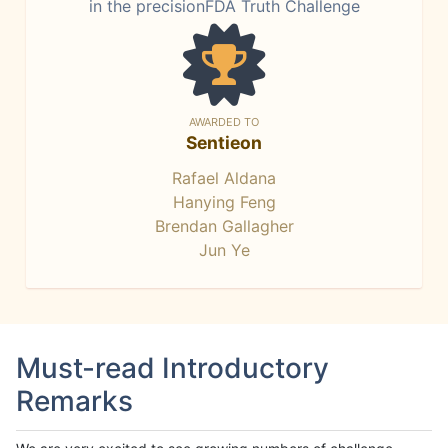
in the precisionFDA Truth Challenge
AWARDED TO
Sentieon
Rafael Aldana
Hanying Feng
Brendan Gallagher
Jun Ye
Must-read Introductory
Remarks