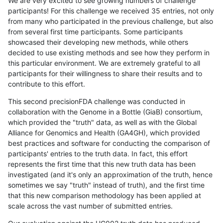
We are very excited to see growing numbers of challenge
participants! For this challenge we received 35 entries, not only
from many who participated in the previous challenge, but also
from several first time participants. Some participants
showcased their developing new methods, while others
decided to use existing methods and see how they perform in
this particular environment. We are extremely grateful to all
participants for their willingness to share their results and to
contribute to this effort.
This second precisionFDA challenge was conducted in
collaboration with the Genome in a Bottle (GiaB) consortium,
which provided the "truth" data, as well as with the Global
Alliance for Genomics and Health (GA4GH), which provided
best practices and software for conducting the comparison of
participants' entries to the truth data. In fact, this effort
represents the first time that this new truth data has been
investigated (and it's only an approximation of the truth, hence
sometimes we say "truth" instead of truth), and the first time
that this new comparison methodology has been applied at
scale across the vast number of submitted entries.