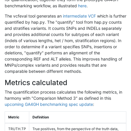
benchmarking workflow, as illustrated
here
.
The vcfeval tool generates an
intermediate VCF
which is further
quantified by hap.py. The "quantify" tool from hap.py counts
and stratifies variants. It counts SNPs and INDELs separately
and provides additional counts for subtypes of each variant
(indels of various lengths, het / hom, stratification regions). In
order to determine if a variant specifies SNPs, insertions or
deletions, "quantify" performs an alignment of the
corresponding REF and ALT alleles. This improves handling of
MNPs/complex variants and provides results that are
comparable between different methods.
Metrics calculated
The quantification process calculates the following metrics, in
harmony with "Comparison Method 3" as defined in this
upcoming GA4GH benchmarking spec update
:
Metric
Definition
TRUTH.TP
True positives, from the perspective of the truth data,