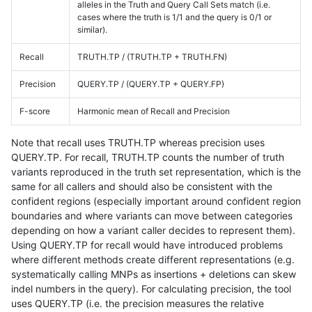
alleles in the Truth and Query Call Sets match (i.e.
cases where the truth is 1/1 and the query is 0/1 or
similar).
Recall
TRUTH.TP / (TRUTH.TP + TRUTH.FN)
Precision
QUERY.TP / (QUERY.TP + QUERY.FP)
F-score
Harmonic mean of Recall and Precision
Note that recall uses TRUTH.TP whereas precision uses
QUERY.TP. For recall, TRUTH.TP counts the number of truth
variants reproduced in the truth set representation, which is the
same for all callers and should also be consistent with the
confident regions (especially important around confident region
boundaries and where variants can move between categories
depending on how a variant caller decides to represent them).
Using QUERY.TP for recall would have introduced problems
where different methods create different representations (e.g.
systematically calling MNPs as insertions + deletions can skew
indel numbers in the query). For calculating precision, the tool
uses QUERY.TP (i.e. the precision measures the relative