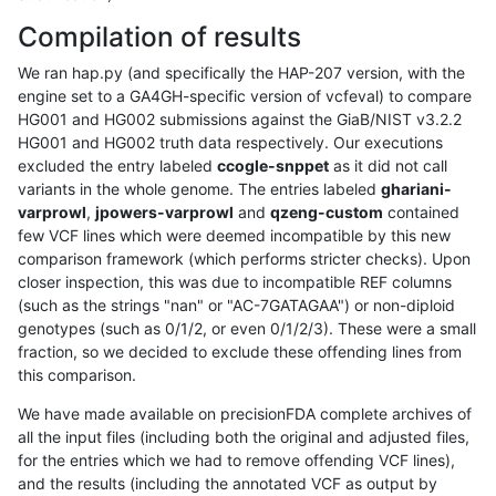
Compilation of results
We ran hap.py (and specifically the HAP-207 version, with the
engine set to a GA4GH-specific version of vcfeval) to compare
HG001 and HG002 submissions against the GiaB/NIST v3.2.2
HG001 and HG002 truth data respectively. Our executions
excluded the entry labeled
ccogle-snppet
as it did not call
variants in the whole genome. The entries labeled
ghariani-
varprowl
,
jpowers-varprowl
and
qzeng-custom
contained
few VCF lines which were deemed incompatible by this new
comparison framework (which performs stricter checks). Upon
closer inspection, this was due to incompatible REF columns
(such as the strings "nan" or "AC-7GATAGAA") or non-diploid
genotypes (such as 0/1/2, or even 0/1/2/3). These were a small
fraction, so we decided to exclude these offending lines from
this comparison.
We have made available on precisionFDA complete archives of
all the input files (including both the original and adjusted files,
for the entries which we had to remove offending VCF lines),
and the results (including the annotated VCF as output by