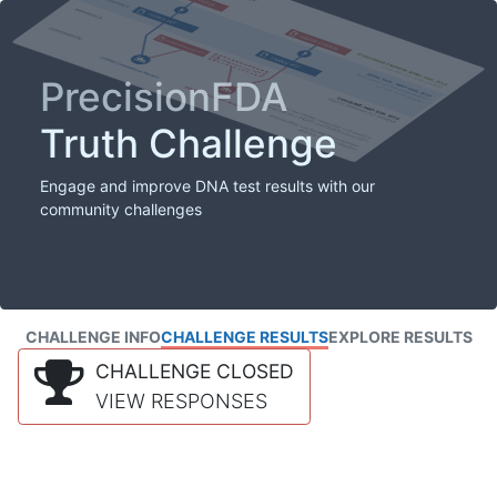
PrecisionFDA
Truth Challenge
Engage and improve DNA test results with our
community challenges
CHALLENGE INFO
CHALLENGE RESULTS
EXPLORE RESULTS
CHALLENGE CLOSED
VIEW RESPONSES