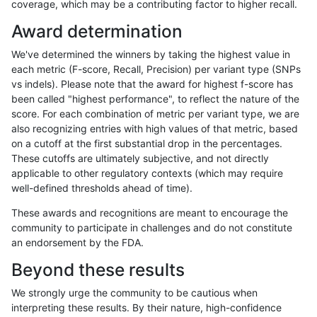
coverage, which may be a contributing factor to higher recall.
ndellapenna-hhga
INDEL
C6_15
segdup
Award determination
ndellapenna-hhga
INDEL
C6_15
segdupwithalt
We've determined the winners by taking the highest value in
ndellapenna-hhga
INDEL
C6_15
segdupwithalt
each metric (F-score, Recall, Precision) per variant type (SNPs
vs indels). Please note that the award for highest f-score has
ndellapenna-hhga
INDEL
C6_15
segdupwithalt
been called "highest performance", to reflect the nature of the
score. For each combination of metric per variant type, we are
ndellapenna-hhga
INDEL
C6_15
segdupwithalt
also recognizing entries with high values of that metric, based
on a cutoff at the first substantial drop in the percentages.
ndellapenna-hhga
INDEL
D16_PLUS
decoy
These cutoffs are ultimately subjective, and not directly
applicable to other regulatory contexts (which may require
ndellapenna-hhga
INDEL
D16_PLUS
func_cds
well-defined thresholds ahead of time).
ndellapenna-hhga
INDEL
D16_PLUS
lowcmp_AllRepeats_gt200bp_
These awards and recognitions are meant to encourage the
community to participate in challenges and do not constitute
ndellapenna-hhga
INDEL
D16_PLUS
lowcmp_AllRepeats_gt200bp_
an endorsement by the FDA.
ndellapenna-hhga
INDEL
D16_PLUS
lowcmp_Human_Full_Genome
Beyond these results
ndellapenna-hhga
INDEL
D16_PLUS
lowcmp_Human_Full_Genome
We strongly urge the community to be cautious when
interpreting these results. By their nature, high-confidence
ndellapenna-hhga
INDEL
D16_PLUS
lowcmp_Human_Full_Genome_