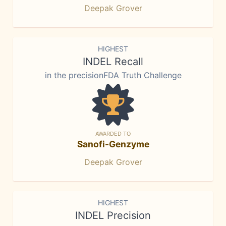
Deepak Grover
HIGHEST
INDEL Recall
in the precisionFDA Truth Challenge
AWARDED TO
Sanofi-Genzyme
Deepak Grover
HIGHEST
INDEL Precision