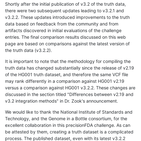
Shortly after the initial publication of v3.2 of the truth data,
there were two subsequent updates leading to v3.2.1 and
v3.2.2. These updates introduced improvements to the truth
data based on feedback from the community and from
artifacts discovered in initial evaluations of the challenge
entries. The final comparison results discussed on this web
page are based on comparisons against the latest version of
the truth data (v3.2.2).
It is important to note that the methodology for compiling the
truth data has changed substantially since the release of v2.19
of the HG001 truth dataset, and therefore the same VCF file
may rank differently in a comparison against HG001 v2.19
versus a comparison against HG001 v3.2.2. These changes are
discussed in the section titled "Differences between v2.19 and
v3.2 integration methods" in Dr. Zook's announcement.
We would like to thank the National Institute of Standards and
Technology, and the Genome in a Bottle consortium, for the
excellent collaboration in this precisionFDA challenge. As can
be attested by them, creating a truth dataset is a complicated
process. The published dataset, even with its latest v3.2.2