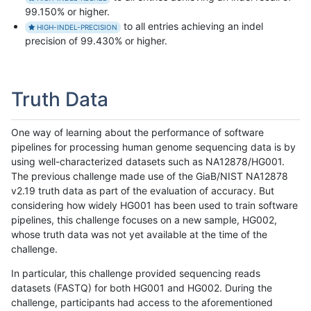
99.150% or higher.
to all entries achieving an indel
HIGH-INDEL-PRECISION
precision of 99.430% or higher.
Truth Data
One way of learning about the performance of software
pipelines for processing human genome sequencing data is by
using well-characterized datasets such as NA12878/HG001.
The previous challenge made use of the GiaB/NIST NA12878
v2.19 truth data as part of the evaluation of accuracy. But
considering how widely HG001 has been used to train software
pipelines, this challenge focuses on a new sample, HG002,
whose truth data was not yet available at the time of the
challenge.
In particular, this challenge provided sequencing reads
datasets (FASTQ) for both HG001 and HG002. During the
challenge, participants had access to the aforementioned