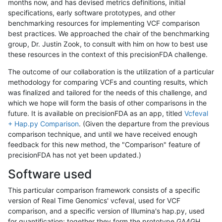
months now, and has devised metrics definitions, initial
specifications, early software prototypes, and other
benchmarking resources for implementing VCF comparison
best practices. We approached the chair of the benchmarking
group, Dr. Justin Zook, to consult with him on how to best use
these resources in the context of this precisionFDA challenge.
The outcome of our collaboration is the utilization of a particular
methodology for comparing VCFs and counting results, which
was finalized and tailored for the needs of this challenge, and
which we hope will form the basis of other comparisons in the
future. It is available on precisionFDA as an app, titled
Vcfeval
+ Hap.py Comparison
. (Given the departure from the previous
comparison technique, and until we have received enough
feedback for this new method, the "Comparison" feature of
precisionFDA has not yet been updated.)
Software used
This particular comparison framework consists of a specific
version of Real Time Genomics' vcfeval, used for VCF
comparison, and a specific version of Illumina's hap.py, used
for quantification; together they form the prototype GA4GH