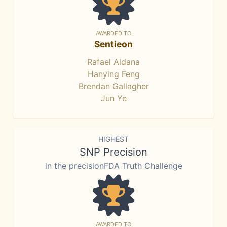
AWARDED TO
Sentieon
Rafael Aldana
Hanying Feng
Brendan Gallagher
Jun Ye
HIGHEST
SNP Precision
in the precisionFDA Truth Challenge
AWARDED TO