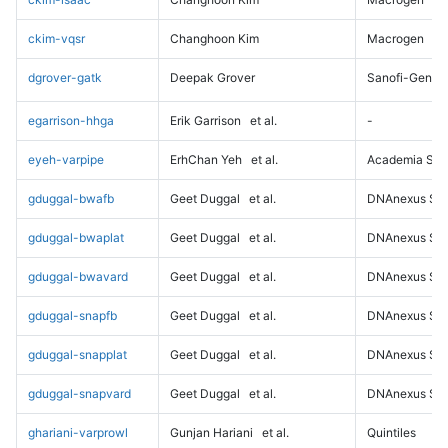
ckim-vqsr
Changhoon Kim
Macrogen
dgrover-gatk
Deepak Grover
Sanofi-Genz
egarrison-hhga
Erik Garrison
et al.
-
eyeh-varpipe
ErhChan Yeh
et al.
Academia Sini
gduggal-bwafb
Geet Duggal
et al.
DNAnexus Sci
gduggal-bwaplat
Geet Duggal
et al.
DNAnexus Sci
gduggal-bwavard
Geet Duggal
et al.
DNAnexus Sci
gduggal-snapfb
Geet Duggal
et al.
DNAnexus Sci
gduggal-snapplat
Geet Duggal
et al.
DNAnexus Sci
gduggal-snapvard
Geet Duggal
et al.
DNAnexus Sci
ghariani-varprowl
Gunjan Hariani
et al.
Quintiles