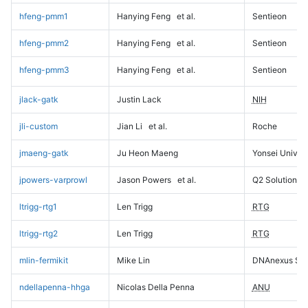
hfeng-pmm1
Hanying Feng
et al.
Sentieon
hfeng-pmm2
Hanying Feng
et al.
Sentieon
hfeng-pmm3
Hanying Feng
et al.
Sentieon
jlack-gatk
Justin Lack
NIH
jli-custom
Jian Li
et al.
Roche
jmaeng-gatk
Ju Heon Maeng
Yonsei Univers
jpowers-varprowl
Jason Powers
et al.
Q2 Solutions
ltrigg-rtg1
Len Trigg
RTG
ltrigg-rtg2
Len Trigg
RTG
mlin-fermikit
Mike Lin
DNAnexus Sci
ndellapenna-hhga
Nicolas Della Penna
ANU