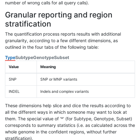
number of wrong calls for all query calls).
Granular reporting and region
stratification
The quantification process reports results with additional
granularity, according to a few different dimensions, as
outlined in the four tabs of the following table:
Type
Subtype
Genotype
Subset
Value
Meaning
SNP
SNP or MNP variants
INDEL
Indels and complex variants
These dimensions help slice and dice the results according to
all the different ways in which someone may want to look at
them. The special value of '*' (for Subtype, Genotype, Subset)
corresponds to summary statistics (i.e. as calculated across the
whole genome in the confident regions, without further
stratification).