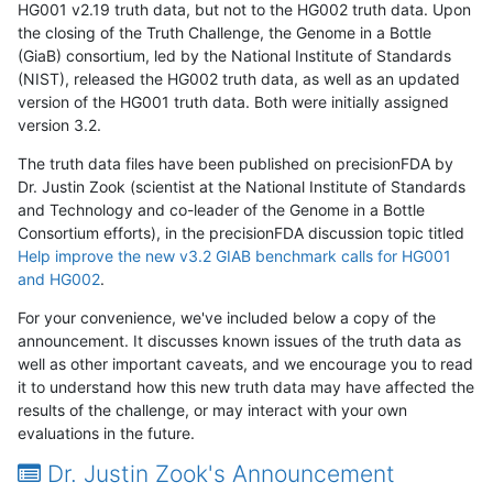
HG001 v2.19 truth data, but not to the HG002 truth data. Upon
the closing of the Truth Challenge, the Genome in a Bottle
(GiaB) consortium, led by the National Institute of Standards
(NIST), released the HG002 truth data, as well as an updated
version of the HG001 truth data. Both were initially assigned
version 3.2.
The truth data files have been published on precisionFDA by
Dr. Justin Zook (scientist at the National Institute of Standards
and Technology and co-leader of the Genome in a Bottle
Consortium efforts), in the precisionFDA discussion topic titled
Help improve the new v3.2 GIAB benchmark calls for HG001
and HG002
.
For your convenience, we've included below a copy of the
announcement. It discusses known issues of the truth data as
well as other important caveats, and we encourage you to read
it to understand how this new truth data may have affected the
results of the challenge, or may interact with your own
evaluations in the future.
Dr. Justin Zook's Announcement