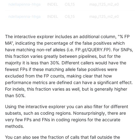
ndellapenna-hhga
INDEL
C6_15
map_l125_m2_e0
ndellapenna-hhga
INDEL
C6_15
map_l125_m2_e0
ndellapenna-hhga
INDEL
C6_15
map_l125_m2_e1
The interactive explorer includes an additional column, "% FP
ndellapenna-hhga
INDEL
C6_15
map_l125_m2_e1
MA", indicating the percentage of the false positives which
have matching non-ref alleles (i.e. FP.gt/QUERY.FP). For SNPs,
ndellapenna-hhga
INDEL
C6_15
map_l125_m2_e1
this fraction varies greatly between pipelines, but for the
majority it is less than 30%. Different callers would have the
ndellapenna-hhga
INDEL
C6_15
map_l150_m0_e0
fewest FPs if these matching allele false positives were
excluded from the FP counts, making clear that how
ndellapenna-hhga
INDEL
C6_15
map_l150_m0_e0
performance metrics are defined can have a significant effect.
For indels, this fraction varies as well, but is generally higher
ndellapenna-hhga
INDEL
C6_15
map_l150_m1_e0
results dataset
than 50%.
ndellapenna-hhga
INDEL
C6_15
map_l150_m1_e0
Using the interactive explorer you can also filter for different
subsets, such as coding regions. Nonsurprisingly, there are
ndellapenna-hhga
INDEL
C6_15
map_l150_m1_e0
very few FPs and FNs in coding regions for the accurate
methods.
ndellapenna-hhga
INDEL
C6_15
map_l150_m2_e0
You can also see the fraction of calls that fall outside the
ndellapenna-hhga
INDEL
C6_15
map_l150_m2_e0