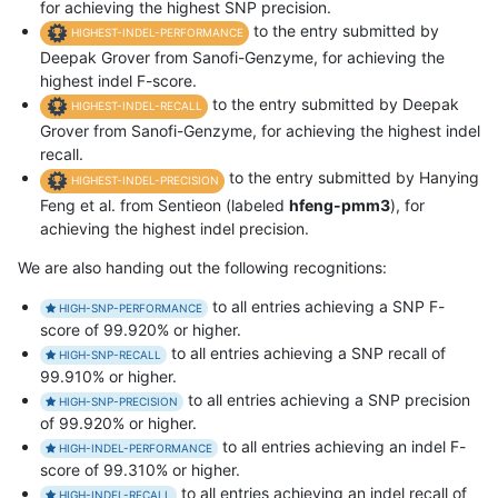
for achieving the highest SNP precision.
to the entry submitted by
HIGHEST-INDEL-PERFORMANCE
Deepak Grover from Sanofi-Genzyme, for achieving the
highest indel F-score.
to the entry submitted by Deepak
HIGHEST-INDEL-RECALL
Grover from Sanofi-Genzyme, for achieving the highest indel
recall.
to the entry submitted by Hanying
HIGHEST-INDEL-PRECISION
Feng et al. from Sentieon (labeled
hfeng-pmm3
), for
achieving the highest indel precision.
We are also handing out the following recognitions:
to all entries achieving a SNP F-
HIGH-SNP-PERFORMANCE
score of 99.920% or higher.
to all entries achieving a SNP recall of
HIGH-SNP-RECALL
99.910% or higher.
to all entries achieving a SNP precision
HIGH-SNP-PRECISION
of 99.920% or higher.
to all entries achieving an indel F-
HIGH-INDEL-PERFORMANCE
score of 99.310% or higher.
to all entries achieving an indel recall of
HIGH-INDEL-RECALL