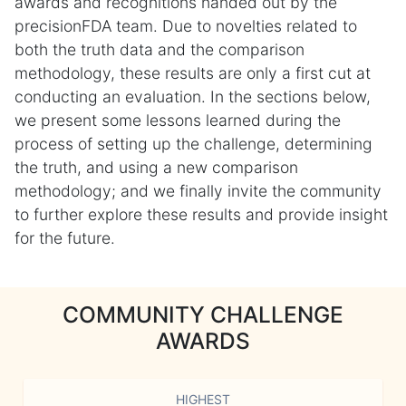
awards and recognitions handed out by the
precisionFDA team. Due to novelties related to
both the truth data and the comparison
methodology, these results are only a first cut at
conducting an evaluation. In the sections below,
we present some lessons learned during the
process of setting up the challenge, determining
the truth, and using a new comparison
methodology; and we finally invite the community
to further explore these results and provide insight
for the future.
COMMUNITY CHALLENGE
AWARDS
HIGHEST