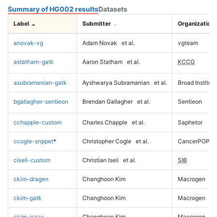
Summary of HG002 results
Datasets
Label
Submitter
Organization
anovak-vg
Adam Novak
et al.
vgteam
astatham-gatk
Aaron Statham
et al.
KCCG
asubramanian-gatk
Ayshwarya Subramanian
et al.
Broad Institute
bgallagher-sentieon
Brendan Gallagher
et al.
Sentieon
cchapple-custom
Charles Chapple
et al.
Saphetor
ccogle-snppet
*
Christopher Cogle
et al.
CancerPOP
ciseli-custom
Christian Iseli
et al.
SIB
ckim-dragen
Changhoon Kim
Macrogen
ckim-gatk
Changhoon Kim
Macrogen
ckim-isaac
Changhoon Kim
Macrogen