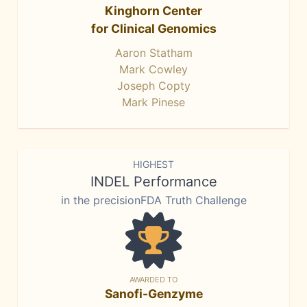
Kinghorn Center
for Clinical Genomics
Aaron Statham
Mark Cowley
Joseph Copty
Mark Pinese
HIGHEST
INDEL Performance
in the precisionFDA Truth Challenge
AWARDED TO
Sanofi-Genzyme