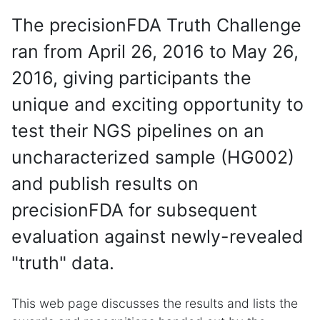
The precisionFDA Truth Challenge
ran from April 26, 2016 to May 26,
2016, giving participants the
unique and exciting opportunity to
test their NGS pipelines on an
uncharacterized sample (HG002)
and publish results on
precisionFDA for subsequent
evaluation against newly-revealed
"truth" data.
This web page discusses the results and lists the