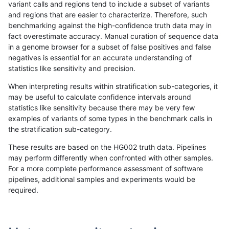
variant calls and regions tend to include a subset of variants
and regions that are easier to characterize. Therefore, such
ndellapenna-hhga
INDEL
D16_PLUS
lowcmp_Human_Full_Genome_
benchmarking against the high-confidence truth data may in
fact overestimate accuracy. Manual curation of sequence data
ndellapenna-hhga
INDEL
D16_PLUS
lowcmp_Human_Full_Genome_
in a genome browser for a subset of false positives and false
negatives is essential for an accurate understanding of
ndellapenna-hhga
INDEL
D16_PLUS
lowcmp_SimpleRepeat_quad
statistics like sensitivity and precision.
ndellapenna-hhga
INDEL
D16_PLUS
lowcmp_SimpleRepeat_quad
When interpreting results within stratification sub-categories, it
may be useful to calculate confidence intervals around
ndellapenna-hhga
INDEL
D16_PLUS
map_l150_m0_e0
statistics like sensitivity because there may be very few
«
1
2
...
21
22
23
24
25
26
27
28
29
...
1720
1721
»
examples of variants of some types in the benchmark calls in
the stratification sub-category.
These results are based on the HG002 truth data. Pipelines
may perform differently when confronted with other samples.
For a more complete performance assessment of software
pipelines, additional samples and experiments would be
required.