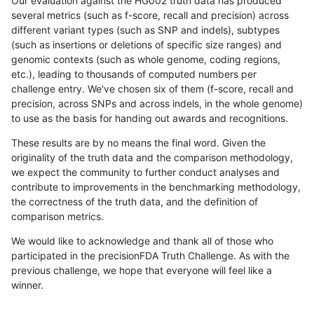
Our evaluation against the HG002 truth data has produced
several metrics (such as f-score, recall and precision) across
different variant types (such as SNP and indels), subtypes
(such as insertions or deletions of specific size ranges) and
genomic contexts (such as whole genome, coding regions,
etc.), leading to thousands of computed numbers per
challenge entry. We've chosen six of them (f-score, recall and
precision, across SNPs and across indels, in the whole genome)
to use as the basis for handing out awards and recognitions.
These results are by no means the final word. Given the
originality of the truth data and the comparison methodology,
we expect the community to further conduct analyses and
contribute to improvements in the benchmarking methodology,
the correctness of the truth data, and the definition of
comparison metrics.
We would like to acknowledge and thank all of those who
participated in the precisionFDA Truth Challenge. As with the
previous challenge, we hope that everyone will feel like a
winner.