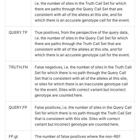
i.e. the number of sites in the Truth Call Set for which
there are paths through the Query Call Set that are
consistent with all of the alleles at this site, and for
which there is an accurate genotype call for the event.
QUERY.TP
True positives, from the perspective of the query data,
i.e. the number of sites in the Query Call Set for which
there are paths through the Truth Call Set that are
consistent with all of the alleles at this site, and for
which there is an accurate genotype call for the event.
TRUTH.FN
False negatives, i.e. the number of sites in the Truth Call
Set for which there is no path through the Query Call
Set that is consistent with all of the alleles at this site,
or sites for which there is an inaccurate genotype call
for the event. Sites with correct variant but incorrect
genotype are counted here.
QUERY.FP
False positives, i.e. the number of sites in the Query Call
Set for which there is no path through the Truth Call Set
that is consistent with this site. Sites with correct
variant but incorrect genotype are counted here.
FP.gt
The number of false positives where the non-REF