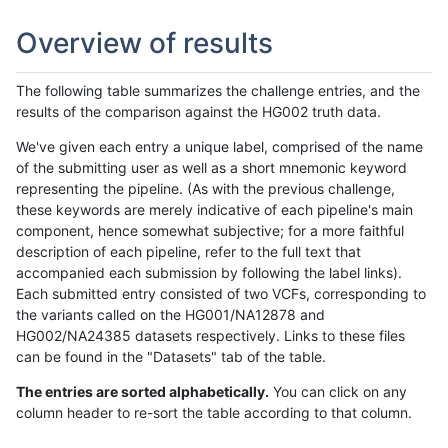
Overview of results
The following table summarizes the challenge entries, and the
results of the comparison against the HG002 truth data.
We've given each entry a unique label, comprised of the name
of the submitting user as well as a short mnemonic keyword
representing the pipeline. (As with the previous challenge,
these keywords are merely indicative of each pipeline's main
component, hence somewhat subjective; for a more faithful
description of each pipeline, refer to the full text that
accompanied each submission by following the label links).
Each submitted entry consisted of two VCFs, corresponding to
the variants called on the HG001/NA12878 and
HG002/NA24385 datasets respectively. Links to these files
can be found in the "Datasets" tab of the table.
The entries are sorted alphabetically.
You can click on any
column header to re-sort the table according to that column.