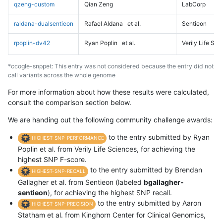
qzeng-custom
Qian Zeng
LabCorp
raldana-dualsentieon
Rafael Aldana
et al.
Sentieon
rpoplin-dv42
Ryan Poplin
et al.
Verily Life Sc
*ccogle-snppet: This entry was not considered because the entry did not
call variants across the whole genome
For more information about how these results were calculated,
consult the comparison section below.
We are handing out the following community challenge awards:
to the entry submitted by Ryan
HIGHEST-SNP-PERFORMANCE
Poplin et al. from Verily Life Sciences, for achieving the
highest SNP F-score.
to the entry submitted by Brendan
HIGHEST-SNP-RECALL
Gallagher et al. from Sentieon (labeled
bgallagher-
sentieon
), for achieving the highest SNP recall.
to the entry submitted by Aaron
HIGHEST-SNP-PRECISION
Statham et al. from Kinghorn Center for Clinical Genomics,