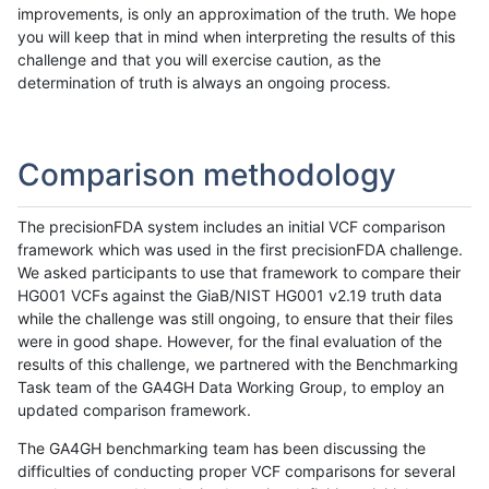
improvements, is only an approximation of the truth. We hope
you will keep that in mind when interpreting the results of this
challenge and that you will exercise caution, as the
determination of truth is always an ongoing process.
Comparison methodology
The precisionFDA system includes an initial VCF comparison
framework which was used in the first precisionFDA challenge.
We asked participants to use that framework to compare their
HG001 VCFs against the GiaB/NIST HG001 v2.19 truth data
while the challenge was still ongoing, to ensure that their files
were in good shape. However, for the final evaluation of the
results of this challenge, we partnered with the Benchmarking
Task team of the GA4GH Data Working Group, to employ an
updated comparison framework.
The GA4GH benchmarking team has been discussing the
difficulties of conducting proper VCF comparisons for several