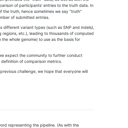
son of participants' entries to the truth data. In
 of the truth, hence sometimes we say "truth"
umber of submitted entries.
s different variant types (such as SNP and indels),
g regions, etc.), leading to thousands of computed
n the whole genome) to use as the basis for
, we expect the community to further conduct
definition of comparison metrics.
 previous challenge, we hope that everyone will
rd representing the pipeline. (As with the