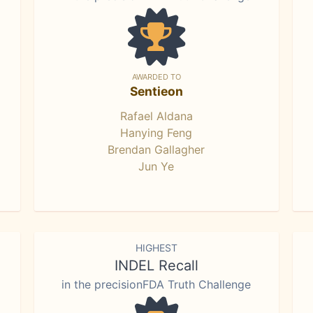
AWARDED TO
Sentieon
Rafael Aldana
Hanying Feng
Brendan Gallagher
Jun Ye
HIGHEST
INDEL Recall
in the precisionFDA Truth Challenge