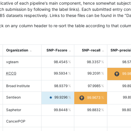
icative of each pipeline's main component, hence somewhat subjective
ach submission by following the label links). Each submitted entry co
tasets respectively. Links to these files can be found in the "Dat
ck on any column header to re-sort the table according to that colum
Organization
SNP-Fscore
SNP-recall
SNP-precis
vgteam
98.4545
98.3357
98.5
KCCG
99.5934
99.2091
99.9
Broad Institute
98.9379
97.9985
99.8
Sentieon
99.9296
99.8
99.9673
Saphetor
99.8448
99.8832
99.8
CancerPOP