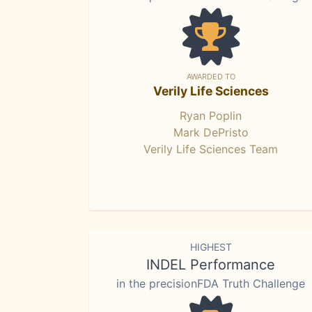
AWARDED TO
Verily Life Sciences
Ryan Poplin
Mark DePristo
Verily Life Sciences Team
HIGHEST
INDEL Performance
in the precisionFDA Truth Challenge