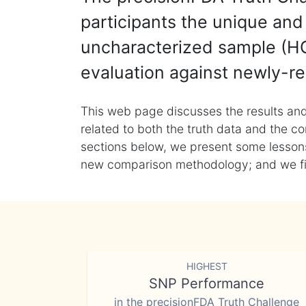
participants the unique and 
uncharacterized sample (HG
evaluation against newly-re
This web page discusses the results and
related to both the truth data and the co
sections below, we present some lessons 
new comparison methodology; and we final
HIGHEST
SNP Performance
in the precisionFDA Truth Challenge