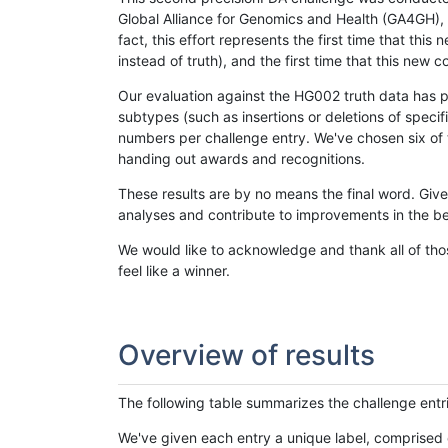
Global Alliance for Genomics and Health (GA4GH), w
fact, this effort represents the first time that th
instead of truth), and the first time that this ne
Our evaluation against the HG002 truth data has pr
subtypes (such as insertions or deletions of spec
numbers per challenge entry. We've chosen six of t
handing out awards and recognitions.
These results are by no means the final word. Giv
analyses and contribute to improvements in the be
We would like to acknowledge and thank all of tho
feel like a winner.
Overview of results
The following table summarizes the challenge entr
We've given each entry a unique label, comprised 