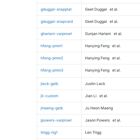
gduggal-snapplat
Geet Duggal
et al.
gduggal-snapvard
Geet Duggal
et al.
ghariani-varprowl
Gunjan Hariani
et al.
hfeng-pmm1
Hanying Feng
et al.
hfeng-pmm2
Hanying Feng
et al.
hfeng-pmm3
Hanying Feng
et al.
jlack-gatk
Justin Lack
jli-custom
Jian Li
et al.
jmaeng-gatk
Ju Heon Maeng
jpowers-varprowl
Jason Powers
et al.
ltrigg-rtg1
Len Trigg