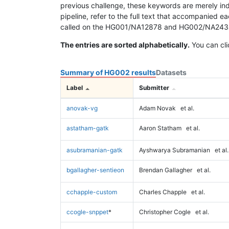
previous challenge, these keywords are merely ind
pipeline, refer to the full text that accompanied e
called on the HG001/NA12878 and HG002/NA24385 da
The entries are sorted alphabetically.
You can cli
Summary of HG002 results
Datasets
Label
Submitter
anovak-vg
Adam Novak
et al.
astatham-gatk
Aaron Statham
et al.
asubramanian-gatk
Ayshwarya Subramanian
et al.
bgallagher-sentieon
Brendan Gallagher
et al.
cchapple-custom
Charles Chapple
et al.
ccogle-snppet
*
Christopher Cogle
et al.