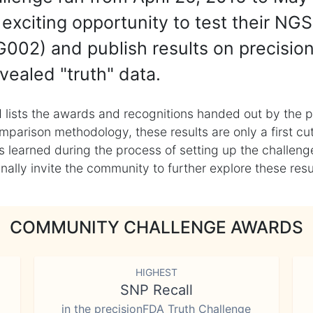
exciting opportunity to test their NGS
002) and publish results on precisio
vealed "truth" data.
 lists the awards and recognitions handed out by the p
mparison methodology, these results are only a first cu
learned during the process of setting up the challenge
ly invite the community to further explore these result
COMMUNITY CHALLENGE AWARDS
HIGHEST
SNP Recall
in the precisionFDA Truth Challenge