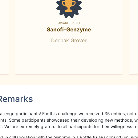
AWARDED TO
Sanofi-Genzyme
Deepak Grover
 Remarks
llenge participants! For this challenge we received 35 entries, not 
cipants. Some participants showcased their developing new methods, 
We are extremely grateful to all participants for their willingness to s
n collaboration with the Genome in a Bottle (GiaB) consortium, whic