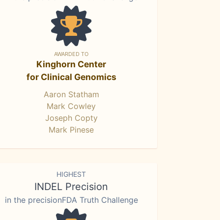
AWARDED TO
Kinghorn Center
for Clinical Genomics
Aaron Statham
Mark Cowley
Joseph Copty
Mark Pinese
HIGHEST
INDEL Precision
in the precisionFDA Truth Challenge