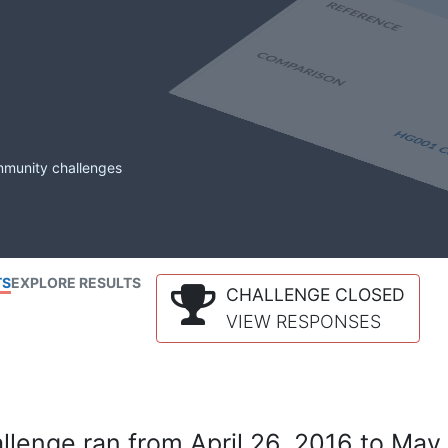
mmunity challenges
TS
EXPLORE RESULTS
CHALLENGE CLOSED
VIEW RESPONSES
lenge ran from April 26, 2016 to May 