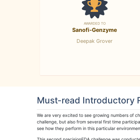
AWARDED TO
Sanofi-Genzyme
Deepak Grover
Must-read Introductory
We are very excited to see growing numbers of cha
challenge, but also from several first time parti
see how they perform in this particular environment. 
This second precisionFDA challenge was conducted i