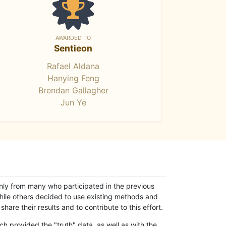
AWARDED TO
Sentieon
Rafael Aldana
Hanying Feng
Brendan Gallagher
Jun Ye
only from many who participated in the previous
while others decided to use existing methods and
hare their results and to contribute to this effort.
h provided the "truth" data, as well as with the