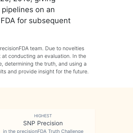
 pipelines on an
nFDA for subsequent
recisionFDA team. Due to novelties
t at conducting an evaluation. In the
, determining the truth, and using a
s and provide insight for the future.
HIGHEST
SNP Precision
in the precisionFDA Truth Challenge