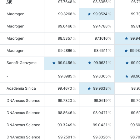
SIB
97.7648
98.8356
96.7
Macrogen
99.8268
99.9524
99.7
Macrogen
99.6466
99.4788
99.8
Macrogen
98.5357
97.1616
99.9
Macrogen
99.2866
98.6511
99.9
Sanofi-Genzyme
99.9456
99.9631
99.9
-
99.8985
99.8365
99.9
Academia Sinica
99.4670
99.9638
98.9
DNAnexus Science
99.7820
99.8619
99.7
DNAnexus Science
98.8646
98.0471
99.6
DNAnexus Science
99.3249
99.0431
99.6
DNAnexus Science
99.2501
99.8026
98.7