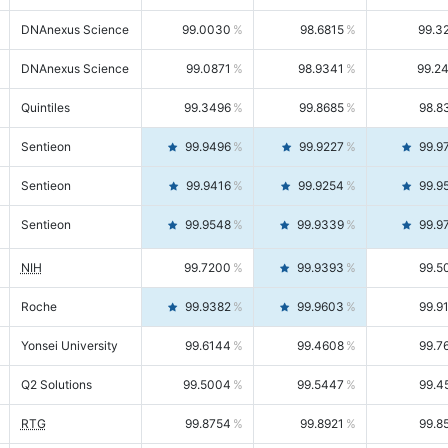
DNAnexus Science
99.0030
98.6815
99.3
DNAnexus Science
99.0871
98.9341
99.2
Quintiles
99.3496
99.8685
98.8
Sentieon
99.9496
99.9227
99.9
Sentieon
99.9416
99.9254
99.9
Sentieon
99.9548
99.9339
99.9
NIH
99.7200
99.9393
99.5
Roche
99.9382
99.9603
99.9
Yonsei University
99.6144
99.4608
99.7
Q2 Solutions
99.5004
99.5447
99.4
RTG
99.8754
99.8921
99.8