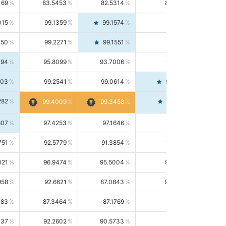
169
83.5453
82.5314
84.5844
015
99.1359
99.1574
99.1143
150
99.2271
99.1551
99.2992
494
95.8099
93.7006
98.0163
303
99.2541
99.0614
99.4476
282
99.4561
99.4009
99.3458
607
97.4253
97.1646
97.6874
751
92.5779
91.3854
93.8021
021
96.9474
95.5004
98.4390
958
92.6621
87.0843
99.0034
083
87.3464
87.1769
87.5166
037
92.2602
90.5733
94.0112