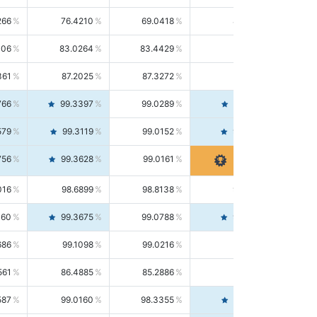
266
76.4210
69.0418
85.5664
406
83.0264
83.4429
82.6139
361
87.2025
87.3272
87.0781
766
99.3397
99.0289
99.6526
579
99.3119
99.0152
99.6103
756
99.3628
99.0161
99.7120
016
98.6899
98.8138
98.5664
160
99.3675
99.0788
99.6580
686
99.1098
99.0216
99.1981
561
86.4885
85.2886
87.7226
587
99.0160
98.3355
99.7061