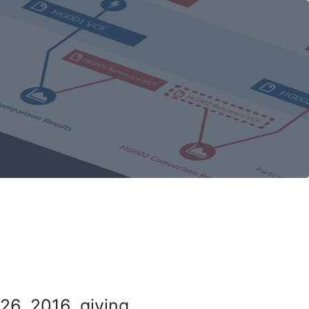
26, 2016, giving