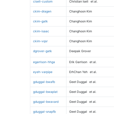
ciseli-custom
Christian Iseli
et al.
ckim-dragen
Changhoon Kim
ckim-gatk
Changhoon Kim
ckim-isaac
Changhoon Kim
ckim-vqsr
Changhoon Kim
dgrover-gatk
Deepak Grover
egarrison-hhga
Erik Garrison
et al.
eyeh-varpipe
ErhChan Yeh
et al.
gduggal-bwafb
Geet Duggal
et al.
gduggal-bwaplat
Geet Duggal
et al.
gduggal-bwavard
Geet Duggal
et al.
gduggal-snapfb
Geet Duggal
et al.