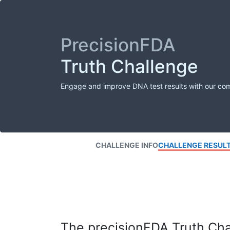
PrecisionFDA
Truth Challenge
Engage and improve DNA test results with our co
CHALLENGE INFO
CHALLENGE RESUL
The precisionFDA Truth Chal