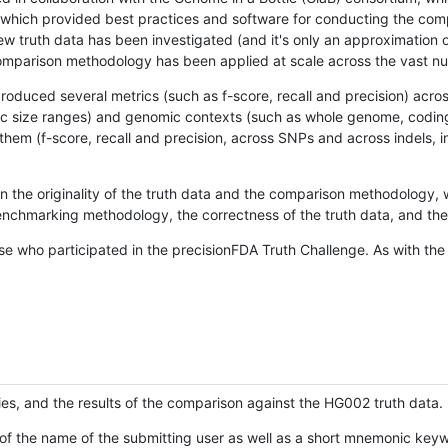
hich provided best practices and software for conducting the compari
is new truth data has been investigated (and it's only an approximation
w comparison methodology has been applied at scale across the vast n
oduced several metrics (such as f-score, recall and precision) acros
ific size ranges) and genomic contexts (such as whole genome, codin
hem (f-score, recall and precision, across SNPs and across indels, i
en the originality of the truth data and the comparison methodology
nchmarking methodology, the correctness of the truth data, and the 
se who participated in the precisionFDA Truth Challenge. As with the
ies, and the results of the comparison against the HG002 truth data.
of the name of the submitting user as well as a short mnemonic keywo