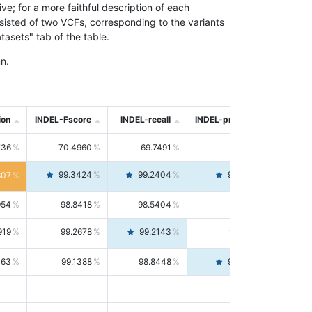
; for a more faithful description of each
nsisted of two VCFs, corresponding to the variants
asets" tab of the table.
n.
ion
INDEL-Fscore
INDEL-recall
INDEL-precision
736
70.4960
69.7491
71.2591
99.3424
99.2404
99.4446
807
954
98.8418
98.5404
99.1451
919
99.2678
99.2143
99.3213
063
99.1388
98.8448
99.4346