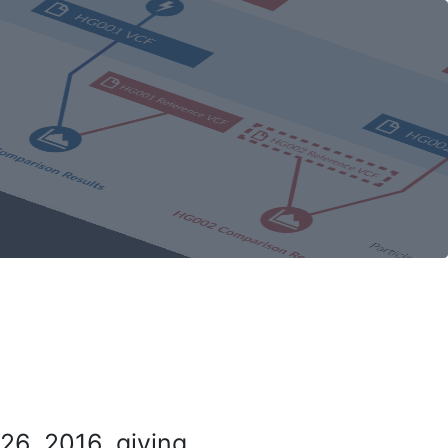
26, 2016, giving