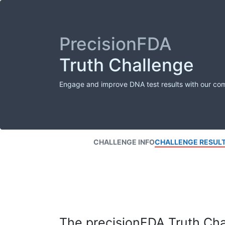
PrecisionFDA
Truth Challenge
Engage and improve DNA test results with our co
CHALLENGE INFO
CHALLENGE RESUL
The precisionFDA Truth Chal