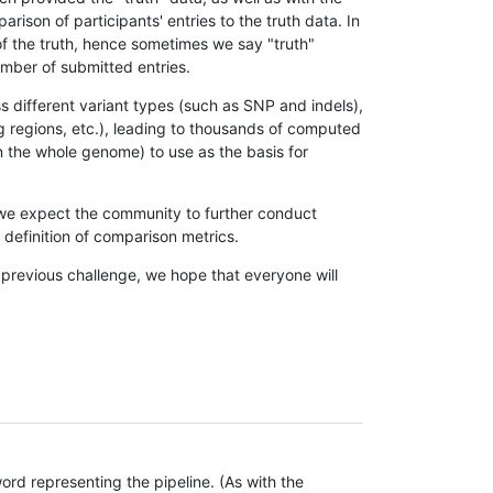
son of participants' entries to the truth data. In
 of the truth, hence sometimes we say "truth"
umber of submitted entries.
s different variant types (such as SNP and indels),
g regions, etc.), leading to thousands of computed
n the whole genome) to use as the basis for
, we expect the community to further conduct
definition of comparison metrics.
 previous challenge, we hope that everyone will
rd representing the pipeline. (As with the