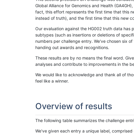
Global Alliance for Genomics and Health (GA4GH), w
fact, this effort represents the first time that th
instead of truth), and the first time that this ne
Our evaluation against the HG002 truth data has pr
subtypes (such as insertions or deletions of spec
numbers per challenge entry. We've chosen six of t
handing out awards and recognitions.
These results are by no means the final word. Giv
analyses and contribute to improvements in the be
We would like to acknowledge and thank all of tho
feel like a winner.
Overview of results
The following table summarizes the challenge entr
We've given each entry a unique label, comprised 