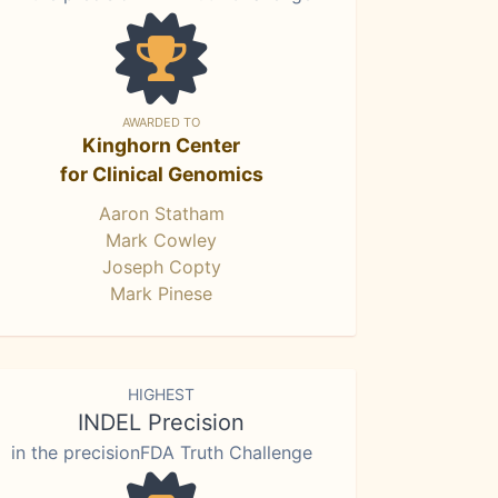
AWARDED TO
Kinghorn Center
for Clinical Genomics
Aaron Statham
Mark Cowley
Joseph Copty
Mark Pinese
HIGHEST
INDEL Precision
in the precisionFDA Truth Challenge