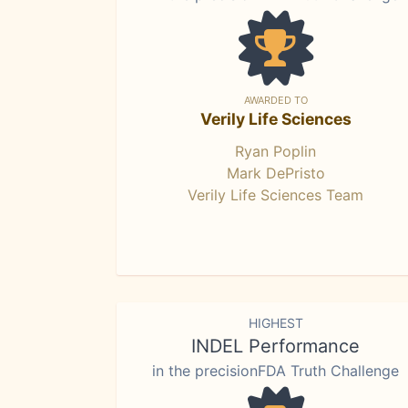
AWARDED TO
Verily Life Sciences
Ryan Poplin
Mark DePristo
Verily Life Sciences Team
HIGHEST
INDEL Performance
in the precisionFDA Truth Challenge