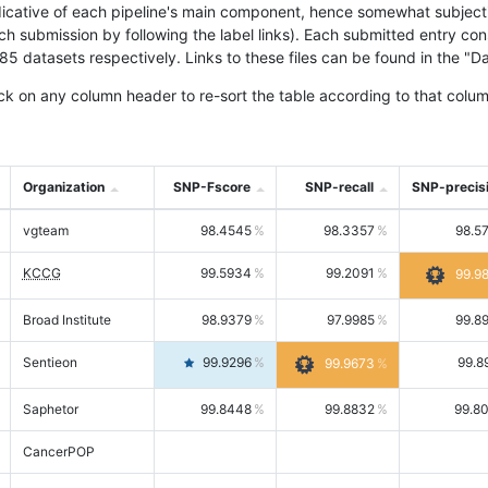
icative of each pipeline's main component, hence somewhat subjective
ach submission by following the label links). Each submitted entry co
tasets respectively. Links to these files can be found in the "Dat
ck on any column header to re-sort the table according to that colum
Organization
SNP-Fscore
SNP-recall
SNP-precis
vgteam
98.4545
98.3357
98.5
KCCG
99.5934
99.2091
99.9
Broad Institute
98.9379
97.9985
99.8
Sentieon
99.9296
99.8
99.9673
Saphetor
99.8448
99.8832
99.8
CancerPOP