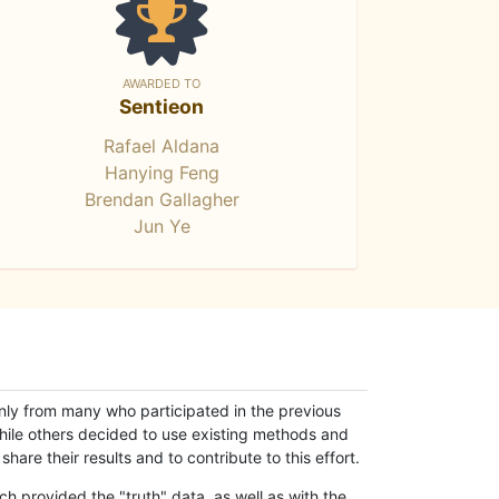
AWARDED TO
Sentieon
Rafael Aldana
Hanying Feng
Brendan Gallagher
Jun Ye
only from many who participated in the previous
while others decided to use existing methods and
hare their results and to contribute to this effort.
h provided the "truth" data, as well as with the