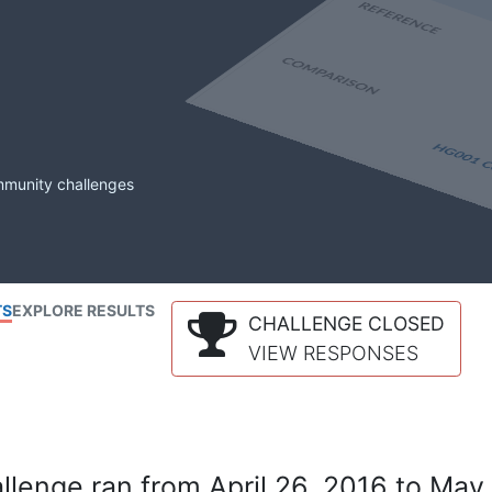
mmunity challenges
TS
EXPLORE RESULTS
CHALLENGE CLOSED
VIEW RESPONSES
lenge ran from April 26, 2016 to May 