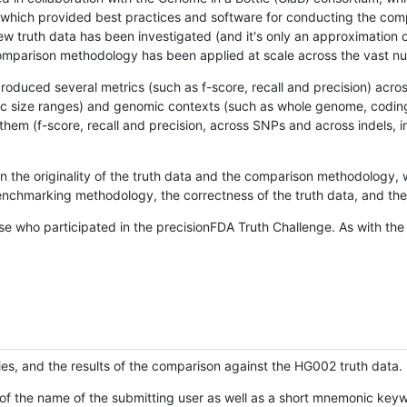
hich provided best practices and software for conducting the compari
is new truth data has been investigated (and it's only an approximation
w comparison methodology has been applied at scale across the vast n
oduced several metrics (such as f-score, recall and precision) acros
ific size ranges) and genomic contexts (such as whole genome, codin
hem (f-score, recall and precision, across SNPs and across indels, i
en the originality of the truth data and the comparison methodology
nchmarking methodology, the correctness of the truth data, and the 
se who participated in the precisionFDA Truth Challenge. As with the
ies, and the results of the comparison against the HG002 truth data.
of the name of the submitting user as well as a short mnemonic keywo