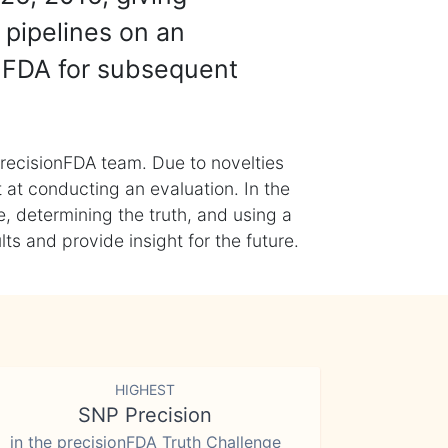
 pipelines on an
nFDA for subsequent
recisionFDA team. Due to novelties
t at conducting an evaluation. In the
, determining the truth, and using a
s and provide insight for the future.
HIGHEST
SNP Precision
in the precisionFDA Truth Challenge