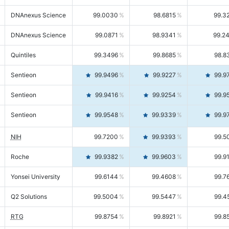
DNAnexus Science
99.0030
98.6815
99.3
DNAnexus Science
99.0871
98.9341
99.2
Quintiles
99.3496
99.8685
98.8
Sentieon
99.9496
99.9227
99.9
Sentieon
99.9416
99.9254
99.9
Sentieon
99.9548
99.9339
99.9
NIH
99.7200
99.9393
99.5
Roche
99.9382
99.9603
99.9
Yonsei University
99.6144
99.4608
99.7
Q2 Solutions
99.5004
99.5447
99.4
RTG
99.8754
99.8921
99.8