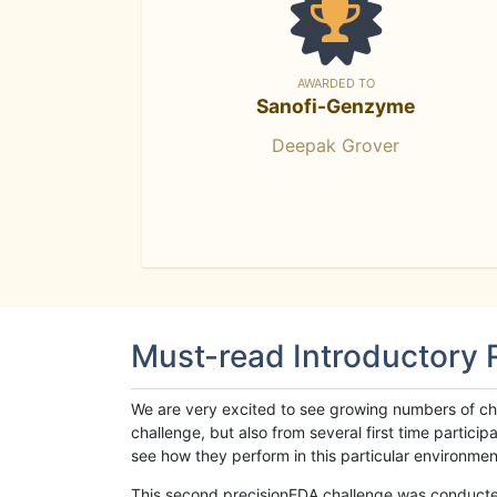
AWARDED TO
Sanofi-Genzyme
Deepak Grover
Must-read Introductory
We are very excited to see growing numbers of cha
challenge, but also from several first time parti
see how they perform in this particular environment. 
This second precisionFDA challenge was conducted i