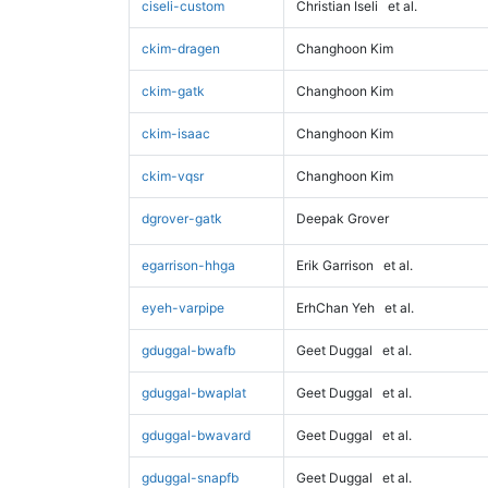
ciseli-custom
Christian Iseli
et al.
ckim-dragen
Changhoon Kim
ckim-gatk
Changhoon Kim
ckim-isaac
Changhoon Kim
ckim-vqsr
Changhoon Kim
dgrover-gatk
Deepak Grover
egarrison-hhga
Erik Garrison
et al.
eyeh-varpipe
ErhChan Yeh
et al.
gduggal-bwafb
Geet Duggal
et al.
gduggal-bwaplat
Geet Duggal
et al.
gduggal-bwavard
Geet Duggal
et al.
gduggal-snapfb
Geet Duggal
et al.