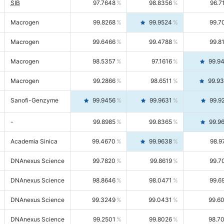
SIB
97.7648
98.8356
96.7
Macrogen
99.8268
99.9524
99.7
Macrogen
99.6466
99.4788
99.8
Macrogen
98.5357
97.1616
99.9
Macrogen
99.2866
98.6511
99.9
Sanofi-Genzyme
99.9456
99.9631
99.9
-
99.8985
99.8365
99.9
Academia Sinica
99.4670
99.9638
98.9
DNAnexus Science
99.7820
99.8619
99.7
DNAnexus Science
98.8646
98.0471
99.6
DNAnexus Science
99.3249
99.0431
99.6
DNAnexus Science
99.2501
99.8026
98.7