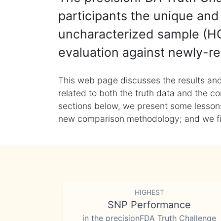
participants the unique and 
uncharacterized sample (HG
evaluation against newly-re
This web page discusses the results and
related to both the truth data and the co
sections below, we present some lessons 
new comparison methodology; and we final
HIGHEST
SNP Performance
in the precisionFDA Truth Challenge