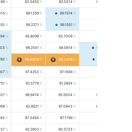
169
83.5453
82.5314
84.5844
015
99.1359
99.1574
99.1143
150
99.2271
99.1551
99.2992
494
95.8099
93.7006
98.0163
303
99.2541
99.0614
99.4476
282
99.4561
99.4009
99.3458
607
97.4253
97.1646
97.6874
751
92.5779
91.3854
93.8021
021
96.9474
95.5004
98.4390
958
92.6621
87.0843
99.0034
083
87.3464
87.1769
87.5166
037
92.2602
90.5733
94.0112