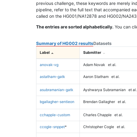
previous challenge, these keywords are merely ind
pipeline, refer to the full text that accompanied e
called on the HG001/NA12878 and HG002/NA24385 da
The entries are sorted alphabetically.
You can cli
Summary of HG002 results
Datasets
Label
Submitter
anovak-vg
Adam Novak
et al.
astatham-gatk
Aaron Statham
et al.
asubramanian-gatk
Ayshwarya Subramanian
et al.
bgallagher-sentieon
Brendan Gallagher
et al.
cchapple-custom
Charles Chapple
et al.
ccogle-snppet
*
Christopher Cogle
et al.