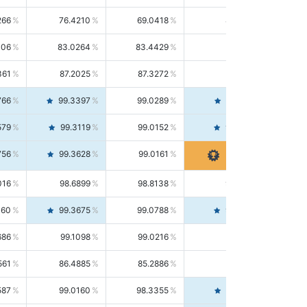
266
76.4210
69.0418
85.5664
406
83.0264
83.4429
82.6139
361
87.2025
87.3272
87.0781
766
99.3397
99.0289
99.6526
579
99.3119
99.0152
99.6103
756
99.3628
99.0161
99.7120
016
98.6899
98.8138
98.5664
160
99.3675
99.0788
99.6580
686
99.1098
99.0216
99.1981
561
86.4885
85.2886
87.7226
587
99.0160
98.3355
99.7061