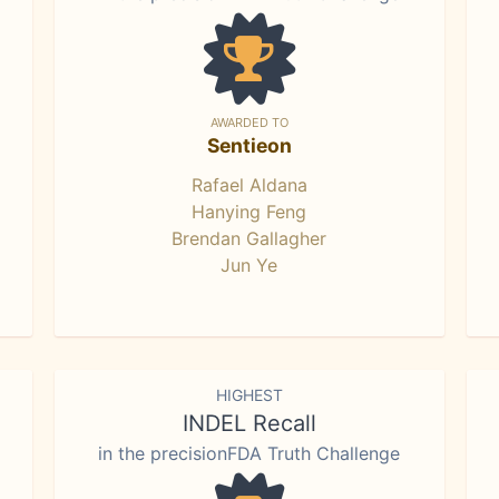
AWARDED TO
Sentieon
Rafael Aldana
Hanying Feng
Brendan Gallagher
Jun Ye
HIGHEST
INDEL Recall
in the precisionFDA Truth Challenge