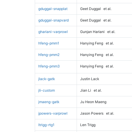
gduggal-snapplat
Geet Duggal
et al.
gduggal-snapvard
Geet Duggal
et al.
ghariani-varprowl
Gunjan Hariani
et al.
hfeng-pmm1
Hanying Feng
et al.
hfeng-pmm2
Hanying Feng
et al.
hfeng-pmm3
Hanying Feng
et al.
jlack-gatk
Justin Lack
jli-custom
Jian Li
et al.
jmaeng-gatk
Ju Heon Maeng
jpowers-varprowl
Jason Powers
et al.
ltrigg-rtg1
Len Trigg