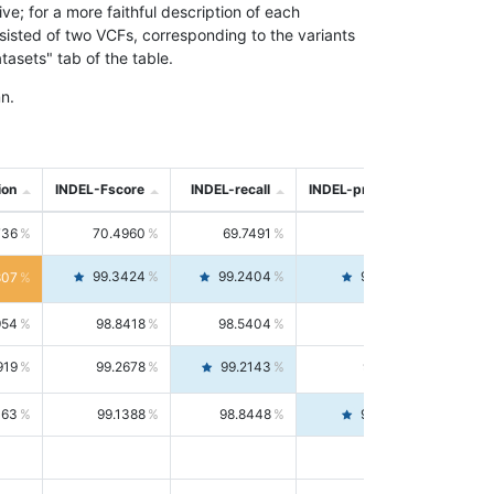
; for a more faithful description of each
nsisted of two VCFs, corresponding to the variants
asets" tab of the table.
n.
ion
INDEL-Fscore
INDEL-recall
INDEL-precision
736
70.4960
69.7491
71.2591
99.3424
99.2404
99.4446
807
954
98.8418
98.5404
99.1451
919
99.2678
99.2143
99.3213
063
99.1388
98.8448
99.4346