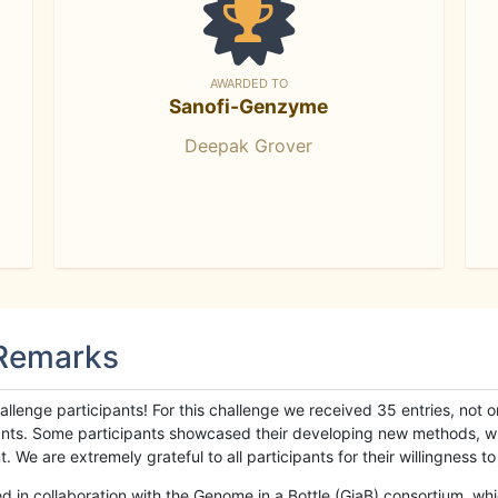
AWARDED TO
Sanofi-Genzyme
Deepak Grover
 Remarks
llenge participants! For this challenge we received 35 entries, not 
cipants. Some participants showcased their developing new methods, 
We are extremely grateful to all participants for their willingness to s
n collaboration with the Genome in a Bottle (GiaB) consortium, whic