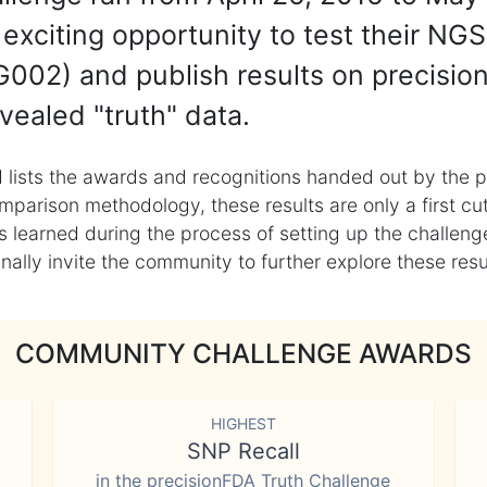
exciting opportunity to test their NGS
002) and publish results on precisio
vealed "truth" data.
 lists the awards and recognitions handed out by the p
mparison methodology, these results are only a first cu
learned during the process of setting up the challenge
ly invite the community to further explore these result
COMMUNITY CHALLENGE AWARDS
HIGHEST
SNP Recall
in the precisionFDA Truth Challenge