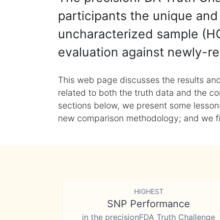
participants the unique and 
uncharacterized sample (HG
evaluation against newly-re
This web page discusses the results and
related to both the truth data and the co
sections below, we present some lessons 
new comparison methodology; and we final
HIGHEST
SNP Performance
in the precisionFDA Truth Challenge