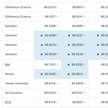
DNAnexus Science
99.0030
98.6815
99.3
DNAnexus Science
99.0871
98.9341
99.2
Quintiles
99.3496
99.8685
98.8
Sentieon
99.9496
99.9227
99.9
Sentieon
99.9416
99.9254
99.9
Sentieon
99.9548
99.9339
99.9
NIH
99.7200
99.9393
99.5
Roche
99.9382
99.9603
99.9
Yonsei University
99.6144
99.4608
99.7
Q2 Solutions
99.5004
99.5447
99.4
RTG
99.8754
99.8921
99.8