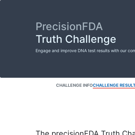
PrecisionFDA
Truth Challenge
Engage and improve DNA test results with our co
CHALLENGE INFO
CHALLENGE RESUL
The precisionFDA Truth Chal