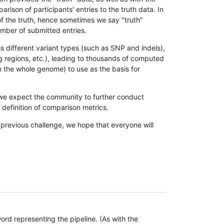
son of participants' entries to the truth data. In
 of the truth, hence sometimes we say "truth"
umber of submitted entries.
s different variant types (such as SNP and indels),
g regions, etc.), leading to thousands of computed
n the whole genome) to use as the basis for
, we expect the community to further conduct
definition of comparison metrics.
 previous challenge, we hope that everyone will
rd representing the pipeline. (As with the