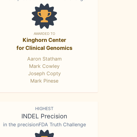
AWARDED TO
Kinghorn Center
for Clinical Genomics
Aaron Statham
Mark Cowley
Joseph Copty
Mark Pinese
HIGHEST
INDEL Precision
in the precisionFDA Truth Challenge