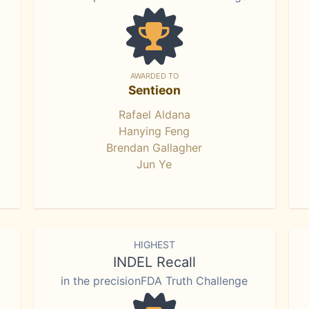
AWARDED TO
Sentieon
Rafael Aldana
Hanying Feng
Brendan Gallagher
Jun Ye
HIGHEST
INDEL Recall
in the precisionFDA Truth Challenge