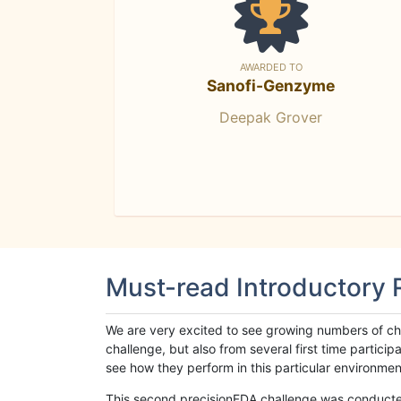
AWARDED TO
Sanofi-Genzyme
Deepak Grover
Must-read Introductory
We are very excited to see growing numbers of cha
challenge, but also from several first time parti
see how they perform in this particular environment. 
This second precisionFDA challenge was conducted i