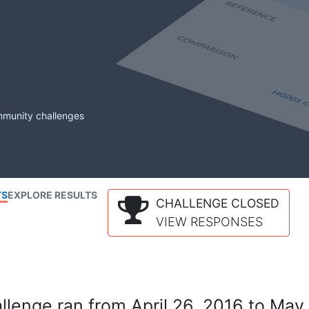
mmunity challenges
TS
EXPLORE RESULTS
CHALLENGE CLOSED
VIEW RESPONSES
lenge ran from April 26, 2016 to May 