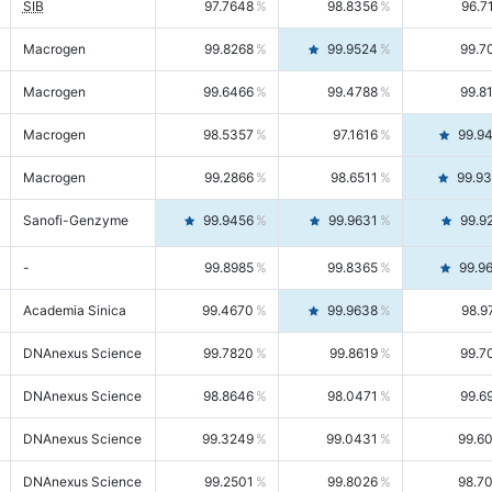
SIB
97.7648
98.8356
96.7
Macrogen
99.8268
99.9524
99.7
Macrogen
99.6466
99.4788
99.8
Macrogen
98.5357
97.1616
99.9
Macrogen
99.2866
98.6511
99.9
Sanofi-Genzyme
99.9456
99.9631
99.9
-
99.8985
99.8365
99.9
Academia Sinica
99.4670
99.9638
98.9
DNAnexus Science
99.7820
99.8619
99.7
DNAnexus Science
98.8646
98.0471
99.6
DNAnexus Science
99.3249
99.0431
99.6
DNAnexus Science
99.2501
99.8026
98.7