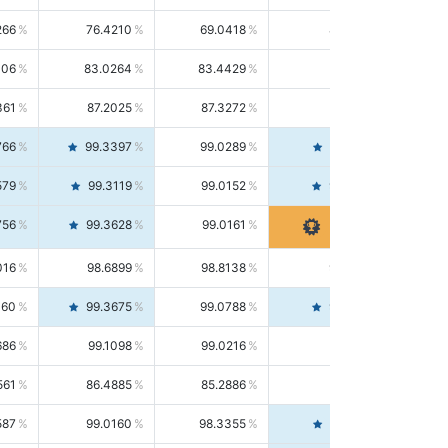
266
76.4210
69.0418
85.5664
406
83.0264
83.4429
82.6139
361
87.2025
87.3272
87.0781
766
99.3397
99.0289
99.6526
579
99.3119
99.0152
99.6103
756
99.3628
99.0161
99.7120
016
98.6899
98.8138
98.5664
160
99.3675
99.0788
99.6580
686
99.1098
99.0216
99.1981
561
86.4885
85.2886
87.7226
587
99.0160
98.3355
99.7061