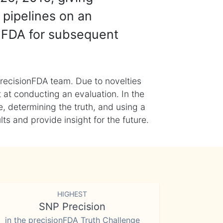
 pipelines on an
nFDA for subsequent
recisionFDA team. Due to novelties
t at conducting an evaluation. In the
, determining the truth, and using a
s and provide insight for the future.
HIGHEST
SNP Precision
in the precisionFDA Truth Challenge