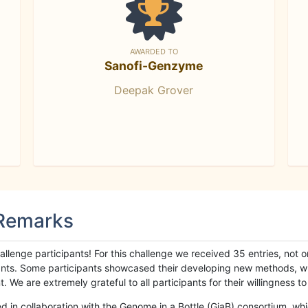
AWARDED TO
Sanofi-Genzyme
Deepak Grover
 Remarks
llenge participants! For this challenge we received 35 entries, not 
cipants. Some participants showcased their developing new methods, 
We are extremely grateful to all participants for their willingness to s
n collaboration with the Genome in a Bottle (GiaB) consortium, whic