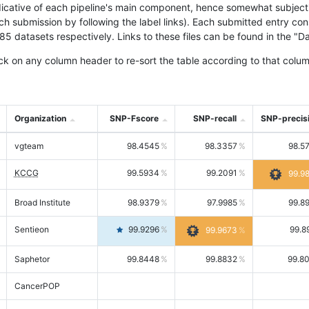
icative of each pipeline's main component, hence somewhat subjective
ach submission by following the label links). Each submitted entry co
tasets respectively. Links to these files can be found in the "Dat
ck on any column header to re-sort the table according to that colum
Organization
SNP-Fscore
SNP-recall
SNP-precis
vgteam
98.4545
98.3357
98.5
KCCG
99.5934
99.2091
99.9
Broad Institute
98.9379
97.9985
99.8
Sentieon
99.9296
99.8
99.9673
Saphetor
99.8448
99.8832
99.8
CancerPOP