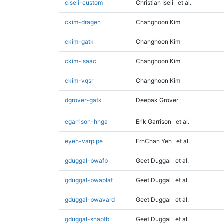
ciseli-custom
Christian Iseli
et al.
ckim-dragen
Changhoon Kim
ckim-gatk
Changhoon Kim
ckim-isaac
Changhoon Kim
ckim-vqsr
Changhoon Kim
dgrover-gatk
Deepak Grover
egarrison-hhga
Erik Garrison
et al.
eyeh-varpipe
ErhChan Yeh
et al.
gduggal-bwafb
Geet Duggal
et al.
gduggal-bwaplat
Geet Duggal
et al.
gduggal-bwavard
Geet Duggal
et al.
gduggal-snapfb
Geet Duggal
et al.