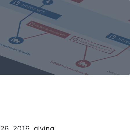
26, 2016, giving