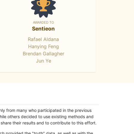
AWARDED TO
Sentieon
Rafael Aldana
Hanying Feng
Brendan Gallagher
Jun Ye
only from many who participated in the previous
while others decided to use existing methods and
hare their results and to contribute to this effort.
h provided the "truth" data, as well as with the