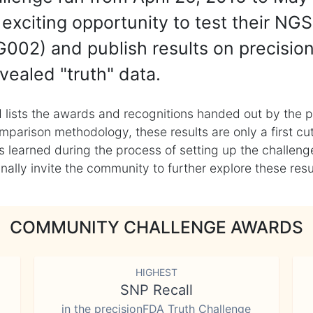
exciting opportunity to test their NGS
002) and publish results on precisio
vealed "truth" data.
 lists the awards and recognitions handed out by the p
mparison methodology, these results are only a first cu
learned during the process of setting up the challenge
ly invite the community to further explore these result
COMMUNITY CHALLENGE AWARDS
HIGHEST
SNP Recall
in the precisionFDA Truth Challenge