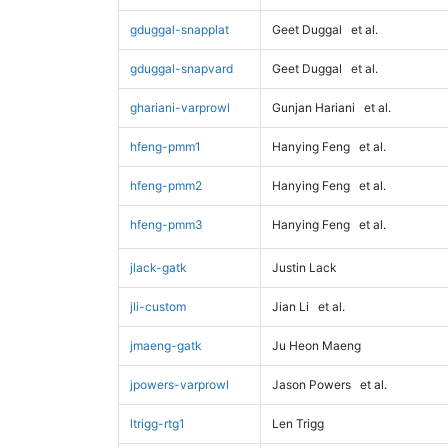
gduggal-snapplat
Geet Duggal
et al.
gduggal-snapvard
Geet Duggal
et al.
ghariani-varprowl
Gunjan Hariani
et al.
hfeng-pmm1
Hanying Feng
et al.
hfeng-pmm2
Hanying Feng
et al.
hfeng-pmm3
Hanying Feng
et al.
jlack-gatk
Justin Lack
jli-custom
Jian Li
et al.
jmaeng-gatk
Ju Heon Maeng
jpowers-varprowl
Jason Powers
et al.
ltrigg-rtg1
Len Trigg