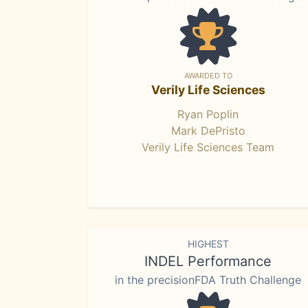
AWARDED TO
Verily Life Sciences
Ryan Poplin
Mark DePristo
Verily Life Sciences Team
HIGHEST
INDEL Performance
in the precisionFDA Truth Challenge