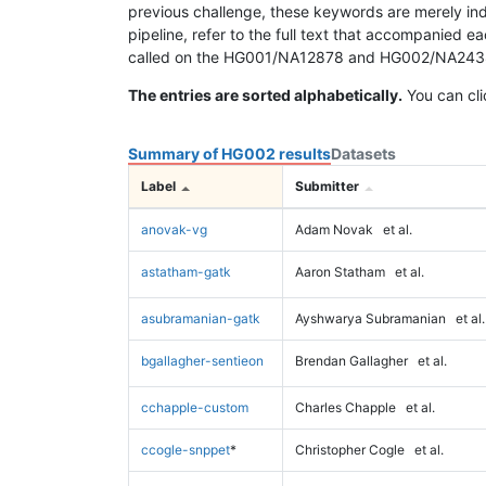
previous challenge, these keywords are merely ind
pipeline, refer to the full text that accompanied e
called on the HG001/NA12878 and HG002/NA24385 da
The entries are sorted alphabetically.
You can cli
Summary of HG002 results
Datasets
Label
Submitter
anovak-vg
Adam Novak
et al.
astatham-gatk
Aaron Statham
et al.
asubramanian-gatk
Ayshwarya Subramanian
et al.
bgallagher-sentieon
Brendan Gallagher
et al.
cchapple-custom
Charles Chapple
et al.
ccogle-snppet
*
Christopher Cogle
et al.