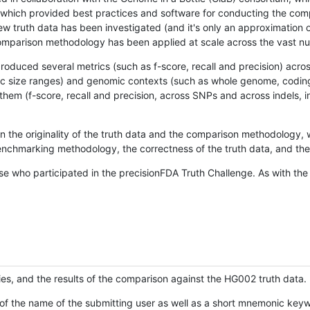
hich provided best practices and software for conducting the compari
is new truth data has been investigated (and it's only an approximation
w comparison methodology has been applied at scale across the vast n
oduced several metrics (such as f-score, recall and precision) acros
ific size ranges) and genomic contexts (such as whole genome, codin
hem (f-score, recall and precision, across SNPs and across indels, i
en the originality of the truth data and the comparison methodology
nchmarking methodology, the correctness of the truth data, and the 
se who participated in the precisionFDA Truth Challenge. As with the
ies, and the results of the comparison against the HG002 truth data.
of the name of the submitting user as well as a short mnemonic keywo