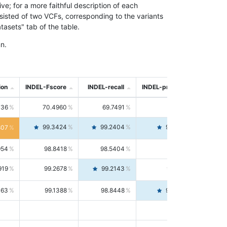
; for a more faithful description of each
nsisted of two VCFs, corresponding to the variants
asets" tab of the table.
n.
ion
INDEL-Fscore
INDEL-recall
INDEL-precision
736
70.4960
69.7491
71.2591
99.3424
99.2404
99.4446
807
954
98.8418
98.5404
99.1451
919
99.2678
99.2143
99.3213
063
99.1388
98.8448
99.4346