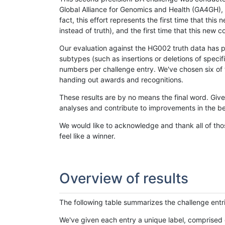
Global Alliance for Genomics and Health (GA4GH), w
fact, this effort represents the first time that th
instead of truth), and the first time that this ne
Our evaluation against the HG002 truth data has pr
subtypes (such as insertions or deletions of spec
numbers per challenge entry. We've chosen six of t
handing out awards and recognitions.
These results are by no means the final word. Giv
analyses and contribute to improvements in the be
We would like to acknowledge and thank all of tho
feel like a winner.
Overview of results
The following table summarizes the challenge entr
We've given each entry a unique label, comprised 