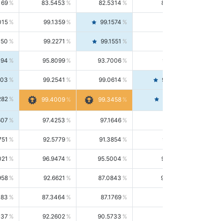
169
83.5453
82.5314
84.5844
015
99.1359
99.1574
99.1143
150
99.2271
99.1551
99.2992
494
95.8099
93.7006
98.0163
303
99.2541
99.0614
99.4476
282
99.4561
99.4009
99.3458
607
97.4253
97.1646
97.6874
751
92.5779
91.3854
93.8021
021
96.9474
95.5004
98.4390
958
92.6621
87.0843
99.0034
083
87.3464
87.1769
87.5166
037
92.2602
90.5733
94.0112