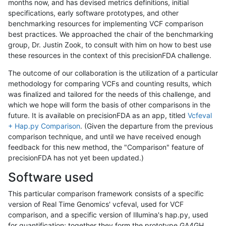
months now, and has devised metrics definitions, initial
specifications, early software prototypes, and other
benchmarking resources for implementing VCF comparison
best practices. We approached the chair of the benchmarking
group, Dr. Justin Zook, to consult with him on how to best use
these resources in the context of this precisionFDA challenge.
The outcome of our collaboration is the utilization of a particular
methodology for comparing VCFs and counting results, which
was finalized and tailored for the needs of this challenge, and
which we hope will form the basis of other comparisons in the
future. It is available on precisionFDA as an app, titled
Vcfeval
+ Hap.py Comparison
. (Given the departure from the previous
comparison technique, and until we have received enough
feedback for this new method, the "Comparison" feature of
precisionFDA has not yet been updated.)
Software used
This particular comparison framework consists of a specific
version of Real Time Genomics' vcfeval, used for VCF
comparison, and a specific version of Illumina's hap.py, used
for quantification; together they form the prototype GA4GH