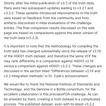
Shortly after the initial publication of v3.2 of the truth data,
there were two subsequent updates leading to v3.2.1 and
v3.2.2. These updates introduced improvements to the truth
data based on feedback from the community and from
artifacts discovered in initial evaluations of the challenge
entries. The final comparison results discussed on this web
page are based on comparisons against the latest version of
the truth data (v3.2.2).
It is important to note that the methodology for compiling the
truth data has changed substantially since the release of v2.19
of the HG001 truth dataset, and therefore the same VCF file
may rank differently in a comparison against HG001 v2.19
versus a comparison against HG001 v3.2.2. These changes are
discussed in the section titled "Differences between v2.19 and
v3.2 integration methods" in Dr. Zook's announcement.
We would like to thank the National Institute of Standards and
Technology, and the Genome in a Bottle consortium, for the
excellent collaboration in this precisionFDA challenge. As can
be attested by them, creating a truth dataset is a complicated
process. The published dataset, even with its latest v3.2.2