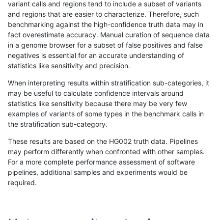
variant calls and regions tend to include a subset of variants
and regions that are easier to characterize. Therefore, such
dgrover-gatk
INDEL
D6_15
lowcmp_SimpleRepeat_homopolym
benchmarking against the high-confidence truth data may in
fact overestimate accuracy. Manual curation of sequence data
dgrover-gatk
INDEL
D6_15
lowcmp_SimpleRepeat_homopolym
in a genome browser for a subset of false positives and false
negatives is essential for an accurate understanding of
dgrover-gatk
INDEL
D6_15
lowcmp_SimpleRepeat_homopolym
statistics like sensitivity and precision.
dgrover-gatk
INDEL
D6_15
lowcmp_SimpleRepeat_triTR_11to
When interpreting results within stratification sub-categories, it
may be useful to calculate confidence intervals around
dgrover-gatk
INDEL
D6_15
lowcmp_SimpleRepeat_triTR_11to
statistics like sensitivity because there may be very few
«
1
2
...
1703
1704
1705
1706
1707
1708
1709
1710
1711
...
1720
1721
»
examples of variants of some types in the benchmark calls in
the stratification sub-category.
These results are based on the HG002 truth data. Pipelines
may perform differently when confronted with other samples.
For a more complete performance assessment of software
pipelines, additional samples and experiments would be
required.