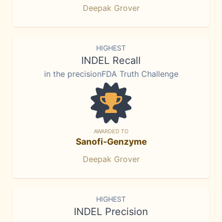
Deepak Grover
HIGHEST
INDEL Recall
in the precisionFDA Truth Challenge
AWARDED TO
Sanofi-Genzyme
Deepak Grover
HIGHEST
INDEL Precision