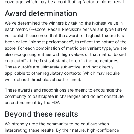
coverage, which may be a contributing factor to higher recall.
dgrover-gatk
INDEL
D6_15
func_cds
Award determination
dgrover-gatk
INDEL
D6_15
lowcmp_AllRepeats_gt200bp_gt95
We've determined the winners by taking the highest value in
dgrover-gatk
INDEL
D6_15
lowcmp_AllRepeats_gt200bp_gt95
each metric (F-score, Recall, Precision) per variant type (SNPs
vs indels). Please note that the award for highest f-score has
dgrover-gatk
INDEL
D6_15
lowcmp_AllRepeats_gt200bp_gt95
been called "highest performance", to reflect the nature of the
score. For each combination of metric per variant type, we are
dgrover-gatk
INDEL
D6_15
lowcmp_AllRepeats_gt200bp_gt95
also recognizing entries with high values of that metric, based
on a cutoff at the first substantial drop in the percentages.
dgrover-gatk
INDEL
D6_15
lowcmp_Human_Full_Genome_TRDB
These cutoffs are ultimately subjective, and not directly
applicable to other regulatory contexts (which may require
dgrover-gatk
INDEL
D6_15
lowcmp_Human_Full_Genome_TRDB
well-defined thresholds ahead of time).
dgrover-gatk
INDEL
D6_15
lowcmp_Human_Full_Genome_TRDB
These awards and recognitions are meant to encourage the
community to participate in challenges and do not constitute
dgrover-gatk
INDEL
D6_15
lowcmp_Human_Full_Genome_TRDB
an endorsement by the FDA.
dgrover-gatk
INDEL
D6_15
lowcmp_Human_Full_Genome_TRDB
Beyond these results
dgrover-gatk
INDEL
D6_15
lowcmp_Human_Full_Genome_TRDB
We strongly urge the community to be cautious when
interpreting these results. By their nature, high-confidence
dgrover-gatk
INDEL
D6_15
lowcmp_Human_Full_Genome_TRDB