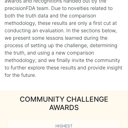
awards and recognitions handed out by the
precisionFDA team. Due to novelties related to
both the truth data and the comparison
methodology, these results are only a first cut at
conducting an evaluation. In the sections below,
we present some lessons learned during the
process of setting up the challenge, determining
the truth, and using a new comparison
methodology; and we finally invite the community
to further explore these results and provide insight
for the future.
COMMUNITY CHALLENGE
AWARDS
HIGHEST