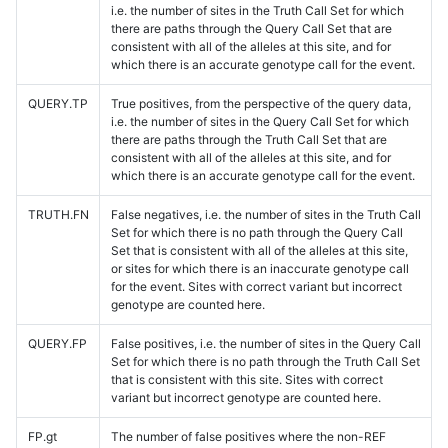
i.e. the number of sites in the Truth Call Set for which
there are paths through the Query Call Set that are
consistent with all of the alleles at this site, and for
which there is an accurate genotype call for the event.
QUERY.TP
True positives, from the perspective of the query data,
i.e. the number of sites in the Query Call Set for which
there are paths through the Truth Call Set that are
consistent with all of the alleles at this site, and for
which there is an accurate genotype call for the event.
TRUTH.FN
False negatives, i.e. the number of sites in the Truth Call
Set for which there is no path through the Query Call
Set that is consistent with all of the alleles at this site,
or sites for which there is an inaccurate genotype call
for the event. Sites with correct variant but incorrect
genotype are counted here.
QUERY.FP
False positives, i.e. the number of sites in the Query Call
Set for which there is no path through the Truth Call Set
that is consistent with this site. Sites with correct
variant but incorrect genotype are counted here.
FP.gt
The number of false positives where the non-REF