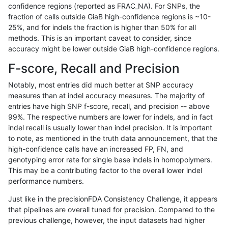
confidence regions (reported as FRAC_NA). For SNPs, the
fraction of calls outside GiaB high-confidence regions is ~10-
dgrover-gatk
INDEL
D1_5
segdupwithalt
25%, and for indels the fraction is higher than 50% for all
dgrover-gatk
INDEL
D1_5
segdupwithalt
methods. This is an important caveat to consider, since
accuracy might be lower outside GiaB high-confidence regions.
dgrover-gatk
INDEL
D1_5
tech_badpromoters
F-score, Recall and Precision
dgrover-gatk
INDEL
D1_5
tech_badpromoters
Notably, most entries did much better at SNP accuracy
measures than at indel accuracy measures. The majority of
dgrover-gatk
INDEL
D1_5
tech_badpromoters
entries have high SNP f-score, recall, and precision -- above
99%. The respective numbers are lower for indels, and in fact
dgrover-gatk
INDEL
D1_5
tech_badpromoters
indel recall is usually lower than indel precision. It is important
dgrover-gatk
INDEL
D6_15
decoy
to note, as mentioned in the truth data announcement, that the
high-confidence calls have an increased FP, FN, and
dgrover-gatk
INDEL
D6_15
decoy
genotyping error rate for single base indels in homopolymers.
This may be a contributing factor to the overall lower indel
dgrover-gatk
INDEL
D6_15
func_cds
performance numbers.
dgrover-gatk
INDEL
D6_15
func_cds
Just like in the precisionFDA Consistency Challenge, it appears
that pipelines are overall tuned for precision. Compared to the
dgrover-gatk
INDEL
D6_15
func_cds
previous challenge, however, the input datasets had higher