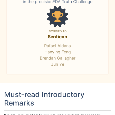
in the precisionFDA Truth Challenge
AWARDED TO
Sentieon
Rafael Aldana
Hanying Feng
Brendan Gallagher
Jun Ye
Must-read Introductory
Remarks