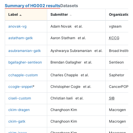
Summary of HG002 results
Datasets
Label
Submitter
Organization
anovak-vg
Adam Novak
et al.
vgteam
astatham-gatk
Aaron Statham
et al.
KCCG
asubramanian-gatk
Ayshwarya Subramanian
et al.
Broad Institute
bgallagher-sentieon
Brendan Gallagher
et al.
Sentieon
cchapple-custom
Charles Chapple
et al.
Saphetor
ccogle-snppet
*
Christopher Cogle
et al.
CancerPOP
ciseli-custom
Christian Iseli
et al.
SIB
ckim-dragen
Changhoon Kim
Macrogen
ckim-gatk
Changhoon Kim
Macrogen
ckim-isaac
Changhoon Kim
Macrogen