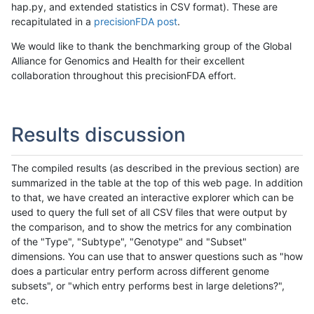
hap.py, and extended statistics in CSV format). These are
recapitulated in a
precisionFDA post
.
We would like to thank the benchmarking group of the Global
Alliance for Genomics and Health for their excellent
collaboration throughout this precisionFDA effort.
Results discussion
The compiled results (as described in the previous section) are
summarized in the table at the top of this web page. In addition
to that, we have created an interactive explorer which can be
used to query the full set of all CSV files that were output by
the comparison, and to show the metrics for any combination
of the "Type", "Subtype", "Genotype" and "Subset"
dimensions. You can use that to answer questions such as "how
does a particular entry perform across different genome
subsets", or "which entry performs best in large deletions?",
etc.