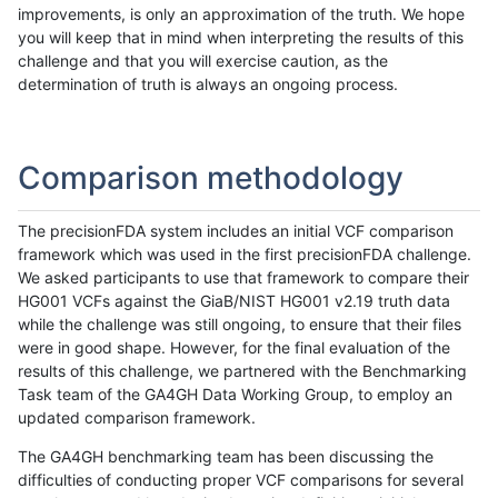
improvements, is only an approximation of the truth. We hope
you will keep that in mind when interpreting the results of this
challenge and that you will exercise caution, as the
determination of truth is always an ongoing process.
Comparison methodology
The precisionFDA system includes an initial VCF comparison
framework which was used in the first precisionFDA challenge.
We asked participants to use that framework to compare their
HG001 VCFs against the GiaB/NIST HG001 v2.19 truth data
while the challenge was still ongoing, to ensure that their files
were in good shape. However, for the final evaluation of the
results of this challenge, we partnered with the Benchmarking
Task team of the GA4GH Data Working Group, to employ an
updated comparison framework.
The GA4GH benchmarking team has been discussing the
difficulties of conducting proper VCF comparisons for several