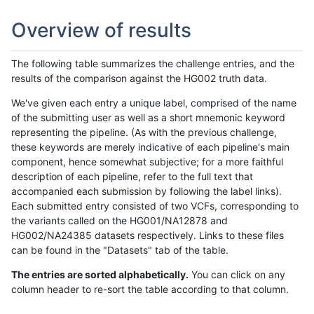
Overview of results
The following table summarizes the challenge entries, and the
results of the comparison against the HG002 truth data.
We've given each entry a unique label, comprised of the name
of the submitting user as well as a short mnemonic keyword
representing the pipeline. (As with the previous challenge,
these keywords are merely indicative of each pipeline's main
component, hence somewhat subjective; for a more faithful
description of each pipeline, refer to the full text that
accompanied each submission by following the label links).
Each submitted entry consisted of two VCFs, corresponding to
the variants called on the HG001/NA12878 and
HG002/NA24385 datasets respectively. Links to these files
can be found in the "Datasets" tab of the table.
The entries are sorted alphabetically.
You can click on any
column header to re-sort the table according to that column.