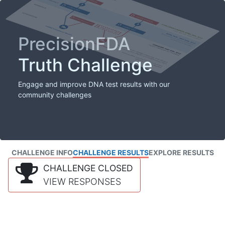
PrecisionFDA
Truth Challenge
Engage and improve DNA test results with our
community challenges
CHALLENGE INFO
CHALLENGE RESULTS
EXPLORE RESULTS
CHALLENGE CLOSED
VIEW RESPONSES