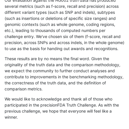
Our evaluation against the HG002 truth data has produced
several metrics (such as f-score, recall and precision) across
different variant types (such as SNP and indels), subtypes
(such as insertions or deletions of specific size ranges) and
genomic contexts (such as whole genome, coding regions,
etc.), leading to thousands of computed numbers per
challenge entry. We've chosen six of them (f-score, recall and
precision, across SNPs and across indels, in the whole genome)
to use as the basis for handing out awards and recognitions.
These results are by no means the final word. Given the
originality of the truth data and the comparison methodology,
we expect the community to further conduct analyses and
contribute to improvements in the benchmarking methodology,
the correctness of the truth data, and the definition of
comparison metrics.
We would like to acknowledge and thank all of those who
participated in the precisionFDA Truth Challenge. As with the
previous challenge, we hope that everyone will feel like a
winner.