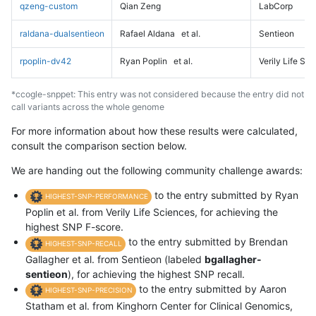
qzeng-custom
Qian Zeng
LabCorp
raldana-dualsentieon
Rafael Aldana
et al.
Sentieon
rpoplin-dv42
Ryan Poplin
et al.
Verily Life Sc
*ccogle-snppet: This entry was not considered because the entry did not
call variants across the whole genome
For more information about how these results were calculated,
consult the comparison section below.
We are handing out the following community challenge awards:
to the entry submitted by Ryan
HIGHEST-SNP-PERFORMANCE
Poplin et al. from Verily Life Sciences, for achieving the
highest SNP F-score.
to the entry submitted by Brendan
HIGHEST-SNP-RECALL
Gallagher et al. from Sentieon (labeled
bgallagher-
sentieon
), for achieving the highest SNP recall.
to the entry submitted by Aaron
HIGHEST-SNP-PRECISION
Statham et al. from Kinghorn Center for Clinical Genomics,