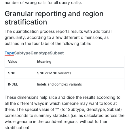
number of wrong calls for all query calls).
Granular reporting and region
stratification
The quantification process reports results with additional
granularity, according to a few different dimensions, as
outlined in the four tabs of the following table:
Type
Subtype
Genotype
Subset
Value
Meaning
SNP
SNP or MNP variants
INDEL
Indels and complex variants
These dimensions help slice and dice the results according to
all the different ways in which someone may want to look at
them. The special value of '*' (for Subtype, Genotype, Subset)
corresponds to summary statistics (i.e. as calculated across the
whole genome in the confident regions, without further
stratification).