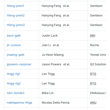
hfeng-pmm1
Hanying Feng
et al.
Sentieon
hfeng-pmm2
Hanying Feng
et al.
Sentieon
hfeng-pmm3
Hanying Feng
et al.
Sentieon
jlack-gatk
Justin Lack
NIH
jli-custom
Jian Li
et al.
Roche
jmaeng-gatk
Ju Heon Maeng
Yonsei Univers
jpowers-varprowl
Jason Powers
et al.
Q2 Solutions
ltrigg-rtg1
Len Trigg
RTG
ltrigg-rtg2
Len Trigg
RTG
mlin-fermikit
Mike Lin
DNAnexus Sci
ndellapenna-hhga
Nicolas Della Penna
ANU