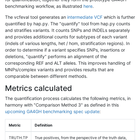
benchmarking workflow, as illustrated
here
.
The vcfeval tool generates an
intermediate VCF
which is further
quantified by hap.py. The "quantify" tool from hap.py counts
and stratifies variants. It counts SNPs and INDELs separately
and provides additional counts for subtypes of each variant
(indels of various lengths, het / hom, stratification regions). In
order to determine if a variant specifies SNPs, insertions or
deletions, "quantify" performs an alignment of the
corresponding REF and ALT alleles. This improves handling of
MNPs/complex variants and provides results that are
comparable between different methods.
Metrics calculated
The quantification process calculates the following metrics, in
harmony with "Comparison Method 3" as defined in this
upcoming GA4GH benchmarking spec update
:
Metric
Definition
TRUTH.TP
True positives, from the perspective of the truth data,