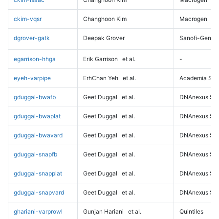
ckim-vqsr
Changhoon Kim
Macrogen
dgrover-gatk
Deepak Grover
Sanofi-Genz
egarrison-hhga
Erik Garrison
et al.
-
eyeh-varpipe
ErhChan Yeh
et al.
Academia Sini
gduggal-bwafb
Geet Duggal
et al.
DNAnexus Sci
gduggal-bwaplat
Geet Duggal
et al.
DNAnexus Sci
gduggal-bwavard
Geet Duggal
et al.
DNAnexus Sci
gduggal-snapfb
Geet Duggal
et al.
DNAnexus Sci
gduggal-snapplat
Geet Duggal
et al.
DNAnexus Sci
gduggal-snapvard
Geet Duggal
et al.
DNAnexus Sci
ghariani-varprowl
Gunjan Hariani
et al.
Quintiles