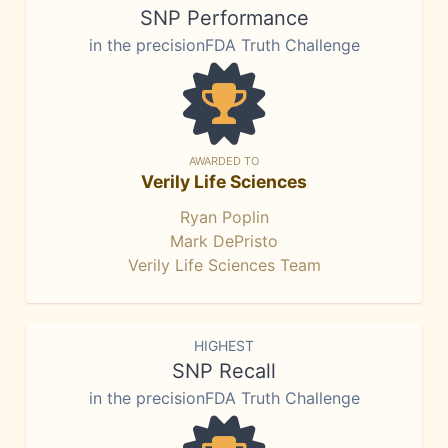
SNP Performance
in the precisionFDA Truth Challenge
AWARDED TO
Verily Life Sciences
Ryan Poplin
Mark DePristo
Verily Life Sciences Team
HIGHEST
SNP Recall
in the precisionFDA Truth Challenge