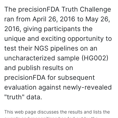
The precisionFDA Truth Challenge
ran from April 26, 2016 to May 26,
2016, giving participants the
unique and exciting opportunity to
test their NGS pipelines on an
uncharacterized sample (HG002)
and publish results on
precisionFDA for subsequent
evaluation against newly-revealed
"truth" data.
This web page discusses the results and lists the