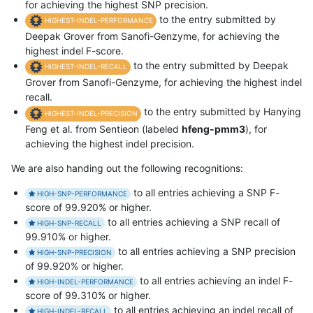
for achieving the highest SNP precision.
to the entry submitted by
HIGHEST-INDEL-PERFORMANCE
Deepak Grover from Sanofi-Genzyme, for achieving the
highest indel F-score.
to the entry submitted by Deepak
HIGHEST-INDEL-RECALL
Grover from Sanofi-Genzyme, for achieving the highest indel
recall.
to the entry submitted by Hanying
HIGHEST-INDEL-PRECISION
Feng et al. from Sentieon (labeled
hfeng-pmm3
), for
achieving the highest indel precision.
We are also handing out the following recognitions:
to all entries achieving a SNP F-
HIGH-SNP-PERFORMANCE
score of 99.920% or higher.
to all entries achieving a SNP recall of
HIGH-SNP-RECALL
99.910% or higher.
to all entries achieving a SNP precision
HIGH-SNP-PRECISION
of 99.920% or higher.
to all entries achieving an indel F-
HIGH-INDEL-PERFORMANCE
score of 99.310% or higher.
to all entries achieving an indel recall of
HIGH-INDEL-RECALL