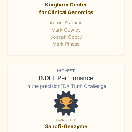
Kinghorn Center
for Clinical Genomics
Aaron Statham
Mark Cowley
Joseph Copty
Mark Pinese
HIGHEST
INDEL Performance
in the precisionFDA Truth Challenge
AWARDED TO
Sanofi-Genzyme