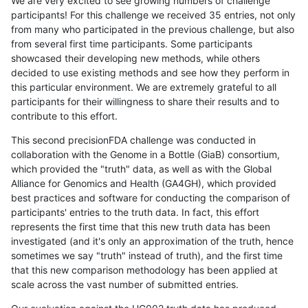
We are very excited to see growing numbers of challenge
participants! For this challenge we received 35 entries, not only
from many who participated in the previous challenge, but also
from several first time participants. Some participants
showcased their developing new methods, while others
decided to use existing methods and see how they perform in
this particular environment. We are extremely grateful to all
participants for their willingness to share their results and to
contribute to this effort.
This second precisionFDA challenge was conducted in
collaboration with the Genome in a Bottle (GiaB) consortium,
which provided the "truth" data, as well as with the Global
Alliance for Genomics and Health (GA4GH), which provided
best practices and software for conducting the comparison of
participants' entries to the truth data. In fact, this effort
represents the first time that this new truth data has been
investigated (and it's only an approximation of the truth, hence
sometimes we say "truth" instead of truth), and the first time
that this new comparison methodology has been applied at
scale across the vast number of submitted entries.