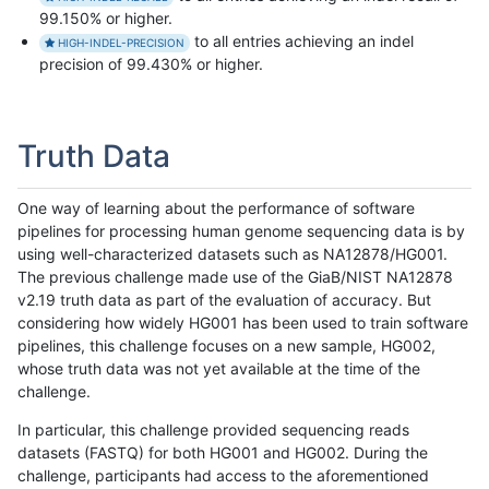
99.150% or higher.
to all entries achieving an indel
HIGH-INDEL-PRECISION
precision of 99.430% or higher.
Truth Data
One way of learning about the performance of software
pipelines for processing human genome sequencing data is by
using well-characterized datasets such as NA12878/HG001.
The previous challenge made use of the GiaB/NIST NA12878
v2.19 truth data as part of the evaluation of accuracy. But
considering how widely HG001 has been used to train software
pipelines, this challenge focuses on a new sample, HG002,
whose truth data was not yet available at the time of the
challenge.
In particular, this challenge provided sequencing reads
datasets (FASTQ) for both HG001 and HG002. During the
challenge, participants had access to the aforementioned