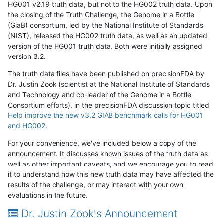
HG001 v2.19 truth data, but not to the HG002 truth data. Upon
the closing of the Truth Challenge, the Genome in a Bottle
(GiaB) consortium, led by the National Institute of Standards
(NIST), released the HG002 truth data, as well as an updated
version of the HG001 truth data. Both were initially assigned
version 3.2.
The truth data files have been published on precisionFDA by
Dr. Justin Zook (scientist at the National Institute of Standards
and Technology and co-leader of the Genome in a Bottle
Consortium efforts), in the precisionFDA discussion topic titled
Help improve the new v3.2 GIAB benchmark calls for HG001
and HG002
.
For your convenience, we've included below a copy of the
announcement. It discusses known issues of the truth data as
well as other important caveats, and we encourage you to read
it to understand how this new truth data may have affected the
results of the challenge, or may interact with your own
evaluations in the future.
Dr. Justin Zook's Announcement