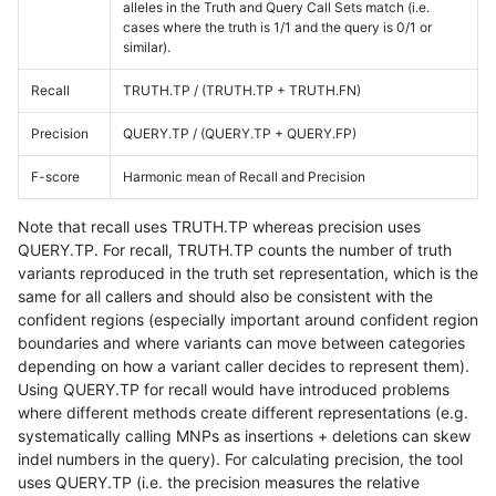
alleles in the Truth and Query Call Sets match (i.e.
cases where the truth is 1/1 and the query is 0/1 or
similar).
Recall
TRUTH.TP / (TRUTH.TP + TRUTH.FN)
Precision
QUERY.TP / (QUERY.TP + QUERY.FP)
F-score
Harmonic mean of Recall and Precision
Note that recall uses TRUTH.TP whereas precision uses
QUERY.TP. For recall, TRUTH.TP counts the number of truth
variants reproduced in the truth set representation, which is the
same for all callers and should also be consistent with the
confident regions (especially important around confident region
boundaries and where variants can move between categories
depending on how a variant caller decides to represent them).
Using QUERY.TP for recall would have introduced problems
where different methods create different representations (e.g.
systematically calling MNPs as insertions + deletions can skew
indel numbers in the query). For calculating precision, the tool
uses QUERY.TP (i.e. the precision measures the relative