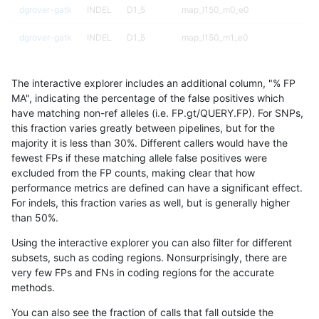
dgrover-gatk
INDEL
D1_5
map_l150_m0_e0
dgrover-gatk
INDEL
D1_5
map_l150_m1_e0
dgrover-gatk
INDEL
D1_5
map_l150_m2_e0
The interactive explorer includes an additional column, "% FP
dgrover-gatk
INDEL
D1_5
map_l150_m2_e1
MA", indicating the percentage of the false positives which
have matching non-ref alleles (i.e. FP.gt/QUERY.FP). For SNPs,
dgrover-gatk
INDEL
D1_5
map_l250_m0_e0
this fraction varies greatly between pipelines, but for the
majority it is less than 30%. Different callers would have the
dgrover-gatk
INDEL
D1_5
map_l250_m1_e0
fewest FPs if these matching allele false positives were
excluded from the FP counts, making clear that how
dgrover-gatk
INDEL
D1_5
map_l250_m1_e0
performance metrics are defined can have a significant effect.
For indels, this fraction varies as well, but is generally higher
dgrover-gatk
INDEL
D1_5
map_l250_m2_e0
results dataset
than 50%.
dgrover-gatk
INDEL
D1_5
map_l250_m2_e0
Using the interactive explorer you can also filter for different
subsets, such as coding regions. Nonsurprisingly, there are
dgrover-gatk
INDEL
D1_5
map_l250_m2_e1
very few FPs and FNs in coding regions for the accurate
methods.
dgrover-gatk
INDEL
D1_5
map_l250_m2_e1
You can also see the fraction of calls that fall outside the
dgrover-gatk
INDEL
D1_5
segdup