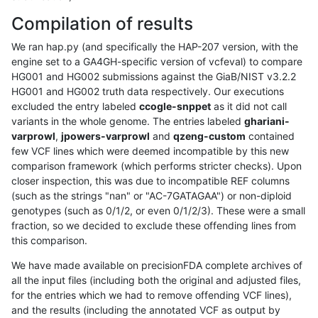
Compilation of results
We ran hap.py (and specifically the HAP-207 version, with the
engine set to a GA4GH-specific version of vcfeval) to compare
HG001 and HG002 submissions against the GiaB/NIST v3.2.2
HG001 and HG002 truth data respectively. Our executions
excluded the entry labeled
ccogle-snppet
as it did not call
variants in the whole genome. The entries labeled
ghariani-
varprowl
,
jpowers-varprowl
and
qzeng-custom
contained
few VCF lines which were deemed incompatible by this new
comparison framework (which performs stricter checks). Upon
closer inspection, this was due to incompatible REF columns
(such as the strings "nan" or "AC-7GATAGAA") or non-diploid
genotypes (such as 0/1/2, or even 0/1/2/3). These were a small
fraction, so we decided to exclude these offending lines from
this comparison.
We have made available on precisionFDA complete archives of
all the input files (including both the original and adjusted files,
for the entries which we had to remove offending VCF lines),
and the results (including the annotated VCF as output by