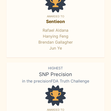
AWARDED TO
Sentieon
Rafael Aldana
Hanying Feng
Brendan Gallagher
Jun Ye
HIGHEST
SNP Precision
in the precisionFDA Truth Challenge
AWARDED TO