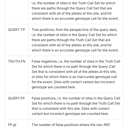
i.e. the number of sites in the Truth Call Set for which
there are paths through the Query Call Set that are
consistent with all of the alleles at this site, and for
which there is an accurate genotype call for the event.
QUERY.TP
True positives, from the perspective of the query data,
i.e. the number of sites in the Query Call Set for which
there are paths through the Truth Call Set that are
consistent with all of the alleles at this site, and for
which there is an accurate genotype call for the event.
TRUTH.FN
False negatives, i.e. the number of sites in the Truth Call
Set for which there is no path through the Query Call
Set that is consistent with all of the alleles at this site,
or sites for which there is an inaccurate genotype call
for the event. Sites with correct variant but incorrect
genotype are counted here.
QUERY.FP
False positives, i.e. the number of sites in the Query Call
Set for which there is no path through the Truth Call Set
that is consistent with this site. Sites with correct
variant but incorrect genotype are counted here.
FP.gt
The number of false positives where the non-REF