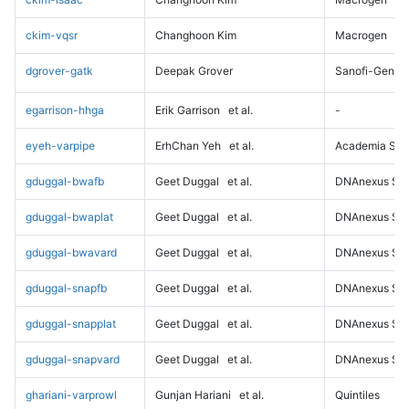
ckim-vqsr
Changhoon Kim
Macrogen
dgrover-gatk
Deepak Grover
Sanofi-Genz
egarrison-hhga
Erik Garrison
et al.
-
eyeh-varpipe
ErhChan Yeh
et al.
Academia Sini
gduggal-bwafb
Geet Duggal
et al.
DNAnexus Sci
gduggal-bwaplat
Geet Duggal
et al.
DNAnexus Sci
gduggal-bwavard
Geet Duggal
et al.
DNAnexus Sci
gduggal-snapfb
Geet Duggal
et al.
DNAnexus Sci
gduggal-snapplat
Geet Duggal
et al.
DNAnexus Sci
gduggal-snapvard
Geet Duggal
et al.
DNAnexus Sci
ghariani-varprowl
Gunjan Hariani
et al.
Quintiles