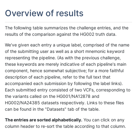
Overview of results
The following table summarizes the challenge entries, and the
results of the comparison against the HG002 truth data.
We've given each entry a unique label, comprised of the name
of the submitting user as well as a short mnemonic keyword
representing the pipeline. (As with the previous challenge,
these keywords are merely indicative of each pipeline's main
component, hence somewhat subjective; for a more faithful
description of each pipeline, refer to the full text that
accompanied each submission by following the label links).
Each submitted entry consisted of two VCFs, corresponding to
the variants called on the HG001/NA12878 and
HG002/NA24385 datasets respectively. Links to these files
can be found in the "Datasets" tab of the table.
The entries are sorted alphabetically.
You can click on any
column header to re-sort the table according to that column.