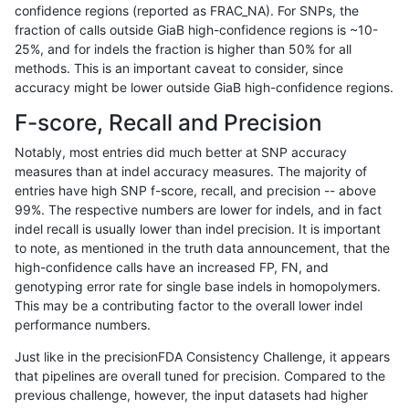
confidence regions (reported as FRAC_NA). For SNPs, the
fraction of calls outside GiaB high-confidence regions is ~10-
dgrover-gatk
INDEL
D16_PLUS
map_l150_m2_e1
25%, and for indels the fraction is higher than 50% for all
dgrover-gatk
INDEL
D16_PLUS
map_l250_m1_e0
methods. This is an important caveat to consider, since
accuracy might be lower outside GiaB high-confidence regions.
dgrover-gatk
INDEL
D16_PLUS
map_l250_m2_e0
F-score, Recall and Precision
dgrover-gatk
INDEL
D16_PLUS
map_l250_m2_e0
Notably, most entries did much better at SNP accuracy
measures than at indel accuracy measures. The majority of
dgrover-gatk
INDEL
D16_PLUS
map_l250_m2_e1
entries have high SNP f-score, recall, and precision -- above
99%. The respective numbers are lower for indels, and in fact
dgrover-gatk
INDEL
D16_PLUS
map_l250_m2_e1
indel recall is usually lower than indel precision. It is important
dgrover-gatk
INDEL
D16_PLUS
map_siren
to note, as mentioned in the truth data announcement, that the
high-confidence calls have an increased FP, FN, and
dgrover-gatk
INDEL
D16_PLUS
segdup
genotyping error rate for single base indels in homopolymers.
This may be a contributing factor to the overall lower indel
dgrover-gatk
INDEL
D16_PLUS
segdup
performance numbers.
dgrover-gatk
INDEL
D16_PLUS
tech_badpromoters
Just like in the precisionFDA Consistency Challenge, it appears
that pipelines are overall tuned for precision. Compared to the
dgrover-gatk
INDEL
D16_PLUS
tech_badpromoters
previous challenge, however, the input datasets had higher