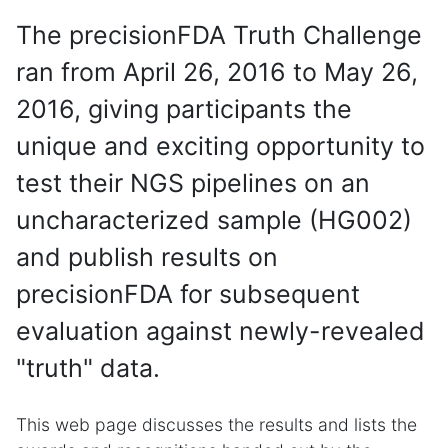
The precisionFDA Truth Challenge
ran from April 26, 2016 to May 26,
2016, giving participants the
unique and exciting opportunity to
test their NGS pipelines on an
uncharacterized sample (HG002)
and publish results on
precisionFDA for subsequent
evaluation against newly-revealed
"truth" data.
This web page discusses the results and lists the