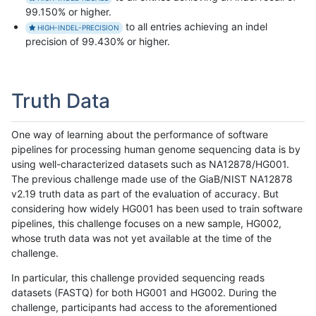
99.150% or higher.
to all entries achieving an indel
HIGH-INDEL-PRECISION
precision of 99.430% or higher.
Truth Data
One way of learning about the performance of software
pipelines for processing human genome sequencing data is by
using well-characterized datasets such as NA12878/HG001.
The previous challenge made use of the GiaB/NIST NA12878
v2.19 truth data as part of the evaluation of accuracy. But
considering how widely HG001 has been used to train software
pipelines, this challenge focuses on a new sample, HG002,
whose truth data was not yet available at the time of the
challenge.
In particular, this challenge provided sequencing reads
datasets (FASTQ) for both HG001 and HG002. During the
challenge, participants had access to the aforementioned