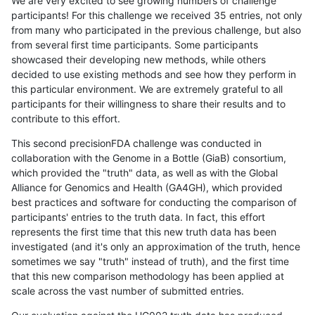
We are very excited to see growing numbers of challenge
participants! For this challenge we received 35 entries, not only
from many who participated in the previous challenge, but also
from several first time participants. Some participants
showcased their developing new methods, while others
decided to use existing methods and see how they perform in
this particular environment. We are extremely grateful to all
participants for their willingness to share their results and to
contribute to this effort.
This second precisionFDA challenge was conducted in
collaboration with the Genome in a Bottle (GiaB) consortium,
which provided the "truth" data, as well as with the Global
Alliance for Genomics and Health (GA4GH), which provided
best practices and software for conducting the comparison of
participants' entries to the truth data. In fact, this effort
represents the first time that this new truth data has been
investigated (and it's only an approximation of the truth, hence
sometimes we say "truth" instead of truth), and the first time
that this new comparison methodology has been applied at
scale across the vast number of submitted entries.