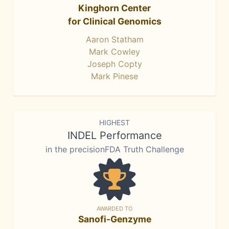
Kinghorn Center
for Clinical Genomics
Aaron Statham
Mark Cowley
Joseph Copty
Mark Pinese
HIGHEST
INDEL Performance
in the precisionFDA Truth Challenge
AWARDED TO
Sanofi-Genzyme