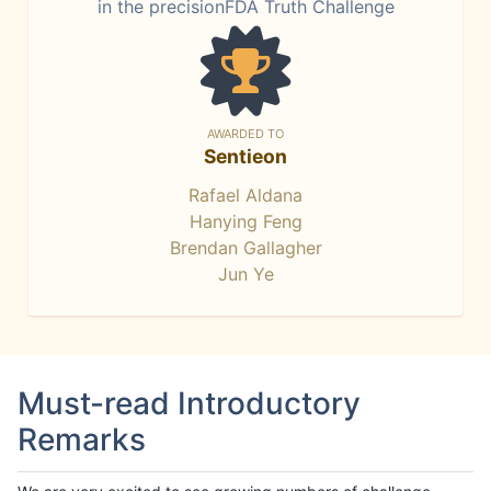
in the precisionFDA Truth Challenge
AWARDED TO
Sentieon
Rafael Aldana
Hanying Feng
Brendan Gallagher
Jun Ye
Must-read Introductory
Remarks