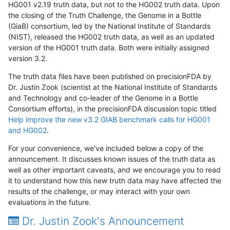
HG001 v2.19 truth data, but not to the HG002 truth data. Upon
the closing of the Truth Challenge, the Genome in a Bottle
(GiaB) consortium, led by the National Institute of Standards
(NIST), released the HG002 truth data, as well as an updated
version of the HG001 truth data. Both were initially assigned
version 3.2.
The truth data files have been published on precisionFDA by
Dr. Justin Zook (scientist at the National Institute of Standards
and Technology and co-leader of the Genome in a Bottle
Consortium efforts), in the precisionFDA discussion topic titled
Help improve the new v3.2 GIAB benchmark calls for HG001
and HG002
.
For your convenience, we've included below a copy of the
announcement. It discusses known issues of the truth data as
well as other important caveats, and we encourage you to read
it to understand how this new truth data may have affected the
results of the challenge, or may interact with your own
evaluations in the future.
Dr. Justin Zook's Announcement