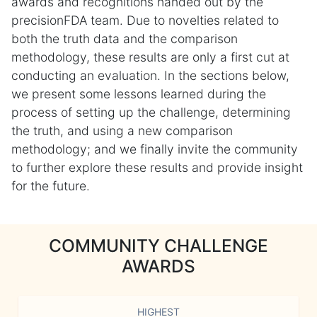
awards and recognitions handed out by the
precisionFDA team. Due to novelties related to
both the truth data and the comparison
methodology, these results are only a first cut at
conducting an evaluation. In the sections below,
we present some lessons learned during the
process of setting up the challenge, determining
the truth, and using a new comparison
methodology; and we finally invite the community
to further explore these results and provide insight
for the future.
COMMUNITY CHALLENGE
AWARDS
HIGHEST