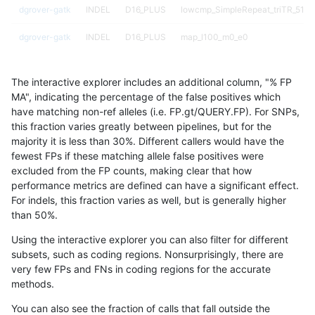
dgrover-gatk
INDEL
D16_PLUS
lowcmp_SimpleRepeat_triTR_51to
dgrover-gatk
INDEL
D16_PLUS
map_l100_m0_e0
dgrover-gatk
INDEL
D16_PLUS
map_l100_m1_e0
The interactive explorer includes an additional column, "% FP
dgrover-gatk
INDEL
D16_PLUS
map_l100_m2_e0
MA", indicating the percentage of the false positives which
have matching non-ref alleles (i.e. FP.gt/QUERY.FP). For SNPs,
dgrover-gatk
INDEL
D16_PLUS
map_l100_m2_e1
this fraction varies greatly between pipelines, but for the
majority it is less than 30%. Different callers would have the
dgrover-gatk
INDEL
D16_PLUS
map_l125_m0_e0
fewest FPs if these matching allele false positives were
excluded from the FP counts, making clear that how
dgrover-gatk
INDEL
D16_PLUS
map_l125_m0_e0
performance metrics are defined can have a significant effect.
For indels, this fraction varies as well, but is generally higher
dgrover-gatk
INDEL
D16_PLUS
map_l125_m1_e0
results dataset
than 50%.
dgrover-gatk
INDEL
D16_PLUS
map_l125_m2_e0
Using the interactive explorer you can also filter for different
subsets, such as coding regions. Nonsurprisingly, there are
dgrover-gatk
INDEL
D16_PLUS
map_l125_m2_e1
very few FPs and FNs in coding regions for the accurate
methods.
dgrover-gatk
INDEL
D16_PLUS
map_l150_m1_e0
You can also see the fraction of calls that fall outside the
dgrover-gatk
INDEL
D16_PLUS
map_l150_m2_e0