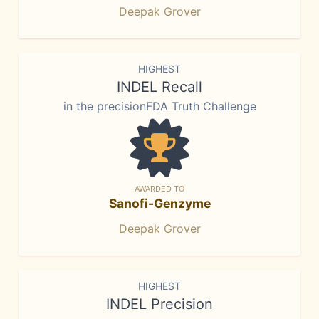
Deepak Grover
HIGHEST
INDEL Recall
in the precisionFDA Truth Challenge
AWARDED TO
Sanofi-Genzyme
Deepak Grover
HIGHEST
INDEL Precision