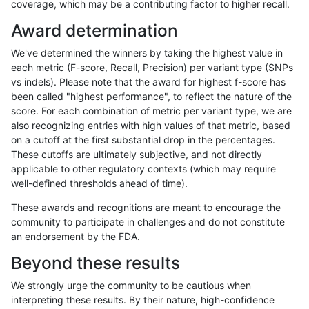
coverage, which may be a contributing factor to higher recall.
dgrover-gatk
INDEL
D1_5
decoy
Award determination
dgrover-gatk
INDEL
D1_5
decoy
We've determined the winners by taking the highest value in
dgrover-gatk
INDEL
D1_5
decoy
each metric (F-score, Recall, Precision) per variant type (SNPs
vs indels). Please note that the award for highest f-score has
dgrover-gatk
INDEL
D1_5
decoy
been called "highest performance", to reflect the nature of the
score. For each combination of metric per variant type, we are
dgrover-gatk
INDEL
D1_5
func_cds
also recognizing entries with high values of that metric, based
on a cutoff at the first substantial drop in the percentages.
dgrover-gatk
INDEL
D1_5
func_cds
These cutoffs are ultimately subjective, and not directly
applicable to other regulatory contexts (which may require
dgrover-gatk
INDEL
D1_5
func_cds
well-defined thresholds ahead of time).
dgrover-gatk
INDEL
D1_5
lowcmp_AllRepeats_gt200bp_gt95
These awards and recognitions are meant to encourage the
community to participate in challenges and do not constitute
dgrover-gatk
INDEL
D1_5
lowcmp_AllRepeats_gt200bp_gt95
an endorsement by the FDA.
dgrover-gatk
INDEL
D1_5
lowcmp_AllRepeats_gt200bp_gt95
Beyond these results
dgrover-gatk
INDEL
D1_5
lowcmp_AllRepeats_gt200bp_gt95
We strongly urge the community to be cautious when
interpreting these results. By their nature, high-confidence
dgrover-gatk
INDEL
D1_5
lowcmp_Human_Full_Genome_TRDB