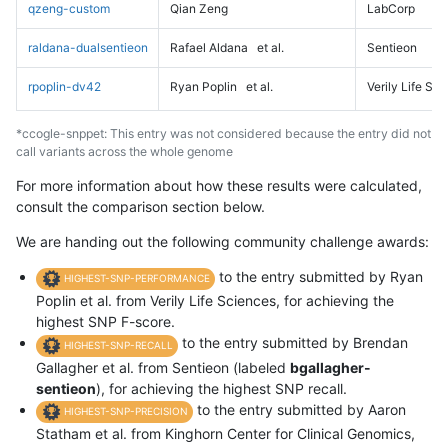
qzeng-custom
Qian Zeng
LabCorp
raldana-dualsentieon
Rafael Aldana
et al.
Sentieon
rpoplin-dv42
Ryan Poplin
et al.
Verily Life Sc
*ccogle-snppet: This entry was not considered because the entry did not
call variants across the whole genome
For more information about how these results were calculated,
consult the comparison section below.
We are handing out the following community challenge awards:
to the entry submitted by Ryan
HIGHEST-SNP-PERFORMANCE
Poplin et al. from Verily Life Sciences, for achieving the
highest SNP F-score.
to the entry submitted by Brendan
HIGHEST-SNP-RECALL
Gallagher et al. from Sentieon (labeled
bgallagher-
sentieon
), for achieving the highest SNP recall.
to the entry submitted by Aaron
HIGHEST-SNP-PRECISION
Statham et al. from Kinghorn Center for Clinical Genomics,