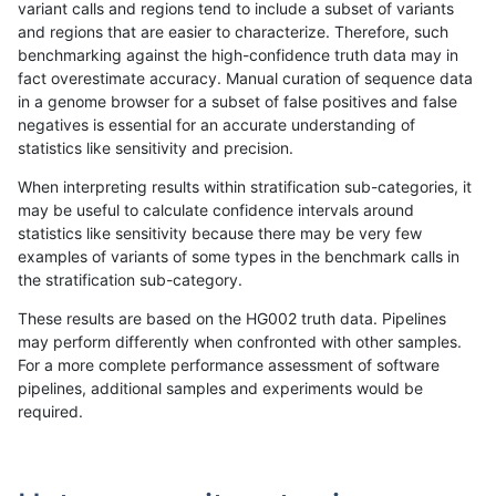
variant calls and regions tend to include a subset of variants
and regions that are easier to characterize. Therefore, such
dgrover-gatk
INDEL
D1_5
lowcmp_Human_Full_Genome_TRDB
benchmarking against the high-confidence truth data may in
fact overestimate accuracy. Manual curation of sequence data
dgrover-gatk
INDEL
D1_5
lowcmp_Human_Full_Genome_TRDB
in a genome browser for a subset of false positives and false
negatives is essential for an accurate understanding of
dgrover-gatk
INDEL
D1_5
lowcmp_Human_Full_Genome_TRDB
statistics like sensitivity and precision.
dgrover-gatk
INDEL
D1_5
lowcmp_Human_Full_Genome_TRDB
When interpreting results within stratification sub-categories, it
may be useful to calculate confidence intervals around
dgrover-gatk
INDEL
D1_5
lowcmp_Human_Full_Genome_TRDB
statistics like sensitivity because there may be very few
«
1
2
...
1702
1703
1704
1705
1706
1707
1708
1709
1710
...
1720
1721
»
examples of variants of some types in the benchmark calls in
the stratification sub-category.
These results are based on the HG002 truth data. Pipelines
may perform differently when confronted with other samples.
For a more complete performance assessment of software
pipelines, additional samples and experiments would be
required.