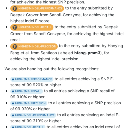
for achieving the highest SNP precision.
to the entry submitted by
HIGHEST-INDEL-PERFORMANCE
Deepak Grover from Sanofi-Genzyme, for achieving the
highest indel F-score.
to the entry submitted by Deepak
HIGHEST-INDEL-RECALL
Grover from Sanofi-Genzyme, for achieving the highest indel
recall.
to the entry submitted by Hanying
HIGHEST-INDEL-PRECISION
Feng et al. from Sentieon (labeled
hfeng-pmm3
), for
achieving the highest indel precision.
We are also handing out the following recognitions:
to all entries achieving a SNP F-
HIGH-SNP-PERFORMANCE
score of 99.920% or higher.
to all entries achieving a SNP recall of
HIGH-SNP-RECALL
99.910% or higher.
to all entries achieving a SNP precision
HIGH-SNP-PRECISION
of 99.920% or higher.
to all entries achieving an indel F-
HIGH-INDEL-PERFORMANCE
score of 99.310% or higher.
to all entries achieving an indel recall of
HIGH-INDEL-RECALL