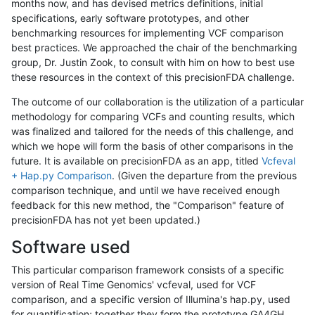
months now, and has devised metrics definitions, initial
specifications, early software prototypes, and other
benchmarking resources for implementing VCF comparison
best practices. We approached the chair of the benchmarking
group, Dr. Justin Zook, to consult with him on how to best use
these resources in the context of this precisionFDA challenge.
The outcome of our collaboration is the utilization of a particular
methodology for comparing VCFs and counting results, which
was finalized and tailored for the needs of this challenge, and
which we hope will form the basis of other comparisons in the
future. It is available on precisionFDA as an app, titled
Vcfeval
+ Hap.py Comparison
. (Given the departure from the previous
comparison technique, and until we have received enough
feedback for this new method, the "Comparison" feature of
precisionFDA has not yet been updated.)
Software used
This particular comparison framework consists of a specific
version of Real Time Genomics' vcfeval, used for VCF
comparison, and a specific version of Illumina's hap.py, used
for quantification; together they form the prototype GA4GH