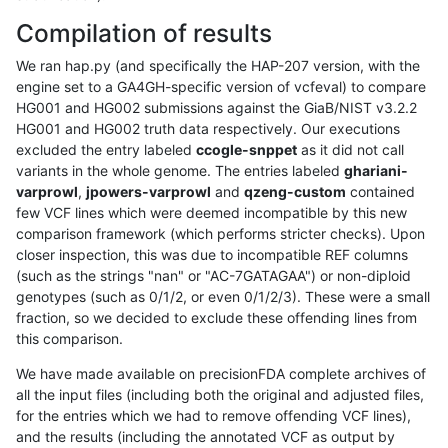
Compilation of results
We ran hap.py (and specifically the HAP-207 version, with the
engine set to a GA4GH-specific version of vcfeval) to compare
HG001 and HG002 submissions against the GiaB/NIST v3.2.2
HG001 and HG002 truth data respectively. Our executions
excluded the entry labeled
ccogle-snppet
as it did not call
variants in the whole genome. The entries labeled
ghariani-
varprowl
,
jpowers-varprowl
and
qzeng-custom
contained
few VCF lines which were deemed incompatible by this new
comparison framework (which performs stricter checks). Upon
closer inspection, this was due to incompatible REF columns
(such as the strings "nan" or "AC-7GATAGAA") or non-diploid
genotypes (such as 0/1/2, or even 0/1/2/3). These were a small
fraction, so we decided to exclude these offending lines from
this comparison.
We have made available on precisionFDA complete archives of
all the input files (including both the original and adjusted files,
for the entries which we had to remove offending VCF lines),
and the results (including the annotated VCF as output by