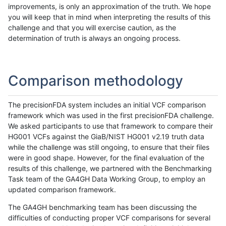
improvements, is only an approximation of the truth. We hope
you will keep that in mind when interpreting the results of this
challenge and that you will exercise caution, as the
determination of truth is always an ongoing process.
Comparison methodology
The precisionFDA system includes an initial VCF comparison
framework which was used in the first precisionFDA challenge.
We asked participants to use that framework to compare their
HG001 VCFs against the GiaB/NIST HG001 v2.19 truth data
while the challenge was still ongoing, to ensure that their files
were in good shape. However, for the final evaluation of the
results of this challenge, we partnered with the Benchmarking
Task team of the GA4GH Data Working Group, to employ an
updated comparison framework.
The GA4GH benchmarking team has been discussing the
difficulties of conducting proper VCF comparisons for several