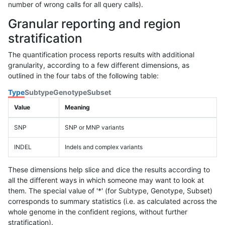
number of wrong calls for all query calls).
Granular reporting and region
stratification
The quantification process reports results with additional
granularity, according to a few different dimensions, as
outlined in the four tabs of the following table:
Type
Subtype
Genotype
Subset
Value
Meaning
SNP
SNP or MNP variants
INDEL
Indels and complex variants
These dimensions help slice and dice the results according to
all the different ways in which someone may want to look at
them. The special value of '*' (for Subtype, Genotype, Subset)
corresponds to summary statistics (i.e. as calculated across the
whole genome in the confident regions, without further
stratification).