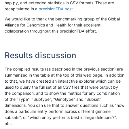
hap.py, and extended statistics in CSV format). These are
recapitulated in a
precisionFDA post
.
We would like to thank the benchmarking group of the Global
Alliance for Genomics and Health for their excellent
collaboration throughout this precisionFDA effort.
Results discussion
The compiled results (as described in the previous section) are
summarized in the table at the top of this web page. In addition
to that, we have created an interactive explorer which can be
used to query the full set of all CSV files that were output by
the comparison, and to show the metrics for any combination
of the "Type", "Subtype", "Genotype" and "Subset"
dimensions. You can use that to answer questions such as "how
does a particular entry perform across different genome
subsets", or "which entry performs best in large deletions?",
etc.