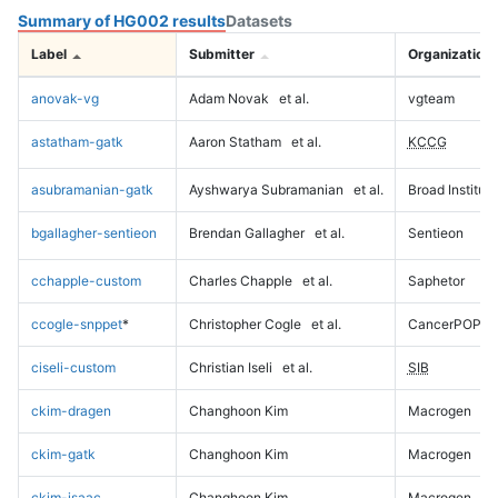
Summary of HG002 results
Datasets
Label
Submitter
Organization
anovak-vg
Adam Novak
et al.
vgteam
astatham-gatk
Aaron Statham
et al.
KCCG
asubramanian-gatk
Ayshwarya Subramanian
et al.
Broad Institute
bgallagher-sentieon
Brendan Gallagher
et al.
Sentieon
cchapple-custom
Charles Chapple
et al.
Saphetor
ccogle-snppet
*
Christopher Cogle
et al.
CancerPOP
ciseli-custom
Christian Iseli
et al.
SIB
ckim-dragen
Changhoon Kim
Macrogen
ckim-gatk
Changhoon Kim
Macrogen
ckim-isaac
Changhoon Kim
Macrogen