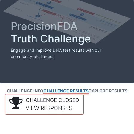
PrecisionFDA
Truth Challenge
Engage and improve DNA test results with our
community challenges
CHALLENGE INFO
CHALLENGE RESULTS
EXPLORE RESULTS
CHALLENGE CLOSED
VIEW RESPONSES