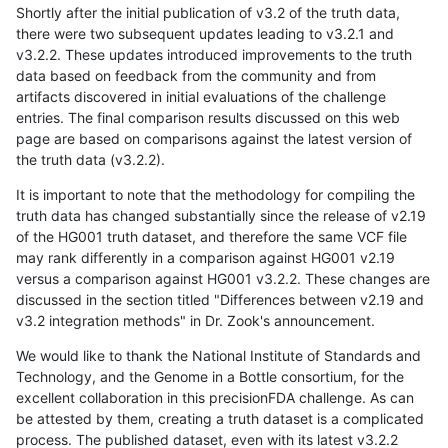
Shortly after the initial publication of v3.2 of the truth data,
there were two subsequent updates leading to v3.2.1 and
v3.2.2. These updates introduced improvements to the truth
data based on feedback from the community and from
artifacts discovered in initial evaluations of the challenge
entries. The final comparison results discussed on this web
page are based on comparisons against the latest version of
the truth data (v3.2.2).
It is important to note that the methodology for compiling the
truth data has changed substantially since the release of v2.19
of the HG001 truth dataset, and therefore the same VCF file
may rank differently in a comparison against HG001 v2.19
versus a comparison against HG001 v3.2.2. These changes are
discussed in the section titled "Differences between v2.19 and
v3.2 integration methods" in Dr. Zook's announcement.
We would like to thank the National Institute of Standards and
Technology, and the Genome in a Bottle consortium, for the
excellent collaboration in this precisionFDA challenge. As can
be attested by them, creating a truth dataset is a complicated
process. The published dataset, even with its latest v3.2.2