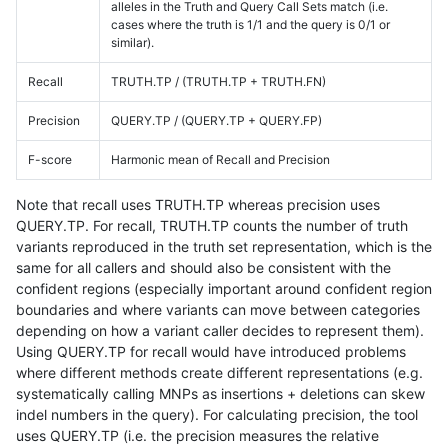
alleles in the Truth and Query Call Sets match (i.e.
cases where the truth is 1/1 and the query is 0/1 or
similar).
Recall
TRUTH.TP / (TRUTH.TP + TRUTH.FN)
Precision
QUERY.TP / (QUERY.TP + QUERY.FP)
F-score
Harmonic mean of Recall and Precision
Note that recall uses TRUTH.TP whereas precision uses
QUERY.TP. For recall, TRUTH.TP counts the number of truth
variants reproduced in the truth set representation, which is the
same for all callers and should also be consistent with the
confident regions (especially important around confident region
boundaries and where variants can move between categories
depending on how a variant caller decides to represent them).
Using QUERY.TP for recall would have introduced problems
where different methods create different representations (e.g.
systematically calling MNPs as insertions + deletions can skew
indel numbers in the query). For calculating precision, the tool
uses QUERY.TP (i.e. the precision measures the relative