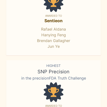
AWARDED TO
Sentieon
Rafael Aldana
Hanying Feng
Brendan Gallagher
Jun Ye
HIGHEST
SNP Precision
in the precisionFDA Truth Challenge
AWARDED TO