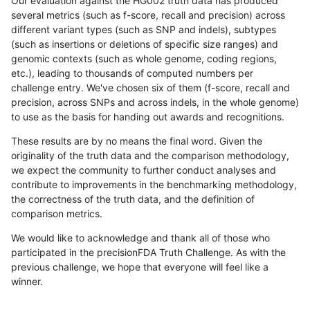
Our evaluation against the HG002 truth data has produced
several metrics (such as f-score, recall and precision) across
different variant types (such as SNP and indels), subtypes
(such as insertions or deletions of specific size ranges) and
genomic contexts (such as whole genome, coding regions,
etc.), leading to thousands of computed numbers per
challenge entry. We've chosen six of them (f-score, recall and
precision, across SNPs and across indels, in the whole genome)
to use as the basis for handing out awards and recognitions.
These results are by no means the final word. Given the
originality of the truth data and the comparison methodology,
we expect the community to further conduct analyses and
contribute to improvements in the benchmarking methodology,
the correctness of the truth data, and the definition of
comparison metrics.
We would like to acknowledge and thank all of those who
participated in the precisionFDA Truth Challenge. As with the
previous challenge, we hope that everyone will feel like a
winner.