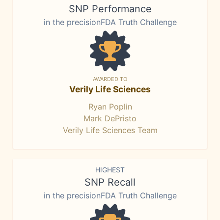
SNP Performance
in the precisionFDA Truth Challenge
AWARDED TO
Verily Life Sciences
Ryan Poplin
Mark DePristo
Verily Life Sciences Team
HIGHEST
SNP Recall
in the precisionFDA Truth Challenge