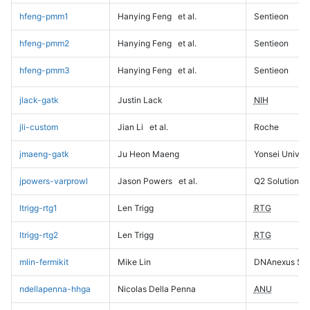
hfeng-pmm1
Hanying Feng
et al.
Sentieon
hfeng-pmm2
Hanying Feng
et al.
Sentieon
hfeng-pmm3
Hanying Feng
et al.
Sentieon
jlack-gatk
Justin Lack
NIH
jli-custom
Jian Li
et al.
Roche
jmaeng-gatk
Ju Heon Maeng
Yonsei Univers
jpowers-varprowl
Jason Powers
et al.
Q2 Solutions
ltrigg-rtg1
Len Trigg
RTG
ltrigg-rtg2
Len Trigg
RTG
mlin-fermikit
Mike Lin
DNAnexus Sci
ndellapenna-hhga
Nicolas Della Penna
ANU