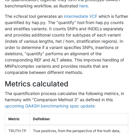
benchmarking workflow, as illustrated
here
.
The vcfeval tool generates an
intermediate VCF
which is further
quantified by hap.py. The "quantify" tool from hap.py counts
and stratifies variants. It counts SNPs and INDELs separately
and provides additional counts for subtypes of each variant
(indels of various lengths, het / hom, stratification regions). In
order to determine if a variant specifies SNPs, insertions or
deletions, "quantify" performs an alignment of the
corresponding REF and ALT alleles. This improves handling of
MNPs/complex variants and provides results that are
comparable between different methods.
Metrics calculated
The quantification process calculates the following metrics, in
harmony with "Comparison Method 3" as defined in this
upcoming GA4GH benchmarking spec update
:
Metric
Definition
TRUTH.TP
True positives, from the perspective of the truth data,