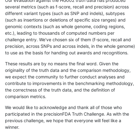
Our evaluation against the HG002 truth data has produced
several metrics (such as f-score, recall and precision) across
different variant types (such as SNP and indels), subtypes
(such as insertions or deletions of specific size ranges) and
genomic contexts (such as whole genome, coding regions,
etc.), leading to thousands of computed numbers per
challenge entry. We've chosen six of them (f-score, recall and
precision, across SNPs and across indels, in the whole genome)
to use as the basis for handing out awards and recognitions.
These results are by no means the final word. Given the
originality of the truth data and the comparison methodology,
we expect the community to further conduct analyses and
contribute to improvements in the benchmarking methodology,
the correctness of the truth data, and the definition of
comparison metrics.
We would like to acknowledge and thank all of those who
participated in the precisionFDA Truth Challenge. As with the
previous challenge, we hope that everyone will feel like a
winner.