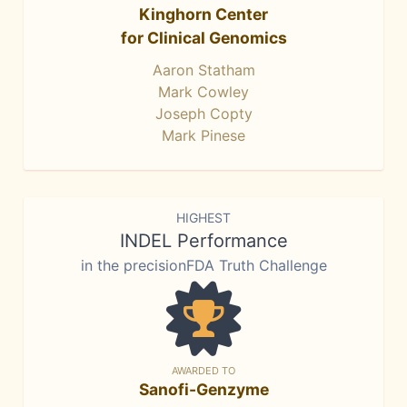
Kinghorn Center
for Clinical Genomics
Aaron Statham
Mark Cowley
Joseph Copty
Mark Pinese
HIGHEST
INDEL Performance
in the precisionFDA Truth Challenge
AWARDED TO
Sanofi-Genzyme