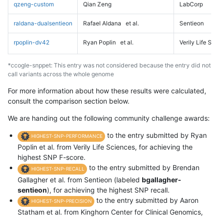
qzeng-custom
Qian Zeng
LabCorp
raldana-dualsentieon
Rafael Aldana
et al.
Sentieon
rpoplin-dv42
Ryan Poplin
et al.
Verily Life Sc
*ccogle-snppet: This entry was not considered because the entry did not
call variants across the whole genome
For more information about how these results were calculated,
consult the comparison section below.
We are handing out the following community challenge awards:
to the entry submitted by Ryan
HIGHEST-SNP-PERFORMANCE
Poplin et al. from Verily Life Sciences, for achieving the
highest SNP F-score.
to the entry submitted by Brendan
HIGHEST-SNP-RECALL
Gallagher et al. from Sentieon (labeled
bgallagher-
sentieon
), for achieving the highest SNP recall.
to the entry submitted by Aaron
HIGHEST-SNP-PRECISION
Statham et al. from Kinghorn Center for Clinical Genomics,