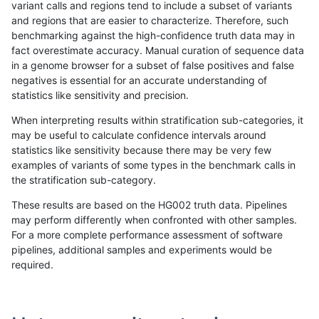
variant calls and regions tend to include a subset of variants
and regions that are easier to characterize. Therefore, such
eyeh-varpipe
INDEL
D16_PLUS
func_cds
benchmarking against the high-confidence truth data may in
fact overestimate accuracy. Manual curation of sequence data
eyeh-varpipe
INDEL
D16_PLUS
lowcmp_AllRepeats_gt200bp_gt95
in a genome browser for a subset of false positives and false
negatives is essential for an accurate understanding of
eyeh-varpipe
INDEL
D16_PLUS
lowcmp_AllRepeats_gt200bp_gt95
statistics like sensitivity and precision.
eyeh-varpipe
INDEL
D16_PLUS
lowcmp_Human_Full_Genome_TRDB
When interpreting results within stratification sub-categories, it
may be useful to calculate confidence intervals around
eyeh-varpipe
INDEL
D16_PLUS
lowcmp_Human_Full_Genome_TRDB
statistics like sensitivity because there may be very few
«
1
2
...
1700
1701
1702
1703
1704
1705
1706
1707
1708
...
1720
1721
»
examples of variants of some types in the benchmark calls in
the stratification sub-category.
These results are based on the HG002 truth data. Pipelines
may perform differently when confronted with other samples.
For a more complete performance assessment of software
pipelines, additional samples and experiments would be
required.