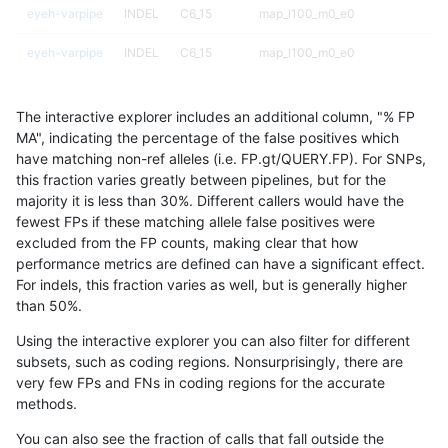
eyeh-varpipe
INDEL
C6_15
map_l100_m0_e0
eyeh-varpipe
INDEL
C6_15
map_l100_m0_e0
eyeh-varpipe
INDEL
C6_15
map_l100_m1_e0
The interactive explorer includes an additional column, "% FP
eyeh-varpipe
INDEL
C6_15
map_l100_m1_e0
MA", indicating the percentage of the false positives which
have matching non-ref alleles (i.e. FP.gt/QUERY.FP). For SNPs,
eyeh-varpipe
INDEL
C6_15
map_l100_m1_e0
this fraction varies greatly between pipelines, but for the
majority it is less than 30%. Different callers would have the
eyeh-varpipe
INDEL
C6_15
map_l100_m1_e0
fewest FPs if these matching allele false positives were
excluded from the FP counts, making clear that how
eyeh-varpipe
INDEL
C6_15
map_l100_m2_e0
performance metrics are defined can have a significant effect.
For indels, this fraction varies as well, but is generally higher
eyeh-varpipe
INDEL
C6_15
map_l100_m2_e0
results dataset
than 50%.
eyeh-varpipe
INDEL
C6_15
map_l100_m2_e0
Using the interactive explorer you can also filter for different
subsets, such as coding regions. Nonsurprisingly, there are
eyeh-varpipe
INDEL
C6_15
map_l100_m2_e0
very few FPs and FNs in coding regions for the accurate
methods.
eyeh-varpipe
INDEL
C6_15
map_l100_m2_e1
You can also see the fraction of calls that fall outside the
eyeh-varpipe
INDEL
C6_15
map_l100_m2_e1