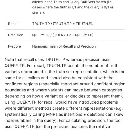
alleles in the Truth and Query Call Sets match (i.e.
cases where the truth is 1/1 and the query is 0/1 or
similar).
Recall
TRUTH.TP / (TRUTH.TP + TRUTH.FN)
Precision
QUERY.TP / (QUERY.TP + QUERY.FP)
F-score
Harmonic mean of Recall and Precision
Note that recall uses TRUTH.TP whereas precision uses
QUERY.TP. For recall, TRUTH.TP counts the number of truth
variants reproduced in the truth set representation, which is the
same for all callers and should also be consistent with the
confident regions (especially important around confident region
boundaries and where variants can move between categories
depending on how a variant caller decides to represent them).
Using QUERY.TP for recall would have introduced problems
where different methods create different representations (e.g.
systematically calling MNPs as insertions + deletions can skew
indel numbers in the query). For calculating precision, the tool
uses QUERY.TP (i.e. the precision measures the relative