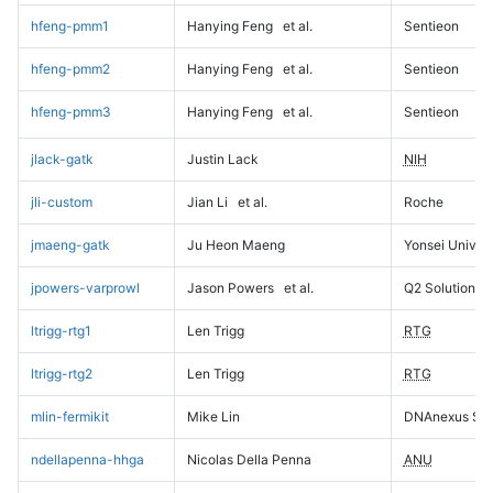
hfeng-pmm1
Hanying Feng
et al.
Sentieon
hfeng-pmm2
Hanying Feng
et al.
Sentieon
hfeng-pmm3
Hanying Feng
et al.
Sentieon
jlack-gatk
Justin Lack
NIH
jli-custom
Jian Li
et al.
Roche
jmaeng-gatk
Ju Heon Maeng
Yonsei Univers
jpowers-varprowl
Jason Powers
et al.
Q2 Solutions
ltrigg-rtg1
Len Trigg
RTG
ltrigg-rtg2
Len Trigg
RTG
mlin-fermikit
Mike Lin
DNAnexus Sci
ndellapenna-hhga
Nicolas Della Penna
ANU