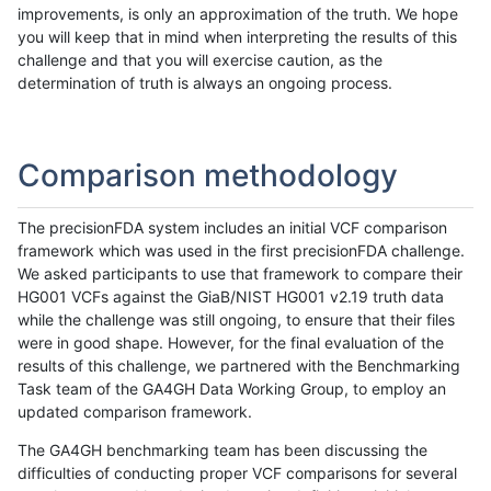
improvements, is only an approximation of the truth. We hope
you will keep that in mind when interpreting the results of this
challenge and that you will exercise caution, as the
determination of truth is always an ongoing process.
Comparison methodology
The precisionFDA system includes an initial VCF comparison
framework which was used in the first precisionFDA challenge.
We asked participants to use that framework to compare their
HG001 VCFs against the GiaB/NIST HG001 v2.19 truth data
while the challenge was still ongoing, to ensure that their files
were in good shape. However, for the final evaluation of the
results of this challenge, we partnered with the Benchmarking
Task team of the GA4GH Data Working Group, to employ an
updated comparison framework.
The GA4GH benchmarking team has been discussing the
difficulties of conducting proper VCF comparisons for several