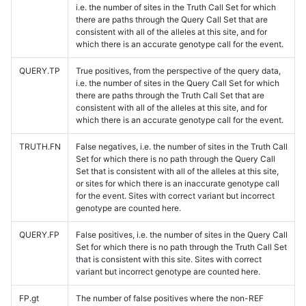
i.e. the number of sites in the Truth Call Set for which
there are paths through the Query Call Set that are
consistent with all of the alleles at this site, and for
which there is an accurate genotype call for the event.
QUERY.TP
True positives, from the perspective of the query data,
i.e. the number of sites in the Query Call Set for which
there are paths through the Truth Call Set that are
consistent with all of the alleles at this site, and for
which there is an accurate genotype call for the event.
TRUTH.FN
False negatives, i.e. the number of sites in the Truth Call
Set for which there is no path through the Query Call
Set that is consistent with all of the alleles at this site,
or sites for which there is an inaccurate genotype call
for the event. Sites with correct variant but incorrect
genotype are counted here.
QUERY.FP
False positives, i.e. the number of sites in the Query Call
Set for which there is no path through the Truth Call Set
that is consistent with this site. Sites with correct
variant but incorrect genotype are counted here.
FP.gt
The number of false positives where the non-REF