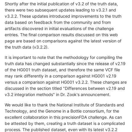
Shortly after the initial publication of v3.2 of the truth data,
there were two subsequent updates leading to v3.2.1 and
v3.2.2. These updates introduced improvements to the truth
data based on feedback from the community and from
artifacts discovered in initial evaluations of the challenge
entries. The final comparison results discussed on this web
page are based on comparisons against the latest version of
the truth data (v3.2.2).
It is important to note that the methodology for compiling the
truth data has changed substantially since the release of v2.19
of the HG001 truth dataset, and therefore the same VCF file
may rank differently in a comparison against HG001 v2.19
versus a comparison against HG001 v3.2.2. These changes are
discussed in the section titled "Differences between v2.19 and
v3.2 integration methods" in Dr. Zook's announcement.
We would like to thank the National Institute of Standards and
Technology, and the Genome in a Bottle consortium, for the
excellent collaboration in this precisionFDA challenge. As can
be attested by them, creating a truth dataset is a complicated
process. The published dataset, even with its latest v3.2.2