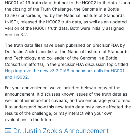
HG001 v2.19 truth data, but not to the HG002 truth data. Upon
the closing of the Truth Challenge, the Genome in a Bottle
(GiaB) consortium, led by the National Institute of Standards
(NIST), released the HG002 truth data, as well as an updated
version of the HG001 truth data. Both were initially assigned
version 3.2.
The truth data files have been published on precisionFDA by
Dr. Justin Zook (scientist at the National Institute of Standards
and Technology and co-leader of the Genome in a Bottle
Consortium efforts), in the precisionFDA discussion topic titled
Help improve the new v3.2 GIAB benchmark calls for HG001
and HG002
.
For your convenience, we've included below a copy of the
announcement. It discusses known issues of the truth data as
well as other important caveats, and we encourage you to read
it to understand how this new truth data may have affected the
results of the challenge, or may interact with your own
evaluations in the future.
Dr. Justin Zook's Announcement