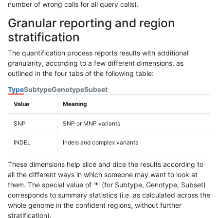
number of wrong calls for all query calls).
Granular reporting and region
stratification
The quantification process reports results with additional
granularity, according to a few different dimensions, as
outlined in the four tabs of the following table:
Type
Subtype
Genotype
Subset
Value
Meaning
SNP
SNP or MNP variants
INDEL
Indels and complex variants
These dimensions help slice and dice the results according to
all the different ways in which someone may want to look at
them. The special value of '*' (for Subtype, Genotype, Subset)
corresponds to summary statistics (i.e. as calculated across the
whole genome in the confident regions, without further
stratification).