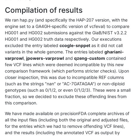
Compilation of results
We ran hap.py (and specifically the HAP-207 version, with the
engine set to a GA4GH-specific version of vcfeval) to compare
HG001 and HG002 submissions against the GiaB/NIST v3.2.2
HG001 and HG002 truth data respectively. Our executions
excluded the entry labeled
ccogle-snppet
as it did not call
variants in the whole genome. The entries labeled
ghariani-
varprowl
,
jpowers-varprowl
and
qzeng-custom
contained
few VCF lines which were deemed incompatible by this new
comparison framework (which performs stricter checks). Upon
closer inspection, this was due to incompatible REF columns
(such as the strings "nan" or "AC-7GATAGAA") or non-diploid
genotypes (such as 0/1/2, or even 0/1/2/3). These were a small
fraction, so we decided to exclude these offending lines from
this comparison.
We have made available on precisionFDA complete archives of
all the input files (including both the original and adjusted files,
for the entries which we had to remove offending VCF lines),
and the results (including the annotated VCF as output by