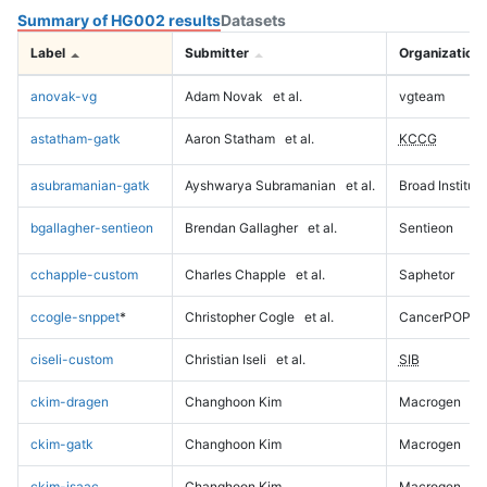
Summary of HG002 results
Datasets
Label
Submitter
Organization
anovak-vg
Adam Novak
et al.
vgteam
astatham-gatk
Aaron Statham
et al.
KCCG
asubramanian-gatk
Ayshwarya Subramanian
et al.
Broad Institute
bgallagher-sentieon
Brendan Gallagher
et al.
Sentieon
cchapple-custom
Charles Chapple
et al.
Saphetor
ccogle-snppet
*
Christopher Cogle
et al.
CancerPOP
ciseli-custom
Christian Iseli
et al.
SIB
ckim-dragen
Changhoon Kim
Macrogen
ckim-gatk
Changhoon Kim
Macrogen
ckim-isaac
Changhoon Kim
Macrogen