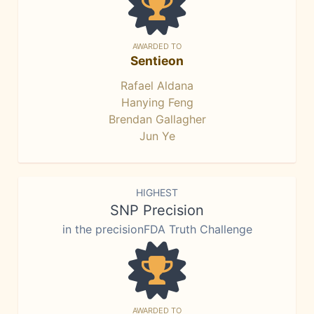
AWARDED TO
Sentieon
Rafael Aldana
Hanying Feng
Brendan Gallagher
Jun Ye
HIGHEST
SNP Precision
in the precisionFDA Truth Challenge
AWARDED TO