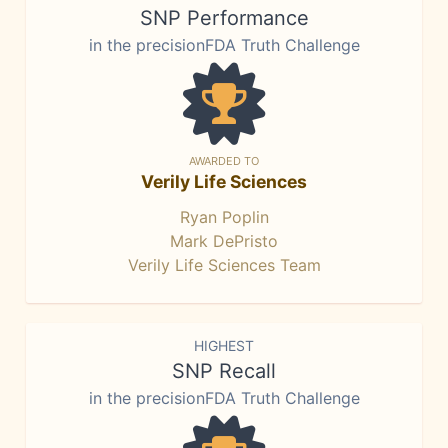
SNP Performance
in the precisionFDA Truth Challenge
AWARDED TO
Verily Life Sciences
Ryan Poplin
Mark DePristo
Verily Life Sciences Team
HIGHEST
SNP Recall
in the precisionFDA Truth Challenge