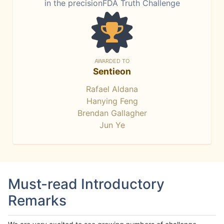
in the precisionFDA Truth Challenge
AWARDED TO
Sentieon
Rafael Aldana
Hanying Feng
Brendan Gallagher
Jun Ye
Must-read Introductory
Remarks