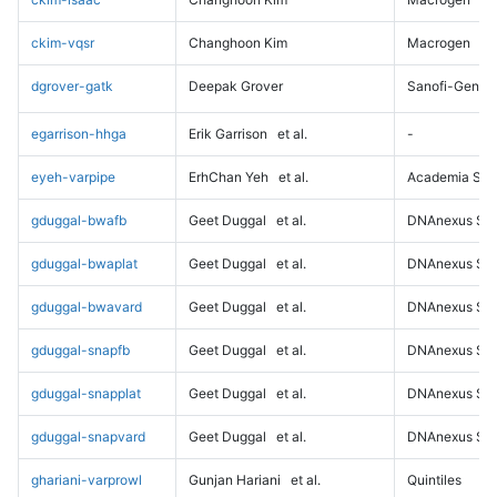
ckim-vqsr
Changhoon Kim
Macrogen
dgrover-gatk
Deepak Grover
Sanofi-Genz
egarrison-hhga
Erik Garrison
et al.
-
eyeh-varpipe
ErhChan Yeh
et al.
Academia Sini
gduggal-bwafb
Geet Duggal
et al.
DNAnexus Sci
gduggal-bwaplat
Geet Duggal
et al.
DNAnexus Sci
gduggal-bwavard
Geet Duggal
et al.
DNAnexus Sci
gduggal-snapfb
Geet Duggal
et al.
DNAnexus Sci
gduggal-snapplat
Geet Duggal
et al.
DNAnexus Sci
gduggal-snapvard
Geet Duggal
et al.
DNAnexus Sci
ghariani-varprowl
Gunjan Hariani
et al.
Quintiles