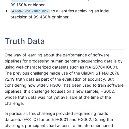
99.150% or higher.
to all entries achieving an indel
HIGH-INDEL-PRECISION
precision of 99.430% or higher.
Truth Data
One way of learning about the performance of software
pipelines for processing human genome sequencing data is by
using well-characterized datasets such as NA12878/HG001.
The previous challenge made use of the GiaB/NIST NA12878
v2.19 truth data as part of the evaluation of accuracy. But
considering how widely HG001 has been used to train software
pipelines, this challenge focuses on a new sample, HG002,
whose truth data was not yet available at the time of the
challenge.
In particular, this challenge provided sequencing reads
datasets (FASTQ) for both HG001 and HG002. During the
challenge, participants had access to the aforementioned