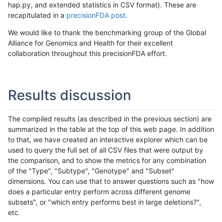
hap.py, and extended statistics in CSV format). These are
recapitulated in a
precisionFDA post
.
We would like to thank the benchmarking group of the Global
Alliance for Genomics and Health for their excellent
collaboration throughout this precisionFDA effort.
Results discussion
The compiled results (as described in the previous section) are
summarized in the table at the top of this web page. In addition
to that, we have created an interactive explorer which can be
used to query the full set of all CSV files that were output by
the comparison, and to show the metrics for any combination
of the "Type", "Subtype", "Genotype" and "Subset"
dimensions. You can use that to answer questions such as "how
does a particular entry perform across different genome
subsets", or "which entry performs best in large deletions?",
etc.