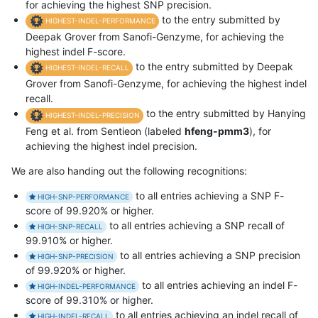
for achieving the highest SNP precision.
to the entry submitted by
HIGHEST-INDEL-PERFORMANCE
Deepak Grover from Sanofi-Genzyme, for achieving the
highest indel F-score.
to the entry submitted by Deepak
HIGHEST-INDEL-RECALL
Grover from Sanofi-Genzyme, for achieving the highest indel
recall.
to the entry submitted by Hanying
HIGHEST-INDEL-PRECISION
Feng et al. from Sentieon (labeled
hfeng-pmm3
), for
achieving the highest indel precision.
We are also handing out the following recognitions:
to all entries achieving a SNP F-
HIGH-SNP-PERFORMANCE
score of 99.920% or higher.
to all entries achieving a SNP recall of
HIGH-SNP-RECALL
99.910% or higher.
to all entries achieving a SNP precision
HIGH-SNP-PRECISION
of 99.920% or higher.
to all entries achieving an indel F-
HIGH-INDEL-PERFORMANCE
score of 99.310% or higher.
to all entries achieving an indel recall of
HIGH-INDEL-RECALL