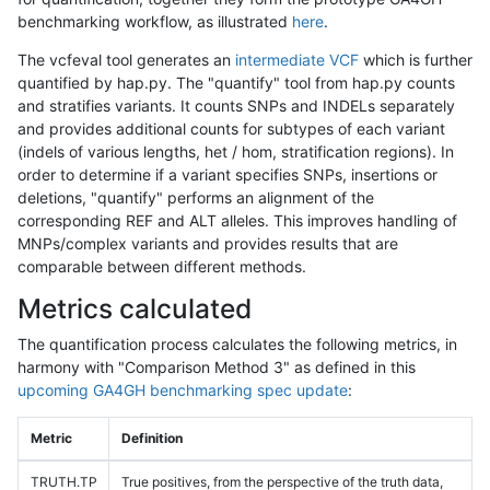
benchmarking workflow, as illustrated
here
.
The vcfeval tool generates an
intermediate VCF
which is further
quantified by hap.py. The "quantify" tool from hap.py counts
and stratifies variants. It counts SNPs and INDELs separately
and provides additional counts for subtypes of each variant
(indels of various lengths, het / hom, stratification regions). In
order to determine if a variant specifies SNPs, insertions or
deletions, "quantify" performs an alignment of the
corresponding REF and ALT alleles. This improves handling of
MNPs/complex variants and provides results that are
comparable between different methods.
Metrics calculated
The quantification process calculates the following metrics, in
harmony with "Comparison Method 3" as defined in this
upcoming GA4GH benchmarking spec update
:
Metric
Definition
TRUTH.TP
True positives, from the perspective of the truth data,