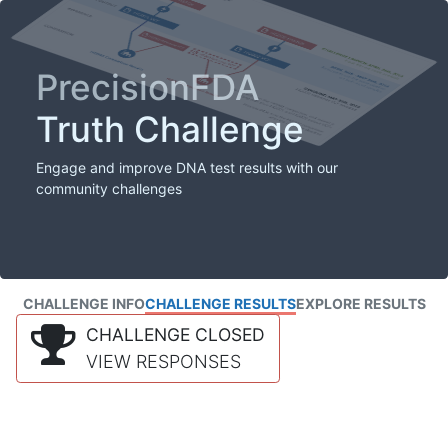
PrecisionFDA
Truth Challenge
Engage and improve DNA test results with our
community challenges
CHALLENGE INFO
CHALLENGE RESULTS
EXPLORE RESULTS
CHALLENGE CLOSED
VIEW RESPONSES