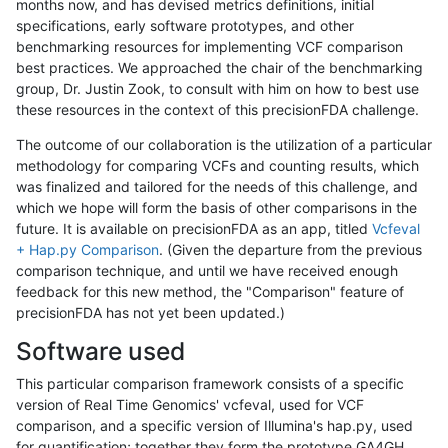
months now, and has devised metrics definitions, initial
specifications, early software prototypes, and other
benchmarking resources for implementing VCF comparison
best practices. We approached the chair of the benchmarking
group, Dr. Justin Zook, to consult with him on how to best use
these resources in the context of this precisionFDA challenge.
The outcome of our collaboration is the utilization of a particular
methodology for comparing VCFs and counting results, which
was finalized and tailored for the needs of this challenge, and
which we hope will form the basis of other comparisons in the
future. It is available on precisionFDA as an app, titled
Vcfeval
+ Hap.py Comparison
. (Given the departure from the previous
comparison technique, and until we have received enough
feedback for this new method, the "Comparison" feature of
precisionFDA has not yet been updated.)
Software used
This particular comparison framework consists of a specific
version of Real Time Genomics' vcfeval, used for VCF
comparison, and a specific version of Illumina's hap.py, used
for quantification; together they form the prototype GA4GH