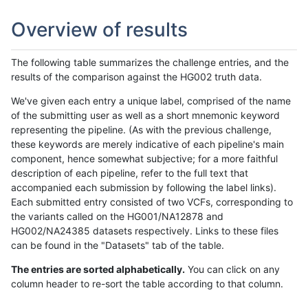
Overview of results
The following table summarizes the challenge entries, and the
results of the comparison against the HG002 truth data.
We've given each entry a unique label, comprised of the name
of the submitting user as well as a short mnemonic keyword
representing the pipeline. (As with the previous challenge,
these keywords are merely indicative of each pipeline's main
component, hence somewhat subjective; for a more faithful
description of each pipeline, refer to the full text that
accompanied each submission by following the label links).
Each submitted entry consisted of two VCFs, corresponding to
the variants called on the HG001/NA12878 and
HG002/NA24385 datasets respectively. Links to these files
can be found in the "Datasets" tab of the table.
The entries are sorted alphabetically.
You can click on any
column header to re-sort the table according to that column.