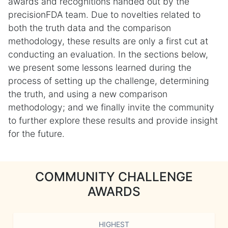
awards and recognitions handed out by the
precisionFDA team. Due to novelties related to
both the truth data and the comparison
methodology, these results are only a first cut at
conducting an evaluation. In the sections below,
we present some lessons learned during the
process of setting up the challenge, determining
the truth, and using a new comparison
methodology; and we finally invite the community
to further explore these results and provide insight
for the future.
COMMUNITY CHALLENGE
AWARDS
HIGHEST