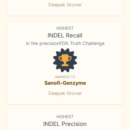
Deepak Grover
HIGHEST
INDEL Recall
in the precisionFDA Truth Challenge
AWARDED TO
Sanofi-Genzyme
Deepak Grover
HIGHEST
INDEL Precision