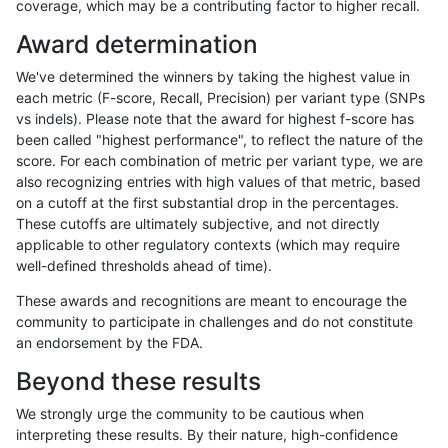
coverage, which may be a contributing factor to higher recall.
eyeh-varpipe
INDEL
C6_15
map_l125_m2_e1
Award determination
eyeh-varpipe
INDEL
C6_15
map_l125_m2_e1
We've determined the winners by taking the highest value in
eyeh-varpipe
INDEL
C6_15
map_l150_m1_e0
each metric (F-score, Recall, Precision) per variant type (SNPs
vs indels). Please note that the award for highest f-score has
eyeh-varpipe
INDEL
C6_15
map_l150_m1_e0
been called "highest performance", to reflect the nature of the
score. For each combination of metric per variant type, we are
eyeh-varpipe
INDEL
C6_15
map_l150_m2_e0
also recognizing entries with high values of that metric, based
on a cutoff at the first substantial drop in the percentages.
eyeh-varpipe
INDEL
C6_15
map_l150_m2_e0
These cutoffs are ultimately subjective, and not directly
applicable to other regulatory contexts (which may require
eyeh-varpipe
INDEL
C6_15
map_l150_m2_e1
well-defined thresholds ahead of time).
eyeh-varpipe
INDEL
C6_15
map_l150_m2_e1
These awards and recognitions are meant to encourage the
community to participate in challenges and do not constitute
eyeh-varpipe
INDEL
C6_15
map_siren
an endorsement by the FDA.
eyeh-varpipe
INDEL
C6_15
segdup
Beyond these results
eyeh-varpipe
INDEL
C6_15
segdup
We strongly urge the community to be cautious when
interpreting these results. By their nature, high-confidence
eyeh-varpipe
INDEL
D16_PLUS
func_cds