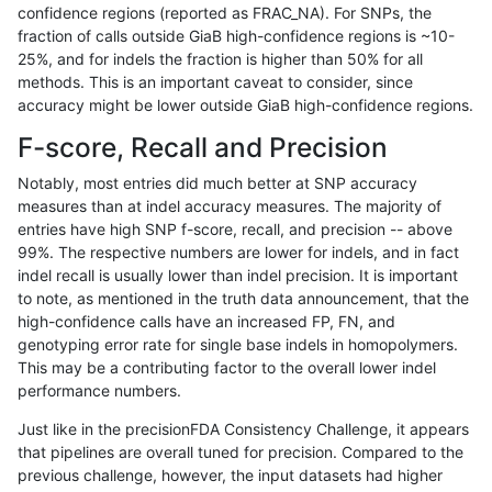
confidence regions (reported as FRAC_NA). For SNPs, the
fraction of calls outside GiaB high-confidence regions is ~10-
eyeh-varpipe
INDEL
C6_15
map_l100_m2_e1
25%, and for indels the fraction is higher than 50% for all
eyeh-varpipe
INDEL
C6_15
map_l100_m2_e1
methods. This is an important caveat to consider, since
accuracy might be lower outside GiaB high-confidence regions.
eyeh-varpipe
INDEL
C6_15
map_l125_m0_e0
F-score, Recall and Precision
eyeh-varpipe
INDEL
C6_15
map_l125_m0_e0
Notably, most entries did much better at SNP accuracy
measures than at indel accuracy measures. The majority of
eyeh-varpipe
INDEL
C6_15
map_l125_m1_e0
entries have high SNP f-score, recall, and precision -- above
99%. The respective numbers are lower for indels, and in fact
eyeh-varpipe
INDEL
C6_15
map_l125_m1_e0
indel recall is usually lower than indel precision. It is important
eyeh-varpipe
INDEL
C6_15
map_l125_m1_e0
to note, as mentioned in the truth data announcement, that the
high-confidence calls have an increased FP, FN, and
eyeh-varpipe
INDEL
C6_15
map_l125_m2_e0
genotyping error rate for single base indels in homopolymers.
This may be a contributing factor to the overall lower indel
eyeh-varpipe
INDEL
C6_15
map_l125_m2_e0
performance numbers.
eyeh-varpipe
INDEL
C6_15
map_l125_m2_e0
Just like in the precisionFDA Consistency Challenge, it appears
that pipelines are overall tuned for precision. Compared to the
eyeh-varpipe
INDEL
C6_15
map_l125_m2_e1
previous challenge, however, the input datasets had higher