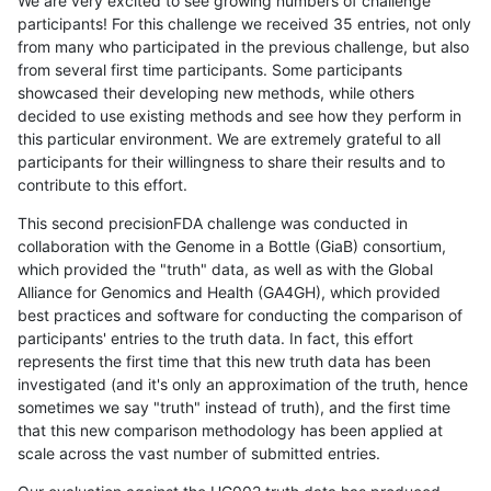
We are very excited to see growing numbers of challenge
participants! For this challenge we received 35 entries, not only
from many who participated in the previous challenge, but also
from several first time participants. Some participants
showcased their developing new methods, while others
decided to use existing methods and see how they perform in
this particular environment. We are extremely grateful to all
participants for their willingness to share their results and to
contribute to this effort.
This second precisionFDA challenge was conducted in
collaboration with the Genome in a Bottle (GiaB) consortium,
which provided the "truth" data, as well as with the Global
Alliance for Genomics and Health (GA4GH), which provided
best practices and software for conducting the comparison of
participants' entries to the truth data. In fact, this effort
represents the first time that this new truth data has been
investigated (and it's only an approximation of the truth, hence
sometimes we say "truth" instead of truth), and the first time
that this new comparison methodology has been applied at
scale across the vast number of submitted entries.