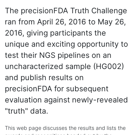
The precisionFDA Truth Challenge
ran from April 26, 2016 to May 26,
2016, giving participants the
unique and exciting opportunity to
test their NGS pipelines on an
uncharacterized sample (HG002)
and publish results on
precisionFDA for subsequent
evaluation against newly-revealed
"truth" data.
This web page discusses the results and lists the