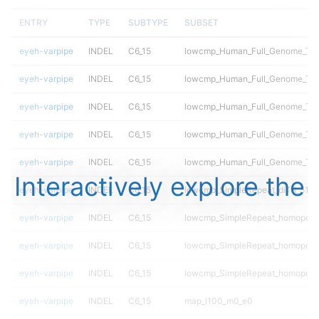
ENTRY
TYPE
SUBTYPE
SUBSET
eyeh-varpipe
INDEL
C6_15
lowcmp_Human_Full_Genome_TRDB
eyeh-varpipe
INDEL
C6_15
lowcmp_Human_Full_Genome_TRDB
eyeh-varpipe
INDEL
C6_15
lowcmp_Human_Full_Genome_TRDB
eyeh-varpipe
INDEL
C6_15
lowcmp_Human_Full_Genome_TRDB
eyeh-varpipe
INDEL
C6_15
lowcmp_Human_Full_Genome_TRDB
Interactively explore the
eyeh-varpipe
INDEL
C6_15
lowcmp_SimpleRepeat_diTR_51to
eyeh-varpipe
INDEL
C6_15
lowcmp_SimpleRepeat_homopoly
eyeh-varpipe
INDEL
C6_15
lowcmp_SimpleRepeat_homopoly
eyeh-varpipe
INDEL
C6_15
lowcmp_SimpleRepeat_homopoly
eyeh-varpipe
INDEL
C6_15
map_l100_m0_e0