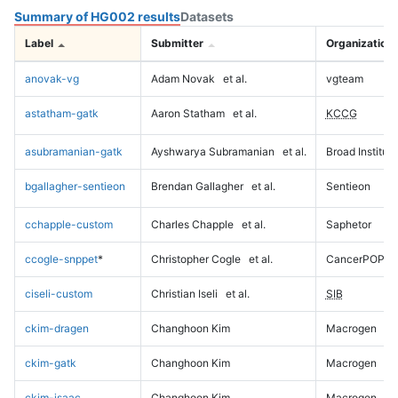
Summary of HG002 results
Datasets
Label
Submitter
Organization
anovak-vg
Adam Novak
et al.
vgteam
astatham-gatk
Aaron Statham
et al.
KCCG
asubramanian-gatk
Ayshwarya Subramanian
et al.
Broad Institute
bgallagher-sentieon
Brendan Gallagher
et al.
Sentieon
cchapple-custom
Charles Chapple
et al.
Saphetor
ccogle-snppet
*
Christopher Cogle
et al.
CancerPOP
ciseli-custom
Christian Iseli
et al.
SIB
ckim-dragen
Changhoon Kim
Macrogen
ckim-gatk
Changhoon Kim
Macrogen
ckim-isaac
Changhoon Kim
Macrogen