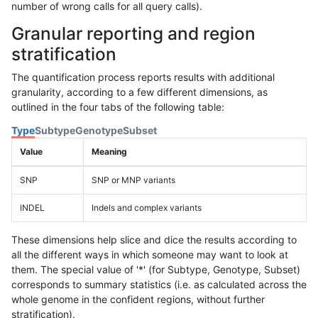
number of wrong calls for all query calls).
Granular reporting and region
stratification
The quantification process reports results with additional
granularity, according to a few different dimensions, as
outlined in the four tabs of the following table:
Type
Subtype
Genotype
Subset
Value
Meaning
SNP
SNP or MNP variants
INDEL
Indels and complex variants
These dimensions help slice and dice the results according to
all the different ways in which someone may want to look at
them. The special value of '*' (for Subtype, Genotype, Subset)
corresponds to summary statistics (i.e. as calculated across the
whole genome in the confident regions, without further
stratification).