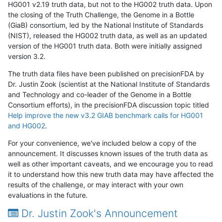
HG001 v2.19 truth data, but not to the HG002 truth data. Upon
the closing of the Truth Challenge, the Genome in a Bottle
(GiaB) consortium, led by the National Institute of Standards
(NIST), released the HG002 truth data, as well as an updated
version of the HG001 truth data. Both were initially assigned
version 3.2.
The truth data files have been published on precisionFDA by
Dr. Justin Zook (scientist at the National Institute of Standards
and Technology and co-leader of the Genome in a Bottle
Consortium efforts), in the precisionFDA discussion topic titled
Help improve the new v3.2 GIAB benchmark calls for HG001
and HG002
.
For your convenience, we've included below a copy of the
announcement. It discusses known issues of the truth data as
well as other important caveats, and we encourage you to read
it to understand how this new truth data may have affected the
results of the challenge, or may interact with your own
evaluations in the future.
Dr. Justin Zook's Announcement