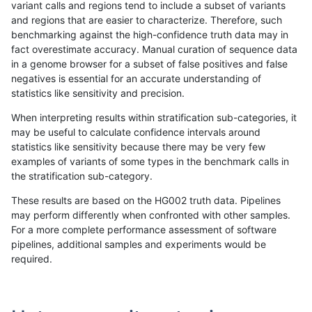
variant calls and regions tend to include a subset of variants
and regions that are easier to characterize. Therefore, such
jli-custom
INDEL
I6_15
segdup
benchmarking against the high-confidence truth data may in
fact overestimate accuracy. Manual curation of sequence data
jli-custom
INDEL
I6_15
tech_badpromoters
in a genome browser for a subset of false positives and false
negatives is essential for an accurate understanding of
jli-custom
INDEL
I6_15
tech_badpromoters
statistics like sensitivity and precision.
jli-custom
INDEL
I6_15
tech_badpromoters
When interpreting results within stratification sub-categories, it
may be useful to calculate confidence intervals around
jli-custom
INDEL
I6_15
tech_badpromoters
statistics like sensitivity because there may be very few
«
1
2
...
1672
1673
1674
1675
1676
1677
1678
1679
1680
...
1720
1721
»
examples of variants of some types in the benchmark calls in
the stratification sub-category.
These results are based on the HG002 truth data. Pipelines
may perform differently when confronted with other samples.
For a more complete performance assessment of software
pipelines, additional samples and experiments would be
required.