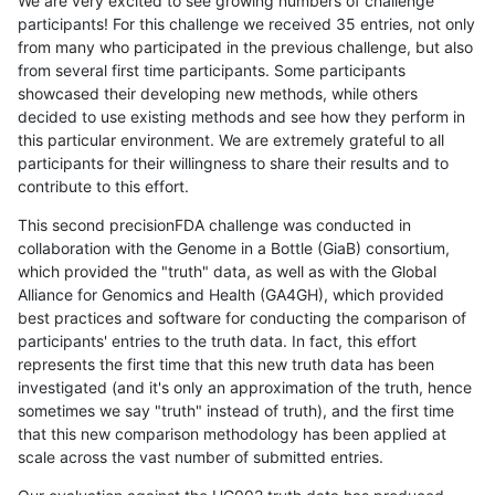
We are very excited to see growing numbers of challenge
participants! For this challenge we received 35 entries, not only
from many who participated in the previous challenge, but also
from several first time participants. Some participants
showcased their developing new methods, while others
decided to use existing methods and see how they perform in
this particular environment. We are extremely grateful to all
participants for their willingness to share their results and to
contribute to this effort.
This second precisionFDA challenge was conducted in
collaboration with the Genome in a Bottle (GiaB) consortium,
which provided the "truth" data, as well as with the Global
Alliance for Genomics and Health (GA4GH), which provided
best practices and software for conducting the comparison of
participants' entries to the truth data. In fact, this effort
represents the first time that this new truth data has been
investigated (and it's only an approximation of the truth, hence
sometimes we say "truth" instead of truth), and the first time
that this new comparison methodology has been applied at
scale across the vast number of submitted entries.