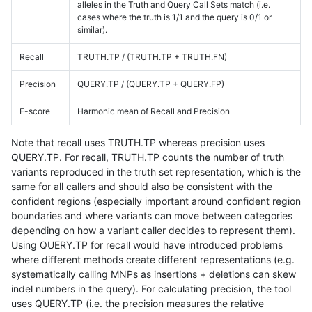
alleles in the Truth and Query Call Sets match (i.e.
cases where the truth is 1/1 and the query is 0/1 or
similar).
Recall
TRUTH.TP / (TRUTH.TP + TRUTH.FN)
Precision
QUERY.TP / (QUERY.TP + QUERY.FP)
F-score
Harmonic mean of Recall and Precision
Note that recall uses TRUTH.TP whereas precision uses
QUERY.TP. For recall, TRUTH.TP counts the number of truth
variants reproduced in the truth set representation, which is the
same for all callers and should also be consistent with the
confident regions (especially important around confident region
boundaries and where variants can move between categories
depending on how a variant caller decides to represent them).
Using QUERY.TP for recall would have introduced problems
where different methods create different representations (e.g.
systematically calling MNPs as insertions + deletions can skew
indel numbers in the query). For calculating precision, the tool
uses QUERY.TP (i.e. the precision measures the relative