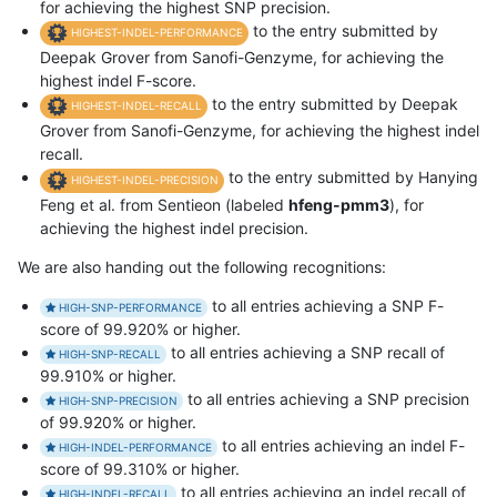
for achieving the highest SNP precision.
to the entry submitted by
HIGHEST-INDEL-PERFORMANCE
Deepak Grover from Sanofi-Genzyme, for achieving the
highest indel F-score.
to the entry submitted by Deepak
HIGHEST-INDEL-RECALL
Grover from Sanofi-Genzyme, for achieving the highest indel
recall.
to the entry submitted by Hanying
HIGHEST-INDEL-PRECISION
Feng et al. from Sentieon (labeled
hfeng-pmm3
), for
achieving the highest indel precision.
We are also handing out the following recognitions:
to all entries achieving a SNP F-
HIGH-SNP-PERFORMANCE
score of 99.920% or higher.
to all entries achieving a SNP recall of
HIGH-SNP-RECALL
99.910% or higher.
to all entries achieving a SNP precision
HIGH-SNP-PRECISION
of 99.920% or higher.
to all entries achieving an indel F-
HIGH-INDEL-PERFORMANCE
score of 99.310% or higher.
to all entries achieving an indel recall of
HIGH-INDEL-RECALL