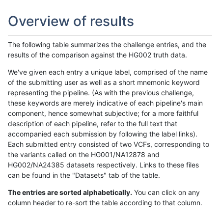
Overview of results
The following table summarizes the challenge entries, and the
results of the comparison against the HG002 truth data.
We've given each entry a unique label, comprised of the name
of the submitting user as well as a short mnemonic keyword
representing the pipeline. (As with the previous challenge,
these keywords are merely indicative of each pipeline's main
component, hence somewhat subjective; for a more faithful
description of each pipeline, refer to the full text that
accompanied each submission by following the label links).
Each submitted entry consisted of two VCFs, corresponding to
the variants called on the HG001/NA12878 and
HG002/NA24385 datasets respectively. Links to these files
can be found in the "Datasets" tab of the table.
The entries are sorted alphabetically.
You can click on any
column header to re-sort the table according to that column.