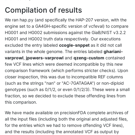
Compilation of results
We ran hap.py (and specifically the HAP-207 version, with the
engine set to a GA4GH-specific version of vcfeval) to compare
HG001 and HG002 submissions against the GiaB/NIST v3.2.2
HG001 and HG002 truth data respectively. Our executions
excluded the entry labeled
ccogle-snppet
as it did not call
variants in the whole genome. The entries labeled
ghariani-
varprowl
,
jpowers-varprowl
and
qzeng-custom
contained
few VCF lines which were deemed incompatible by this new
comparison framework (which performs stricter checks). Upon
closer inspection, this was due to incompatible REF columns
(such as the strings "nan" or "AC-7GATAGAA") or non-diploid
genotypes (such as 0/1/2, or even 0/1/2/3). These were a small
fraction, so we decided to exclude these offending lines from
this comparison.
We have made available on precisionFDA complete archives of
all the input files (including both the original and adjusted files,
for the entries which we had to remove offending VCF lines),
and the results (including the annotated VCF as output by