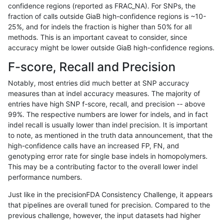
confidence regions (reported as FRAC_NA). For SNPs, the
fraction of calls outside GiaB high-confidence regions is ~10-
jli-custom
INDEL
I6_15
map_l100_m2_e1
25%, and for indels the fraction is higher than 50% for all
jli-custom
INDEL
I6_15
map_l100_m2_e1
methods. This is an important caveat to consider, since
accuracy might be lower outside GiaB high-confidence regions.
jli-custom
INDEL
I6_15
map_l125_m0_e0
F-score, Recall and Precision
jli-custom
INDEL
I6_15
map_l125_m1_e0
Notably, most entries did much better at SNP accuracy
measures than at indel accuracy measures. The majority of
jli-custom
INDEL
I6_15
map_l125_m1_e0
entries have high SNP f-score, recall, and precision -- above
99%. The respective numbers are lower for indels, and in fact
jli-custom
INDEL
I6_15
map_l125_m2_e0
indel recall is usually lower than indel precision. It is important
jli-custom
INDEL
I6_15
map_l125_m2_e0
to note, as mentioned in the truth data announcement, that the
high-confidence calls have an increased FP, FN, and
jli-custom
INDEL
I6_15
map_l125_m2_e1
genotyping error rate for single base indels in homopolymers.
This may be a contributing factor to the overall lower indel
jli-custom
INDEL
I6_15
map_l125_m2_e1
performance numbers.
jli-custom
INDEL
I6_15
map_l150_m0_e0
Just like in the precisionFDA Consistency Challenge, it appears
that pipelines are overall tuned for precision. Compared to the
jli-custom
INDEL
I6_15
map_l150_m1_e0
previous challenge, however, the input datasets had higher