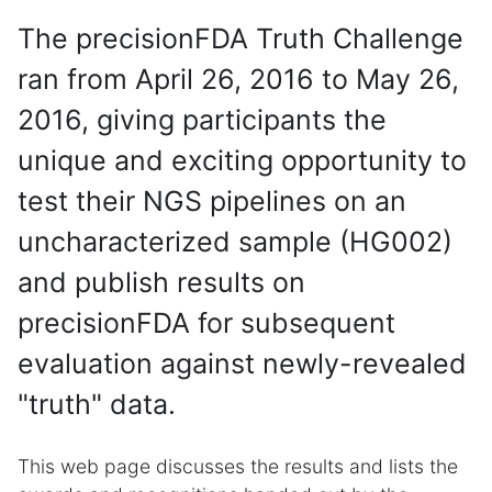
The precisionFDA Truth Challenge
ran from April 26, 2016 to May 26,
2016, giving participants the
unique and exciting opportunity to
test their NGS pipelines on an
uncharacterized sample (HG002)
and publish results on
precisionFDA for subsequent
evaluation against newly-revealed
"truth" data.
This web page discusses the results and lists the