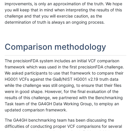
improvements, is only an approximation of the truth. We hope
you will keep that in mind when interpreting the results of this
challenge and that you will exercise caution, as the
determination of truth is always an ongoing process.
Comparison methodology
The precisionFDA system includes an initial VCF comparison
framework which was used in the first precisionFDA challenge.
We asked participants to use that framework to compare their
HG001 VCFs against the GiaB/NIST HG001 v2.19 truth data
while the challenge was still ongoing, to ensure that their files
were in good shape. However, for the final evaluation of the
results of this challenge, we partnered with the Benchmarking
Task team of the GA4GH Data Working Group, to employ an
updated comparison framework.
The GA4GH benchmarking team has been discussing the
difficulties of conducting proper VCF comparisons for several