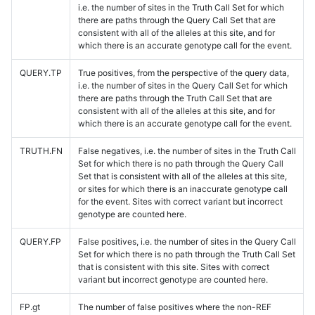
i.e. the number of sites in the Truth Call Set for which
there are paths through the Query Call Set that are
consistent with all of the alleles at this site, and for
which there is an accurate genotype call for the event.
QUERY.TP
True positives, from the perspective of the query data,
i.e. the number of sites in the Query Call Set for which
there are paths through the Truth Call Set that are
consistent with all of the alleles at this site, and for
which there is an accurate genotype call for the event.
TRUTH.FN
False negatives, i.e. the number of sites in the Truth Call
Set for which there is no path through the Query Call
Set that is consistent with all of the alleles at this site,
or sites for which there is an inaccurate genotype call
for the event. Sites with correct variant but incorrect
genotype are counted here.
QUERY.FP
False positives, i.e. the number of sites in the Query Call
Set for which there is no path through the Truth Call Set
that is consistent with this site. Sites with correct
variant but incorrect genotype are counted here.
FP.gt
The number of false positives where the non-REF