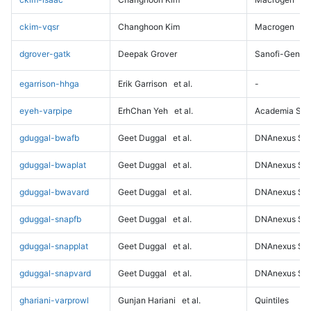
ckim-vqsr
Changhoon Kim
Macrogen
dgrover-gatk
Deepak Grover
Sanofi-Genz
egarrison-hhga
Erik Garrison
et al.
-
eyeh-varpipe
ErhChan Yeh
et al.
Academia Sini
gduggal-bwafb
Geet Duggal
et al.
DNAnexus Sci
gduggal-bwaplat
Geet Duggal
et al.
DNAnexus Sci
gduggal-bwavard
Geet Duggal
et al.
DNAnexus Sci
gduggal-snapfb
Geet Duggal
et al.
DNAnexus Sci
gduggal-snapplat
Geet Duggal
et al.
DNAnexus Sci
gduggal-snapvard
Geet Duggal
et al.
DNAnexus Sci
ghariani-varprowl
Gunjan Hariani
et al.
Quintiles