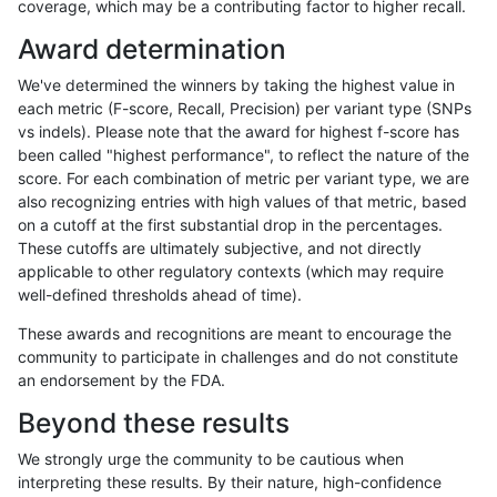
coverage, which may be a contributing factor to higher recall.
jli-custom
INDEL
I6_15
map_l150_m1_e0
Award determination
jli-custom
INDEL
I6_15
map_l150_m2_e0
We've determined the winners by taking the highest value in
jli-custom
INDEL
I6_15
map_l150_m2_e0
each metric (F-score, Recall, Precision) per variant type (SNPs
vs indels). Please note that the award for highest f-score has
jli-custom
INDEL
I6_15
map_l150_m2_e1
been called "highest performance", to reflect the nature of the
score. For each combination of metric per variant type, we are
jli-custom
INDEL
I6_15
map_l150_m2_e1
also recognizing entries with high values of that metric, based
on a cutoff at the first substantial drop in the percentages.
jli-custom
INDEL
I6_15
map_l250_m1_e0
These cutoffs are ultimately subjective, and not directly
applicable to other regulatory contexts (which may require
jli-custom
INDEL
I6_15
map_l250_m2_e0
well-defined thresholds ahead of time).
jli-custom
INDEL
I6_15
map_l250_m2_e1
These awards and recognitions are meant to encourage the
community to participate in challenges and do not constitute
jli-custom
INDEL
I6_15
map_siren
an endorsement by the FDA.
jli-custom
INDEL
I6_15
segdup
Beyond these results
jli-custom
INDEL
I6_15
segdup
We strongly urge the community to be cautious when
interpreting these results. By their nature, high-confidence
jli-custom
INDEL
I6_15
segdup