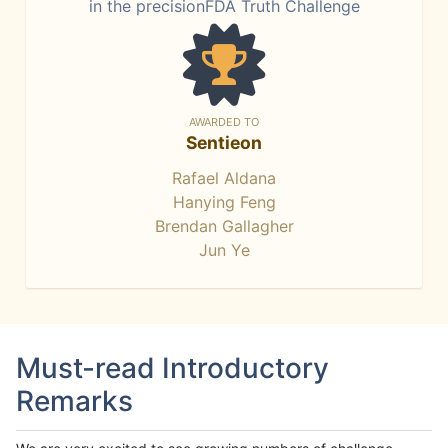
in the precisionFDA Truth Challenge
AWARDED TO
Sentieon
Rafael Aldana
Hanying Feng
Brendan Gallagher
Jun Ye
Must-read Introductory
Remarks