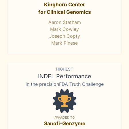
Kinghorn Center
for Clinical Genomics
Aaron Statham
Mark Cowley
Joseph Copty
Mark Pinese
HIGHEST
INDEL Performance
in the precisionFDA Truth Challenge
AWARDED TO
Sanofi-Genzyme