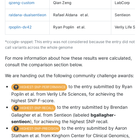
qzeng-custom
Qian Zeng
LabCorp
raldana-dualsentieon
Rafael Aldana
et al.
Sentieon
rpoplin-dv42
Ryan Poplin
et al.
Verily Life Sc
*ccogle-snppet: This entry was not considered because the entry did not
call variants across the whole genome
For more information about how these results were calculated,
consult the comparison section below.
We are handing out the following community challenge awards:
to the entry submitted by Ryan
HIGHEST-SNP-PERFORMANCE
Poplin et al. from Verily Life Sciences, for achieving the
highest SNP F-score.
to the entry submitted by Brendan
HIGHEST-SNP-RECALL
Gallagher et al. from Sentieon (labeled
bgallagher-
sentieon
), for achieving the highest SNP recall.
to the entry submitted by Aaron
HIGHEST-SNP-PRECISION
Statham et al. from Kinghorn Center for Clinical Genomics,