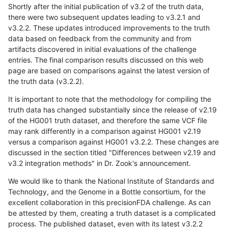
Shortly after the initial publication of v3.2 of the truth data,
there were two subsequent updates leading to v3.2.1 and
v3.2.2. These updates introduced improvements to the truth
data based on feedback from the community and from
artifacts discovered in initial evaluations of the challenge
entries. The final comparison results discussed on this web
page are based on comparisons against the latest version of
the truth data (v3.2.2).
It is important to note that the methodology for compiling the
truth data has changed substantially since the release of v2.19
of the HG001 truth dataset, and therefore the same VCF file
may rank differently in a comparison against HG001 v2.19
versus a comparison against HG001 v3.2.2. These changes are
discussed in the section titled "Differences between v2.19 and
v3.2 integration methods" in Dr. Zook's announcement.
We would like to thank the National Institute of Standards and
Technology, and the Genome in a Bottle consortium, for the
excellent collaboration in this precisionFDA challenge. As can
be attested by them, creating a truth dataset is a complicated
process. The published dataset, even with its latest v3.2.2