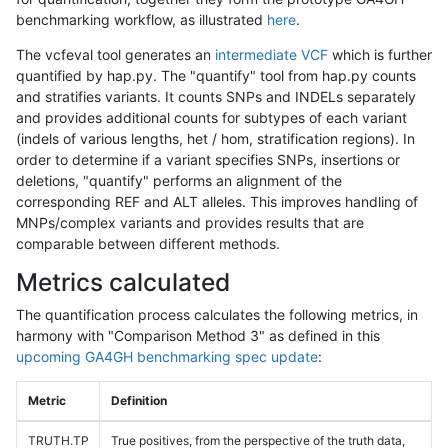
benchmarking workflow, as illustrated
here
.
The vcfeval tool generates an
intermediate VCF
which is further
quantified by hap.py. The "quantify" tool from hap.py counts
and stratifies variants. It counts SNPs and INDELs separately
and provides additional counts for subtypes of each variant
(indels of various lengths, het / hom, stratification regions). In
order to determine if a variant specifies SNPs, insertions or
deletions, "quantify" performs an alignment of the
corresponding REF and ALT alleles. This improves handling of
MNPs/complex variants and provides results that are
comparable between different methods.
Metrics calculated
The quantification process calculates the following metrics, in
harmony with "Comparison Method 3" as defined in this
upcoming GA4GH benchmarking spec update
:
Metric
Definition
TRUTH.TP
True positives, from the perspective of the truth data,