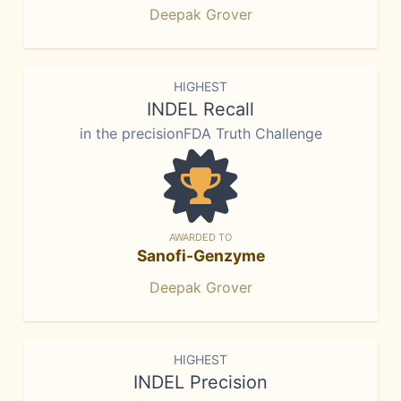
Deepak Grover
HIGHEST
INDEL Recall
in the precisionFDA Truth Challenge
AWARDED TO
Sanofi-Genzyme
Deepak Grover
HIGHEST
INDEL Precision