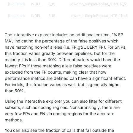
jli-custom
INDEL
I6_15
lowcmp_SimpleRepeat_quadTR_51to
jli-custom
INDEL
I6_15
lowcmp_SimpleRepeat_triTR_11to50
jli-custom
INDEL
I6_15
lowcmp_SimpleRepeat_triTR_11to50
The interactive explorer includes an additional column, "% FP
jli-custom
INDEL
I6_15
lowcmp_SimpleRepeat_triTR_11to50
MA", indicating the percentage of the false positives which
have matching non-ref alleles (i.e. FP.gt/QUERY.FP). For SNPs,
jli-custom
INDEL
I6_15
lowcmp_SimpleRepeat_triTR_11to50
this fraction varies greatly between pipelines, but for the
majority it is less than 30%. Different callers would have the
jli-custom
INDEL
I6_15
lowcmp_SimpleRepeat_triTR_51to200
fewest FPs if these matching allele false positives were
excluded from the FP counts, making clear that how
jli-custom
INDEL
I6_15
map_l100_m0_e0
performance metrics are defined can have a significant effect.
For indels, this fraction varies as well, but is generally higher
jli-custom
INDEL
I6_15
map_l100_m0_e0
results dataset
than 50%.
jli-custom
INDEL
I6_15
map_l100_m1_e0
Using the interactive explorer you can also filter for different
subsets, such as coding regions. Nonsurprisingly, there are
jli-custom
INDEL
I6_15
map_l100_m1_e0
very few FPs and FNs in coding regions for the accurate
methods.
jli-custom
INDEL
I6_15
map_l100_m2_e0
You can also see the fraction of calls that fall outside the
jli-custom
INDEL
I6_15
map_l100_m2_e0