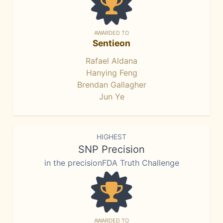
AWARDED TO
Sentieon
Rafael Aldana
Hanying Feng
Brendan Gallagher
Jun Ye
HIGHEST
SNP Precision
in the precisionFDA Truth Challenge
AWARDED TO