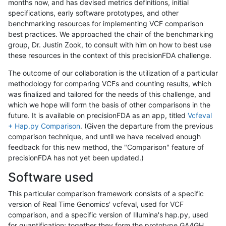
months now, and has devised metrics definitions, initial
specifications, early software prototypes, and other
benchmarking resources for implementing VCF comparison
best practices. We approached the chair of the benchmarking
group, Dr. Justin Zook, to consult with him on how to best use
these resources in the context of this precisionFDA challenge.
The outcome of our collaboration is the utilization of a particular
methodology for comparing VCFs and counting results, which
was finalized and tailored for the needs of this challenge, and
which we hope will form the basis of other comparisons in the
future. It is available on precisionFDA as an app, titled
Vcfeval
+ Hap.py Comparison
. (Given the departure from the previous
comparison technique, and until we have received enough
feedback for this new method, the "Comparison" feature of
precisionFDA has not yet been updated.)
Software used
This particular comparison framework consists of a specific
version of Real Time Genomics' vcfeval, used for VCF
comparison, and a specific version of Illumina's hap.py, used
for quantification; together they form the prototype GA4GH