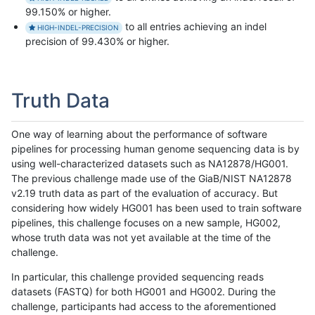
99.150% or higher.
to all entries achieving an indel
HIGH-INDEL-PRECISION
precision of 99.430% or higher.
Truth Data
One way of learning about the performance of software
pipelines for processing human genome sequencing data is by
using well-characterized datasets such as NA12878/HG001.
The previous challenge made use of the GiaB/NIST NA12878
v2.19 truth data as part of the evaluation of accuracy. But
considering how widely HG001 has been used to train software
pipelines, this challenge focuses on a new sample, HG002,
whose truth data was not yet available at the time of the
challenge.
In particular, this challenge provided sequencing reads
datasets (FASTQ) for both HG001 and HG002. During the
challenge, participants had access to the aforementioned