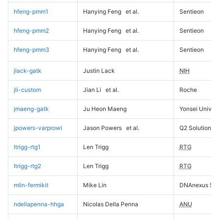
hfeng-pmm1
Hanying Feng
et al.
Sentieon
hfeng-pmm2
Hanying Feng
et al.
Sentieon
hfeng-pmm3
Hanying Feng
et al.
Sentieon
jlack-gatk
Justin Lack
NIH
jli-custom
Jian Li
et al.
Roche
jmaeng-gatk
Ju Heon Maeng
Yonsei Univers
jpowers-varprowl
Jason Powers
et al.
Q2 Solutions
ltrigg-rtg1
Len Trigg
RTG
ltrigg-rtg2
Len Trigg
RTG
mlin-fermikit
Mike Lin
DNAnexus Sci
ndellapenna-hhga
Nicolas Della Penna
ANU