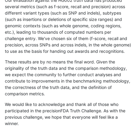
Our evaluation against the HG002 truth data has produced
several metrics (such as f-score, recall and precision) across
different variant types (such as SNP and indels), subtypes
(such as insertions or deletions of specific size ranges) and
genomic contexts (such as whole genome, coding regions,
etc.), leading to thousands of computed numbers per
challenge entry. We've chosen six of them (f-score, recall and
precision, across SNPs and across indels, in the whole genome)
to use as the basis for handing out awards and recognitions.
These results are by no means the final word. Given the
originality of the truth data and the comparison methodology,
we expect the community to further conduct analyses and
contribute to improvements in the benchmarking methodology,
the correctness of the truth data, and the definition of
comparison metrics.
We would like to acknowledge and thank all of those who
participated in the precisionFDA Truth Challenge. As with the
previous challenge, we hope that everyone will feel like a
winner.