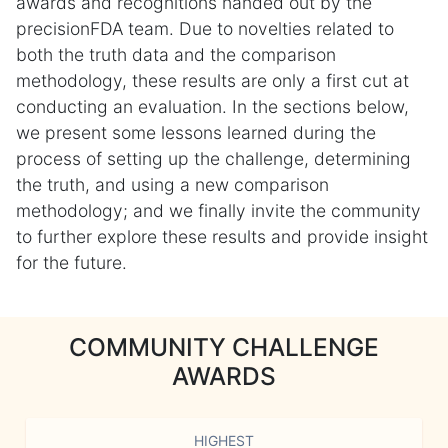
awards and recognitions handed out by the
precisionFDA team. Due to novelties related to
both the truth data and the comparison
methodology, these results are only a first cut at
conducting an evaluation. In the sections below,
we present some lessons learned during the
process of setting up the challenge, determining
the truth, and using a new comparison
methodology; and we finally invite the community
to further explore these results and provide insight
for the future.
COMMUNITY CHALLENGE
AWARDS
HIGHEST