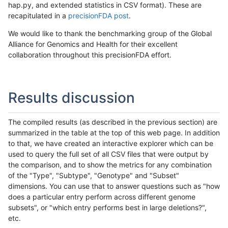
hap.py, and extended statistics in CSV format). These are
recapitulated in a
precisionFDA post
.
We would like to thank the benchmarking group of the Global
Alliance for Genomics and Health for their excellent
collaboration throughout this precisionFDA effort.
Results discussion
The compiled results (as described in the previous section) are
summarized in the table at the top of this web page. In addition
to that, we have created an interactive explorer which can be
used to query the full set of all CSV files that were output by
the comparison, and to show the metrics for any combination
of the "Type", "Subtype", "Genotype" and "Subset"
dimensions. You can use that to answer questions such as "how
does a particular entry perform across different genome
subsets", or "which entry performs best in large deletions?",
etc.