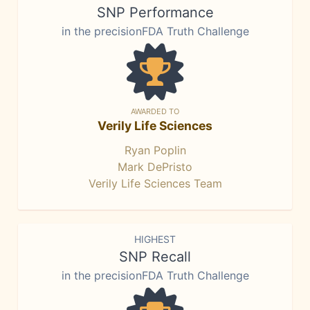
SNP Performance
in the precisionFDA Truth Challenge
AWARDED TO
Verily Life Sciences
Ryan Poplin
Mark DePristo
Verily Life Sciences Team
HIGHEST
SNP Recall
in the precisionFDA Truth Challenge