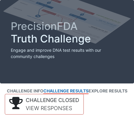
PrecisionFDA
Truth Challenge
Engage and improve DNA test results with our
community challenges
CHALLENGE INFO
CHALLENGE RESULTS
EXPLORE RESULTS
CHALLENGE CLOSED
VIEW RESPONSES