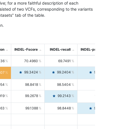
; for a more faithful description of each
nsisted of two VCFs, corresponding to the variants
asets" tab of the table.
n.
ion
INDEL-Fscore
INDEL-recall
INDEL-precision
736
70.4960
69.7491
71.2591
99.3424
99.2404
99.4446
807
954
98.8418
98.5404
99.1451
919
99.2678
99.2143
99.3213
063
99.1388
98.8448
99.4346