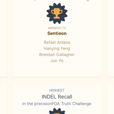
AWARDED TO
Sentieon
Rafael Aldana
Hanying Feng
Brendan Gallagher
Jun Ye
HIGHEST
INDEL Recall
in the precisionFDA Truth Challenge