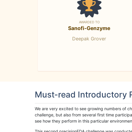
AWARDED TO
Sanofi-Genzyme
Deepak Grover
Must-read Introductory
We are very excited to see growing numbers of cha
challenge, but also from several first time parti
see how they perform in this particular environment. 
This second precisionFDA challenge was conducted i