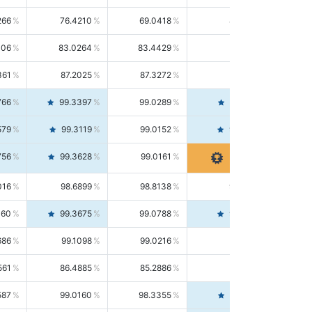
266
76.4210
69.0418
85.5664
406
83.0264
83.4429
82.6139
361
87.2025
87.3272
87.0781
766
99.3397
99.0289
99.6526
579
99.3119
99.0152
99.6103
756
99.3628
99.0161
99.7120
016
98.6899
98.8138
98.5664
160
99.3675
99.0788
99.6580
686
99.1098
99.0216
99.1981
561
86.4885
85.2886
87.7226
587
99.0160
98.3355
99.7061