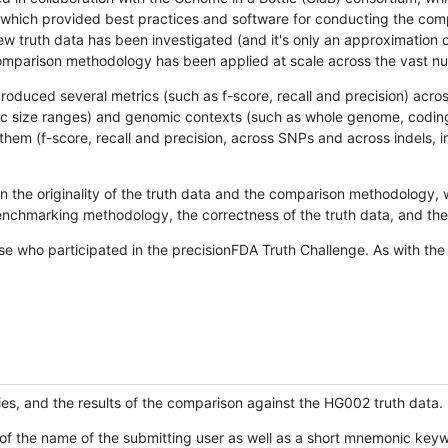
hich provided best practices and software for conducting the compari
is new truth data has been investigated (and it's only an approximation
w comparison methodology has been applied at scale across the vast n
oduced several metrics (such as f-score, recall and precision) acros
ific size ranges) and genomic contexts (such as whole genome, codin
hem (f-score, recall and precision, across SNPs and across indels, i
en the originality of the truth data and the comparison methodology
nchmarking methodology, the correctness of the truth data, and the 
se who participated in the precisionFDA Truth Challenge. As with the
ies, and the results of the comparison against the HG002 truth data.
of the name of the submitting user as well as a short mnemonic keywo