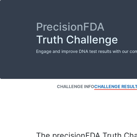
PrecisionFDA
Truth Challenge
Engage and improve DNA test results with our co
CHALLENGE INFO
CHALLENGE RESUL
The precisionFDA Truth Chal