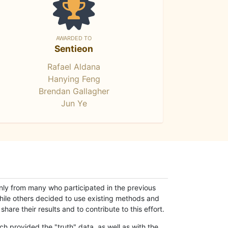
AWARDED TO
Sentieon
Rafael Aldana
Hanying Feng
Brendan Gallagher
Jun Ye
only from many who participated in the previous
while others decided to use existing methods and
hare their results and to contribute to this effort.
h provided the "truth" data, as well as with the