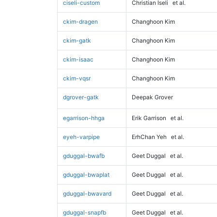
ciseli-custom
Christian Iseli
et al.
ckim-dragen
Changhoon Kim
ckim-gatk
Changhoon Kim
ckim-isaac
Changhoon Kim
ckim-vqsr
Changhoon Kim
dgrover-gatk
Deepak Grover
egarrison-hhga
Erik Garrison
et al.
eyeh-varpipe
ErhChan Yeh
et al.
gduggal-bwafb
Geet Duggal
et al.
gduggal-bwaplat
Geet Duggal
et al.
gduggal-bwavard
Geet Duggal
et al.
gduggal-snapfb
Geet Duggal
et al.