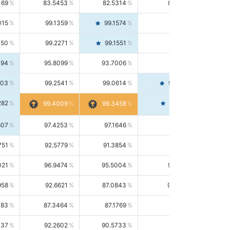
169
83.5453
82.5314
84.5844
015
99.1359
99.1574
99.1143
150
99.2271
99.1551
99.2992
494
95.8099
93.7006
98.0163
303
99.2541
99.0614
99.4476
282
99.4561
99.4009
99.3458
607
97.4253
97.1646
97.6874
751
92.5779
91.3854
93.8021
021
96.9474
95.5004
98.4390
958
92.6621
87.0843
99.0034
083
87.3464
87.1769
87.5166
037
92.2602
90.5733
94.0112