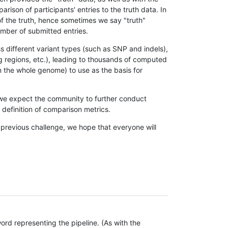
son of participants' entries to the truth data. In
 of the truth, hence sometimes we say "truth"
umber of submitted entries.
s different variant types (such as SNP and indels),
g regions, etc.), leading to thousands of computed
n the whole genome) to use as the basis for
, we expect the community to further conduct
definition of comparison metrics.
 previous challenge, we hope that everyone will
rd representing the pipeline. (As with the