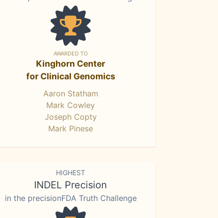
AWARDED TO
Kinghorn Center
for Clinical Genomics
Aaron Statham
Mark Cowley
Joseph Copty
Mark Pinese
HIGHEST
INDEL Precision
in the precisionFDA Truth Challenge