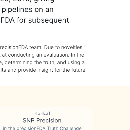
 pipelines on an
nFDA for subsequent
recisionFDA team. Due to novelties
t at conducting an evaluation. In the
, determining the truth, and using a
s and provide insight for the future.
HIGHEST
SNP Precision
in the precisionFDA Truth Challenge