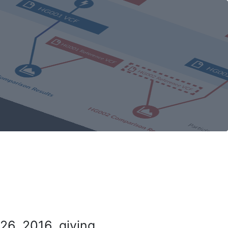
26, 2016, giving