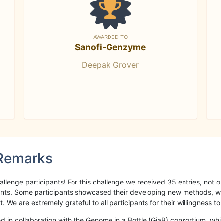
AWARDED TO
Sanofi-Genzyme
Deepak Grover
 Remarks
llenge participants! For this challenge we received 35 entries, not 
cipants. Some participants showcased their developing new methods, 
We are extremely grateful to all participants for their willingness to s
n collaboration with the Genome in a Bottle (GiaB) consortium, whic