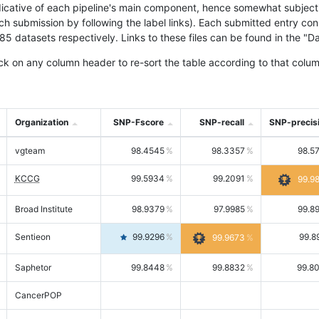
icative of each pipeline's main component, hence somewhat subjective
ach submission by following the label links). Each submitted entry co
tasets respectively. Links to these files can be found in the "Dat
ck on any column header to re-sort the table according to that colum
Organization
SNP-Fscore
SNP-recall
SNP-precis
vgteam
98.4545
98.3357
98.5
KCCG
99.5934
99.2091
99.9
Broad Institute
98.9379
97.9985
99.8
Sentieon
99.9296
99.8
99.9673
Saphetor
99.8448
99.8832
99.8
CancerPOP