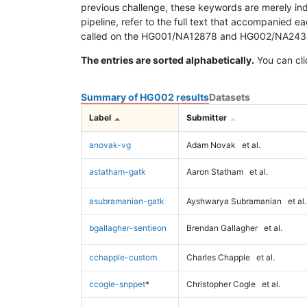
previous challenge, these keywords are merely ind
pipeline, refer to the full text that accompanied e
called on the HG001/NA12878 and HG002/NA24385 da
The entries are sorted alphabetically.
You can cli
Summary of HG002 results
Datasets
Label
Submitter
anovak-vg
Adam Novak
et al.
astatham-gatk
Aaron Statham
et al.
asubramanian-gatk
Ayshwarya Subramanian
et al.
bgallagher-sentieon
Brendan Gallagher
et al.
cchapple-custom
Charles Chapple
et al.
ccogle-snppet
*
Christopher Cogle
et al.