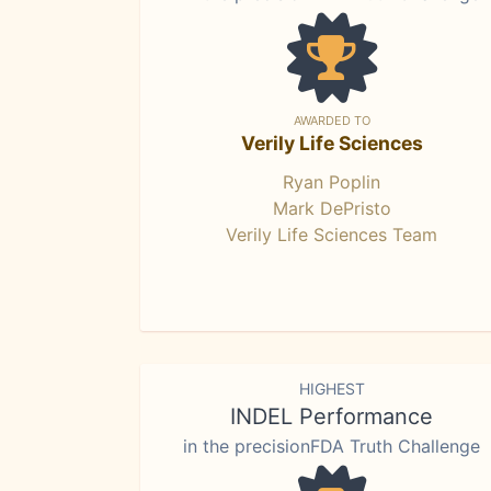
AWARDED TO
Verily Life Sciences
Ryan Poplin
Mark DePristo
Verily Life Sciences Team
HIGHEST
INDEL Performance
in the precisionFDA Truth Challenge