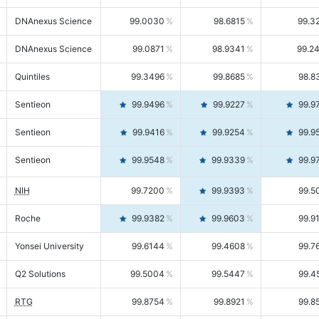
DNAnexus Science
99.0030
98.6815
99.3
DNAnexus Science
99.0871
98.9341
99.2
Quintiles
99.3496
99.8685
98.8
Sentieon
99.9496
99.9227
99.9
Sentieon
99.9416
99.9254
99.9
Sentieon
99.9548
99.9339
99.9
NIH
99.7200
99.9393
99.5
Roche
99.9382
99.9603
99.9
Yonsei University
99.6144
99.4608
99.7
Q2 Solutions
99.5004
99.5447
99.4
RTG
99.8754
99.8921
99.8