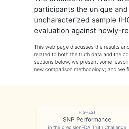
participants the unique and 
uncharacterized sample (HG
evaluation against newly-re
This web page discusses the results and
related to both the truth data and the co
sections below, we present some lessons 
new comparison methodology; and we final
HIGHEST
SNP Performance
in the precisionFDA Truth Challenge