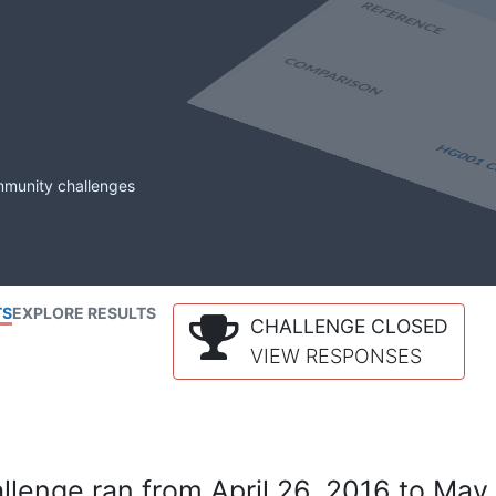
mmunity challenges
TS
EXPLORE RESULTS
CHALLENGE CLOSED
VIEW RESPONSES
lenge ran from April 26, 2016 to May 