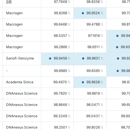
SIB
97.7648
98.8356
96.7
Macrogen
99.8268
99.9524
99.7
Macrogen
99.6466
99.4788
99.8
Macrogen
98.5357
97.1616
99.9
Macrogen
99.2866
98.6511
99.9
Sanofi-Genzyme
99.9456
99.9631
99.9
-
99.8985
99.8365
99.9
Academia Sinica
99.4670
99.9638
98.9
DNAnexus Science
99.7820
99.8619
99.7
DNAnexus Science
98.8646
98.0471
99.6
DNAnexus Science
99.3249
99.0431
99.6
DNAnexus Science
99.2501
99.8026
98.7