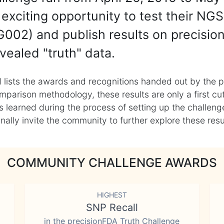
exciting opportunity to test their NGS
002) and publish results on precisio
vealed "truth" data.
 lists the awards and recognitions handed out by the p
mparison methodology, these results are only a first cu
learned during the process of setting up the challenge
ly invite the community to further explore these result
COMMUNITY CHALLENGE AWARDS
HIGHEST
SNP Recall
in the precisionFDA Truth Challenge