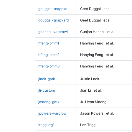
gduggal-snapplat
Geet Duggal
et al.
gduggal-snapvard
Geet Duggal
et al.
ghariani-varprowl
Gunjan Hariani
et al.
hfeng-pmm1
Hanying Feng
et al.
hfeng-pmm2
Hanying Feng
et al.
hfeng-pmm3
Hanying Feng
et al.
jlack-gatk
Justin Lack
jli-custom
Jian Li
et al.
jmaeng-gatk
Ju Heon Maeng
jpowers-varprowl
Jason Powers
et al.
ltrigg-rtg1
Len Trigg