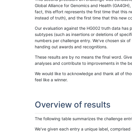
Global Alliance for Genomics and Health (GA4GH), w
fact, this effort represents the first time that th
instead of truth), and the first time that this ne
Our evaluation against the HG002 truth data has pr
subtypes (such as insertions or deletions of spec
numbers per challenge entry. We've chosen six of t
handing out awards and recognitions.
These results are by no means the final word. Giv
analyses and contribute to improvements in the be
We would like to acknowledge and thank all of tho
feel like a winner.
Overview of results
The following table summarizes the challenge entr
We've given each entry a unique label, comprised 