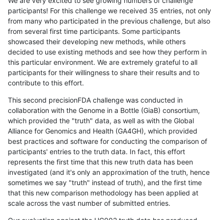
We are very excited to see growing numbers of challenge
participants! For this challenge we received 35 entries, not only
from many who participated in the previous challenge, but also
from several first time participants. Some participants
showcased their developing new methods, while others
decided to use existing methods and see how they perform in
this particular environment. We are extremely grateful to all
participants for their willingness to share their results and to
contribute to this effort.
This second precisionFDA challenge was conducted in
collaboration with the Genome in a Bottle (GiaB) consortium,
which provided the "truth" data, as well as with the Global
Alliance for Genomics and Health (GA4GH), which provided
best practices and software for conducting the comparison of
participants' entries to the truth data. In fact, this effort
represents the first time that this new truth data has been
investigated (and it's only an approximation of the truth, hence
sometimes we say "truth" instead of truth), and the first time
that this new comparison methodology has been applied at
scale across the vast number of submitted entries.