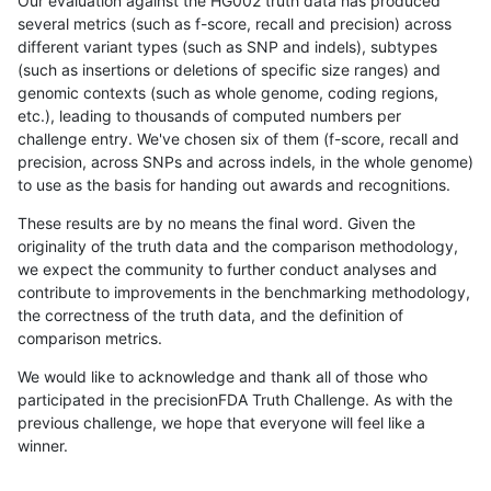
Our evaluation against the HG002 truth data has produced
several metrics (such as f-score, recall and precision) across
different variant types (such as SNP and indels), subtypes
(such as insertions or deletions of specific size ranges) and
genomic contexts (such as whole genome, coding regions,
etc.), leading to thousands of computed numbers per
challenge entry. We've chosen six of them (f-score, recall and
precision, across SNPs and across indels, in the whole genome)
to use as the basis for handing out awards and recognitions.
These results are by no means the final word. Given the
originality of the truth data and the comparison methodology,
we expect the community to further conduct analyses and
contribute to improvements in the benchmarking methodology,
the correctness of the truth data, and the definition of
comparison metrics.
We would like to acknowledge and thank all of those who
participated in the precisionFDA Truth Challenge. As with the
previous challenge, we hope that everyone will feel like a
winner.