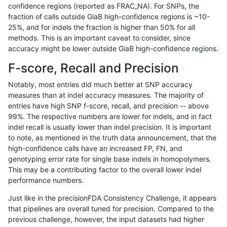
confidence regions (reported as FRAC_NA). For SNPs, the
fraction of calls outside GiaB high-confidence regions is ~10-
hfeng-pmm3
INDEL
D16_PLUS
lowcmp_SimpleRepeat_quadTR_11
25%, and for indels the fraction is higher than 50% for all
hfeng-pmm3
INDEL
D16_PLUS
lowcmp_SimpleRepeat_triTR_11to
methods. This is an important caveat to consider, since
accuracy might be lower outside GiaB high-confidence regions.
hfeng-pmm3
INDEL
D16_PLUS
lowcmp_SimpleRepeat_triTR_11to
F-score, Recall and Precision
hfeng-pmm3
INDEL
D16_PLUS
lowcmp_SimpleRepeat_triTR_51to
Notably, most entries did much better at SNP accuracy
measures than at indel accuracy measures. The majority of
hfeng-pmm3
INDEL
D16_PLUS
lowcmp_SimpleRepeat_triTR_51to
entries have high SNP f-score, recall, and precision -- above
99%. The respective numbers are lower for indels, and in fact
hfeng-pmm3
INDEL
D16_PLUS
map_l100_m0_e0
indel recall is usually lower than indel precision. It is important
hfeng-pmm3
INDEL
D16_PLUS
map_l100_m1_e0
to note, as mentioned in the truth data announcement, that the
high-confidence calls have an increased FP, FN, and
hfeng-pmm3
INDEL
D16_PLUS
map_l100_m2_e0
genotyping error rate for single base indels in homopolymers.
This may be a contributing factor to the overall lower indel
hfeng-pmm3
INDEL
D16_PLUS
map_l100_m2_e1
performance numbers.
hfeng-pmm3
INDEL
D16_PLUS
map_l125_m0_e0
Just like in the precisionFDA Consistency Challenge, it appears
that pipelines are overall tuned for precision. Compared to the
hfeng-pmm3
INDEL
D16_PLUS
map_l125_m0_e0
previous challenge, however, the input datasets had higher