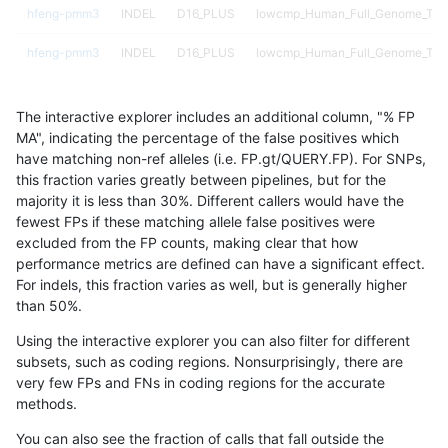
hfeng-pmm3
INDEL
D16_PLUS
lowcmp_Human_Full_Genome_TRDB
hfeng-pmm3
INDEL
D16_PLUS
lowcmp_Human_Full_Genome_TRDB_
hfeng-pmm3
INDEL
D16_PLUS
lowcmp_Human_Full_Genome_TRDB_
The interactive explorer includes an additional column, "% FP
hfeng-pmm3
INDEL
D16_PLUS
lowcmp_SimpleRepeat_diTR_11to
MA", indicating the percentage of the false positives which
have matching non-ref alleles (i.e. FP.gt/QUERY.FP). For SNPs,
hfeng-pmm3
INDEL
D16_PLUS
lowcmp_SimpleRepeat_diTR_11to
this fraction varies greatly between pipelines, but for the
majority it is less than 30%. Different callers would have the
hfeng-pmm3
INDEL
D16_PLUS
lowcmp_SimpleRepeat_diTR_51to
fewest FPs if these matching allele false positives were
excluded from the FP counts, making clear that how
hfeng-pmm3
INDEL
D16_PLUS
lowcmp_SimpleRepeat_homopolym
performance metrics are defined can have a significant effect.
For indels, this fraction varies as well, but is generally higher
hfeng-pmm3
INDEL
D16_PLUS
lowcmp_SimpleRepeat_homopolym
results dataset
than 50%.
hfeng-pmm3
INDEL
D16_PLUS
lowcmp_SimpleRepeat_homopolym
Using the interactive explorer you can also filter for different
subsets, such as coding regions. Nonsurprisingly, there are
hfeng-pmm3
INDEL
D16_PLUS
lowcmp_SimpleRepeat_homopolym
very few FPs and FNs in coding regions for the accurate
methods.
hfeng-pmm3
INDEL
D16_PLUS
lowcmp_SimpleRepeat_homopolym
You can also see the fraction of calls that fall outside the
hfeng-pmm3
INDEL
D16_PLUS
lowcmp_SimpleRepeat_homopolym