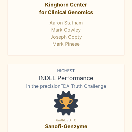
Kinghorn Center
for Clinical Genomics
Aaron Statham
Mark Cowley
Joseph Copty
Mark Pinese
HIGHEST
INDEL Performance
in the precisionFDA Truth Challenge
AWARDED TO
Sanofi-Genzyme