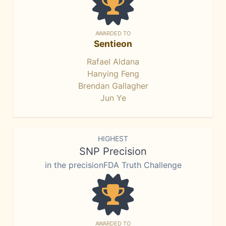
AWARDED TO
Sentieon
Rafael Aldana
Hanying Feng
Brendan Gallagher
Jun Ye
HIGHEST
SNP Precision
in the precisionFDA Truth Challenge
AWARDED TO