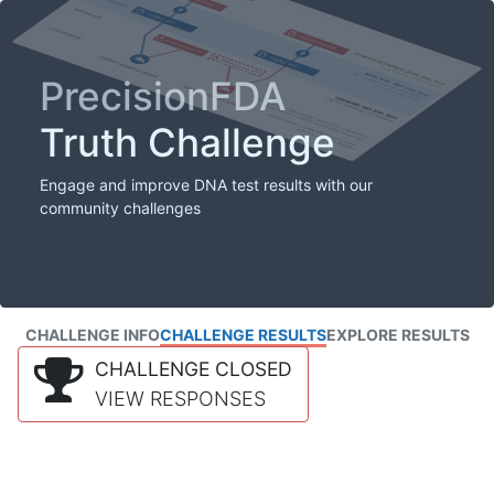
PrecisionFDA
Truth Challenge
Engage and improve DNA test results with our
community challenges
CHALLENGE INFO
CHALLENGE RESULTS
EXPLORE RESULTS
CHALLENGE CLOSED
VIEW RESPONSES