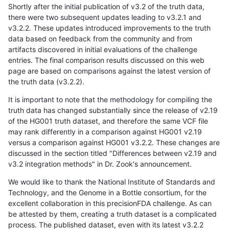
Shortly after the initial publication of v3.2 of the truth data,
there were two subsequent updates leading to v3.2.1 and
v3.2.2. These updates introduced improvements to the truth
data based on feedback from the community and from
artifacts discovered in initial evaluations of the challenge
entries. The final comparison results discussed on this web
page are based on comparisons against the latest version of
the truth data (v3.2.2).
It is important to note that the methodology for compiling the
truth data has changed substantially since the release of v2.19
of the HG001 truth dataset, and therefore the same VCF file
may rank differently in a comparison against HG001 v2.19
versus a comparison against HG001 v3.2.2. These changes are
discussed in the section titled "Differences between v2.19 and
v3.2 integration methods" in Dr. Zook's announcement.
We would like to thank the National Institute of Standards and
Technology, and the Genome in a Bottle consortium, for the
excellent collaboration in this precisionFDA challenge. As can
be attested by them, creating a truth dataset is a complicated
process. The published dataset, even with its latest v3.2.2