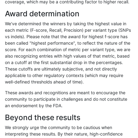
coverage, which may be a contributing factor to higher recall.
hfeng-pmm3
INDEL
D16_PLUS
map_l125_m1_e0
Award determination
hfeng-pmm3
SNP
tv
lowcmp_Human_Full_Genome_TRDB_
We've determined the winners by taking the highest value in
hfeng-pmm3
SNP
tv
lowcmp_Human_Full_Genome_TRDB_
each metric (F-score, Recall, Precision) per variant type (SNPs
vs indels). Please note that the award for highest f-score has
hfeng-pmm3
SNP
tv
lowcmp_Human_Full_Genome_TRDB_
been called "highest performance", to reflect the nature of the
score. For each combination of metric per variant type, we are
hfeng-pmm3
SNP
tv
lowcmp_Human_Full_Genome_TRDB_
also recognizing entries with high values of that metric, based
on a cutoff at the first substantial drop in the percentages.
hfeng-pmm3
SNP
tv
lowcmp_Human_Full_Genome_TRDB
These cutoffs are ultimately subjective, and not directly
applicable to other regulatory contexts (which may require
hfeng-pmm3
SNP
tv
lowcmp_Human_Full_Genome_TRDB
well-defined thresholds ahead of time).
hfeng-pmm3
SNP
tv
lowcmp_SimpleRepeat_diTR_11to
These awards and recognitions are meant to encourage the
community to participate in challenges and do not constitute
hfeng-pmm3
SNP
tv
lowcmp_SimpleRepeat_diTR_51to
an endorsement by the FDA.
hfeng-pmm3
SNP
tv
lowcmp_SimpleRepeat_homopolym
Beyond these results
hfeng-pmm3
SNP
tv
lowcmp_SimpleRepeat_quadTR_11
We strongly urge the community to be cautious when
interpreting these results. By their nature, high-confidence
hfeng-pmm3
SNP
tv
lowcmp_SimpleRepeat_quadTR_5