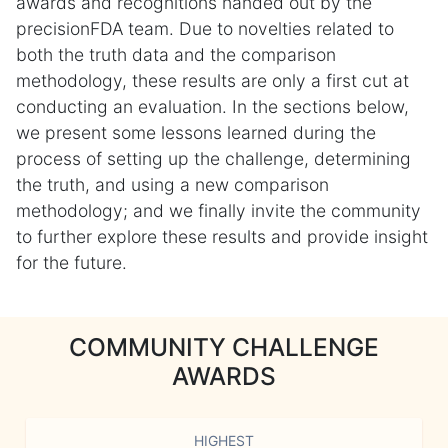
awards and recognitions handed out by the
precisionFDA team. Due to novelties related to
both the truth data and the comparison
methodology, these results are only a first cut at
conducting an evaluation. In the sections below,
we present some lessons learned during the
process of setting up the challenge, determining
the truth, and using a new comparison
methodology; and we finally invite the community
to further explore these results and provide insight
for the future.
COMMUNITY CHALLENGE
AWARDS
HIGHEST