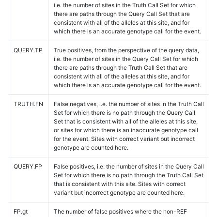
i.e. the number of sites in the Truth Call Set for which
there are paths through the Query Call Set that are
consistent with all of the alleles at this site, and for
which there is an accurate genotype call for the event.
QUERY.TP
True positives, from the perspective of the query data,
i.e. the number of sites in the Query Call Set for which
there are paths through the Truth Call Set that are
consistent with all of the alleles at this site, and for
which there is an accurate genotype call for the event.
TRUTH.FN
False negatives, i.e. the number of sites in the Truth Call
Set for which there is no path through the Query Call
Set that is consistent with all of the alleles at this site,
or sites for which there is an inaccurate genotype call
for the event. Sites with correct variant but incorrect
genotype are counted here.
QUERY.FP
False positives, i.e. the number of sites in the Query Call
Set for which there is no path through the Truth Call Set
that is consistent with this site. Sites with correct
variant but incorrect genotype are counted here.
FP.gt
The number of false positives where the non-REF