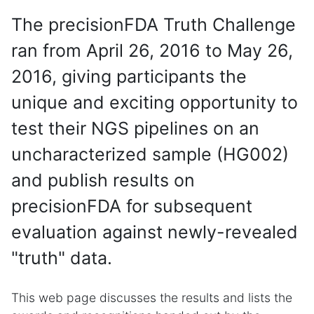
The precisionFDA Truth Challenge
ran from April 26, 2016 to May 26,
2016, giving participants the
unique and exciting opportunity to
test their NGS pipelines on an
uncharacterized sample (HG002)
and publish results on
precisionFDA for subsequent
evaluation against newly-revealed
"truth" data.
This web page discusses the results and lists the