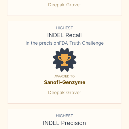
Deepak Grover
HIGHEST
INDEL Recall
in the precisionFDA Truth Challenge
AWARDED TO
Sanofi-Genzyme
Deepak Grover
HIGHEST
INDEL Precision