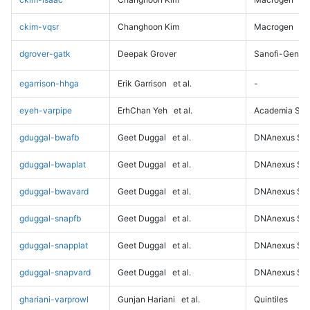
ckim-vqsr
Changhoon Kim
Macrogen
dgrover-gatk
Deepak Grover
Sanofi-Genz
egarrison-hhga
Erik Garrison
et al.
-
eyeh-varpipe
ErhChan Yeh
et al.
Academia Sini
gduggal-bwafb
Geet Duggal
et al.
DNAnexus Sci
gduggal-bwaplat
Geet Duggal
et al.
DNAnexus Sci
gduggal-bwavard
Geet Duggal
et al.
DNAnexus Sci
gduggal-snapfb
Geet Duggal
et al.
DNAnexus Sci
gduggal-snapplat
Geet Duggal
et al.
DNAnexus Sci
gduggal-snapvard
Geet Duggal
et al.
DNAnexus Sci
ghariani-varprowl
Gunjan Hariani
et al.
Quintiles