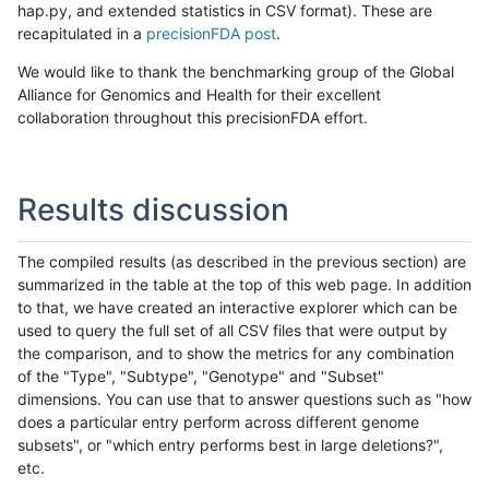
hap.py, and extended statistics in CSV format). These are
recapitulated in a
precisionFDA post
.
We would like to thank the benchmarking group of the Global
Alliance for Genomics and Health for their excellent
collaboration throughout this precisionFDA effort.
Results discussion
The compiled results (as described in the previous section) are
summarized in the table at the top of this web page. In addition
to that, we have created an interactive explorer which can be
used to query the full set of all CSV files that were output by
the comparison, and to show the metrics for any combination
of the "Type", "Subtype", "Genotype" and "Subset"
dimensions. You can use that to answer questions such as "how
does a particular entry perform across different genome
subsets", or "which entry performs best in large deletions?",
etc.