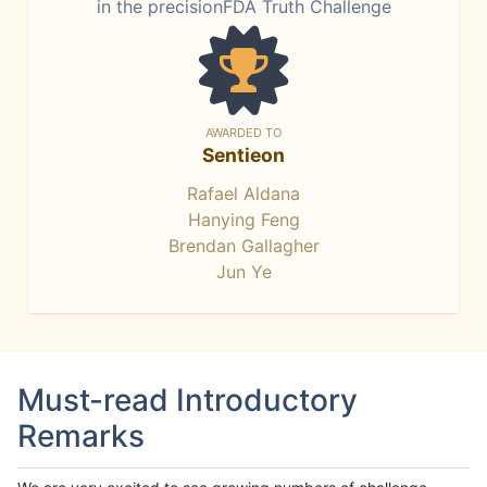
in the precisionFDA Truth Challenge
AWARDED TO
Sentieon
Rafael Aldana
Hanying Feng
Brendan Gallagher
Jun Ye
Must-read Introductory
Remarks