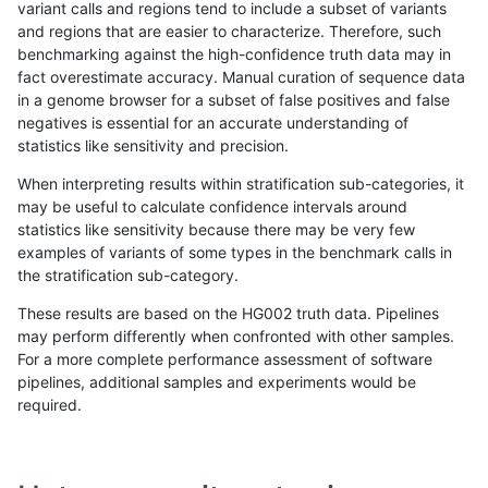
variant calls and regions tend to include a subset of variants
and regions that are easier to characterize. Therefore, such
hfeng-pmm3
SNP
tv
lowcmp_SimpleRepeat_triTR_11to
benchmarking against the high-confidence truth data may in
fact overestimate accuracy. Manual curation of sequence data
hfeng-pmm3
SNP
tv
lowcmp_SimpleRepeat_triTR_11to
in a genome browser for a subset of false positives and false
negatives is essential for an accurate understanding of
hfeng-pmm3
SNP
tv
lowcmp_SimpleRepeat_triTR_11to
statistics like sensitivity and precision.
hfeng-pmm3
SNP
tv
lowcmp_SimpleRepeat_triTR_51to
When interpreting results within stratification sub-categories, it
may be useful to calculate confidence intervals around
hfeng-pmm3
SNP
tv
lowcmp_SimpleRepeat_triTR_51to
statistics like sensitivity because there may be very few
«
1
2
...
1662
1663
1664
1665
1666
1667
1668
1669
1670
...
1720
1721
»
examples of variants of some types in the benchmark calls in
the stratification sub-category.
These results are based on the HG002 truth data. Pipelines
may perform differently when confronted with other samples.
For a more complete performance assessment of software
pipelines, additional samples and experiments would be
required.