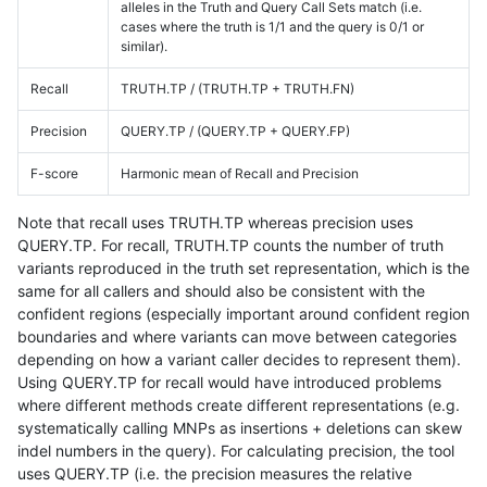
alleles in the Truth and Query Call Sets match (i.e.
cases where the truth is 1/1 and the query is 0/1 or
similar).
Recall
TRUTH.TP / (TRUTH.TP + TRUTH.FN)
Precision
QUERY.TP / (QUERY.TP + QUERY.FP)
F-score
Harmonic mean of Recall and Precision
Note that recall uses TRUTH.TP whereas precision uses
QUERY.TP. For recall, TRUTH.TP counts the number of truth
variants reproduced in the truth set representation, which is the
same for all callers and should also be consistent with the
confident regions (especially important around confident region
boundaries and where variants can move between categories
depending on how a variant caller decides to represent them).
Using QUERY.TP for recall would have introduced problems
where different methods create different representations (e.g.
systematically calling MNPs as insertions + deletions can skew
indel numbers in the query). For calculating precision, the tool
uses QUERY.TP (i.e. the precision measures the relative