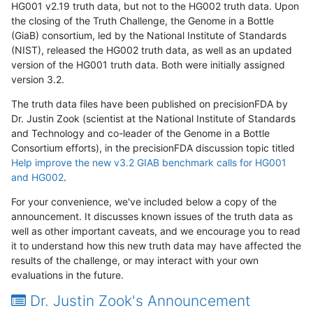
HG001 v2.19 truth data, but not to the HG002 truth data. Upon
the closing of the Truth Challenge, the Genome in a Bottle
(GiaB) consortium, led by the National Institute of Standards
(NIST), released the HG002 truth data, as well as an updated
version of the HG001 truth data. Both were initially assigned
version 3.2.
The truth data files have been published on precisionFDA by
Dr. Justin Zook (scientist at the National Institute of Standards
and Technology and co-leader of the Genome in a Bottle
Consortium efforts), in the precisionFDA discussion topic titled
Help improve the new v3.2 GIAB benchmark calls for HG001
and HG002
.
For your convenience, we've included below a copy of the
announcement. It discusses known issues of the truth data as
well as other important caveats, and we encourage you to read
it to understand how this new truth data may have affected the
results of the challenge, or may interact with your own
evaluations in the future.
Dr. Justin Zook's Announcement