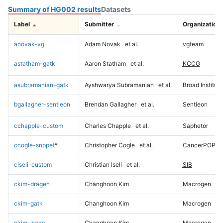
Summary of HG002 results
Datasets
Label
Submitter
Organization
anovak-vg
Adam Novak
et al.
vgteam
astatham-gatk
Aaron Statham
et al.
KCCG
asubramanian-gatk
Ayshwarya Subramanian
et al.
Broad Institute
bgallagher-sentieon
Brendan Gallagher
et al.
Sentieon
cchapple-custom
Charles Chapple
et al.
Saphetor
ccogle-snppet
*
Christopher Cogle
et al.
CancerPOP
ciseli-custom
Christian Iseli
et al.
SIB
ckim-dragen
Changhoon Kim
Macrogen
ckim-gatk
Changhoon Kim
Macrogen
ckim-isaac
Changhoon Kim
Macrogen