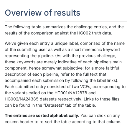
Overview of results
The following table summarizes the challenge entries, and the
results of the comparison against the HG002 truth data.
We've given each entry a unique label, comprised of the name
of the submitting user as well as a short mnemonic keyword
representing the pipeline. (As with the previous challenge,
these keywords are merely indicative of each pipeline's main
component, hence somewhat subjective; for a more faithful
description of each pipeline, refer to the full text that
accompanied each submission by following the label links).
Each submitted entry consisted of two VCFs, corresponding to
the variants called on the HG001/NA12878 and
HG002/NA24385 datasets respectively. Links to these files
can be found in the "Datasets" tab of the table.
The entries are sorted alphabetically.
You can click on any
column header to re-sort the table according to that column.