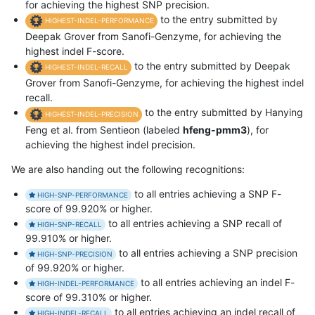
for achieving the highest SNP precision.
to the entry submitted by
HIGHEST-INDEL-PERFORMANCE
Deepak Grover from Sanofi-Genzyme, for achieving the
highest indel F-score.
to the entry submitted by Deepak
HIGHEST-INDEL-RECALL
Grover from Sanofi-Genzyme, for achieving the highest indel
recall.
to the entry submitted by Hanying
HIGHEST-INDEL-PRECISION
Feng et al. from Sentieon (labeled
hfeng-pmm3
), for
achieving the highest indel precision.
We are also handing out the following recognitions:
to all entries achieving a SNP F-
HIGH-SNP-PERFORMANCE
score of 99.920% or higher.
to all entries achieving a SNP recall of
HIGH-SNP-RECALL
99.910% or higher.
to all entries achieving a SNP precision
HIGH-SNP-PRECISION
of 99.920% or higher.
to all entries achieving an indel F-
HIGH-INDEL-PERFORMANCE
score of 99.310% or higher.
to all entries achieving an indel recall of
HIGH-INDEL-RECALL