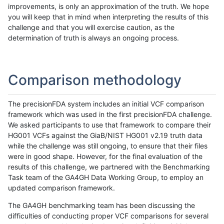
improvements, is only an approximation of the truth. We hope
you will keep that in mind when interpreting the results of this
challenge and that you will exercise caution, as the
determination of truth is always an ongoing process.
Comparison methodology
The precisionFDA system includes an initial VCF comparison
framework which was used in the first precisionFDA challenge.
We asked participants to use that framework to compare their
HG001 VCFs against the GiaB/NIST HG001 v2.19 truth data
while the challenge was still ongoing, to ensure that their files
were in good shape. However, for the final evaluation of the
results of this challenge, we partnered with the Benchmarking
Task team of the GA4GH Data Working Group, to employ an
updated comparison framework.
The GA4GH benchmarking team has been discussing the
difficulties of conducting proper VCF comparisons for several