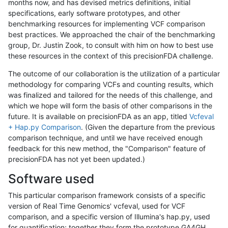
months now, and has devised metrics definitions, initial
specifications, early software prototypes, and other
benchmarking resources for implementing VCF comparison
best practices. We approached the chair of the benchmarking
group, Dr. Justin Zook, to consult with him on how to best use
these resources in the context of this precisionFDA challenge.
The outcome of our collaboration is the utilization of a particular
methodology for comparing VCFs and counting results, which
was finalized and tailored for the needs of this challenge, and
which we hope will form the basis of other comparisons in the
future. It is available on precisionFDA as an app, titled
Vcfeval
+ Hap.py Comparison
. (Given the departure from the previous
comparison technique, and until we have received enough
feedback for this new method, the "Comparison" feature of
precisionFDA has not yet been updated.)
Software used
This particular comparison framework consists of a specific
version of Real Time Genomics' vcfeval, used for VCF
comparison, and a specific version of Illumina's hap.py, used
for quantification; together they form the prototype GA4GH