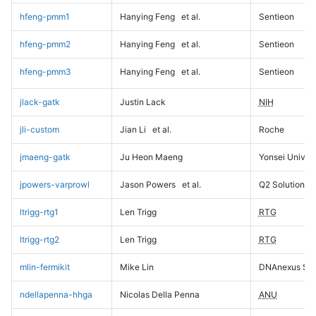
hfeng-pmm1
Hanying Feng
et al.
Sentieon
hfeng-pmm2
Hanying Feng
et al.
Sentieon
hfeng-pmm3
Hanying Feng
et al.
Sentieon
jlack-gatk
Justin Lack
NIH
jli-custom
Jian Li
et al.
Roche
jmaeng-gatk
Ju Heon Maeng
Yonsei Univers
jpowers-varprowl
Jason Powers
et al.
Q2 Solutions
ltrigg-rtg1
Len Trigg
RTG
ltrigg-rtg2
Len Trigg
RTG
mlin-fermikit
Mike Lin
DNAnexus Sci
ndellapenna-hhga
Nicolas Della Penna
ANU