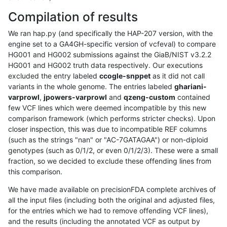
Compilation of results
We ran hap.py (and specifically the HAP-207 version, with the
engine set to a GA4GH-specific version of vcfeval) to compare
HG001 and HG002 submissions against the GiaB/NIST v3.2.2
HG001 and HG002 truth data respectively. Our executions
excluded the entry labeled
ccogle-snppet
as it did not call
variants in the whole genome. The entries labeled
ghariani-
varprowl
,
jpowers-varprowl
and
qzeng-custom
contained
few VCF lines which were deemed incompatible by this new
comparison framework (which performs stricter checks). Upon
closer inspection, this was due to incompatible REF columns
(such as the strings "nan" or "AC-7GATAGAA") or non-diploid
genotypes (such as 0/1/2, or even 0/1/2/3). These were a small
fraction, so we decided to exclude these offending lines from
this comparison.
We have made available on precisionFDA complete archives of
all the input files (including both the original and adjusted files,
for the entries which we had to remove offending VCF lines),
and the results (including the annotated VCF as output by