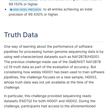
99.150% or higher.
to all entries achieving an indel
HIGH-INDEL-PRECISION
precision of 99.430% or higher.
Truth Data
One way of learning about the performance of software
pipelines for processing human genome sequencing data is by
using well-characterized datasets such as NA12878/HG001.
The previous challenge made use of the GiaB/NIST NA12878
v2.19 truth data as part of the evaluation of accuracy. But
considering how widely HG001 has been used to train software
pipelines, this challenge focuses on a new sample, HG002,
whose truth data was not yet available at the time of the
challenge.
In particular, this challenge provided sequencing reads
datasets (FASTQ) for both HG001 and HG002. During the
challenge, participants had access to the aforementioned