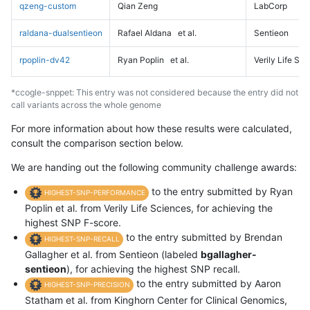
qzeng-custom
Qian Zeng
LabCorp
raldana-dualsentieon
Rafael Aldana
et al.
Sentieon
rpoplin-dv42
Ryan Poplin
et al.
Verily Life Sc
*ccogle-snppet: This entry was not considered because the entry did not
call variants across the whole genome
For more information about how these results were calculated,
consult the comparison section below.
We are handing out the following community challenge awards:
to the entry submitted by Ryan
HIGHEST-SNP-PERFORMANCE
Poplin et al. from Verily Life Sciences, for achieving the
highest SNP F-score.
to the entry submitted by Brendan
HIGHEST-SNP-RECALL
Gallagher et al. from Sentieon (labeled
bgallagher-
sentieon
), for achieving the highest SNP recall.
to the entry submitted by Aaron
HIGHEST-SNP-PRECISION
Statham et al. from Kinghorn Center for Clinical Genomics,