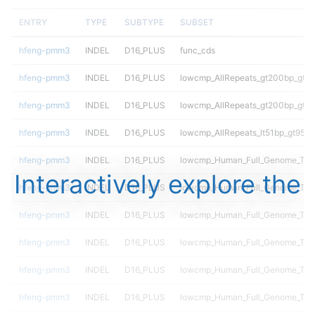
ENTRY
TYPE
SUBTYPE
SUBSET
hfeng-pmm3
INDEL
D16_PLUS
func_cds
hfeng-pmm3
INDEL
D16_PLUS
lowcmp_AllRepeats_gt200bp_gt95
hfeng-pmm3
INDEL
D16_PLUS
lowcmp_AllRepeats_gt200bp_gt95
hfeng-pmm3
INDEL
D16_PLUS
lowcmp_AllRepeats_lt51bp_gt95id
hfeng-pmm3
INDEL
D16_PLUS
lowcmp_Human_Full_Genome_TRDB
Interactively explore the
hfeng-pmm3
INDEL
D16_PLUS
lowcmp_Human_Full_Genome_TRDB
hfeng-pmm3
INDEL
D16_PLUS
lowcmp_Human_Full_Genome_TRDB
hfeng-pmm3
INDEL
D16_PLUS
lowcmp_Human_Full_Genome_TRDB
hfeng-pmm3
INDEL
D16_PLUS
lowcmp_Human_Full_Genome_TRDB
hfeng-pmm3
INDEL
D16_PLUS
lowcmp_Human_Full_Genome_TRDB