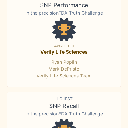
SNP Performance
in the precisionFDA Truth Challenge
AWARDED TO
Verily Life Sciences
Ryan Poplin
Mark DePristo
Verily Life Sciences Team
HIGHEST
SNP Recall
in the precisionFDA Truth Challenge