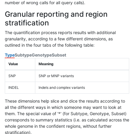
number of wrong calls for all query calls).
Granular reporting and region
stratification
The quantification process reports results with additional
granularity, according to a few different dimensions, as
outlined in the four tabs of the following table:
Type
Subtype
Genotype
Subset
Value
Meaning
SNP
SNP or MNP variants
INDEL
Indels and complex variants
These dimensions help slice and dice the results according to
all the different ways in which someone may want to look at
them. The special value of '*' (for Subtype, Genotype, Subset)
corresponds to summary statistics (i.e. as calculated across the
whole genome in the confident regions, without further
stratification).