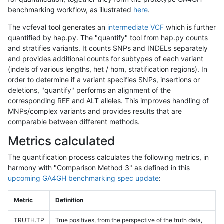
benchmarking workflow, as illustrated
here
.
The vcfeval tool generates an
intermediate VCF
which is further
quantified by hap.py. The "quantify" tool from hap.py counts
and stratifies variants. It counts SNPs and INDELs separately
and provides additional counts for subtypes of each variant
(indels of various lengths, het / hom, stratification regions). In
order to determine if a variant specifies SNPs, insertions or
deletions, "quantify" performs an alignment of the
corresponding REF and ALT alleles. This improves handling of
MNPs/complex variants and provides results that are
comparable between different methods.
Metrics calculated
The quantification process calculates the following metrics, in
harmony with "Comparison Method 3" as defined in this
upcoming GA4GH benchmarking spec update
:
Metric
Definition
TRUTH.TP
True positives, from the perspective of the truth data,