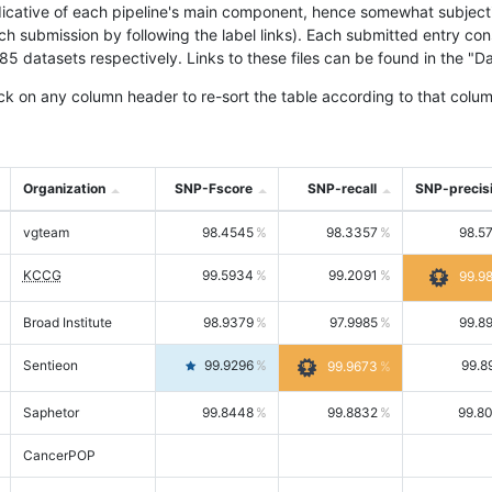
icative of each pipeline's main component, hence somewhat subjective
ach submission by following the label links). Each submitted entry co
tasets respectively. Links to these files can be found in the "Dat
ck on any column header to re-sort the table according to that colum
Organization
SNP-Fscore
SNP-recall
SNP-precis
vgteam
98.4545
98.3357
98.5
KCCG
99.5934
99.2091
99.9
Broad Institute
98.9379
97.9985
99.8
Sentieon
99.9296
99.8
99.9673
Saphetor
99.8448
99.8832
99.8
CancerPOP