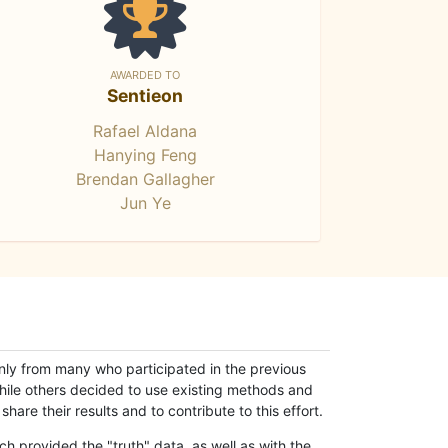
AWARDED TO
Sentieon
Rafael Aldana
Hanying Feng
Brendan Gallagher
Jun Ye
only from many who participated in the previous
while others decided to use existing methods and
hare their results and to contribute to this effort.
h provided the "truth" data, as well as with the