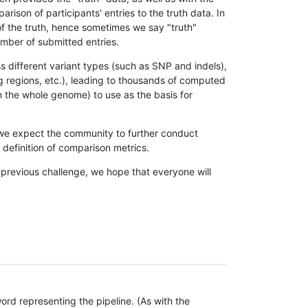
son of participants' entries to the truth data. In
 of the truth, hence sometimes we say "truth"
umber of submitted entries.
s different variant types (such as SNP and indels),
g regions, etc.), leading to thousands of computed
n the whole genome) to use as the basis for
, we expect the community to further conduct
definition of comparison metrics.
 previous challenge, we hope that everyone will
rd representing the pipeline. (As with the