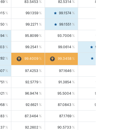
169
83.5453
82.5314
84.5844
015
99.1359
99.1574
99.1143
150
99.2271
99.1551
99.2992
494
95.8099
93.7006
98.0163
303
99.2541
99.0614
99.4476
282
99.4561
99.4009
99.3458
607
97.4253
97.1646
97.6874
751
92.5779
91.3854
93.8021
021
96.9474
95.5004
98.4390
958
92.6621
87.0843
99.0034
083
87.3464
87.1769
87.5166
037
92.2602
90.5733
94.0112