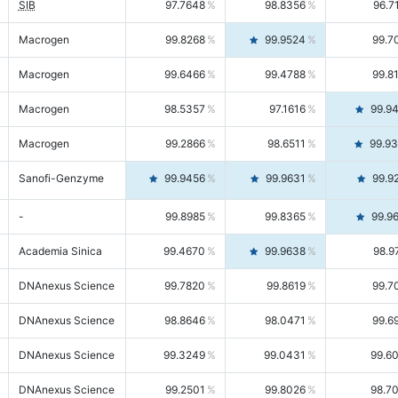
SIB
97.7648
98.8356
96.7
Macrogen
99.8268
99.9524
99.7
Macrogen
99.6466
99.4788
99.8
Macrogen
98.5357
97.1616
99.9
Macrogen
99.2866
98.6511
99.9
Sanofi-Genzyme
99.9456
99.9631
99.9
-
99.8985
99.8365
99.9
Academia Sinica
99.4670
99.9638
98.9
DNAnexus Science
99.7820
99.8619
99.7
DNAnexus Science
98.8646
98.0471
99.6
DNAnexus Science
99.3249
99.0431
99.6
DNAnexus Science
99.2501
99.8026
98.7