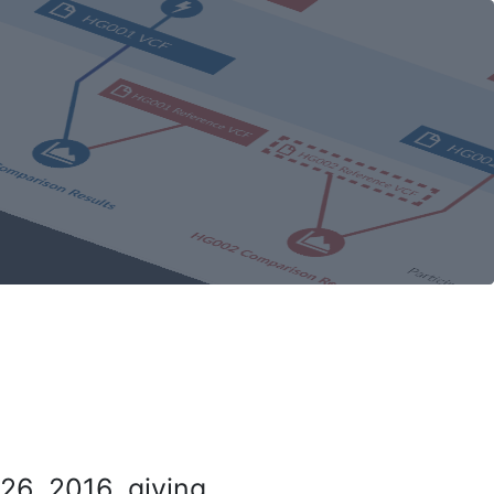
26, 2016, giving