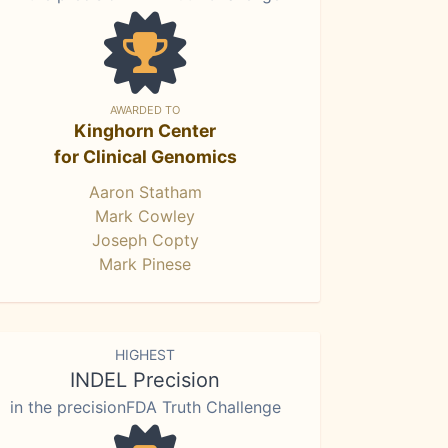
AWARDED TO
Kinghorn Center
for Clinical Genomics
Aaron Statham
Mark Cowley
Joseph Copty
Mark Pinese
HIGHEST
INDEL Precision
in the precisionFDA Truth Challenge