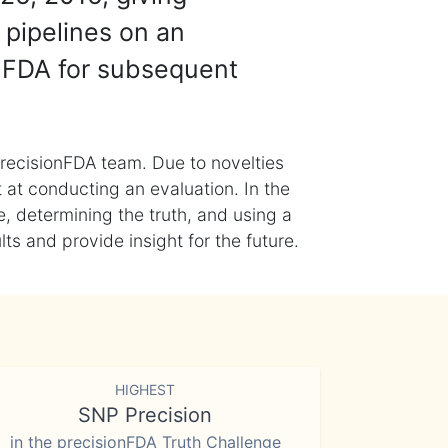
 pipelines on an
nFDA for subsequent
recisionFDA team. Due to novelties
t at conducting an evaluation. In the
, determining the truth, and using a
s and provide insight for the future.
HIGHEST
SNP Precision
in the precisionFDA Truth Challenge