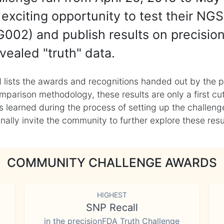
exciting opportunity to test their NGS
002) and publish results on precisio
vealed "truth" data.
 lists the awards and recognitions handed out by the p
mparison methodology, these results are only a first cu
learned during the process of setting up the challenge
ly invite the community to further explore these result
COMMUNITY CHALLENGE AWARDS
HIGHEST
SNP Recall
in the precisionFDA Truth Challenge