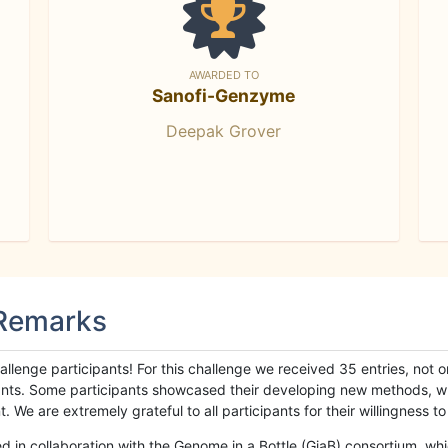
AWARDED TO
Sanofi-Genzyme
Deepak Grover
 Remarks
llenge participants! For this challenge we received 35 entries, not 
cipants. Some participants showcased their developing new methods, 
We are extremely grateful to all participants for their willingness to s
n collaboration with the Genome in a Bottle (GiaB) consortium, whic