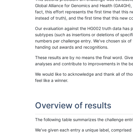
Global Alliance for Genomics and Health (GA4GH), w
fact, this effort represents the first time that th
instead of truth), and the first time that this ne
Our evaluation against the HG002 truth data has pr
subtypes (such as insertions or deletions of spec
numbers per challenge entry. We've chosen six of t
handing out awards and recognitions.
These results are by no means the final word. Giv
analyses and contribute to improvements in the be
We would like to acknowledge and thank all of tho
feel like a winner.
Overview of results
The following table summarizes the challenge entr
We've given each entry a unique label, comprised 