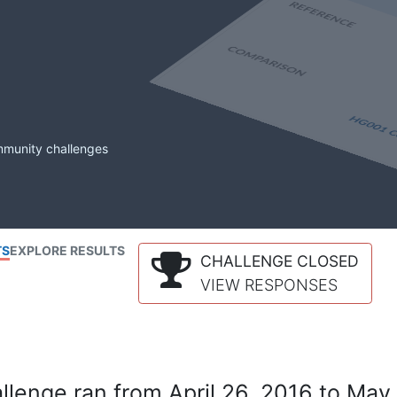
mmunity challenges
TS
EXPLORE RESULTS
CHALLENGE CLOSED
VIEW RESPONSES
lenge ran from April 26, 2016 to May 