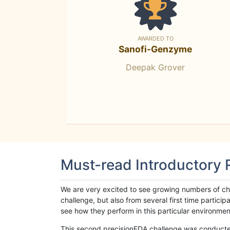
AWARDED TO
Sanofi-Genzyme
Deepak Grover
Must-read Introductory
We are very excited to see growing numbers of cha
challenge, but also from several first time parti
see how they perform in this particular environment. 
This second precisionFDA challenge was conducted i