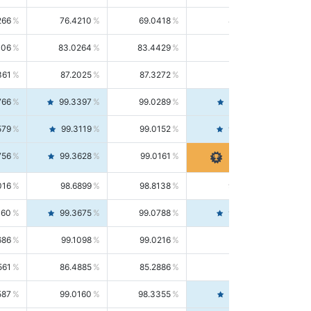
266
76.4210
69.0418
85.5664
406
83.0264
83.4429
82.6139
361
87.2025
87.3272
87.0781
766
99.3397
99.0289
99.6526
579
99.3119
99.0152
99.6103
756
99.3628
99.0161
99.7120
016
98.6899
98.8138
98.5664
160
99.3675
99.0788
99.6580
686
99.1098
99.0216
99.1981
561
86.4885
85.2886
87.7226
587
99.0160
98.3355
99.7061