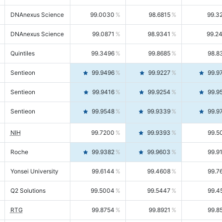
DNAnexus Science
99.0030
98.6815
99.3
DNAnexus Science
99.0871
98.9341
99.2
Quintiles
99.3496
99.8685
98.8
Sentieon
99.9496
99.9227
99.9
Sentieon
99.9416
99.9254
99.9
Sentieon
99.9548
99.9339
99.9
NIH
99.7200
99.9393
99.5
Roche
99.9382
99.9603
99.9
Yonsei University
99.6144
99.4608
99.7
Q2 Solutions
99.5004
99.5447
99.4
RTG
99.8754
99.8921
99.8