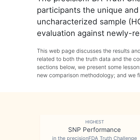
participants the unique and 
uncharacterized sample (HG
evaluation against newly-re
This web page discusses the results and
related to both the truth data and the co
sections below, we present some lessons 
new comparison methodology; and we final
HIGHEST
SNP Performance
in the precisionFDA Truth Challenge