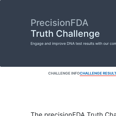
PrecisionFDA
Truth Challenge
Engage and improve DNA test results with our co
CHALLENGE INFO
CHALLENGE RESUL
The precisionFDA Truth Chal