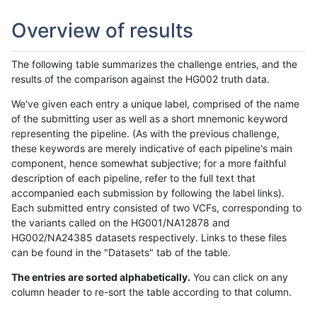
Overview of results
The following table summarizes the challenge entries, and the
results of the comparison against the HG002 truth data.
We've given each entry a unique label, comprised of the name
of the submitting user as well as a short mnemonic keyword
representing the pipeline. (As with the previous challenge,
these keywords are merely indicative of each pipeline's main
component, hence somewhat subjective; for a more faithful
description of each pipeline, refer to the full text that
accompanied each submission by following the label links).
Each submitted entry consisted of two VCFs, corresponding to
the variants called on the HG001/NA12878 and
HG002/NA24385 datasets respectively. Links to these files
can be found in the "Datasets" tab of the table.
The entries are sorted alphabetically.
You can click on any
column header to re-sort the table according to that column.