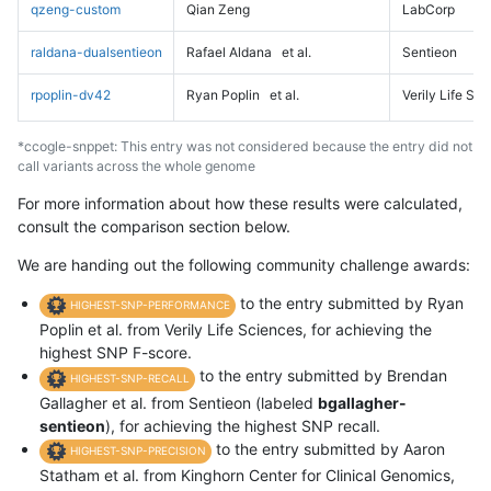
qzeng-custom
Qian Zeng
LabCorp
raldana-dualsentieon
Rafael Aldana
et al.
Sentieon
rpoplin-dv42
Ryan Poplin
et al.
Verily Life Sc
*ccogle-snppet: This entry was not considered because the entry did not
call variants across the whole genome
For more information about how these results were calculated,
consult the comparison section below.
We are handing out the following community challenge awards:
to the entry submitted by Ryan
HIGHEST-SNP-PERFORMANCE
Poplin et al. from Verily Life Sciences, for achieving the
highest SNP F-score.
to the entry submitted by Brendan
HIGHEST-SNP-RECALL
Gallagher et al. from Sentieon (labeled
bgallagher-
sentieon
), for achieving the highest SNP recall.
to the entry submitted by Aaron
HIGHEST-SNP-PRECISION
Statham et al. from Kinghorn Center for Clinical Genomics,