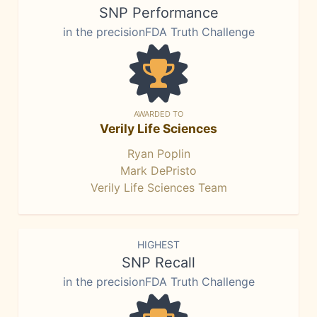
SNP Performance
in the precisionFDA Truth Challenge
AWARDED TO
Verily Life Sciences
Ryan Poplin
Mark DePristo
Verily Life Sciences Team
HIGHEST
SNP Recall
in the precisionFDA Truth Challenge