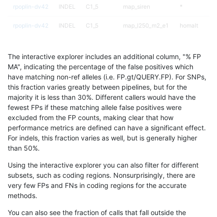
rpoplin-dv42
INDEL
C1_5
map_siren
*
rpoplin-dv42
INDEL
C1_5
map_l250_m2_e1
homalt
rpoplin-dv42
INDEL
C1_5
map_l250_m2_e1
hetalt
The interactive explorer includes an additional column, "% FP
rpoplin-dv42
INDEL
C1_5
map_l250_m2_e1
*
MA", indicating the percentage of the false positives which
have matching non-ref alleles (i.e. FP.gt/QUERY.FP). For SNPs,
rpoplin-dv42
INDEL
C1_5
map_l250_m2_e0
homalt
this fraction varies greatly between pipelines, but for the
majority it is less than 30%. Different callers would have the
rpoplin-dv42
INDEL
C1_5
map_l250_m2_e0
hetalt
fewest FPs if these matching allele false positives were
excluded from the FP counts, making clear that how
rpoplin-dv42
INDEL
C1_5
map_l250_m2_e0
*
performance metrics are defined can have a significant effect.
For indels, this fraction varies as well, but is generally higher
rpoplin-dv42
INDEL
C1_5
map_l250_m1_e0
homalt
results dataset
than 50%.
rpoplin-dv42
INDEL
C1_5
map_l250_m1_e0
hetalt
Using the interactive explorer you can also filter for different
subsets, such as coding regions. Nonsurprisingly, there are
rpoplin-dv42
INDEL
C1_5
map_l250_m1_e0
*
very few FPs and FNs in coding regions for the accurate
methods.
rpoplin-dv42
INDEL
C1_5
map_l250_m0_e0
hetalt
You can also see the fraction of calls that fall outside the
rpoplin-dv42
INDEL
C1_5
map_l250_m0_e0
*