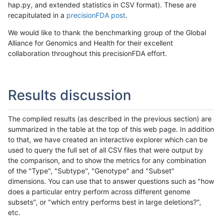
hap.py, and extended statistics in CSV format). These are
recapitulated in a
precisionFDA post
.
We would like to thank the benchmarking group of the Global
Alliance for Genomics and Health for their excellent
collaboration throughout this precisionFDA effort.
Results discussion
The compiled results (as described in the previous section) are
summarized in the table at the top of this web page. In addition
to that, we have created an interactive explorer which can be
used to query the full set of all CSV files that were output by
the comparison, and to show the metrics for any combination
of the "Type", "Subtype", "Genotype" and "Subset"
dimensions. You can use that to answer questions such as "how
does a particular entry perform across different genome
subsets", or "which entry performs best in large deletions?",
etc.