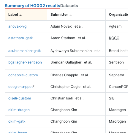
Summary of HG002 results
Datasets
Label
Submitter
Organization
anovak-vg
Adam Novak
et al.
vgteam
astatham-gatk
Aaron Statham
et al.
KCCG
asubramanian-gatk
Ayshwarya Subramanian
et al.
Broad Institute
bgallagher-sentieon
Brendan Gallagher
et al.
Sentieon
cchapple-custom
Charles Chapple
et al.
Saphetor
ccogle-snppet
*
Christopher Cogle
et al.
CancerPOP
ciseli-custom
Christian Iseli
et al.
SIB
ckim-dragen
Changhoon Kim
Macrogen
ckim-gatk
Changhoon Kim
Macrogen
ckim-isaac
Changhoon Kim
Macrogen