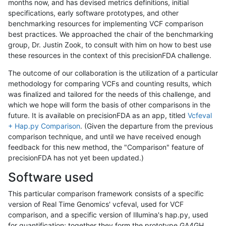
months now, and has devised metrics definitions, initial
specifications, early software prototypes, and other
benchmarking resources for implementing VCF comparison
best practices. We approached the chair of the benchmarking
group, Dr. Justin Zook, to consult with him on how to best use
these resources in the context of this precisionFDA challenge.
The outcome of our collaboration is the utilization of a particular
methodology for comparing VCFs and counting results, which
was finalized and tailored for the needs of this challenge, and
which we hope will form the basis of other comparisons in the
future. It is available on precisionFDA as an app, titled
Vcfeval
+ Hap.py Comparison
. (Given the departure from the previous
comparison technique, and until we have received enough
feedback for this new method, the "Comparison" feature of
precisionFDA has not yet been updated.)
Software used
This particular comparison framework consists of a specific
version of Real Time Genomics' vcfeval, used for VCF
comparison, and a specific version of Illumina's hap.py, used
for quantification; together they form the prototype GA4GH