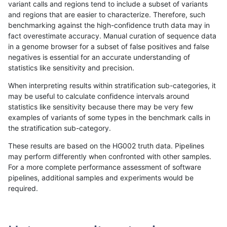
variant calls and regions tend to include a subset of variants
and regions that are easier to characterize. Therefore, such
rpoplin-dv42
INDEL
C1_5
map_l125_m0_e0
*
benchmarking against the high-confidence truth data may in
fact overestimate accuracy. Manual curation of sequence data
rpoplin-dv42
INDEL
C1_5
map_l100_m2_e1
homalt
in a genome browser for a subset of false positives and false
negatives is essential for an accurate understanding of
rpoplin-dv42
INDEL
C1_5
map_l100_m2_e1
hetalt
statistics like sensitivity and precision.
rpoplin-dv42
INDEL
C1_5
map_l100_m2_e1
*
When interpreting results within stratification sub-categories, it
may be useful to calculate confidence intervals around
rpoplin-dv42
INDEL
C1_5
map_l100_m2_e0
homalt
statistics like sensitivity because there may be very few
«
1
2
3
4
5
6
7
8
9
10
11
...
1720
1721
»
examples of variants of some types in the benchmark calls in
the stratification sub-category.
These results are based on the HG002 truth data. Pipelines
may perform differently when confronted with other samples.
For a more complete performance assessment of software
pipelines, additional samples and experiments would be
required.