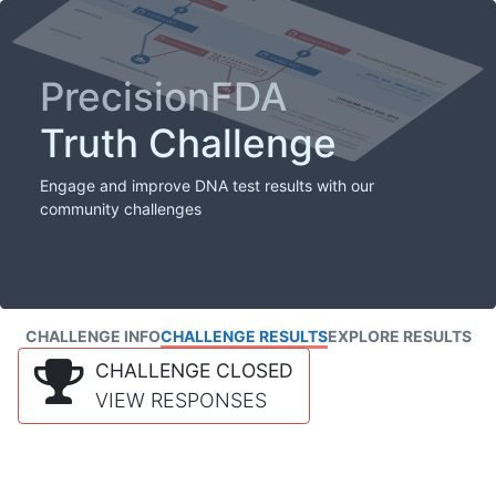
PrecisionFDA
Truth Challenge
Engage and improve DNA test results with our
community challenges
CHALLENGE INFO
CHALLENGE RESULTS
EXPLORE RESULTS
CHALLENGE CLOSED
VIEW RESPONSES