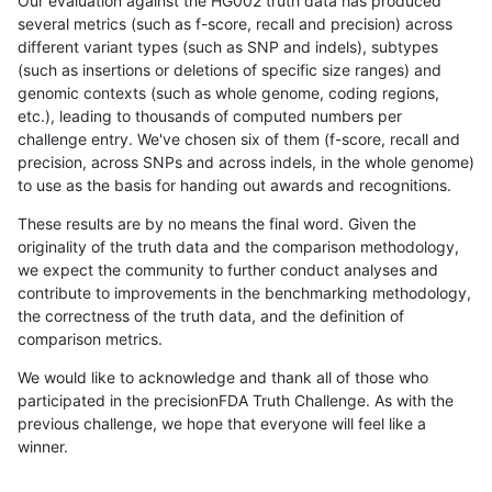
Our evaluation against the HG002 truth data has produced
several metrics (such as f-score, recall and precision) across
different variant types (such as SNP and indels), subtypes
(such as insertions or deletions of specific size ranges) and
genomic contexts (such as whole genome, coding regions,
etc.), leading to thousands of computed numbers per
challenge entry. We've chosen six of them (f-score, recall and
precision, across SNPs and across indels, in the whole genome)
to use as the basis for handing out awards and recognitions.
These results are by no means the final word. Given the
originality of the truth data and the comparison methodology,
we expect the community to further conduct analyses and
contribute to improvements in the benchmarking methodology,
the correctness of the truth data, and the definition of
comparison metrics.
We would like to acknowledge and thank all of those who
participated in the precisionFDA Truth Challenge. As with the
previous challenge, we hope that everyone will feel like a
winner.