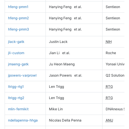
hfeng-pmm1
Hanying Feng
et al.
Sentieon
hfeng-pmm2
Hanying Feng
et al.
Sentieon
hfeng-pmm3
Hanying Feng
et al.
Sentieon
jlack-gatk
Justin Lack
NIH
jli-custom
Jian Li
et al.
Roche
jmaeng-gatk
Ju Heon Maeng
Yonsei Univers
jpowers-varprowl
Jason Powers
et al.
Q2 Solutions
ltrigg-rtg1
Len Trigg
RTG
ltrigg-rtg2
Len Trigg
RTG
mlin-fermikit
Mike Lin
DNAnexus Sci
ndellapenna-hhga
Nicolas Della Penna
ANU