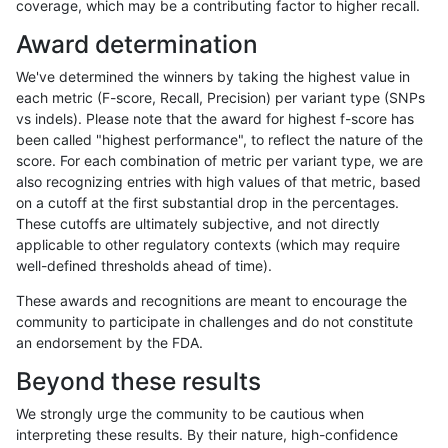
coverage, which may be a contributing factor to higher recall.
rpoplin-dv42
INDEL
C1_5
map_l150_m0_e0
*
Award determination
rpoplin-dv42
INDEL
C1_5
map_l125_m2_e1
homalt
We've determined the winners by taking the highest value in
rpoplin-dv42
INDEL
C1_5
map_l125_m2_e1
hetalt
each metric (F-score, Recall, Precision) per variant type (SNPs
vs indels). Please note that the award for highest f-score has
rpoplin-dv42
INDEL
C1_5
map_l125_m2_e1
*
been called "highest performance", to reflect the nature of the
score. For each combination of metric per variant type, we are
rpoplin-dv42
INDEL
C1_5
map_l125_m2_e0
homalt
also recognizing entries with high values of that metric, based
on a cutoff at the first substantial drop in the percentages.
rpoplin-dv42
INDEL
C1_5
map_l125_m2_e0
hetalt
These cutoffs are ultimately subjective, and not directly
applicable to other regulatory contexts (which may require
rpoplin-dv42
INDEL
C1_5
map_l125_m2_e0
*
well-defined thresholds ahead of time).
rpoplin-dv42
INDEL
C1_5
map_l125_m1_e0
homalt
These awards and recognitions are meant to encourage the
community to participate in challenges and do not constitute
rpoplin-dv42
INDEL
C1_5
map_l125_m1_e0
hetalt
an endorsement by the FDA.
rpoplin-dv42
INDEL
C1_5
map_l125_m1_e0
*
Beyond these results
rpoplin-dv42
INDEL
C1_5
map_l125_m0_e0
homalt
We strongly urge the community to be cautious when
interpreting these results. By their nature, high-confidence
rpoplin-dv42
INDEL
C1_5
map_l125_m0_e0
hetalt