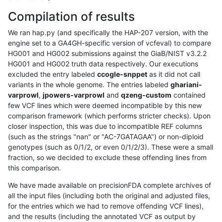
Compilation of results
We ran hap.py (and specifically the HAP-207 version, with the
engine set to a GA4GH-specific version of vcfeval) to compare
HG001 and HG002 submissions against the GiaB/NIST v3.2.2
HG001 and HG002 truth data respectively. Our executions
excluded the entry labeled
ccogle-snppet
as it did not call
variants in the whole genome. The entries labeled
ghariani-
varprowl
,
jpowers-varprowl
and
qzeng-custom
contained
few VCF lines which were deemed incompatible by this new
comparison framework (which performs stricter checks). Upon
closer inspection, this was due to incompatible REF columns
(such as the strings "nan" or "AC-7GATAGAA") or non-diploid
genotypes (such as 0/1/2, or even 0/1/2/3). These were a small
fraction, so we decided to exclude these offending lines from
this comparison.
We have made available on precisionFDA complete archives of
all the input files (including both the original and adjusted files,
for the entries which we had to remove offending VCF lines),
and the results (including the annotated VCF as output by