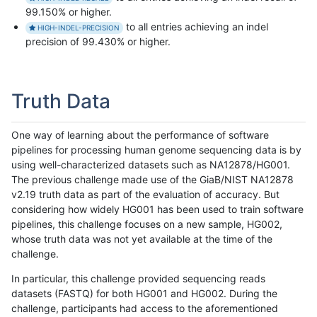
99.150% or higher.
to all entries achieving an indel
HIGH-INDEL-PRECISION
precision of 99.430% or higher.
Truth Data
One way of learning about the performance of software
pipelines for processing human genome sequencing data is by
using well-characterized datasets such as NA12878/HG001.
The previous challenge made use of the GiaB/NIST NA12878
v2.19 truth data as part of the evaluation of accuracy. But
considering how widely HG001 has been used to train software
pipelines, this challenge focuses on a new sample, HG002,
whose truth data was not yet available at the time of the
challenge.
In particular, this challenge provided sequencing reads
datasets (FASTQ) for both HG001 and HG002. During the
challenge, participants had access to the aforementioned