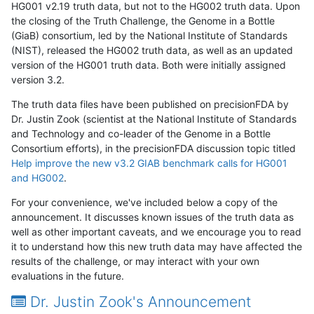
HG001 v2.19 truth data, but not to the HG002 truth data. Upon
the closing of the Truth Challenge, the Genome in a Bottle
(GiaB) consortium, led by the National Institute of Standards
(NIST), released the HG002 truth data, as well as an updated
version of the HG001 truth data. Both were initially assigned
version 3.2.
The truth data files have been published on precisionFDA by
Dr. Justin Zook (scientist at the National Institute of Standards
and Technology and co-leader of the Genome in a Bottle
Consortium efforts), in the precisionFDA discussion topic titled
Help improve the new v3.2 GIAB benchmark calls for HG001
and HG002
.
For your convenience, we've included below a copy of the
announcement. It discusses known issues of the truth data as
well as other important caveats, and we encourage you to read
it to understand how this new truth data may have affected the
results of the challenge, or may interact with your own
evaluations in the future.
Dr. Justin Zook's Announcement