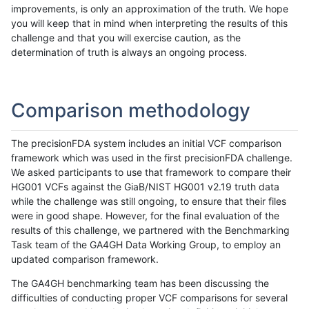
improvements, is only an approximation of the truth. We hope
you will keep that in mind when interpreting the results of this
challenge and that you will exercise caution, as the
determination of truth is always an ongoing process.
Comparison methodology
The precisionFDA system includes an initial VCF comparison
framework which was used in the first precisionFDA challenge.
We asked participants to use that framework to compare their
HG001 VCFs against the GiaB/NIST HG001 v2.19 truth data
while the challenge was still ongoing, to ensure that their files
were in good shape. However, for the final evaluation of the
results of this challenge, we partnered with the Benchmarking
Task team of the GA4GH Data Working Group, to employ an
updated comparison framework.
The GA4GH benchmarking team has been discussing the
difficulties of conducting proper VCF comparisons for several