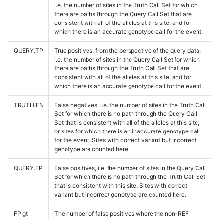
i.e. the number of sites in the Truth Call Set for which
there are paths through the Query Call Set that are
consistent with all of the alleles at this site, and for
which there is an accurate genotype call for the event.
QUERY.TP
True positives, from the perspective of the query data,
i.e. the number of sites in the Query Call Set for which
there are paths through the Truth Call Set that are
consistent with all of the alleles at this site, and for
which there is an accurate genotype call for the event.
TRUTH.FN
False negatives, i.e. the number of sites in the Truth Call
Set for which there is no path through the Query Call
Set that is consistent with all of the alleles at this site,
or sites for which there is an inaccurate genotype call
for the event. Sites with correct variant but incorrect
genotype are counted here.
QUERY.FP
False positives, i.e. the number of sites in the Query Call
Set for which there is no path through the Truth Call Set
that is consistent with this site. Sites with correct
variant but incorrect genotype are counted here.
FP.gt
The number of false positives where the non-REF