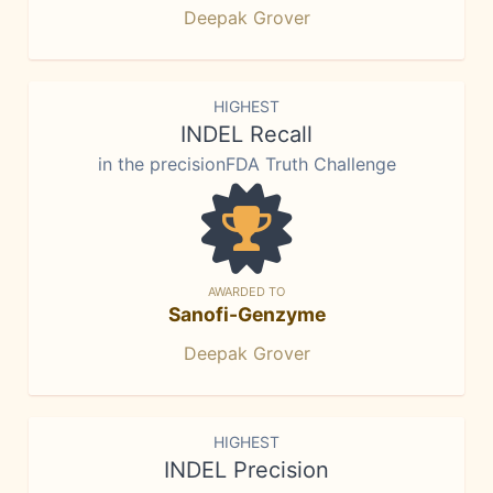
Deepak Grover
HIGHEST
INDEL Recall
in the precisionFDA Truth Challenge
AWARDED TO
Sanofi-Genzyme
Deepak Grover
HIGHEST
INDEL Precision