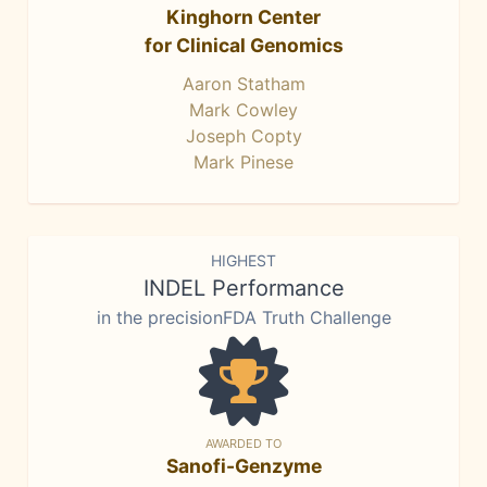
Kinghorn Center
for Clinical Genomics
Aaron Statham
Mark Cowley
Joseph Copty
Mark Pinese
HIGHEST
INDEL Performance
in the precisionFDA Truth Challenge
AWARDED TO
Sanofi-Genzyme