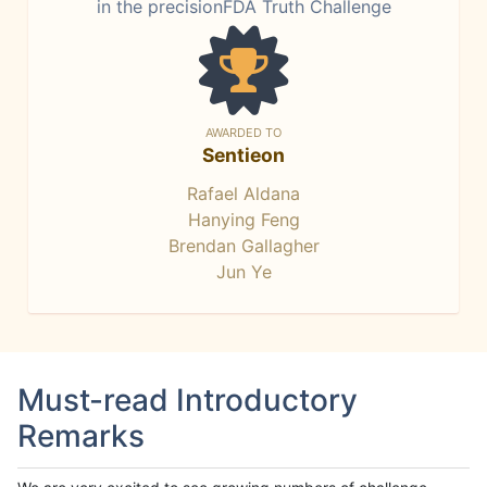
in the precisionFDA Truth Challenge
AWARDED TO
Sentieon
Rafael Aldana
Hanying Feng
Brendan Gallagher
Jun Ye
Must-read Introductory
Remarks