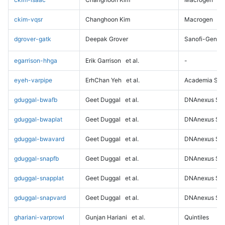
ckim-vqsr
Changhoon Kim
Macrogen
dgrover-gatk
Deepak Grover
Sanofi-Genz
egarrison-hhga
Erik Garrison
et al.
-
eyeh-varpipe
ErhChan Yeh
et al.
Academia Sini
gduggal-bwafb
Geet Duggal
et al.
DNAnexus Sci
gduggal-bwaplat
Geet Duggal
et al.
DNAnexus Sci
gduggal-bwavard
Geet Duggal
et al.
DNAnexus Sci
gduggal-snapfb
Geet Duggal
et al.
DNAnexus Sci
gduggal-snapplat
Geet Duggal
et al.
DNAnexus Sci
gduggal-snapvard
Geet Duggal
et al.
DNAnexus Sci
ghariani-varprowl
Gunjan Hariani
et al.
Quintiles