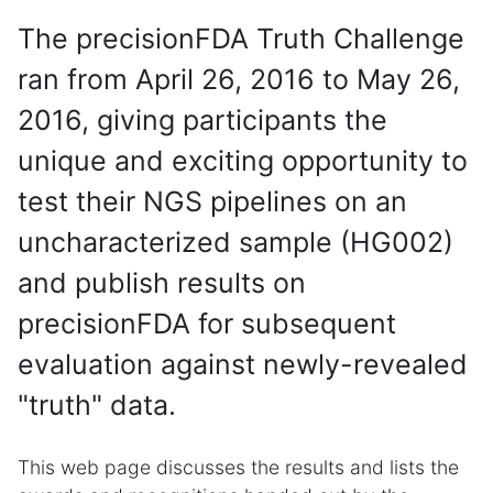
The precisionFDA Truth Challenge
ran from April 26, 2016 to May 26,
2016, giving participants the
unique and exciting opportunity to
test their NGS pipelines on an
uncharacterized sample (HG002)
and publish results on
precisionFDA for subsequent
evaluation against newly-revealed
"truth" data.
This web page discusses the results and lists the