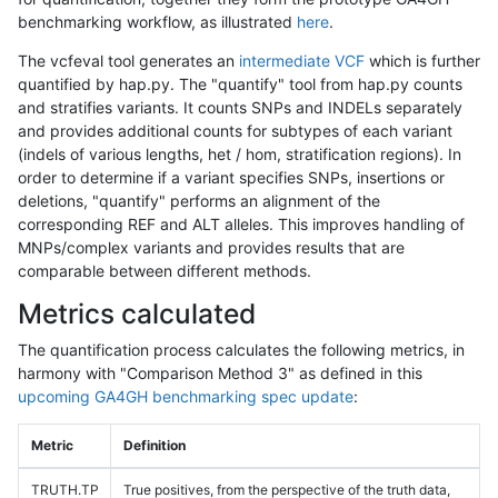
benchmarking workflow, as illustrated
here
.
The vcfeval tool generates an
intermediate VCF
which is further
quantified by hap.py. The "quantify" tool from hap.py counts
and stratifies variants. It counts SNPs and INDELs separately
and provides additional counts for subtypes of each variant
(indels of various lengths, het / hom, stratification regions). In
order to determine if a variant specifies SNPs, insertions or
deletions, "quantify" performs an alignment of the
corresponding REF and ALT alleles. This improves handling of
MNPs/complex variants and provides results that are
comparable between different methods.
Metrics calculated
The quantification process calculates the following metrics, in
harmony with "Comparison Method 3" as defined in this
upcoming GA4GH benchmarking spec update
:
Metric
Definition
TRUTH.TP
True positives, from the perspective of the truth data,