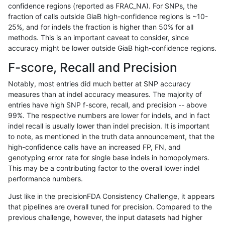
confidence regions (reported as FRAC_NA). For SNPs, the
fraction of calls outside GiaB high-confidence regions is ~10-
rpoplin-dv42
INDEL
C1_5
map_l150_m2_e1
homalt
25%, and for indels the fraction is higher than 50% for all
rpoplin-dv42
INDEL
C1_5
map_l150_m2_e1
hetalt
methods. This is an important caveat to consider, since
accuracy might be lower outside GiaB high-confidence regions.
rpoplin-dv42
INDEL
C1_5
map_l150_m2_e1
*
F-score, Recall and Precision
rpoplin-dv42
INDEL
C1_5
map_l150_m2_e0
homalt
Notably, most entries did much better at SNP accuracy
measures than at indel accuracy measures. The majority of
rpoplin-dv42
INDEL
C1_5
map_l150_m2_e0
hetalt
entries have high SNP f-score, recall, and precision -- above
99%. The respective numbers are lower for indels, and in fact
rpoplin-dv42
INDEL
C1_5
map_l150_m2_e0
*
indel recall is usually lower than indel precision. It is important
rpoplin-dv42
INDEL
C1_5
map_l150_m1_e0
homalt
to note, as mentioned in the truth data announcement, that the
high-confidence calls have an increased FP, FN, and
rpoplin-dv42
INDEL
C1_5
map_l150_m1_e0
hetalt
genotyping error rate for single base indels in homopolymers.
This may be a contributing factor to the overall lower indel
rpoplin-dv42
INDEL
C1_5
map_l150_m1_e0
*
performance numbers.
rpoplin-dv42
INDEL
C1_5
map_l150_m0_e0
homalt
Just like in the precisionFDA Consistency Challenge, it appears
that pipelines are overall tuned for precision. Compared to the
rpoplin-dv42
INDEL
C1_5
map_l150_m0_e0
hetalt
previous challenge, however, the input datasets had higher