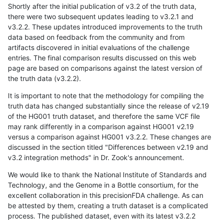
Shortly after the initial publication of v3.2 of the truth data,
there were two subsequent updates leading to v3.2.1 and
v3.2.2. These updates introduced improvements to the truth
data based on feedback from the community and from
artifacts discovered in initial evaluations of the challenge
entries. The final comparison results discussed on this web
page are based on comparisons against the latest version of
the truth data (v3.2.2).
It is important to note that the methodology for compiling the
truth data has changed substantially since the release of v2.19
of the HG001 truth dataset, and therefore the same VCF file
may rank differently in a comparison against HG001 v2.19
versus a comparison against HG001 v3.2.2. These changes are
discussed in the section titled "Differences between v2.19 and
v3.2 integration methods" in Dr. Zook's announcement.
We would like to thank the National Institute of Standards and
Technology, and the Genome in a Bottle consortium, for the
excellent collaboration in this precisionFDA challenge. As can
be attested by them, creating a truth dataset is a complicated
process. The published dataset, even with its latest v3.2.2