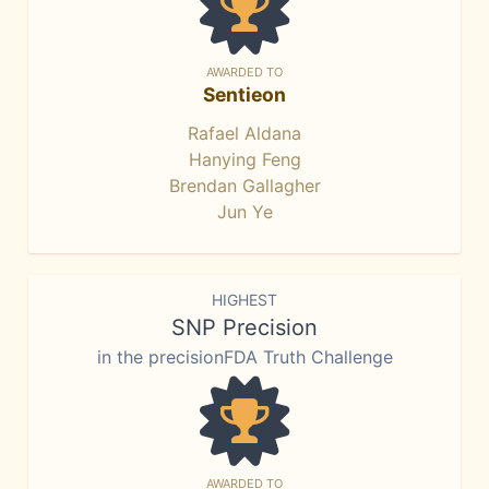
AWARDED TO
Sentieon
Rafael Aldana
Hanying Feng
Brendan Gallagher
Jun Ye
HIGHEST
SNP Precision
in the precisionFDA Truth Challenge
AWARDED TO