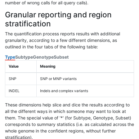
number of wrong calls for all query calls).
Granular reporting and region
stratification
The quantification process reports results with additional
granularity, according to a few different dimensions, as
outlined in the four tabs of the following table:
Type
Subtype
Genotype
Subset
Value
Meaning
SNP
SNP or MNP variants
INDEL
Indels and complex variants
These dimensions help slice and dice the results according to
all the different ways in which someone may want to look at
them. The special value of '*' (for Subtype, Genotype, Subset)
corresponds to summary statistics (i.e. as calculated across the
whole genome in the confident regions, without further
stratification).