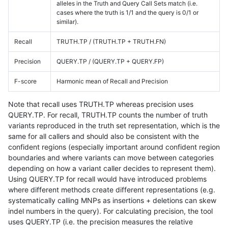
alleles in the Truth and Query Call Sets match (i.e.
cases where the truth is 1/1 and the query is 0/1 or
similar).
Recall
TRUTH.TP / (TRUTH.TP + TRUTH.FN)
Precision
QUERY.TP / (QUERY.TP + QUERY.FP)
F-score
Harmonic mean of Recall and Precision
Note that recall uses TRUTH.TP whereas precision uses
QUERY.TP. For recall, TRUTH.TP counts the number of truth
variants reproduced in the truth set representation, which is the
same for all callers and should also be consistent with the
confident regions (especially important around confident region
boundaries and where variants can move between categories
depending on how a variant caller decides to represent them).
Using QUERY.TP for recall would have introduced problems
where different methods create different representations (e.g.
systematically calling MNPs as insertions + deletions can skew
indel numbers in the query). For calculating precision, the tool
uses QUERY.TP (i.e. the precision measures the relative