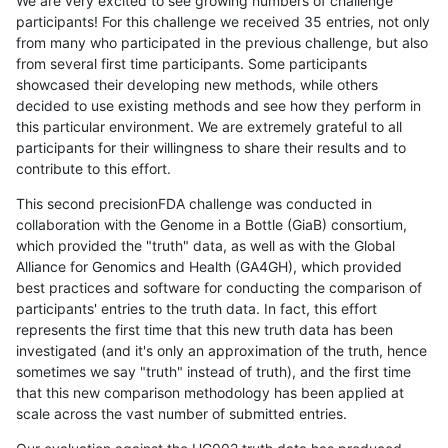
We are very excited to see growing numbers of challenge
participants! For this challenge we received 35 entries, not only
from many who participated in the previous challenge, but also
from several first time participants. Some participants
showcased their developing new methods, while others
decided to use existing methods and see how they perform in
this particular environment. We are extremely grateful to all
participants for their willingness to share their results and to
contribute to this effort.
This second precisionFDA challenge was conducted in
collaboration with the Genome in a Bottle (GiaB) consortium,
which provided the "truth" data, as well as with the Global
Alliance for Genomics and Health (GA4GH), which provided
best practices and software for conducting the comparison of
participants' entries to the truth data. In fact, this effort
represents the first time that this new truth data has been
investigated (and it's only an approximation of the truth, hence
sometimes we say "truth" instead of truth), and the first time
that this new comparison methodology has been applied at
scale across the vast number of submitted entries.