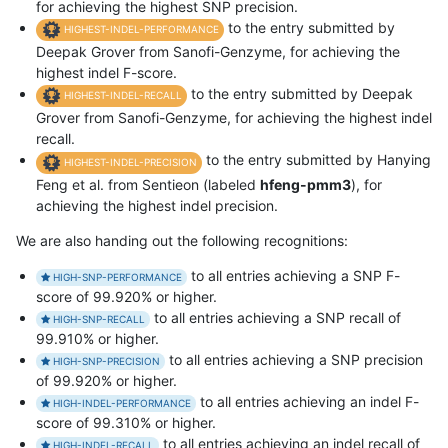
for achieving the highest SNP precision.
to the entry submitted by
HIGHEST-INDEL-PERFORMANCE
Deepak Grover from Sanofi-Genzyme, for achieving the
highest indel F-score.
to the entry submitted by Deepak
HIGHEST-INDEL-RECALL
Grover from Sanofi-Genzyme, for achieving the highest indel
recall.
to the entry submitted by Hanying
HIGHEST-INDEL-PRECISION
Feng et al. from Sentieon (labeled
hfeng-pmm3
), for
achieving the highest indel precision.
We are also handing out the following recognitions:
to all entries achieving a SNP F-
HIGH-SNP-PERFORMANCE
score of 99.920% or higher.
to all entries achieving a SNP recall of
HIGH-SNP-RECALL
99.910% or higher.
to all entries achieving a SNP precision
HIGH-SNP-PRECISION
of 99.920% or higher.
to all entries achieving an indel F-
HIGH-INDEL-PERFORMANCE
score of 99.310% or higher.
to all entries achieving an indel recall of
HIGH-INDEL-RECALL