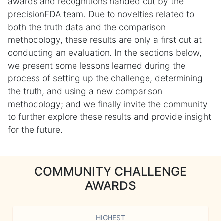
awards and recognitions handed out by the
precisionFDA team. Due to novelties related to
both the truth data and the comparison
methodology, these results are only a first cut at
conducting an evaluation. In the sections below,
we present some lessons learned during the
process of setting up the challenge, determining
the truth, and using a new comparison
methodology; and we finally invite the community
to further explore these results and provide insight
for the future.
COMMUNITY CHALLENGE
AWARDS
HIGHEST