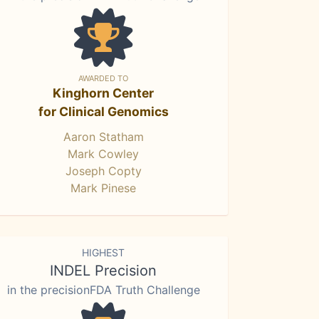
AWARDED TO
Kinghorn Center
for Clinical Genomics
Aaron Statham
Mark Cowley
Joseph Copty
Mark Pinese
HIGHEST
INDEL Precision
in the precisionFDA Truth Challenge