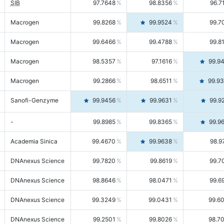
SIB
97.7648
98.8356
96.7
Macrogen
99.8268
99.9524
99.7
Macrogen
99.6466
99.4788
99.8
Macrogen
98.5357
97.1616
99.9
Macrogen
99.2866
98.6511
99.9
Sanofi-Genzyme
99.9456
99.9631
99.9
-
99.8985
99.8365
99.9
Academia Sinica
99.4670
99.9638
98.9
DNAnexus Science
99.7820
99.8619
99.7
DNAnexus Science
98.8646
98.0471
99.6
DNAnexus Science
99.3249
99.0431
99.6
DNAnexus Science
99.2501
99.8026
98.7