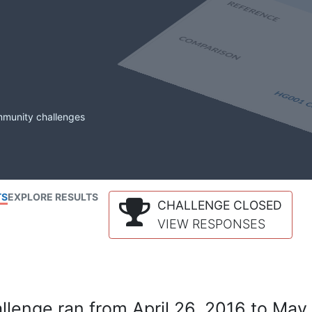
mmunity challenges
TS
EXPLORE RESULTS
CHALLENGE CLOSED
VIEW RESPONSES
lenge ran from April 26, 2016 to May 