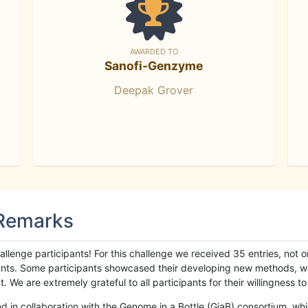
AWARDED TO
Sanofi-Genzyme
Deepak Grover
 Remarks
llenge participants! For this challenge we received 35 entries, not 
cipants. Some participants showcased their developing new methods, 
We are extremely grateful to all participants for their willingness to s
n collaboration with the Genome in a Bottle (GiaB) consortium, whic