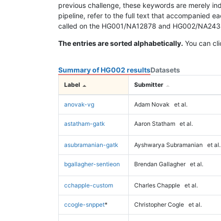
previous challenge, these keywords are merely ind
pipeline, refer to the full text that accompanied e
called on the HG001/NA12878 and HG002/NA24385 da
The entries are sorted alphabetically.
You can cli
Summary of HG002 results
Datasets
Label
Submitter
anovak-vg
Adam Novak
et al.
astatham-gatk
Aaron Statham
et al.
asubramanian-gatk
Ayshwarya Subramanian
et al.
bgallagher-sentieon
Brendan Gallagher
et al.
cchapple-custom
Charles Chapple
et al.
ccogle-snppet
*
Christopher Cogle
et al.