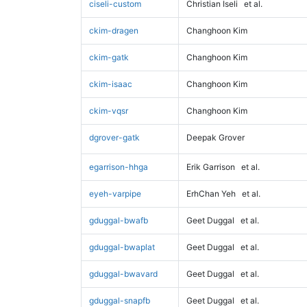
ciseli-custom
Christian Iseli
et al.
ckim-dragen
Changhoon Kim
ckim-gatk
Changhoon Kim
ckim-isaac
Changhoon Kim
ckim-vqsr
Changhoon Kim
dgrover-gatk
Deepak Grover
egarrison-hhga
Erik Garrison
et al.
eyeh-varpipe
ErhChan Yeh
et al.
gduggal-bwafb
Geet Duggal
et al.
gduggal-bwaplat
Geet Duggal
et al.
gduggal-bwavard
Geet Duggal
et al.
gduggal-snapfb
Geet Duggal
et al.