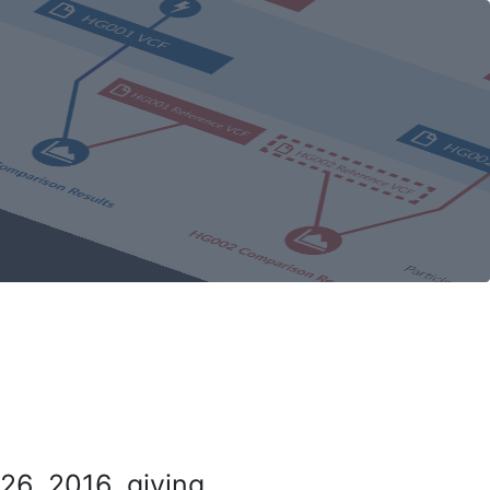
26, 2016, giving