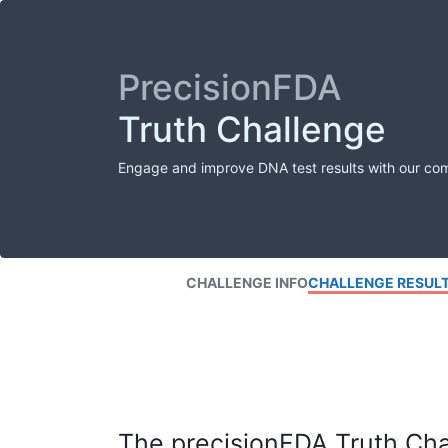
PrecisionFDA
Truth Challenge
Engage and improve DNA test results with our co
CHALLENGE INFO
CHALLENGE RESUL
The precisionFDA Truth Chal