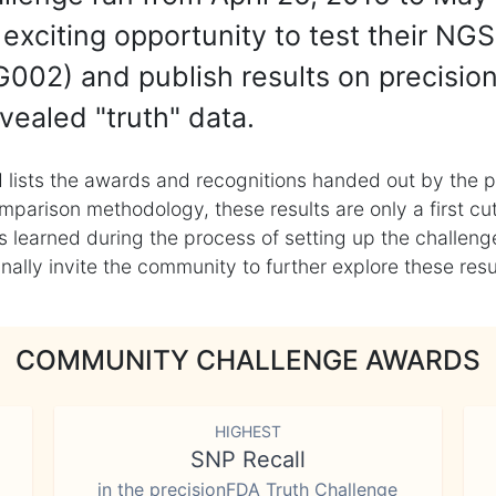
exciting opportunity to test their NGS
002) and publish results on precisio
vealed "truth" data.
 lists the awards and recognitions handed out by the p
mparison methodology, these results are only a first cu
learned during the process of setting up the challenge
ly invite the community to further explore these result
COMMUNITY CHALLENGE AWARDS
HIGHEST
SNP Recall
in the precisionFDA Truth Challenge