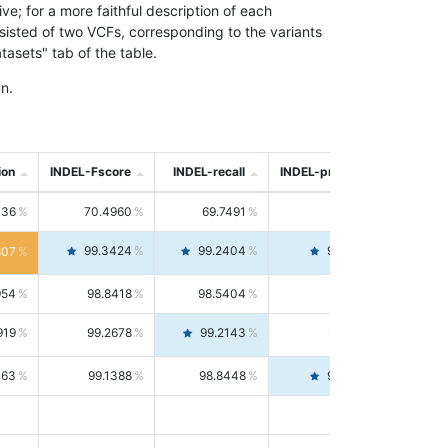
; for a more faithful description of each
nsisted of two VCFs, corresponding to the variants
asets" tab of the table.
n.
ion
INDEL-Fscore
INDEL-recall
INDEL-precision
736
70.4960
69.7491
71.2591
99.3424
99.2404
99.4446
807
954
98.8418
98.5404
99.1451
919
99.2678
99.2143
99.3213
063
99.1388
98.8448
99.4346