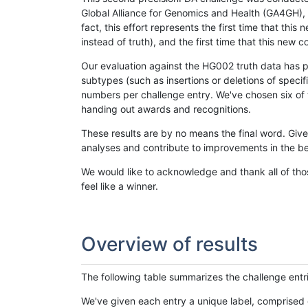
Global Alliance for Genomics and Health (GA4GH), w
fact, this effort represents the first time that th
instead of truth), and the first time that this ne
Our evaluation against the HG002 truth data has pr
subtypes (such as insertions or deletions of spec
numbers per challenge entry. We've chosen six of t
handing out awards and recognitions.
These results are by no means the final word. Giv
analyses and contribute to improvements in the be
We would like to acknowledge and thank all of tho
feel like a winner.
Overview of results
The following table summarizes the challenge entr
We've given each entry a unique label, comprised 