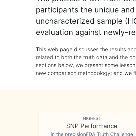
participants the unique and 
uncharacterized sample (HG
evaluation against newly-re
This web page discusses the results and
related to both the truth data and the co
sections below, we present some lessons 
new comparison methodology; and we final
HIGHEST
SNP Performance
in the precisionFDA Truth Challenge