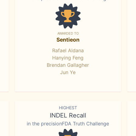
AWARDED TO
Sentieon
Rafael Aldana
Hanying Feng
Brendan Gallagher
Jun Ye
HIGHEST
INDEL Recall
in the precisionFDA Truth Challenge