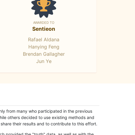
AWARDED TO
Sentieon
Rafael Aldana
Hanying Feng
Brendan Gallagher
Jun Ye
only from many who participated in the previous
while others decided to use existing methods and
hare their results and to contribute to this effort.
h provided the "truth" data, as well as with the