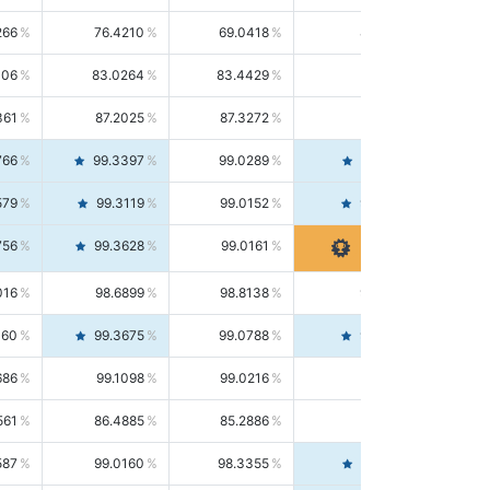
266
76.4210
69.0418
85.5664
406
83.0264
83.4429
82.6139
361
87.2025
87.3272
87.0781
766
99.3397
99.0289
99.6526
579
99.3119
99.0152
99.6103
756
99.3628
99.0161
99.7120
016
98.6899
98.8138
98.5664
160
99.3675
99.0788
99.6580
686
99.1098
99.0216
99.1981
561
86.4885
85.2886
87.7226
587
99.0160
98.3355
99.7061