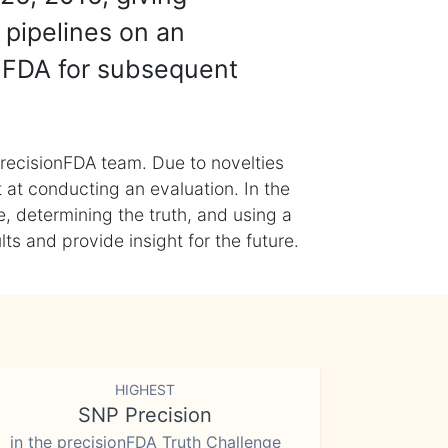
 pipelines on an
nFDA for subsequent
recisionFDA team. Due to novelties
t at conducting an evaluation. In the
, determining the truth, and using a
s and provide insight for the future.
HIGHEST
SNP Precision
in the precisionFDA Truth Challenge