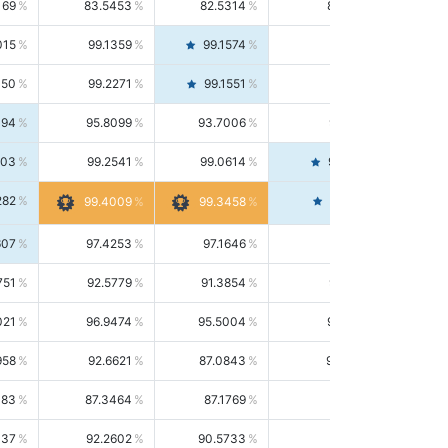
169
83.5453
82.5314
84.5844
015
99.1359
99.1574
99.1143
150
99.2271
99.1551
99.2992
494
95.8099
93.7006
98.0163
303
99.2541
99.0614
99.4476
282
99.4561
99.4009
99.3458
607
97.4253
97.1646
97.6874
751
92.5779
91.3854
93.8021
021
96.9474
95.5004
98.4390
958
92.6621
87.0843
99.0034
083
87.3464
87.1769
87.5166
037
92.2602
90.5733
94.0112