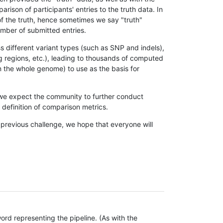
son of participants' entries to the truth data. In
 of the truth, hence sometimes we say "truth"
umber of submitted entries.
s different variant types (such as SNP and indels),
g regions, etc.), leading to thousands of computed
n the whole genome) to use as the basis for
, we expect the community to further conduct
definition of comparison metrics.
 previous challenge, we hope that everyone will
rd representing the pipeline. (As with the