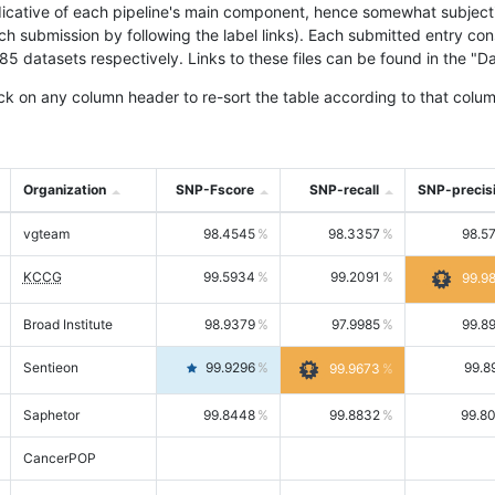
icative of each pipeline's main component, hence somewhat subjective
ach submission by following the label links). Each submitted entry co
tasets respectively. Links to these files can be found in the "Dat
ck on any column header to re-sort the table according to that colum
Organization
SNP-Fscore
SNP-recall
SNP-precis
vgteam
98.4545
98.3357
98.5
KCCG
99.5934
99.2091
99.9
Broad Institute
98.9379
97.9985
99.8
Sentieon
99.9296
99.8
99.9673
Saphetor
99.8448
99.8832
99.8
CancerPOP