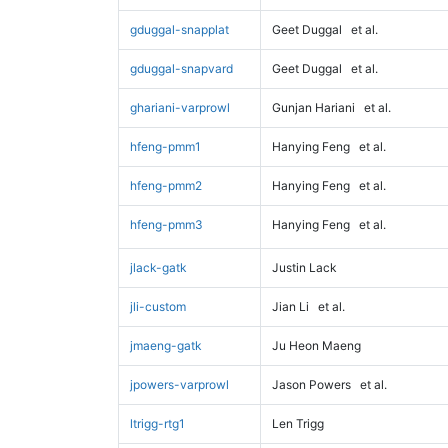
gduggal-snapplat
Geet Duggal
et al.
gduggal-snapvard
Geet Duggal
et al.
ghariani-varprowl
Gunjan Hariani
et al.
hfeng-pmm1
Hanying Feng
et al.
hfeng-pmm2
Hanying Feng
et al.
hfeng-pmm3
Hanying Feng
et al.
jlack-gatk
Justin Lack
jli-custom
Jian Li
et al.
jmaeng-gatk
Ju Heon Maeng
jpowers-varprowl
Jason Powers
et al.
ltrigg-rtg1
Len Trigg