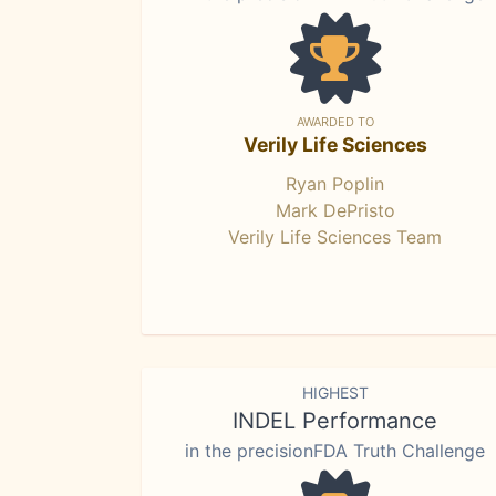
AWARDED TO
Verily Life Sciences
Ryan Poplin
Mark DePristo
Verily Life Sciences Team
HIGHEST
INDEL Performance
in the precisionFDA Truth Challenge