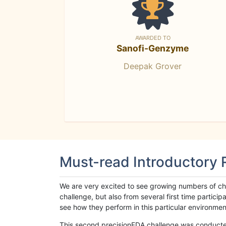
AWARDED TO
Sanofi-Genzyme
Deepak Grover
Must-read Introductory
We are very excited to see growing numbers of cha
challenge, but also from several first time parti
see how they perform in this particular environment. 
This second precisionFDA challenge was conducted i