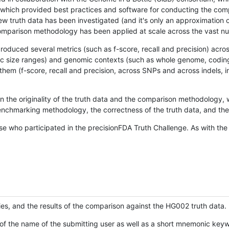
hich provided best practices and software for conducting the compari
is new truth data has been investigated (and it's only an approximation
w comparison methodology has been applied at scale across the vast n
oduced several metrics (such as f-score, recall and precision) acros
ific size ranges) and genomic contexts (such as whole genome, codin
hem (f-score, recall and precision, across SNPs and across indels, i
en the originality of the truth data and the comparison methodology
nchmarking methodology, the correctness of the truth data, and the 
se who participated in the precisionFDA Truth Challenge. As with the
ies, and the results of the comparison against the HG002 truth data.
of the name of the submitting user as well as a short mnemonic keywo