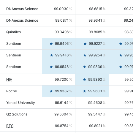
DNAnexus Science
99.0030
98.6815
99.3
DNAnexus Science
99.0871
98.9341
99.2
Quintiles
99.3496
99.8685
98.8
Sentieon
99.9496
99.9227
99.9
Sentieon
99.9416
99.9254
99.9
Sentieon
99.9548
99.9339
99.9
NIH
99.7200
99.9393
99.5
Roche
99.9382
99.9603
99.9
Yonsei University
99.6144
99.4608
99.7
Q2 Solutions
99.5004
99.5447
99.4
RTG
99.8754
99.8921
99.8