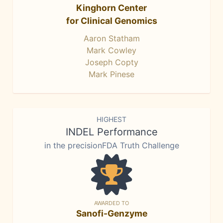
Kinghorn Center
for Clinical Genomics
Aaron Statham
Mark Cowley
Joseph Copty
Mark Pinese
HIGHEST
INDEL Performance
in the precisionFDA Truth Challenge
AWARDED TO
Sanofi-Genzyme