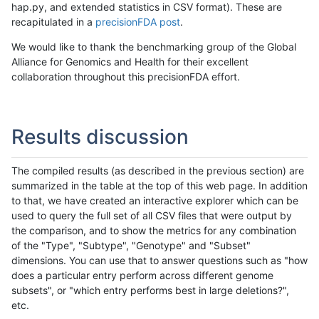
hap.py, and extended statistics in CSV format). These are
recapitulated in a
precisionFDA post
.
We would like to thank the benchmarking group of the Global
Alliance for Genomics and Health for their excellent
collaboration throughout this precisionFDA effort.
Results discussion
The compiled results (as described in the previous section) are
summarized in the table at the top of this web page. In addition
to that, we have created an interactive explorer which can be
used to query the full set of all CSV files that were output by
the comparison, and to show the metrics for any combination
of the "Type", "Subtype", "Genotype" and "Subset"
dimensions. You can use that to answer questions such as "how
does a particular entry perform across different genome
subsets", or "which entry performs best in large deletions?",
etc.