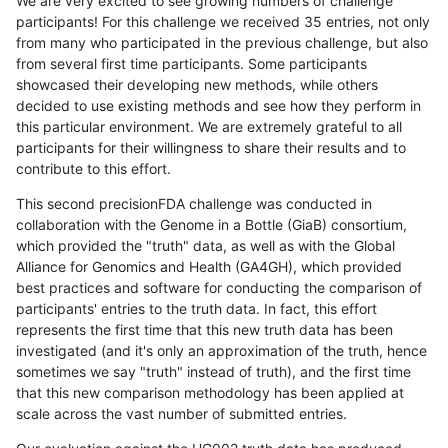
We are very excited to see growing numbers of challenge
participants! For this challenge we received 35 entries, not only
from many who participated in the previous challenge, but also
from several first time participants. Some participants
showcased their developing new methods, while others
decided to use existing methods and see how they perform in
this particular environment. We are extremely grateful to all
participants for their willingness to share their results and to
contribute to this effort.
This second precisionFDA challenge was conducted in
collaboration with the Genome in a Bottle (GiaB) consortium,
which provided the "truth" data, as well as with the Global
Alliance for Genomics and Health (GA4GH), which provided
best practices and software for conducting the comparison of
participants' entries to the truth data. In fact, this effort
represents the first time that this new truth data has been
investigated (and it's only an approximation of the truth, hence
sometimes we say "truth" instead of truth), and the first time
that this new comparison methodology has been applied at
scale across the vast number of submitted entries.