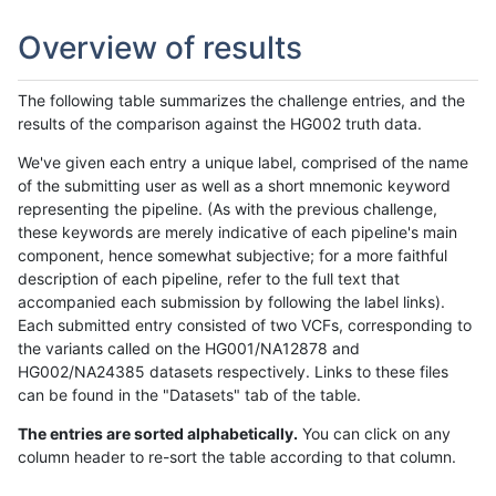
Overview of results
The following table summarizes the challenge entries, and the
results of the comparison against the HG002 truth data.
We've given each entry a unique label, comprised of the name
of the submitting user as well as a short mnemonic keyword
representing the pipeline. (As with the previous challenge,
these keywords are merely indicative of each pipeline's main
component, hence somewhat subjective; for a more faithful
description of each pipeline, refer to the full text that
accompanied each submission by following the label links).
Each submitted entry consisted of two VCFs, corresponding to
the variants called on the HG001/NA12878 and
HG002/NA24385 datasets respectively. Links to these files
can be found in the "Datasets" tab of the table.
The entries are sorted alphabetically.
You can click on any
column header to re-sort the table according to that column.