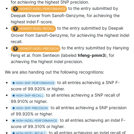
for achieving the highest SNP precision.
to the entry submitted by
HIGHEST-INDEL-PERFORMANCE
Deepak Grover from Sanofi-Genzyme, for achieving the
highest indel F-score.
to the entry submitted by Deepak
HIGHEST-INDEL-RECALL
Grover from Sanofi-Genzyme, for achieving the highest indel
recall.
to the entry submitted by Hanying
HIGHEST-INDEL-PRECISION
Feng et al. from Sentieon (labeled
hfeng-pmm3
), for
achieving the highest indel precision.
We are also handing out the following recognitions:
to all entries achieving a SNP F-
HIGH-SNP-PERFORMANCE
score of 99.920% or higher.
to all entries achieving a SNP recall of
HIGH-SNP-RECALL
99.910% or higher.
to all entries achieving a SNP precision
HIGH-SNP-PRECISION
of 99.920% or higher.
to all entries achieving an indel F-
HIGH-INDEL-PERFORMANCE
score of 99.310% or higher.
to all entries achieving an indel recall of
HIGH-INDEL-RECALL