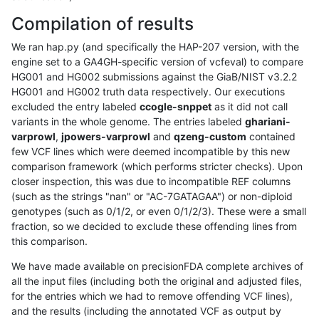
Compilation of results
We ran hap.py (and specifically the HAP-207 version, with the
engine set to a GA4GH-specific version of vcfeval) to compare
HG001 and HG002 submissions against the GiaB/NIST v3.2.2
HG001 and HG002 truth data respectively. Our executions
excluded the entry labeled
ccogle-snppet
as it did not call
variants in the whole genome. The entries labeled
ghariani-
varprowl
,
jpowers-varprowl
and
qzeng-custom
contained
few VCF lines which were deemed incompatible by this new
comparison framework (which performs stricter checks). Upon
closer inspection, this was due to incompatible REF columns
(such as the strings "nan" or "AC-7GATAGAA") or non-diploid
genotypes (such as 0/1/2, or even 0/1/2/3). These were a small
fraction, so we decided to exclude these offending lines from
this comparison.
We have made available on precisionFDA complete archives of
all the input files (including both the original and adjusted files,
for the entries which we had to remove offending VCF lines),
and the results (including the annotated VCF as output by