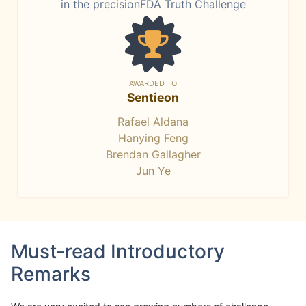
in the precisionFDA Truth Challenge
AWARDED TO
Sentieon
Rafael Aldana
Hanying Feng
Brendan Gallagher
Jun Ye
Must-read Introductory
Remarks