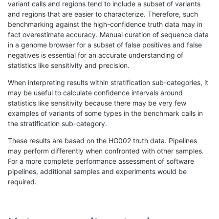
variant calls and regions tend to include a subset of variants
and regions that are easier to characterize. Therefore, such
ltrigg-rtg2
SNP
tv
lowcmp_AllRepeats_gt200bp_gt95iden
benchmarking against the high-confidence truth data may in
fact overestimate accuracy. Manual curation of sequence data
ltrigg-rtg2
SNP
tv
lowcmp_AllRepeats_gt200bp_gt95iden
in a genome browser for a subset of false positives and false
negatives is essential for an accurate understanding of
ltrigg-rtg2
SNP
tv
lowcmp_AllRepeats_gt200bp_gt95iden
statistics like sensitivity and precision.
ltrigg-rtg2
SNP
tv
lowcmp_AllRepeats_gt200bp_gt95iden
When interpreting results within stratification sub-categories, it
may be useful to calculate confidence intervals around
ltrigg-rtg2
SNP
tv
lowcmp_Human_Full_Genome_TRDB_hg1
statistics like sensitivity because there may be very few
«
1
2
...
37
38
39
40
41
42
43
44
45
...
1720
1721
»
examples of variants of some types in the benchmark calls in
the stratification sub-category.
These results are based on the HG002 truth data. Pipelines
may perform differently when confronted with other samples.
For a more complete performance assessment of software
pipelines, additional samples and experiments would be
required.