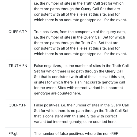
i.e. the number of sites in the Truth Call Set for which
there are paths through the Query Call Set that are
consistent with all of the alleles at this site, and for
which there is an accurate genotype call for the event.
QUERY.TP
True positives, from the perspective of the query data,
i.e. the number of sites in the Query Call Set for which
there are paths through the Truth Call Set that are
consistent with all of the alleles at this site, and for
which there is an accurate genotype call for the event.
TRUTH.FN
False negatives, i.e. the number of sites in the Truth Call
Set for which there is no path through the Query Call
Set that is consistent with all of the alleles at this site,
or sites for which there is an inaccurate genotype call
for the event. Sites with correct variant but incorrect
genotype are counted here.
QUERY.FP
False positives, i.e. the number of sites in the Query Call
Set for which there is no path through the Truth Call Set
that is consistent with this site. Sites with correct
variant but incorrect genotype are counted here.
FP.gt
The number of false positives where the non-REF