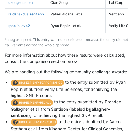
qzeng-custom
Qian Zeng
LabCorp
raldana-dualsentieon
Rafael Aldana
et al.
Sentieon
rpoplin-dv42
Ryan Poplin
et al.
Verily Life Sc
*ccogle-snppet: This entry was not considered because the entry did not
call variants across the whole genome
For more information about how these results were calculated,
consult the comparison section below.
We are handing out the following community challenge awards:
to the entry submitted by Ryan
HIGHEST-SNP-PERFORMANCE
Poplin et al. from Verily Life Sciences, for achieving the
highest SNP F-score.
to the entry submitted by Brendan
HIGHEST-SNP-RECALL
Gallagher et al. from Sentieon (labeled
bgallagher-
sentieon
), for achieving the highest SNP recall.
to the entry submitted by Aaron
HIGHEST-SNP-PRECISION
Statham et al. from Kinghorn Center for Clinical Genomics,