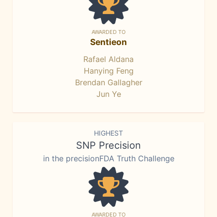
AWARDED TO
Sentieon
Rafael Aldana
Hanying Feng
Brendan Gallagher
Jun Ye
HIGHEST
SNP Precision
in the precisionFDA Truth Challenge
AWARDED TO