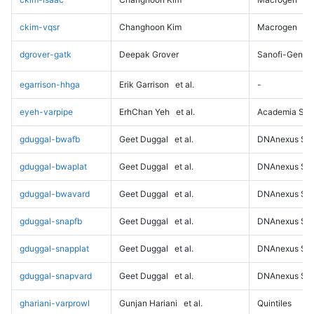
ckim-vqsr
Changhoon Kim
Macrogen
dgrover-gatk
Deepak Grover
Sanofi-Genz
egarrison-hhga
Erik Garrison
et al.
-
eyeh-varpipe
ErhChan Yeh
et al.
Academia Sini
gduggal-bwafb
Geet Duggal
et al.
DNAnexus Sci
gduggal-bwaplat
Geet Duggal
et al.
DNAnexus Sci
gduggal-bwavard
Geet Duggal
et al.
DNAnexus Sci
gduggal-snapfb
Geet Duggal
et al.
DNAnexus Sci
gduggal-snapplat
Geet Duggal
et al.
DNAnexus Sci
gduggal-snapvard
Geet Duggal
et al.
DNAnexus Sci
ghariani-varprowl
Gunjan Hariani
et al.
Quintiles