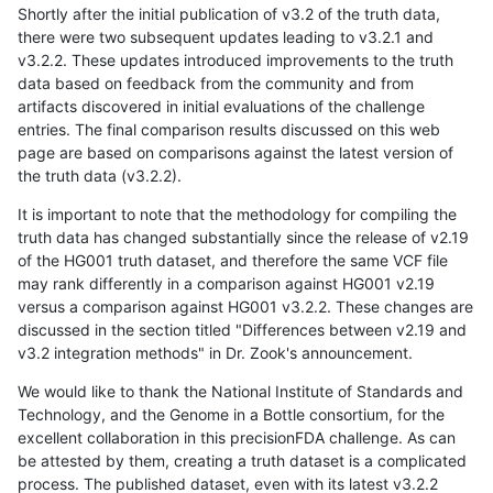
Shortly after the initial publication of v3.2 of the truth data,
there were two subsequent updates leading to v3.2.1 and
v3.2.2. These updates introduced improvements to the truth
data based on feedback from the community and from
artifacts discovered in initial evaluations of the challenge
entries. The final comparison results discussed on this web
page are based on comparisons against the latest version of
the truth data (v3.2.2).
It is important to note that the methodology for compiling the
truth data has changed substantially since the release of v2.19
of the HG001 truth dataset, and therefore the same VCF file
may rank differently in a comparison against HG001 v2.19
versus a comparison against HG001 v3.2.2. These changes are
discussed in the section titled "Differences between v2.19 and
v3.2 integration methods" in Dr. Zook's announcement.
We would like to thank the National Institute of Standards and
Technology, and the Genome in a Bottle consortium, for the
excellent collaboration in this precisionFDA challenge. As can
be attested by them, creating a truth dataset is a complicated
process. The published dataset, even with its latest v3.2.2