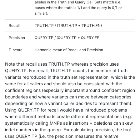
alleles in the Truth and Query Call Sets match (i.e.
cases where the truth is 1/1 and the query is 0/1 or
similar).
Recall
TRUTH.TP / (TRUTH.TP + TRUTH.FN)
Precision
QUERY.TP / (QUERY.TP + QUERY.FP)
F-score
Harmonic mean of Recall and Precision
Note that recall uses TRUTH.TP whereas precision uses
QUERY.TP. For recall, TRUTH.TP counts the number of truth
variants reproduced in the truth set representation, which is the
same for all callers and should also be consistent with the
confident regions (especially important around confident region
boundaries and where variants can move between categories
depending on how a variant caller decides to represent them).
Using QUERY.TP for recall would have introduced problems
where different methods create different representations (e.g.
systematically calling MNPs as insertions + deletions can skew
indel numbers in the query). For calculating precision, the tool
uses QUERY.TP (i.e. the precision measures the relative