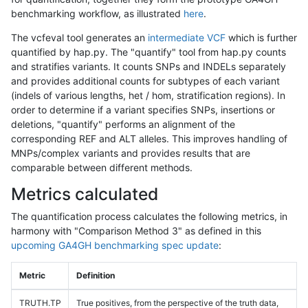
benchmarking workflow, as illustrated
here
.
The vcfeval tool generates an
intermediate VCF
which is further
quantified by hap.py. The "quantify" tool from hap.py counts
and stratifies variants. It counts SNPs and INDELs separately
and provides additional counts for subtypes of each variant
(indels of various lengths, het / hom, stratification regions). In
order to determine if a variant specifies SNPs, insertions or
deletions, "quantify" performs an alignment of the
corresponding REF and ALT alleles. This improves handling of
MNPs/complex variants and provides results that are
comparable between different methods.
Metrics calculated
The quantification process calculates the following metrics, in
harmony with "Comparison Method 3" as defined in this
upcoming GA4GH benchmarking spec update
:
Metric
Definition
TRUTH.TP
True positives, from the perspective of the truth data,