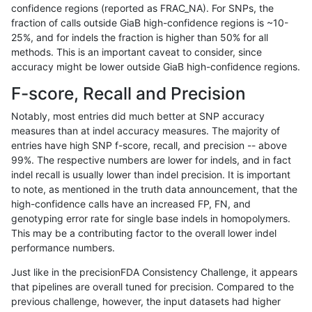
confidence regions (reported as FRAC_NA). For SNPs, the
fraction of calls outside GiaB high-confidence regions is ~10-
ltrigg-rtg2
SNP
ti
lowcmp_AllRepeats_gt200bp_gt95iden
25%, and for indels the fraction is higher than 50% for all
ltrigg-rtg2
SNP
ti
lowcmp_AllRepeats_gt200bp_gt95iden
methods. This is an important caveat to consider, since
accuracy might be lower outside GiaB high-confidence regions.
ltrigg-rtg2
SNP
ti
lowcmp_Human_Full_Genome_TRDB_hg1
F-score, Recall and Precision
ltrigg-rtg2
SNP
ti
lowcmp_Human_Full_Genome_TRDB_hg
Notably, most entries did much better at SNP accuracy
measures than at indel accuracy measures. The majority of
ltrigg-rtg2
SNP
ti
lowcmp_Human_Full_Genome_TRDB_hg
entries have high SNP f-score, recall, and precision -- above
99%. The respective numbers are lower for indels, and in fact
ltrigg-rtg2
SNP
ti
lowcmp_Human_Full_Genome_TRDB_hg
indel recall is usually lower than indel precision. It is important
ltrigg-rtg2
SNP
ti
lowcmp_Human_Full_Genome_TRDB_hg
to note, as mentioned in the truth data announcement, that the
high-confidence calls have an increased FP, FN, and
ltrigg-rtg2
SNP
ti
lowcmp_Human_Full_Genome_TRDB_hg1
genotyping error rate for single base indels in homopolymers.
This may be a contributing factor to the overall lower indel
ltrigg-rtg2
SNP
ti
lowcmp_Human_Full_Genome_TRDB_hg1
performance numbers.
ltrigg-rtg2
SNP
ti
lowcmp_Human_Full_Genome_TRDB_hg1
Just like in the precisionFDA Consistency Challenge, it appears
that pipelines are overall tuned for precision. Compared to the
ltrigg-rtg2
SNP
ti
lowcmp_SimpleRepeat_homopolymer_
previous challenge, however, the input datasets had higher