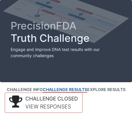
PrecisionFDA
Truth Challenge
Engage and improve DNA test results with our
community challenges
CHALLENGE INFO
CHALLENGE RESULTS
EXPLORE RESULTS
CHALLENGE CLOSED
VIEW RESPONSES