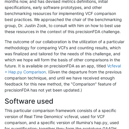
months now, and has devised metrics definitions, initial
specifications, early software prototypes, and other
benchmarking resources for implementing VCF comparison
best practices. We approached the chair of the benchmarking
group, Dr. Justin Zook, to consult with him on how to best use
these resources in the context of this precisionFDA challenge.
The outcome of our collaboration is the utilization of a particular
methodology for comparing VCFs and counting results, which
was finalized and tailored for the needs of this challenge, and
which we hope will form the basis of other comparisons in the
future. It is available on precisionFDA as an app, titled
Vcfeval
+ Hap.py Comparison
. (Given the departure from the previous
comparison technique, and until we have received enough
feedback for this new method, the "Comparison" feature of
precisionFDA has not yet been updated.)
Software used
This particular comparison framework consists of a specific
version of Real Time Genomics' vcfeval, used for VCF
comparison, and a specific version of Illumina's hap.py, used
for quantification; together they form the prototype GA4GH