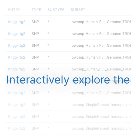
ENTRY
TYPE
SUBTYPE
SUBSET
ltrigg-rtg2
SNP
*
lowcmp_Human_Full_Genome_TRDB_hg
ltrigg-rtg2
SNP
*
lowcmp_Human_Full_Genome_TRDB_hg
ltrigg-rtg2
SNP
*
lowcmp_Human_Full_Genome_TRDB_hg
ltrigg-rtg2
SNP
*
lowcmp_Human_Full_Genome_TRDB_hg
ltrigg-rtg2
SNP
*
lowcmp_Human_Full_Genome_TRDB_hg1
Interactively explore the
ltrigg-rtg2
SNP
*
lowcmp_Human_Full_Genome_TRDB_hg1
ltrigg-rtg2
SNP
*
lowcmp_Human_Full_Genome_TRDB_hg1
ltrigg-rtg2
SNP
*
lowcmp_SimpleRepeat_homopolymer_
ltrigg-rtg2
SNP
*
lowcmp_SimpleRepeat_homopolymer_
ltrigg-rtg2
SNP
*
lowcmp_SimpleRepeat_homopolymer_