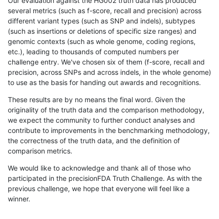
Our evaluation against the HG002 truth data has produced
several metrics (such as f-score, recall and precision) across
different variant types (such as SNP and indels), subtypes
(such as insertions or deletions of specific size ranges) and
genomic contexts (such as whole genome, coding regions,
etc.), leading to thousands of computed numbers per
challenge entry. We've chosen six of them (f-score, recall and
precision, across SNPs and across indels, in the whole genome)
to use as the basis for handing out awards and recognitions.
These results are by no means the final word. Given the
originality of the truth data and the comparison methodology,
we expect the community to further conduct analyses and
contribute to improvements in the benchmarking methodology,
the correctness of the truth data, and the definition of
comparison metrics.
We would like to acknowledge and thank all of those who
participated in the precisionFDA Truth Challenge. As with the
previous challenge, we hope that everyone will feel like a
winner.