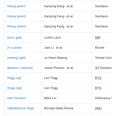
hfeng-pmm1
Hanying Feng
et al.
Sentieon
hfeng-pmm2
Hanying Feng
et al.
Sentieon
hfeng-pmm3
Hanying Feng
et al.
Sentieon
jlack-gatk
Justin Lack
NIH
jli-custom
Jian Li
et al.
Roche
jmaeng-gatk
Ju Heon Maeng
Yonsei Univers
jpowers-varprowl
Jason Powers
et al.
Q2 Solutions
ltrigg-rtg1
Len Trigg
RTG
ltrigg-rtg2
Len Trigg
RTG
mlin-fermikit
Mike Lin
DNAnexus Sci
ndellapenna-hhga
Nicolas Della Penna
ANU