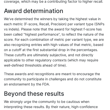
coverage, which may be a contributing factor to higher recall.
ltrigg-rtg2
SNP
ti
lowcmp_SimpleRepeat_homopolymer_
Award determination
ltrigg-rtg2
SNP
ti
lowcmp_SimpleRepeat_homopolymer_
We've determined the winners by taking the highest value in
ltrigg-rtg2
SNP
ti
lowcmp_SimpleRepeat_homopolymer_
each metric (F-score, Recall, Precision) per variant type (SNPs
vs indels). Please note that the award for highest f-score has
ltrigg-rtg2
SNP
ti
map_l250_m0_e0
been called "highest performance", to reflect the nature of the
score. For each combination of metric per variant type, we are
ltrigg-rtg2
SNP
ti
segdupwithalt
also recognizing entries with high values of that metric, based
on a cutoff at the first substantial drop in the percentages.
ltrigg-rtg2
SNP
ti
segdupwithalt
These cutoffs are ultimately subjective, and not directly
applicable to other regulatory contexts (which may require
ltrigg-rtg2
SNP
ti
segdupwithalt
well-defined thresholds ahead of time).
ltrigg-rtg2
SNP
ti
segdupwithalt
These awards and recognitions are meant to encourage the
community to participate in challenges and do not constitute
ltrigg-rtg2
SNP
tv
decoy
an endorsement by the FDA.
ltrigg-rtg2
SNP
tv
decoy
Beyond these results
ltrigg-rtg2
SNP
tv
decoy
We strongly urge the community to be cautious when
interpreting these results. By their nature, high-confidence
ltrigg-rtg2
SNP
tv
decoy