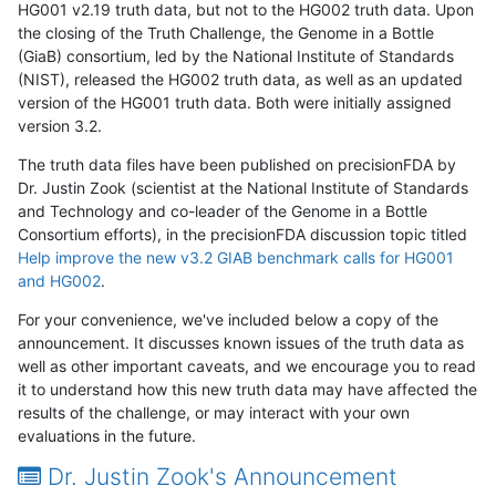
HG001 v2.19 truth data, but not to the HG002 truth data. Upon
the closing of the Truth Challenge, the Genome in a Bottle
(GiaB) consortium, led by the National Institute of Standards
(NIST), released the HG002 truth data, as well as an updated
version of the HG001 truth data. Both were initially assigned
version 3.2.
The truth data files have been published on precisionFDA by
Dr. Justin Zook (scientist at the National Institute of Standards
and Technology and co-leader of the Genome in a Bottle
Consortium efforts), in the precisionFDA discussion topic titled
Help improve the new v3.2 GIAB benchmark calls for HG001
and HG002
.
For your convenience, we've included below a copy of the
announcement. It discusses known issues of the truth data as
well as other important caveats, and we encourage you to read
it to understand how this new truth data may have affected the
results of the challenge, or may interact with your own
evaluations in the future.
Dr. Justin Zook's Announcement