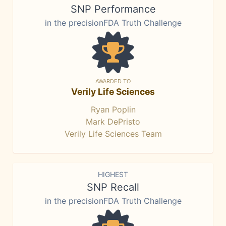
SNP Performance
in the precisionFDA Truth Challenge
AWARDED TO
Verily Life Sciences
Ryan Poplin
Mark DePristo
Verily Life Sciences Team
HIGHEST
SNP Recall
in the precisionFDA Truth Challenge