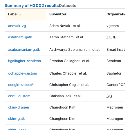
Summary of HG002 results
Datasets
Label
Submitter
Organization
anovak-vg
Adam Novak
et al.
vgteam
astatham-gatk
Aaron Statham
et al.
KCCG
asubramanian-gatk
Ayshwarya Subramanian
et al.
Broad Institute
bgallagher-sentieon
Brendan Gallagher
et al.
Sentieon
cchapple-custom
Charles Chapple
et al.
Saphetor
ccogle-snppet
*
Christopher Cogle
et al.
CancerPOP
ciseli-custom
Christian Iseli
et al.
SIB
ckim-dragen
Changhoon Kim
Macrogen
ckim-gatk
Changhoon Kim
Macrogen
ckim-isaac
Changhoon Kim
Macrogen