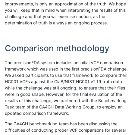
improvements, is only an approximation of the truth. We hope
you will keep that in mind when interpreting the results of this
challenge and that you will exercise caution, as the
determination of truth is always an ongoing process.
Comparison methodology
The precisionFDA system includes an initial VCF comparison
framework which was used in the first precisionFDA challenge.
We asked participants to use that framework to compare their
HG001 VCFs against the GiaB/NIST HG001 v2.19 truth data
while the challenge was still ongoing, to ensure that their files
were in good shape. However, for the final evaluation of the
results of this challenge, we partnered with the Benchmarking
Task team of the GA4GH Data Working Group, to employ an
updated comparison framework.
The GA4GH benchmarking team has been discussing the
difficulties of conducting proper VCF comparisons for several