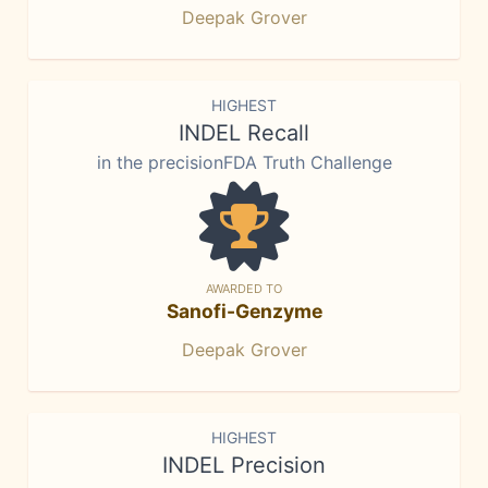
Deepak Grover
HIGHEST
INDEL Recall
in the precisionFDA Truth Challenge
AWARDED TO
Sanofi-Genzyme
Deepak Grover
HIGHEST
INDEL Precision