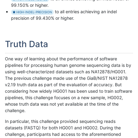
99.150% or higher.
to all entries achieving an indel
HIGH-INDEL-PRECISION
precision of 99.430% or higher.
Truth Data
One way of learning about the performance of software
pipelines for processing human genome sequencing data is by
using well-characterized datasets such as NA12878/HG001.
The previous challenge made use of the GiaB/NIST NA12878
v2.19 truth data as part of the evaluation of accuracy. But
considering how widely HG001 has been used to train software
pipelines, this challenge focuses on a new sample, HG002,
whose truth data was not yet available at the time of the
challenge.
In particular, this challenge provided sequencing reads
datasets (FASTQ) for both HG001 and HG002. During the
challenge, participants had access to the aforementioned