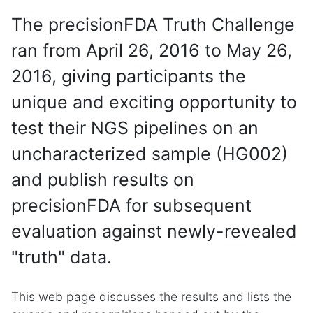
The precisionFDA Truth Challenge
ran from April 26, 2016 to May 26,
2016, giving participants the
unique and exciting opportunity to
test their NGS pipelines on an
uncharacterized sample (HG002)
and publish results on
precisionFDA for subsequent
evaluation against newly-revealed
"truth" data.
This web page discusses the results and lists the