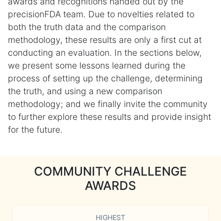
awards and recognitions handed out by the
precisionFDA team. Due to novelties related to
both the truth data and the comparison
methodology, these results are only a first cut at
conducting an evaluation. In the sections below,
we present some lessons learned during the
process of setting up the challenge, determining
the truth, and using a new comparison
methodology; and we finally invite the community
to further explore these results and provide insight
for the future.
COMMUNITY CHALLENGE
AWARDS
HIGHEST