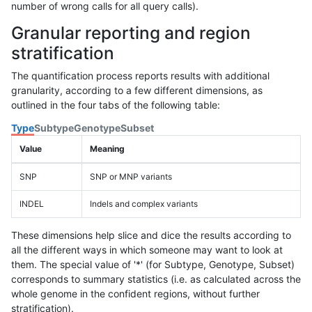
number of wrong calls for all query calls).
Granular reporting and region
stratification
The quantification process reports results with additional
granularity, according to a few different dimensions, as
outlined in the four tabs of the following table:
Type
Subtype
Genotype
Subset
Value
Meaning
SNP
SNP or MNP variants
INDEL
Indels and complex variants
These dimensions help slice and dice the results according to
all the different ways in which someone may want to look at
them. The special value of '*' (for Subtype, Genotype, Subset)
corresponds to summary statistics (i.e. as calculated across the
whole genome in the confident regions, without further
stratification).