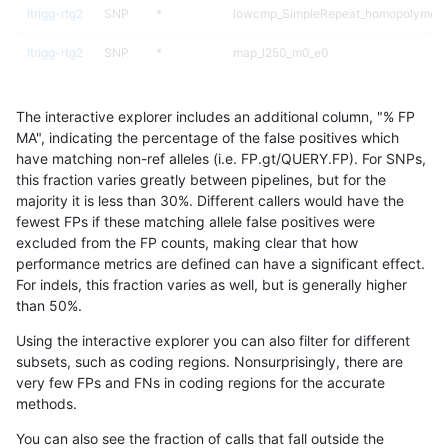
ltrigg-rtg2
SNP
*
lowcmp_SimpleRepeat_homopolymer_
ltrigg-rtg2
SNP
*
map_l250_m0_e0
ltrigg-rtg2
SNP
*
segdupwithalt
The interactive explorer includes an additional column, "% FP
ltrigg-rtg2
SNP
*
segdupwithalt
MA", indicating the percentage of the false positives which
have matching non-ref alleles (i.e. FP.gt/QUERY.FP). For SNPs,
ltrigg-rtg2
SNP
*
segdupwithalt
this fraction varies greatly between pipelines, but for the
majority it is less than 30%. Different callers would have the
ltrigg-rtg2
SNP
*
segdupwithalt
fewest FPs if these matching allele false positives were
excluded from the FP counts, making clear that how
ltrigg-rtg2
SNP
ti
decoy
performance metrics are defined can have a significant effect.
For indels, this fraction varies as well, but is generally higher
ltrigg-rtg2
SNP
ti
decoy
results dataset
than 50%.
ltrigg-rtg2
SNP
ti
decoy
Using the interactive explorer you can also filter for different
subsets, such as coding regions. Nonsurprisingly, there are
ltrigg-rtg2
SNP
ti
decoy
very few FPs and FNs in coding regions for the accurate
methods.
ltrigg-rtg2
SNP
ti
lowcmp_AllRepeats_gt200bp_gt95iden
You can also see the fraction of calls that fall outside the
ltrigg-rtg2
SNP
ti
lowcmp_AllRepeats_gt200bp_gt95iden