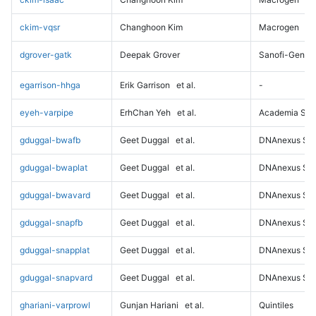
ckim-vqsr
Changhoon Kim
Macrogen
dgrover-gatk
Deepak Grover
Sanofi-Genz
egarrison-hhga
Erik Garrison
et al.
-
eyeh-varpipe
ErhChan Yeh
et al.
Academia Sini
gduggal-bwafb
Geet Duggal
et al.
DNAnexus Sci
gduggal-bwaplat
Geet Duggal
et al.
DNAnexus Sci
gduggal-bwavard
Geet Duggal
et al.
DNAnexus Sci
gduggal-snapfb
Geet Duggal
et al.
DNAnexus Sci
gduggal-snapplat
Geet Duggal
et al.
DNAnexus Sci
gduggal-snapvard
Geet Duggal
et al.
DNAnexus Sci
ghariani-varprowl
Gunjan Hariani
et al.
Quintiles