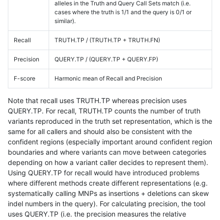
alleles in the Truth and Query Call Sets match (i.e.
cases where the truth is 1/1 and the query is 0/1 or
similar).
Recall
TRUTH.TP / (TRUTH.TP + TRUTH.FN)
Precision
QUERY.TP / (QUERY.TP + QUERY.FP)
F-score
Harmonic mean of Recall and Precision
Note that recall uses TRUTH.TP whereas precision uses
QUERY.TP. For recall, TRUTH.TP counts the number of truth
variants reproduced in the truth set representation, which is the
same for all callers and should also be consistent with the
confident regions (especially important around confident region
boundaries and where variants can move between categories
depending on how a variant caller decides to represent them).
Using QUERY.TP for recall would have introduced problems
where different methods create different representations (e.g.
systematically calling MNPs as insertions + deletions can skew
indel numbers in the query). For calculating precision, the tool
uses QUERY.TP (i.e. the precision measures the relative