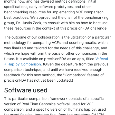
months now, and has devised metrics definitions, initial
specifications, early software prototypes, and other
benchmarking resources for implementing VCF comparison
best practices. We approached the chair of the benchmarking
group, Dr. Justin Zook, to consult with him on how to best use
these resources in the context of this precisionFDA challenge.
The outcome of our collaboration is the utilization of a particular
methodology for comparing VCFs and counting results, which
was finalized and tailored for the needs of this challenge, and
which we hope will form the basis of other comparisons in the
future. It is available on precisionFDA as an app, titled
Vcfeval
+ Hap.py Comparison
. (Given the departure from the previous
comparison technique, and until we have received enough
feedback for this new method, the "Comparison" feature of
precisionFDA has not yet been updated.)
Software used
This particular comparison framework consists of a specific
version of Real Time Genomics' vcfeval, used for VCF
comparison, and a specific version of Illumina's hap.py, used
for quantification; together they form the prototype GA4GH