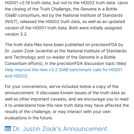
HG001 v2.19 truth data, but not to the HG002 truth data. Upon
the closing of the Truth Challenge, the Genome in a Bottle
(GiaB) consortium, led by the National Institute of Standards
(NIST), released the HG002 truth data, as well as an updated
version of the HG001 truth data. Both were initially assigned
version 3.2.
The truth data files have been published on precisionFDA by
Dr. Justin Zook (scientist at the National Institute of Standards
and Technology and co-leader of the Genome in a Bottle
Consortium efforts), in the precisionFDA discussion topic titled
Help improve the new v3.2 GIAB benchmark calls for HG001
and HG002
.
For your convenience, we've included below a copy of the
announcement. It discusses known issues of the truth data as
well as other important caveats, and we encourage you to read
it to understand how this new truth data may have affected the
results of the challenge, or may interact with your own
evaluations in the future.
Dr. Justin Zook's Announcement