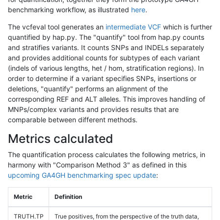
benchmarking workflow, as illustrated
here
.
The vcfeval tool generates an
intermediate VCF
which is further
quantified by hap.py. The "quantify" tool from hap.py counts
and stratifies variants. It counts SNPs and INDELs separately
and provides additional counts for subtypes of each variant
(indels of various lengths, het / hom, stratification regions). In
order to determine if a variant specifies SNPs, insertions or
deletions, "quantify" performs an alignment of the
corresponding REF and ALT alleles. This improves handling of
MNPs/complex variants and provides results that are
comparable between different methods.
Metrics calculated
The quantification process calculates the following metrics, in
harmony with "Comparison Method 3" as defined in this
upcoming GA4GH benchmarking spec update
:
Metric
Definition
TRUTH.TP
True positives, from the perspective of the truth data,