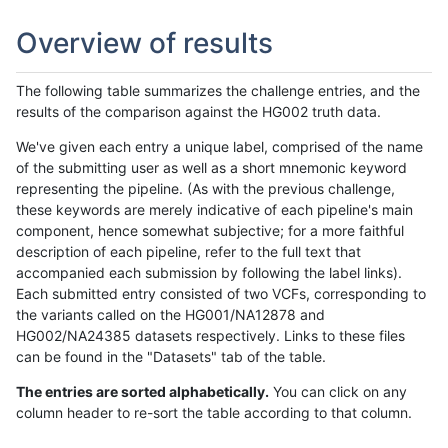
Overview of results
The following table summarizes the challenge entries, and the
results of the comparison against the HG002 truth data.
We've given each entry a unique label, comprised of the name
of the submitting user as well as a short mnemonic keyword
representing the pipeline. (As with the previous challenge,
these keywords are merely indicative of each pipeline's main
component, hence somewhat subjective; for a more faithful
description of each pipeline, refer to the full text that
accompanied each submission by following the label links).
Each submitted entry consisted of two VCFs, corresponding to
the variants called on the HG001/NA12878 and
HG002/NA24385 datasets respectively. Links to these files
can be found in the "Datasets" tab of the table.
The entries are sorted alphabetically.
You can click on any
column header to re-sort the table according to that column.