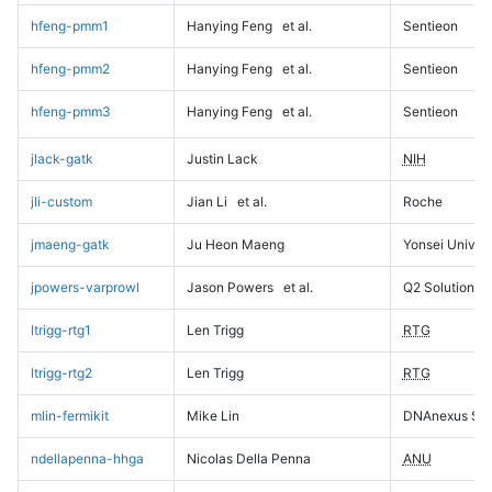
hfeng-pmm1
Hanying Feng
et al.
Sentieon
hfeng-pmm2
Hanying Feng
et al.
Sentieon
hfeng-pmm3
Hanying Feng
et al.
Sentieon
jlack-gatk
Justin Lack
NIH
jli-custom
Jian Li
et al.
Roche
jmaeng-gatk
Ju Heon Maeng
Yonsei Univers
jpowers-varprowl
Jason Powers
et al.
Q2 Solutions
ltrigg-rtg1
Len Trigg
RTG
ltrigg-rtg2
Len Trigg
RTG
mlin-fermikit
Mike Lin
DNAnexus Sci
ndellapenna-hhga
Nicolas Della Penna
ANU