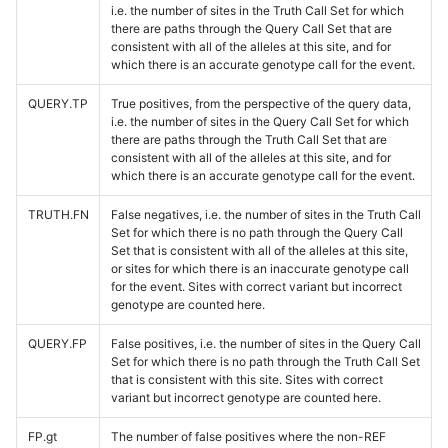
i.e. the number of sites in the Truth Call Set for which
there are paths through the Query Call Set that are
consistent with all of the alleles at this site, and for
which there is an accurate genotype call for the event.
QUERY.TP
True positives, from the perspective of the query data,
i.e. the number of sites in the Query Call Set for which
there are paths through the Truth Call Set that are
consistent with all of the alleles at this site, and for
which there is an accurate genotype call for the event.
TRUTH.FN
False negatives, i.e. the number of sites in the Truth Call
Set for which there is no path through the Query Call
Set that is consistent with all of the alleles at this site,
or sites for which there is an inaccurate genotype call
for the event. Sites with correct variant but incorrect
genotype are counted here.
QUERY.FP
False positives, i.e. the number of sites in the Query Call
Set for which there is no path through the Truth Call Set
that is consistent with this site. Sites with correct
variant but incorrect genotype are counted here.
FP.gt
The number of false positives where the non-REF