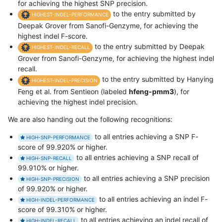
for achieving the highest SNP precision.
to the entry submitted by
HIGHEST-INDEL-PERFORMANCE
Deepak Grover from Sanofi-Genzyme, for achieving the
highest indel F-score.
to the entry submitted by Deepak
HIGHEST-INDEL-RECALL
Grover from Sanofi-Genzyme, for achieving the highest indel
recall.
to the entry submitted by Hanying
HIGHEST-INDEL-PRECISION
Feng et al. from Sentieon (labeled
hfeng-pmm3
), for
achieving the highest indel precision.
We are also handing out the following recognitions:
to all entries achieving a SNP F-
HIGH-SNP-PERFORMANCE
score of 99.920% or higher.
to all entries achieving a SNP recall of
HIGH-SNP-RECALL
99.910% or higher.
to all entries achieving a SNP precision
HIGH-SNP-PRECISION
of 99.920% or higher.
to all entries achieving an indel F-
HIGH-INDEL-PERFORMANCE
score of 99.310% or higher.
to all entries achieving an indel recall of
HIGH-INDEL-RECALL