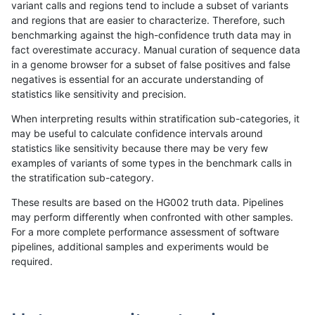
variant calls and regions tend to include a subset of variants
and regions that are easier to characterize. Therefore, such
qzeng-custom
SNP
*
lowcmp_SimpleRepeat_triTR_11t
benchmarking against the high-confidence truth data may in
fact overestimate accuracy. Manual curation of sequence data
qzeng-custom
SNP
*
lowcmp_SimpleRepeat_triTR_gt2
in a genome browser for a subset of false positives and false
negatives is essential for an accurate understanding of
qzeng-custom
SNP
*
lowcmp_SimpleRepeat_triTR_gt2
statistics like sensitivity and precision.
qzeng-custom
SNP
*
lowcmp_SimpleRepeat_triTR_gt2
When interpreting results within stratification sub-categories, it
may be useful to calculate confidence intervals around
qzeng-custom
SNP
*
map_l250_m0_e0
statistics like sensitivity because there may be very few
«
1
2
...
33
34
35
36
37
38
39
40
41
...
1720
1721
»
examples of variants of some types in the benchmark calls in
the stratification sub-category.
These results are based on the HG002 truth data. Pipelines
may perform differently when confronted with other samples.
For a more complete performance assessment of software
pipelines, additional samples and experiments would be
required.