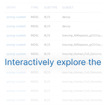
ENTRY
TYPE
SUBTYPE
SUBSET
qzeng-custom
INDEL
I6_15
decoy
qzeng-custom
INDEL
I6_15
decoy
qzeng-custom
INDEL
I6_15
lowcmp_AllRepeats_gt200bp_gt9
qzeng-custom
INDEL
I6_15
lowcmp_AllRepeats_gt200bp_gt9
qzeng-custom
INDEL
I6_15
lowcmp_Human_Full_Genome_TRD
Interactively explore the
qzeng-custom
INDEL
I6_15
lowcmp_Human_Full_Genome_TRD
qzeng-custom
INDEL
I6_15
lowcmp_Human_Full_Genome_TRD
qzeng-custom
INDEL
I6_15
lowcmp_Human_Full_Genome_TRD
qzeng-custom
INDEL
I6_15
lowcmp_Human_Full_Genome_TRD
qzeng-custom
INDEL
I6_15
lowcmp_Human_Full_Genome_TRD