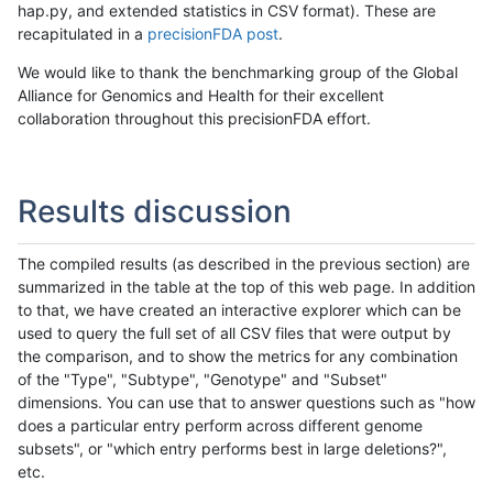
hap.py, and extended statistics in CSV format). These are
recapitulated in a
precisionFDA post
.
We would like to thank the benchmarking group of the Global
Alliance for Genomics and Health for their excellent
collaboration throughout this precisionFDA effort.
Results discussion
The compiled results (as described in the previous section) are
summarized in the table at the top of this web page. In addition
to that, we have created an interactive explorer which can be
used to query the full set of all CSV files that were output by
the comparison, and to show the metrics for any combination
of the "Type", "Subtype", "Genotype" and "Subset"
dimensions. You can use that to answer questions such as "how
does a particular entry perform across different genome
subsets", or "which entry performs best in large deletions?",
etc.