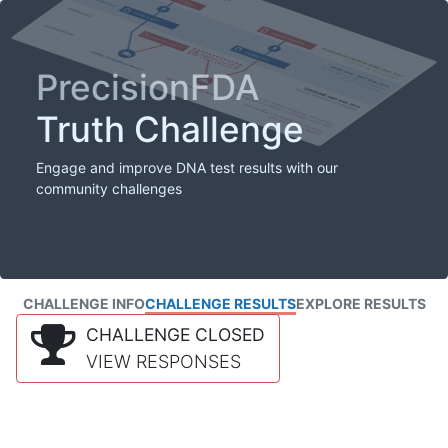
PrecisionFDA
Truth Challenge
Engage and improve DNA test results with our
community challenges
CHALLENGE INFO
CHALLENGE RESULTS
EXPLORE RESULTS
CHALLENGE CLOSED
VIEW RESPONSES