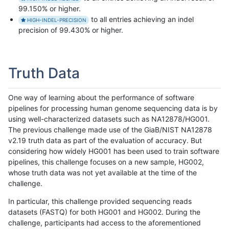
99.150% or higher.
to all entries achieving an indel
HIGH-INDEL-PRECISION
precision of 99.430% or higher.
Truth Data
One way of learning about the performance of software
pipelines for processing human genome sequencing data is by
using well-characterized datasets such as NA12878/HG001.
The previous challenge made use of the GiaB/NIST NA12878
v2.19 truth data as part of the evaluation of accuracy. But
considering how widely HG001 has been used to train software
pipelines, this challenge focuses on a new sample, HG002,
whose truth data was not yet available at the time of the
challenge.
In particular, this challenge provided sequencing reads
datasets (FASTQ) for both HG001 and HG002. During the
challenge, participants had access to the aforementioned