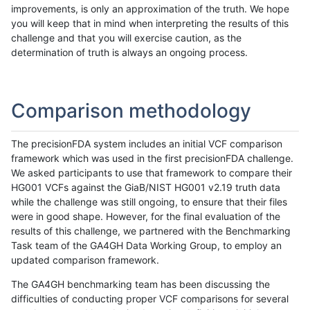
improvements, is only an approximation of the truth. We hope
you will keep that in mind when interpreting the results of this
challenge and that you will exercise caution, as the
determination of truth is always an ongoing process.
Comparison methodology
The precisionFDA system includes an initial VCF comparison
framework which was used in the first precisionFDA challenge.
We asked participants to use that framework to compare their
HG001 VCFs against the GiaB/NIST HG001 v2.19 truth data
while the challenge was still ongoing, to ensure that their files
were in good shape. However, for the final evaluation of the
results of this challenge, we partnered with the Benchmarking
Task team of the GA4GH Data Working Group, to employ an
updated comparison framework.
The GA4GH benchmarking team has been discussing the
difficulties of conducting proper VCF comparisons for several