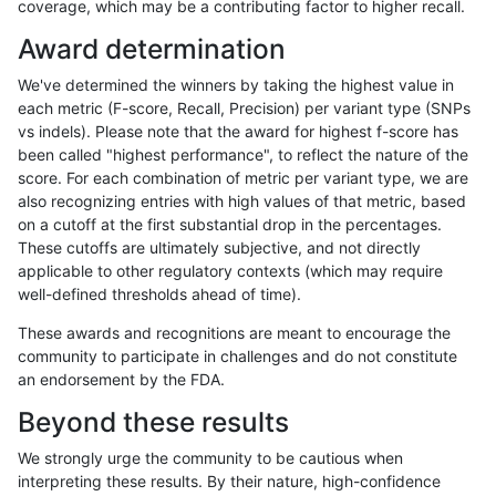
coverage, which may be a contributing factor to higher recall.
qzeng-custom
SNP
*
lowcmp_Human_Full_Genome_TRD
Award determination
qzeng-custom
SNP
*
lowcmp_Human_Full_Genome_TRD
We've determined the winners by taking the highest value in
qzeng-custom
SNP
*
lowcmp_Human_Full_Genome_TRD
each metric (F-score, Recall, Precision) per variant type (SNPs
vs indels). Please note that the award for highest f-score has
qzeng-custom
SNP
*
lowcmp_SimpleRepeat_diTR_51t
been called "highest performance", to reflect the nature of the
score. For each combination of metric per variant type, we are
qzeng-custom
SNP
*
lowcmp_SimpleRepeat_homopoly
also recognizing entries with high values of that metric, based
on a cutoff at the first substantial drop in the percentages.
qzeng-custom
SNP
*
lowcmp_SimpleRepeat_homopoly
These cutoffs are ultimately subjective, and not directly
applicable to other regulatory contexts (which may require
qzeng-custom
SNP
*
lowcmp_SimpleRepeat_homopoly
well-defined thresholds ahead of time).
qzeng-custom
SNP
*
lowcmp_SimpleRepeat_homopoly
These awards and recognitions are meant to encourage the
community to participate in challenges and do not constitute
qzeng-custom
SNP
*
lowcmp_SimpleRepeat_quadTR_
an endorsement by the FDA.
qzeng-custom
SNP
*
lowcmp_SimpleRepeat_quadTR_
Beyond these results
qzeng-custom
SNP
*
lowcmp_SimpleRepeat_quadTR_
We strongly urge the community to be cautious when
interpreting these results. By their nature, high-confidence
qzeng-custom
SNP
*
lowcmp_SimpleRepeat_quadTR_