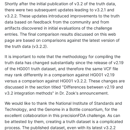
Shortly after the initial publication of v3.2 of the truth data,
there were two subsequent updates leading to v3.2.1 and
v3.2.2. These updates introduced improvements to the truth
data based on feedback from the community and from
artifacts discovered in initial evaluations of the challenge
entries. The final comparison results discussed on this web
page are based on comparisons against the latest version of
the truth data (v3.2.2).
It is important to note that the methodology for compiling the
truth data has changed substantially since the release of v2.19
of the HG001 truth dataset, and therefore the same VCF file
may rank differently in a comparison against HG001 v2.19
versus a comparison against HG001 v3.2.2. These changes are
discussed in the section titled "Differences between v2.19 and
v3.2 integration methods" in Dr. Zook's announcement.
We would like to thank the National Institute of Standards and
Technology, and the Genome in a Bottle consortium, for the
excellent collaboration in this precisionFDA challenge. As can
be attested by them, creating a truth dataset is a complicated
process. The published dataset, even with its latest v3.2.2