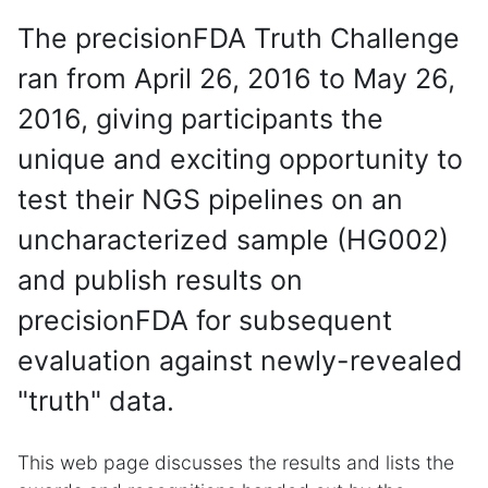
The precisionFDA Truth Challenge
ran from April 26, 2016 to May 26,
2016, giving participants the
unique and exciting opportunity to
test their NGS pipelines on an
uncharacterized sample (HG002)
and publish results on
precisionFDA for subsequent
evaluation against newly-revealed
"truth" data.
This web page discusses the results and lists the