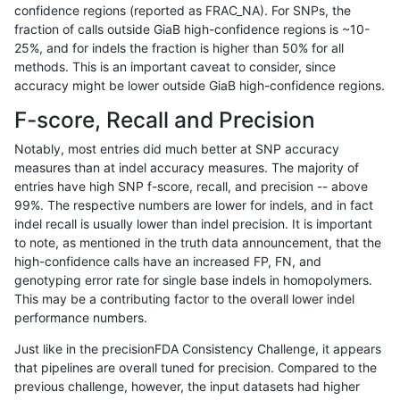
confidence regions (reported as FRAC_NA). For SNPs, the
fraction of calls outside GiaB high-confidence regions is ~10-
qzeng-custom
SNP
*
lowcmp_AllRepeats_gt200bp_gt9
25%, and for indels the fraction is higher than 50% for all
qzeng-custom
SNP
*
lowcmp_AllRepeats_gt200bp_gt9
methods. This is an important caveat to consider, since
accuracy might be lower outside GiaB high-confidence regions.
qzeng-custom
SNP
*
lowcmp_AllRepeats_gt200bp_gt9
F-score, Recall and Precision
qzeng-custom
SNP
*
lowcmp_AllRepeats_gt200bp_gt9
Notably, most entries did much better at SNP accuracy
measures than at indel accuracy measures. The majority of
qzeng-custom
SNP
*
lowcmp_Human_Full_Genome_TRD
entries have high SNP f-score, recall, and precision -- above
99%. The respective numbers are lower for indels, and in fact
qzeng-custom
SNP
*
lowcmp_Human_Full_Genome_TRD
indel recall is usually lower than indel precision. It is important
qzeng-custom
SNP
*
lowcmp_Human_Full_Genome_TRD
to note, as mentioned in the truth data announcement, that the
high-confidence calls have an increased FP, FN, and
qzeng-custom
SNP
*
lowcmp_Human_Full_Genome_TRD
genotyping error rate for single base indels in homopolymers.
This may be a contributing factor to the overall lower indel
qzeng-custom
SNP
*
lowcmp_Human_Full_Genome_TRD
performance numbers.
qzeng-custom
SNP
*
lowcmp_Human_Full_Genome_TRD
Just like in the precisionFDA Consistency Challenge, it appears
that pipelines are overall tuned for precision. Compared to the
qzeng-custom
SNP
*
lowcmp_Human_Full_Genome_TRD
previous challenge, however, the input datasets had higher