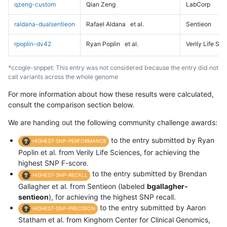
qzeng-custom
Qian Zeng
LabCorp
raldana-dualsentieon
Rafael Aldana
et al.
Sentieon
rpoplin-dv42
Ryan Poplin
et al.
Verily Life Sc
*ccogle-snppet: This entry was not considered because the entry did not
call variants across the whole genome
For more information about how these results were calculated,
consult the comparison section below.
We are handing out the following community challenge awards:
to the entry submitted by Ryan
HIGHEST-SNP-PERFORMANCE
Poplin et al. from Verily Life Sciences, for achieving the
highest SNP F-score.
to the entry submitted by Brendan
HIGHEST-SNP-RECALL
Gallagher et al. from Sentieon (labeled
bgallagher-
sentieon
), for achieving the highest SNP recall.
to the entry submitted by Aaron
HIGHEST-SNP-PRECISION
Statham et al. from Kinghorn Center for Clinical Genomics,