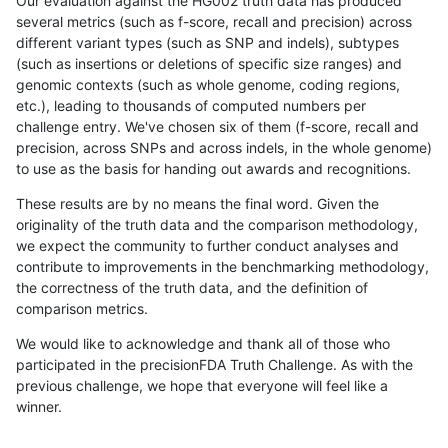
Our evaluation against the HG002 truth data has produced
several metrics (such as f-score, recall and precision) across
different variant types (such as SNP and indels), subtypes
(such as insertions or deletions of specific size ranges) and
genomic contexts (such as whole genome, coding regions,
etc.), leading to thousands of computed numbers per
challenge entry. We've chosen six of them (f-score, recall and
precision, across SNPs and across indels, in the whole genome)
to use as the basis for handing out awards and recognitions.
These results are by no means the final word. Given the
originality of the truth data and the comparison methodology,
we expect the community to further conduct analyses and
contribute to improvements in the benchmarking methodology,
the correctness of the truth data, and the definition of
comparison metrics.
We would like to acknowledge and thank all of those who
participated in the precisionFDA Truth Challenge. As with the
previous challenge, we hope that everyone will feel like a
winner.