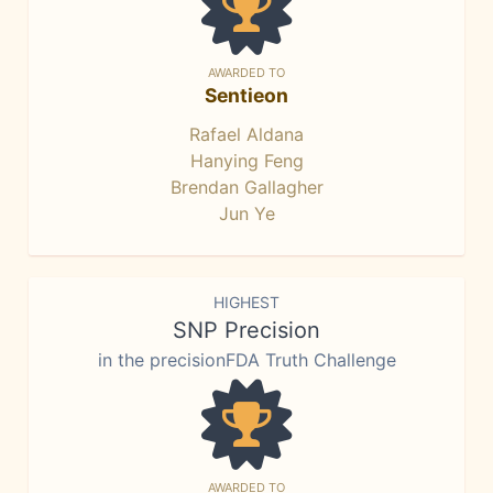
AWARDED TO
Sentieon
Rafael Aldana
Hanying Feng
Brendan Gallagher
Jun Ye
HIGHEST
SNP Precision
in the precisionFDA Truth Challenge
AWARDED TO