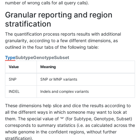
number of wrong calls for all query calls).
Granular reporting and region
stratification
The quantification process reports results with additional
granularity, according to a few different dimensions, as
outlined in the four tabs of the following table:
Type
Subtype
Genotype
Subset
Value
Meaning
SNP
SNP or MNP variants
INDEL
Indels and complex variants
These dimensions help slice and dice the results according to
all the different ways in which someone may want to look at
them. The special value of '*' (for Subtype, Genotype, Subset)
corresponds to summary statistics (i.e. as calculated across the
whole genome in the confident regions, without further
stratification).