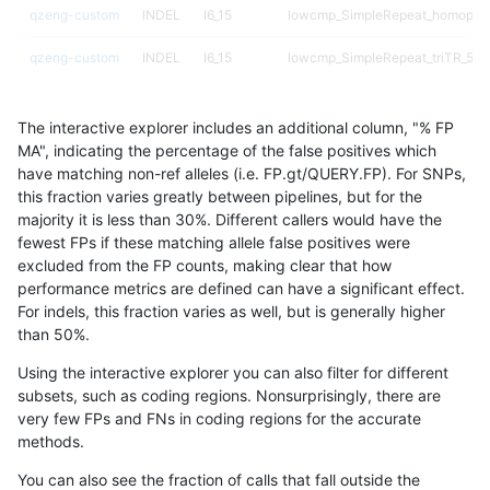
qzeng-custom
INDEL
I6_15
lowcmp_SimpleRepeat_homopoly
qzeng-custom
INDEL
I6_15
lowcmp_SimpleRepeat_triTR_51t
qzeng-custom
INDEL
I6_15
map_l150_m0_e0
The interactive explorer includes an additional column, "% FP
qzeng-custom
INDEL
I6_15
map_l250_m0_e0
MA", indicating the percentage of the false positives which
have matching non-ref alleles (i.e. FP.gt/QUERY.FP). For SNPs,
qzeng-custom
INDEL
I6_15
map_l250_m1_e0
this fraction varies greatly between pipelines, but for the
majority it is less than 30%. Different callers would have the
qzeng-custom
INDEL
I6_15
segdupwithalt
fewest FPs if these matching allele false positives were
excluded from the FP counts, making clear that how
qzeng-custom
INDEL
I6_15
segdupwithalt
performance metrics are defined can have a significant effect.
For indels, this fraction varies as well, but is generally higher
qzeng-custom
INDEL
I6_15
segdupwithalt
results dataset
than 50%.
qzeng-custom
INDEL
I6_15
segdupwithalt
Using the interactive explorer you can also filter for different
subsets, such as coding regions. Nonsurprisingly, there are
qzeng-custom
SNP
*
decoy
very few FPs and FNs in coding regions for the accurate
methods.
qzeng-custom
SNP
*
decoy
You can also see the fraction of calls that fall outside the
qzeng-custom
SNP
*
lowcmp_AllRepeats_51to200bp_g