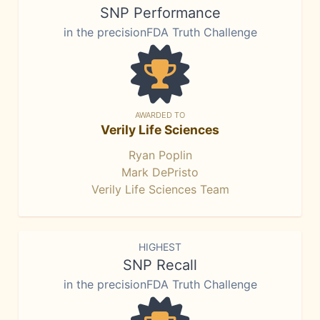
SNP Performance
in the precisionFDA Truth Challenge
AWARDED TO
Verily Life Sciences
Ryan Poplin
Mark DePristo
Verily Life Sciences Team
HIGHEST
SNP Recall
in the precisionFDA Truth Challenge