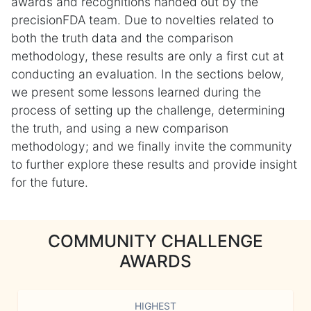
awards and recognitions handed out by the
precisionFDA team. Due to novelties related to
both the truth data and the comparison
methodology, these results are only a first cut at
conducting an evaluation. In the sections below,
we present some lessons learned during the
process of setting up the challenge, determining
the truth, and using a new comparison
methodology; and we finally invite the community
to further explore these results and provide insight
for the future.
COMMUNITY CHALLENGE
AWARDS
HIGHEST