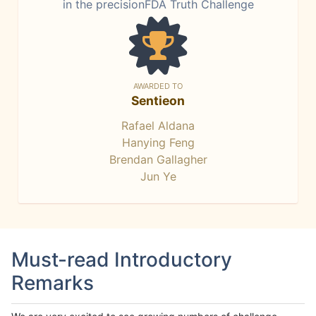
in the precisionFDA Truth Challenge
AWARDED TO
Sentieon
Rafael Aldana
Hanying Feng
Brendan Gallagher
Jun Ye
Must-read Introductory
Remarks