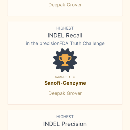
Deepak Grover
HIGHEST
INDEL Recall
in the precisionFDA Truth Challenge
AWARDED TO
Sanofi-Genzyme
Deepak Grover
HIGHEST
INDEL Precision