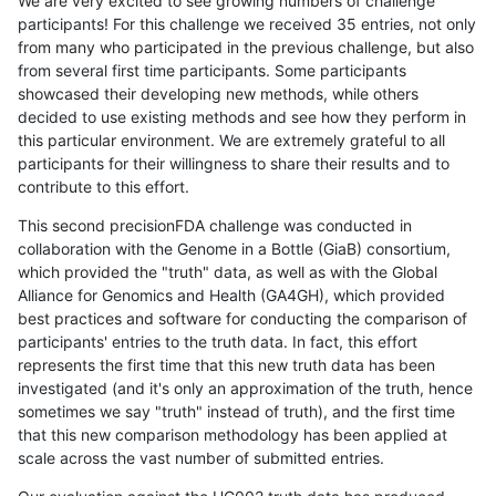
We are very excited to see growing numbers of challenge
participants! For this challenge we received 35 entries, not only
from many who participated in the previous challenge, but also
from several first time participants. Some participants
showcased their developing new methods, while others
decided to use existing methods and see how they perform in
this particular environment. We are extremely grateful to all
participants for their willingness to share their results and to
contribute to this effort.
This second precisionFDA challenge was conducted in
collaboration with the Genome in a Bottle (GiaB) consortium,
which provided the "truth" data, as well as with the Global
Alliance for Genomics and Health (GA4GH), which provided
best practices and software for conducting the comparison of
participants' entries to the truth data. In fact, this effort
represents the first time that this new truth data has been
investigated (and it's only an approximation of the truth, hence
sometimes we say "truth" instead of truth), and the first time
that this new comparison methodology has been applied at
scale across the vast number of submitted entries.