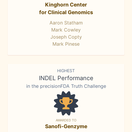
Kinghorn Center
for Clinical Genomics
Aaron Statham
Mark Cowley
Joseph Copty
Mark Pinese
HIGHEST
INDEL Performance
in the precisionFDA Truth Challenge
AWARDED TO
Sanofi-Genzyme