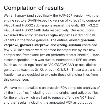
Compilation of results
We ran hap.py (and specifically the HAP-207 version, with the
engine set to a GA4GH-specific version of vcfeval) to compare
HG001 and HG002 submissions against the GiaB/NIST v3.2.2
HG001 and HG002 truth data respectively. Our executions
excluded the entry labeled
ccogle-snppet
as it did not call
variants in the whole genome. The entries labeled
ghariani-
varprowl
,
jpowers-varprowl
and
qzeng-custom
contained
few VCF lines which were deemed incompatible by this new
comparison framework (which performs stricter checks). Upon
closer inspection, this was due to incompatible REF columns
(such as the strings "nan" or "AC-7GATAGAA") or non-diploid
genotypes (such as 0/1/2, or even 0/1/2/3). These were a small
fraction, so we decided to exclude these offending lines from
this comparison.
We have made available on precisionFDA complete archives of
all the input files (including both the original and adjusted files,
for the entries which we had to remove offending VCF lines),
and the results (including the annotated VCF as output by