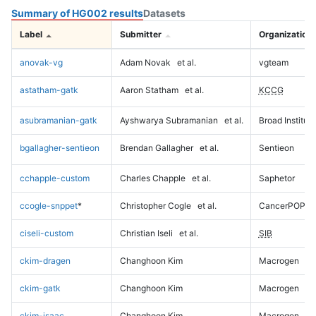
Summary of HG002 results
Datasets
Label
Submitter
Organization
anovak-vg
Adam Novak
et al.
vgteam
astatham-gatk
Aaron Statham
et al.
KCCG
asubramanian-gatk
Ayshwarya Subramanian
et al.
Broad Institute
bgallagher-sentieon
Brendan Gallagher
et al.
Sentieon
cchapple-custom
Charles Chapple
et al.
Saphetor
ccogle-snppet
*
Christopher Cogle
et al.
CancerPOP
ciseli-custom
Christian Iseli
et al.
SIB
ckim-dragen
Changhoon Kim
Macrogen
ckim-gatk
Changhoon Kim
Macrogen
ckim-isaac
Changhoon Kim
Macrogen