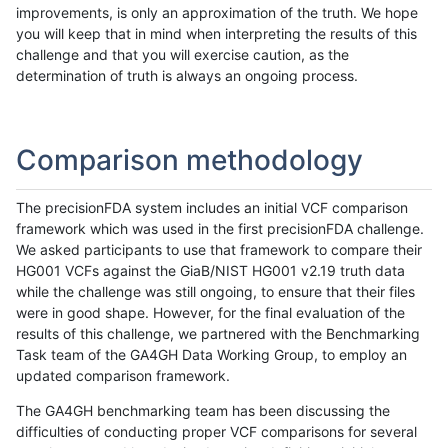
improvements, is only an approximation of the truth. We hope
you will keep that in mind when interpreting the results of this
challenge and that you will exercise caution, as the
determination of truth is always an ongoing process.
Comparison methodology
The precisionFDA system includes an initial VCF comparison
framework which was used in the first precisionFDA challenge.
We asked participants to use that framework to compare their
HG001 VCFs against the GiaB/NIST HG001 v2.19 truth data
while the challenge was still ongoing, to ensure that their files
were in good shape. However, for the final evaluation of the
results of this challenge, we partnered with the Benchmarking
Task team of the GA4GH Data Working Group, to employ an
updated comparison framework.
The GA4GH benchmarking team has been discussing the
difficulties of conducting proper VCF comparisons for several