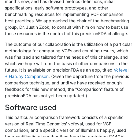
months now, and has devised metrics definitions, initial
specifications, early software prototypes, and other
benchmarking resources for implementing VCF comparison
best practices. We approached the chair of the benchmarking
group, Dr. Justin Zook, to consult with him on how to best use
these resources in the context of this precisionFDA challenge.
The outcome of our collaboration is the utilization of a particular
methodology for comparing VCFs and counting results, which
was finalized and tailored for the needs of this challenge, and
which we hope will form the basis of other comparisons in the
future. It is available on precisionFDA as an app, titled
Vcfeval
+ Hap.py Comparison
. (Given the departure from the previous
comparison technique, and until we have received enough
feedback for this new method, the "Comparison" feature of
precisionFDA has not yet been updated.)
Software used
This particular comparison framework consists of a specific
version of Real Time Genomics' vcfeval, used for VCF
comparison, and a specific version of Illumina's hap.py, used
for quantification; together they form the prototype GA4GH