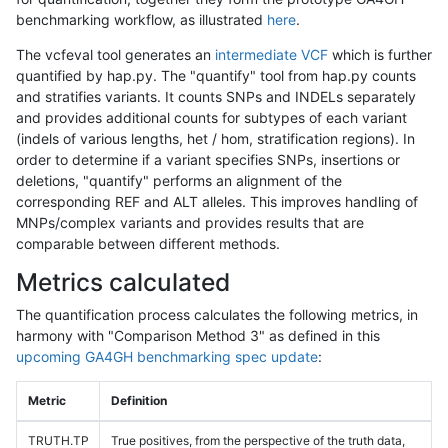
benchmarking workflow, as illustrated
here
.
The vcfeval tool generates an
intermediate VCF
which is further
quantified by hap.py. The "quantify" tool from hap.py counts
and stratifies variants. It counts SNPs and INDELs separately
and provides additional counts for subtypes of each variant
(indels of various lengths, het / hom, stratification regions). In
order to determine if a variant specifies SNPs, insertions or
deletions, "quantify" performs an alignment of the
corresponding REF and ALT alleles. This improves handling of
MNPs/complex variants and provides results that are
comparable between different methods.
Metrics calculated
The quantification process calculates the following metrics, in
harmony with "Comparison Method 3" as defined in this
upcoming GA4GH benchmarking spec update
:
Metric
Definition
TRUTH.TP
True positives, from the perspective of the truth data,