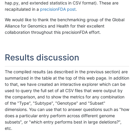
hap.py, and extended statistics in CSV format). These are
recapitulated in a
precisionFDA post
.
We would like to thank the benchmarking group of the Global
Alliance for Genomics and Health for their excellent
collaboration throughout this precisionFDA effort.
Results discussion
The compiled results (as described in the previous section) are
summarized in the table at the top of this web page. In addition
to that, we have created an interactive explorer which can be
used to query the full set of all CSV files that were output by
the comparison, and to show the metrics for any combination
of the "Type", "Subtype", "Genotype" and "Subset"
dimensions. You can use that to answer questions such as "how
does a particular entry perform across different genome
subsets", or "which entry performs best in large deletions?",
etc.