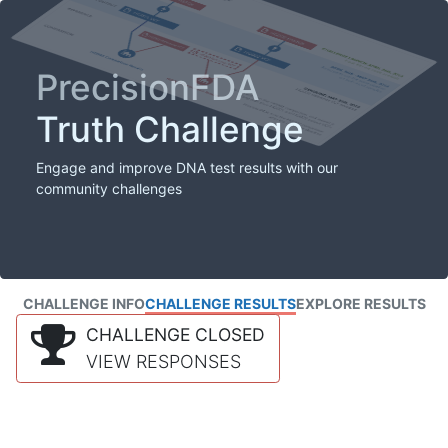
PrecisionFDA
Truth Challenge
Engage and improve DNA test results with our
community challenges
CHALLENGE INFO
CHALLENGE RESULTS
EXPLORE RESULTS
CHALLENGE CLOSED
VIEW RESPONSES