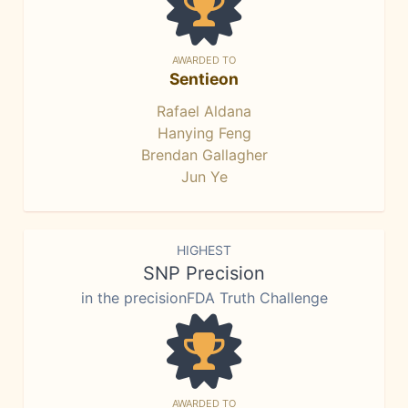
AWARDED TO
Sentieon
Rafael Aldana
Hanying Feng
Brendan Gallagher
Jun Ye
HIGHEST
SNP Precision
in the precisionFDA Truth Challenge
AWARDED TO