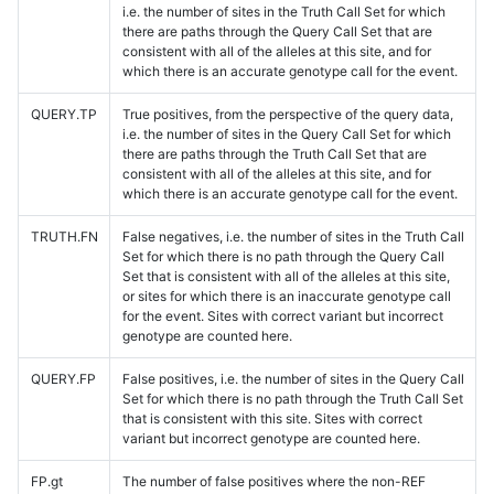
i.e. the number of sites in the Truth Call Set for which
there are paths through the Query Call Set that are
consistent with all of the alleles at this site, and for
which there is an accurate genotype call for the event.
QUERY.TP
True positives, from the perspective of the query data,
i.e. the number of sites in the Query Call Set for which
there are paths through the Truth Call Set that are
consistent with all of the alleles at this site, and for
which there is an accurate genotype call for the event.
TRUTH.FN
False negatives, i.e. the number of sites in the Truth Call
Set for which there is no path through the Query Call
Set that is consistent with all of the alleles at this site,
or sites for which there is an inaccurate genotype call
for the event. Sites with correct variant but incorrect
genotype are counted here.
QUERY.FP
False positives, i.e. the number of sites in the Query Call
Set for which there is no path through the Truth Call Set
that is consistent with this site. Sites with correct
variant but incorrect genotype are counted here.
FP.gt
The number of false positives where the non-REF