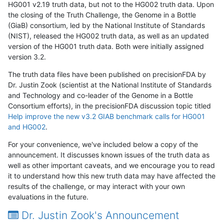
HG001 v2.19 truth data, but not to the HG002 truth data. Upon
the closing of the Truth Challenge, the Genome in a Bottle
(GiaB) consortium, led by the National Institute of Standards
(NIST), released the HG002 truth data, as well as an updated
version of the HG001 truth data. Both were initially assigned
version 3.2.
The truth data files have been published on precisionFDA by
Dr. Justin Zook (scientist at the National Institute of Standards
and Technology and co-leader of the Genome in a Bottle
Consortium efforts), in the precisionFDA discussion topic titled
Help improve the new v3.2 GIAB benchmark calls for HG001
and HG002
.
For your convenience, we've included below a copy of the
announcement. It discusses known issues of the truth data as
well as other important caveats, and we encourage you to read
it to understand how this new truth data may have affected the
results of the challenge, or may interact with your own
evaluations in the future.
Dr. Justin Zook's Announcement