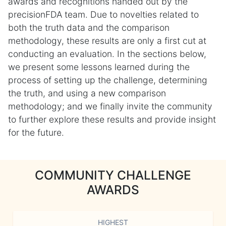
awards and recognitions handed out by the
precisionFDA team. Due to novelties related to
both the truth data and the comparison
methodology, these results are only a first cut at
conducting an evaluation. In the sections below,
we present some lessons learned during the
process of setting up the challenge, determining
the truth, and using a new comparison
methodology; and we finally invite the community
to further explore these results and provide insight
for the future.
COMMUNITY CHALLENGE
AWARDS
HIGHEST