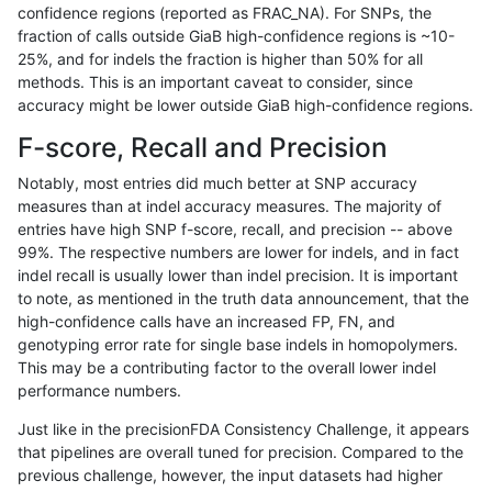
confidence regions (reported as FRAC_NA). For SNPs, the
fraction of calls outside GiaB high-confidence regions is ~10-
qzeng-custom
SNP
ti
lowcmp_SimpleRepeat_triTR
25%, and for indels the fraction is higher than 50% for all
qzeng-custom
SNP
ti
lowcmp_SimpleRepeat_triTR
methods. This is an important caveat to consider, since
accuracy might be lower outside GiaB high-confidence regions.
qzeng-custom
SNP
ti
map_l250_m0_e0
F-score, Recall and Precision
qzeng-custom
SNP
ti
segdupwithalt
Notably, most entries did much better at SNP accuracy
measures than at indel accuracy measures. The majority of
qzeng-custom
SNP
ti
segdupwithalt
entries have high SNP f-score, recall, and precision -- above
99%. The respective numbers are lower for indels, and in fact
qzeng-custom
SNP
ti
segdupwithalt
indel recall is usually lower than indel precision. It is important
qzeng-custom
SNP
ti
segdupwithalt
to note, as mentioned in the truth data announcement, that the
high-confidence calls have an increased FP, FN, and
qzeng-custom
SNP
tv
decoy
genotyping error rate for single base indels in homopolymers.
This may be a contributing factor to the overall lower indel
qzeng-custom
SNP
tv
decoy
performance numbers.
qzeng-custom
SNP
tv
lowcmp_AllRepeats_51to200b
Just like in the precisionFDA Consistency Challenge, it appears
that pipelines are overall tuned for precision. Compared to the
qzeng-custom
SNP
tv
lowcmp_AllRepeats_gt200bp_
previous challenge, however, the input datasets had higher