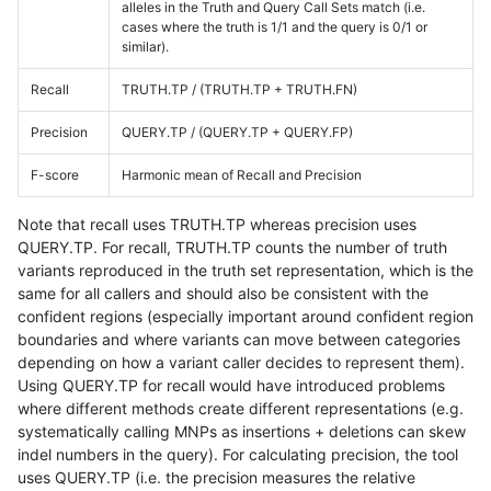
alleles in the Truth and Query Call Sets match (i.e.
cases where the truth is 1/1 and the query is 0/1 or
similar).
Recall
TRUTH.TP / (TRUTH.TP + TRUTH.FN)
Precision
QUERY.TP / (QUERY.TP + QUERY.FP)
F-score
Harmonic mean of Recall and Precision
Note that recall uses TRUTH.TP whereas precision uses
QUERY.TP. For recall, TRUTH.TP counts the number of truth
variants reproduced in the truth set representation, which is the
same for all callers and should also be consistent with the
confident regions (especially important around confident region
boundaries and where variants can move between categories
depending on how a variant caller decides to represent them).
Using QUERY.TP for recall would have introduced problems
where different methods create different representations (e.g.
systematically calling MNPs as insertions + deletions can skew
indel numbers in the query). For calculating precision, the tool
uses QUERY.TP (i.e. the precision measures the relative