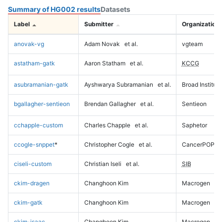
Summary of HG002 results
Datasets
Label
Submitter
Organization
anovak-vg
Adam Novak
et al.
vgteam
astatham-gatk
Aaron Statham
et al.
KCCG
asubramanian-gatk
Ayshwarya Subramanian
et al.
Broad Institute
bgallagher-sentieon
Brendan Gallagher
et al.
Sentieon
cchapple-custom
Charles Chapple
et al.
Saphetor
ccogle-snppet
*
Christopher Cogle
et al.
CancerPOP
ciseli-custom
Christian Iseli
et al.
SIB
ckim-dragen
Changhoon Kim
Macrogen
ckim-gatk
Changhoon Kim
Macrogen
ckim-isaac
Changhoon Kim
Macrogen