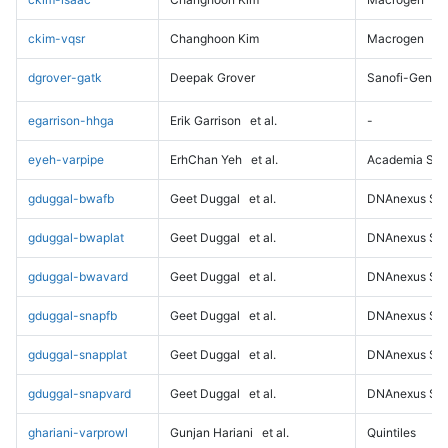
ckim-vqsr
Changhoon Kim
Macrogen
dgrover-gatk
Deepak Grover
Sanofi-Genz
egarrison-hhga
Erik Garrison
et al.
-
eyeh-varpipe
ErhChan Yeh
et al.
Academia Sini
gduggal-bwafb
Geet Duggal
et al.
DNAnexus Sci
gduggal-bwaplat
Geet Duggal
et al.
DNAnexus Sci
gduggal-bwavard
Geet Duggal
et al.
DNAnexus Sci
gduggal-snapfb
Geet Duggal
et al.
DNAnexus Sci
gduggal-snapplat
Geet Duggal
et al.
DNAnexus Sci
gduggal-snapvard
Geet Duggal
et al.
DNAnexus Sci
ghariani-varprowl
Gunjan Hariani
et al.
Quintiles