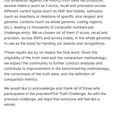
Our evaluation against the HG002 truth data has produced
several metrics (such as f-score, recall and precision) across
different variant types (such as SNP and indels), subtypes
(such as insertions or deletions of specific size ranges) and
genomic contexts (such as whole genome, coding regions,
etc.), leading to thousands of computed numbers per
challenge entry. We've chosen six of them (f-score, recall and
precision, across SNPs and across indels, in the whole genome)
to use as the basis for handing out awards and recognitions.
These results are by no means the final word. Given the
originality of the truth data and the comparison methodology,
we expect the community to further conduct analyses and
contribute to improvements in the benchmarking methodology,
the correctness of the truth data, and the definition of
comparison metrics.
We would like to acknowledge and thank all of those who
participated in the precisionFDA Truth Challenge. As with the
previous challenge, we hope that everyone will feel like a
winner.