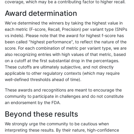
coverage, which may be a contributing factor to higher recall.
qzeng-custom
SNP
tv
lowcmp_AllRepeats_gt200bp_
Award determination
qzeng-custom
SNP
tv
lowcmp_AllRepeats_gt200bp_
We've determined the winners by taking the highest value in
qzeng-custom
SNP
tv
lowcmp_AllRepeats_gt200bp_
each metric (F-score, Recall, Precision) per variant type (SNPs
vs indels). Please note that the award for highest f-score has
qzeng-custom
SNP
tv
lowcmp_Human_Full_Genome_
been called "highest performance", to reflect the nature of the
score. For each combination of metric per variant type, we are
qzeng-custom
SNP
tv
lowcmp_Human_Full_Genome_
also recognizing entries with high values of that metric, based
on a cutoff at the first substantial drop in the percentages.
qzeng-custom
SNP
tv
lowcmp_Human_Full_Genome_
These cutoffs are ultimately subjective, and not directly
applicable to other regulatory contexts (which may require
qzeng-custom
SNP
tv
lowcmp_Human_Full_Genome_
well-defined thresholds ahead of time).
qzeng-custom
SNP
tv
lowcmp_Human_Full_Genome_
These awards and recognitions are meant to encourage the
community to participate in challenges and do not constitute
qzeng-custom
SNP
tv
lowcmp_Human_Full_Genome_
an endorsement by the FDA.
qzeng-custom
SNP
tv
lowcmp_Human_Full_Genome_
Beyond these results
qzeng-custom
SNP
tv
lowcmp_Human_Full_Genome_
We strongly urge the community to be cautious when
interpreting these results. By their nature, high-confidence
qzeng-custom
SNP
tv
lowcmp_Human_Full_Genome_