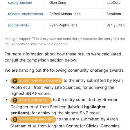
qzeng-custom
Qian Zeng
LabCorp
raldana-dualsentieon
Rafael Aldana
et al.
Sentieon
rpoplin-dv42
Ryan Poplin
et al.
Verily Life Sc
*ccogle-snppet: This entry was not considered because the entry did not
call variants across the whole genome
For more information about how these results were calculated,
consult the comparison section below.
We are handing out the following community challenge awards:
to the entry submitted by Ryan
HIGHEST-SNP-PERFORMANCE
Poplin et al. from Verily Life Sciences, for achieving the
highest SNP F-score.
to the entry submitted by Brendan
HIGHEST-SNP-RECALL
Gallagher et al. from Sentieon (labeled
bgallagher-
sentieon
), for achieving the highest SNP recall.
to the entry submitted by Aaron
HIGHEST-SNP-PRECISION
Statham et al. from Kinghorn Center for Clinical Genomics,