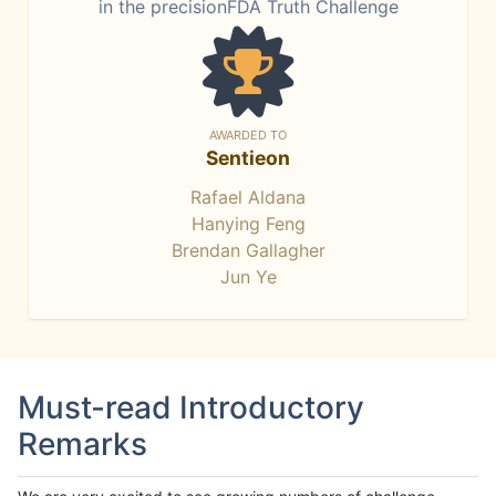
in the precisionFDA Truth Challenge
AWARDED TO
Sentieon
Rafael Aldana
Hanying Feng
Brendan Gallagher
Jun Ye
Must-read Introductory
Remarks