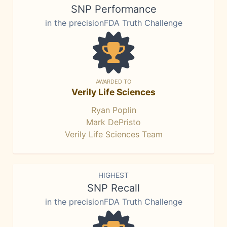
SNP Performance
in the precisionFDA Truth Challenge
AWARDED TO
Verily Life Sciences
Ryan Poplin
Mark DePristo
Verily Life Sciences Team
HIGHEST
SNP Recall
in the precisionFDA Truth Challenge