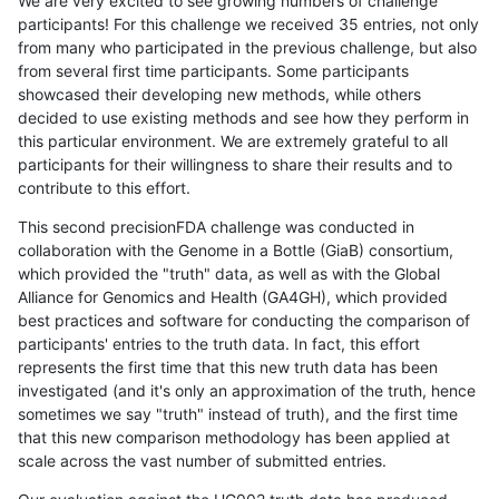
We are very excited to see growing numbers of challenge
participants! For this challenge we received 35 entries, not only
from many who participated in the previous challenge, but also
from several first time participants. Some participants
showcased their developing new methods, while others
decided to use existing methods and see how they perform in
this particular environment. We are extremely grateful to all
participants for their willingness to share their results and to
contribute to this effort.
This second precisionFDA challenge was conducted in
collaboration with the Genome in a Bottle (GiaB) consortium,
which provided the "truth" data, as well as with the Global
Alliance for Genomics and Health (GA4GH), which provided
best practices and software for conducting the comparison of
participants' entries to the truth data. In fact, this effort
represents the first time that this new truth data has been
investigated (and it's only an approximation of the truth, hence
sometimes we say "truth" instead of truth), and the first time
that this new comparison methodology has been applied at
scale across the vast number of submitted entries.