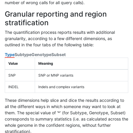
number of wrong calls for all query calls).
Granular reporting and region
stratification
The quantification process reports results with additional
granularity, according to a few different dimensions, as
outlined in the four tabs of the following table:
Type
Subtype
Genotype
Subset
Value
Meaning
SNP
SNP or MNP variants
INDEL
Indels and complex variants
These dimensions help slice and dice the results according to
all the different ways in which someone may want to look at
them. The special value of '*' (for Subtype, Genotype, Subset)
corresponds to summary statistics (i.e. as calculated across the
whole genome in the confident regions, without further
stratification).