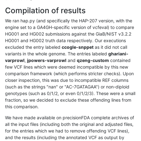
Compilation of results
We ran hap.py (and specifically the HAP-207 version, with the
engine set to a GA4GH-specific version of vcfeval) to compare
HG001 and HG002 submissions against the GiaB/NIST v3.2.2
HG001 and HG002 truth data respectively. Our executions
excluded the entry labeled
ccogle-snppet
as it did not call
variants in the whole genome. The entries labeled
ghariani-
varprowl
,
jpowers-varprowl
and
qzeng-custom
contained
few VCF lines which were deemed incompatible by this new
comparison framework (which performs stricter checks). Upon
closer inspection, this was due to incompatible REF columns
(such as the strings "nan" or "AC-7GATAGAA") or non-diploid
genotypes (such as 0/1/2, or even 0/1/2/3). These were a small
fraction, so we decided to exclude these offending lines from
this comparison.
We have made available on precisionFDA complete archives of
all the input files (including both the original and adjusted files,
for the entries which we had to remove offending VCF lines),
and the results (including the annotated VCF as output by