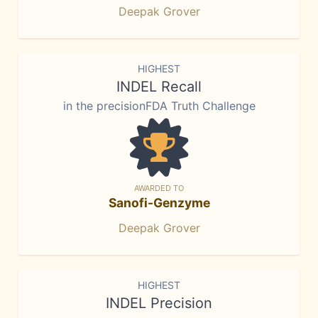
Deepak Grover
HIGHEST
INDEL Recall
in the precisionFDA Truth Challenge
AWARDED TO
Sanofi-Genzyme
Deepak Grover
HIGHEST
INDEL Precision