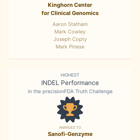
Kinghorn Center
for Clinical Genomics
Aaron Statham
Mark Cowley
Joseph Copty
Mark Pinese
HIGHEST
INDEL Performance
in the precisionFDA Truth Challenge
AWARDED TO
Sanofi-Genzyme