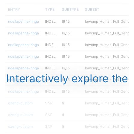
ENTRY
TYPE
SUBTYPE
SUBSET
ndellapenna-hhga
INDEL
I6_15
lowcmp_Human_Full_Genome_
ndellapenna-hhga
INDEL
I6_15
lowcmp_Human_Full_Genome_
ndellapenna-hhga
INDEL
I6_15
lowcmp_Human_Full_Genome_
ndellapenna-hhga
INDEL
I6_15
lowcmp_Human_Full_Genome_
ndellapenna-hhga
INDEL
I6_15
lowcmp_Human_Full_Genome_
Interactively explore the
ndellapenna-hhga
INDEL
I6_15
lowcmp_Human_Full_Genome_
ndellapenna-hhga
INDEL
I6_15
lowcmp_Human_Full_Genome_
qzeng-custom
SNP
ti
lowcmp_Human_Full_Genome_
qzeng-custom
SNP
ti
lowcmp_Human_Full_Genome_
qzeng-custom
SNP
ti
lowcmp_Human_Full_Genome_