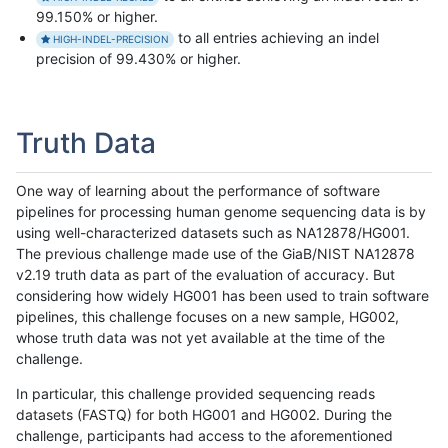
99.150% or higher.
to all entries achieving an indel
HIGH-INDEL-PRECISION
precision of 99.430% or higher.
Truth Data
One way of learning about the performance of software
pipelines for processing human genome sequencing data is by
using well-characterized datasets such as NA12878/HG001.
The previous challenge made use of the GiaB/NIST NA12878
v2.19 truth data as part of the evaluation of accuracy. But
considering how widely HG001 has been used to train software
pipelines, this challenge focuses on a new sample, HG002,
whose truth data was not yet available at the time of the
challenge.
In particular, this challenge provided sequencing reads
datasets (FASTQ) for both HG001 and HG002. During the
challenge, participants had access to the aforementioned