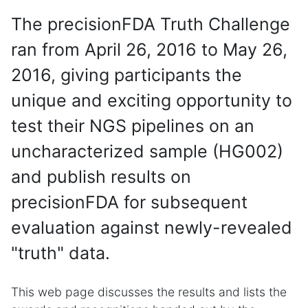
The precisionFDA Truth Challenge
ran from April 26, 2016 to May 26,
2016, giving participants the
unique and exciting opportunity to
test their NGS pipelines on an
uncharacterized sample (HG002)
and publish results on
precisionFDA for subsequent
evaluation against newly-revealed
"truth" data.
This web page discusses the results and lists the