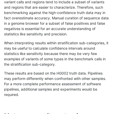
variant calls and regions tend to include a subset of variants
and regions that are easier to characterize. Therefore, such
qzeng-custom
SNP
tv
lowcmp_Human_Full_Genome_
benchmarking against the high-confidence truth data may in
fact overestimate accuracy. Manual curation of sequence data
qzeng-custom
SNP
tv
lowcmp_SimpleRepeat_diTR_
in a genome browser for a subset of false positives and false
negatives is essential for an accurate understanding of
qzeng-custom
SNP
tv
lowcmp_SimpleRepeat_homo
statistics like sensitivity and precision.
qzeng-custom
SNP
tv
lowcmp_SimpleRepeat_homo
When interpreting results within stratification sub-categories, it
may be useful to calculate confidence intervals around
qzeng-custom
SNP
tv
lowcmp_SimpleRepeat_homo
statistics like sensitivity because there may be very few
«
1
2
...
24
25
26
27
28
29
30
31
32
...
1720
1721
»
examples of variants of some types in the benchmark calls in
the stratification sub-category.
These results are based on the HG002 truth data. Pipelines
may perform differently when confronted with other samples.
For a more complete performance assessment of software
pipelines, additional samples and experiments would be
required.