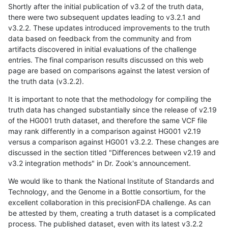
Shortly after the initial publication of v3.2 of the truth data,
there were two subsequent updates leading to v3.2.1 and
v3.2.2. These updates introduced improvements to the truth
data based on feedback from the community and from
artifacts discovered in initial evaluations of the challenge
entries. The final comparison results discussed on this web
page are based on comparisons against the latest version of
the truth data (v3.2.2).
It is important to note that the methodology for compiling the
truth data has changed substantially since the release of v2.19
of the HG001 truth dataset, and therefore the same VCF file
may rank differently in a comparison against HG001 v2.19
versus a comparison against HG001 v3.2.2. These changes are
discussed in the section titled "Differences between v2.19 and
v3.2 integration methods" in Dr. Zook's announcement.
We would like to thank the National Institute of Standards and
Technology, and the Genome in a Bottle consortium, for the
excellent collaboration in this precisionFDA challenge. As can
be attested by them, creating a truth dataset is a complicated
process. The published dataset, even with its latest v3.2.2