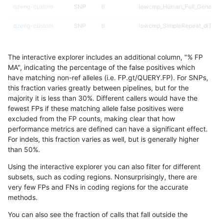
qzeng-custom
SNP
ti
lowcmp_Human_Full_Genome_
qzeng-custom
SNP
ti
lowcmp_SimpleRepeat_diTR_
qzeng-custom
SNP
ti
lowcmp_SimpleRepeat_homo
The interactive explorer includes an additional column, "% FP
qzeng-custom
SNP
ti
lowcmp_SimpleRepeat_homo
MA", indicating the percentage of the false positives which
have matching non-ref alleles (i.e. FP.gt/QUERY.FP). For SNPs,
qzeng-custom
SNP
ti
lowcmp_SimpleRepeat_homo
this fraction varies greatly between pipelines, but for the
majority it is less than 30%. Different callers would have the
qzeng-custom
SNP
ti
lowcmp_SimpleRepeat_homo
fewest FPs if these matching allele false positives were
excluded from the FP counts, making clear that how
qzeng-custom
SNP
ti
lowcmp_SimpleRepeat_quad
performance metrics are defined can have a significant effect.
For indels, this fraction varies as well, but is generally higher
qzeng-custom
SNP
ti
lowcmp_SimpleRepeat_quad
results dataset
than 50%.
qzeng-custom
SNP
ti
lowcmp_SimpleRepeat_quad
Using the interactive explorer you can also filter for different
subsets, such as coding regions. Nonsurprisingly, there are
qzeng-custom
SNP
ti
lowcmp_SimpleRepeat_quad
very few FPs and FNs in coding regions for the accurate
methods.
qzeng-custom
SNP
ti
lowcmp_SimpleRepeat_triTR_
You can also see the fraction of calls that fall outside the
qzeng-custom
SNP
ti
lowcmp_SimpleRepeat_triTR