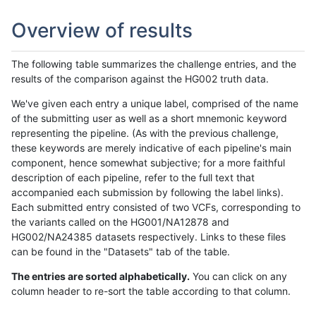
Overview of results
The following table summarizes the challenge entries, and the
results of the comparison against the HG002 truth data.
We've given each entry a unique label, comprised of the name
of the submitting user as well as a short mnemonic keyword
representing the pipeline. (As with the previous challenge,
these keywords are merely indicative of each pipeline's main
component, hence somewhat subjective; for a more faithful
description of each pipeline, refer to the full text that
accompanied each submission by following the label links).
Each submitted entry consisted of two VCFs, corresponding to
the variants called on the HG001/NA12878 and
HG002/NA24385 datasets respectively. Links to these files
can be found in the "Datasets" tab of the table.
The entries are sorted alphabetically.
You can click on any
column header to re-sort the table according to that column.