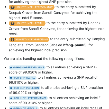
for achieving the highest SNP precision.
to the entry submitted by
HIGHEST-INDEL-PERFORMANCE
Deepak Grover from Sanofi-Genzyme, for achieving the
highest indel F-score.
to the entry submitted by Deepak
HIGHEST-INDEL-RECALL
Grover from Sanofi-Genzyme, for achieving the highest indel
recall.
to the entry submitted by Hanying
HIGHEST-INDEL-PRECISION
Feng et al. from Sentieon (labeled
hfeng-pmm3
), for
achieving the highest indel precision.
We are also handing out the following recognitions:
to all entries achieving a SNP F-
HIGH-SNP-PERFORMANCE
score of 99.920% or higher.
to all entries achieving a SNP recall of
HIGH-SNP-RECALL
99.910% or higher.
to all entries achieving a SNP precision
HIGH-SNP-PRECISION
of 99.920% or higher.
to all entries achieving an indel F-
HIGH-INDEL-PERFORMANCE
score of 99.310% or higher.
to all entries achieving an indel recall of
HIGH-INDEL-RECALL