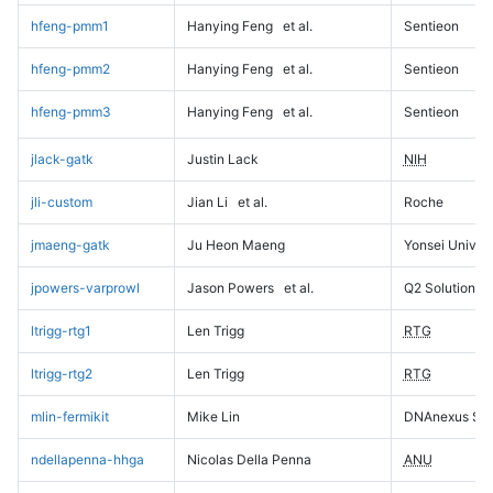
hfeng-pmm1
Hanying Feng
et al.
Sentieon
hfeng-pmm2
Hanying Feng
et al.
Sentieon
hfeng-pmm3
Hanying Feng
et al.
Sentieon
jlack-gatk
Justin Lack
NIH
jli-custom
Jian Li
et al.
Roche
jmaeng-gatk
Ju Heon Maeng
Yonsei Univers
jpowers-varprowl
Jason Powers
et al.
Q2 Solutions
ltrigg-rtg1
Len Trigg
RTG
ltrigg-rtg2
Len Trigg
RTG
mlin-fermikit
Mike Lin
DNAnexus Sci
ndellapenna-hhga
Nicolas Della Penna
ANU