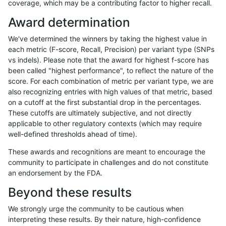
coverage, which may be a contributing factor to higher recall.
ndellapenna-hhga
INDEL
C6_15
segdup
Award determination
ndellapenna-hhga
INDEL
C6_15
segdupwithalt
We've determined the winners by taking the highest value in
ndellapenna-hhga
INDEL
C6_15
segdupwithalt
each metric (F-score, Recall, Precision) per variant type (SNPs
vs indels). Please note that the award for highest f-score has
ndellapenna-hhga
INDEL
C6_15
segdupwithalt
been called "highest performance", to reflect the nature of the
score. For each combination of metric per variant type, we are
ndellapenna-hhga
INDEL
C6_15
segdupwithalt
also recognizing entries with high values of that metric, based
on a cutoff at the first substantial drop in the percentages.
ndellapenna-hhga
INDEL
D16_PLUS
decoy
These cutoffs are ultimately subjective, and not directly
applicable to other regulatory contexts (which may require
ndellapenna-hhga
INDEL
D16_PLUS
func_cds
well-defined thresholds ahead of time).
ndellapenna-hhga
INDEL
D16_PLUS
lowcmp_AllRepeats_gt200bp_
These awards and recognitions are meant to encourage the
community to participate in challenges and do not constitute
ndellapenna-hhga
INDEL
D16_PLUS
lowcmp_AllRepeats_gt200bp_
an endorsement by the FDA.
ndellapenna-hhga
INDEL
D16_PLUS
lowcmp_Human_Full_Genome
Beyond these results
ndellapenna-hhga
INDEL
D16_PLUS
lowcmp_Human_Full_Genome
We strongly urge the community to be cautious when
interpreting these results. By their nature, high-confidence
ndellapenna-hhga
INDEL
D16_PLUS
lowcmp_Human_Full_Genome_