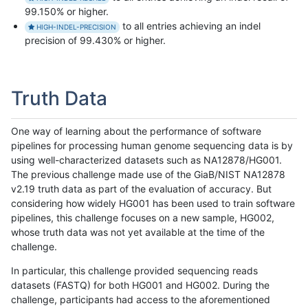
99.150% or higher.
to all entries achieving an indel
HIGH-INDEL-PRECISION
precision of 99.430% or higher.
Truth Data
One way of learning about the performance of software
pipelines for processing human genome sequencing data is by
using well-characterized datasets such as NA12878/HG001.
The previous challenge made use of the GiaB/NIST NA12878
v2.19 truth data as part of the evaluation of accuracy. But
considering how widely HG001 has been used to train software
pipelines, this challenge focuses on a new sample, HG002,
whose truth data was not yet available at the time of the
challenge.
In particular, this challenge provided sequencing reads
datasets (FASTQ) for both HG001 and HG002. During the
challenge, participants had access to the aforementioned