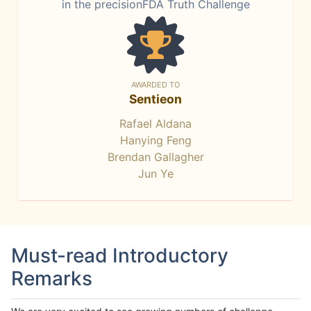
in the precisionFDA Truth Challenge
AWARDED TO
Sentieon
Rafael Aldana
Hanying Feng
Brendan Gallagher
Jun Ye
Must-read Introductory
Remarks