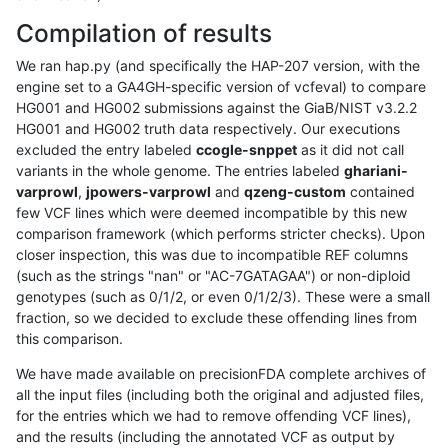
Compilation of results
We ran hap.py (and specifically the HAP-207 version, with the
engine set to a GA4GH-specific version of vcfeval) to compare
HG001 and HG002 submissions against the GiaB/NIST v3.2.2
HG001 and HG002 truth data respectively. Our executions
excluded the entry labeled
ccogle-snppet
as it did not call
variants in the whole genome. The entries labeled
ghariani-
varprowl
,
jpowers-varprowl
and
qzeng-custom
contained
few VCF lines which were deemed incompatible by this new
comparison framework (which performs stricter checks). Upon
closer inspection, this was due to incompatible REF columns
(such as the strings "nan" or "AC-7GATAGAA") or non-diploid
genotypes (such as 0/1/2, or even 0/1/2/3). These were a small
fraction, so we decided to exclude these offending lines from
this comparison.
We have made available on precisionFDA complete archives of
all the input files (including both the original and adjusted files,
for the entries which we had to remove offending VCF lines),
and the results (including the annotated VCF as output by