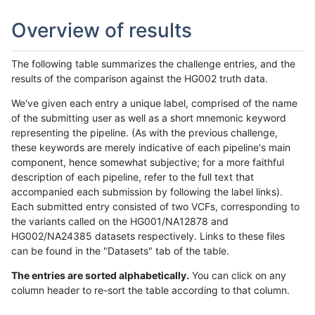
Overview of results
The following table summarizes the challenge entries, and the
results of the comparison against the HG002 truth data.
We've given each entry a unique label, comprised of the name
of the submitting user as well as a short mnemonic keyword
representing the pipeline. (As with the previous challenge,
these keywords are merely indicative of each pipeline's main
component, hence somewhat subjective; for a more faithful
description of each pipeline, refer to the full text that
accompanied each submission by following the label links).
Each submitted entry consisted of two VCFs, corresponding to
the variants called on the HG001/NA12878 and
HG002/NA24385 datasets respectively. Links to these files
can be found in the "Datasets" tab of the table.
The entries are sorted alphabetically.
You can click on any
column header to re-sort the table according to that column.