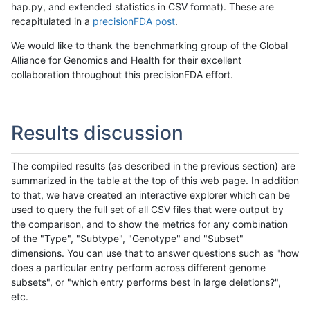
hap.py, and extended statistics in CSV format). These are
recapitulated in a
precisionFDA post
.
We would like to thank the benchmarking group of the Global
Alliance for Genomics and Health for their excellent
collaboration throughout this precisionFDA effort.
Results discussion
The compiled results (as described in the previous section) are
summarized in the table at the top of this web page. In addition
to that, we have created an interactive explorer which can be
used to query the full set of all CSV files that were output by
the comparison, and to show the metrics for any combination
of the "Type", "Subtype", "Genotype" and "Subset"
dimensions. You can use that to answer questions such as "how
does a particular entry perform across different genome
subsets", or "which entry performs best in large deletions?",
etc.