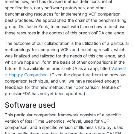
months now, and has devised metrics definitions, initial
specifications, early software prototypes, and other
benchmarking resources for implementing VCF comparison
best practices. We approached the chair of the benchmarking
group, Dr. Justin Zook, to consult with him on how to best use
these resources in the context of this precisionFDA challenge.
The outcome of our collaboration is the utilization of a particular
methodology for comparing VCFs and counting results, which
was finalized and tailored for the needs of this challenge, and
which we hope will form the basis of other comparisons in the
future. It is available on precisionFDA as an app, titled
Vcfeval
+ Hap.py Comparison
. (Given the departure from the previous
comparison technique, and until we have received enough
feedback for this new method, the "Comparison" feature of
precisionFDA has not yet been updated.)
Software used
This particular comparison framework consists of a specific
version of Real Time Genomics' vcfeval, used for VCF
comparison, and a specific version of Illumina's hap.py, used
for quantification; together they form the prototype GA4GH