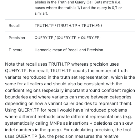
alleles in the Truth and Query Call Sets match (i.e.
cases where the truth is 1/1 and the query is 0/1 or
similar).
Recall
TRUTH.TP / (TRUTH.TP + TRUTH.FN)
Precision
QUERY.TP / (QUERY.TP + QUERY.FP)
F-score
Harmonic mean of Recall and Precision
Note that recall uses TRUTH.TP whereas precision uses
QUERY.TP. For recall, TRUTH.TP counts the number of truth
variants reproduced in the truth set representation, which is the
same for all callers and should also be consistent with the
confident regions (especially important around confident region
boundaries and where variants can move between categories
depending on how a variant caller decides to represent them).
Using QUERY.TP for recall would have introduced problems
where different methods create different representations (e.g.
systematically calling MNPs as insertions + deletions can skew
indel numbers in the query). For calculating precision, the tool
uses QUERY.TP (i.e. the precision measures the relative