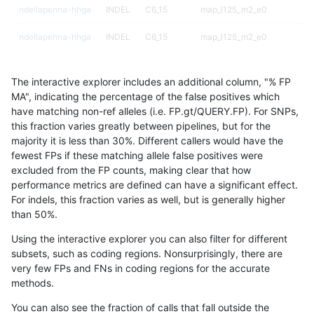
ndellapenna-hhga
INDEL
C6_15
map_l125_m2_e0
ndellapenna-hhga
INDEL
C6_15
map_l125_m2_e0
ndellapenna-hhga
INDEL
C6_15
map_l125_m2_e1
The interactive explorer includes an additional column, "% FP
ndellapenna-hhga
INDEL
C6_15
map_l125_m2_e1
MA", indicating the percentage of the false positives which
have matching non-ref alleles (i.e. FP.gt/QUERY.FP). For SNPs,
ndellapenna-hhga
INDEL
C6_15
map_l125_m2_e1
this fraction varies greatly between pipelines, but for the
majority it is less than 30%. Different callers would have the
ndellapenna-hhga
INDEL
C6_15
map_l150_m0_e0
fewest FPs if these matching allele false positives were
excluded from the FP counts, making clear that how
ndellapenna-hhga
INDEL
C6_15
map_l150_m0_e0
performance metrics are defined can have a significant effect.
For indels, this fraction varies as well, but is generally higher
ndellapenna-hhga
INDEL
C6_15
map_l150_m1_e0
results dataset
than 50%.
ndellapenna-hhga
INDEL
C6_15
map_l150_m1_e0
Using the interactive explorer you can also filter for different
subsets, such as coding regions. Nonsurprisingly, there are
ndellapenna-hhga
INDEL
C6_15
map_l150_m1_e0
very few FPs and FNs in coding regions for the accurate
methods.
ndellapenna-hhga
INDEL
C6_15
map_l150_m2_e0
You can also see the fraction of calls that fall outside the
ndellapenna-hhga
INDEL
C6_15
map_l150_m2_e0