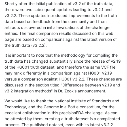
Shortly after the initial publication of v3.2 of the truth data,
there were two subsequent updates leading to v3.2.1 and
v3.2.2. These updates introduced improvements to the truth
data based on feedback from the community and from
artifacts discovered in initial evaluations of the challenge
entries. The final comparison results discussed on this web
page are based on comparisons against the latest version of
the truth data (v3.2.2).
It is important to note that the methodology for compiling the
truth data has changed substantially since the release of v2.19
of the HG001 truth dataset, and therefore the same VCF file
may rank differently in a comparison against HG001 v2.19
versus a comparison against HG001 v3.2.2. These changes are
discussed in the section titled "Differences between v2.19 and
v3.2 integration methods" in Dr. Zook's announcement.
We would like to thank the National Institute of Standards and
Technology, and the Genome in a Bottle consortium, for the
excellent collaboration in this precisionFDA challenge. As can
be attested by them, creating a truth dataset is a complicated
process. The published dataset, even with its latest v3.2.2