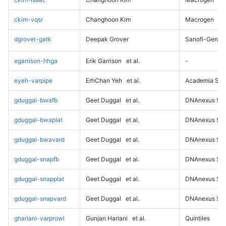
ckim-vqsr
Changhoon Kim
Macrogen
dgrover-gatk
Deepak Grover
Sanofi-Genz
egarrison-hhga
Erik Garrison
et al.
-
eyeh-varpipe
ErhChan Yeh
et al.
Academia Sini
gduggal-bwafb
Geet Duggal
et al.
DNAnexus Sci
gduggal-bwaplat
Geet Duggal
et al.
DNAnexus Sci
gduggal-bwavard
Geet Duggal
et al.
DNAnexus Sci
gduggal-snapfb
Geet Duggal
et al.
DNAnexus Sci
gduggal-snapplat
Geet Duggal
et al.
DNAnexus Sci
gduggal-snapvard
Geet Duggal
et al.
DNAnexus Sci
ghariani-varprowl
Gunjan Hariani
et al.
Quintiles