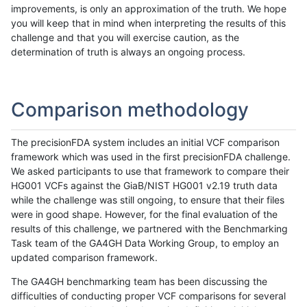
improvements, is only an approximation of the truth. We hope
you will keep that in mind when interpreting the results of this
challenge and that you will exercise caution, as the
determination of truth is always an ongoing process.
Comparison methodology
The precisionFDA system includes an initial VCF comparison
framework which was used in the first precisionFDA challenge.
We asked participants to use that framework to compare their
HG001 VCFs against the GiaB/NIST HG001 v2.19 truth data
while the challenge was still ongoing, to ensure that their files
were in good shape. However, for the final evaluation of the
results of this challenge, we partnered with the Benchmarking
Task team of the GA4GH Data Working Group, to employ an
updated comparison framework.
The GA4GH benchmarking team has been discussing the
difficulties of conducting proper VCF comparisons for several