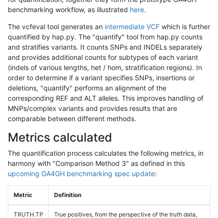
benchmarking workflow, as illustrated
here
.
The vcfeval tool generates an
intermediate VCF
which is further
quantified by hap.py. The "quantify" tool from hap.py counts
and stratifies variants. It counts SNPs and INDELs separately
and provides additional counts for subtypes of each variant
(indels of various lengths, het / hom, stratification regions). In
order to determine if a variant specifies SNPs, insertions or
deletions, "quantify" performs an alignment of the
corresponding REF and ALT alleles. This improves handling of
MNPs/complex variants and provides results that are
comparable between different methods.
Metrics calculated
The quantification process calculates the following metrics, in
harmony with "Comparison Method 3" as defined in this
upcoming GA4GH benchmarking spec update
:
Metric
Definition
TRUTH.TP
True positives, from the perspective of the truth data,