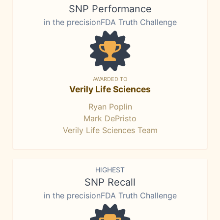
SNP Performance
in the precisionFDA Truth Challenge
AWARDED TO
Verily Life Sciences
Ryan Poplin
Mark DePristo
Verily Life Sciences Team
HIGHEST
SNP Recall
in the precisionFDA Truth Challenge