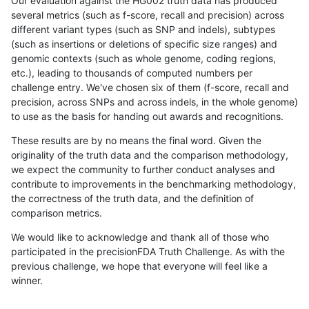
Our evaluation against the HG002 truth data has produced
several metrics (such as f-score, recall and precision) across
different variant types (such as SNP and indels), subtypes
(such as insertions or deletions of specific size ranges) and
genomic contexts (such as whole genome, coding regions,
etc.), leading to thousands of computed numbers per
challenge entry. We've chosen six of them (f-score, recall and
precision, across SNPs and across indels, in the whole genome)
to use as the basis for handing out awards and recognitions.
These results are by no means the final word. Given the
originality of the truth data and the comparison methodology,
we expect the community to further conduct analyses and
contribute to improvements in the benchmarking methodology,
the correctness of the truth data, and the definition of
comparison metrics.
We would like to acknowledge and thank all of those who
participated in the precisionFDA Truth Challenge. As with the
previous challenge, we hope that everyone will feel like a
winner.