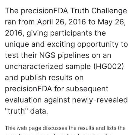
The precisionFDA Truth Challenge
ran from April 26, 2016 to May 26,
2016, giving participants the
unique and exciting opportunity to
test their NGS pipelines on an
uncharacterized sample (HG002)
and publish results on
precisionFDA for subsequent
evaluation against newly-revealed
"truth" data.
This web page discusses the results and lists the