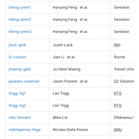
hfeng-pmm1
Hanying Feng
et al.
Sentieon
hfeng-pmm2
Hanying Feng
et al.
Sentieon
hfeng-pmm3
Hanying Feng
et al.
Sentieon
jlack-gatk
Justin Lack
NIH
jli-custom
Jian Li
et al.
Roche
jmaeng-gatk
Ju Heon Maeng
Yonsei Univers
jpowers-varprowl
Jason Powers
et al.
Q2 Solutions
ltrigg-rtg1
Len Trigg
RTG
ltrigg-rtg2
Len Trigg
RTG
mlin-fermikit
Mike Lin
DNAnexus Sci
ndellapenna-hhga
Nicolas Della Penna
ANU