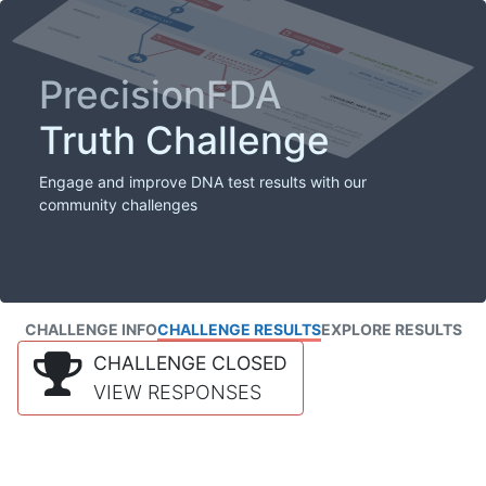
PrecisionFDA
Truth Challenge
Engage and improve DNA test results with our
community challenges
CHALLENGE INFO
CHALLENGE RESULTS
EXPLORE RESULTS
CHALLENGE CLOSED
VIEW RESPONSES