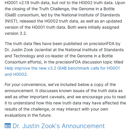
HG001 v2.19 truth data, but not to the HG002 truth data. Upon
the closing of the Truth Challenge, the Genome in a Bottle
(GiaB) consortium, led by the National Institute of Standards
(NIST), released the HG002 truth data, as well as an updated
version of the HG001 truth data. Both were initially assigned
version 3.2.
The truth data files have been published on precisionFDA by
Dr. Justin Zook (scientist at the National Institute of Standards
and Technology and co-leader of the Genome in a Bottle
Consortium efforts), in the precisionFDA discussion topic titled
Help improve the new v3.2 GIAB benchmark calls for HG001
and HG002
.
For your convenience, we've included below a copy of the
announcement. It discusses known issues of the truth data as
well as other important caveats, and we encourage you to read
it to understand how this new truth data may have affected the
results of the challenge, or may interact with your own
evaluations in the future.
Dr. Justin Zook's Announcement