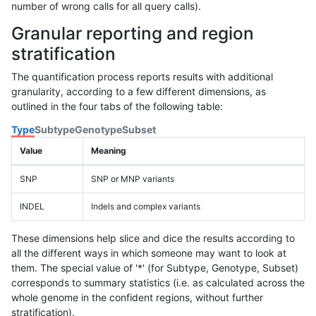
number of wrong calls for all query calls).
Granular reporting and region
stratification
The quantification process reports results with additional
granularity, according to a few different dimensions, as
outlined in the four tabs of the following table:
Type
Subtype
Genotype
Subset
Value
Meaning
SNP
SNP or MNP variants
INDEL
Indels and complex variants
These dimensions help slice and dice the results according to
all the different ways in which someone may want to look at
them. The special value of '*' (for Subtype, Genotype, Subset)
corresponds to summary statistics (i.e. as calculated across the
whole genome in the confident regions, without further
stratification).