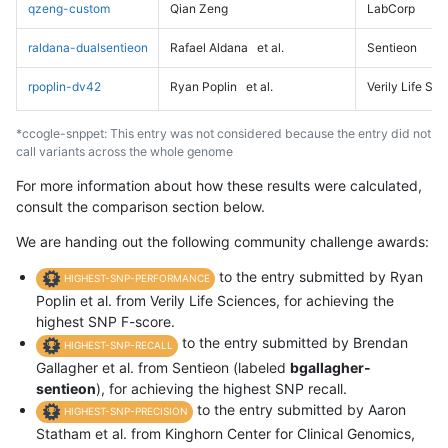
qzeng-custom
Qian Zeng
LabCorp
raldana-dualsentieon
Rafael Aldana
et al.
Sentieon
rpoplin-dv42
Ryan Poplin
et al.
Verily Life Sc
*ccogle-snppet: This entry was not considered because the entry did not
call variants across the whole genome
For more information about how these results were calculated,
consult the comparison section below.
We are handing out the following community challenge awards:
to the entry submitted by Ryan
HIGHEST-SNP-PERFORMANCE
Poplin et al. from Verily Life Sciences, for achieving the
highest SNP F-score.
to the entry submitted by Brendan
HIGHEST-SNP-RECALL
Gallagher et al. from Sentieon (labeled
bgallagher-
sentieon
), for achieving the highest SNP recall.
to the entry submitted by Aaron
HIGHEST-SNP-PRECISION
Statham et al. from Kinghorn Center for Clinical Genomics,