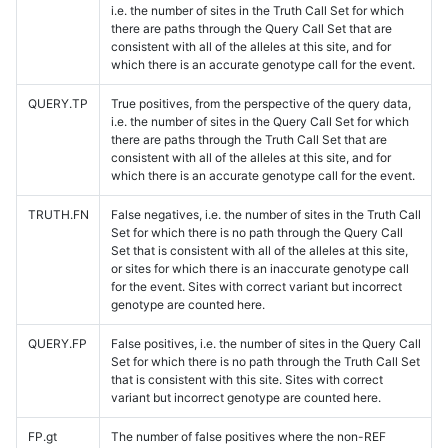
i.e. the number of sites in the Truth Call Set for which
there are paths through the Query Call Set that are
consistent with all of the alleles at this site, and for
which there is an accurate genotype call for the event.
QUERY.TP
True positives, from the perspective of the query data,
i.e. the number of sites in the Query Call Set for which
there are paths through the Truth Call Set that are
consistent with all of the alleles at this site, and for
which there is an accurate genotype call for the event.
TRUTH.FN
False negatives, i.e. the number of sites in the Truth Call
Set for which there is no path through the Query Call
Set that is consistent with all of the alleles at this site,
or sites for which there is an inaccurate genotype call
for the event. Sites with correct variant but incorrect
genotype are counted here.
QUERY.FP
False positives, i.e. the number of sites in the Query Call
Set for which there is no path through the Truth Call Set
that is consistent with this site. Sites with correct
variant but incorrect genotype are counted here.
FP.gt
The number of false positives where the non-REF