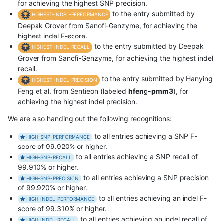
for achieving the highest SNP precision.
to the entry submitted by
HIGHEST-INDEL-PERFORMANCE
Deepak Grover from Sanofi-Genzyme, for achieving the
highest indel F-score.
to the entry submitted by Deepak
HIGHEST-INDEL-RECALL
Grover from Sanofi-Genzyme, for achieving the highest indel
recall.
to the entry submitted by Hanying
HIGHEST-INDEL-PRECISION
Feng et al. from Sentieon (labeled
hfeng-pmm3
), for
achieving the highest indel precision.
We are also handing out the following recognitions:
to all entries achieving a SNP F-
HIGH-SNP-PERFORMANCE
score of 99.920% or higher.
to all entries achieving a SNP recall of
HIGH-SNP-RECALL
99.910% or higher.
to all entries achieving a SNP precision
HIGH-SNP-PRECISION
of 99.920% or higher.
to all entries achieving an indel F-
HIGH-INDEL-PERFORMANCE
score of 99.310% or higher.
to all entries achieving an indel recall of
HIGH-INDEL-RECALL