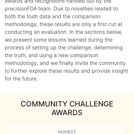
awards and recognitions handed out by the
precisionFDA team. Due to novelties related to
both the truth data and the comparison
methodology, these results are only a first cut at
conducting an evaluation. In the sections below,
we present some lessons learned during the
process of setting up the challenge, determining
the truth, and using a new comparison
methodology; and we finally invite the community
to further explore these results and provide insight
for the future.
COMMUNITY CHALLENGE
AWARDS
HIGHEST