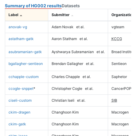
Summary of HG002 results
Datasets
Label
Submitter
Organization
anovak-vg
Adam Novak
et al.
vgteam
astatham-gatk
Aaron Statham
et al.
KCCG
asubramanian-gatk
Ayshwarya Subramanian
et al.
Broad Institute
bgallagher-sentieon
Brendan Gallagher
et al.
Sentieon
cchapple-custom
Charles Chapple
et al.
Saphetor
ccogle-snppet
*
Christopher Cogle
et al.
CancerPOP
ciseli-custom
Christian Iseli
et al.
SIB
ckim-dragen
Changhoon Kim
Macrogen
ckim-gatk
Changhoon Kim
Macrogen
ckim-isaac
Changhoon Kim
Macrogen