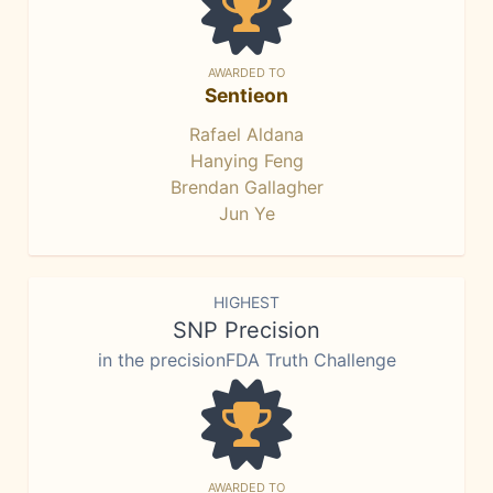
AWARDED TO
Sentieon
Rafael Aldana
Hanying Feng
Brendan Gallagher
Jun Ye
HIGHEST
SNP Precision
in the precisionFDA Truth Challenge
AWARDED TO