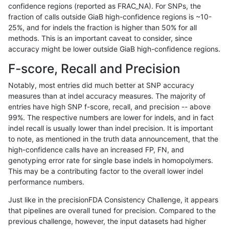
confidence regions (reported as FRAC_NA). For SNPs, the
fraction of calls outside GiaB high-confidence regions is ~10-
ndellapenna-hhga
INDEL
C6_15
map_l150_m2_e0
25%, and for indels the fraction is higher than 50% for all
ndellapenna-hhga
INDEL
C6_15
map_l150_m2_e1
methods. This is an important caveat to consider, since
accuracy might be lower outside GiaB high-confidence regions.
ndellapenna-hhga
INDEL
C6_15
map_l150_m2_e1
F-score, Recall and Precision
ndellapenna-hhga
INDEL
C6_15
map_l150_m2_e1
Notably, most entries did much better at SNP accuracy
measures than at indel accuracy measures. The majority of
ndellapenna-hhga
INDEL
C6_15
map_siren
entries have high SNP f-score, recall, and precision -- above
99%. The respective numbers are lower for indels, and in fact
ndellapenna-hhga
INDEL
C6_15
map_siren
indel recall is usually lower than indel precision. It is important
ndellapenna-hhga
INDEL
C6_15
map_siren
to note, as mentioned in the truth data announcement, that the
high-confidence calls have an increased FP, FN, and
ndellapenna-hhga
INDEL
C6_15
map_siren
genotyping error rate for single base indels in homopolymers.
This may be a contributing factor to the overall lower indel
ndellapenna-hhga
INDEL
C6_15
segdup
performance numbers.
ndellapenna-hhga
INDEL
C6_15
segdup
Just like in the precisionFDA Consistency Challenge, it appears
that pipelines are overall tuned for precision. Compared to the
ndellapenna-hhga
INDEL
C6_15
segdup
previous challenge, however, the input datasets had higher