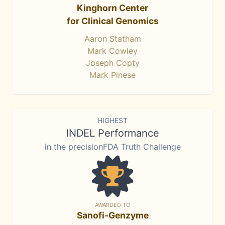
Kinghorn Center
for Clinical Genomics
Aaron Statham
Mark Cowley
Joseph Copty
Mark Pinese
HIGHEST
INDEL Performance
in the precisionFDA Truth Challenge
AWARDED TO
Sanofi-Genzyme