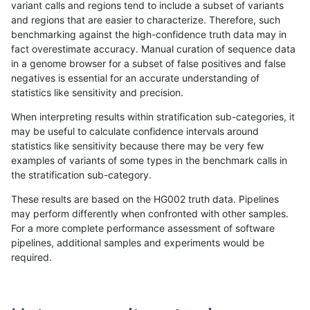
variant calls and regions tend to include a subset of variants
and regions that are easier to characterize. Therefore, such
ndellapenna-hhga
INDEL
D16_PLUS
lowcmp_Human_Full_Genome_
benchmarking against the high-confidence truth data may in
fact overestimate accuracy. Manual curation of sequence data
ndellapenna-hhga
INDEL
D16_PLUS
lowcmp_Human_Full_Genome_
in a genome browser for a subset of false positives and false
negatives is essential for an accurate understanding of
ndellapenna-hhga
INDEL
D16_PLUS
lowcmp_SimpleRepeat_quad
statistics like sensitivity and precision.
ndellapenna-hhga
INDEL
D16_PLUS
lowcmp_SimpleRepeat_quad
When interpreting results within stratification sub-categories, it
may be useful to calculate confidence intervals around
ndellapenna-hhga
INDEL
D16_PLUS
map_l150_m0_e0
statistics like sensitivity because there may be very few
«
1
2
...
21
22
23
24
25
26
27
28
29
...
1720
1721
»
examples of variants of some types in the benchmark calls in
the stratification sub-category.
These results are based on the HG002 truth data. Pipelines
may perform differently when confronted with other samples.
For a more complete performance assessment of software
pipelines, additional samples and experiments would be
required.