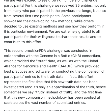
We are very excited to see growing numbers of challenge
participants! For this challenge we received 35 entries, not only
from many who participated in the previous challenge, but also
from several first time participants. Some participants
showcased their developing new methods, while others
decided to use existing methods and see how they perform in
this particular environment. We are extremely grateful to all
participants for their willingness to share their results and to
contribute to this effort.
This second precisionFDA challenge was conducted in
collaboration with the Genome in a Bottle (GiaB) consortium,
which provided the "truth" data, as well as with the Global
Alliance for Genomics and Health (GA4GH), which provided
best practices and software for conducting the comparison of
participants' entries to the truth data. In fact, this effort
represents the first time that this new truth data has been
investigated (and it's only an approximation of the truth, hence
sometimes we say "truth" instead of truth), and the first time
that this new comparison methodology has been applied at
scale across the vast number of submitted entries.