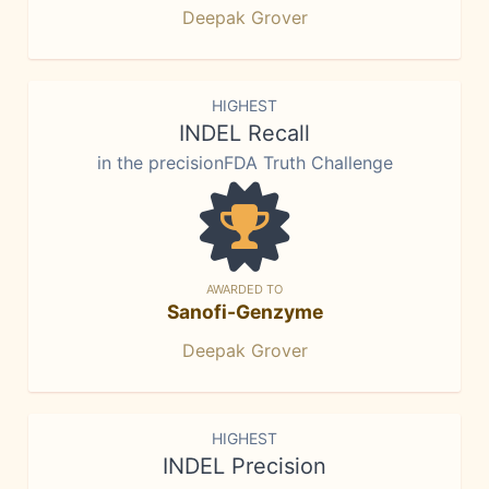
Deepak Grover
HIGHEST
INDEL Recall
in the precisionFDA Truth Challenge
AWARDED TO
Sanofi-Genzyme
Deepak Grover
HIGHEST
INDEL Precision