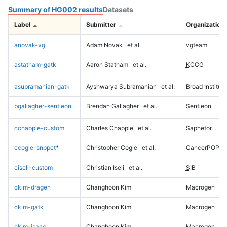
Summary of HG002 results
Datasets
Label
Submitter
Organization
anovak-vg
Adam Novak
et al.
vgteam
astatham-gatk
Aaron Statham
et al.
KCCG
asubramanian-gatk
Ayshwarya Subramanian
et al.
Broad Institute
bgallagher-sentieon
Brendan Gallagher
et al.
Sentieon
cchapple-custom
Charles Chapple
et al.
Saphetor
ccogle-snppet
*
Christopher Cogle
et al.
CancerPOP
ciseli-custom
Christian Iseli
et al.
SIB
ckim-dragen
Changhoon Kim
Macrogen
ckim-gatk
Changhoon Kim
Macrogen
ckim-isaac
Changhoon Kim
Macrogen