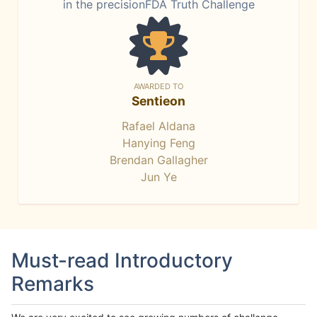
in the precisionFDA Truth Challenge
AWARDED TO
Sentieon
Rafael Aldana
Hanying Feng
Brendan Gallagher
Jun Ye
Must-read Introductory
Remarks