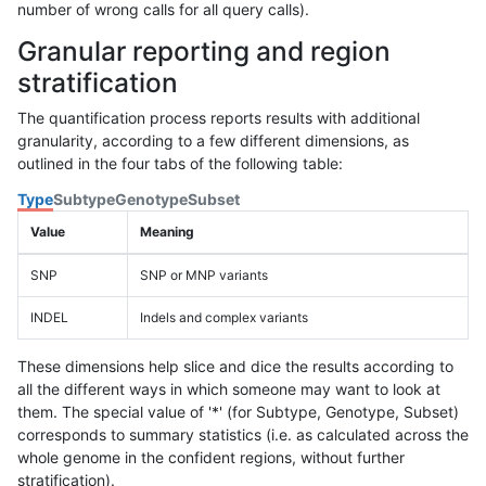
number of wrong calls for all query calls).
Granular reporting and region
stratification
The quantification process reports results with additional
granularity, according to a few different dimensions, as
outlined in the four tabs of the following table:
Type
Subtype
Genotype
Subset
Value
Meaning
SNP
SNP or MNP variants
INDEL
Indels and complex variants
These dimensions help slice and dice the results according to
all the different ways in which someone may want to look at
them. The special value of '*' (for Subtype, Genotype, Subset)
corresponds to summary statistics (i.e. as calculated across the
whole genome in the confident regions, without further
stratification).