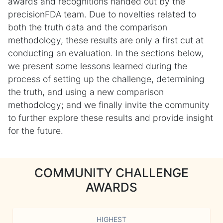
awards and recognitions handed out by the
precisionFDA team. Due to novelties related to
both the truth data and the comparison
methodology, these results are only a first cut at
conducting an evaluation. In the sections below,
we present some lessons learned during the
process of setting up the challenge, determining
the truth, and using a new comparison
methodology; and we finally invite the community
to further explore these results and provide insight
for the future.
COMMUNITY CHALLENGE
AWARDS
HIGHEST