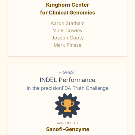
Kinghorn Center
for Clinical Genomics
Aaron Statham
Mark Cowley
Joseph Copty
Mark Pinese
HIGHEST
INDEL Performance
in the precisionFDA Truth Challenge
AWARDED TO
Sanofi-Genzyme