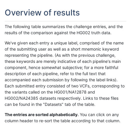
Overview of results
The following table summarizes the challenge entries, and the
results of the comparison against the HG002 truth data.
We've given each entry a unique label, comprised of the name
of the submitting user as well as a short mnemonic keyword
representing the pipeline. (As with the previous challenge,
these keywords are merely indicative of each pipeline's main
component, hence somewhat subjective; for a more faithful
description of each pipeline, refer to the full text that
accompanied each submission by following the label links).
Each submitted entry consisted of two VCFs, corresponding to
the variants called on the HG001/NA12878 and
HG002/NA24385 datasets respectively. Links to these files
can be found in the "Datasets" tab of the table.
The entries are sorted alphabetically.
You can click on any
column header to re-sort the table according to that column.