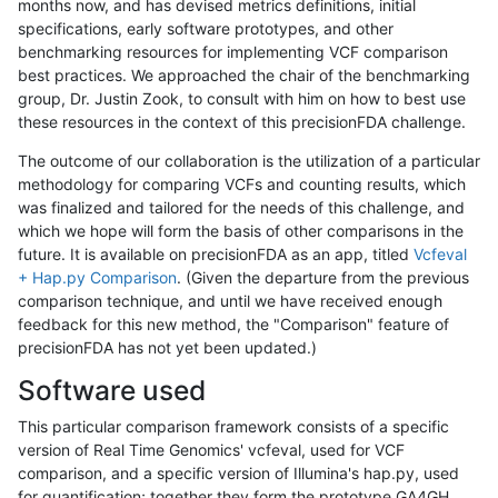
months now, and has devised metrics definitions, initial
specifications, early software prototypes, and other
benchmarking resources for implementing VCF comparison
best practices. We approached the chair of the benchmarking
group, Dr. Justin Zook, to consult with him on how to best use
these resources in the context of this precisionFDA challenge.
The outcome of our collaboration is the utilization of a particular
methodology for comparing VCFs and counting results, which
was finalized and tailored for the needs of this challenge, and
which we hope will form the basis of other comparisons in the
future. It is available on precisionFDA as an app, titled
Vcfeval
+ Hap.py Comparison
. (Given the departure from the previous
comparison technique, and until we have received enough
feedback for this new method, the "Comparison" feature of
precisionFDA has not yet been updated.)
Software used
This particular comparison framework consists of a specific
version of Real Time Genomics' vcfeval, used for VCF
comparison, and a specific version of Illumina's hap.py, used
for quantification; together they form the prototype GA4GH