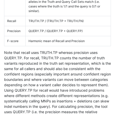
alleles in the Truth and Query Call Sets match (i.e.
cases where the truth is 1/1 and the query is 0/1 or
similar).
Recall
TRUTH.TP / (TRUTH.TP + TRUTH.FN)
Precision
QUERY.TP / (QUERY.TP + QUERY.FP)
F-score
Harmonic mean of Recall and Precision
Note that recall uses TRUTH.TP whereas precision uses
QUERY.TP. For recall, TRUTH.TP counts the number of truth
variants reproduced in the truth set representation, which is the
same for all callers and should also be consistent with the
confident regions (especially important around confident region
boundaries and where variants can move between categories
depending on how a variant caller decides to represent them).
Using QUERY.TP for recall would have introduced problems
where different methods create different representations (e.g.
systematically calling MNPs as insertions + deletions can skew
indel numbers in the query). For calculating precision, the tool
uses QUERY.TP (i.e. the precision measures the relative