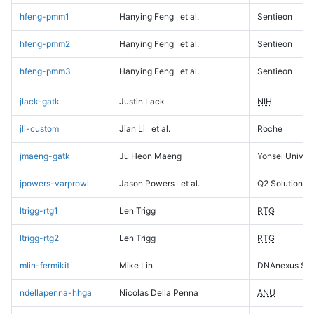
hfeng-pmm1
Hanying Feng
et al.
Sentieon
hfeng-pmm2
Hanying Feng
et al.
Sentieon
hfeng-pmm3
Hanying Feng
et al.
Sentieon
jlack-gatk
Justin Lack
NIH
jli-custom
Jian Li
et al.
Roche
jmaeng-gatk
Ju Heon Maeng
Yonsei Univers
jpowers-varprowl
Jason Powers
et al.
Q2 Solutions
ltrigg-rtg1
Len Trigg
RTG
ltrigg-rtg2
Len Trigg
RTG
mlin-fermikit
Mike Lin
DNAnexus Sci
ndellapenna-hhga
Nicolas Della Penna
ANU