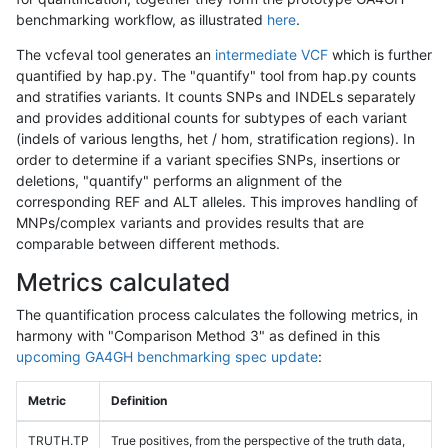
benchmarking workflow, as illustrated
here
.
The vcfeval tool generates an
intermediate VCF
which is further
quantified by hap.py. The "quantify" tool from hap.py counts
and stratifies variants. It counts SNPs and INDELs separately
and provides additional counts for subtypes of each variant
(indels of various lengths, het / hom, stratification regions). In
order to determine if a variant specifies SNPs, insertions or
deletions, "quantify" performs an alignment of the
corresponding REF and ALT alleles. This improves handling of
MNPs/complex variants and provides results that are
comparable between different methods.
Metrics calculated
The quantification process calculates the following metrics, in
harmony with "Comparison Method 3" as defined in this
upcoming GA4GH benchmarking spec update
:
Metric
Definition
TRUTH.TP
True positives, from the perspective of the truth data,