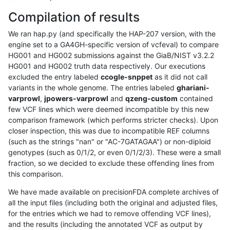
Compilation of results
We ran hap.py (and specifically the HAP-207 version, with the
engine set to a GA4GH-specific version of vcfeval) to compare
HG001 and HG002 submissions against the GiaB/NIST v3.2.2
HG001 and HG002 truth data respectively. Our executions
excluded the entry labeled
ccogle-snppet
as it did not call
variants in the whole genome. The entries labeled
ghariani-
varprowl
,
jpowers-varprowl
and
qzeng-custom
contained
few VCF lines which were deemed incompatible by this new
comparison framework (which performs stricter checks). Upon
closer inspection, this was due to incompatible REF columns
(such as the strings "nan" or "AC-7GATAGAA") or non-diploid
genotypes (such as 0/1/2, or even 0/1/2/3). These were a small
fraction, so we decided to exclude these offending lines from
this comparison.
We have made available on precisionFDA complete archives of
all the input files (including both the original and adjusted files,
for the entries which we had to remove offending VCF lines),
and the results (including the annotated VCF as output by