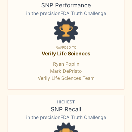
SNP Performance
in the precisionFDA Truth Challenge
AWARDED TO
Verily Life Sciences
Ryan Poplin
Mark DePristo
Verily Life Sciences Team
HIGHEST
SNP Recall
in the precisionFDA Truth Challenge