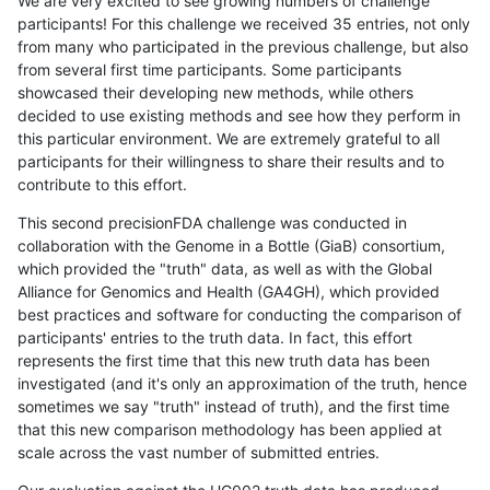
We are very excited to see growing numbers of challenge
participants! For this challenge we received 35 entries, not only
from many who participated in the previous challenge, but also
from several first time participants. Some participants
showcased their developing new methods, while others
decided to use existing methods and see how they perform in
this particular environment. We are extremely grateful to all
participants for their willingness to share their results and to
contribute to this effort.
This second precisionFDA challenge was conducted in
collaboration with the Genome in a Bottle (GiaB) consortium,
which provided the "truth" data, as well as with the Global
Alliance for Genomics and Health (GA4GH), which provided
best practices and software for conducting the comparison of
participants' entries to the truth data. In fact, this effort
represents the first time that this new truth data has been
investigated (and it's only an approximation of the truth, hence
sometimes we say "truth" instead of truth), and the first time
that this new comparison methodology has been applied at
scale across the vast number of submitted entries.