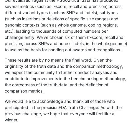
Our evaluation against the HG002 truth data has produced
several metrics (such as f-score, recall and precision) across
different variant types (such as SNP and indels), subtypes
(such as insertions or deletions of specific size ranges) and
genomic contexts (such as whole genome, coding regions,
etc.), leading to thousands of computed numbers per
challenge entry. We've chosen six of them (f-score, recall and
precision, across SNPs and across indels, in the whole genome)
to use as the basis for handing out awards and recognitions.
These results are by no means the final word. Given the
originality of the truth data and the comparison methodology,
we expect the community to further conduct analyses and
contribute to improvements in the benchmarking methodology,
the correctness of the truth data, and the definition of
comparison metrics.
We would like to acknowledge and thank all of those who
participated in the precisionFDA Truth Challenge. As with the
previous challenge, we hope that everyone will feel like a
winner.