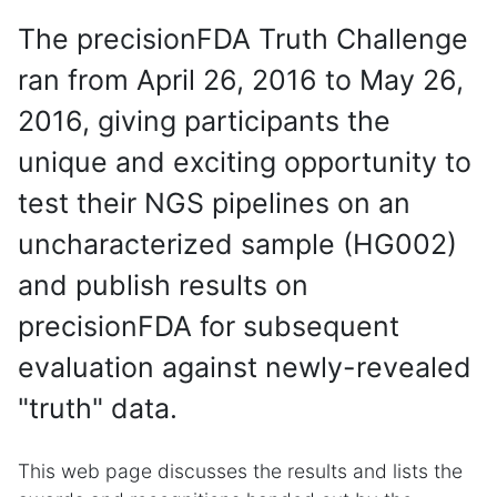
The precisionFDA Truth Challenge
ran from April 26, 2016 to May 26,
2016, giving participants the
unique and exciting opportunity to
test their NGS pipelines on an
uncharacterized sample (HG002)
and publish results on
precisionFDA for subsequent
evaluation against newly-revealed
"truth" data.
This web page discusses the results and lists the