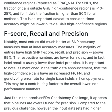
confidence regions (reported as FRAC_NA). For SNPs, the
fraction of calls outside GiaB high-confidence regions is ~10-
qzeng-custom
INDEL
C16_PLUS
tech_badpromoters
25%, and for indels the fraction is higher than 50% for all
qzeng-custom
INDEL
C16_PLUS
tech_badpromoters
methods. This is an important caveat to consider, since
accuracy might be lower outside GiaB high-confidence regions.
qzeng-custom
INDEL
C1_5
decoy
F-score, Recall and Precision
qzeng-custom
INDEL
C1_5
decoy
Notably, most entries did much better at SNP accuracy
measures than at indel accuracy measures. The majority of
qzeng-custom
INDEL
C1_5
decoy
entries have high SNP f-score, recall, and precision -- above
99%. The respective numbers are lower for indels, and in fact
qzeng-custom
INDEL
C1_5
decoy
indel recall is usually lower than indel precision. It is important
qzeng-custom
INDEL
C1_5
func_cds
to note, as mentioned in the truth data announcement, that the
high-confidence calls have an increased FP, FN, and
qzeng-custom
INDEL
C1_5
func_cds
genotyping error rate for single base indels in homopolymers.
This may be a contributing factor to the overall lower indel
qzeng-custom
INDEL
C1_5
func_cds
performance numbers.
qzeng-custom
INDEL
C1_5
lowcmp_AllRepeats_51to200bp_g
Just like in the precisionFDA Consistency Challenge, it appears
that pipelines are overall tuned for precision. Compared to the
qzeng-custom
INDEL
C1_5
lowcmp_AllRepeats_gt200bp_gt9
previous challenge, however, the input datasets had higher