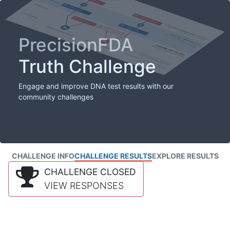
PrecisionFDA
Truth Challenge
Engage and improve DNA test results with our
community challenges
CHALLENGE INFO
CHALLENGE RESULTS
EXPLORE RESULTS
CHALLENGE CLOSED
VIEW RESPONSES