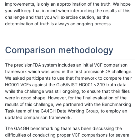
improvements, is only an approximation of the truth. We hope
you will keep that in mind when interpreting the results of this
challenge and that you will exercise caution, as the
determination of truth is always an ongoing process.
Comparison methodology
The precisionFDA system includes an initial VCF comparison
framework which was used in the first precisionFDA challenge.
We asked participants to use that framework to compare their
HG001 VCFs against the GiaB/NIST HG001 v2.19 truth data
while the challenge was still ongoing, to ensure that their files
were in good shape. However, for the final evaluation of the
results of this challenge, we partnered with the Benchmarking
Task team of the GA4GH Data Working Group, to employ an
updated comparison framework.
The GA4GH benchmarking team has been discussing the
difficulties of conducting proper VCF comparisons for several