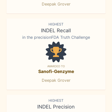
Deepak Grover
HIGHEST
INDEL Recall
in the precisionFDA Truth Challenge
AWARDED TO
Sanofi-Genzyme
Deepak Grover
HIGHEST
INDEL Precision