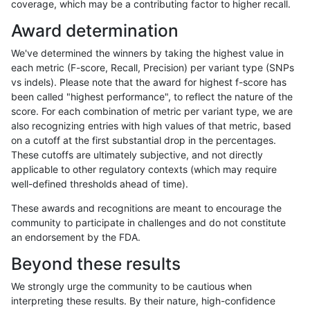
coverage, which may be a contributing factor to higher recall.
qzeng-custom
INDEL
C1_5
lowcmp_AllRepeats_gt200bp_gt9
Award determination
qzeng-custom
INDEL
C1_5
lowcmp_AllRepeats_gt200bp_gt9
We've determined the winners by taking the highest value in
qzeng-custom
INDEL
C1_5
lowcmp_AllRepeats_gt200bp_gt9
each metric (F-score, Recall, Precision) per variant type (SNPs
vs indels). Please note that the award for highest f-score has
qzeng-custom
INDEL
C1_5
lowcmp_Human_Full_Genome_TRD
been called "highest performance", to reflect the nature of the
score. For each combination of metric per variant type, we are
qzeng-custom
INDEL
C1_5
lowcmp_Human_Full_Genome_TRD
also recognizing entries with high values of that metric, based
on a cutoff at the first substantial drop in the percentages.
qzeng-custom
INDEL
C1_5
lowcmp_Human_Full_Genome_TRD
These cutoffs are ultimately subjective, and not directly
applicable to other regulatory contexts (which may require
qzeng-custom
INDEL
C1_5
lowcmp_Human_Full_Genome_TRD
well-defined thresholds ahead of time).
qzeng-custom
INDEL
C1_5
lowcmp_Human_Full_Genome_TRD
These awards and recognitions are meant to encourage the
community to participate in challenges and do not constitute
qzeng-custom
INDEL
C1_5
lowcmp_Human_Full_Genome_TRD
an endorsement by the FDA.
qzeng-custom
INDEL
C1_5
lowcmp_Human_Full_Genome_TRD
Beyond these results
qzeng-custom
INDEL
C1_5
lowcmp_Human_Full_Genome_TRD
We strongly urge the community to be cautious when
interpreting these results. By their nature, high-confidence
qzeng-custom
INDEL
C1_5
lowcmp_Human_Full_Genome_TRD