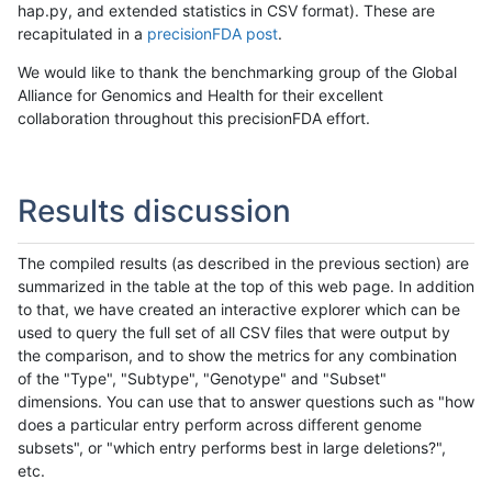
hap.py, and extended statistics in CSV format). These are
recapitulated in a
precisionFDA post
.
We would like to thank the benchmarking group of the Global
Alliance for Genomics and Health for their excellent
collaboration throughout this precisionFDA effort.
Results discussion
The compiled results (as described in the previous section) are
summarized in the table at the top of this web page. In addition
to that, we have created an interactive explorer which can be
used to query the full set of all CSV files that were output by
the comparison, and to show the metrics for any combination
of the "Type", "Subtype", "Genotype" and "Subset"
dimensions. You can use that to answer questions such as "how
does a particular entry perform across different genome
subsets", or "which entry performs best in large deletions?",
etc.