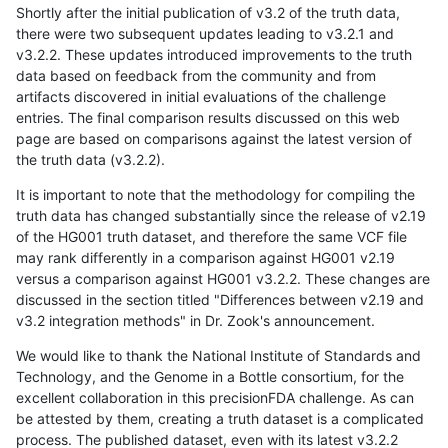
Shortly after the initial publication of v3.2 of the truth data,
there were two subsequent updates leading to v3.2.1 and
v3.2.2. These updates introduced improvements to the truth
data based on feedback from the community and from
artifacts discovered in initial evaluations of the challenge
entries. The final comparison results discussed on this web
page are based on comparisons against the latest version of
the truth data (v3.2.2).
It is important to note that the methodology for compiling the
truth data has changed substantially since the release of v2.19
of the HG001 truth dataset, and therefore the same VCF file
may rank differently in a comparison against HG001 v2.19
versus a comparison against HG001 v3.2.2. These changes are
discussed in the section titled "Differences between v2.19 and
v3.2 integration methods" in Dr. Zook's announcement.
We would like to thank the National Institute of Standards and
Technology, and the Genome in a Bottle consortium, for the
excellent collaboration in this precisionFDA challenge. As can
be attested by them, creating a truth dataset is a complicated
process. The published dataset, even with its latest v3.2.2