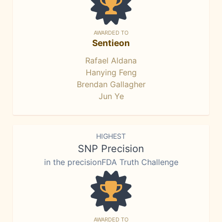
AWARDED TO
Sentieon
Rafael Aldana
Hanying Feng
Brendan Gallagher
Jun Ye
HIGHEST
SNP Precision
in the precisionFDA Truth Challenge
AWARDED TO