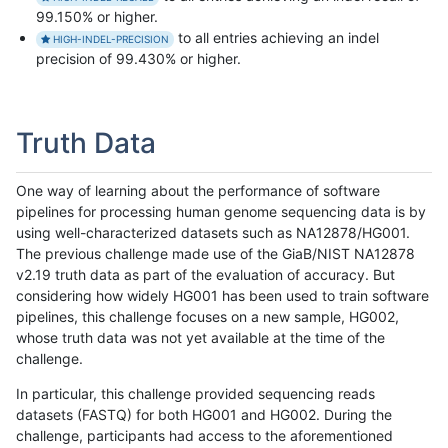
99.150% or higher.
to all entries achieving an indel
HIGH-INDEL-PRECISION
precision of 99.430% or higher.
Truth Data
One way of learning about the performance of software
pipelines for processing human genome sequencing data is by
using well-characterized datasets such as NA12878/HG001.
The previous challenge made use of the GiaB/NIST NA12878
v2.19 truth data as part of the evaluation of accuracy. But
considering how widely HG001 has been used to train software
pipelines, this challenge focuses on a new sample, HG002,
whose truth data was not yet available at the time of the
challenge.
In particular, this challenge provided sequencing reads
datasets (FASTQ) for both HG001 and HG002. During the
challenge, participants had access to the aforementioned