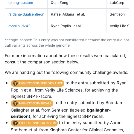
qzeng-custom
Qian Zeng
LabCorp
raldana-dualsentieon
Rafael Aldana
et al.
Sentieon
rpoplin-dv42
Ryan Poplin
et al.
Verily Life Sc
*ccogle-snppet: This entry was not considered because the entry did not
call variants across the whole genome
For more information about how these results were calculated,
consult the comparison section below.
We are handing out the following community challenge awards:
to the entry submitted by Ryan
HIGHEST-SNP-PERFORMANCE
Poplin et al. from Verily Life Sciences, for achieving the
highest SNP F-score.
to the entry submitted by Brendan
HIGHEST-SNP-RECALL
Gallagher et al. from Sentieon (labeled
bgallagher-
sentieon
), for achieving the highest SNP recall.
to the entry submitted by Aaron
HIGHEST-SNP-PRECISION
Statham et al. from Kinghorn Center for Clinical Genomics,