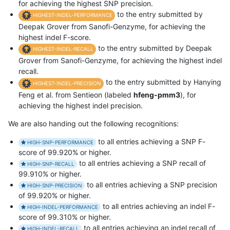
for achieving the highest SNP precision.
to the entry submitted by
HIGHEST-INDEL-PERFORMANCE
Deepak Grover from Sanofi-Genzyme, for achieving the
highest indel F-score.
to the entry submitted by Deepak
HIGHEST-INDEL-RECALL
Grover from Sanofi-Genzyme, for achieving the highest indel
recall.
to the entry submitted by Hanying
HIGHEST-INDEL-PRECISION
Feng et al. from Sentieon (labeled
hfeng-pmm3
), for
achieving the highest indel precision.
We are also handing out the following recognitions:
to all entries achieving a SNP F-
HIGH-SNP-PERFORMANCE
score of 99.920% or higher.
to all entries achieving a SNP recall of
HIGH-SNP-RECALL
99.910% or higher.
to all entries achieving a SNP precision
HIGH-SNP-PRECISION
of 99.920% or higher.
to all entries achieving an indel F-
HIGH-INDEL-PERFORMANCE
score of 99.310% or higher.
to all entries achieving an indel recall of
HIGH-INDEL-RECALL