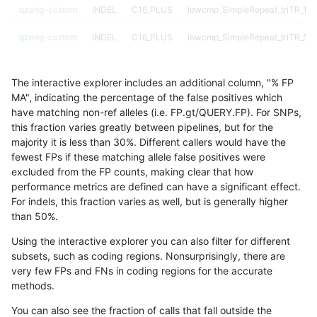
qzeng-custom
INDEL
C16_PLUS
lowcmp_SimpleRepeat_triTR_11t
qzeng-custom
INDEL
C16_PLUS
lowcmp_SimpleRepeat_triTR_51
qzeng-custom
INDEL
C16_PLUS
lowcmp_SimpleRepeat_triTR_51
The interactive explorer includes an additional column, "% FP
qzeng-custom
INDEL
C16_PLUS
lowcmp_SimpleRepeat_triTR_51
MA", indicating the percentage of the false positives which
have matching non-ref alleles (i.e. FP.gt/QUERY.FP). For SNPs,
qzeng-custom
INDEL
C16_PLUS
map_l250_m0_e0
this fraction varies greatly between pipelines, but for the
majority it is less than 30%. Different callers would have the
qzeng-custom
INDEL
C16_PLUS
map_l250_m1_e0
fewest FPs if these matching allele false positives were
excluded from the FP counts, making clear that how
qzeng-custom
INDEL
C16_PLUS
map_l250_m2_e0
performance metrics are defined can have a significant effect.
For indels, this fraction varies as well, but is generally higher
qzeng-custom
INDEL
C16_PLUS
map_l250_m2_e1
results dataset
than 50%.
qzeng-custom
INDEL
C16_PLUS
segdup
Using the interactive explorer you can also filter for different
subsets, such as coding regions. Nonsurprisingly, there are
qzeng-custom
INDEL
C16_PLUS
segdupwithalt
very few FPs and FNs in coding regions for the accurate
methods.
qzeng-custom
INDEL
C16_PLUS
segdupwithalt
You can also see the fraction of calls that fall outside the
qzeng-custom
INDEL
C16_PLUS
segdupwithalt