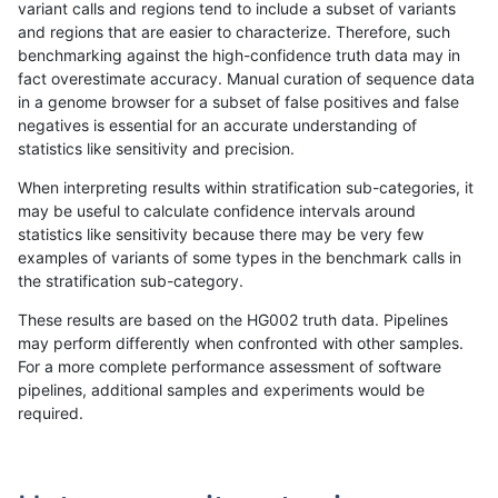
variant calls and regions tend to include a subset of variants
and regions that are easier to characterize. Therefore, such
qzeng-custom
INDEL
C1_5
lowcmp_Human_Full_Genome_TRD
benchmarking against the high-confidence truth data may in
fact overestimate accuracy. Manual curation of sequence data
qzeng-custom
INDEL
C1_5
lowcmp_Human_Full_Genome_TRD
in a genome browser for a subset of false positives and false
negatives is essential for an accurate understanding of
qzeng-custom
INDEL
C1_5
lowcmp_Human_Full_Genome_TRD
statistics like sensitivity and precision.
qzeng-custom
INDEL
C1_5
lowcmp_SimpleRepeat_diTR_51t
When interpreting results within stratification sub-categories, it
may be useful to calculate confidence intervals around
qzeng-custom
INDEL
C1_5
lowcmp_SimpleRepeat_diTR_51t
statistics like sensitivity because there may be very few
«
1
2
...
14
15
16
17
18
19
20
21
22
...
1720
1721
»
examples of variants of some types in the benchmark calls in
the stratification sub-category.
These results are based on the HG002 truth data. Pipelines
may perform differently when confronted with other samples.
For a more complete performance assessment of software
pipelines, additional samples and experiments would be
required.