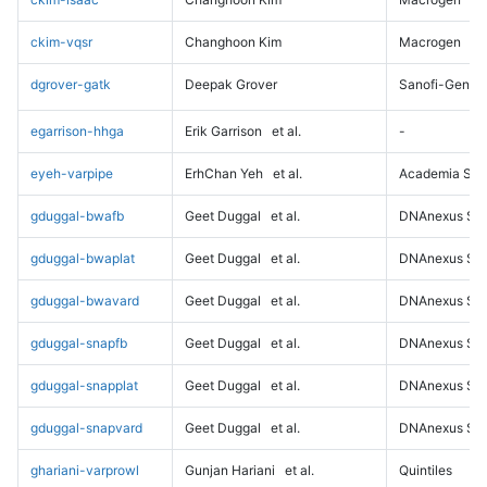
ckim-vqsr
Changhoon Kim
Macrogen
dgrover-gatk
Deepak Grover
Sanofi-Genz
egarrison-hhga
Erik Garrison
et al.
-
eyeh-varpipe
ErhChan Yeh
et al.
Academia Sini
gduggal-bwafb
Geet Duggal
et al.
DNAnexus Sci
gduggal-bwaplat
Geet Duggal
et al.
DNAnexus Sci
gduggal-bwavard
Geet Duggal
et al.
DNAnexus Sci
gduggal-snapfb
Geet Duggal
et al.
DNAnexus Sci
gduggal-snapplat
Geet Duggal
et al.
DNAnexus Sci
gduggal-snapvard
Geet Duggal
et al.
DNAnexus Sci
ghariani-varprowl
Gunjan Hariani
et al.
Quintiles