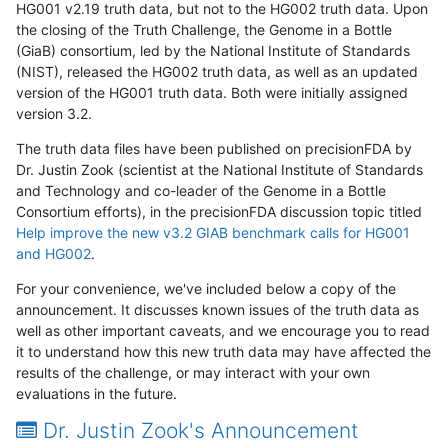
HG001 v2.19 truth data, but not to the HG002 truth data. Upon
the closing of the Truth Challenge, the Genome in a Bottle
(GiaB) consortium, led by the National Institute of Standards
(NIST), released the HG002 truth data, as well as an updated
version of the HG001 truth data. Both were initially assigned
version 3.2.
The truth data files have been published on precisionFDA by
Dr. Justin Zook (scientist at the National Institute of Standards
and Technology and co-leader of the Genome in a Bottle
Consortium efforts), in the precisionFDA discussion topic titled
Help improve the new v3.2 GIAB benchmark calls for HG001
and HG002
.
For your convenience, we've included below a copy of the
announcement. It discusses known issues of the truth data as
well as other important caveats, and we encourage you to read
it to understand how this new truth data may have affected the
results of the challenge, or may interact with your own
evaluations in the future.
Dr. Justin Zook's Announcement