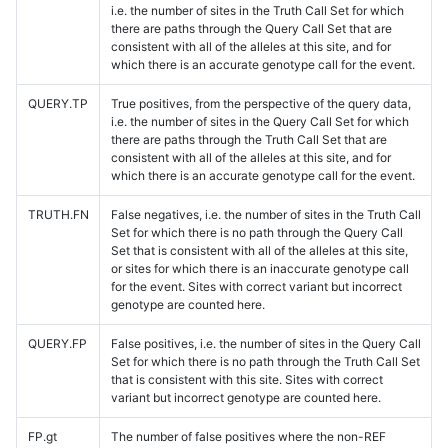
i.e. the number of sites in the Truth Call Set for which
there are paths through the Query Call Set that are
consistent with all of the alleles at this site, and for
which there is an accurate genotype call for the event.
QUERY.TP
True positives, from the perspective of the query data,
i.e. the number of sites in the Query Call Set for which
there are paths through the Truth Call Set that are
consistent with all of the alleles at this site, and for
which there is an accurate genotype call for the event.
TRUTH.FN
False negatives, i.e. the number of sites in the Truth Call
Set for which there is no path through the Query Call
Set that is consistent with all of the alleles at this site,
or sites for which there is an inaccurate genotype call
for the event. Sites with correct variant but incorrect
genotype are counted here.
QUERY.FP
False positives, i.e. the number of sites in the Query Call
Set for which there is no path through the Truth Call Set
that is consistent with this site. Sites with correct
variant but incorrect genotype are counted here.
FP.gt
The number of false positives where the non-REF