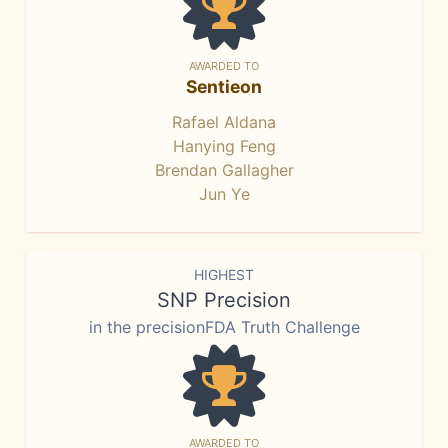
AWARDED TO
Sentieon
Rafael Aldana
Hanying Feng
Brendan Gallagher
Jun Ye
HIGHEST
SNP Precision
in the precisionFDA Truth Challenge
AWARDED TO