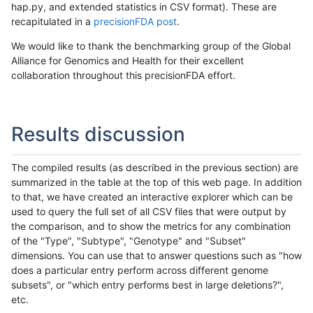
hap.py, and extended statistics in CSV format). These are
recapitulated in a
precisionFDA post
.
We would like to thank the benchmarking group of the Global
Alliance for Genomics and Health for their excellent
collaboration throughout this precisionFDA effort.
Results discussion
The compiled results (as described in the previous section) are
summarized in the table at the top of this web page. In addition
to that, we have created an interactive explorer which can be
used to query the full set of all CSV files that were output by
the comparison, and to show the metrics for any combination
of the "Type", "Subtype", "Genotype" and "Subset"
dimensions. You can use that to answer questions such as "how
does a particular entry perform across different genome
subsets", or "which entry performs best in large deletions?",
etc.