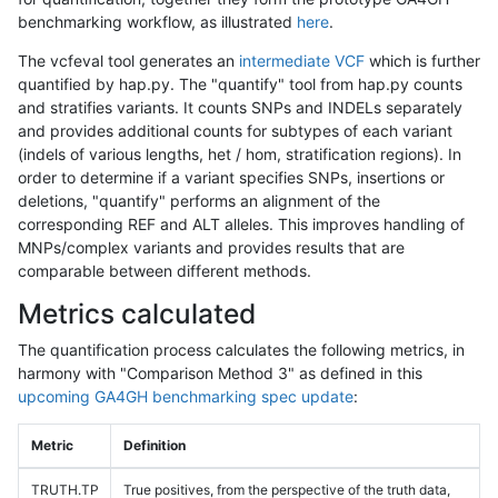
benchmarking workflow, as illustrated
here
.
The vcfeval tool generates an
intermediate VCF
which is further
quantified by hap.py. The "quantify" tool from hap.py counts
and stratifies variants. It counts SNPs and INDELs separately
and provides additional counts for subtypes of each variant
(indels of various lengths, het / hom, stratification regions). In
order to determine if a variant specifies SNPs, insertions or
deletions, "quantify" performs an alignment of the
corresponding REF and ALT alleles. This improves handling of
MNPs/complex variants and provides results that are
comparable between different methods.
Metrics calculated
The quantification process calculates the following metrics, in
harmony with "Comparison Method 3" as defined in this
upcoming GA4GH benchmarking spec update
:
Metric
Definition
TRUTH.TP
True positives, from the perspective of the truth data,