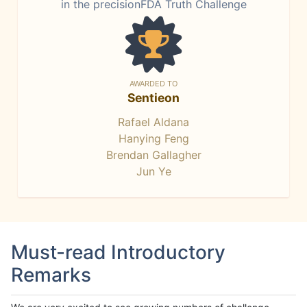
in the precisionFDA Truth Challenge
AWARDED TO
Sentieon
Rafael Aldana
Hanying Feng
Brendan Gallagher
Jun Ye
Must-read Introductory
Remarks