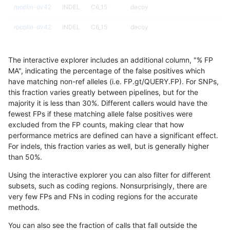
rpoplin-dv42
INDEL
C6_15
decoy
rpoplin-dv42
INDEL
C6_15
decoy
rpoplin-dv42
INDEL
C6_15
func_cds
The interactive explorer includes an additional column, "% FP
rpoplin-dv42
INDEL
C6_15
func_cds
MA", indicating the percentage of the false positives which
have matching non-ref alleles (i.e. FP.gt/QUERY.FP). For SNPs,
rpoplin-dv42
INDEL
C6_15
func_cds
this fraction varies greatly between pipelines, but for the
majority it is less than 30%. Different callers would have the
rpoplin-dv42
INDEL
C6_15
func_cds
fewest FPs if these matching allele false positives were
excluded from the FP counts, making clear that how
rpoplin-dv42
INDEL
C6_15
lowcmp_AllRepeats_51to200bp_gt9
performance metrics are defined can have a significant effect.
For indels, this fraction varies as well, but is generally higher
rpoplin-dv42
INDEL
C6_15
lowcmp_AllRepeats_gt200bp_gt95i
results dataset
than 50%.
rpoplin-dv42
INDEL
C6_15
lowcmp_AllRepeats_gt200bp_gt95i
Using the interactive explorer you can also filter for different
subsets, such as coding regions. Nonsurprisingly, there are
rpoplin-dv42
INDEL
C6_15
lowcmp_AllRepeats_lt51bp_gt95ide
very few FPs and FNs in coding regions for the accurate
methods.
rpoplin-dv42
INDEL
C6_15
lowcmp_Human_Full_Genome_TRD
You can also see the fraction of calls that fall outside the
rpoplin-dv42
INDEL
C6_15
lowcmp_Human_Full_Genome_TRDB