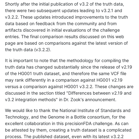
Shortly after the initial publication of v3.2 of the truth data,
there were two subsequent updates leading to v3.2.1 and
v3.2.2. These updates introduced improvements to the truth
data based on feedback from the community and from
artifacts discovered in initial evaluations of the challenge
entries. The final comparison results discussed on this web
page are based on comparisons against the latest version of
the truth data (v3.2.2).
It is important to note that the methodology for compiling the
truth data has changed substantially since the release of v2.19
of the HG001 truth dataset, and therefore the same VCF file
may rank differently in a comparison against HG001 v2.19
versus a comparison against HG001 v3.2.2. These changes are
discussed in the section titled "Differences between v2.19 and
v3.2 integration methods" in Dr. Zook's announcement.
We would like to thank the National Institute of Standards and
Technology, and the Genome in a Bottle consortium, for the
excellent collaboration in this precisionFDA challenge. As can
be attested by them, creating a truth dataset is a complicated
process. The published dataset, even with its latest v3.2.2