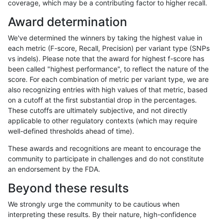
coverage, which may be a contributing factor to higher recall.
rpoplin-dv42
INDEL
C6_15
lowcmp_Human_Full_Genome_TRDB_
Award determination
rpoplin-dv42
INDEL
C6_15
lowcmp_Human_Full_Genome_TRDB_
We've determined the winners by taking the highest value in
rpoplin-dv42
INDEL
C6_15
lowcmp_Human_Full_Genome_TRDB_
each metric (F-score, Recall, Precision) per variant type (SNPs
vs indels). Please note that the award for highest f-score has
rpoplin-dv42
INDEL
C6_15
lowcmp_Human_Full_Genome_TRDB_
been called "highest performance", to reflect the nature of the
score. For each combination of metric per variant type, we are
rpoplin-dv42
INDEL
C6_15
lowcmp_Human_Full_Genome_TRDB_
also recognizing entries with high values of that metric, based
on a cutoff at the first substantial drop in the percentages.
rpoplin-dv42
INDEL
C6_15
lowcmp_Human_Full_Genome_TRDB_
These cutoffs are ultimately subjective, and not directly
applicable to other regulatory contexts (which may require
rpoplin-dv42
INDEL
C6_15
lowcmp_Human_Full_Genome_TRDB_
well-defined thresholds ahead of time).
rpoplin-dv42
INDEL
C6_15
lowcmp_Human_Full_Genome_TRDB_
These awards and recognitions are meant to encourage the
community to participate in challenges and do not constitute
rpoplin-dv42
INDEL
C6_15
lowcmp_Human_Full_Genome_TRDB_
an endorsement by the FDA.
rpoplin-dv42
INDEL
C6_15
lowcmp_Human_Full_Genome_TRDB
Beyond these results
rpoplin-dv42
INDEL
C6_15
lowcmp_SimpleRepeat_diTR_11to5
We strongly urge the community to be cautious when
interpreting these results. By their nature, high-confidence
rpoplin-dv42
INDEL
C6_15
lowcmp_SimpleRepeat_diTR_51to