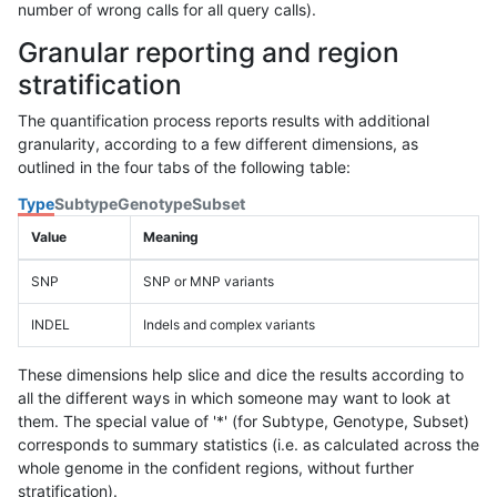
number of wrong calls for all query calls).
Granular reporting and region
stratification
The quantification process reports results with additional
granularity, according to a few different dimensions, as
outlined in the four tabs of the following table:
Type
Subtype
Genotype
Subset
Value
Meaning
SNP
SNP or MNP variants
INDEL
Indels and complex variants
These dimensions help slice and dice the results according to
all the different ways in which someone may want to look at
them. The special value of '*' (for Subtype, Genotype, Subset)
corresponds to summary statistics (i.e. as calculated across the
whole genome in the confident regions, without further
stratification).