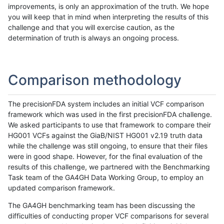
improvements, is only an approximation of the truth. We hope
you will keep that in mind when interpreting the results of this
challenge and that you will exercise caution, as the
determination of truth is always an ongoing process.
Comparison methodology
The precisionFDA system includes an initial VCF comparison
framework which was used in the first precisionFDA challenge.
We asked participants to use that framework to compare their
HG001 VCFs against the GiaB/NIST HG001 v2.19 truth data
while the challenge was still ongoing, to ensure that their files
were in good shape. However, for the final evaluation of the
results of this challenge, we partnered with the Benchmarking
Task team of the GA4GH Data Working Group, to employ an
updated comparison framework.
The GA4GH benchmarking team has been discussing the
difficulties of conducting proper VCF comparisons for several