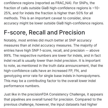
confidence regions (reported as FRAC_NA). For SNPs, the
fraction of calls outside GiaB high-confidence regions is ~10-
rpoplin-dv42
INDEL
C6_15
lowcmp_Human_Full_Genome_TRDB
25%, and for indels the fraction is higher than 50% for all
rpoplin-dv42
INDEL
C6_15
lowcmp_Human_Full_Genome_TRDB
methods. This is an important caveat to consider, since
accuracy might be lower outside GiaB high-confidence regions.
rpoplin-dv42
INDEL
C6_15
lowcmp_Human_Full_Genome_TRDB
F-score, Recall and Precision
rpoplin-dv42
INDEL
C6_15
lowcmp_Human_Full_Genome_TRDB
Notably, most entries did much better at SNP accuracy
measures than at indel accuracy measures. The majority of
rpoplin-dv42
INDEL
C6_15
lowcmp_Human_Full_Genome_TRDB
entries have high SNP f-score, recall, and precision -- above
99%. The respective numbers are lower for indels, and in fact
rpoplin-dv42
INDEL
C6_15
lowcmp_Human_Full_Genome_TRDB_
indel recall is usually lower than indel precision. It is important
rpoplin-dv42
INDEL
C6_15
lowcmp_Human_Full_Genome_TRDB_
to note, as mentioned in the truth data announcement, that the
high-confidence calls have an increased FP, FN, and
rpoplin-dv42
INDEL
C6_15
lowcmp_Human_Full_Genome_TRDB_
genotyping error rate for single base indels in homopolymers.
This may be a contributing factor to the overall lower indel
rpoplin-dv42
INDEL
C6_15
lowcmp_Human_Full_Genome_TRDB_
performance numbers.
rpoplin-dv42
INDEL
C6_15
lowcmp_Human_Full_Genome_TRDB_
Just like in the precisionFDA Consistency Challenge, it appears
that pipelines are overall tuned for precision. Compared to the
rpoplin-dv42
INDEL
C6_15
lowcmp_Human_Full_Genome_TRDB_
previous challenge, however, the input datasets had higher