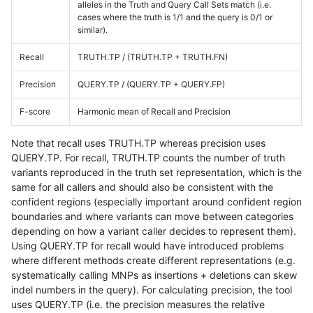
alleles in the Truth and Query Call Sets match (i.e.
cases where the truth is 1/1 and the query is 0/1 or
similar).
Recall
TRUTH.TP / (TRUTH.TP + TRUTH.FN)
Precision
QUERY.TP / (QUERY.TP + QUERY.FP)
F-score
Harmonic mean of Recall and Precision
Note that recall uses TRUTH.TP whereas precision uses
QUERY.TP. For recall, TRUTH.TP counts the number of truth
variants reproduced in the truth set representation, which is the
same for all callers and should also be consistent with the
confident regions (especially important around confident region
boundaries and where variants can move between categories
depending on how a variant caller decides to represent them).
Using QUERY.TP for recall would have introduced problems
where different methods create different representations (e.g.
systematically calling MNPs as insertions + deletions can skew
indel numbers in the query). For calculating precision, the tool
uses QUERY.TP (i.e. the precision measures the relative