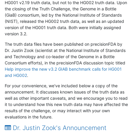
HG001 v2.19 truth data, but not to the HG002 truth data. Upon
the closing of the Truth Challenge, the Genome in a Bottle
(GiaB) consortium, led by the National Institute of Standards
(NIST), released the HG002 truth data, as well as an updated
version of the HG001 truth data. Both were initially assigned
version 3.2.
The truth data files have been published on precisionFDA by
Dr. Justin Zook (scientist at the National Institute of Standards
and Technology and co-leader of the Genome in a Bottle
Consortium efforts), in the precisionFDA discussion topic titled
Help improve the new v3.2 GIAB benchmark calls for HG001
and HG002
.
For your convenience, we've included below a copy of the
announcement. It discusses known issues of the truth data as
well as other important caveats, and we encourage you to read
it to understand how this new truth data may have affected the
results of the challenge, or may interact with your own
evaluations in the future.
Dr. Justin Zook's Announcement