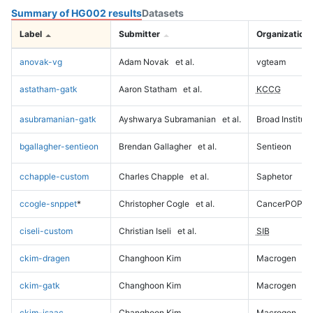
Summary of HG002 results
Datasets
Label
Submitter
Organization
anovak-vg
Adam Novak
et al.
vgteam
astatham-gatk
Aaron Statham
et al.
KCCG
asubramanian-gatk
Ayshwarya Subramanian
et al.
Broad Institute
bgallagher-sentieon
Brendan Gallagher
et al.
Sentieon
cchapple-custom
Charles Chapple
et al.
Saphetor
ccogle-snppet
*
Christopher Cogle
et al.
CancerPOP
ciseli-custom
Christian Iseli
et al.
SIB
ckim-dragen
Changhoon Kim
Macrogen
ckim-gatk
Changhoon Kim
Macrogen
ckim-isaac
Changhoon Kim
Macrogen