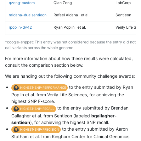
qzeng-custom
Qian Zeng
LabCorp
raldana-dualsentieon
Rafael Aldana
et al.
Sentieon
rpoplin-dv42
Ryan Poplin
et al.
Verily Life Sc
*ccogle-snppet: This entry was not considered because the entry did not
call variants across the whole genome
For more information about how these results were calculated,
consult the comparison section below.
We are handing out the following community challenge awards:
to the entry submitted by Ryan
HIGHEST-SNP-PERFORMANCE
Poplin et al. from Verily Life Sciences, for achieving the
highest SNP F-score.
to the entry submitted by Brendan
HIGHEST-SNP-RECALL
Gallagher et al. from Sentieon (labeled
bgallagher-
sentieon
), for achieving the highest SNP recall.
to the entry submitted by Aaron
HIGHEST-SNP-PRECISION
Statham et al. from Kinghorn Center for Clinical Genomics,