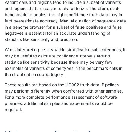
variant calls and regions tend to include a subset of variants
and regions that are easier to characterize. Therefore, such
rpoplin-dv42
INDEL
C6_15
lowcmp_SimpleRepeat_diTR_51to
benchmarking against the high-confidence truth data may in
fact overestimate accuracy. Manual curation of sequence data
rpoplin-dv42
INDEL
C6_15
lowcmp_SimpleRepeat_diTR_51to
in a genome browser for a subset of false positives and false
negatives is essential for an accurate understanding of
rpoplin-dv42
INDEL
C6_15
lowcmp_SimpleRepeat_diTR_51to
statistics like sensitivity and precision.
rpoplin-dv42
INDEL
C6_15
lowcmp_SimpleRepeat_homopolym
When interpreting results within stratification sub-categories, it
may be useful to calculate confidence intervals around
rpoplin-dv42
INDEL
C6_15
lowcmp_SimpleRepeat_homopolym
statistics like sensitivity because there may be very few
«
1
2
...
1711
1712
1713
1714
1715
1716
1717
1718
1719
1720
1721
»
examples of variants of some types in the benchmark calls in
the stratification sub-category.
These results are based on the HG002 truth data. Pipelines
may perform differently when confronted with other samples.
For a more complete performance assessment of software
pipelines, additional samples and experiments would be
required.