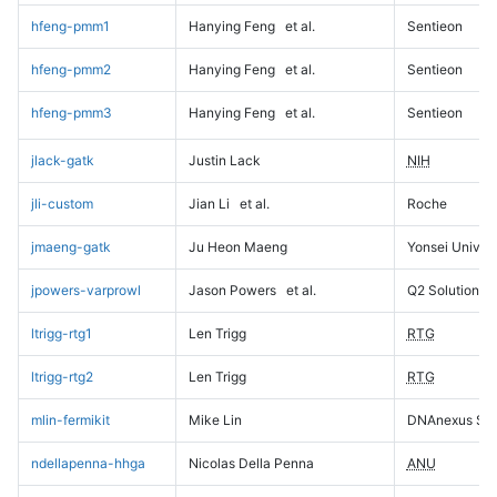
hfeng-pmm1
Hanying Feng
et al.
Sentieon
hfeng-pmm2
Hanying Feng
et al.
Sentieon
hfeng-pmm3
Hanying Feng
et al.
Sentieon
jlack-gatk
Justin Lack
NIH
jli-custom
Jian Li
et al.
Roche
jmaeng-gatk
Ju Heon Maeng
Yonsei Univers
jpowers-varprowl
Jason Powers
et al.
Q2 Solutions
ltrigg-rtg1
Len Trigg
RTG
ltrigg-rtg2
Len Trigg
RTG
mlin-fermikit
Mike Lin
DNAnexus Sci
ndellapenna-hhga
Nicolas Della Penna
ANU