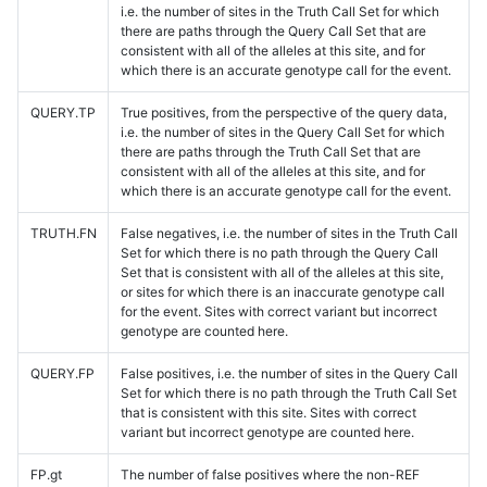
i.e. the number of sites in the Truth Call Set for which
there are paths through the Query Call Set that are
consistent with all of the alleles at this site, and for
which there is an accurate genotype call for the event.
QUERY.TP
True positives, from the perspective of the query data,
i.e. the number of sites in the Query Call Set for which
there are paths through the Truth Call Set that are
consistent with all of the alleles at this site, and for
which there is an accurate genotype call for the event.
TRUTH.FN
False negatives, i.e. the number of sites in the Truth Call
Set for which there is no path through the Query Call
Set that is consistent with all of the alleles at this site,
or sites for which there is an inaccurate genotype call
for the event. Sites with correct variant but incorrect
genotype are counted here.
QUERY.FP
False positives, i.e. the number of sites in the Query Call
Set for which there is no path through the Truth Call Set
that is consistent with this site. Sites with correct
variant but incorrect genotype are counted here.
FP.gt
The number of false positives where the non-REF