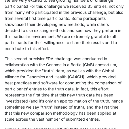
We are very excited to see growing numbers of challenge
participants! For this challenge we received 35 entries, not only
from many who participated in the previous challenge, but also
from several first time participants. Some participants
showcased their developing new methods, while others
decided to use existing methods and see how they perform in
this particular environment. We are extremely grateful to all
participants for their willingness to share their results and to
contribute to this effort.
This second precisionFDA challenge was conducted in
collaboration with the Genome in a Bottle (GiaB) consortium,
which provided the "truth" data, as well as with the Global
Alliance for Genomics and Health (GA4GH), which provided
best practices and software for conducting the comparison of
participants' entries to the truth data. In fact, this effort
represents the first time that this new truth data has been
investigated (and it's only an approximation of the truth, hence
sometimes we say "truth" instead of truth), and the first time
that this new comparison methodology has been applied at
scale across the vast number of submitted entries.