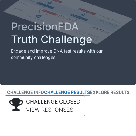
PrecisionFDA
Truth Challenge
Engage and improve DNA test results with our
community challenges
CHALLENGE INFO
CHALLENGE RESULTS
EXPLORE RESULTS
CHALLENGE CLOSED
VIEW RESPONSES