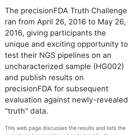
The precisionFDA Truth Challenge
ran from April 26, 2016 to May 26,
2016, giving participants the
unique and exciting opportunity to
test their NGS pipelines on an
uncharacterized sample (HG002)
and publish results on
precisionFDA for subsequent
evaluation against newly-revealed
"truth" data.
This web page discusses the results and lists the