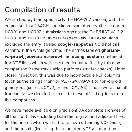
Compilation of results
We ran hap.py (and specifically the HAP-207 version, with the
engine set to a GA4GH-specific version of vcfeval) to compare
HG001 and HG002 submissions against the GiaB/NIST v3.2.2
HG001 and HG002 truth data respectively. Our executions
excluded the entry labeled
ccogle-snppet
as it did not call
variants in the whole genome. The entries labeled
ghariani-
varprowl
,
jpowers-varprowl
and
qzeng-custom
contained
few VCF lines which were deemed incompatible by this new
comparison framework (which performs stricter checks). Upon
closer inspection, this was due to incompatible REF columns
(such as the strings "nan" or "AC-7GATAGAA") or non-diploid
genotypes (such as 0/1/2, or even 0/1/2/3). These were a small
fraction, so we decided to exclude these offending lines from
this comparison.
We have made available on precisionFDA complete archives of
all the input files (including both the original and adjusted files,
for the entries which we had to remove offending VCF lines),
and the results (including the annotated VCF as output by