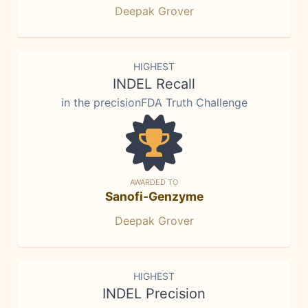
Deepak Grover
HIGHEST
INDEL Recall
in the precisionFDA Truth Challenge
AWARDED TO
Sanofi-Genzyme
Deepak Grover
HIGHEST
INDEL Precision