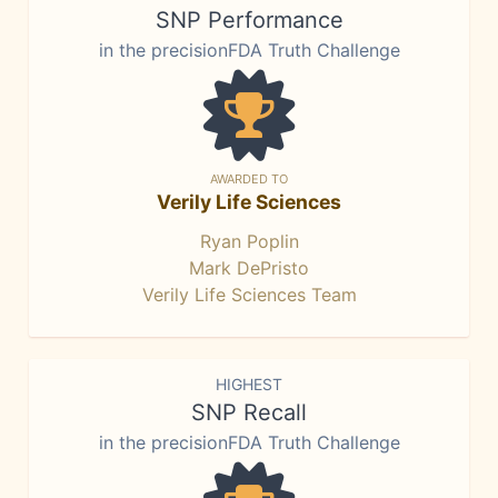
SNP Performance
in the precisionFDA Truth Challenge
AWARDED TO
Verily Life Sciences
Ryan Poplin
Mark DePristo
Verily Life Sciences Team
HIGHEST
SNP Recall
in the precisionFDA Truth Challenge