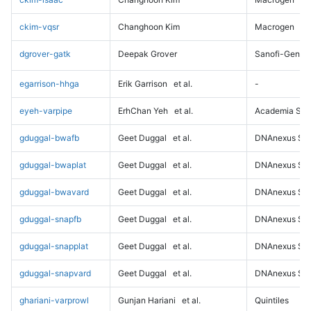
ckim-vqsr
Changhoon Kim
Macrogen
dgrover-gatk
Deepak Grover
Sanofi-Genz
egarrison-hhga
Erik Garrison
et al.
-
eyeh-varpipe
ErhChan Yeh
et al.
Academia Sini
gduggal-bwafb
Geet Duggal
et al.
DNAnexus Sci
gduggal-bwaplat
Geet Duggal
et al.
DNAnexus Sci
gduggal-bwavard
Geet Duggal
et al.
DNAnexus Sci
gduggal-snapfb
Geet Duggal
et al.
DNAnexus Sci
gduggal-snapplat
Geet Duggal
et al.
DNAnexus Sci
gduggal-snapvard
Geet Duggal
et al.
DNAnexus Sci
ghariani-varprowl
Gunjan Hariani
et al.
Quintiles