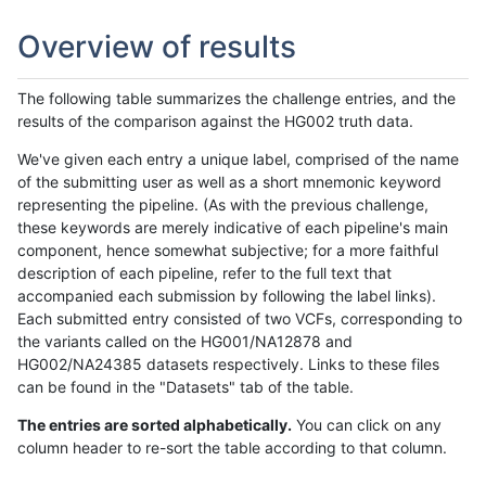
Overview of results
The following table summarizes the challenge entries, and the
results of the comparison against the HG002 truth data.
We've given each entry a unique label, comprised of the name
of the submitting user as well as a short mnemonic keyword
representing the pipeline. (As with the previous challenge,
these keywords are merely indicative of each pipeline's main
component, hence somewhat subjective; for a more faithful
description of each pipeline, refer to the full text that
accompanied each submission by following the label links).
Each submitted entry consisted of two VCFs, corresponding to
the variants called on the HG001/NA12878 and
HG002/NA24385 datasets respectively. Links to these files
can be found in the "Datasets" tab of the table.
The entries are sorted alphabetically.
You can click on any
column header to re-sort the table according to that column.