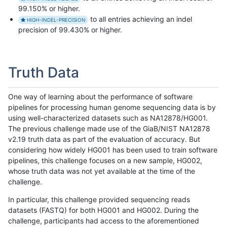
99.150% or higher.
to all entries achieving an indel
HIGH-INDEL-PRECISION
precision of 99.430% or higher.
Truth Data
One way of learning about the performance of software
pipelines for processing human genome sequencing data is by
using well-characterized datasets such as NA12878/HG001.
The previous challenge made use of the GiaB/NIST NA12878
v2.19 truth data as part of the evaluation of accuracy. But
considering how widely HG001 has been used to train software
pipelines, this challenge focuses on a new sample, HG002,
whose truth data was not yet available at the time of the
challenge.
In particular, this challenge provided sequencing reads
datasets (FASTQ) for both HG001 and HG002. During the
challenge, participants had access to the aforementioned