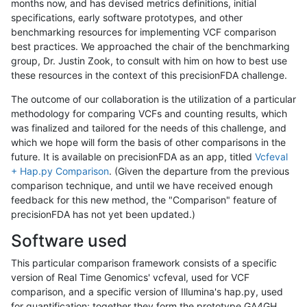
months now, and has devised metrics definitions, initial
specifications, early software prototypes, and other
benchmarking resources for implementing VCF comparison
best practices. We approached the chair of the benchmarking
group, Dr. Justin Zook, to consult with him on how to best use
these resources in the context of this precisionFDA challenge.
The outcome of our collaboration is the utilization of a particular
methodology for comparing VCFs and counting results, which
was finalized and tailored for the needs of this challenge, and
which we hope will form the basis of other comparisons in the
future. It is available on precisionFDA as an app, titled
Vcfeval
+ Hap.py Comparison
. (Given the departure from the previous
comparison technique, and until we have received enough
feedback for this new method, the "Comparison" feature of
precisionFDA has not yet been updated.)
Software used
This particular comparison framework consists of a specific
version of Real Time Genomics' vcfeval, used for VCF
comparison, and a specific version of Illumina's hap.py, used
for quantification; together they form the prototype GA4GH