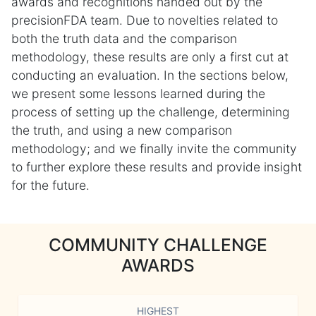
awards and recognitions handed out by the
precisionFDA team. Due to novelties related to
both the truth data and the comparison
methodology, these results are only a first cut at
conducting an evaluation. In the sections below,
we present some lessons learned during the
process of setting up the challenge, determining
the truth, and using a new comparison
methodology; and we finally invite the community
to further explore these results and provide insight
for the future.
COMMUNITY CHALLENGE
AWARDS
HIGHEST