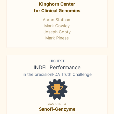
Kinghorn Center
for Clinical Genomics
Aaron Statham
Mark Cowley
Joseph Copty
Mark Pinese
HIGHEST
INDEL Performance
in the precisionFDA Truth Challenge
AWARDED TO
Sanofi-Genzyme