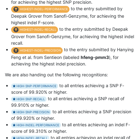
for achieving the highest SNP precision.
to the entry submitted by
HIGHEST-INDEL-PERFORMANCE
Deepak Grover from Sanofi-Genzyme, for achieving the
highest indel F-score.
to the entry submitted by Deepak
HIGHEST-INDEL-RECALL
Grover from Sanofi-Genzyme, for achieving the highest indel
recall.
to the entry submitted by Hanying
HIGHEST-INDEL-PRECISION
Feng et al. from Sentieon (labeled
hfeng-pmm3
), for
achieving the highest indel precision.
We are also handing out the following recognitions:
to all entries achieving a SNP F-
HIGH-SNP-PERFORMANCE
score of 99.920% or higher.
to all entries achieving a SNP recall of
HIGH-SNP-RECALL
99.910% or higher.
to all entries achieving a SNP precision
HIGH-SNP-PRECISION
of 99.920% or higher.
to all entries achieving an indel F-
HIGH-INDEL-PERFORMANCE
score of 99.310% or higher.
to all entries achieving an indel recall of
HIGH-INDEL-RECALL