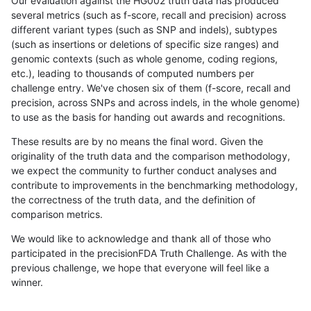
Our evaluation against the HG002 truth data has produced
several metrics (such as f-score, recall and precision) across
different variant types (such as SNP and indels), subtypes
(such as insertions or deletions of specific size ranges) and
genomic contexts (such as whole genome, coding regions,
etc.), leading to thousands of computed numbers per
challenge entry. We've chosen six of them (f-score, recall and
precision, across SNPs and across indels, in the whole genome)
to use as the basis for handing out awards and recognitions.
These results are by no means the final word. Given the
originality of the truth data and the comparison methodology,
we expect the community to further conduct analyses and
contribute to improvements in the benchmarking methodology,
the correctness of the truth data, and the definition of
comparison metrics.
We would like to acknowledge and thank all of those who
participated in the precisionFDA Truth Challenge. As with the
previous challenge, we hope that everyone will feel like a
winner.