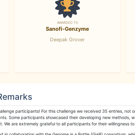
AWARDED TO
Sanofi-Genzyme
Deepak Grover
 Remarks
llenge participants! For this challenge we received 35 entries, not 
cipants. Some participants showcased their developing new methods, 
We are extremely grateful to all participants for their willingness to s
n collaboration with the Genome in a Bottle (GiaB) consortium, whic