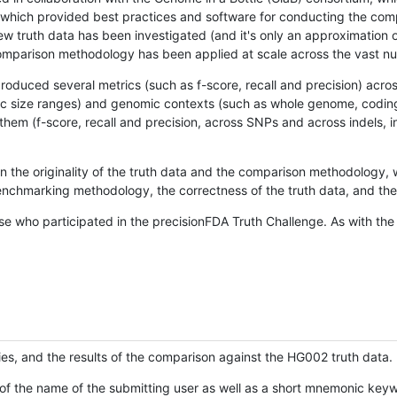
hich provided best practices and software for conducting the compari
is new truth data has been investigated (and it's only an approximation
w comparison methodology has been applied at scale across the vast n
oduced several metrics (such as f-score, recall and precision) acros
ific size ranges) and genomic contexts (such as whole genome, codin
hem (f-score, recall and precision, across SNPs and across indels, i
en the originality of the truth data and the comparison methodology
nchmarking methodology, the correctness of the truth data, and the 
se who participated in the precisionFDA Truth Challenge. As with the
ies, and the results of the comparison against the HG002 truth data.
of the name of the submitting user as well as a short mnemonic keywo