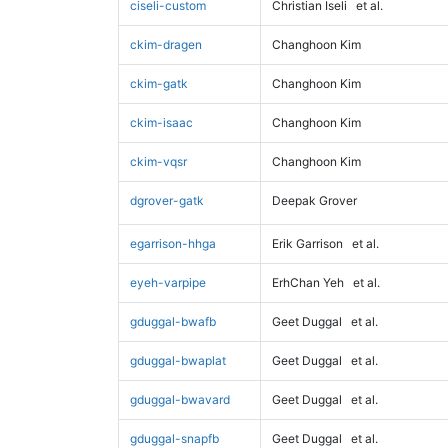
ciseli-custom
Christian Iseli
et al.
ckim-dragen
Changhoon Kim
ckim-gatk
Changhoon Kim
ckim-isaac
Changhoon Kim
ckim-vqsr
Changhoon Kim
dgrover-gatk
Deepak Grover
egarrison-hhga
Erik Garrison
et al.
eyeh-varpipe
ErhChan Yeh
et al.
gduggal-bwafb
Geet Duggal
et al.
gduggal-bwaplat
Geet Duggal
et al.
gduggal-bwavard
Geet Duggal
et al.
gduggal-snapfb
Geet Duggal
et al.