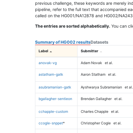
previous challenge, these keywords are merely ind
pipeline, refer to the full text that accompanied e
called on the HG001/NA12878 and HG002/NA24385 da
The entries are sorted alphabetically.
You can cli
Summary of HG002 results
Datasets
Label
Submitter
anovak-vg
Adam Novak
et al.
astatham-gatk
Aaron Statham
et al.
asubramanian-gatk
Ayshwarya Subramanian
et al.
bgallagher-sentieon
Brendan Gallagher
et al.
cchapple-custom
Charles Chapple
et al.
ccogle-snppet
*
Christopher Cogle
et al.