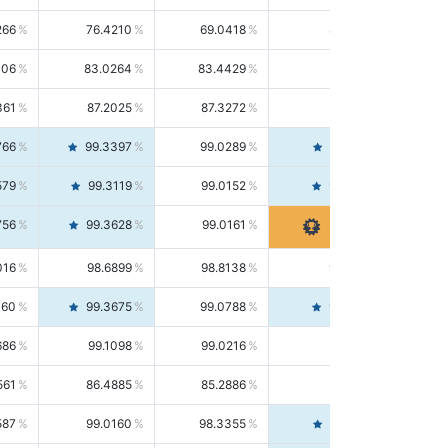
266
76.4210
69.0418
85.5664
406
83.0264
83.4429
82.6139
361
87.2025
87.3272
87.0781
766
99.3397
99.0289
99.6526
579
99.3119
99.0152
99.6103
756
99.3628
99.0161
99.7120
016
98.6899
98.8138
98.5664
160
99.3675
99.0788
99.6580
686
99.1098
99.0216
99.1981
561
86.4885
85.2886
87.7226
587
99.0160
98.3355
99.7061