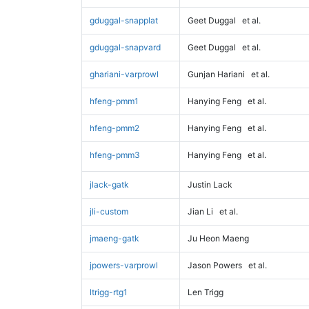
gduggal-snapplat
Geet Duggal
et al.
gduggal-snapvard
Geet Duggal
et al.
ghariani-varprowl
Gunjan Hariani
et al.
hfeng-pmm1
Hanying Feng
et al.
hfeng-pmm2
Hanying Feng
et al.
hfeng-pmm3
Hanying Feng
et al.
jlack-gatk
Justin Lack
jli-custom
Jian Li
et al.
jmaeng-gatk
Ju Heon Maeng
jpowers-varprowl
Jason Powers
et al.
ltrigg-rtg1
Len Trigg