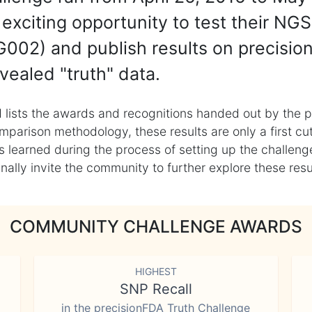
exciting opportunity to test their NGS
002) and publish results on precisio
vealed "truth" data.
 lists the awards and recognitions handed out by the p
mparison methodology, these results are only a first cu
learned during the process of setting up the challenge
ly invite the community to further explore these result
COMMUNITY CHALLENGE AWARDS
HIGHEST
SNP Recall
in the precisionFDA Truth Challenge