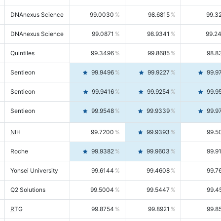
DNAnexus Science
99.0030
98.6815
99.3
DNAnexus Science
99.0871
98.9341
99.2
Quintiles
99.3496
99.8685
98.8
Sentieon
99.9496
99.9227
99.9
Sentieon
99.9416
99.9254
99.9
Sentieon
99.9548
99.9339
99.9
NIH
99.7200
99.9393
99.5
Roche
99.9382
99.9603
99.9
Yonsei University
99.6144
99.4608
99.7
Q2 Solutions
99.5004
99.5447
99.4
RTG
99.8754
99.8921
99.8