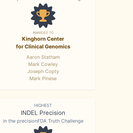
AWARDED TO
Kinghorn Center
for Clinical Genomics
Aaron Statham
Mark Cowley
Joseph Copty
Mark Pinese
HIGHEST
INDEL Precision
in the precisionFDA Truth Challenge