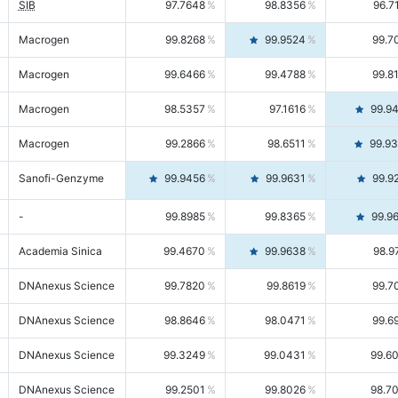
SIB
97.7648
98.8356
96.7
Macrogen
99.8268
99.9524
99.7
Macrogen
99.6466
99.4788
99.8
Macrogen
98.5357
97.1616
99.9
Macrogen
99.2866
98.6511
99.9
Sanofi-Genzyme
99.9456
99.9631
99.9
-
99.8985
99.8365
99.9
Academia Sinica
99.4670
99.9638
98.9
DNAnexus Science
99.7820
99.8619
99.7
DNAnexus Science
98.8646
98.0471
99.6
DNAnexus Science
99.3249
99.0431
99.6
DNAnexus Science
99.2501
99.8026
98.7