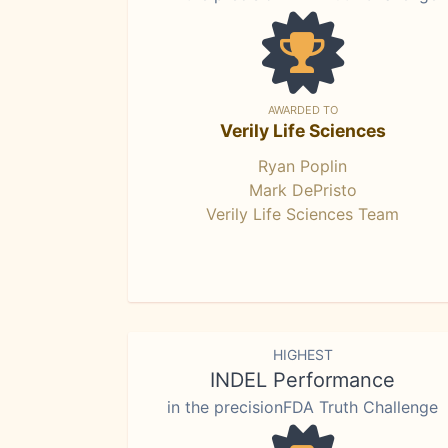
AWARDED TO
Verily Life Sciences
Ryan Poplin
Mark DePristo
Verily Life Sciences Team
HIGHEST
INDEL Performance
in the precisionFDA Truth Challenge