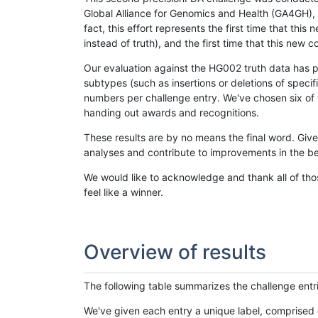
Global Alliance for Genomics and Health (GA4GH), w
fact, this effort represents the first time that th
instead of truth), and the first time that this ne
Our evaluation against the HG002 truth data has pr
subtypes (such as insertions or deletions of spec
numbers per challenge entry. We've chosen six of t
handing out awards and recognitions.
These results are by no means the final word. Giv
analyses and contribute to improvements in the be
We would like to acknowledge and thank all of tho
feel like a winner.
Overview of results
The following table summarizes the challenge entr
We've given each entry a unique label, comprised 