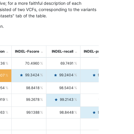
; for a more faithful description of each
nsisted of two VCFs, corresponding to the variants
asets" tab of the table.
n.
ion
INDEL-Fscore
INDEL-recall
INDEL-precision
736
70.4960
69.7491
71.2591
99.3424
99.2404
99.4446
807
954
98.8418
98.5404
99.1451
919
99.2678
99.2143
99.3213
063
99.1388
98.8448
99.4346