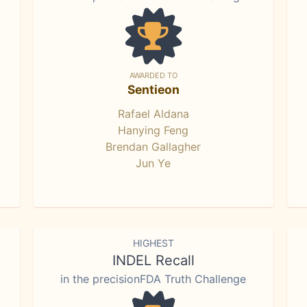
AWARDED TO
Sentieon
Rafael Aldana
Hanying Feng
Brendan Gallagher
Jun Ye
HIGHEST
INDEL Recall
in the precisionFDA Truth Challenge