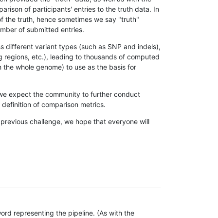
son of participants' entries to the truth data. In
 of the truth, hence sometimes we say "truth"
umber of submitted entries.
s different variant types (such as SNP and indels),
g regions, etc.), leading to thousands of computed
n the whole genome) to use as the basis for
, we expect the community to further conduct
definition of comparison metrics.
 previous challenge, we hope that everyone will
rd representing the pipeline. (As with the