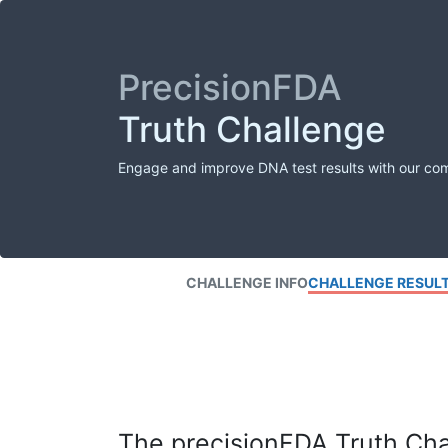
PrecisionFDA
Truth Challenge
Engage and improve DNA test results with our co
CHALLENGE INFO
CHALLENGE RESUL
The precisionFDA Truth Chal