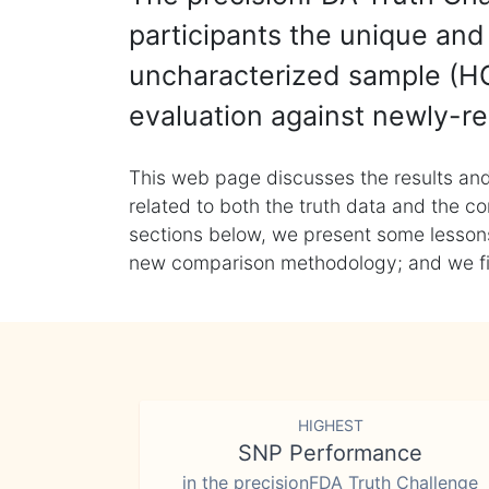
participants the unique and 
uncharacterized sample (HG
evaluation against newly-re
This web page discusses the results and
related to both the truth data and the co
sections below, we present some lessons 
new comparison methodology; and we final
HIGHEST
SNP Performance
in the precisionFDA Truth Challenge