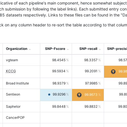
icative of each pipeline's main component, hence somewhat subjective
ach submission by following the label links). Each submitted entry co
tasets respectively. Links to these files can be found in the "Dat
ck on any column header to re-sort the table according to that colum
Organization
SNP-Fscore
SNP-recall
SNP-precis
vgteam
98.4545
98.3357
98.5
KCCG
99.5934
99.2091
99.9
Broad Institute
98.9379
97.9985
99.8
Sentieon
99.9296
99.8
99.9673
Saphetor
99.8448
99.8832
99.8
CancerPOP