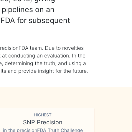
 pipelines on an
nFDA for subsequent
recisionFDA team. Due to novelties
t at conducting an evaluation. In the
, determining the truth, and using a
s and provide insight for the future.
HIGHEST
SNP Precision
in the precisionFDA Truth Challenge