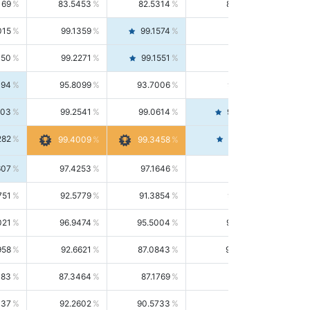
169
83.5453
82.5314
84.5844
015
99.1359
99.1574
99.1143
150
99.2271
99.1551
99.2992
494
95.8099
93.7006
98.0163
303
99.2541
99.0614
99.4476
282
99.4561
99.4009
99.3458
607
97.4253
97.1646
97.6874
751
92.5779
91.3854
93.8021
021
96.9474
95.5004
98.4390
958
92.6621
87.0843
99.0034
083
87.3464
87.1769
87.5166
037
92.2602
90.5733
94.0112