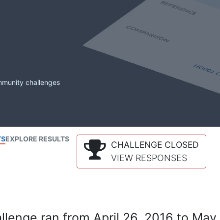
mmunity challenges
TS
EXPLORE RESULTS
CHALLENGE CLOSED
VIEW RESPONSES
lenge ran from April 26, 2016 to May 