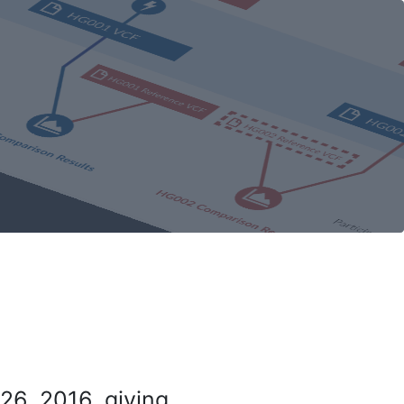
26, 2016, giving