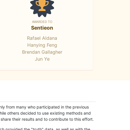
AWARDED TO
Sentieon
Rafael Aldana
Hanying Feng
Brendan Gallagher
Jun Ye
only from many who participated in the previous
while others decided to use existing methods and
hare their results and to contribute to this effort.
h provided the "truth" data, as well as with the