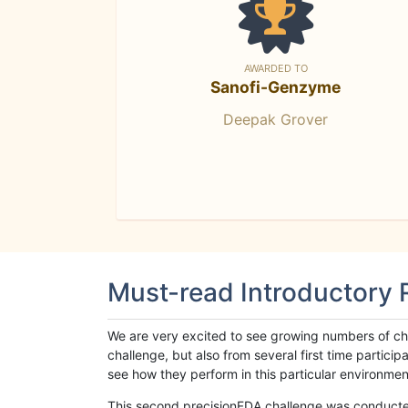
AWARDED TO
Sanofi-Genzyme
Deepak Grover
Must-read Introductory
We are very excited to see growing numbers of cha
challenge, but also from several first time parti
see how they perform in this particular environment. 
This second precisionFDA challenge was conducted i