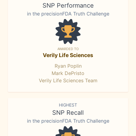
SNP Performance
in the precisionFDA Truth Challenge
AWARDED TO
Verily Life Sciences
Ryan Poplin
Mark DePristo
Verily Life Sciences Team
HIGHEST
SNP Recall
in the precisionFDA Truth Challenge