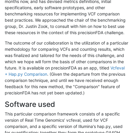
months now, and has devised metrics definitions, initial
specifications, early software prototypes, and other
benchmarking resources for implementing VCF comparison
best practices. We approached the chair of the benchmarking
group, Dr. Justin Zook, to consult with him on how to best use
these resources in the context of this precisionFDA challenge.
The outcome of our collaboration is the utilization of a particular
methodology for comparing VCFs and counting results, which
was finalized and tailored for the needs of this challenge, and
which we hope will form the basis of other comparisons in the
future. It is available on precisionFDA as an app, titled
Vcfeval
+ Hap.py Comparison
. (Given the departure from the previous
comparison technique, and until we have received enough
feedback for this new method, the "Comparison" feature of
precisionFDA has not yet been updated.)
Software used
This particular comparison framework consists of a specific
version of Real Time Genomics' vcfeval, used for VCF
comparison, and a specific version of Illumina's hap.py, used
for quantification; together they form the prototype GA4GH