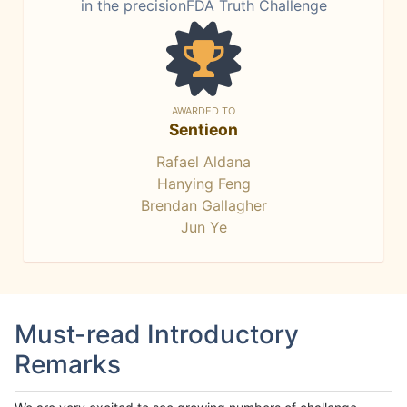
in the precisionFDA Truth Challenge
AWARDED TO
Sentieon
Rafael Aldana
Hanying Feng
Brendan Gallagher
Jun Ye
Must-read Introductory
Remarks