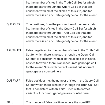
i.e. the number of sites in the Truth Call Set for which
there are paths through the Query Call Set that are
consistent with all of the alleles at this site, and for
which there is an accurate genotype call for the event.
QUERY.TP
True positives, from the perspective of the query data,
i.e. the number of sites in the Query Call Set for which
there are paths through the Truth Call Set that are
consistent with all of the alleles at this site, and for
which there is an accurate genotype call for the event.
TRUTH.FN
False negatives, i.e. the number of sites in the Truth Call
Set for which there is no path through the Query Call
Set that is consistent with all of the alleles at this site,
or sites for which there is an inaccurate genotype call
for the event. Sites with correct variant but incorrect
genotype are counted here.
QUERY.FP
False positives, i.e. the number of sites in the Query Call
Set for which there is no path through the Truth Call Set
that is consistent with this site. Sites with correct
variant but incorrect genotype are counted here.
FP.gt
The number of false positives where the non-REF