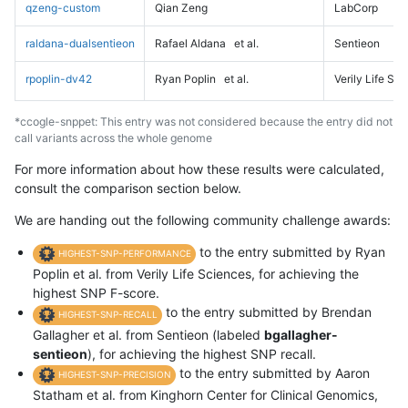
qzeng-custom
Qian Zeng
LabCorp
raldana-dualsentieon
Rafael Aldana
et al.
Sentieon
rpoplin-dv42
Ryan Poplin
et al.
Verily Life Sc
*ccogle-snppet: This entry was not considered because the entry did not
call variants across the whole genome
For more information about how these results were calculated,
consult the comparison section below.
We are handing out the following community challenge awards:
to the entry submitted by Ryan
HIGHEST-SNP-PERFORMANCE
Poplin et al. from Verily Life Sciences, for achieving the
highest SNP F-score.
to the entry submitted by Brendan
HIGHEST-SNP-RECALL
Gallagher et al. from Sentieon (labeled
bgallagher-
sentieon
), for achieving the highest SNP recall.
to the entry submitted by Aaron
HIGHEST-SNP-PRECISION
Statham et al. from Kinghorn Center for Clinical Genomics,