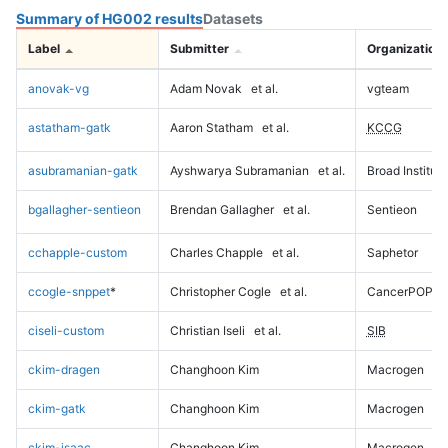
Summary of HG002 results
Datasets
Label
Submitter
Organization
anovak-vg
Adam Novak
et al.
vgteam
astatham-gatk
Aaron Statham
et al.
KCCG
asubramanian-gatk
Ayshwarya Subramanian
et al.
Broad Institute
bgallagher-sentieon
Brendan Gallagher
et al.
Sentieon
cchapple-custom
Charles Chapple
et al.
Saphetor
ccogle-snppet
*
Christopher Cogle
et al.
CancerPOP
ciseli-custom
Christian Iseli
et al.
SIB
ckim-dragen
Changhoon Kim
Macrogen
ckim-gatk
Changhoon Kim
Macrogen
ckim-isaac
Changhoon Kim
Macrogen