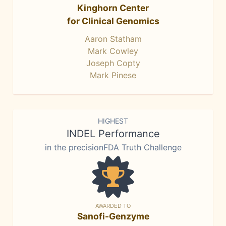
Kinghorn Center
for Clinical Genomics
Aaron Statham
Mark Cowley
Joseph Copty
Mark Pinese
HIGHEST
INDEL Performance
in the precisionFDA Truth Challenge
AWARDED TO
Sanofi-Genzyme