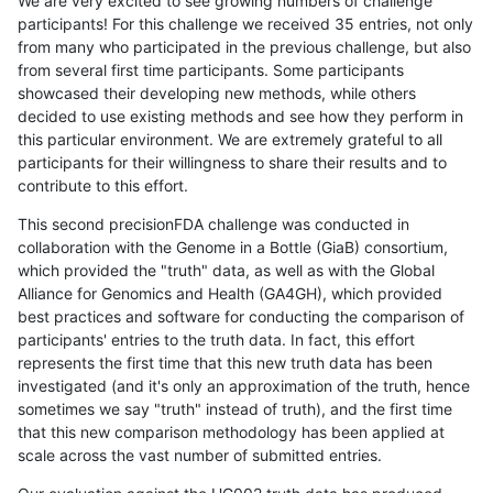
We are very excited to see growing numbers of challenge
participants! For this challenge we received 35 entries, not only
from many who participated in the previous challenge, but also
from several first time participants. Some participants
showcased their developing new methods, while others
decided to use existing methods and see how they perform in
this particular environment. We are extremely grateful to all
participants for their willingness to share their results and to
contribute to this effort.
This second precisionFDA challenge was conducted in
collaboration with the Genome in a Bottle (GiaB) consortium,
which provided the "truth" data, as well as with the Global
Alliance for Genomics and Health (GA4GH), which provided
best practices and software for conducting the comparison of
participants' entries to the truth data. In fact, this effort
represents the first time that this new truth data has been
investigated (and it's only an approximation of the truth, hence
sometimes we say "truth" instead of truth), and the first time
that this new comparison methodology has been applied at
scale across the vast number of submitted entries.