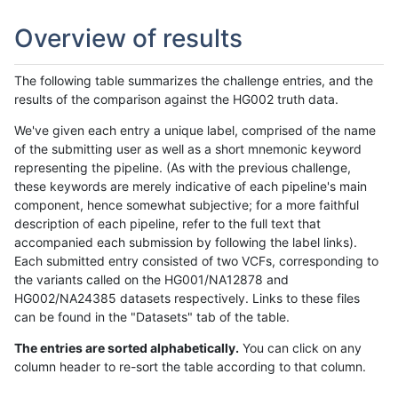
Overview of results
The following table summarizes the challenge entries, and the
results of the comparison against the HG002 truth data.
We've given each entry a unique label, comprised of the name
of the submitting user as well as a short mnemonic keyword
representing the pipeline. (As with the previous challenge,
these keywords are merely indicative of each pipeline's main
component, hence somewhat subjective; for a more faithful
description of each pipeline, refer to the full text that
accompanied each submission by following the label links).
Each submitted entry consisted of two VCFs, corresponding to
the variants called on the HG001/NA12878 and
HG002/NA24385 datasets respectively. Links to these files
can be found in the "Datasets" tab of the table.
The entries are sorted alphabetically.
You can click on any
column header to re-sort the table according to that column.