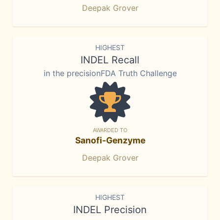
Deepak Grover
HIGHEST
INDEL Recall
in the precisionFDA Truth Challenge
AWARDED TO
Sanofi-Genzyme
Deepak Grover
HIGHEST
INDEL Precision