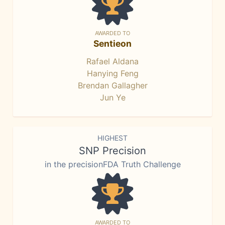
AWARDED TO
Sentieon
Rafael Aldana
Hanying Feng
Brendan Gallagher
Jun Ye
HIGHEST
SNP Precision
in the precisionFDA Truth Challenge
AWARDED TO