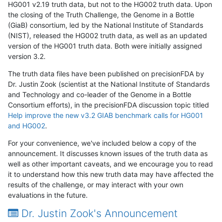
HG001 v2.19 truth data, but not to the HG002 truth data. Upon
the closing of the Truth Challenge, the Genome in a Bottle
(GiaB) consortium, led by the National Institute of Standards
(NIST), released the HG002 truth data, as well as an updated
version of the HG001 truth data. Both were initially assigned
version 3.2.
The truth data files have been published on precisionFDA by
Dr. Justin Zook (scientist at the National Institute of Standards
and Technology and co-leader of the Genome in a Bottle
Consortium efforts), in the precisionFDA discussion topic titled
Help improve the new v3.2 GIAB benchmark calls for HG001
and HG002
.
For your convenience, we've included below a copy of the
announcement. It discusses known issues of the truth data as
well as other important caveats, and we encourage you to read
it to understand how this new truth data may have affected the
results of the challenge, or may interact with your own
evaluations in the future.
Dr. Justin Zook's Announcement