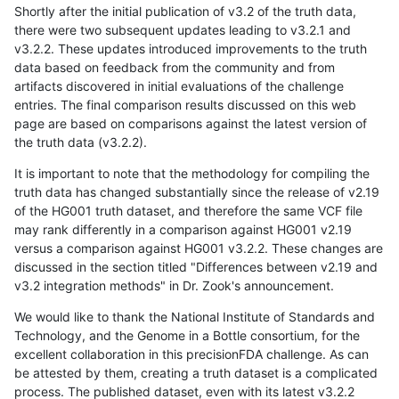
Shortly after the initial publication of v3.2 of the truth data,
there were two subsequent updates leading to v3.2.1 and
v3.2.2. These updates introduced improvements to the truth
data based on feedback from the community and from
artifacts discovered in initial evaluations of the challenge
entries. The final comparison results discussed on this web
page are based on comparisons against the latest version of
the truth data (v3.2.2).
It is important to note that the methodology for compiling the
truth data has changed substantially since the release of v2.19
of the HG001 truth dataset, and therefore the same VCF file
may rank differently in a comparison against HG001 v2.19
versus a comparison against HG001 v3.2.2. These changes are
discussed in the section titled "Differences between v2.19 and
v3.2 integration methods" in Dr. Zook's announcement.
We would like to thank the National Institute of Standards and
Technology, and the Genome in a Bottle consortium, for the
excellent collaboration in this precisionFDA challenge. As can
be attested by them, creating a truth dataset is a complicated
process. The published dataset, even with its latest v3.2.2