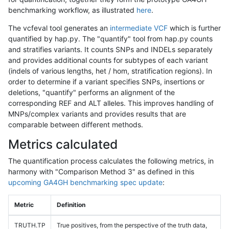
benchmarking workflow, as illustrated
here
.
The vcfeval tool generates an
intermediate VCF
which is further
quantified by hap.py. The "quantify" tool from hap.py counts
and stratifies variants. It counts SNPs and INDELs separately
and provides additional counts for subtypes of each variant
(indels of various lengths, het / hom, stratification regions). In
order to determine if a variant specifies SNPs, insertions or
deletions, "quantify" performs an alignment of the
corresponding REF and ALT alleles. This improves handling of
MNPs/complex variants and provides results that are
comparable between different methods.
Metrics calculated
The quantification process calculates the following metrics, in
harmony with "Comparison Method 3" as defined in this
upcoming GA4GH benchmarking spec update
:
Metric
Definition
TRUTH.TP
True positives, from the perspective of the truth data,