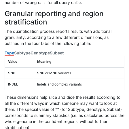
number of wrong calls for all query calls).
Granular reporting and region
stratification
The quantification process reports results with additional
granularity, according to a few different dimensions, as
outlined in the four tabs of the following table:
Type
Subtype
Genotype
Subset
Value
Meaning
SNP
SNP or MNP variants
INDEL
Indels and complex variants
These dimensions help slice and dice the results according to
all the different ways in which someone may want to look at
them. The special value of '*' (for Subtype, Genotype, Subset)
corresponds to summary statistics (i.e. as calculated across the
whole genome in the confident regions, without further
stratification).