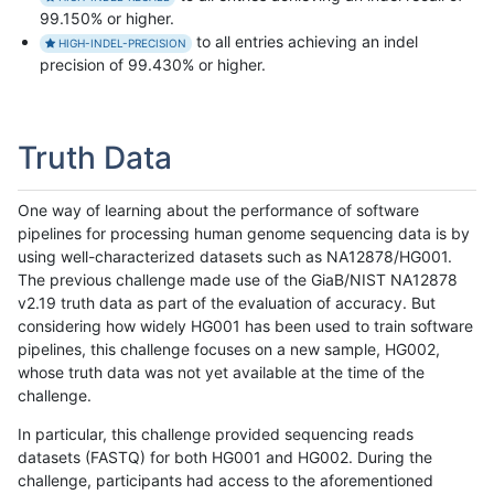
99.150% or higher.
to all entries achieving an indel
HIGH-INDEL-PRECISION
precision of 99.430% or higher.
Truth Data
One way of learning about the performance of software
pipelines for processing human genome sequencing data is by
using well-characterized datasets such as NA12878/HG001.
The previous challenge made use of the GiaB/NIST NA12878
v2.19 truth data as part of the evaluation of accuracy. But
considering how widely HG001 has been used to train software
pipelines, this challenge focuses on a new sample, HG002,
whose truth data was not yet available at the time of the
challenge.
In particular, this challenge provided sequencing reads
datasets (FASTQ) for both HG001 and HG002. During the
challenge, participants had access to the aforementioned