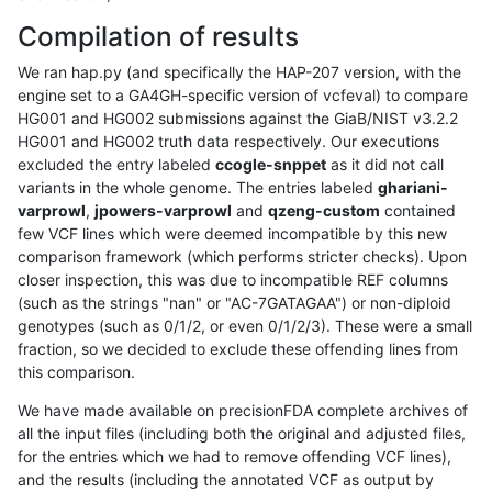
Compilation of results
We ran hap.py (and specifically the HAP-207 version, with the
engine set to a GA4GH-specific version of vcfeval) to compare
HG001 and HG002 submissions against the GiaB/NIST v3.2.2
HG001 and HG002 truth data respectively. Our executions
excluded the entry labeled
ccogle-snppet
as it did not call
variants in the whole genome. The entries labeled
ghariani-
varprowl
,
jpowers-varprowl
and
qzeng-custom
contained
few VCF lines which were deemed incompatible by this new
comparison framework (which performs stricter checks). Upon
closer inspection, this was due to incompatible REF columns
(such as the strings "nan" or "AC-7GATAGAA") or non-diploid
genotypes (such as 0/1/2, or even 0/1/2/3). These were a small
fraction, so we decided to exclude these offending lines from
this comparison.
We have made available on precisionFDA complete archives of
all the input files (including both the original and adjusted files,
for the entries which we had to remove offending VCF lines),
and the results (including the annotated VCF as output by