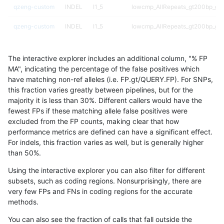
qzeng-custom
INDEL
I1_5
lowcmp_AllRepeats_gt200bp_gt9
qzeng-custom
INDEL
I1_5
lowcmp_AllRepeats_gt200bp_gt9
qzeng-custom
INDEL
I1_5
lowcmp_AllRepeats_gt200bp_gt9
The interactive explorer includes an additional column, "% FP
qzeng-custom
INDEL
I1_5
lowcmp_AllRepeats_gt200bp_gt9
MA", indicating the percentage of the false positives which
have matching non-ref alleles (i.e. FP.gt/QUERY.FP). For SNPs,
qzeng-custom
INDEL
I1_5
decoy
this fraction varies greatly between pipelines, but for the
majority it is less than 30%. Different callers would have the
qzeng-custom
INDEL
I1_5
decoy
fewest FPs if these matching allele false positives were
excluded from the FP counts, making clear that how
qzeng-custom
INDEL
I16_PLUS
tech_badpromoters
performance metrics are defined can have a significant effect.
For indels, this fraction varies as well, but is generally higher
qzeng-custom
INDEL
I16_PLUS
segdupwithalt
results dataset
than 50%.
qzeng-custom
INDEL
I16_PLUS
segdupwithalt
Using the interactive explorer you can also filter for different
subsets, such as coding regions. Nonsurprisingly, there are
qzeng-custom
INDEL
I16_PLUS
segdupwithalt
very few FPs and FNs in coding regions for the accurate
methods.
qzeng-custom
INDEL
I16_PLUS
segdupwithalt
You can also see the fraction of calls that fall outside the
qzeng-custom
INDEL
I16_PLUS
map_l250_m2_e1