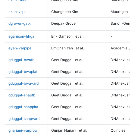
ckim-vqsr
Changhoon Kim
Macrogen
dgrover-gatk
Deepak Grover
Sanofi-Genz
egarrison-hhga
Erik Garrison
et al.
-
eyeh-varpipe
ErhChan Yeh
et al.
Academia Sini
gduggal-bwafb
Geet Duggal
et al.
DNAnexus Sci
gduggal-bwaplat
Geet Duggal
et al.
DNAnexus Sci
gduggal-bwavard
Geet Duggal
et al.
DNAnexus Sci
gduggal-snapfb
Geet Duggal
et al.
DNAnexus Sci
gduggal-snapplat
Geet Duggal
et al.
DNAnexus Sci
gduggal-snapvard
Geet Duggal
et al.
DNAnexus Sci
ghariani-varprowl
Gunjan Hariani
et al.
Quintiles