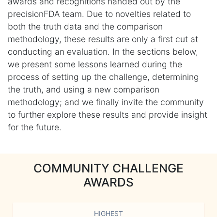
awards and recognitions handed out by the
precisionFDA team. Due to novelties related to
both the truth data and the comparison
methodology, these results are only a first cut at
conducting an evaluation. In the sections below,
we present some lessons learned during the
process of setting up the challenge, determining
the truth, and using a new comparison
methodology; and we finally invite the community
to further explore these results and provide insight
for the future.
COMMUNITY CHALLENGE
AWARDS
HIGHEST