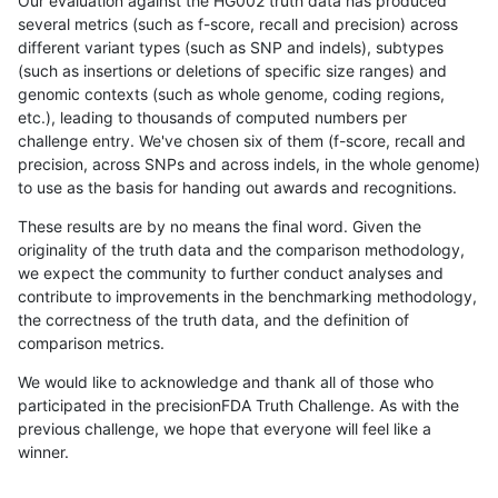
Our evaluation against the HG002 truth data has produced
several metrics (such as f-score, recall and precision) across
different variant types (such as SNP and indels), subtypes
(such as insertions or deletions of specific size ranges) and
genomic contexts (such as whole genome, coding regions,
etc.), leading to thousands of computed numbers per
challenge entry. We've chosen six of them (f-score, recall and
precision, across SNPs and across indels, in the whole genome)
to use as the basis for handing out awards and recognitions.
These results are by no means the final word. Given the
originality of the truth data and the comparison methodology,
we expect the community to further conduct analyses and
contribute to improvements in the benchmarking methodology,
the correctness of the truth data, and the definition of
comparison metrics.
We would like to acknowledge and thank all of those who
participated in the precisionFDA Truth Challenge. As with the
previous challenge, we hope that everyone will feel like a
winner.