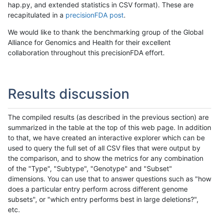
hap.py, and extended statistics in CSV format). These are
recapitulated in a
precisionFDA post
.
We would like to thank the benchmarking group of the Global
Alliance for Genomics and Health for their excellent
collaboration throughout this precisionFDA effort.
Results discussion
The compiled results (as described in the previous section) are
summarized in the table at the top of this web page. In addition
to that, we have created an interactive explorer which can be
used to query the full set of all CSV files that were output by
the comparison, and to show the metrics for any combination
of the "Type", "Subtype", "Genotype" and "Subset"
dimensions. You can use that to answer questions such as "how
does a particular entry perform across different genome
subsets", or "which entry performs best in large deletions?",
etc.