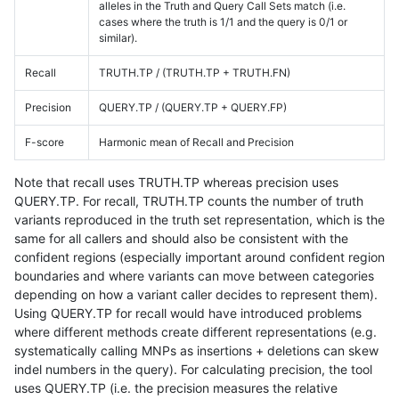
alleles in the Truth and Query Call Sets match (i.e.
cases where the truth is 1/1 and the query is 0/1 or
similar).
Recall
TRUTH.TP / (TRUTH.TP + TRUTH.FN)
Precision
QUERY.TP / (QUERY.TP + QUERY.FP)
F-score
Harmonic mean of Recall and Precision
Note that recall uses TRUTH.TP whereas precision uses
QUERY.TP. For recall, TRUTH.TP counts the number of truth
variants reproduced in the truth set representation, which is the
same for all callers and should also be consistent with the
confident regions (especially important around confident region
boundaries and where variants can move between categories
depending on how a variant caller decides to represent them).
Using QUERY.TP for recall would have introduced problems
where different methods create different representations (e.g.
systematically calling MNPs as insertions + deletions can skew
indel numbers in the query). For calculating precision, the tool
uses QUERY.TP (i.e. the precision measures the relative