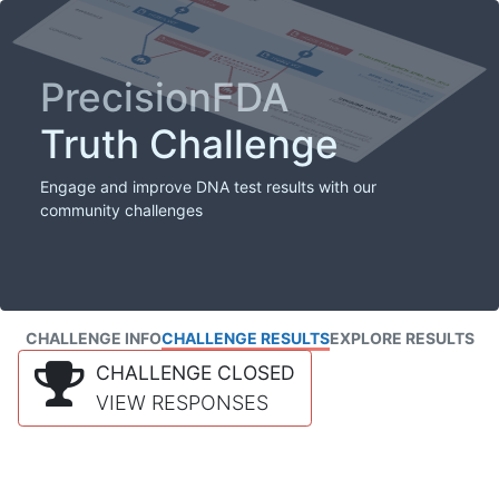
PrecisionFDA
Truth Challenge
Engage and improve DNA test results with our
community challenges
CHALLENGE INFO
CHALLENGE RESULTS
EXPLORE RESULTS
CHALLENGE CLOSED
VIEW RESPONSES