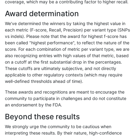
coverage, which may be a contributing factor to higher recall.
qzeng-custom
INDEL
I16_PLUS
lowcmp_Human_Full_Genome_TRD
Award determination
qzeng-custom
INDEL
I16_PLUS
lowcmp_Human_Full_Genome_TRD
We've determined the winners by taking the highest value in
qzeng-custom
INDEL
I16_PLUS
lowcmp_Human_Full_Genome_TRD
each metric (F-score, Recall, Precision) per variant type (SNPs
vs indels). Please note that the award for highest f-score has
qzeng-custom
INDEL
I16_PLUS
lowcmp_AllRepeats_gt200bp_gt9
been called "highest performance", to reflect the nature of the
score. For each combination of metric per variant type, we are
qzeng-custom
INDEL
I16_PLUS
lowcmp_AllRepeats_gt200bp_gt9
also recognizing entries with high values of that metric, based
on a cutoff at the first substantial drop in the percentages.
qzeng-custom
INDEL
I16_PLUS
func_cds
These cutoffs are ultimately subjective, and not directly
applicable to other regulatory contexts (which may require
qzeng-custom
INDEL
I16_PLUS
decoy
well-defined thresholds ahead of time).
qzeng-custom
INDEL
I16_PLUS
decoy
These awards and recognitions are meant to encourage the
community to participate in challenges and do not constitute
qzeng-custom
INDEL
I16_PLUS
decoy
an endorsement by the FDA.
qzeng-custom
INDEL
I16_PLUS
decoy
Beyond these results
qzeng-custom
INDEL
D6_15
segdupwithalt
We strongly urge the community to be cautious when
interpreting these results. By their nature, high-confidence
qzeng-custom
INDEL
D6_15
segdupwithalt