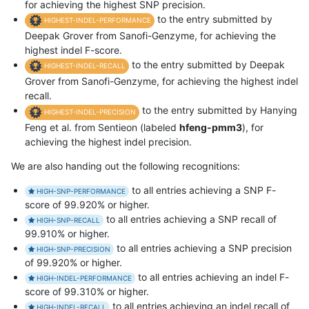
for achieving the highest SNP precision.
to the entry submitted by
HIGHEST-INDEL-PERFORMANCE
Deepak Grover from Sanofi-Genzyme, for achieving the
highest indel F-score.
to the entry submitted by Deepak
HIGHEST-INDEL-RECALL
Grover from Sanofi-Genzyme, for achieving the highest indel
recall.
to the entry submitted by Hanying
HIGHEST-INDEL-PRECISION
Feng et al. from Sentieon (labeled
hfeng-pmm3
), for
achieving the highest indel precision.
We are also handing out the following recognitions:
to all entries achieving a SNP F-
HIGH-SNP-PERFORMANCE
score of 99.920% or higher.
to all entries achieving a SNP recall of
HIGH-SNP-RECALL
99.910% or higher.
to all entries achieving a SNP precision
HIGH-SNP-PRECISION
of 99.920% or higher.
to all entries achieving an indel F-
HIGH-INDEL-PERFORMANCE
score of 99.310% or higher.
to all entries achieving an indel recall of
HIGH-INDEL-RECALL