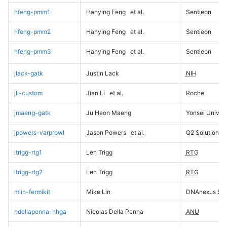
hfeng-pmm1
Hanying Feng
et al.
Sentieon
hfeng-pmm2
Hanying Feng
et al.
Sentieon
hfeng-pmm3
Hanying Feng
et al.
Sentieon
jlack-gatk
Justin Lack
NIH
jli-custom
Jian Li
et al.
Roche
jmaeng-gatk
Ju Heon Maeng
Yonsei Univers
jpowers-varprowl
Jason Powers
et al.
Q2 Solutions
ltrigg-rtg1
Len Trigg
RTG
ltrigg-rtg2
Len Trigg
RTG
mlin-fermikit
Mike Lin
DNAnexus Sci
ndellapenna-hhga
Nicolas Della Penna
ANU