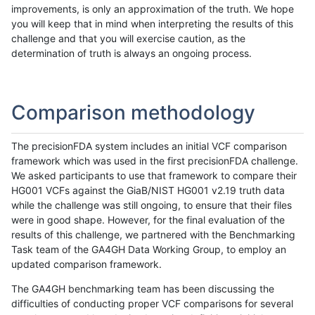
improvements, is only an approximation of the truth. We hope
you will keep that in mind when interpreting the results of this
challenge and that you will exercise caution, as the
determination of truth is always an ongoing process.
Comparison methodology
The precisionFDA system includes an initial VCF comparison
framework which was used in the first precisionFDA challenge.
We asked participants to use that framework to compare their
HG001 VCFs against the GiaB/NIST HG001 v2.19 truth data
while the challenge was still ongoing, to ensure that their files
were in good shape. However, for the final evaluation of the
results of this challenge, we partnered with the Benchmarking
Task team of the GA4GH Data Working Group, to employ an
updated comparison framework.
The GA4GH benchmarking team has been discussing the
difficulties of conducting proper VCF comparisons for several