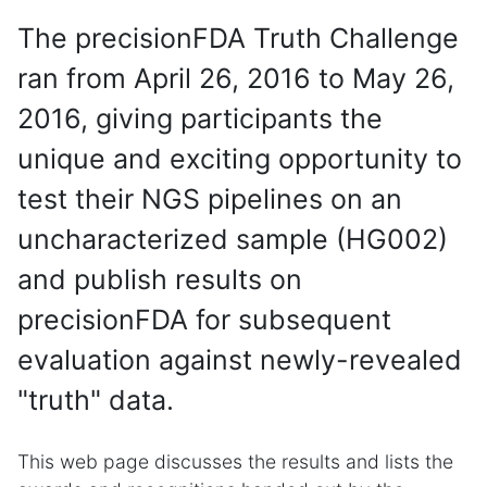
The precisionFDA Truth Challenge
ran from April 26, 2016 to May 26,
2016, giving participants the
unique and exciting opportunity to
test their NGS pipelines on an
uncharacterized sample (HG002)
and publish results on
precisionFDA for subsequent
evaluation against newly-revealed
"truth" data.
This web page discusses the results and lists the