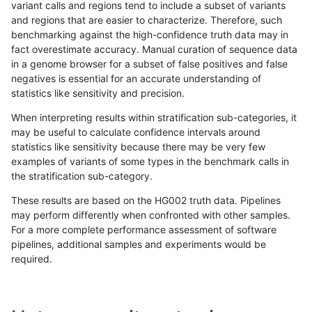
variant calls and regions tend to include a subset of variants
and regions that are easier to characterize. Therefore, such
qzeng-custom
INDEL
D6_15
segdupwithalt
benchmarking against the high-confidence truth data may in
fact overestimate accuracy. Manual curation of sequence data
qzeng-custom
INDEL
D6_15
lowcmp_SimpleRepeat_homopoly
in a genome browser for a subset of false positives and false
negatives is essential for an accurate understanding of
qzeng-custom
INDEL
D6_15
lowcmp_SimpleRepeat_diTR_51t
statistics like sensitivity and precision.
qzeng-custom
INDEL
D6_15
lowcmp_Human_Full_Genome_TR
When interpreting results within stratification sub-categories, it
may be useful to calculate confidence intervals around
qzeng-custom
INDEL
D6_15
lowcmp_Human_Full_Genome_TRD
statistics like sensitivity because there may be very few
«
1
2
...
13
14
15
16
17
18
19
20
21
...
1720
1721
»
examples of variants of some types in the benchmark calls in
the stratification sub-category.
These results are based on the HG002 truth data. Pipelines
may perform differently when confronted with other samples.
For a more complete performance assessment of software
pipelines, additional samples and experiments would be
required.