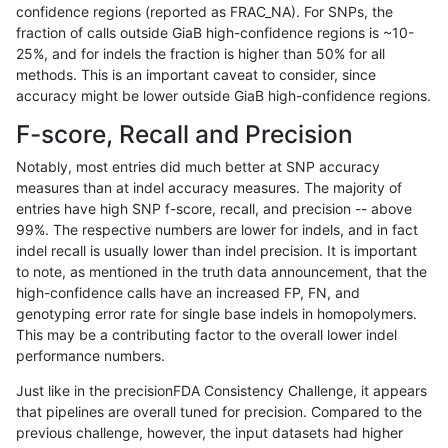
confidence regions (reported as FRAC_NA). For SNPs, the
fraction of calls outside GiaB high-confidence regions is ~10-
qzeng-custom
INDEL
I16_PLUS
map_l250_m2_e0
25%, and for indels the fraction is higher than 50% for all
qzeng-custom
INDEL
I16_PLUS
map_l250_m1_e0
methods. This is an important caveat to consider, since
accuracy might be lower outside GiaB high-confidence regions.
qzeng-custom
INDEL
I16_PLUS
map_l250_m0_e0
F-score, Recall and Precision
qzeng-custom
INDEL
I16_PLUS
map_l250_m0_e0
Notably, most entries did much better at SNP accuracy
measures than at indel accuracy measures. The majority of
qzeng-custom
INDEL
I16_PLUS
map_l150_m0_e0
entries have high SNP f-score, recall, and precision -- above
99%. The respective numbers are lower for indels, and in fact
qzeng-custom
INDEL
I16_PLUS
map_l125_m0_e0
indel recall is usually lower than indel precision. It is important
qzeng-custom
INDEL
I16_PLUS
lowcmp_SimpleRepeat_triTR_51t
to note, as mentioned in the truth data announcement, that the
high-confidence calls have an increased FP, FN, and
qzeng-custom
INDEL
I16_PLUS
lowcmp_SimpleRepeat_homopoly
genotyping error rate for single base indels in homopolymers.
This may be a contributing factor to the overall lower indel
qzeng-custom
INDEL
I16_PLUS
lowcmp_SimpleRepeat_diTR_51t
performance numbers.
qzeng-custom
INDEL
I16_PLUS
lowcmp_SimpleRepeat_diTR_51t
Just like in the precisionFDA Consistency Challenge, it appears
that pipelines are overall tuned for precision. Compared to the
qzeng-custom
INDEL
I16_PLUS
lowcmp_Human_Full_Genome_TRD
previous challenge, however, the input datasets had higher