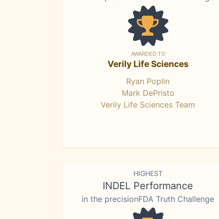
AWARDED TO
Verily Life Sciences
Ryan Poplin
Mark DePristo
Verily Life Sciences Team
HIGHEST
INDEL Performance
in the precisionFDA Truth Challenge