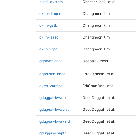
ciseli-custom
Christian Iseli
et al.
ckim-dragen
Changhoon Kim
ckim-gatk
Changhoon Kim
ckim-isaac
Changhoon Kim
ckim-vqsr
Changhoon Kim
dgrover-gatk
Deepak Grover
egarrison-hhga
Erik Garrison
et al.
eyeh-varpipe
ErhChan Yeh
et al.
gduggal-bwafb
Geet Duggal
et al.
gduggal-bwaplat
Geet Duggal
et al.
gduggal-bwavard
Geet Duggal
et al.
gduggal-snapfb
Geet Duggal
et al.