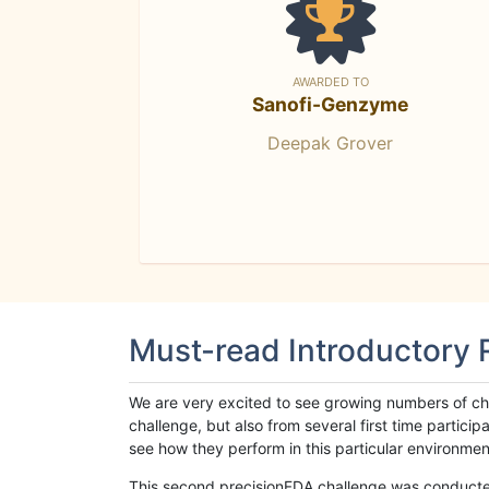
AWARDED TO
Sanofi-Genzyme
Deepak Grover
Must-read Introductory
We are very excited to see growing numbers of cha
challenge, but also from several first time parti
see how they perform in this particular environment. 
This second precisionFDA challenge was conducted i