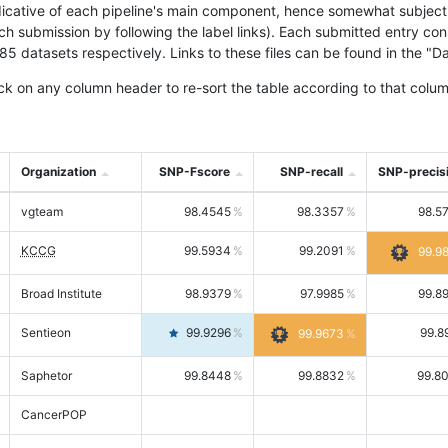
icative of each pipeline's main component, hence somewhat subjective
ach submission by following the label links). Each submitted entry co
tasets respectively. Links to these files can be found in the "Dat
ck on any column header to re-sort the table according to that colum
Organization
SNP-Fscore
SNP-recall
SNP-precis
vgteam
98.4545
98.3357
98.5
KCCG
99.5934
99.2091
99.9
Broad Institute
98.9379
97.9985
99.8
Sentieon
99.9296
99.8
99.9673
Saphetor
99.8448
99.8832
99.8
CancerPOP