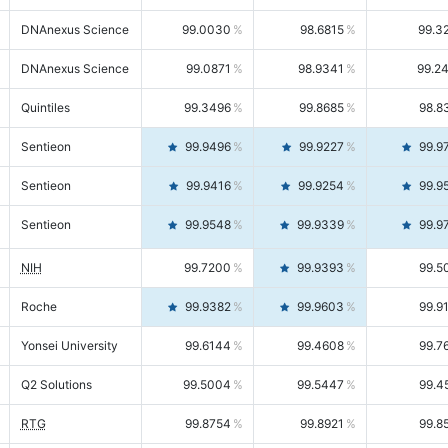
DNAnexus Science
99.0030
98.6815
99.3
DNAnexus Science
99.0871
98.9341
99.2
Quintiles
99.3496
99.8685
98.8
Sentieon
99.9496
99.9227
99.9
Sentieon
99.9416
99.9254
99.9
Sentieon
99.9548
99.9339
99.9
NIH
99.7200
99.9393
99.5
Roche
99.9382
99.9603
99.9
Yonsei University
99.6144
99.4608
99.7
Q2 Solutions
99.5004
99.5447
99.4
RTG
99.8754
99.8921
99.8