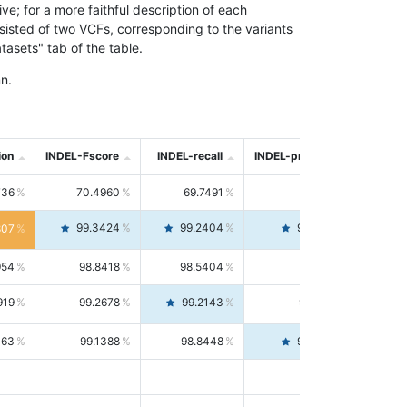
; for a more faithful description of each
nsisted of two VCFs, corresponding to the variants
asets" tab of the table.
n.
ion
INDEL-Fscore
INDEL-recall
INDEL-precision
736
70.4960
69.7491
71.2591
99.3424
99.2404
99.4446
807
954
98.8418
98.5404
99.1451
919
99.2678
99.2143
99.3213
063
99.1388
98.8448
99.4346