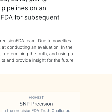
 pipelines on an
nFDA for subsequent
recisionFDA team. Due to novelties
t at conducting an evaluation. In the
, determining the truth, and using a
s and provide insight for the future.
HIGHEST
SNP Precision
in the precisionFDA Truth Challenge