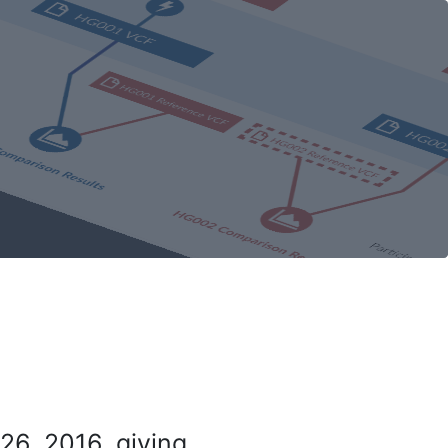
26, 2016, giving