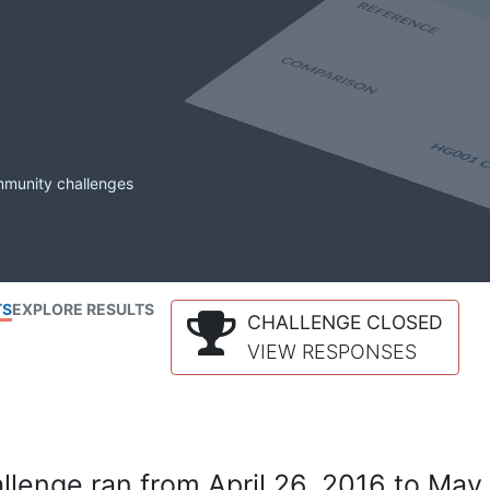
mmunity challenges
TS
EXPLORE RESULTS
CHALLENGE CLOSED
VIEW RESPONSES
lenge ran from April 26, 2016 to May 