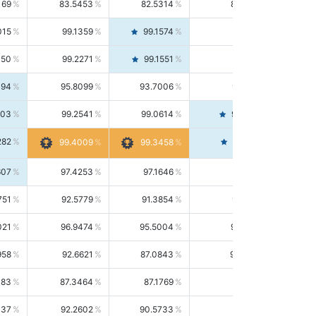
169
83.5453
82.5314
84.5844
015
99.1359
99.1574
99.1143
150
99.2271
99.1551
99.2992
494
95.8099
93.7006
98.0163
303
99.2541
99.0614
99.4476
282
99.4561
99.4009
99.3458
607
97.4253
97.1646
97.6874
751
92.5779
91.3854
93.8021
021
96.9474
95.5004
98.4390
958
92.6621
87.0843
99.0034
083
87.3464
87.1769
87.5166
037
92.2602
90.5733
94.0112