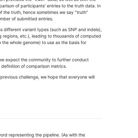
son of participants' entries to the truth data. In
 of the truth, hence sometimes we say "truth"
umber of submitted entries.
s different variant types (such as SNP and indels),
g regions, etc.), leading to thousands of computed
n the whole genome) to use as the basis for
, we expect the community to further conduct
definition of comparison metrics.
 previous challenge, we hope that everyone will
rd representing the pipeline. (As with the