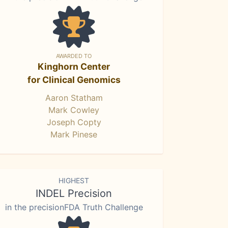
AWARDED TO
Kinghorn Center
for Clinical Genomics
Aaron Statham
Mark Cowley
Joseph Copty
Mark Pinese
HIGHEST
INDEL Precision
in the precisionFDA Truth Challenge