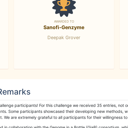
AWARDED TO
Sanofi-Genzyme
Deepak Grover
 Remarks
llenge participants! For this challenge we received 35 entries, not 
cipants. Some participants showcased their developing new methods, 
We are extremely grateful to all participants for their willingness to s
n collaboration with the Genome in a Bottle (GiaB) consortium, whic