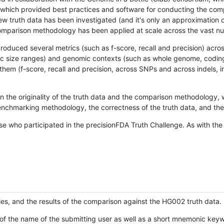
hich provided best practices and software for conducting the compari
is new truth data has been investigated (and it's only an approximation
w comparison methodology has been applied at scale across the vast n
oduced several metrics (such as f-score, recall and precision) acros
ific size ranges) and genomic contexts (such as whole genome, codin
hem (f-score, recall and precision, across SNPs and across indels, i
en the originality of the truth data and the comparison methodology
nchmarking methodology, the correctness of the truth data, and the 
se who participated in the precisionFDA Truth Challenge. As with the
ies, and the results of the comparison against the HG002 truth data.
of the name of the submitting user as well as a short mnemonic keywo