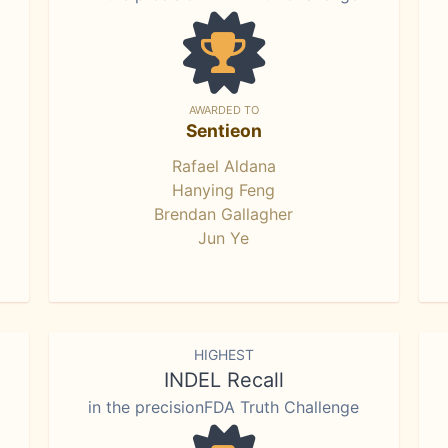
AWARDED TO
Sentieon
Rafael Aldana
Hanying Feng
Brendan Gallagher
Jun Ye
HIGHEST
INDEL Recall
in the precisionFDA Truth Challenge