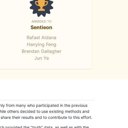
AWARDED TO
Sentieon
Rafael Aldana
Hanying Feng
Brendan Gallagher
Jun Ye
only from many who participated in the previous
while others decided to use existing methods and
hare their results and to contribute to this effort.
h provided the "truth" data, as well as with the