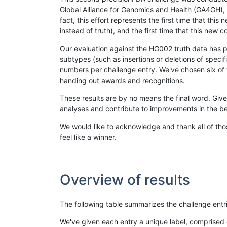
Global Alliance for Genomics and Health (GA4GH), w
fact, this effort represents the first time that th
instead of truth), and the first time that this ne
Our evaluation against the HG002 truth data has pr
subtypes (such as insertions or deletions of spec
numbers per challenge entry. We've chosen six of t
handing out awards and recognitions.
These results are by no means the final word. Giv
analyses and contribute to improvements in the be
We would like to acknowledge and thank all of tho
feel like a winner.
Overview of results
The following table summarizes the challenge entr
We've given each entry a unique label, comprised 