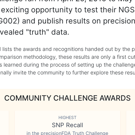
exciting opportunity to test their NGS
002) and publish results on precisio
vealed "truth" data.
 lists the awards and recognitions handed out by the p
mparison methodology, these results are only a first cu
learned during the process of setting up the challenge
ly invite the community to further explore these result
COMMUNITY CHALLENGE AWARDS
HIGHEST
SNP Recall
in the precisionFDA Truth Challenge