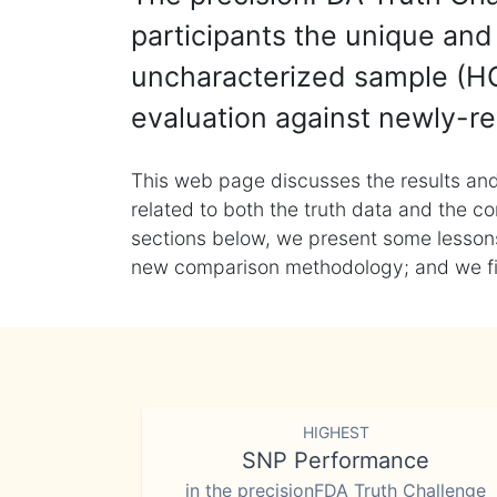
participants the unique and 
uncharacterized sample (HG
evaluation against newly-re
This web page discusses the results and
related to both the truth data and the co
sections below, we present some lessons 
new comparison methodology; and we final
HIGHEST
SNP Performance
in the precisionFDA Truth Challenge