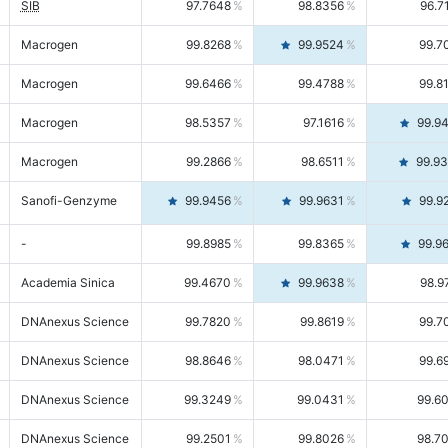
SIB
97.7648
98.8356
96.7
Macrogen
99.8268
99.9524
99.7
Macrogen
99.6466
99.4788
99.8
Macrogen
98.5357
97.1616
99.9
Macrogen
99.2866
98.6511
99.9
Sanofi-Genzyme
99.9456
99.9631
99.9
-
99.8985
99.8365
99.9
Academia Sinica
99.4670
99.9638
98.9
DNAnexus Science
99.7820
99.8619
99.7
DNAnexus Science
98.8646
98.0471
99.6
DNAnexus Science
99.3249
99.0431
99.6
DNAnexus Science
99.2501
99.8026
98.7