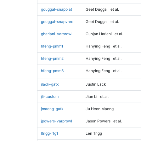
gduggal-snapplat
Geet Duggal
et al.
gduggal-snapvard
Geet Duggal
et al.
ghariani-varprowl
Gunjan Hariani
et al.
hfeng-pmm1
Hanying Feng
et al.
hfeng-pmm2
Hanying Feng
et al.
hfeng-pmm3
Hanying Feng
et al.
jlack-gatk
Justin Lack
jli-custom
Jian Li
et al.
jmaeng-gatk
Ju Heon Maeng
jpowers-varprowl
Jason Powers
et al.
ltrigg-rtg1
Len Trigg