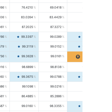
266
76.4210
69.0418
85.5664
406
83.0264
83.4429
82.6139
361
87.2025
87.3272
87.0781
766
99.3397
99.0289
99.6526
579
99.3119
99.0152
99.6103
756
99.3628
99.0161
99.7120
016
98.6899
98.8138
98.5664
160
99.3675
99.0788
99.6580
686
99.1098
99.0216
99.1981
561
86.4885
85.2886
87.7226
587
99.0160
98.3355
99.7061