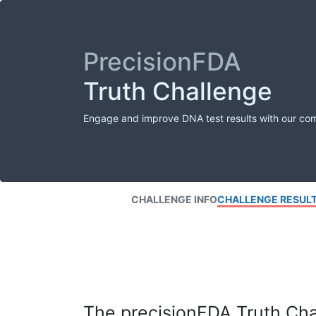
PrecisionFDA
Truth Challenge
Engage and improve DNA test results with our co
CHALLENGE INFO
CHALLENGE RESUL
The precisionFDA Truth Chal