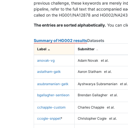
previous challenge, these keywords are merely ind
pipeline, refer to the full text that accompanied e
called on the HG001/NA12878 and HG002/NA24385 da
The entries are sorted alphabetically.
You can cli
Summary of HG002 results
Datasets
Label
Submitter
anovak-vg
Adam Novak
et al.
astatham-gatk
Aaron Statham
et al.
asubramanian-gatk
Ayshwarya Subramanian
et al.
bgallagher-sentieon
Brendan Gallagher
et al.
cchapple-custom
Charles Chapple
et al.
ccogle-snppet
*
Christopher Cogle
et al.