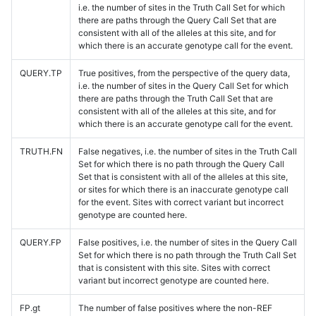
i.e. the number of sites in the Truth Call Set for which
there are paths through the Query Call Set that are
consistent with all of the alleles at this site, and for
which there is an accurate genotype call for the event.
QUERY.TP
True positives, from the perspective of the query data,
i.e. the number of sites in the Query Call Set for which
there are paths through the Truth Call Set that are
consistent with all of the alleles at this site, and for
which there is an accurate genotype call for the event.
TRUTH.FN
False negatives, i.e. the number of sites in the Truth Call
Set for which there is no path through the Query Call
Set that is consistent with all of the alleles at this site,
or sites for which there is an inaccurate genotype call
for the event. Sites with correct variant but incorrect
genotype are counted here.
QUERY.FP
False positives, i.e. the number of sites in the Query Call
Set for which there is no path through the Truth Call Set
that is consistent with this site. Sites with correct
variant but incorrect genotype are counted here.
FP.gt
The number of false positives where the non-REF