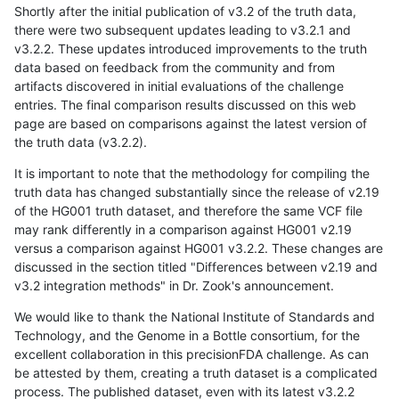
Shortly after the initial publication of v3.2 of the truth data,
there were two subsequent updates leading to v3.2.1 and
v3.2.2. These updates introduced improvements to the truth
data based on feedback from the community and from
artifacts discovered in initial evaluations of the challenge
entries. The final comparison results discussed on this web
page are based on comparisons against the latest version of
the truth data (v3.2.2).
It is important to note that the methodology for compiling the
truth data has changed substantially since the release of v2.19
of the HG001 truth dataset, and therefore the same VCF file
may rank differently in a comparison against HG001 v2.19
versus a comparison against HG001 v3.2.2. These changes are
discussed in the section titled "Differences between v2.19 and
v3.2 integration methods" in Dr. Zook's announcement.
We would like to thank the National Institute of Standards and
Technology, and the Genome in a Bottle consortium, for the
excellent collaboration in this precisionFDA challenge. As can
be attested by them, creating a truth dataset is a complicated
process. The published dataset, even with its latest v3.2.2