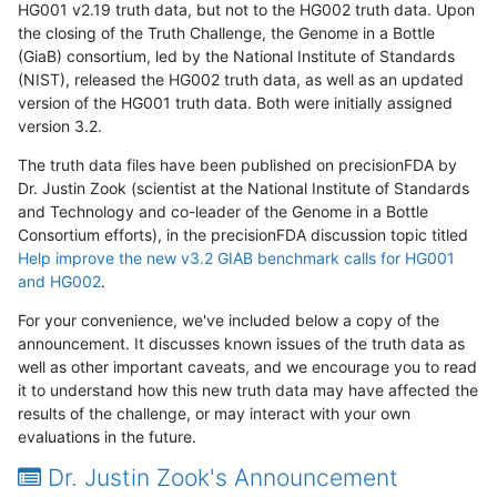
HG001 v2.19 truth data, but not to the HG002 truth data. Upon
the closing of the Truth Challenge, the Genome in a Bottle
(GiaB) consortium, led by the National Institute of Standards
(NIST), released the HG002 truth data, as well as an updated
version of the HG001 truth data. Both were initially assigned
version 3.2.
The truth data files have been published on precisionFDA by
Dr. Justin Zook (scientist at the National Institute of Standards
and Technology and co-leader of the Genome in a Bottle
Consortium efforts), in the precisionFDA discussion topic titled
Help improve the new v3.2 GIAB benchmark calls for HG001
and HG002
.
For your convenience, we've included below a copy of the
announcement. It discusses known issues of the truth data as
well as other important caveats, and we encourage you to read
it to understand how this new truth data may have affected the
results of the challenge, or may interact with your own
evaluations in the future.
Dr. Justin Zook's Announcement