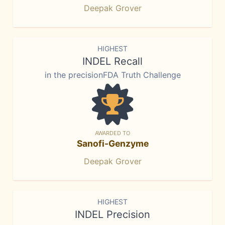
Deepak Grover
HIGHEST
INDEL Recall
in the precisionFDA Truth Challenge
AWARDED TO
Sanofi-Genzyme
Deepak Grover
HIGHEST
INDEL Precision