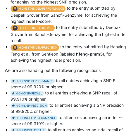
for achieving the highest SNP precision.
to the entry submitted by
HIGHEST-INDEL-PERFORMANCE
Deepak Grover from Sanofi-Genzyme, for achieving the
highest indel F-score.
to the entry submitted by Deepak
HIGHEST-INDEL-RECALL
Grover from Sanofi-Genzyme, for achieving the highest indel
recall.
to the entry submitted by Hanying
HIGHEST-INDEL-PRECISION
Feng et al. from Sentieon (labeled
hfeng-pmm3
), for
achieving the highest indel precision.
We are also handing out the following recognitions:
to all entries achieving a SNP F-
HIGH-SNP-PERFORMANCE
score of 99.920% or higher.
to all entries achieving a SNP recall of
HIGH-SNP-RECALL
99.910% or higher.
to all entries achieving a SNP precision
HIGH-SNP-PRECISION
of 99.920% or higher.
to all entries achieving an indel F-
HIGH-INDEL-PERFORMANCE
score of 99.310% or higher.
to all entries achieving an indel recall of
HIGH-INDEL-RECALL