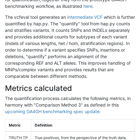
benchmarking workflow, as illustrated
here
.
The vcfeval tool generates an
intermediate VCF
which is further
quantified by hap.py. The "quantify" tool from hap.py counts
and stratifies variants. It counts SNPs and INDELs separately
and provides additional counts for subtypes of each variant
(indels of various lengths, het / hom, stratification regions). In
order to determine if a variant specifies SNPs, insertions or
deletions, "quantify" performs an alignment of the
corresponding REF and ALT alleles. This improves handling of
MNPs/complex variants and provides results that are
comparable between different methods.
Metrics calculated
The quantification process calculates the following metrics, in
harmony with "Comparison Method 3" as defined in this
upcoming GA4GH benchmarking spec update
:
Metric
Definition
TRUTH.TP
True positives, from the perspective of the truth data,