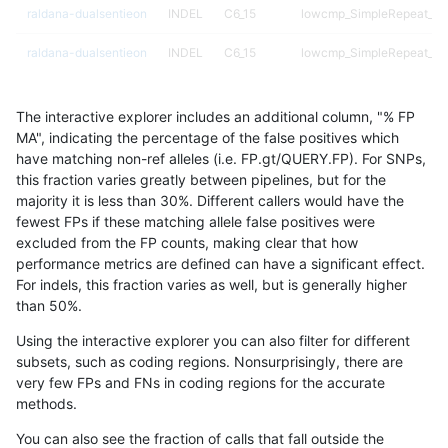
raldana-dualsentieon
INDEL
C6_15
lowcmp_SimpleRepeat_tri
raldana-dualsentieon
INDEL
C6_15
lowcmp_SimpleRepeat_tri
raldana-dualsentieon
INDEL
C6_15
map_l100_m0_e0
The interactive explorer includes an additional column, "% FP
raldana-dualsentieon
INDEL
C6_15
map_l100_m0_e0
MA", indicating the percentage of the false positives which
have matching non-ref alleles (i.e. FP.gt/QUERY.FP). For SNPs,
raldana-dualsentieon
INDEL
C6_15
map_l100_m0_e0
this fraction varies greatly between pipelines, but for the
majority it is less than 30%. Different callers would have the
raldana-dualsentieon
INDEL
C6_15
map_l100_m0_e0
fewest FPs if these matching allele false positives were
excluded from the FP counts, making clear that how
raldana-dualsentieon
INDEL
C6_15
map_l100_m1_e0
performance metrics are defined can have a significant effect.
For indels, this fraction varies as well, but is generally higher
raldana-dualsentieon
INDEL
C6_15
map_l100_m1_e0
results dataset
than 50%.
raldana-dualsentieon
INDEL
C6_15
map_l100_m1_e0
Using the interactive explorer you can also filter for different
subsets, such as coding regions. Nonsurprisingly, there are
raldana-dualsentieon
INDEL
C6_15
map_l100_m1_e0
very few FPs and FNs in coding regions for the accurate
methods.
raldana-dualsentieon
INDEL
C6_15
map_l100_m2_e0
You can also see the fraction of calls that fall outside the
raldana-dualsentieon
INDEL
C6_15
map_l100_m2_e0