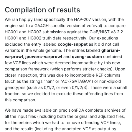
Compilation of results
We ran hap.py (and specifically the HAP-207 version, with the
engine set to a GA4GH-specific version of vcfeval) to compare
HG001 and HG002 submissions against the GiaB/NIST v3.2.2
HG001 and HG002 truth data respectively. Our executions
excluded the entry labeled
ccogle-snppet
as it did not call
variants in the whole genome. The entries labeled
ghariani-
varprowl
,
jpowers-varprowl
and
qzeng-custom
contained
few VCF lines which were deemed incompatible by this new
comparison framework (which performs stricter checks). Upon
closer inspection, this was due to incompatible REF columns
(such as the strings "nan" or "AC-7GATAGAA") or non-diploid
genotypes (such as 0/1/2, or even 0/1/2/3). These were a small
fraction, so we decided to exclude these offending lines from
this comparison.
We have made available on precisionFDA complete archives of
all the input files (including both the original and adjusted files,
for the entries which we had to remove offending VCF lines),
and the results (including the annotated VCF as output by