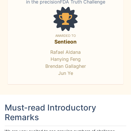
in the precisionFDA Truth Challenge
AWARDED TO
Sentieon
Rafael Aldana
Hanying Feng
Brendan Gallagher
Jun Ye
Must-read Introductory
Remarks