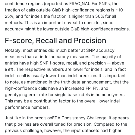
confidence regions (reported as FRAC_NA). For SNPs, the
fraction of calls outside GiaB high-confidence regions is ~10-
raldana-dualsentieon
INDEL
C6_15
map_l100_m2_e0
25%, and for indels the fraction is higher than 50% for all
raldana-dualsentieon
INDEL
C6_15
map_l100_m2_e0
methods. This is an important caveat to consider, since
accuracy might be lower outside GiaB high-confidence regions.
raldana-dualsentieon
INDEL
C6_15
map_l100_m2_e1
F-score, Recall and Precision
raldana-dualsentieon
INDEL
C6_15
map_l100_m2_e1
Notably, most entries did much better at SNP accuracy
measures than at indel accuracy measures. The majority of
raldana-dualsentieon
INDEL
C6_15
map_l100_m2_e1
entries have high SNP f-score, recall, and precision -- above
99%. The respective numbers are lower for indels, and in fact
raldana-dualsentieon
INDEL
C6_15
map_l100_m2_e1
indel recall is usually lower than indel precision. It is important
raldana-dualsentieon
INDEL
C6_15
map_l125_m0_e0
to note, as mentioned in the truth data announcement, that the
high-confidence calls have an increased FP, FN, and
raldana-dualsentieon
INDEL
C6_15
map_l125_m0_e0
genotyping error rate for single base indels in homopolymers.
This may be a contributing factor to the overall lower indel
raldana-dualsentieon
INDEL
C6_15
map_l125_m0_e0
performance numbers.
raldana-dualsentieon
INDEL
C6_15
map_l125_m0_e0
Just like in the precisionFDA Consistency Challenge, it appears
that pipelines are overall tuned for precision. Compared to the
raldana-dualsentieon
INDEL
C6_15
map_l125_m1_e0
previous challenge, however, the input datasets had higher