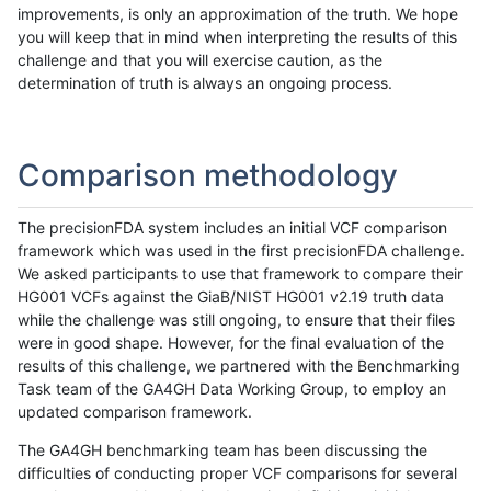
improvements, is only an approximation of the truth. We hope
you will keep that in mind when interpreting the results of this
challenge and that you will exercise caution, as the
determination of truth is always an ongoing process.
Comparison methodology
The precisionFDA system includes an initial VCF comparison
framework which was used in the first precisionFDA challenge.
We asked participants to use that framework to compare their
HG001 VCFs against the GiaB/NIST HG001 v2.19 truth data
while the challenge was still ongoing, to ensure that their files
were in good shape. However, for the final evaluation of the
results of this challenge, we partnered with the Benchmarking
Task team of the GA4GH Data Working Group, to employ an
updated comparison framework.
The GA4GH benchmarking team has been discussing the
difficulties of conducting proper VCF comparisons for several