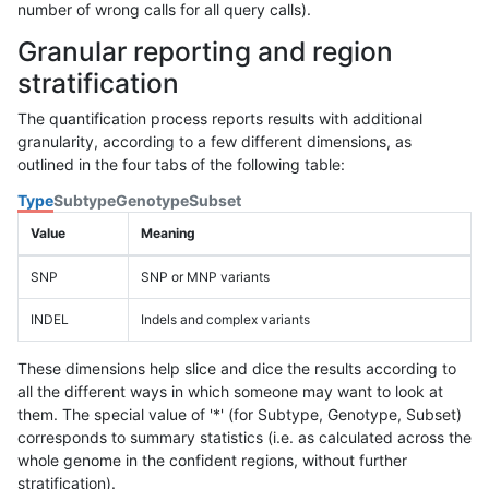
number of wrong calls for all query calls).
Granular reporting and region
stratification
The quantification process reports results with additional
granularity, according to a few different dimensions, as
outlined in the four tabs of the following table:
Type
Subtype
Genotype
Subset
Value
Meaning
SNP
SNP or MNP variants
INDEL
Indels and complex variants
These dimensions help slice and dice the results according to
all the different ways in which someone may want to look at
them. The special value of '*' (for Subtype, Genotype, Subset)
corresponds to summary statistics (i.e. as calculated across the
whole genome in the confident regions, without further
stratification).