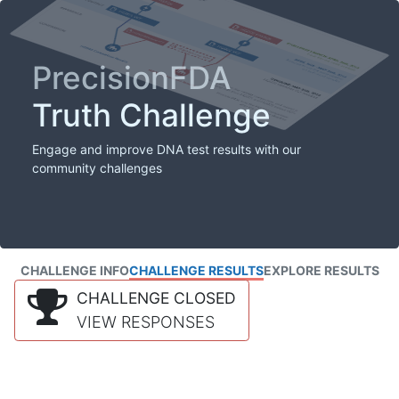
PrecisionFDA
Truth Challenge
Engage and improve DNA test results with our
community challenges
CHALLENGE INFO
CHALLENGE RESULTS
EXPLORE RESULTS
CHALLENGE CLOSED
VIEW RESPONSES