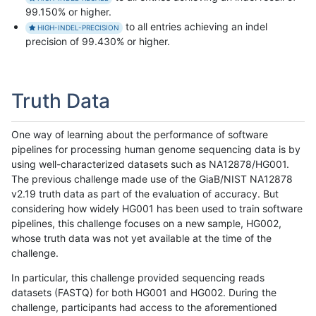
99.150% or higher.
to all entries achieving an indel
HIGH-INDEL-PRECISION
precision of 99.430% or higher.
Truth Data
One way of learning about the performance of software
pipelines for processing human genome sequencing data is by
using well-characterized datasets such as NA12878/HG001.
The previous challenge made use of the GiaB/NIST NA12878
v2.19 truth data as part of the evaluation of accuracy. But
considering how widely HG001 has been used to train software
pipelines, this challenge focuses on a new sample, HG002,
whose truth data was not yet available at the time of the
challenge.
In particular, this challenge provided sequencing reads
datasets (FASTQ) for both HG001 and HG002. During the
challenge, participants had access to the aforementioned