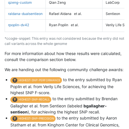
qzeng-custom
Qian Zeng
LabCorp
raldana-dualsentieon
Rafael Aldana
et al.
Sentieon
rpoplin-dv42
Ryan Poplin
et al.
Verily Life Sc
*ccogle-snppet: This entry was not considered because the entry did not
call variants across the whole genome
For more information about how these results were calculated,
consult the comparison section below.
We are handing out the following community challenge awards:
to the entry submitted by Ryan
HIGHEST-SNP-PERFORMANCE
Poplin et al. from Verily Life Sciences, for achieving the
highest SNP F-score.
to the entry submitted by Brendan
HIGHEST-SNP-RECALL
Gallagher et al. from Sentieon (labeled
bgallagher-
sentieon
), for achieving the highest SNP recall.
to the entry submitted by Aaron
HIGHEST-SNP-PRECISION
Statham et al. from Kinghorn Center for Clinical Genomics,