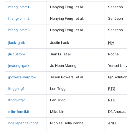
hfeng-pmm1
Hanying Feng
et al.
Sentieon
hfeng-pmm2
Hanying Feng
et al.
Sentieon
hfeng-pmm3
Hanying Feng
et al.
Sentieon
jlack-gatk
Justin Lack
NIH
jli-custom
Jian Li
et al.
Roche
jmaeng-gatk
Ju Heon Maeng
Yonsei Univers
jpowers-varprowl
Jason Powers
et al.
Q2 Solutions
ltrigg-rtg1
Len Trigg
RTG
ltrigg-rtg2
Len Trigg
RTG
mlin-fermikit
Mike Lin
DNAnexus Sci
ndellapenna-hhga
Nicolas Della Penna
ANU