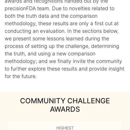
awards and recognitions handed out by the
precisionFDA team. Due to novelties related to
both the truth data and the comparison
methodology, these results are only a first cut at
conducting an evaluation. In the sections below,
we present some lessons learned during the
process of setting up the challenge, determining
the truth, and using a new comparison
methodology; and we finally invite the community
to further explore these results and provide insight
for the future.
COMMUNITY CHALLENGE
AWARDS
HIGHEST