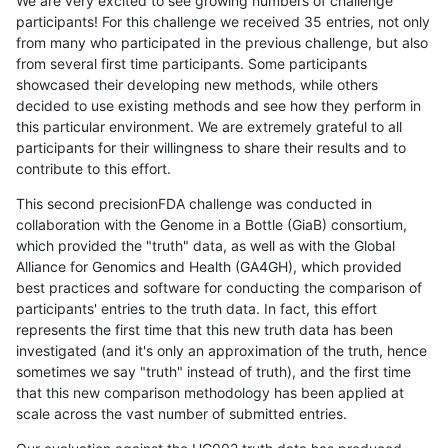
We are very excited to see growing numbers of challenge
participants! For this challenge we received 35 entries, not only
from many who participated in the previous challenge, but also
from several first time participants. Some participants
showcased their developing new methods, while others
decided to use existing methods and see how they perform in
this particular environment. We are extremely grateful to all
participants for their willingness to share their results and to
contribute to this effort.
This second precisionFDA challenge was conducted in
collaboration with the Genome in a Bottle (GiaB) consortium,
which provided the "truth" data, as well as with the Global
Alliance for Genomics and Health (GA4GH), which provided
best practices and software for conducting the comparison of
participants' entries to the truth data. In fact, this effort
represents the first time that this new truth data has been
investigated (and it's only an approximation of the truth, hence
sometimes we say "truth" instead of truth), and the first time
that this new comparison methodology has been applied at
scale across the vast number of submitted entries.