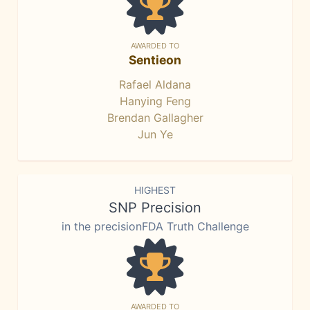
AWARDED TO
Sentieon
Rafael Aldana
Hanying Feng
Brendan Gallagher
Jun Ye
HIGHEST
SNP Precision
in the precisionFDA Truth Challenge
AWARDED TO