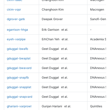
ckim-vqsr
Changhoon Kim
Macrogen
dgrover-gatk
Deepak Grover
Sanofi-Genz
egarrison-hhga
Erik Garrison
et al.
-
eyeh-varpipe
ErhChan Yeh
et al.
Academia Sini
gduggal-bwafb
Geet Duggal
et al.
DNAnexus Sci
gduggal-bwaplat
Geet Duggal
et al.
DNAnexus Sci
gduggal-bwavard
Geet Duggal
et al.
DNAnexus Sci
gduggal-snapfb
Geet Duggal
et al.
DNAnexus Sci
gduggal-snapplat
Geet Duggal
et al.
DNAnexus Sci
gduggal-snapvard
Geet Duggal
et al.
DNAnexus Sci
ghariani-varprowl
Gunjan Hariani
et al.
Quintiles