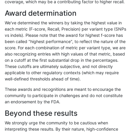
coverage, which may be a contributing factor to higher recall.
raldana-dualsentieon
INDEL
C6_15
map_l125_m1_e0
Award determination
raldana-dualsentieon
INDEL
C6_15
map_l125_m1_e0
We've determined the winners by taking the highest value in
raldana-dualsentieon
INDEL
C6_15
map_l125_m1_e0
each metric (F-score, Recall, Precision) per variant type (SNPs
vs indels). Please note that the award for highest f-score has
raldana-dualsentieon
INDEL
C6_15
map_l125_m2_e0
been called "highest performance", to reflect the nature of the
score. For each combination of metric per variant type, we are
raldana-dualsentieon
INDEL
C6_15
map_l125_m2_e0
also recognizing entries with high values of that metric, based
on a cutoff at the first substantial drop in the percentages.
raldana-dualsentieon
INDEL
C6_15
map_l125_m2_e0
These cutoffs are ultimately subjective, and not directly
applicable to other regulatory contexts (which may require
raldana-dualsentieon
INDEL
C6_15
map_l125_m2_e0
well-defined thresholds ahead of time).
raldana-dualsentieon
INDEL
C6_15
map_l125_m2_e1
These awards and recognitions are meant to encourage the
community to participate in challenges and do not constitute
raldana-dualsentieon
INDEL
C6_15
map_l125_m2_e1
an endorsement by the FDA.
raldana-dualsentieon
INDEL
C6_15
map_l125_m2_e1
Beyond these results
raldana-dualsentieon
INDEL
C6_15
map_l125_m2_e1
We strongly urge the community to be cautious when
interpreting these results. By their nature, high-confidence
raldana-dualsentieon
INDEL
C6_15
map_l150_m0_e0