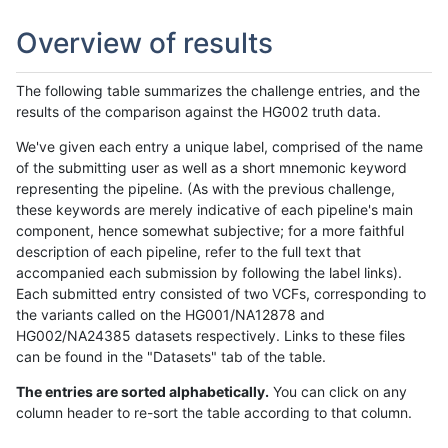
Overview of results
The following table summarizes the challenge entries, and the
results of the comparison against the HG002 truth data.
We've given each entry a unique label, comprised of the name
of the submitting user as well as a short mnemonic keyword
representing the pipeline. (As with the previous challenge,
these keywords are merely indicative of each pipeline's main
component, hence somewhat subjective; for a more faithful
description of each pipeline, refer to the full text that
accompanied each submission by following the label links).
Each submitted entry consisted of two VCFs, corresponding to
the variants called on the HG001/NA12878 and
HG002/NA24385 datasets respectively. Links to these files
can be found in the "Datasets" tab of the table.
The entries are sorted alphabetically.
You can click on any
column header to re-sort the table according to that column.