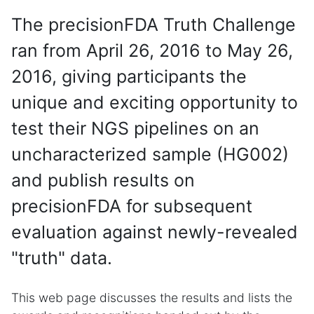
The precisionFDA Truth Challenge
ran from April 26, 2016 to May 26,
2016, giving participants the
unique and exciting opportunity to
test their NGS pipelines on an
uncharacterized sample (HG002)
and publish results on
precisionFDA for subsequent
evaluation against newly-revealed
"truth" data.
This web page discusses the results and lists the