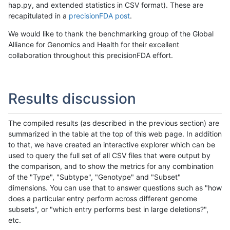
hap.py, and extended statistics in CSV format). These are
recapitulated in a
precisionFDA post
.
We would like to thank the benchmarking group of the Global
Alliance for Genomics and Health for their excellent
collaboration throughout this precisionFDA effort.
Results discussion
The compiled results (as described in the previous section) are
summarized in the table at the top of this web page. In addition
to that, we have created an interactive explorer which can be
used to query the full set of all CSV files that were output by
the comparison, and to show the metrics for any combination
of the "Type", "Subtype", "Genotype" and "Subset"
dimensions. You can use that to answer questions such as "how
does a particular entry perform across different genome
subsets", or "which entry performs best in large deletions?",
etc.