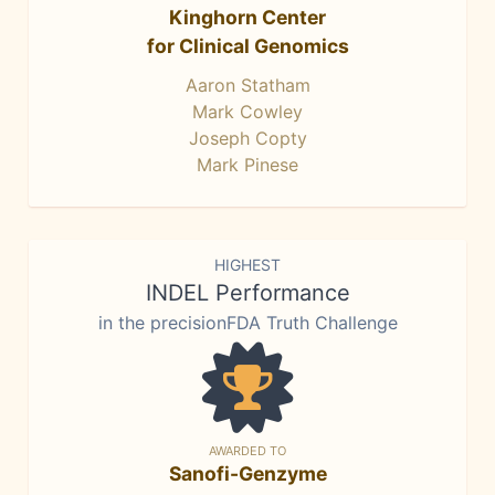
Kinghorn Center
for Clinical Genomics
Aaron Statham
Mark Cowley
Joseph Copty
Mark Pinese
HIGHEST
INDEL Performance
in the precisionFDA Truth Challenge
AWARDED TO
Sanofi-Genzyme