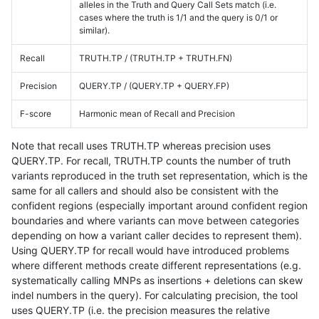
alleles in the Truth and Query Call Sets match (i.e.
cases where the truth is 1/1 and the query is 0/1 or
similar).
Recall
TRUTH.TP / (TRUTH.TP + TRUTH.FN)
Precision
QUERY.TP / (QUERY.TP + QUERY.FP)
F-score
Harmonic mean of Recall and Precision
Note that recall uses TRUTH.TP whereas precision uses
QUERY.TP. For recall, TRUTH.TP counts the number of truth
variants reproduced in the truth set representation, which is the
same for all callers and should also be consistent with the
confident regions (especially important around confident region
boundaries and where variants can move between categories
depending on how a variant caller decides to represent them).
Using QUERY.TP for recall would have introduced problems
where different methods create different representations (e.g.
systematically calling MNPs as insertions + deletions can skew
indel numbers in the query). For calculating precision, the tool
uses QUERY.TP (i.e. the precision measures the relative