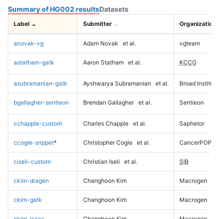
Summary of HG002 results
Datasets
Label
Submitter
Organization
anovak-vg
Adam Novak
et al.
vgteam
astatham-gatk
Aaron Statham
et al.
KCCG
asubramanian-gatk
Ayshwarya Subramanian
et al.
Broad Institute
bgallagher-sentieon
Brendan Gallagher
et al.
Sentieon
cchapple-custom
Charles Chapple
et al.
Saphetor
ccogle-snppet
*
Christopher Cogle
et al.
CancerPOP
ciseli-custom
Christian Iseli
et al.
SIB
ckim-dragen
Changhoon Kim
Macrogen
ckim-gatk
Changhoon Kim
Macrogen
ckim-isaac
Changhoon Kim
Macrogen