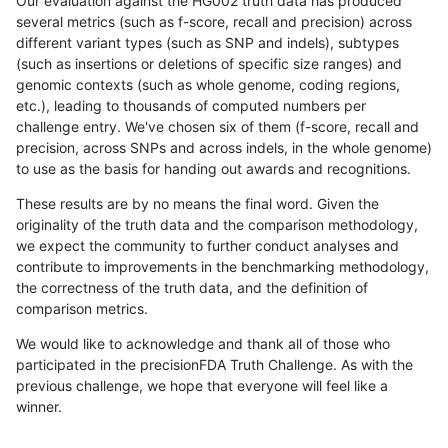
Our evaluation against the HG002 truth data has produced
several metrics (such as f-score, recall and precision) across
different variant types (such as SNP and indels), subtypes
(such as insertions or deletions of specific size ranges) and
genomic contexts (such as whole genome, coding regions,
etc.), leading to thousands of computed numbers per
challenge entry. We've chosen six of them (f-score, recall and
precision, across SNPs and across indels, in the whole genome)
to use as the basis for handing out awards and recognitions.
These results are by no means the final word. Given the
originality of the truth data and the comparison methodology,
we expect the community to further conduct analyses and
contribute to improvements in the benchmarking methodology,
the correctness of the truth data, and the definition of
comparison metrics.
We would like to acknowledge and thank all of those who
participated in the precisionFDA Truth Challenge. As with the
previous challenge, we hope that everyone will feel like a
winner.