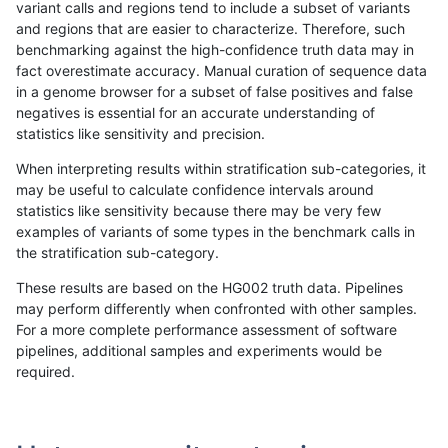
variant calls and regions tend to include a subset of variants
and regions that are easier to characterize. Therefore, such
raldana-dualsentieon
INDEL
C6_15
map_l150_m0_e0
benchmarking against the high-confidence truth data may in
fact overestimate accuracy. Manual curation of sequence data
raldana-dualsentieon
INDEL
C6_15
map_l150_m0_e0
in a genome browser for a subset of false positives and false
negatives is essential for an accurate understanding of
raldana-dualsentieon
INDEL
C6_15
map_l150_m0_e0
statistics like sensitivity and precision.
raldana-dualsentieon
INDEL
C6_15
map_l150_m1_e0
When interpreting results within stratification sub-categories, it
may be useful to calculate confidence intervals around
raldana-dualsentieon
INDEL
C6_15
map_l150_m1_e0
statistics like sensitivity because there may be very few
«
1
2
...
1685
1686
1687
1688
1689
1690
1691
1692
1693
...
1720
1721
»
examples of variants of some types in the benchmark calls in
the stratification sub-category.
These results are based on the HG002 truth data. Pipelines
may perform differently when confronted with other samples.
For a more complete performance assessment of software
pipelines, additional samples and experiments would be
required.