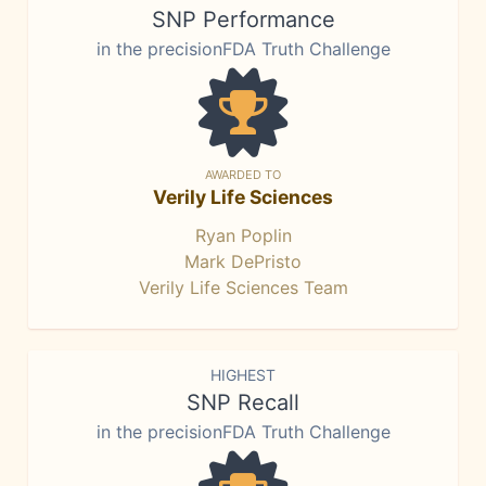
SNP Performance
in the precisionFDA Truth Challenge
AWARDED TO
Verily Life Sciences
Ryan Poplin
Mark DePristo
Verily Life Sciences Team
HIGHEST
SNP Recall
in the precisionFDA Truth Challenge