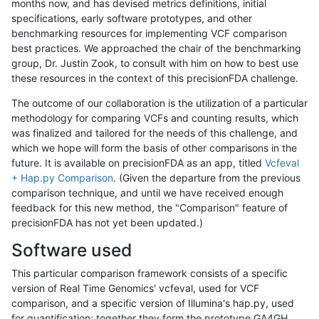
months now, and has devised metrics definitions, initial
specifications, early software prototypes, and other
benchmarking resources for implementing VCF comparison
best practices. We approached the chair of the benchmarking
group, Dr. Justin Zook, to consult with him on how to best use
these resources in the context of this precisionFDA challenge.
The outcome of our collaboration is the utilization of a particular
methodology for comparing VCFs and counting results, which
was finalized and tailored for the needs of this challenge, and
which we hope will form the basis of other comparisons in the
future. It is available on precisionFDA as an app, titled
Vcfeval
+ Hap.py Comparison
. (Given the departure from the previous
comparison technique, and until we have received enough
feedback for this new method, the "Comparison" feature of
precisionFDA has not yet been updated.)
Software used
This particular comparison framework consists of a specific
version of Real Time Genomics' vcfeval, used for VCF
comparison, and a specific version of Illumina's hap.py, used
for quantification; together they form the prototype GA4GH