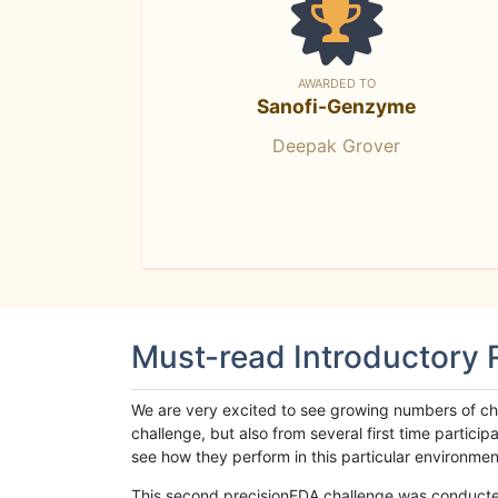
AWARDED TO
Sanofi-Genzyme
Deepak Grover
Must-read Introductory
We are very excited to see growing numbers of cha
challenge, but also from several first time parti
see how they perform in this particular environment. 
This second precisionFDA challenge was conducted i