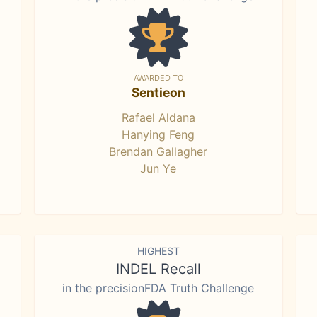
AWARDED TO
Sentieon
Rafael Aldana
Hanying Feng
Brendan Gallagher
Jun Ye
HIGHEST
INDEL Recall
in the precisionFDA Truth Challenge