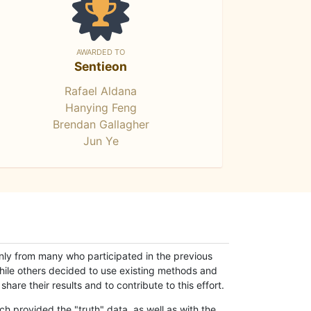
AWARDED TO
Sentieon
Rafael Aldana
Hanying Feng
Brendan Gallagher
Jun Ye
only from many who participated in the previous
while others decided to use existing methods and
hare their results and to contribute to this effort.
h provided the "truth" data, as well as with the