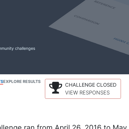
mmunity challenges
TS
EXPLORE RESULTS
CHALLENGE CLOSED
VIEW RESPONSES
lenge ran from April 26, 2016 to May 