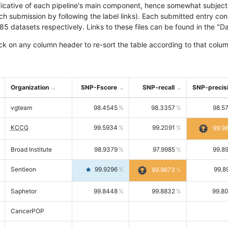
icative of each pipeline's main component, hence somewhat subjective
ach submission by following the label links). Each submitted entry co
tasets respectively. Links to these files can be found in the "Dat
ck on any column header to re-sort the table according to that colum
Organization
SNP-Fscore
SNP-recall
SNP-precis
vgteam
98.4545
98.3357
98.5
KCCG
99.5934
99.2091
99.9
Broad Institute
98.9379
97.9985
99.8
Sentieon
99.9296
99.8
99.9673
Saphetor
99.8448
99.8832
99.8
CancerPOP