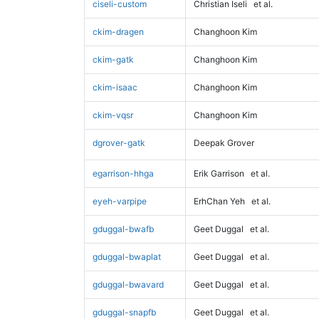
ciseli-custom
Christian Iseli
et al.
ckim-dragen
Changhoon Kim
ckim-gatk
Changhoon Kim
ckim-isaac
Changhoon Kim
ckim-vqsr
Changhoon Kim
dgrover-gatk
Deepak Grover
egarrison-hhga
Erik Garrison
et al.
eyeh-varpipe
ErhChan Yeh
et al.
gduggal-bwafb
Geet Duggal
et al.
gduggal-bwaplat
Geet Duggal
et al.
gduggal-bwavard
Geet Duggal
et al.
gduggal-snapfb
Geet Duggal
et al.