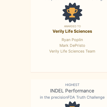
AWARDED TO
Verily Life Sciences
Ryan Poplin
Mark DePristo
Verily Life Sciences Team
HIGHEST
INDEL Performance
in the precisionFDA Truth Challenge