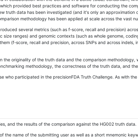
hich provided best practices and software for conducting the compari
is new truth data has been investigated (and it's only an approximation
w comparison methodology has been applied at scale across the vast n
oduced several metrics (such as f-score, recall and precision) acros
ific size ranges) and genomic contexts (such as whole genome, codin
hem (f-score, recall and precision, across SNPs and across indels, i
en the originality of the truth data and the comparison methodology
nchmarking methodology, the correctness of the truth data, and the 
se who participated in the precisionFDA Truth Challenge. As with the
ies, and the results of the comparison against the HG002 truth data.
of the name of the submitting user as well as a short mnemonic keywo