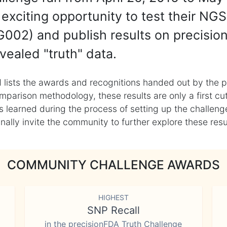
exciting opportunity to test their NGS
002) and publish results on precisio
vealed "truth" data.
 lists the awards and recognitions handed out by the p
mparison methodology, these results are only a first cu
learned during the process of setting up the challenge
ly invite the community to further explore these result
COMMUNITY CHALLENGE AWARDS
HIGHEST
SNP Recall
in the precisionFDA Truth Challenge