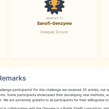
AWARDED TO
Sanofi-Genzyme
Deepak Grover
 Remarks
llenge participants! For this challenge we received 35 entries, not 
cipants. Some participants showcased their developing new methods, 
We are extremely grateful to all participants for their willingness to s
n collaboration with the Genome in a Bottle (GiaB) consortium, whic