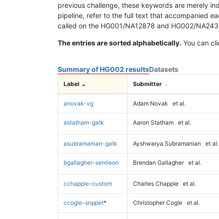
previous challenge, these keywords are merely ind
pipeline, refer to the full text that accompanied e
called on the HG001/NA12878 and HG002/NA24385 da
The entries are sorted alphabetically.
You can cli
Summary of HG002 results
Datasets
Label
Submitter
anovak-vg
Adam Novak
et al.
astatham-gatk
Aaron Statham
et al.
asubramanian-gatk
Ayshwarya Subramanian
et al.
bgallagher-sentieon
Brendan Gallagher
et al.
cchapple-custom
Charles Chapple
et al.
ccogle-snppet
*
Christopher Cogle
et al.