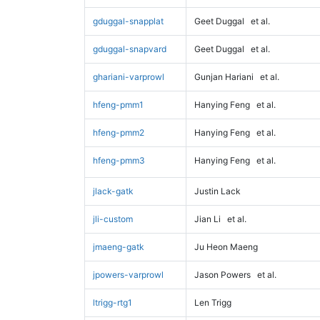
gduggal-snapplat
Geet Duggal
et al.
gduggal-snapvard
Geet Duggal
et al.
ghariani-varprowl
Gunjan Hariani
et al.
hfeng-pmm1
Hanying Feng
et al.
hfeng-pmm2
Hanying Feng
et al.
hfeng-pmm3
Hanying Feng
et al.
jlack-gatk
Justin Lack
jli-custom
Jian Li
et al.
jmaeng-gatk
Ju Heon Maeng
jpowers-varprowl
Jason Powers
et al.
ltrigg-rtg1
Len Trigg