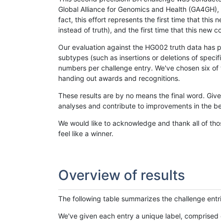
Global Alliance for Genomics and Health (GA4GH), w
fact, this effort represents the first time that th
instead of truth), and the first time that this ne
Our evaluation against the HG002 truth data has pr
subtypes (such as insertions or deletions of spec
numbers per challenge entry. We've chosen six of t
handing out awards and recognitions.
These results are by no means the final word. Giv
analyses and contribute to improvements in the be
We would like to acknowledge and thank all of tho
feel like a winner.
Overview of results
The following table summarizes the challenge entr
We've given each entry a unique label, comprised 