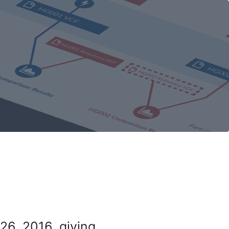
26, 2016, giving