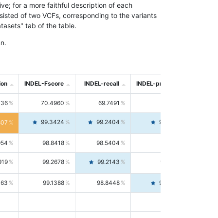
; for a more faithful description of each
nsisted of two VCFs, corresponding to the variants
asets" tab of the table.
n.
ion
INDEL-Fscore
INDEL-recall
INDEL-precision
736
70.4960
69.7491
71.2591
99.3424
99.2404
99.4446
807
954
98.8418
98.5404
99.1451
919
99.2678
99.2143
99.3213
063
99.1388
98.8448
99.4346