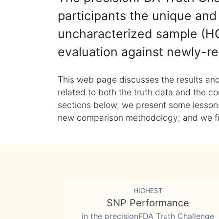
participants the unique and 
uncharacterized sample (HG
evaluation against newly-re
This web page discusses the results and
related to both the truth data and the co
sections below, we present some lessons 
new comparison methodology; and we final
HIGHEST
SNP Performance
in the precisionFDA Truth Challenge