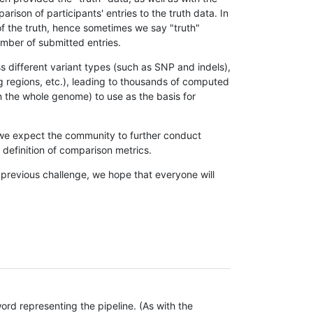
son of participants' entries to the truth data. In
 of the truth, hence sometimes we say "truth"
umber of submitted entries.
s different variant types (such as SNP and indels),
g regions, etc.), leading to thousands of computed
n the whole genome) to use as the basis for
, we expect the community to further conduct
definition of comparison metrics.
 previous challenge, we hope that everyone will
rd representing the pipeline. (As with the