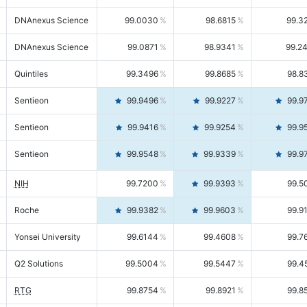
DNAnexus Science
99.0030
98.6815
99.3
DNAnexus Science
99.0871
98.9341
99.2
Quintiles
99.3496
99.8685
98.8
Sentieon
99.9496
99.9227
99.9
Sentieon
99.9416
99.9254
99.9
Sentieon
99.9548
99.9339
99.9
NIH
99.7200
99.9393
99.5
Roche
99.9382
99.9603
99.9
Yonsei University
99.6144
99.4608
99.7
Q2 Solutions
99.5004
99.5447
99.4
RTG
99.8754
99.8921
99.8