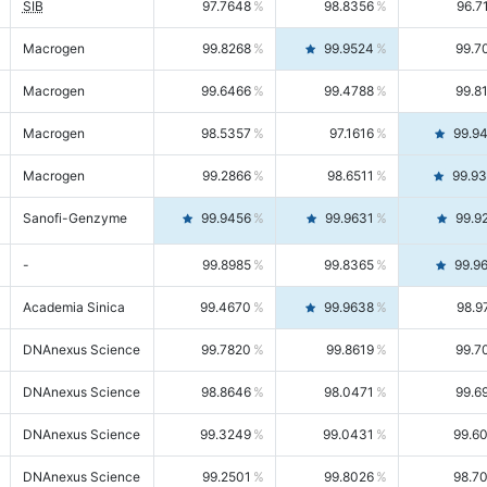
SIB
97.7648
98.8356
96.7
Macrogen
99.8268
99.9524
99.7
Macrogen
99.6466
99.4788
99.8
Macrogen
98.5357
97.1616
99.9
Macrogen
99.2866
98.6511
99.9
Sanofi-Genzyme
99.9456
99.9631
99.9
-
99.8985
99.8365
99.9
Academia Sinica
99.4670
99.9638
98.9
DNAnexus Science
99.7820
99.8619
99.7
DNAnexus Science
98.8646
98.0471
99.6
DNAnexus Science
99.3249
99.0431
99.6
DNAnexus Science
99.2501
99.8026
98.7