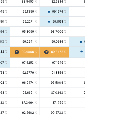
169
83.5453
82.5314
84.5844
015
99.1359
99.1574
99.1143
150
99.2271
99.1551
99.2992
494
95.8099
93.7006
98.0163
303
99.2541
99.0614
99.4476
282
99.4561
99.4009
99.3458
607
97.4253
97.1646
97.6874
751
92.5779
91.3854
93.8021
021
96.9474
95.5004
98.4390
958
92.6621
87.0843
99.0034
083
87.3464
87.1769
87.5166
037
92.2602
90.5733
94.0112