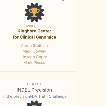
AWARDED TO
Kinghorn Center
for Clinical Genomics
Aaron Statham
Mark Cowley
Joseph Copty
Mark Pinese
HIGHEST
INDEL Precision
in the precisionFDA Truth Challenge