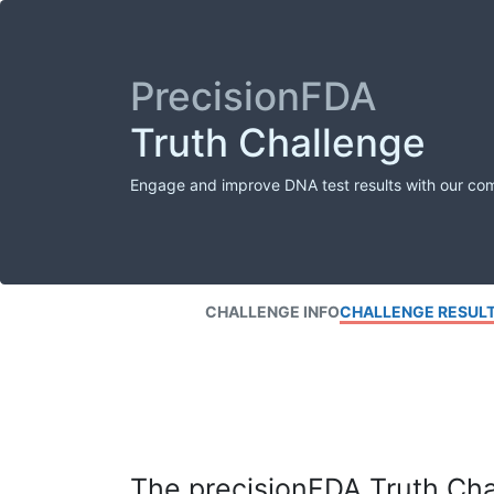
PrecisionFDA
Truth Challenge
Engage and improve DNA test results with our co
CHALLENGE INFO
CHALLENGE RESUL
The precisionFDA Truth Chal