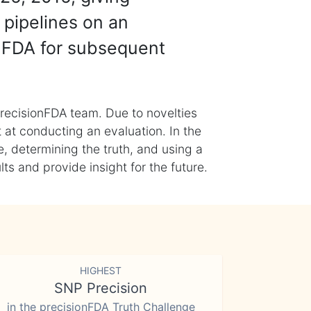
 pipelines on an
nFDA for subsequent
recisionFDA team. Due to novelties
t at conducting an evaluation. In the
, determining the truth, and using a
s and provide insight for the future.
HIGHEST
SNP Precision
in the precisionFDA Truth Challenge