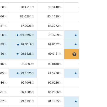
266
76.4210
69.0418
85.5664
406
83.0264
83.4429
82.6139
361
87.2025
87.3272
87.0781
766
99.3397
99.0289
99.6526
579
99.3119
99.0152
99.6103
756
99.3628
99.0161
99.7120
016
98.6899
98.8138
98.5664
160
99.3675
99.0788
99.6580
686
99.1098
99.0216
99.1981
561
86.4885
85.2886
87.7226
587
99.0160
98.3355
99.7061