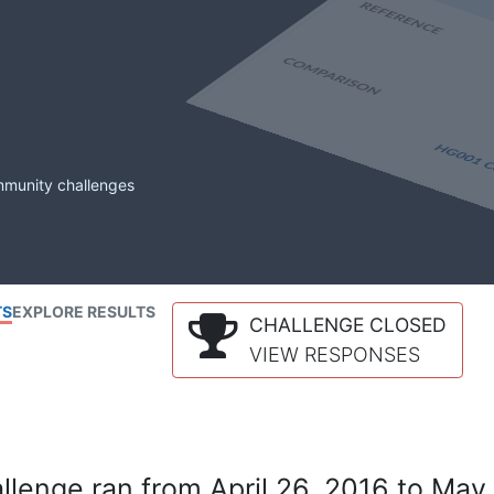
mmunity challenges
TS
EXPLORE RESULTS
CHALLENGE CLOSED
VIEW RESPONSES
lenge ran from April 26, 2016 to May 