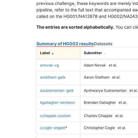
previous challenge, these keywords are merely ind
pipeline, refer to the full text that accompanied e
called on the HG001/NA12878 and HG002/NA24385 da
The entries are sorted alphabetically.
You can cli
Summary of HG002 results
Datasets
Label
Submitter
anovak-vg
Adam Novak
et al.
astatham-gatk
Aaron Statham
et al.
asubramanian-gatk
Ayshwarya Subramanian
et al.
bgallagher-sentieon
Brendan Gallagher
et al.
cchapple-custom
Charles Chapple
et al.
ccogle-snppet
*
Christopher Cogle
et al.