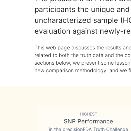
participants the unique and 
uncharacterized sample (HG
evaluation against newly-re
This web page discusses the results and
related to both the truth data and the co
sections below, we present some lessons 
new comparison methodology; and we final
HIGHEST
SNP Performance
in the precisionFDA Truth Challenge