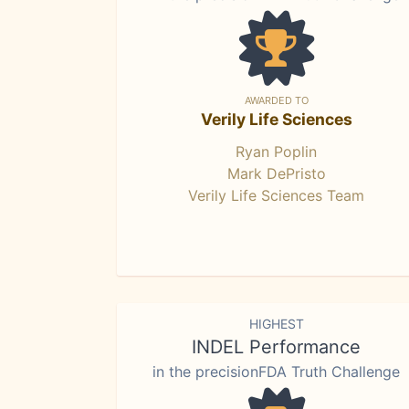
AWARDED TO
Verily Life Sciences
Ryan Poplin
Mark DePristo
Verily Life Sciences Team
HIGHEST
INDEL Performance
in the precisionFDA Truth Challenge