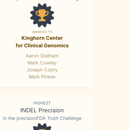
AWARDED TO
Kinghorn Center
for Clinical Genomics
Aaron Statham
Mark Cowley
Joseph Copty
Mark Pinese
HIGHEST
INDEL Precision
in the precisionFDA Truth Challenge