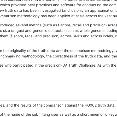
hich provided best practices and software for conducting the compari
is new truth data has been investigated (and it's only an approximation
w comparison methodology has been applied at scale across the vast n
oduced several metrics (such as f-score, recall and precision) acros
ific size ranges) and genomic contexts (such as whole genome, codin
hem (f-score, recall and precision, across SNPs and across indels, i
en the originality of the truth data and the comparison methodology
nchmarking methodology, the correctness of the truth data, and the 
se who participated in the precisionFDA Truth Challenge. As with the
ies, and the results of the comparison against the HG002 truth data.
of the name of the submitting user as well as a short mnemonic keywo