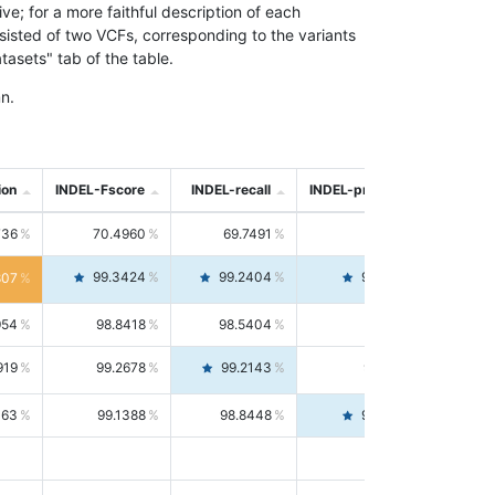
; for a more faithful description of each
nsisted of two VCFs, corresponding to the variants
asets" tab of the table.
n.
ion
INDEL-Fscore
INDEL-recall
INDEL-precision
736
70.4960
69.7491
71.2591
99.3424
99.2404
99.4446
807
954
98.8418
98.5404
99.1451
919
99.2678
99.2143
99.3213
063
99.1388
98.8448
99.4346