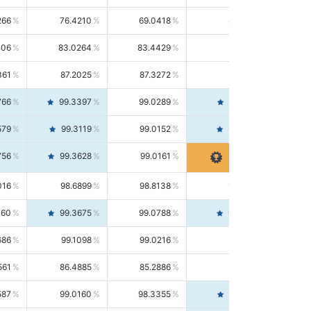
266
76.4210
69.0418
85.5664
406
83.0264
83.4429
82.6139
361
87.2025
87.3272
87.0781
766
99.3397
99.0289
99.6526
579
99.3119
99.0152
99.6103
756
99.3628
99.0161
99.7120
016
98.6899
98.8138
98.5664
160
99.3675
99.0788
99.6580
686
99.1098
99.0216
99.1981
561
86.4885
85.2886
87.7226
587
99.0160
98.3355
99.7061