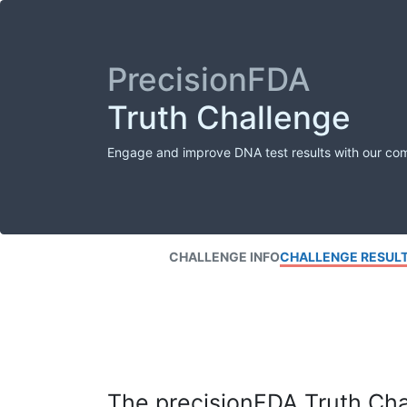
PrecisionFDA
Truth Challenge
Engage and improve DNA test results with our co
CHALLENGE INFO
CHALLENGE RESUL
The precisionFDA Truth Chal