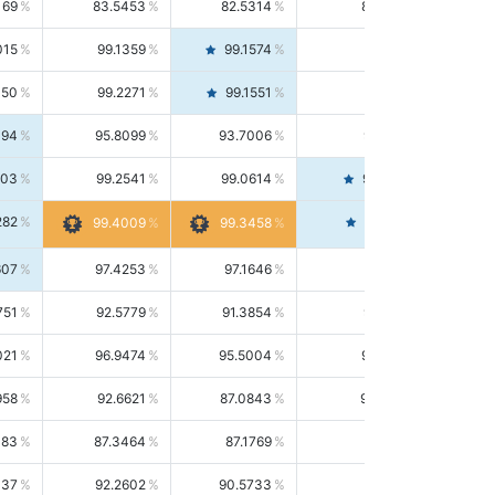
169
83.5453
82.5314
84.5844
015
99.1359
99.1574
99.1143
150
99.2271
99.1551
99.2992
494
95.8099
93.7006
98.0163
303
99.2541
99.0614
99.4476
282
99.4561
99.4009
99.3458
607
97.4253
97.1646
97.6874
751
92.5779
91.3854
93.8021
021
96.9474
95.5004
98.4390
958
92.6621
87.0843
99.0034
083
87.3464
87.1769
87.5166
037
92.2602
90.5733
94.0112