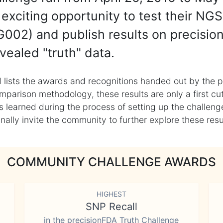
exciting opportunity to test their NGS
002) and publish results on precisio
vealed "truth" data.
 lists the awards and recognitions handed out by the p
mparison methodology, these results are only a first cu
learned during the process of setting up the challenge
ly invite the community to further explore these result
COMMUNITY CHALLENGE AWARDS
HIGHEST
SNP Recall
in the precisionFDA Truth Challenge