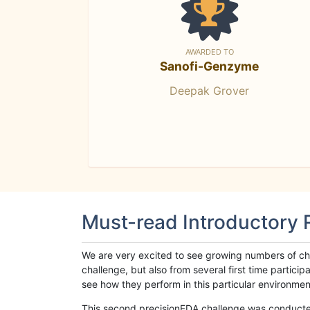
AWARDED TO
Sanofi-Genzyme
Deepak Grover
Must-read Introductory
We are very excited to see growing numbers of cha
challenge, but also from several first time parti
see how they perform in this particular environment. 
This second precisionFDA challenge was conducted i