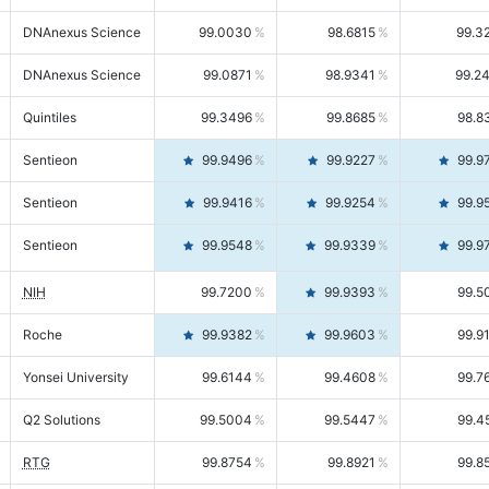
DNAnexus Science
99.0030
98.6815
99.3
DNAnexus Science
99.0871
98.9341
99.2
Quintiles
99.3496
99.8685
98.8
Sentieon
99.9496
99.9227
99.9
Sentieon
99.9416
99.9254
99.9
Sentieon
99.9548
99.9339
99.9
NIH
99.7200
99.9393
99.5
Roche
99.9382
99.9603
99.9
Yonsei University
99.6144
99.4608
99.7
Q2 Solutions
99.5004
99.5447
99.4
RTG
99.8754
99.8921
99.8