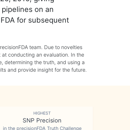
 pipelines on an
nFDA for subsequent
recisionFDA team. Due to novelties
t at conducting an evaluation. In the
, determining the truth, and using a
s and provide insight for the future.
HIGHEST
SNP Precision
in the precisionFDA Truth Challenge