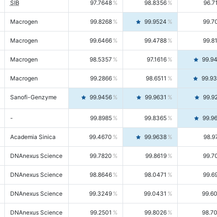
SIB
97.7648
98.8356
96.7
Macrogen
99.8268
99.9524
99.7
Macrogen
99.6466
99.4788
99.8
Macrogen
98.5357
97.1616
99.9
Macrogen
99.2866
98.6511
99.9
Sanofi-Genzyme
99.9456
99.9631
99.9
-
99.8985
99.8365
99.9
Academia Sinica
99.4670
99.9638
98.9
DNAnexus Science
99.7820
99.8619
99.7
DNAnexus Science
98.8646
98.0471
99.6
DNAnexus Science
99.3249
99.0431
99.6
DNAnexus Science
99.2501
99.8026
98.7