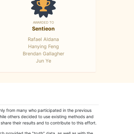
AWARDED TO
Sentieon
Rafael Aldana
Hanying Feng
Brendan Gallagher
Jun Ye
only from many who participated in the previous
while others decided to use existing methods and
hare their results and to contribute to this effort.
h provided the "truth" data, as well as with the