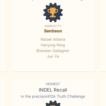
AWARDED TO
Sentieon
Rafael Aldana
Hanying Feng
Brendan Gallagher
Jun Ye
HIGHEST
INDEL Recall
in the precisionFDA Truth Challenge