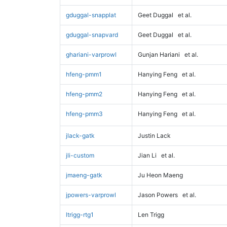
gduggal-snapplat
Geet Duggal
et al.
gduggal-snapvard
Geet Duggal
et al.
ghariani-varprowl
Gunjan Hariani
et al.
hfeng-pmm1
Hanying Feng
et al.
hfeng-pmm2
Hanying Feng
et al.
hfeng-pmm3
Hanying Feng
et al.
jlack-gatk
Justin Lack
jli-custom
Jian Li
et al.
jmaeng-gatk
Ju Heon Maeng
jpowers-varprowl
Jason Powers
et al.
ltrigg-rtg1
Len Trigg