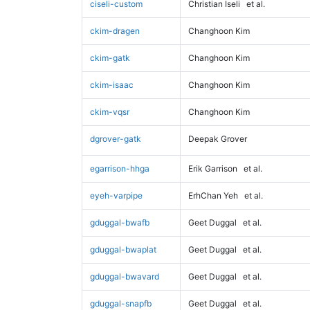
ciseli-custom
Christian Iseli
et al.
ckim-dragen
Changhoon Kim
ckim-gatk
Changhoon Kim
ckim-isaac
Changhoon Kim
ckim-vqsr
Changhoon Kim
dgrover-gatk
Deepak Grover
egarrison-hhga
Erik Garrison
et al.
eyeh-varpipe
ErhChan Yeh
et al.
gduggal-bwafb
Geet Duggal
et al.
gduggal-bwaplat
Geet Duggal
et al.
gduggal-bwavard
Geet Duggal
et al.
gduggal-snapfb
Geet Duggal
et al.