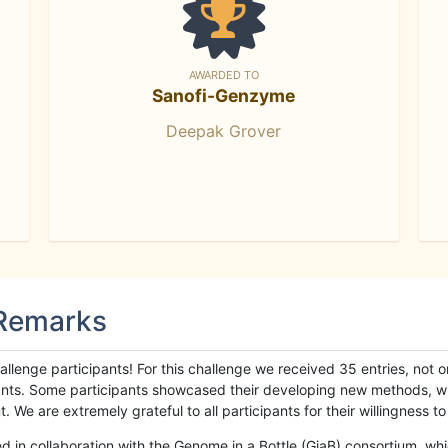
AWARDED TO
Sanofi-Genzyme
Deepak Grover
 Remarks
llenge participants! For this challenge we received 35 entries, not 
cipants. Some participants showcased their developing new methods, 
We are extremely grateful to all participants for their willingness to s
n collaboration with the Genome in a Bottle (GiaB) consortium, whic