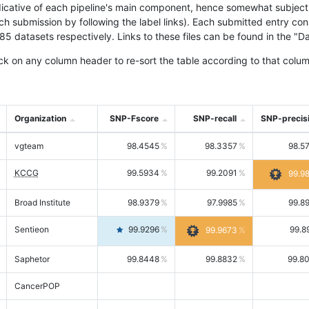
icative of each pipeline's main component, hence somewhat subjective
ach submission by following the label links). Each submitted entry co
tasets respectively. Links to these files can be found in the "Dat
ck on any column header to re-sort the table according to that colum
Organization
SNP-Fscore
SNP-recall
SNP-precis
vgteam
98.4545
98.3357
98.5
KCCG
99.5934
99.2091
99.9
Broad Institute
98.9379
97.9985
99.8
Sentieon
99.9296
99.8
99.9673
Saphetor
99.8448
99.8832
99.8
CancerPOP