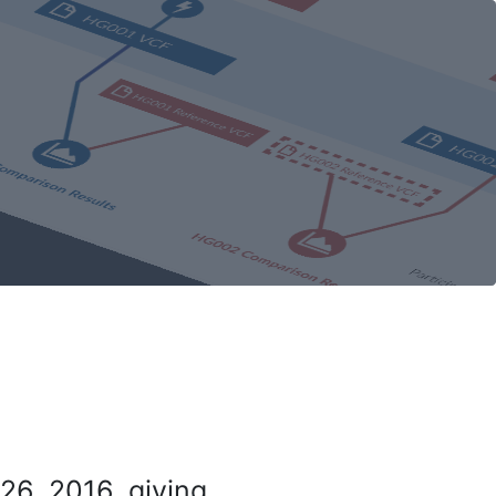
26, 2016, giving