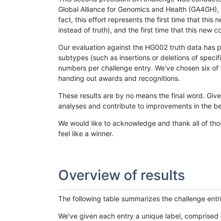
Global Alliance for Genomics and Health (GA4GH), w
fact, this effort represents the first time that th
instead of truth), and the first time that this ne
Our evaluation against the HG002 truth data has pr
subtypes (such as insertions or deletions of spec
numbers per challenge entry. We've chosen six of t
handing out awards and recognitions.
These results are by no means the final word. Giv
analyses and contribute to improvements in the be
We would like to acknowledge and thank all of tho
feel like a winner.
Overview of results
The following table summarizes the challenge entr
We've given each entry a unique label, comprised 