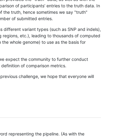
son of participants' entries to the truth data. In
 of the truth, hence sometimes we say "truth"
umber of submitted entries.
s different variant types (such as SNP and indels),
g regions, etc.), leading to thousands of computed
n the whole genome) to use as the basis for
, we expect the community to further conduct
definition of comparison metrics.
 previous challenge, we hope that everyone will
rd representing the pipeline. (As with the