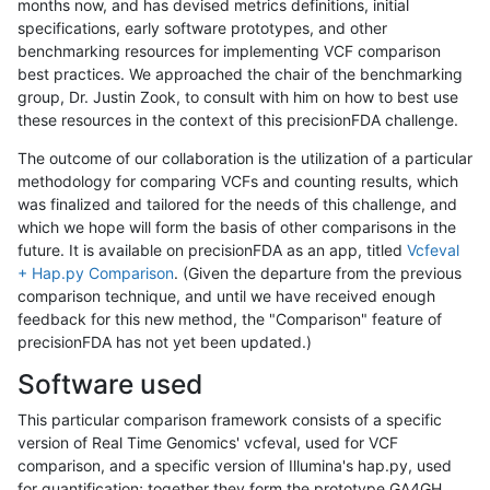
months now, and has devised metrics definitions, initial
specifications, early software prototypes, and other
benchmarking resources for implementing VCF comparison
best practices. We approached the chair of the benchmarking
group, Dr. Justin Zook, to consult with him on how to best use
these resources in the context of this precisionFDA challenge.
The outcome of our collaboration is the utilization of a particular
methodology for comparing VCFs and counting results, which
was finalized and tailored for the needs of this challenge, and
which we hope will form the basis of other comparisons in the
future. It is available on precisionFDA as an app, titled
Vcfeval
+ Hap.py Comparison
. (Given the departure from the previous
comparison technique, and until we have received enough
feedback for this new method, the "Comparison" feature of
precisionFDA has not yet been updated.)
Software used
This particular comparison framework consists of a specific
version of Real Time Genomics' vcfeval, used for VCF
comparison, and a specific version of Illumina's hap.py, used
for quantification; together they form the prototype GA4GH