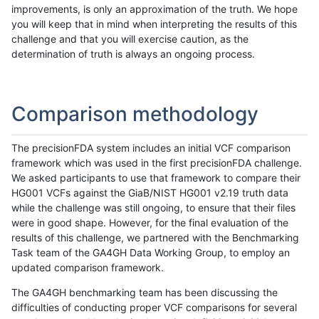
improvements, is only an approximation of the truth. We hope
you will keep that in mind when interpreting the results of this
challenge and that you will exercise caution, as the
determination of truth is always an ongoing process.
Comparison methodology
The precisionFDA system includes an initial VCF comparison
framework which was used in the first precisionFDA challenge.
We asked participants to use that framework to compare their
HG001 VCFs against the GiaB/NIST HG001 v2.19 truth data
while the challenge was still ongoing, to ensure that their files
were in good shape. However, for the final evaluation of the
results of this challenge, we partnered with the Benchmarking
Task team of the GA4GH Data Working Group, to employ an
updated comparison framework.
The GA4GH benchmarking team has been discussing the
difficulties of conducting proper VCF comparisons for several