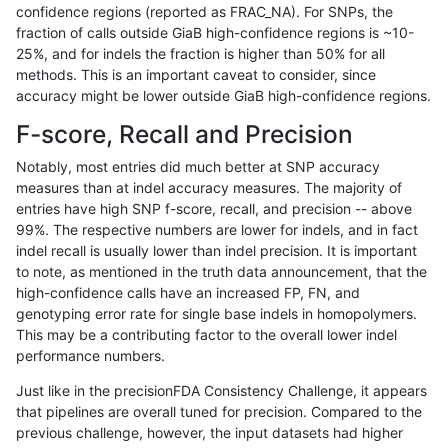
confidence regions (reported as FRAC_NA). For SNPs, the
fraction of calls outside GiaB high-confidence regions is ~10-
ndellapenna-hhga
INDEL
C1_5
map_l250_m0_e0
25%, and for indels the fraction is higher than 50% for all
ndellapenna-hhga
INDEL
C1_5
map_l250_m0_e0
methods. This is an important caveat to consider, since
accuracy might be lower outside GiaB high-confidence regions.
ndellapenna-hhga
INDEL
C1_5
map_l250_m0_e0
F-score, Recall and Precision
ndellapenna-hhga
INDEL
C1_5
map_l250_m0_e0
Notably, most entries did much better at SNP accuracy
measures than at indel accuracy measures. The majority of
ndellapenna-hhga
INDEL
C1_5
map_l250_m1_e0
entries have high SNP f-score, recall, and precision -- above
99%. The respective numbers are lower for indels, and in fact
ndellapenna-hhga
INDEL
C1_5
map_l250_m1_e0
indel recall is usually lower than indel precision. It is important
ndellapenna-hhga
INDEL
C1_5
map_l250_m2_e0
to note, as mentioned in the truth data announcement, that the
high-confidence calls have an increased FP, FN, and
ndellapenna-hhga
INDEL
C1_5
map_l250_m2_e0
genotyping error rate for single base indels in homopolymers.
This may be a contributing factor to the overall lower indel
ndellapenna-hhga
INDEL
C1_5
map_l250_m2_e1
performance numbers.
ndellapenna-hhga
INDEL
C1_5
map_l250_m2_e1
Just like in the precisionFDA Consistency Challenge, it appears
that pipelines are overall tuned for precision. Compared to the
ndellapenna-hhga
INDEL
C1_5
map_siren
previous challenge, however, the input datasets had higher