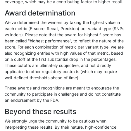
coverage, which may be a contributing factor to higher recall.
ndellapenna-hhga
INDEL
C1_5
segdup
Award determination
ndellapenna-hhga
INDEL
C1_5
segdup
We've determined the winners by taking the highest value in
ndellapenna-hhga
INDEL
C1_5
segdupwithalt
each metric (F-score, Recall, Precision) per variant type (SNPs
vs indels). Please note that the award for highest f-score has
ndellapenna-hhga
INDEL
C1_5
segdupwithalt
been called "highest performance", to reflect the nature of the
score. For each combination of metric per variant type, we are
ndellapenna-hhga
INDEL
C1_5
tech_badpromoters
also recognizing entries with high values of that metric, based
on a cutoff at the first substantial drop in the percentages.
ndellapenna-hhga
INDEL
C1_5
tech_badpromoters
These cutoffs are ultimately subjective, and not directly
applicable to other regulatory contexts (which may require
ndellapenna-hhga
INDEL
C1_5
tech_badpromoters
well-defined thresholds ahead of time).
ndellapenna-hhga
INDEL
C1_5
tech_badpromoters
These awards and recognitions are meant to encourage the
community to participate in challenges and do not constitute
ndellapenna-hhga
INDEL
C6_15
HG002compoundhet
an endorsement by the FDA.
ndellapenna-hhga
INDEL
C6_15
decoy
Beyond these results
ndellapenna-hhga
INDEL
C6_15
decoy
We strongly urge the community to be cautious when
interpreting these results. By their nature, high-confidence
ndellapenna-hhga
INDEL
C6_15
func_cds