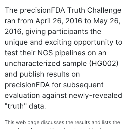
The precisionFDA Truth Challenge
ran from April 26, 2016 to May 26,
2016, giving participants the
unique and exciting opportunity to
test their NGS pipelines on an
uncharacterized sample (HG002)
and publish results on
precisionFDA for subsequent
evaluation against newly-revealed
"truth" data.
This web page discusses the results and lists the