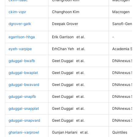
ckim-vqsr
Changhoon Kim
Macrogen
dgrover-gatk
Deepak Grover
Sanofi-Genz
egarrison-hhga
Erik Garrison
et al.
-
eyeh-varpipe
ErhChan Yeh
et al.
Academia Sini
gduggal-bwafb
Geet Duggal
et al.
DNAnexus Sci
gduggal-bwaplat
Geet Duggal
et al.
DNAnexus Sci
gduggal-bwavard
Geet Duggal
et al.
DNAnexus Sci
gduggal-snapfb
Geet Duggal
et al.
DNAnexus Sci
gduggal-snapplat
Geet Duggal
et al.
DNAnexus Sci
gduggal-snapvard
Geet Duggal
et al.
DNAnexus Sci
ghariani-varprowl
Gunjan Hariani
et al.
Quintiles