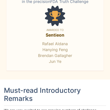
in the precisionFDA Truth Challenge
AWARDED TO
Sentieon
Rafael Aldana
Hanying Feng
Brendan Gallagher
Jun Ye
Must-read Introductory
Remarks