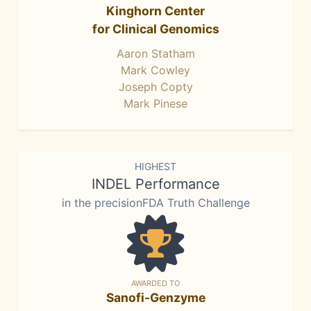
Kinghorn Center
for Clinical Genomics
Aaron Statham
Mark Cowley
Joseph Copty
Mark Pinese
HIGHEST
INDEL Performance
in the precisionFDA Truth Challenge
AWARDED TO
Sanofi-Genzyme