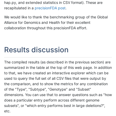
hap.py, and extended statistics in CSV format). These are
recapitulated in a
precisionFDA post
.
We would like to thank the benchmarking group of the Global
Alliance for Genomics and Health for their excellent
collaboration throughout this precisionFDA effort.
Results discussion
The compiled results (as described in the previous section) are
summarized in the table at the top of this web page. In addition
to that, we have created an interactive explorer which can be
used to query the full set of all CSV files that were output by
the comparison, and to show the metrics for any combination
of the "Type", "Subtype", "Genotype" and "Subset"
dimensions. You can use that to answer questions such as "how
does a particular entry perform across different genome
subsets", or "which entry performs best in large deletions?",
etc.