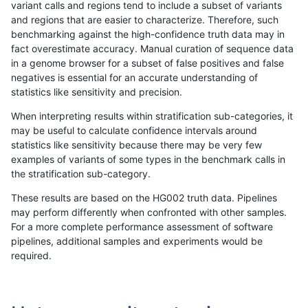
variant calls and regions tend to include a subset of variants
and regions that are easier to characterize. Therefore, such
ndellapenna-hhga
INDEL
C6_15
func_cds
benchmarking against the high-confidence truth data may in
fact overestimate accuracy. Manual curation of sequence data
ndellapenna-hhga
INDEL
C6_15
func_cds
in a genome browser for a subset of false positives and false
negatives is essential for an accurate understanding of
ndellapenna-hhga
INDEL
C6_15
func_cds
statistics like sensitivity and precision.
ndellapenna-hhga
INDEL
C6_15
lowcmp_AllRepeats_51to200b
When interpreting results within stratification sub-categories, it
may be useful to calculate confidence intervals around
ndellapenna-hhga
INDEL
C6_15
lowcmp_AllRepeats_gt200bp_
statistics like sensitivity because there may be very few
«
1
2
...
1671
1672
1673
1674
1675
1676
1677
1678
1679
...
1720
1721
»
examples of variants of some types in the benchmark calls in
the stratification sub-category.
These results are based on the HG002 truth data. Pipelines
may perform differently when confronted with other samples.
For a more complete performance assessment of software
pipelines, additional samples and experiments would be
required.