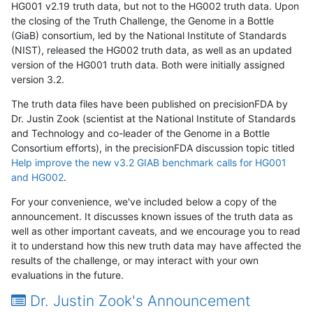
HG001 v2.19 truth data, but not to the HG002 truth data. Upon
the closing of the Truth Challenge, the Genome in a Bottle
(GiaB) consortium, led by the National Institute of Standards
(NIST), released the HG002 truth data, as well as an updated
version of the HG001 truth data. Both were initially assigned
version 3.2.
The truth data files have been published on precisionFDA by
Dr. Justin Zook (scientist at the National Institute of Standards
and Technology and co-leader of the Genome in a Bottle
Consortium efforts), in the precisionFDA discussion topic titled
Help improve the new v3.2 GIAB benchmark calls for HG001
and HG002
.
For your convenience, we've included below a copy of the
announcement. It discusses known issues of the truth data as
well as other important caveats, and we encourage you to read
it to understand how this new truth data may have affected the
results of the challenge, or may interact with your own
evaluations in the future.
Dr. Justin Zook's Announcement