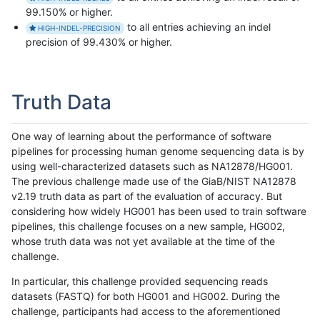
99.150% or higher.
to all entries achieving an indel
HIGH-INDEL-PRECISION
precision of 99.430% or higher.
Truth Data
One way of learning about the performance of software
pipelines for processing human genome sequencing data is by
using well-characterized datasets such as NA12878/HG001.
The previous challenge made use of the GiaB/NIST NA12878
v2.19 truth data as part of the evaluation of accuracy. But
considering how widely HG001 has been used to train software
pipelines, this challenge focuses on a new sample, HG002,
whose truth data was not yet available at the time of the
challenge.
In particular, this challenge provided sequencing reads
datasets (FASTQ) for both HG001 and HG002. During the
challenge, participants had access to the aforementioned