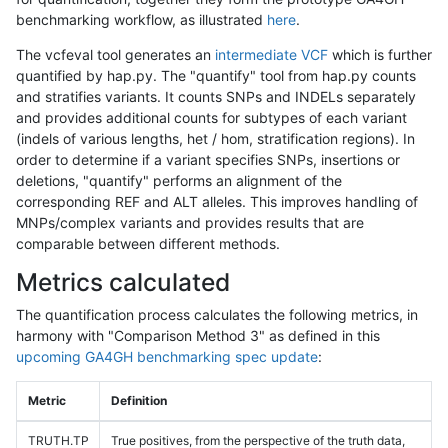
benchmarking workflow, as illustrated
here
.
The vcfeval tool generates an
intermediate VCF
which is further
quantified by hap.py. The "quantify" tool from hap.py counts
and stratifies variants. It counts SNPs and INDELs separately
and provides additional counts for subtypes of each variant
(indels of various lengths, het / hom, stratification regions). In
order to determine if a variant specifies SNPs, insertions or
deletions, "quantify" performs an alignment of the
corresponding REF and ALT alleles. This improves handling of
MNPs/complex variants and provides results that are
comparable between different methods.
Metrics calculated
The quantification process calculates the following metrics, in
harmony with "Comparison Method 3" as defined in this
upcoming GA4GH benchmarking spec update
:
Metric
Definition
TRUTH.TP
True positives, from the perspective of the truth data,