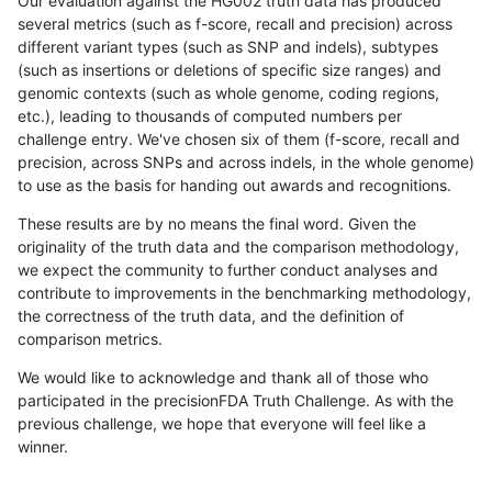
Our evaluation against the HG002 truth data has produced
several metrics (such as f-score, recall and precision) across
different variant types (such as SNP and indels), subtypes
(such as insertions or deletions of specific size ranges) and
genomic contexts (such as whole genome, coding regions,
etc.), leading to thousands of computed numbers per
challenge entry. We've chosen six of them (f-score, recall and
precision, across SNPs and across indels, in the whole genome)
to use as the basis for handing out awards and recognitions.
These results are by no means the final word. Given the
originality of the truth data and the comparison methodology,
we expect the community to further conduct analyses and
contribute to improvements in the benchmarking methodology,
the correctness of the truth data, and the definition of
comparison metrics.
We would like to acknowledge and thank all of those who
participated in the precisionFDA Truth Challenge. As with the
previous challenge, we hope that everyone will feel like a
winner.