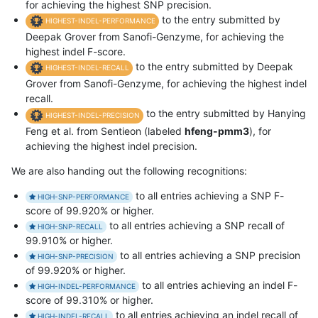
for achieving the highest SNP precision.
to the entry submitted by
HIGHEST-INDEL-PERFORMANCE
Deepak Grover from Sanofi-Genzyme, for achieving the
highest indel F-score.
to the entry submitted by Deepak
HIGHEST-INDEL-RECALL
Grover from Sanofi-Genzyme, for achieving the highest indel
recall.
to the entry submitted by Hanying
HIGHEST-INDEL-PRECISION
Feng et al. from Sentieon (labeled
hfeng-pmm3
), for
achieving the highest indel precision.
We are also handing out the following recognitions:
to all entries achieving a SNP F-
HIGH-SNP-PERFORMANCE
score of 99.920% or higher.
to all entries achieving a SNP recall of
HIGH-SNP-RECALL
99.910% or higher.
to all entries achieving a SNP precision
HIGH-SNP-PRECISION
of 99.920% or higher.
to all entries achieving an indel F-
HIGH-INDEL-PERFORMANCE
score of 99.310% or higher.
to all entries achieving an indel recall of
HIGH-INDEL-RECALL