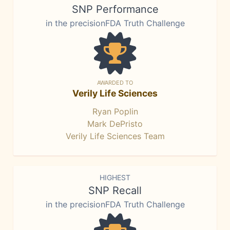
SNP Performance
in the precisionFDA Truth Challenge
AWARDED TO
Verily Life Sciences
Ryan Poplin
Mark DePristo
Verily Life Sciences Team
HIGHEST
SNP Recall
in the precisionFDA Truth Challenge