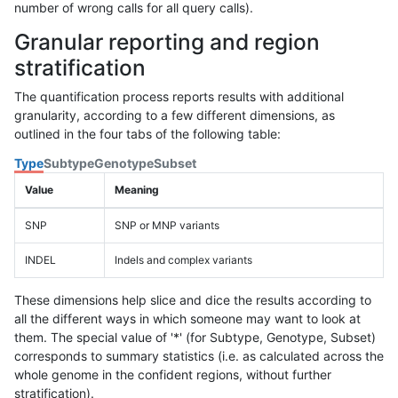
number of wrong calls for all query calls).
Granular reporting and region
stratification
The quantification process reports results with additional
granularity, according to a few different dimensions, as
outlined in the four tabs of the following table:
Type
Subtype
Genotype
Subset
Value
Meaning
SNP
SNP or MNP variants
INDEL
Indels and complex variants
These dimensions help slice and dice the results according to
all the different ways in which someone may want to look at
them. The special value of '*' (for Subtype, Genotype, Subset)
corresponds to summary statistics (i.e. as calculated across the
whole genome in the confident regions, without further
stratification).