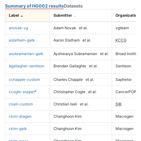
Summary of HG002 results
Datasets
Label
Submitter
Organization
anovak-vg
Adam Novak
et al.
vgteam
astatham-gatk
Aaron Statham
et al.
KCCG
asubramanian-gatk
Ayshwarya Subramanian
et al.
Broad Institute
bgallagher-sentieon
Brendan Gallagher
et al.
Sentieon
cchapple-custom
Charles Chapple
et al.
Saphetor
ccogle-snppet
*
Christopher Cogle
et al.
CancerPOP
ciseli-custom
Christian Iseli
et al.
SIB
ckim-dragen
Changhoon Kim
Macrogen
ckim-gatk
Changhoon Kim
Macrogen
ckim-isaac
Changhoon Kim
Macrogen