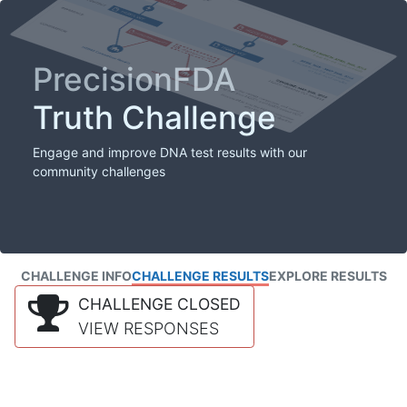
PrecisionFDA
Truth Challenge
Engage and improve DNA test results with our
community challenges
CHALLENGE INFO
CHALLENGE RESULTS
EXPLORE RESULTS
CHALLENGE CLOSED
VIEW RESPONSES