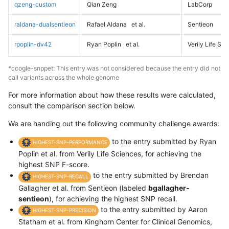
qzeng-custom
Qian Zeng
LabCorp
raldana-dualsentieon
Rafael Aldana
et al.
Sentieon
rpoplin-dv42
Ryan Poplin
et al.
Verily Life Sc
*ccogle-snppet: This entry was not considered because the entry did not
call variants across the whole genome
For more information about how these results were calculated,
consult the comparison section below.
We are handing out the following community challenge awards:
to the entry submitted by Ryan
HIGHEST-SNP-PERFORMANCE
Poplin et al. from Verily Life Sciences, for achieving the
highest SNP F-score.
to the entry submitted by Brendan
HIGHEST-SNP-RECALL
Gallagher et al. from Sentieon (labeled
bgallagher-
sentieon
), for achieving the highest SNP recall.
to the entry submitted by Aaron
HIGHEST-SNP-PRECISION
Statham et al. from Kinghorn Center for Clinical Genomics,