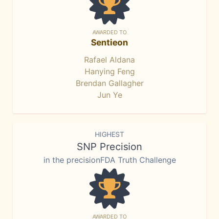
AWARDED TO
Sentieon
Rafael Aldana
Hanying Feng
Brendan Gallagher
Jun Ye
HIGHEST
SNP Precision
in the precisionFDA Truth Challenge
AWARDED TO