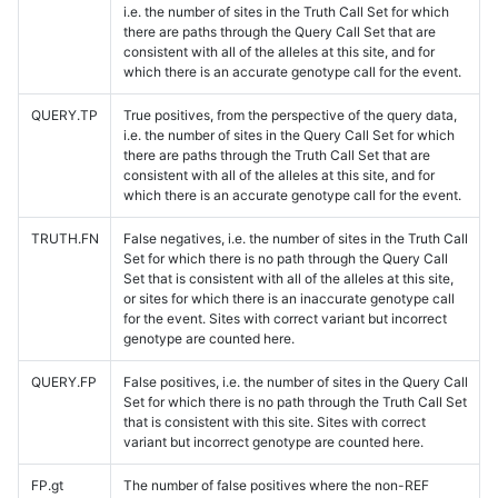
i.e. the number of sites in the Truth Call Set for which
there are paths through the Query Call Set that are
consistent with all of the alleles at this site, and for
which there is an accurate genotype call for the event.
QUERY.TP
True positives, from the perspective of the query data,
i.e. the number of sites in the Query Call Set for which
there are paths through the Truth Call Set that are
consistent with all of the alleles at this site, and for
which there is an accurate genotype call for the event.
TRUTH.FN
False negatives, i.e. the number of sites in the Truth Call
Set for which there is no path through the Query Call
Set that is consistent with all of the alleles at this site,
or sites for which there is an inaccurate genotype call
for the event. Sites with correct variant but incorrect
genotype are counted here.
QUERY.FP
False positives, i.e. the number of sites in the Query Call
Set for which there is no path through the Truth Call Set
that is consistent with this site. Sites with correct
variant but incorrect genotype are counted here.
FP.gt
The number of false positives where the non-REF