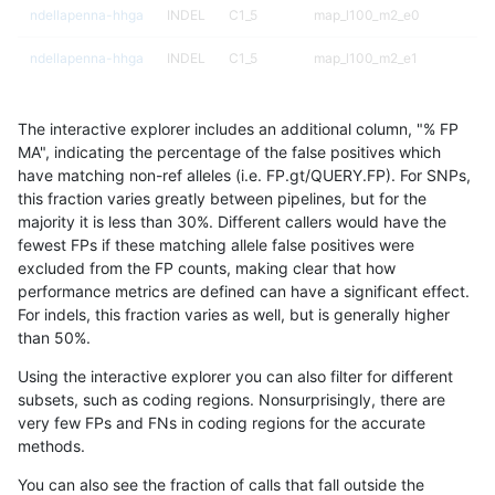
ndellapenna-hhga
INDEL
C1_5
map_l100_m2_e0
ndellapenna-hhga
INDEL
C1_5
map_l100_m2_e1
ndellapenna-hhga
INDEL
C1_5
map_l125_m0_e0
The interactive explorer includes an additional column, "% FP
ndellapenna-hhga
INDEL
C1_5
map_l125_m0_e0
MA", indicating the percentage of the false positives which
have matching non-ref alleles (i.e. FP.gt/QUERY.FP). For SNPs,
ndellapenna-hhga
INDEL
C1_5
map_l125_m1_e0
this fraction varies greatly between pipelines, but for the
majority it is less than 30%. Different callers would have the
ndellapenna-hhga
INDEL
C1_5
map_l125_m2_e0
fewest FPs if these matching allele false positives were
excluded from the FP counts, making clear that how
ndellapenna-hhga
INDEL
C1_5
map_l125_m2_e1
performance metrics are defined can have a significant effect.
For indels, this fraction varies as well, but is generally higher
ndellapenna-hhga
INDEL
C1_5
map_l150_m0_e0
results dataset
than 50%.
ndellapenna-hhga
INDEL
C1_5
map_l150_m0_e0
Using the interactive explorer you can also filter for different
subsets, such as coding regions. Nonsurprisingly, there are
ndellapenna-hhga
INDEL
C1_5
map_l150_m1_e0
very few FPs and FNs in coding regions for the accurate
methods.
ndellapenna-hhga
INDEL
C1_5
map_l150_m2_e0
You can also see the fraction of calls that fall outside the
ndellapenna-hhga
INDEL
C1_5
map_l150_m2_e1