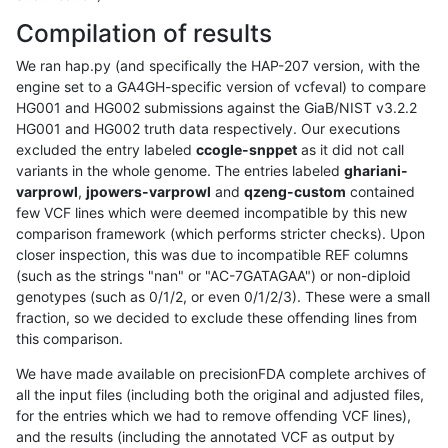
Compilation of results
We ran hap.py (and specifically the HAP-207 version, with the
engine set to a GA4GH-specific version of vcfeval) to compare
HG001 and HG002 submissions against the GiaB/NIST v3.2.2
HG001 and HG002 truth data respectively. Our executions
excluded the entry labeled
ccogle-snppet
as it did not call
variants in the whole genome. The entries labeled
ghariani-
varprowl
,
jpowers-varprowl
and
qzeng-custom
contained
few VCF lines which were deemed incompatible by this new
comparison framework (which performs stricter checks). Upon
closer inspection, this was due to incompatible REF columns
(such as the strings "nan" or "AC-7GATAGAA") or non-diploid
genotypes (such as 0/1/2, or even 0/1/2/3). These were a small
fraction, so we decided to exclude these offending lines from
this comparison.
We have made available on precisionFDA complete archives of
all the input files (including both the original and adjusted files,
for the entries which we had to remove offending VCF lines),
and the results (including the annotated VCF as output by