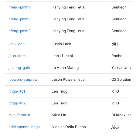
hfeng-pmm1
Hanying Feng
et al.
Sentieon
hfeng-pmm2
Hanying Feng
et al.
Sentieon
hfeng-pmm3
Hanying Feng
et al.
Sentieon
jlack-gatk
Justin Lack
NIH
jli-custom
Jian Li
et al.
Roche
jmaeng-gatk
Ju Heon Maeng
Yonsei Univers
jpowers-varprowl
Jason Powers
et al.
Q2 Solutions
ltrigg-rtg1
Len Trigg
RTG
ltrigg-rtg2
Len Trigg
RTG
mlin-fermikit
Mike Lin
DNAnexus Sci
ndellapenna-hhga
Nicolas Della Penna
ANU