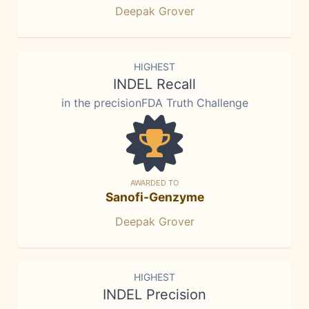
Deepak Grover
HIGHEST
INDEL Recall
in the precisionFDA Truth Challenge
AWARDED TO
Sanofi-Genzyme
Deepak Grover
HIGHEST
INDEL Precision