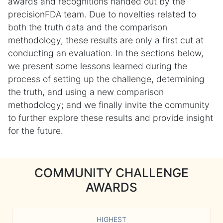
awards and recognitions handed out by the
precisionFDA team. Due to novelties related to
both the truth data and the comparison
methodology, these results are only a first cut at
conducting an evaluation. In the sections below,
we present some lessons learned during the
process of setting up the challenge, determining
the truth, and using a new comparison
methodology; and we finally invite the community
to further explore these results and provide insight
for the future.
COMMUNITY CHALLENGE
AWARDS
HIGHEST