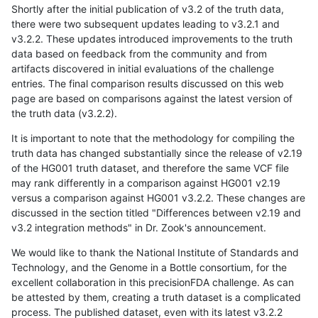
Shortly after the initial publication of v3.2 of the truth data,
there were two subsequent updates leading to v3.2.1 and
v3.2.2. These updates introduced improvements to the truth
data based on feedback from the community and from
artifacts discovered in initial evaluations of the challenge
entries. The final comparison results discussed on this web
page are based on comparisons against the latest version of
the truth data (v3.2.2).
It is important to note that the methodology for compiling the
truth data has changed substantially since the release of v2.19
of the HG001 truth dataset, and therefore the same VCF file
may rank differently in a comparison against HG001 v2.19
versus a comparison against HG001 v3.2.2. These changes are
discussed in the section titled "Differences between v2.19 and
v3.2 integration methods" in Dr. Zook's announcement.
We would like to thank the National Institute of Standards and
Technology, and the Genome in a Bottle consortium, for the
excellent collaboration in this precisionFDA challenge. As can
be attested by them, creating a truth dataset is a complicated
process. The published dataset, even with its latest v3.2.2