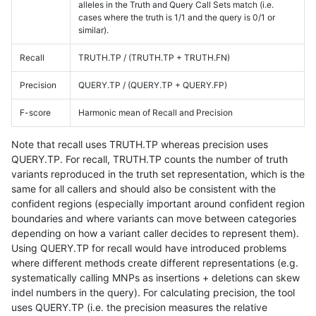
alleles in the Truth and Query Call Sets match (i.e.
cases where the truth is 1/1 and the query is 0/1 or
similar).
Recall
TRUTH.TP / (TRUTH.TP + TRUTH.FN)
Precision
QUERY.TP / (QUERY.TP + QUERY.FP)
F-score
Harmonic mean of Recall and Precision
Note that recall uses TRUTH.TP whereas precision uses
QUERY.TP. For recall, TRUTH.TP counts the number of truth
variants reproduced in the truth set representation, which is the
same for all callers and should also be consistent with the
confident regions (especially important around confident region
boundaries and where variants can move between categories
depending on how a variant caller decides to represent them).
Using QUERY.TP for recall would have introduced problems
where different methods create different representations (e.g.
systematically calling MNPs as insertions + deletions can skew
indel numbers in the query). For calculating precision, the tool
uses QUERY.TP (i.e. the precision measures the relative