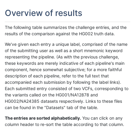
Overview of results
The following table summarizes the challenge entries, and the
results of the comparison against the HG002 truth data.
We've given each entry a unique label, comprised of the name
of the submitting user as well as a short mnemonic keyword
representing the pipeline. (As with the previous challenge,
these keywords are merely indicative of each pipeline's main
component, hence somewhat subjective; for a more faithful
description of each pipeline, refer to the full text that
accompanied each submission by following the label links).
Each submitted entry consisted of two VCFs, corresponding to
the variants called on the HG001/NA12878 and
HG002/NA24385 datasets respectively. Links to these files
can be found in the "Datasets" tab of the table.
The entries are sorted alphabetically.
You can click on any
column header to re-sort the table according to that column.