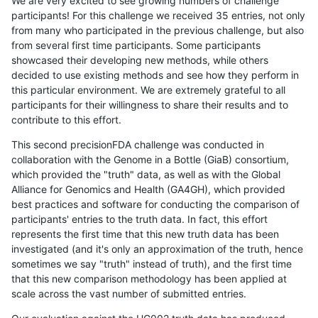
We are very excited to see growing numbers of challenge
participants! For this challenge we received 35 entries, not only
from many who participated in the previous challenge, but also
from several first time participants. Some participants
showcased their developing new methods, while others
decided to use existing methods and see how they perform in
this particular environment. We are extremely grateful to all
participants for their willingness to share their results and to
contribute to this effort.
This second precisionFDA challenge was conducted in
collaboration with the Genome in a Bottle (GiaB) consortium,
which provided the "truth" data, as well as with the Global
Alliance for Genomics and Health (GA4GH), which provided
best practices and software for conducting the comparison of
participants' entries to the truth data. In fact, this effort
represents the first time that this new truth data has been
investigated (and it's only an approximation of the truth, hence
sometimes we say "truth" instead of truth), and the first time
that this new comparison methodology has been applied at
scale across the vast number of submitted entries.